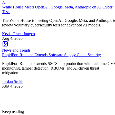
AI
White House Meets OpenAI, Google, Meta, Anthropic on AI Cyber
Tests
The White House is meeting OpenAI, Google, Meta, and Anthropic t
review voluntary cybersecurity tests for advanced AI models.
Kezia Grace Jungco
Aug 4, 2026
News and Trends
RapidFort Runtime Extends Software Supply Chain Security
RapidFort Runtime extends SSCS into production with real-time CV
monitoring, tamper detection, RBOMs, and AI-driven threat
mitigation.
Jordan Smith
Aug 4, 2026
Keep reading