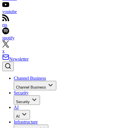
youtube
rss
spotify
x
Newsletter
Channel Business
Channel Business
Security
Security
AI
AI
Infrastructure