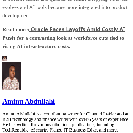
evolves and AI tools become more integrated into product
development.
Oracle Faces Layoffs Amid Costly AI
Read more:
Push
for a contrasting look at workforce cuts tied to
rising AI infrastructure costs.
Aminu Abdullahi
Aminu Abdullahi is a contributing writer for Channel Insider and an
B2B technology and finance writer with over 6 years of experience.
He has written for various other tech publications, including
TechRepublic, eSecurity Planet, IT Business Edge, and more.