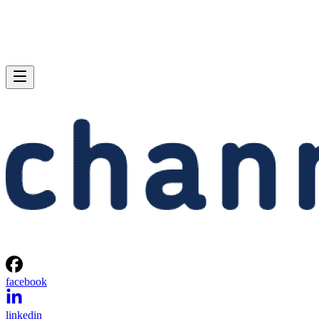
facebook
linkedin