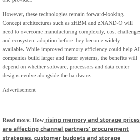
However, these technologies remain forward-looking.
Concept architectures such as zHBM and zNAND-O will
need to overcome manufacturing complexity, cost challenge
and ecosystem adoption before they become widely
available. While improved memory efficiency could help AI
companies build larger and faster systems, the benefits will
depend on whether software, processors and data center
designs evolve alongside the hardware.
Advertisement
rising memory and storage prices
Read more: How
are affecting channel partners’ procurement
strategies, customer budgets and storage