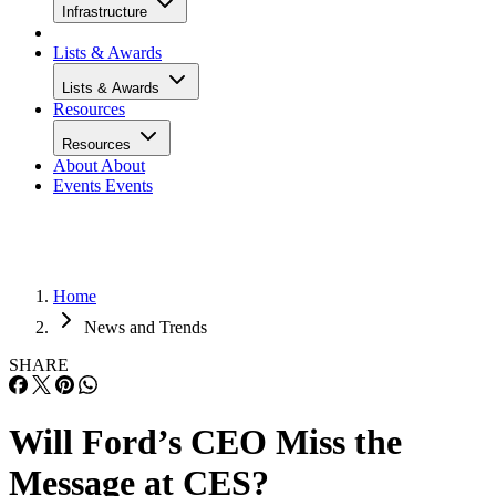
Infrastructure
Lists & Awards
Lists & Awards
Resources
Resources
About
About
Events
Events
Home
News and Trends
SHARE
Will Ford’s CEO Miss the
Message at CES?