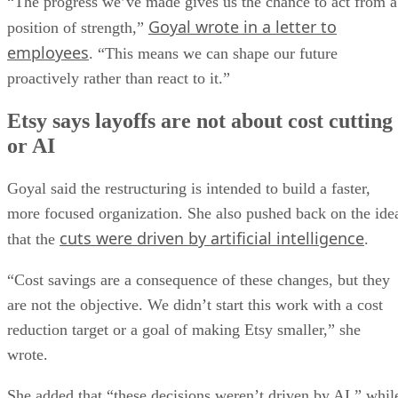
“The progress we’ve made gives us the chance to act from a
Goyal wrote in a letter to
position of strength,”
employees
. “This means we can shape our future
proactively rather than react to it.”
Etsy says layoffs are not about cost cutting
or AI
Goyal said the restructuring is intended to build a faster,
more focused organization. She also pushed back on the ide
cuts were driven by artificial intelligence
that the
.
“Cost savings are a consequence of these changes, but they
are not the objective. We didn’t start this work with a cost
reduction target or a goal of making Etsy smaller,” she
wrote.
She added that “these decisions weren’t driven by AI,” whil