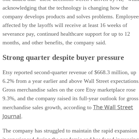
acknowledging that the technology is changing how the
company develops products and solves problems. Employee
affected by the layoffs will receive at least 16 weeks of
severance pay, continued healthcare support for up to 12
months, and other benefits, the company said.
Strong quarter despite buyer pressure
Etsy reported second-quarter revenue of $668.3 million, up
6.2% from a year earlier and above Wall Street expectations
Gross merchandise sales on the core Etsy marketplace rose
9.3%, and the company raised its full-year outlook for gross
The Wall Street
merchandise sales growth, according to
Journal
.
The company has struggled to maintain the rapid expansion