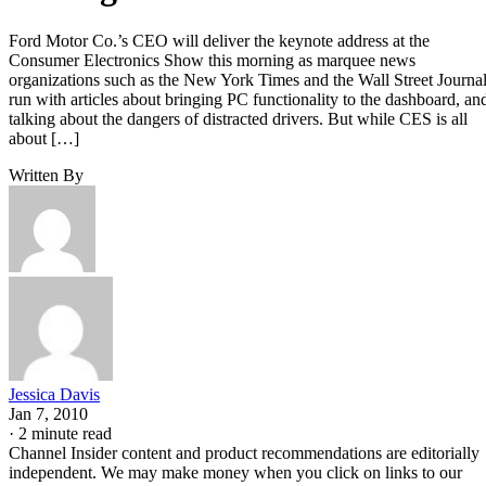
Ford Motor Co.’s CEO will deliver the keynote address at the
Consumer Electronics Show this morning as marquee news
organizations such as the New York Times and the Wall Street Journa
run with articles about bringing PC functionality to the dashboard, an
talking about the dangers of distracted drivers. But while CES is all
about […]
Written By
Jessica Davis
Jan 7, 2010
·
2 minute read
Channel Insider content and product recommendations are editorially
independent. We may make money when you click on links to our