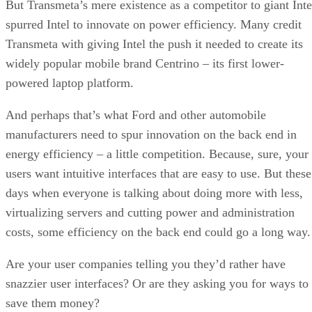
But Transmeta’s mere existence as a competitor to giant Inte
spurred Intel to innovate on power efficiency. Many credit
Transmeta with giving Intel the push it needed to create its
widely popular mobile brand Centrino – its first lower-
powered laptop platform.
And perhaps that’s what Ford and other automobile
manufacturers need to spur innovation on the back end in
energy efficiency – a little competition. Because, sure, your
users want intuitive interfaces that are easy to use. But these
days when everyone is talking about doing more with less,
virtualizing servers and cutting power and administration
costs, some efficiency on the back end could go a long way.
Are your user companies telling you they’d rather have
snazzier user interfaces? Or are they asking you for ways to
save them money?