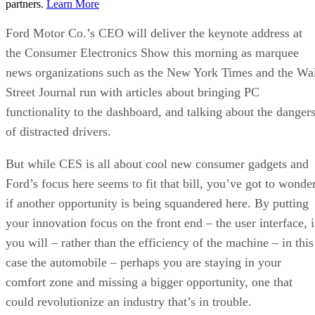
partners.
Learn More
Ford Motor Co.’s CEO will deliver the keynote address at
the Consumer Electronics Show this morning as marquee
news organizations such as the New York Times and the Wa
Street Journal run with articles about bringing PC
functionality to the dashboard, and talking about the danger
of distracted drivers.
But while CES is all about cool new consumer gadgets and
Ford’s focus here seems to fit that bill, you’ve got to wonde
if another opportunity is being squandered here. By putting
your innovation focus on the front end – the user interface, i
you will – rather than the efficiency of the machine – in this
case the automobile – perhaps you are staying in your
comfort zone and missing a bigger opportunity, one that
could revolutionize an industry that’s in trouble.