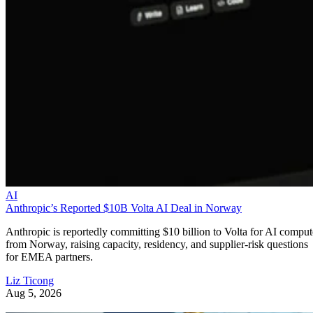
AI
Anthropic’s Reported $10B Volta AI Deal in Norway
Anthropic is reportedly committing $10 billion to Volta for AI comput
from Norway, raising capacity, residency, and supplier-risk questions
for EMEA partners.
Liz Ticong
Aug 5, 2026