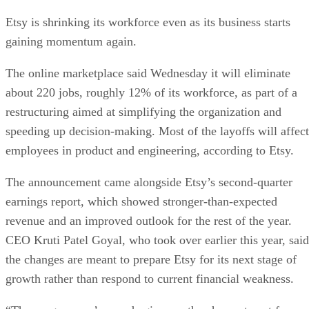
Etsy is shrinking its workforce even as its business starts
gaining momentum again.
The online marketplace said Wednesday it will eliminate
about 220 jobs, roughly 12% of its workforce, as part of a
restructuring aimed at simplifying the organization and
speeding up decision-making. Most of the layoffs will affect
employees in product and engineering, according to Etsy.
The announcement came alongside Etsy’s second-quarter
earnings report, which showed stronger-than-expected
revenue and an improved outlook for the rest of the year.
CEO Kruti Patel Goyal, who took over earlier this year, said
the changes are meant to prepare Etsy for its next stage of
growth rather than respond to current financial weakness.