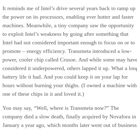
It reminds me of Intel’s drive several years back to ramp up
the power on its processors, enabling ever hotter and faster
machines. Meanwhile, a tiny company saw the opportunity
to exploit Intel’s weakness by going after something that
Intel had not considered important enough to focus on or to
promote – energy efficiency. Transmeta introduced a low-
power, cooler chip called Crusoe. And while some may hav
considered it underpowered, others lapped it up. What a lon
battery life it had. And you could keep it on your lap for
hours without burning your thighs. (I owned a machine with
one of these chips in it and loved it.)
You may say, “Well, where is Transmeta now?” The
company died a slow death, finally acquired by Novafora in
January a year ago, which months later went out of business