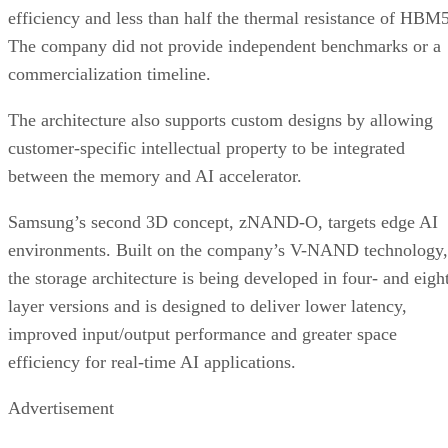
efficiency and less than half the thermal resistance of HBM5
The company did not provide independent benchmarks or a
commercialization timeline.
The architecture also supports custom designs by allowing
customer-specific intellectual property to be integrated
between the memory and AI accelerator.
Samsung’s second 3D concept, zNAND-O, targets edge AI
environments. Built on the company’s V-NAND technology,
the storage architecture is being developed in four- and eigh
layer versions and is designed to deliver lower latency,
improved input/output performance and greater space
efficiency for real-time AI applications.
Advertisement