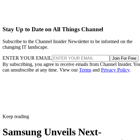
Stay Up to Date on All Things Channel
Subscribe to the Channel Insider Newsletter to be informed on the
changing IT landscape.
ENTER YOUR EMAIL
Join For Free
By subscribing, you agree to receive emails from Channel Insider. Yo
can unsubscribe at any time. View our
Terms
and
Privacy Policy
.
Keep reading
Samsung Unveils Next-