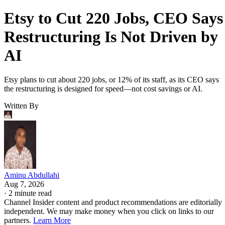
Etsy to Cut 220 Jobs, CEO Says
Restructuring Is Not Driven by
AI
Etsy plans to cut about 220 jobs, or 12% of its staff, as its CEO says
the restructuring is designed for speed—not cost savings or AI.
Written By
Aminu Abdullahi
Aug 7, 2026
·
2 minute read
Channel Insider content and product recommendations are editorially
independent. We may make money when you click on links to our
partners.
Learn More