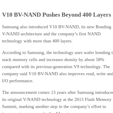
V10 BV-NAND Pushes Beyond 400 Layers
Samsung also introduced V10 BV-NAND, its new Bonding
V-NAND architecture and the company’s first NAND
technology with more than 400 layers.
According to Samsung, the technology uses wafer bonding 
stack memory cells and increases density by about 58%
compared with its previous-generation V9 technology. The
company said V10 BV-NAND also improves read, write an
I/O performance.
The announcement comes 13 years after Samsung introduce
its original V-NAND technology at the 2013 Flash Memory
Summit, marking another step in the company’s effort to