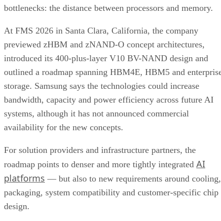
bottlenecks: the distance between processors and memory.
At FMS 2026 in Santa Clara, California, the company
previewed zHBM and zNAND-O concept architectures,
introduced its 400-plus-layer V10 BV-NAND design and
outlined a roadmap spanning HBM4E, HBM5 and enterpris
storage. Samsung says the technologies could increase
bandwidth, capacity and power efficiency across future AI
systems, although it has not announced commercial
availability for the new concepts.
For solution providers and infrastructure partners, the
AI
roadmap points to denser and more tightly integrated
platforms
— but also to new requirements around cooling,
packaging, system compatibility and customer-specific chip
design.