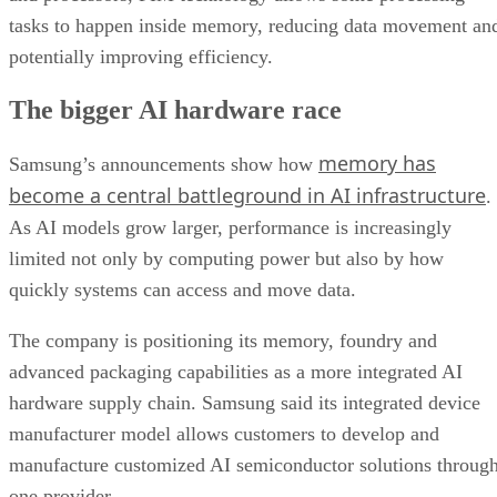
tasks to happen inside memory, reducing data movement an
potentially improving efficiency.
The bigger AI hardware race
memory has
Samsung’s announcements show how
become a central battleground in AI infrastructure
.
As AI models grow larger, performance is increasingly
limited not only by computing power but also by how
quickly systems can access and move data.
The company is positioning its memory, foundry and
advanced packaging capabilities as a more integrated AI
hardware supply chain. Samsung said its integrated device
manufacturer model allows customers to develop and
manufacture customized AI semiconductor solutions throug
one provider.