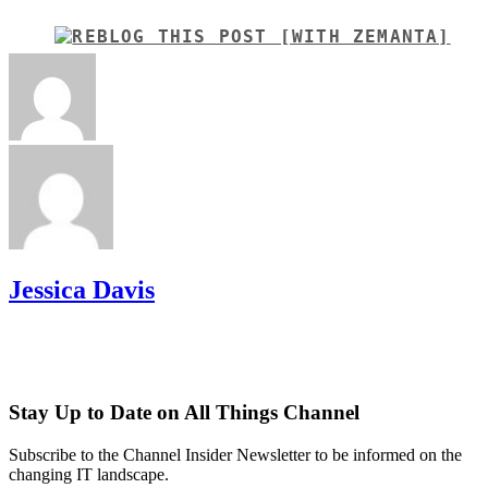
Jessica Davis
Stay Up to Date on All Things Channel
Subscribe to the Channel Insider Newsletter to be informed on the
changing IT landscape.