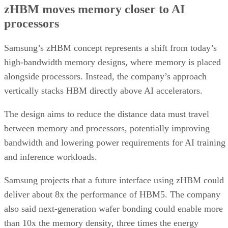
zHBM moves memory closer to AI
processors
Samsung’s zHBM concept represents a shift from today’s
high-bandwidth memory designs, where memory is placed
alongside processors. Instead, the company’s approach
vertically stacks HBM directly above AI accelerators.
The design aims to reduce the distance data must travel
between memory and processors, potentially improving
bandwidth and lowering power requirements for AI training
and inference workloads.
Samsung projects that a future interface using zHBM could
deliver about 8x the performance of HBM5. The company
also said next-generation wafer bonding could enable more
than 10x the memory density, three times the energy