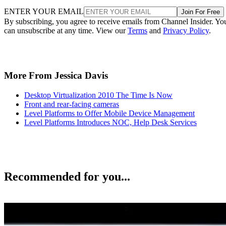
ENTER YOUR EMAIL
Join For Free
By subscribing, you agree to receive emails from Channel Insider. Yo
can unsubscribe at any time. View our
Terms
and
Privacy Policy
.
More From Jessica Davis
Desktop Virtualization 2010 The Time Is Now
Front and rear-facing cameras
Level Platforms to Offer Mobile Device Management
Level Platforms Introduces NOC, Help Desk Services
Recommended for you...