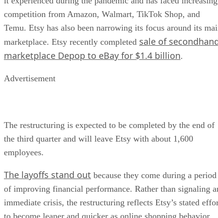
it experienced during the pandemic and has faced increasing
competition from Amazon, Walmart, TikTok Shop, and
Temu. Etsy has also been narrowing its focus around its ma
sale of secondhan
marketplace. Etsy recently completed
marketplace Depop to eBay for $1.4 billion
.
Advertisement
The restructuring is expected to be completed by the end of
the third quarter and will leave Etsy with about 1,600
employees.
The layoffs stand out
because they come during a period
of improving financial performance. Rather than signaling a
immediate crisis, the restructuring reflects Etsy’s stated effo
to become leaner and quicker as online shopping behavior