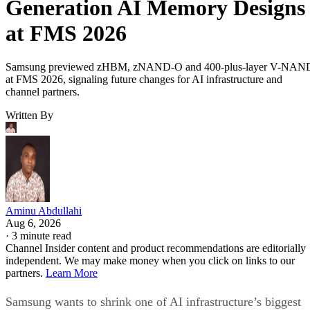
Generation AI Memory Designs
at FMS 2026
Samsung previewed zHBM, zNAND-O and 400-plus-layer V-NAN
at FMS 2026, signaling future changes for AI infrastructure and
channel partners.
Written By
Aminu Abdullahi
Aug 6, 2026
·
3 minute read
Channel Insider content and product recommendations are editorially
independent. We may make money when you click on links to our
partners.
Learn More
Samsung wants to shrink one of AI infrastructure’s biggest