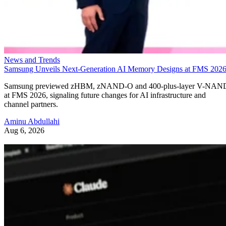
News and Trends
Samsung Unveils Next-Generation AI Memory Designs at FMS 202
Samsung previewed zHBM, zNAND-O and 400-plus-layer V-NAN
at FMS 2026, signaling future changes for AI infrastructure and
channel partners.
Aminu Abdullahi
Aug 6, 2026