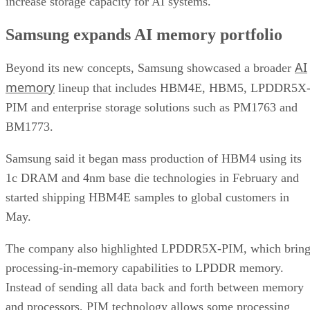
increase storage capacity for AI systems.
Samsung expands AI memory portfolio
AI
Beyond its new concepts, Samsung showcased a broader
memory
lineup that includes HBM4E, HBM5, LPDDR5X
PIM and enterprise storage solutions such as PM1763 and
BM1773.
Samsung said it began mass production of HBM4 using its
1c DRAM and 4nm base die technologies in February and
started shipping HBM4E samples to global customers in
May.
The company also highlighted LPDDR5X-PIM, which bring
processing-in-memory capabilities to LPDDR memory.
Instead of sending all data back and forth between memory
and processors, PIM technology allows some processing