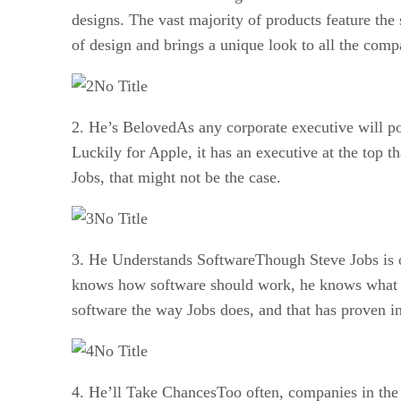
designs. The vast majority of products feature the
of design and brings a unique look to all the comp
No Title
2. He’s BelovedAs any corporate executive will po
Luckily for Apple, it has an executive at the top 
Jobs, that might not be the case.
No Title
3. He Understands SoftwareThough Steve Jobs is of
knows how software should work, he knows what wil
software the way Jobs does, and that has proven in
No Title
4. He’ll Take ChancesToo often, companies in the 