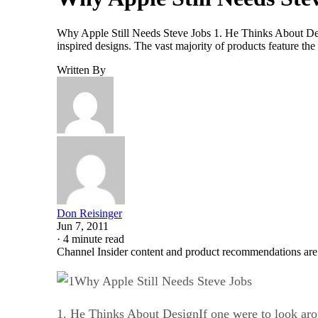
Why Apple Still Needs Steve Jobs 1. He Thinks About Desi
inspired designs. The vast majority of products feature th
Written By
Don Reisinger
Jun 7, 2011
·
4 minute read
Channel Insider content and product recommendations are
Why Apple Still Needs Steve Jobs
1. He Thinks About DesignIf one were to look arou