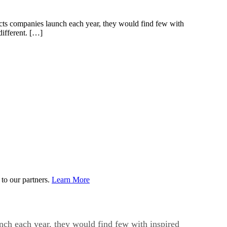
cts companies launch each year, they would find few with
different. […]
to our partners.
Learn More
nch each year, they would find few with inspired