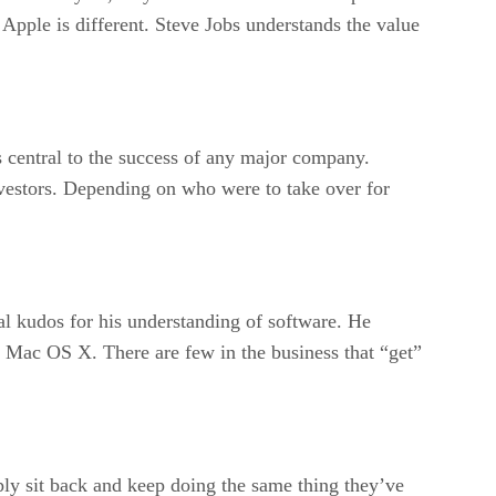
 Apple is different. Steve Jobs understands the value
s central to the success of any major company.
investors. Depending on who were to take over for
l kudos for his understanding of software. He
 Mac OS X. There are few in the business that “get”
ply sit back and keep doing the same thing they’ve