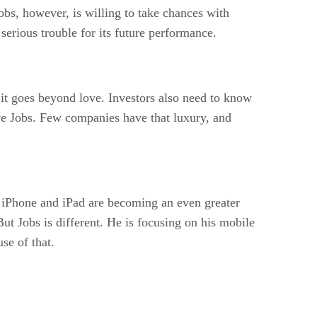
obs, however, is willing to take chances with
 serious trouble for its future performance.
 it goes beyond love. Investors also need to know
eve Jobs. Few companies have that luxury, and
e iPhone and iPad are becoming an even greater
ut Jobs is different. He is focusing on his mobile
se of that.