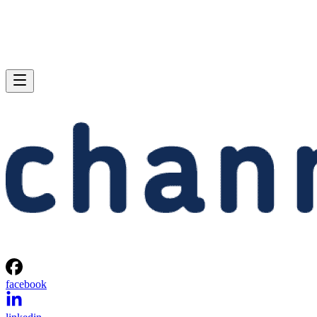
facebook