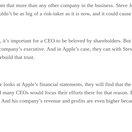
om that more than any other company in the business. Steve J
dn’t be as big of a risk-taker as it is now, and it could cause
, it’s important for a CEO to be beloved by shareholders. But
he company’s executive. And in Apple’s case, they can with St
build that trust.
oks at Apple’s financial statements, they will find that th
d many CEOs would focus their efforts there for that reason. B
s. And his company’s revenue and profits are even higher becau