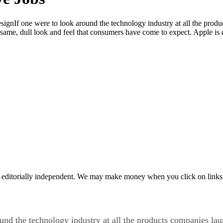
gnIf one were to look around the technology industry at all the produ
e same, dull look and feel that consumers have come to expect. Apple is 
 editorially independent. We may make money when you click on links 
nd the technology industry at all the products companies lau