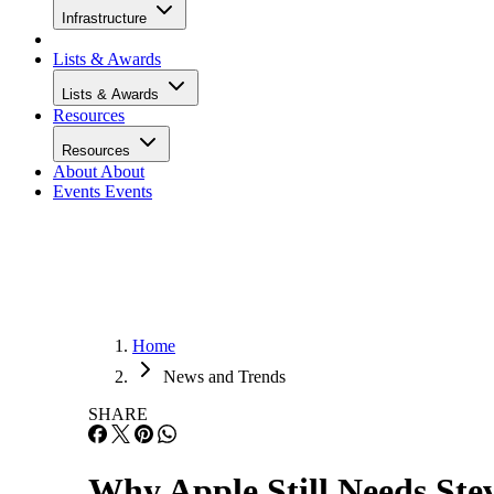
Infrastructure
Lists & Awards
Lists & Awards
Resources
Resources
About
About
Events
Events
Home
News and Trends
SHARE
Why Apple Still Needs Ste