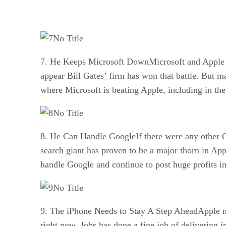
No Title
7. He Keeps Microsoft DownMicrosoft and Apple ha
appear Bill Gates’ firm has won that battle. But ma
where Microsoft is beating Apple, including in th
No Title
8. He Can Handle GoogleIf there were any other 
search giant has proven to be a major thorn in App
handle Google and continue to post huge profits in
No Title
9. The iPhone Needs to Stay A Step AheadApple ne
right now. Jobs has done a fine job of delivering