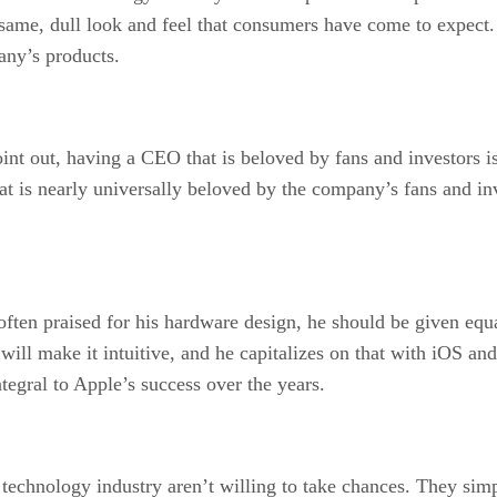
 same, dull look and feel that consumers have come to expect.
any’s products.
int out, having a CEO that is beloved by fans and investors i
that is nearly universally beloved by the company’s fans and 
ten praised for his hardware design, he should be given equa
l make it intuitive, and he capitalizes on that with iOS and
tegral to Apple’s success over the years.
technology industry aren’t willing to take chances. They sim