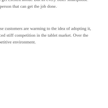
person that can get the job done.
e customers are warming to the idea of adopting it,
ed stiff competition in the tablet market. Over the
petitive environment.