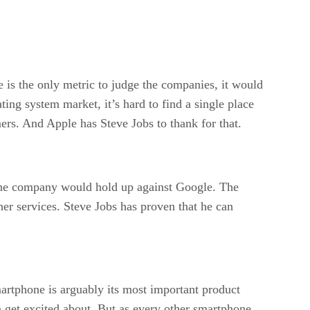
is the only metric to judge the companies, it would
ting system market, it’s hard to find a single place
ers. And Apple has Steve Jobs to thank for that.
the company would hold up against Google. The
her services. Steve Jobs has proven that he can
rtphone is arguably its most important product
 get excited about. But as every other smartphone