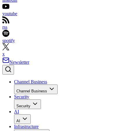
linkedin
youtube
rss
spotify
x
Newsletter
Channel Business
Channel Business
Security
Security
AI
AI
Infrastructure