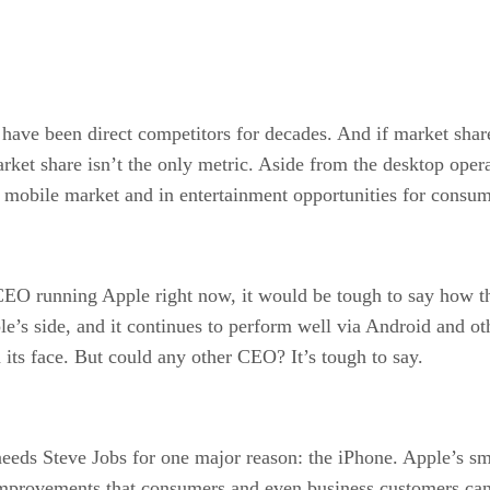
ve been direct competitors for decades. And if market share 
rket share isn’t the only metric. Aside from the desktop opera
e mobile market and in entertainment opportunities for consum
CEO running Apple right now, it would be tough to say how 
le’s side, and it continues to perform well via Android and ot
 its face. But could any other CEO? It’s tough to say.
eds Steve Jobs for one major reason: the iPhone. Apple’s sma
 improvements that consumers and even business customers can