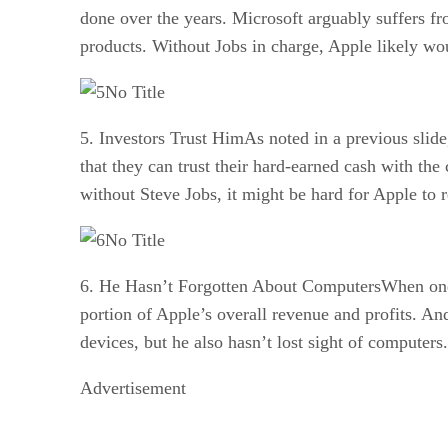
done over the years. Microsoft arguably suffers fr
products. Without Jobs in charge, Apple likely woul
No Title
5. Investors Trust HimAs noted in a previous slide
that they can trust their hard-earned cash with t
without Steve Jobs, it might be hard for Apple to re
No Title
6. He Hasn’t Forgotten About ComputersWhen one lo
portion of Apple’s overall revenue and profits. An
devices, but he also hasn’t lost sight of computer
Advertisement