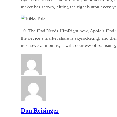
maker has shown, hitting the right button every yea
No Title
10. The iPad Needs HimRight now, Apple’s iPad is 
the device’s market share is skyrocketing, and ther
next several months, it will, courtesy of Samsung,
Don Reisinger