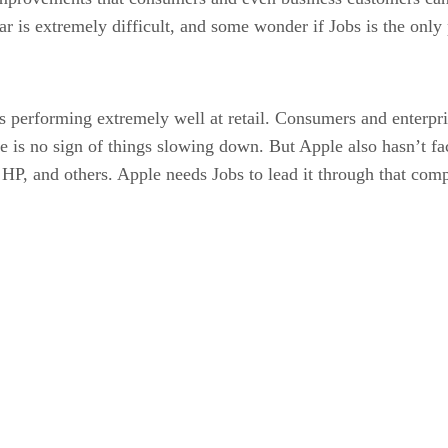
r is extremely difficult, and some wonder if Jobs is the only 
performing extremely well at retail. Consumers and enterpris
e is no sign of things slowing down. But Apple also hasn’t fac
 HP, and others. Apple needs Jobs to lead it through that com