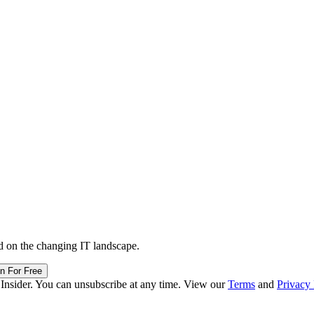
d on the changing IT landscape.
in For Free
 Insider. You can unsubscribe at any time. View our
Terms
and
Privacy 