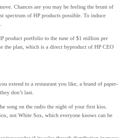
e move. Chances are you may be feeling the brunt of
dest spectrum of HP products possible. To induce
.
HP product portfolio to the tune of $1 million per
se the plan, which is a direct byproduct of HP CEO
you extend to a restaurant you like, a brand of paper-
hey don’t last.
e song on the radio the night of your first kiss.
d Sox, not White Sox, which everyone knows can be
onitor vendor if its sales though distribution increase