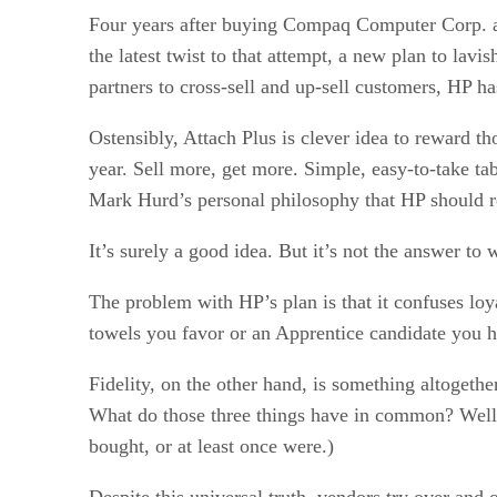
Four years after buying Compaq Computer Corp. afte
the latest twist to that attempt, a new plan to lav
partners to cross-sell and up-sell customers, HP h
Ostensibly, Attach Plus is clever idea to reward th
year. Sell more, get more. Simple, easy-to-take t
Mark Hurd’s personal philosophy that HP should r
It’s surely a good idea. But it’s not the answer to
The problem with HP’s plan is that it confuses loya
towels you favor or an Apprentice candidate you ha
Fidelity, on the other hand, is something altogethe
What do those three things have in common? Well,
bought, or at least once were.)
Despite this universal truth, vendors try over and 