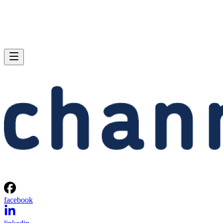
facebook