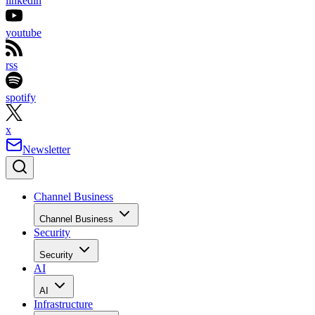
linkedin
youtube
rss
spotify
x
Newsletter
Channel Business
Channel Business
Security
Security
AI
AI
Infrastructure