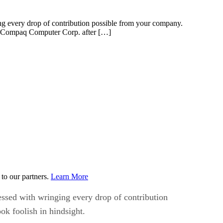
ng every drop of contribution possible from your company.
ing Compaq Computer Corp. after […]
to our partners.
Learn More
essed with wringing every drop of contribution
ok foolish in hindsight.