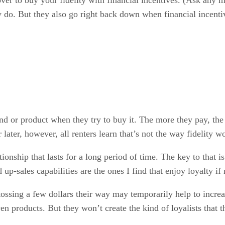
 do. But they also go right back down when financial incent
and or product when they try to buy it. The more they pay, the 
later, however, all renters learn that’s not the way fidelity w
ationship that lasts for a long period of time. The key to that 
-sales capabilities are the ones I find that enjoy loyalty if n
tossing a few dollars their way may temporarily help to increa
iven products. But they won’t create the kind of loyalists that