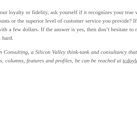
our loyalty or fidelity, ask yourself if it recognizes your tru
ounts or the superior level of customer service you provide? I
ith a few dollars. If the answer is yes, then don’t hesitate 
t hard.
n Consulting, a Silicon Valley think-tank and consultancy that
s, columns, features and profiles, he can be reached at
tcdoy