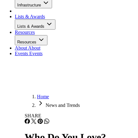
Infrastructure
Lists & Awards
Lists & Awards
Resources
Resources
About
About
Events
Events
Home
News and Trends
SHARE
Who Do You Love?