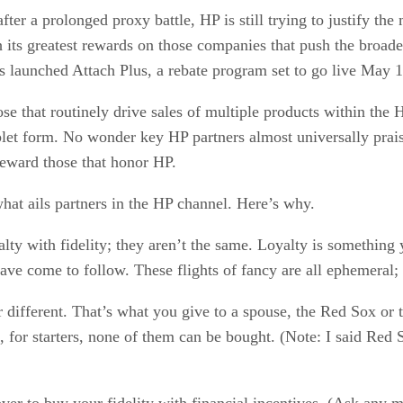
r a prolonged proxy battle, HP is still trying to justify th
ish its greatest rewards on those companies that push the broa
as launched Attach Plus, a rebate program set to go live May 1
ose that routinely drive sales of multiple products within the 
ablet form. No wonder key HP partners almost universally prai
eward those that honor HP.
 what ails partners in the HP channel. Here’s why.
lty with fidelity; they aren’t the same. Loyalty is something 
ve come to follow. These flights of fancy are all ephemeral; t
r different. That’s what you give to a spouse, the Red Sox or th
 for starters, none of them can be bought. (Note: I said Re
over to buy your fidelity with financial incentives. (Ask any m