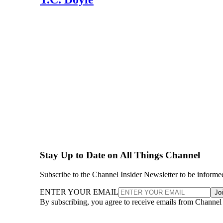
Stay Up to Date on All Things Channel
Subscribe to the Channel Insider Newsletter to be informe
ENTER YOUR EMAIL
Jo
By subscribing, you agree to receive emails from Channel