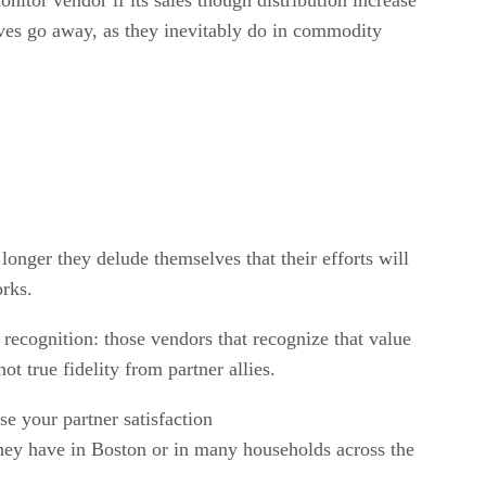
ives go away, as they inevitably do in commodity
longer they delude themselves that their efforts will
orks.
is recognition: those vendors that recognize that value
ot true fidelity from partner allies.
se your partner satisfaction
 they have in Boston or in many households across the