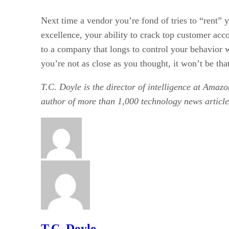
Next time a vendor you’re fond of tries to “rent” y
excellence, your ability to crack top customer acc
to a company that longs to control your behavior w
you’re not as close as you thought, it won’t be tha
T.C. Doyle is the director of intelligence at Amazo
author of more than 1,000 technology news article
T.C. Doyle