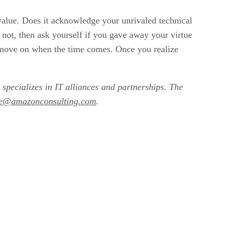
e value. Does it acknowledge your unrivaled technical
f not, then ask yourself if you gave away your virtue
to move on when the time comes. Once you realize
 specializes in IT alliances and partnerships. The
le@amazonconsulting.com
.