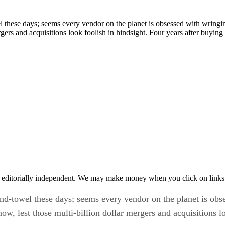
l these days; seems every vendor on the planet is obsessed with wringi
ergers and acquisitions look foolish in hindsight. Four years after buy
 editorially independent. We may make money when you click on links 
nd-towel these days; seems every vendor on the planet is obs
, lest those multi-billion dollar mergers and acquisitions lo