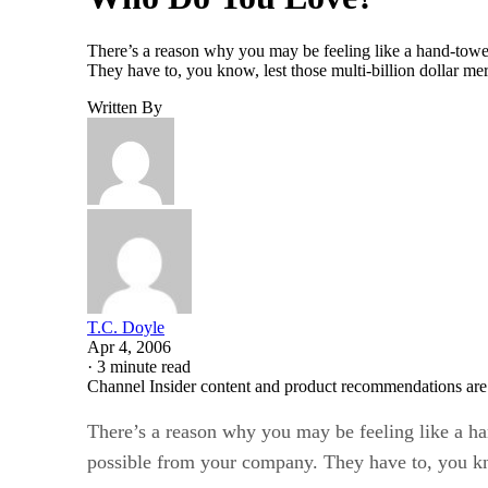
There’s a reason why you may be feeling like a hand-towe
They have to, you know, lest those multi-billion dollar m
Written By
T.C. Doyle
Apr 4, 2006
·
3 minute read
Channel Insider content and product recommendations are
There’s a reason why you may be feeling like a ha
possible from your company. They have to, you know