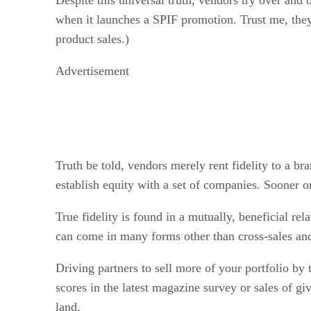
when it launches a SPIF promotion. Trust me, they
product sales.)
Advertisement
Truth be told, vendors merely rent fidelity to a br
establish equity with a set of companies. Sooner or 
True fidelity is found in a mutually, beneficial rel
can come in many forms other than cross-sales and up
Driving partners to sell more of your portfolio by 
scores in the latest magazine survey or sales of g
land.