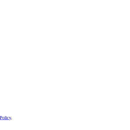
Policy
.