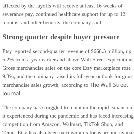
affected by the layoffs will receive at least 16 weeks of
severance pay, continued healthcare support for up to 12
months, and other benefits, the company said.
Strong quarter despite buyer pressure
Etsy reported second-quarter revenue of $668.3 million, up
6.2% from a year earlier and above Wall Street expectations
Gross merchandise sales on the core Etsy marketplace rose
9.3%, and the company raised its full-year outlook for gross
The Wall Street
merchandise sales growth, according to
Journal
.
The company has struggled to maintain the rapid expansion
it experienced during the pandemic and has faced increasing
competition from Amazon, Walmart, TikTok Shop, and
Temu. Etsy has also been narrowing its focus around its ma