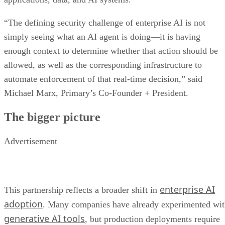
“The defining security challenge of enterprise AI is not
simply seeing what an AI agent is doing—it is having
enough context to determine whether that action should be
allowed, as well as the corresponding infrastructure to
automate enforcement of that real-time decision,” said
Michael Marx, Primary’s Co-Founder + President.
The bigger picture
Advertisement
enterprise AI
This partnership reflects a broader shift in
adoption
. Many companies have already experimented wi
generative AI tools
, but production deployments require