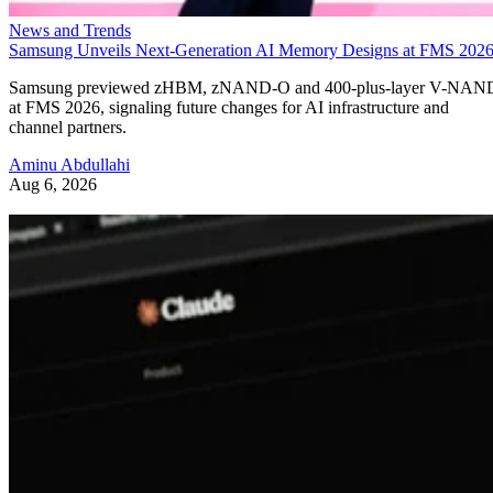
News and Trends
Samsung Unveils Next-Generation AI Memory Designs at FMS 202
Samsung previewed zHBM, zNAND-O and 400-plus-layer V-NAN
at FMS 2026, signaling future changes for AI infrastructure and
channel partners.
Aminu Abdullahi
Aug 6, 2026