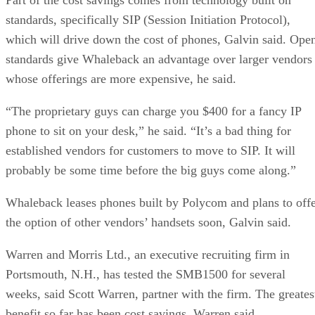
standards, specifically SIP (Session Initiation Protocol),
which will drive down the cost of phones, Galvin said. Ope
standards give Whaleback an advantage over larger vendors
whose offerings are more expensive, he said.
“The proprietary guys can charge you $400 for a fancy IP
phone to sit on your desk,” he said. “It’s a bad thing for
established vendors for customers to move to SIP. It will
probably be some time before the big guys come along.”
Whaleback leases phones built by Polycom and plans to off
the option of other vendors’ handsets soon, Galvin said.
Warren and Morris Ltd., an executive recruiting firm in
Portsmouth, N.H., has tested the SMB1500 for several
weeks, said Scott Warren, partner with the firm. The greates
benefit so far has been cost savings, Warren said.