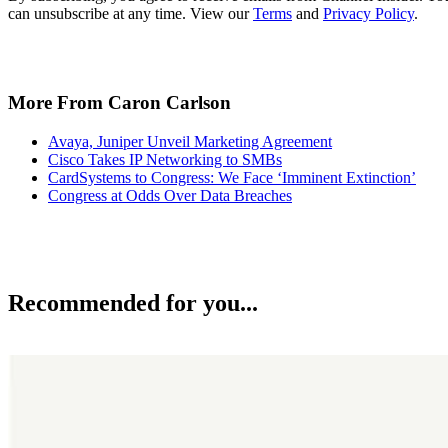
can unsubscribe at any time. View our
Terms
and
Privacy Policy
.
More From Caron Carlson
Avaya, Juniper Unveil Marketing Agreement
Cisco Takes IP Networking to SMBs
CardSystems to Congress: We Face ‘Imminent Extinction’
Congress at Odds Over Data Breaches
Recommended for you...