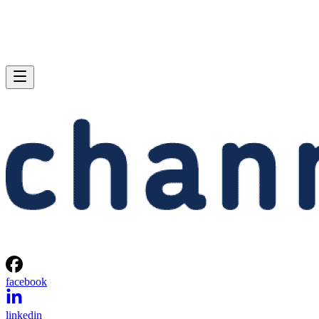
facebook
linkedin