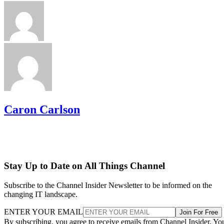
Caron Carlson
Stay Up to Date on All Things Channel
Subscribe to the Channel Insider Newsletter to be informed on the
changing IT landscape.
ENTER YOUR EMAIL
Join For Free
By subscribing, you agree to receive emails from Channel Insider. Yo