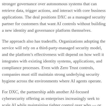
stronger governance over autonomous systems that can
retrieve data, trigger actions, and interact with core business
applications. The deal positions DXC as a managed security
partner for customers that want AI controls without building
a new identity and governance platform themselves.
The approach also has tradeoffs. Organizations adopting the
service will rely on a third-party-managed security model,
and the platform’s effectiveness will depend on how well it
integrates with existing identity systems, applications, and
compliance processes. Even with Zero Trust controls,
companies must still maintain strong underlying security
hygiene across the environments where AI agents operate.
For DXC, the partnership adds another AI-focused
cybersecurity offering as enterprises increasingly seek to
scale AI while maintaining tighter control over who — or