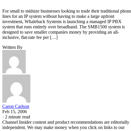
For small to midsize businesses looking to trade their traditional phon
lines for an IP system without having to make a large upfront
investment, Whaleback Systems is launching a managed IP PBX
system that runs entirely over broadband. The SMB1500 system is
designed to save smaller companies money by providing an all-
inclusive, flat-rate fee per […]
Written By
Caron Carlson
Feb 15, 2006
·
2 minute read
Channel Insider content and product recommendations are editorially
independent. We may make money when you click on links to our