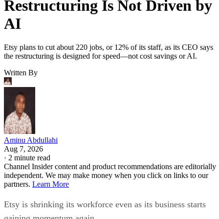
Restructuring Is Not Driven by
AI
Etsy plans to cut about 220 jobs, or 12% of its staff, as its CEO says
the restructuring is designed for speed—not cost savings or AI.
Written By
Aminu Abdullahi
Aug 7, 2026
·
2 minute read
Channel Insider content and product recommendations are editorially
independent. We may make money when you click on links to our
partners.
Learn More
Etsy is shrinking its workforce even as its business starts
gaining momentum again.