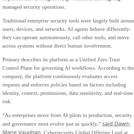
managed security operations.
Traditional enterprise security tools were largely built aroun
users, devices, and networks. AI agents behave differently:
they can operate autonomously, call other tools, and move
across systems without direct human involvement.
Primary describes its platform as a Unified Zero Trust
Control Plane for governing AI workflows. According to the
company, the platform continuously evaluates access
requests and enforces policies based on factors including
identity, context, permissions, data sensitivity, and real-time
risk.
“As enterprises move from AI pilots to production, security
said Dawn-
and governance must evolve just as quickly,”
Marie Vaughan
, Cybersecurity Global Offering Lead at