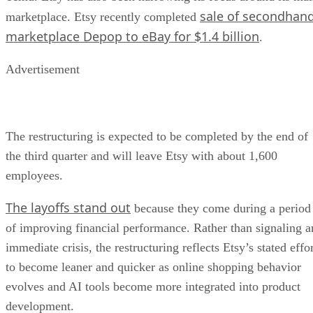
sale of secondhan
marketplace. Etsy recently completed
marketplace Depop to eBay for $1.4 billion
.
Advertisement
The restructuring is expected to be completed by the end of
the third quarter and will leave Etsy with about 1,600
employees.
The layoffs stand out
because they come during a period
of improving financial performance. Rather than signaling a
immediate crisis, the restructuring reflects Etsy’s stated effo
to become leaner and quicker as online shopping behavior
evolves and AI tools become more integrated into product
development.