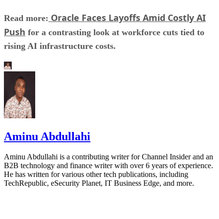
Oracle Faces Layoffs Amid Costly AI
Read more:
Push
for a contrasting look at workforce cuts tied to
rising AI infrastructure costs.
Aminu Abdullahi
Aminu Abdullahi is a contributing writer for Channel Insider and an
B2B technology and finance writer with over 6 years of experience.
He has written for various other tech publications, including
TechRepublic, eSecurity Planet, IT Business Edge, and more.