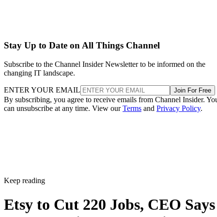
Stay Up to Date on All Things Channel
Subscribe to the Channel Insider Newsletter to be informed on the
changing IT landscape.
ENTER YOUR EMAIL
Join For Free
By subscribing, you agree to receive emails from Channel Insider. Yo
can unsubscribe at any time. View our
Terms
and
Privacy Policy
.
Keep reading
Etsy to Cut 220 Jobs, CEO Says