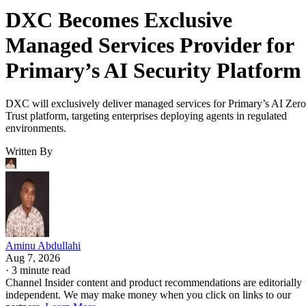
DXC Becomes Exclusive
Managed Services Provider for
Primary’s AI Security Platform
DXC will exclusively deliver managed services for Primary’s AI Zero
Trust platform, targeting enterprises deploying agents in regulated
environments.
Written By
Aminu Abdullahi
Aug 7, 2026
·
3 minute read
Channel Insider content and product recommendations are editorially
independent. We may make money when you click on links to our