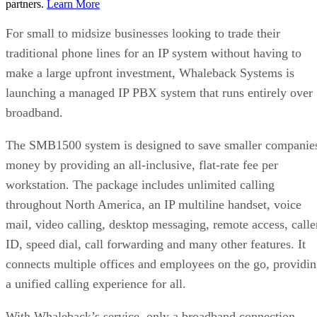
partners.
Learn More
For small to midsize businesses looking to trade their
traditional phone lines for an IP system without having to
make a large upfront investment, Whaleback Systems is
launching a managed IP PBX system that runs entirely over
broadband.
The SMB1500 system is designed to save smaller companie
money by providing an all-inclusive, flat-rate fee per
workstation. The package includes unlimited calling
throughout North America, an IP multiline handset, voice
mail, video calling, desktop messaging, remote access, calle
ID, speed dial, call forwarding and many other features. It
connects multiple offices and employees on the go, providi
a unified calling experience for all.
With Whaleback’s service, only a broadband connection,