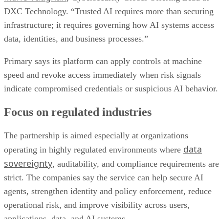
DXC Technology. “Trusted AI requires more than securing
infrastructure; it requires governing how AI systems access
data, identities, and business processes.”
Primary says its platform can apply controls at machine
speed and revoke access immediately when risk signals
indicate compromised credentials or suspicious AI behavior.
Focus on regulated industries
The partnership is aimed especially at organizations
data
operating in highly regulated environments where
sovereignty
, auditability, and compliance requirements are
strict. The companies say the service can help secure AI
agents, strengthen identity and policy enforcement, reduce
operational risk, and improve visibility across users,
applications, data, and AI systems.