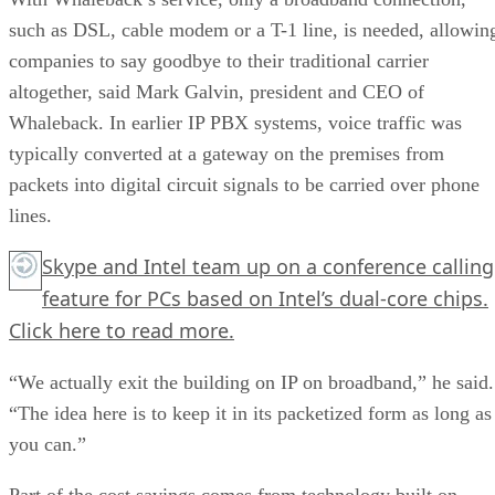
such as DSL, cable modem or a T-1 line, is needed, allowin
companies to say goodbye to their traditional carrier
altogether, said Mark Galvin, president and CEO of
Whaleback. In earlier IP PBX systems, voice traffic was
typically converted at a gateway on the premises from
packets into digital circuit signals to be carried over phone
lines.
Skype and Intel team up on a conference calling
feature for PCs based on Intel’s dual-core chips.
Click here
to read more.
“We actually exit the building on IP on broadband,” he said.
“The idea here is to keep it in its packetized form as long as
you can.”
Part of the cost savings comes from technology built on