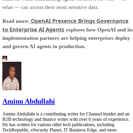
what — can access their most sensitive data.
OpenAI Presence Brings Governance
Read more:
to Enterprise AI Agents
explores how OpenAI and its
implementation partners are helping enterprises deploy
and govern AI agents in production.
Aminu Abdullahi
Aminu Abdullahi is a contributing writer for Channel Insider and an
B2B technology and finance writer with over 6 years of experience.
He has written for various other tech publications, including
TechRepublic, eSecurity Planet, IT Business Edge, and more.