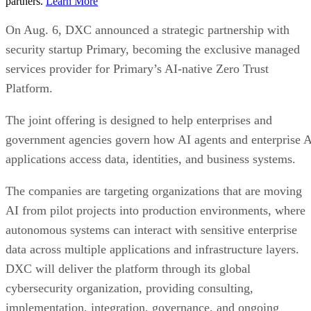
partners.
Learn More
On Aug. 6, DXC announced a strategic partnership with
security startup Primary, becoming the exclusive managed
services provider for Primary’s AI-native Zero Trust
Platform.
The joint offering is designed to help enterprises and
government agencies govern how AI agents and enterprise 
applications access data, identities, and business systems.
The companies are targeting organizations that are moving
AI from pilot projects into production environments, where
autonomous systems can interact with sensitive enterprise
data across multiple applications and infrastructure layers.
DXC will deliver the platform through its global
cybersecurity organization, providing consulting,
implementation, integration, governance, and ongoing