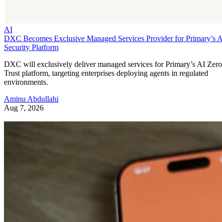
AI
DXC Becomes Exclusive Managed Services Provider for Primary’s 
Security Platform
DXC will exclusively deliver managed services for Primary’s AI Zero
Trust platform, targeting enterprises deploying agents in regulated
environments.
Aminu Abdullahi
Aug 7, 2026