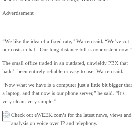
Advertisement
“We like the idea of a fixed rate,” Warren said. “We’ve cut
our costs in half. Our long-distance bill is nonexistent now.”
The small office traded in an outdated, unwieldy PBX that
hadn’t been entirely reliable or easy to use, Warren said.
“Now what we have is a computer just a little bit bigger tha
a laptop, and that now is our phone server,” he said. “It’s
very clean, very simple.”
Check out eWEEK.com’s for the latest news, views and
analysis on voice over IP and telephony.