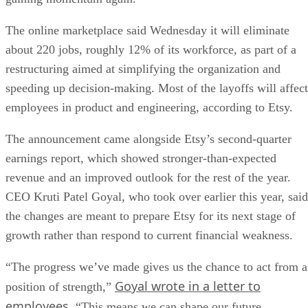
The online marketplace said Wednesday it will eliminate
about 220 jobs, roughly 12% of its workforce, as part of a
restructuring aimed at simplifying the organization and
speeding up decision-making. Most of the layoffs will affect
employees in product and engineering, according to Etsy.
The announcement came alongside Etsy’s second-quarter
earnings report, which showed stronger-than-expected
revenue and an improved outlook for the rest of the year.
CEO Kruti Patel Goyal, who took over earlier this year, said
the changes are meant to prepare Etsy for its next stage of
growth rather than respond to current financial weakness.
“The progress we’ve made gives us the chance to act from a
Goyal wrote in a letter to
position of strength,”
employees
. “This means we can shape our future