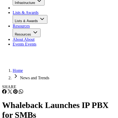
Infrastructure
Lists & Awards
Lists & Awards
Resources
Resources
About
About
Events
Events
Home
News and Trends
SHARE
Whaleback Launches IP PBX
for SMBs