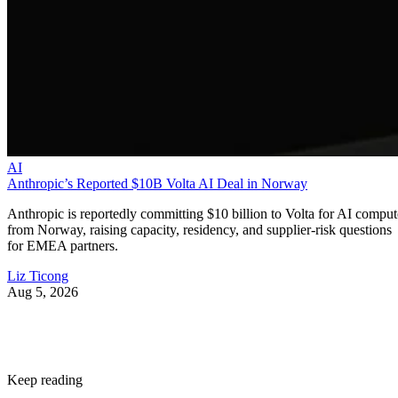
AI
Anthropic’s Reported $10B Volta AI Deal in Norway
Anthropic is reportedly committing $10 billion to Volta for AI comput
from Norway, raising capacity, residency, and supplier-risk questions
for EMEA partners.
Liz Ticong
Aug 5, 2026
Keep reading