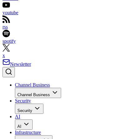
youtube
rss
spotify
x
Newsletter
Channel Business
Channel Business
Security
Security
AI
AI
Infrastructure