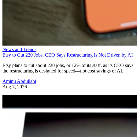
News and Trends
Etsy to Cut 220 Jobs, CEO Says Restructuring Is Not Driven by AI
Etsy plans to cut about 220 jobs, or 12% of its staff, as its CEO says
the restructuring is designed for speed—not cost savings or AI.
Aminu Abdullahi
Aug 7, 2026