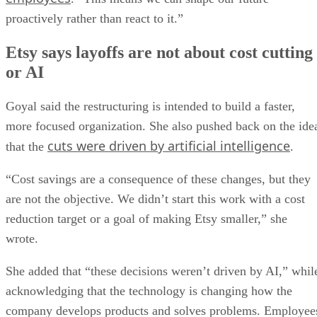
proactively rather than react to it.”
Etsy says layoffs are not about cost cutting
or AI
Goyal said the restructuring is intended to build a faster,
more focused organization. She also pushed back on the ide
cuts were driven by artificial intelligence
that the
.
“Cost savings are a consequence of these changes, but they
are not the objective. We didn’t start this work with a cost
reduction target or a goal of making Etsy smaller,” she
wrote.
She added that “these decisions weren’t driven by AI,” whil
acknowledging that the technology is changing how the
company develops products and solves problems. Employee