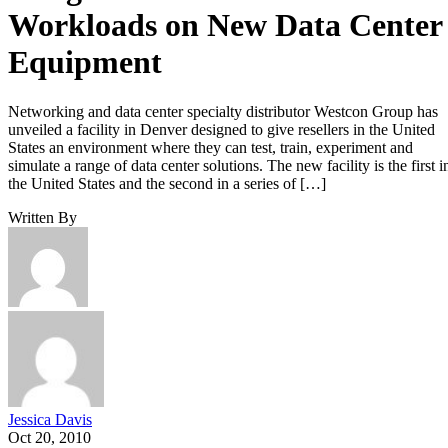
Workloads on New Data Center
Equipment
Networking and data center specialty distributor Westcon Group has
unveiled a facility in Denver designed to give resellers in the United
States an environment where they can test, train, experiment and
simulate a range of data center solutions. The new facility is the first i
the United States and the second in a series of […]
Written By
Jessica Davis
Oct 20, 2010