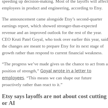
speeding up decision-making. Most of the layoffs will affect
employees in product and engineering, according to Etsy.
The announcement came alongside Etsy’s second-quarter
earnings report, which showed stronger-than-expected
revenue and an improved outlook for the rest of the year.
CEO Kruti Patel Goyal, who took over earlier this year, said
the changes are meant to prepare Etsy for its next stage of
growth rather than respond to current financial weakness.
“The progress we’ve made gives us the chance to act from a
Goyal wrote in a letter to
position of strength,”
employees
. “This means we can shape our future
proactively rather than react to it.”
Etsy says layoffs are not about cost cutting
or AI