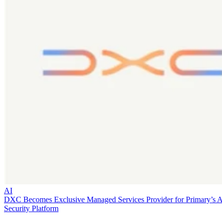
AI
DXC Becomes Exclusive Managed Services Provider for Primary’s 
Security Platform