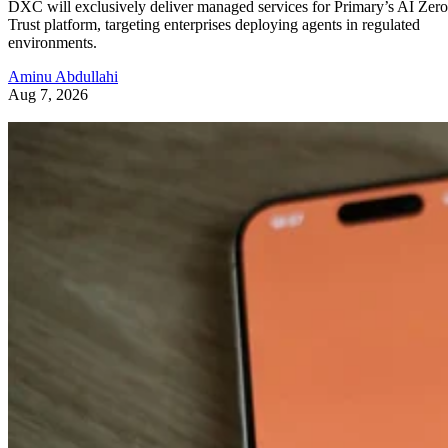
DXC will exclusively deliver managed services for Primary’s AI Zero
Trust platform, targeting enterprises deploying agents in regulated
environments.
Aminu Abdullahi
Aug 7, 2026