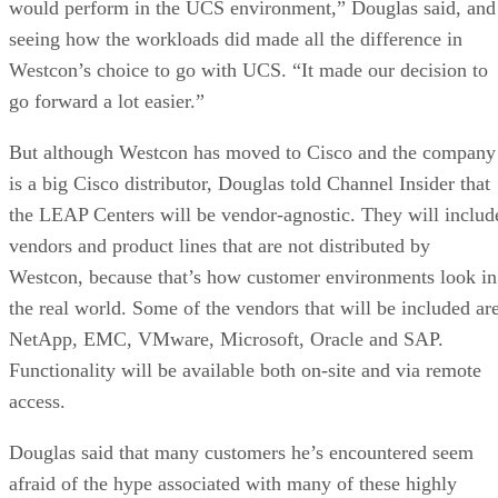
would perform in the UCS environment,” Douglas said, and
seeing how the workloads did made all the difference in
Westcon’s choice to go with UCS. “It made our decision to
go forward a lot easier.”
But although Westcon has moved to Cisco and the company
is a big Cisco distributor, Douglas told Channel Insider that
the LEAP Centers will be vendor-agnostic. They will includ
vendors and product lines that are not distributed by
Westcon, because that’s how customer environments look in
the real world. Some of the vendors that will be included ar
NetApp, EMC, VMware, Microsoft, Oracle and SAP.
Functionality will be available both on-site and via remote
access.
Douglas said that many customers he’s encountered seem
afraid of the hype associated with many of these highly