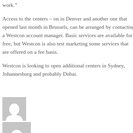
work.”
Access to the centers – on in Denver and another one that
opened last month in Brussels, can be arranged by contactin
a Westcon account manager. Basic services are available for
free, but Westcon is also test marketing some services that
are offered on a fee basis.
Westcon is looking to open additional centers in Sydney,
Johannesburg and probably Dubai.