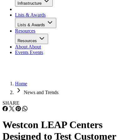
Infrastructure
Lists & Awards
Lists & Awards
Resources
Resources
About
About
Events
Events
Home
News and Trends
SHARE
Westcon LEAP Centers
Designed to Test Customer