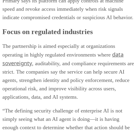
Primary says its platform can apply controls at machine
speed and revoke access immediately when risk signals
indicate compromised credentials or suspicious AI behavior.
Focus on regulated industries
The partnership is aimed especially at organizations
data
operating in highly regulated environments where
sovereignty
, auditability, and compliance requirements are
strict. The companies say the service can help secure AI
agents, strengthen identity and policy enforcement, reduce
operational risk, and improve visibility across users,
applications, data, and AI systems.
“The defining security challenge of enterprise AI is not
simply seeing what an AI agent is doing—it is having
enough context to determine whether that action should be