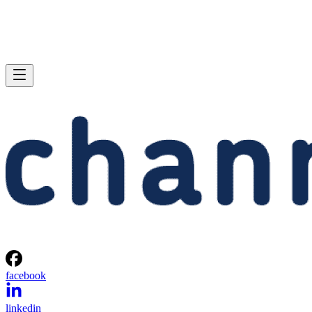
facebook
linkedin