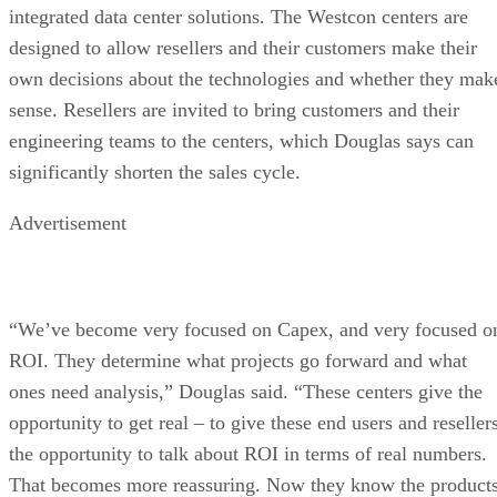
integrated data center solutions. The Westcon centers are
designed to allow resellers and their customers make their
own decisions about the technologies and whether they mak
sense. Resellers are invited to bring customers and their
engineering teams to the centers, which Douglas says can
significantly shorten the sales cycle.
Advertisement
“We’ve become very focused on Capex, and very focused o
ROI. They determine what projects go forward and what
ones need analysis,” Douglas said. “These centers give the
opportunity to get real – to give these end users and reseller
the opportunity to talk about ROI in terms of real numbers.
That becomes more reassuring. Now they know the product