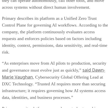
they can operate autonomously, call other tools, and move
across systems without direct human involvement.
Primary describes its platform as a Unified Zero Trust
Control Plane for governing AI workflows. According to the
company, the platform continuously evaluates access
requests and enforces policies based on factors including
identity, context, permissions, data sensitivity, and real-time
risk.
“As enterprises move from AI pilots to production, security
said Dawn-
and governance must evolve just as quickly,”
Marie Vaughan
, Cybersecurity Global Offering Lead at
DXC Technology. “Trusted AI requires more than securing
infrastructure; it requires governing how AI systems access
data, identities, and business processes.”