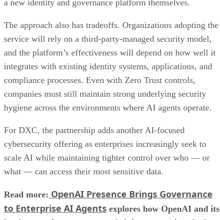
a new identity and governance platform themselves.
The approach also has tradeoffs. Organizations adopting the
service will rely on a third-party-managed security model,
and the platform’s effectiveness will depend on how well it
integrates with existing identity systems, applications, and
compliance processes. Even with Zero Trust controls,
companies must still maintain strong underlying security
hygiene across the environments where AI agents operate.
For DXC, the partnership adds another AI-focused
cybersecurity offering as enterprises increasingly seek to
scale AI while maintaining tighter control over who — or
what — can access their most sensitive data.
OpenAI Presence Brings Governance
Read more:
to Enterprise AI Agents
explores how OpenAI and its