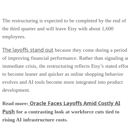
The restructuring is expected to be completed by the end of
the third quarter and will leave Etsy with about 1,600
employees.
The layoffs stand out
because they come during a period
of improving financial performance. Rather than signaling a
immediate crisis, the restructuring reflects Etsy’s stated effo
to become leaner and quicker as online shopping behavior
evolves and AI tools become more integrated into product
development.
Oracle Faces Layoffs Amid Costly AI
Read more:
Push
for a contrasting look at workforce cuts tied to
rising AI infrastructure costs.