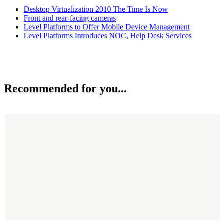
Desktop Virtualization 2010 The Time Is Now
Front and rear-facing cameras
Level Platforms to Offer Mobile Device Management
Level Platforms Introduces NOC, Help Desk Services
Recommended for you...