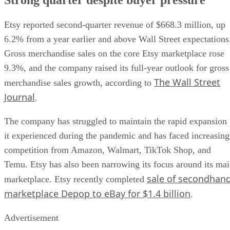
Etsy reported second-quarter revenue of $668.3 million, up
6.2% from a year earlier and above Wall Street expectations
Gross merchandise sales on the core Etsy marketplace rose
9.3%, and the company raised its full-year outlook for gross
The Wall Street
merchandise sales growth, according to
Journal
.
The company has struggled to maintain the rapid expansion
it experienced during the pandemic and has faced increasing
competition from Amazon, Walmart, TikTok Shop, and
Temu. Etsy has also been narrowing its focus around its ma
sale of secondhan
marketplace. Etsy recently completed
marketplace Depop to eBay for $1.4 billion
.
Advertisement