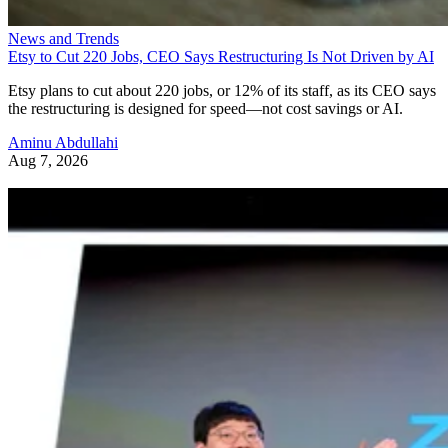
News and Trends
Etsy to Cut 220 Jobs, CEO Says Restructuring Is Not Driven by AI
Etsy plans to cut about 220 jobs, or 12% of its staff, as its CEO says
the restructuring is designed for speed—not cost savings or AI.
Aminu Abdullahi
Aug 7, 2026