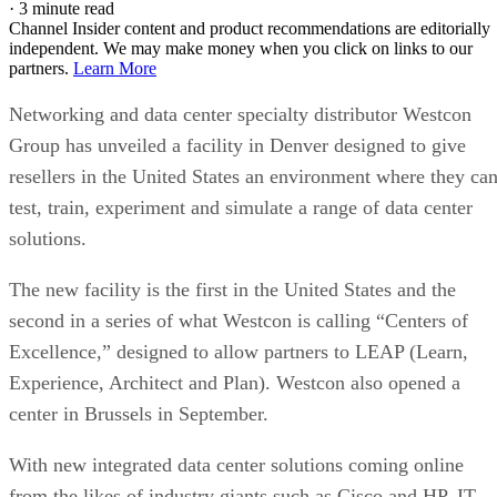
·
3 minute read
Channel Insider content and product recommendations are editorially
independent. We may make money when you click on links to our
partners.
Learn More
Networking and data center specialty distributor Westcon
Group has unveiled a facility in Denver designed to give
resellers in the United States an environment where they ca
test, train, experiment and simulate a range of data center
solutions.
The new facility is the first in the United States and the
second in a series of what Westcon is calling “Centers of
Excellence,” designed to allow partners to LEAP (Learn,
Experience, Architect and Plan). Westcon also opened a
center in Brussels in September.
With new integrated data center solutions coming online
from the likes of industry giants such as Cisco and HP, IT