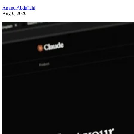
Aminu Abdullahi
Aug 6, 2026