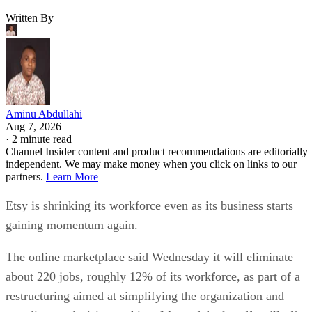
Written By
Aminu Abdullahi
Aug 7, 2026
·
2 minute read
Channel Insider content and product recommendations are editorially
independent. We may make money when you click on links to our
partners.
Learn More
Etsy is shrinking its workforce even as its business starts
gaining momentum again.
The online marketplace said Wednesday it will eliminate
about 220 jobs, roughly 12% of its workforce, as part of a
restructuring aimed at simplifying the organization and