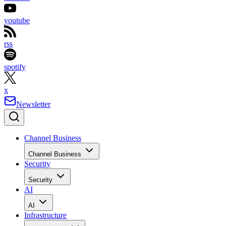
youtube
rss
spotify
x
Newsletter
Channel Business
Channel Business
Security
Security
AI
AI
Infrastructure