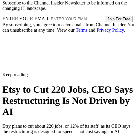
Subscribe to the Channel Insider Newsletter to be informed on the
changing IT landscape.
ENTER YOUR EMAIL
Join For Free
By subscribing, you agree to receive emails from Channel Insider. Yo
can unsubscribe at any time. View our
Terms
and
Privacy Policy
.
Keep reading
Etsy to Cut 220 Jobs, CEO Says
Restructuring Is Not Driven by
AI
Etsy plans to cut about 220 jobs, or 12% of its staff, as its CEO says
the restructuring is designed for speed—not cost savings or AI.