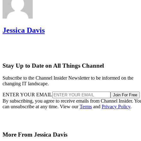
Jessica Davis
Stay Up to Date on All Things Channel
Subscribe to the Channel Insider Newsletter to be informed on the
changing IT landscape.
ENTER YOUR EMAIL
Join For Free
By subscribing, you agree to receive emails from Channel Insider. Yo
can unsubscribe at any time. View our
Terms
and
Privacy Policy
.
More From Jessica Davis