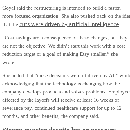
Goyal said the restructuring is intended to build a faster,
more focused organization. She also pushed back on the ide
cuts were driven by artificial intelligence
that the
.
“Cost savings are a consequence of these changes, but they
are not the objective. We didn’t start this work with a cost
reduction target or a goal of making Etsy smaller,” she
wrote.
She added that “these decisions weren’t driven by AI,” whil
acknowledging that the technology is changing how the
company develops products and solves problems. Employee
affected by the layoffs will receive at least 16 weeks of
severance pay, continued healthcare support for up to 12
months, and other benefits, the company said.
Strong quarter despite buyer pressure