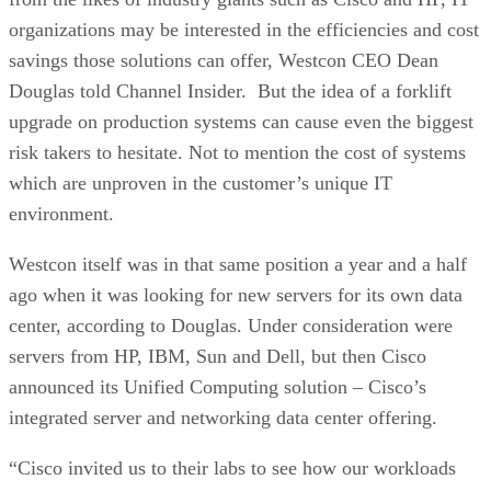
organizations may be interested in the efficiencies and cost
savings those solutions can offer, Westcon CEO Dean
Douglas told Channel Insider. But the idea of a forklift
upgrade on production systems can cause even the biggest
risk takers to hesitate. Not to mention the cost of systems
which are unproven in the customer’s unique IT
environment.
Westcon itself was in that same position a year and a half
ago when it was looking for new servers for its own data
center, according to Douglas. Under consideration were
servers from HP, IBM, Sun and Dell, but then Cisco
announced its Unified Computing solution – Cisco’s
integrated server and networking data center offering.
“Cisco invited us to their labs to see how our workloads