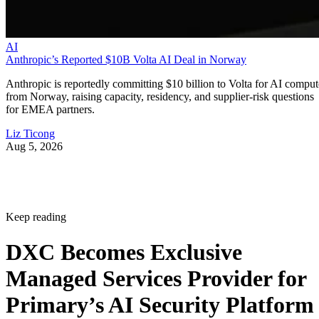
AI
Anthropic’s Reported $10B Volta AI Deal in Norway
Anthropic is reportedly committing $10 billion to Volta for AI comput
from Norway, raising capacity, residency, and supplier-risk questions
for EMEA partners.
Liz Ticong
Aug 5, 2026
Keep reading
DXC Becomes Exclusive
Managed Services Provider for
Primary’s AI Security Platform