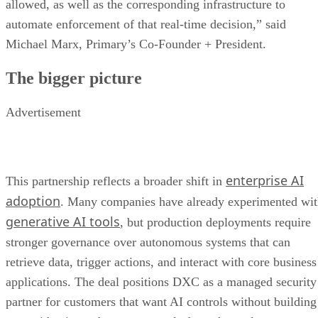
allowed, as well as the corresponding infrastructure to
automate enforcement of that real-time decision,” said
Michael Marx, Primary’s Co-Founder + President.
The bigger picture
Advertisement
enterprise AI
This partnership reflects a broader shift in
adoption
. Many companies have already experimented wi
generative AI tools
, but production deployments require
stronger governance over autonomous systems that can
retrieve data, trigger actions, and interact with core business
applications. The deal positions DXC as a managed security
partner for customers that want AI controls without building