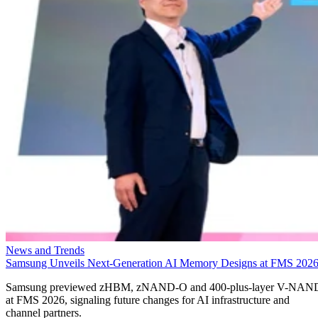
News and Trends
Samsung Unveils Next-Generation AI Memory Designs at FMS 202
Samsung previewed zHBM, zNAND-O and 400-plus-layer V-NAN
at FMS 2026, signaling future changes for AI infrastructure and
channel partners.