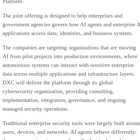
Platform.
The joint offering is designed to help enterprises and
government agencies govern how AI agents and enterprise 
applications access data, identities, and business systems.
The companies are targeting organizations that are moving
AI from pilot projects into production environments, where
autonomous systems can interact with sensitive enterprise
data across multiple applications and infrastructure layers.
DXC will deliver the platform through its global
cybersecurity organization, providing consulting,
implementation, integration, governance, and ongoing
managed security operations.
Traditional enterprise security tools were largely built aroun
users, devices, and networks. AI agents behave differently: