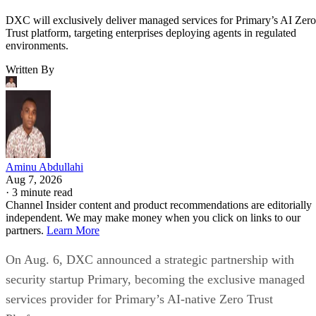
DXC will exclusively deliver managed services for Primary’s AI Zero
Trust platform, targeting enterprises deploying agents in regulated
environments.
Written By
Aminu Abdullahi
Aug 7, 2026
·
3 minute read
Channel Insider content and product recommendations are editorially
independent. We may make money when you click on links to our
partners.
Learn More
On Aug. 6, DXC announced a strategic partnership with
security startup Primary, becoming the exclusive managed
services provider for Primary’s AI-native Zero Trust