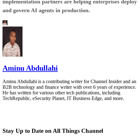
implementation partners are helping enterprises deploy
and govern AI agents in production.
Aminu Abdullahi
Aminu Abdullahi is a contributing writer for Channel Insider and an
B2B technology and finance writer with over 6 years of experience.
He has written for various other tech publications, including
TechRepublic, eSecurity Planet, IT Business Edge, and more.
Stay Up to Date on All Things Channel