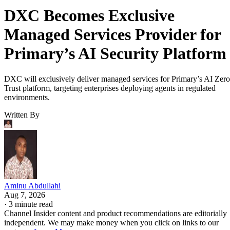
DXC Becomes Exclusive
Managed Services Provider for
Primary’s AI Security Platform
DXC will exclusively deliver managed services for Primary’s AI Zero
Trust platform, targeting enterprises deploying agents in regulated
environments.
Written By
Aminu Abdullahi
Aug 7, 2026
·
3 minute read
Channel Insider content and product recommendations are editorially
independent. We may make money when you click on links to our