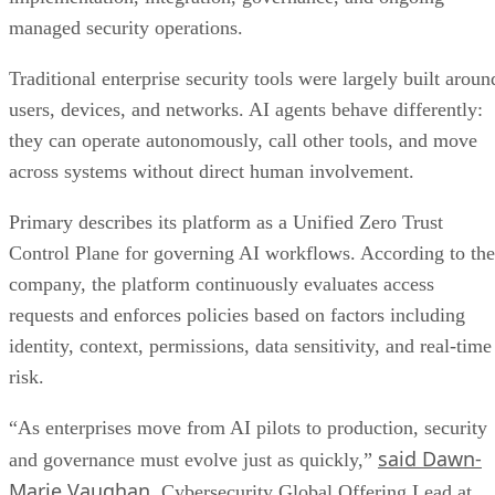
managed security operations.
Traditional enterprise security tools were largely built aroun
users, devices, and networks. AI agents behave differently:
they can operate autonomously, call other tools, and move
across systems without direct human involvement.
Primary describes its platform as a Unified Zero Trust
Control Plane for governing AI workflows. According to the
company, the platform continuously evaluates access
requests and enforces policies based on factors including
identity, context, permissions, data sensitivity, and real-time
risk.
“As enterprises move from AI pilots to production, security
said Dawn-
and governance must evolve just as quickly,”
Marie Vaughan
, Cybersecurity Global Offering Lead at