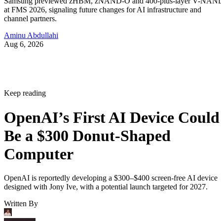
Samsung previewed zHBM, zNAND-O and 400-plus-layer V-NAN
at FMS 2026, signaling future changes for AI infrastructure and
channel partners.
Aminu Abdullahi
Aug 6, 2026
Keep reading
OpenAI’s First AI Device Could
Be a $300 Donut-Shaped
Computer
OpenAI is reportedly developing a $300–$400 screen-free AI device
designed with Jony Ive, with a potential launch targeted for 2027.
Written By