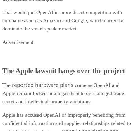
That would put OpenAI in more direct competition with
companies such as Amazon and Google, which currently
dominate the smart speaker market.
Advertisement
The Apple lawsuit hangs over the project
reported hardware plans
The
come as OpenAI and
Apple remain locked in a legal dispute over alleged trade-
secret and intellectual-property violations.
Apple has accused OpenAI of improperly benefiting from
confidential information and supplier relationships related to