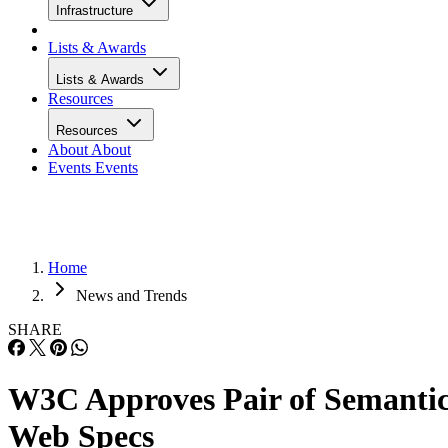
Infrastructure
Lists & Awards
Lists & Awards
Resources
Resources
About
About
Events
Events
Home
News and Trends
SHARE
W3C Approves Pair of Semanti
Web Specs