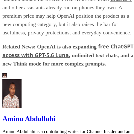
and other assistants already run on phones they own. A
premium price may help OpenAI position the product as a
new computing category, but it also raises the bar for
usefulness, privacy protections, and everyday convenience.
free ChatGPT
Related News: OpenAI is also expanding
access with GPT-5.6 Luna
, unlimited text chats, and a
new Think mode for more complex prompts.
Aminu Abdullahi
Aminu Abdullahi is a contributing writer for Channel Insider and an