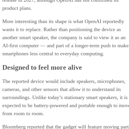
release in 2027, although OpenAI has not confirmed its
product plans.
More interesting than its shape is what OpenAI reportedly
wants it to replace. Rather than positioning the device as
another smart speaker, the company is said to view it as an
AI-first computer — and part of a longer-term push to make
smartphones less central to everyday computing.
Designed to feel more alive
The reported device would include speakers, microphones,
cameras, and other sensors that allow it to understand its
surroundings. Unlike today’s stationary smart speakers, it is
expected to be battery-powered and portable enough to mov
from room to room.
Bloomberg reported that the gadget will feature moving part