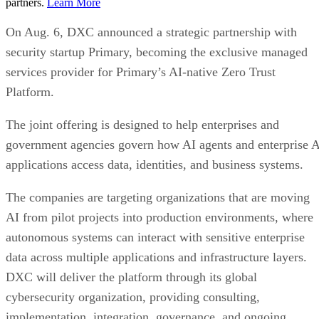
partners.
Learn More
On Aug. 6, DXC announced a strategic partnership with
security startup Primary, becoming the exclusive managed
services provider for Primary’s AI-native Zero Trust
Platform.
The joint offering is designed to help enterprises and
government agencies govern how AI agents and enterprise 
applications access data, identities, and business systems.
The companies are targeting organizations that are moving
AI from pilot projects into production environments, where
autonomous systems can interact with sensitive enterprise
data across multiple applications and infrastructure layers.
DXC will deliver the platform through its global
cybersecurity organization, providing consulting,
implementation, integration, governance, and ongoing