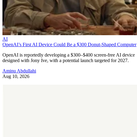
AI
OpenAI’s First AI Device Could Be a $300 Donut-Shaped Computer
OpenAI is reportedly developing a $300–$400 screen-free AI device
designed with Jony Ive, with a potential launch targeted for 2027.
Aminu Abdullahi
Aug 10, 2026