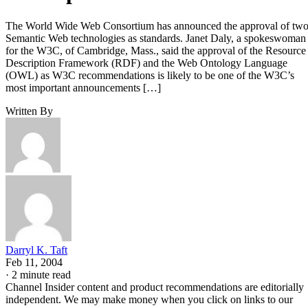
The World Wide Web Consortium has announced the approval of tw
Semantic Web technologies as standards. Janet Daly, a spokeswoman
for the W3C, of Cambridge, Mass., said the approval of the Resource
Description Framework (RDF) and the Web Ontology Language
(OWL) as W3C recommendations is likely to be one of the W3C’s
most important announcements […]
Written By
Darryl K. Taft
Feb 11, 2004
·
2 minute read
Channel Insider content and product recommendations are editorially
independent. We may make money when you click on links to our