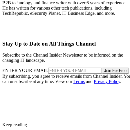
B2B technology and finance writer with over 6 years of experience.
He has written for various other tech publications, including
TechRepublic, eSecurity Planet, IT Business Edge, and more.
Stay Up to Date on All Things Channel
Subscribe to the Channel Insider Newsletter to be informed on the
changing IT landscape.
ENTER YOUR EMAIL
Join For Free
By subscribing, you agree to receive emails from Channel Insider. Yo
can unsubscribe at any time. View our
Terms
and
Privacy Policy
.
Keep reading