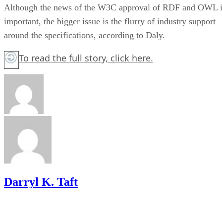
Although the news of the W3C approval of RDF and OWL i
important, the bigger issue is the flurry of industry support
around the specifications, according to Daly.
To read the full story,
click here.
Darryl K. Taft