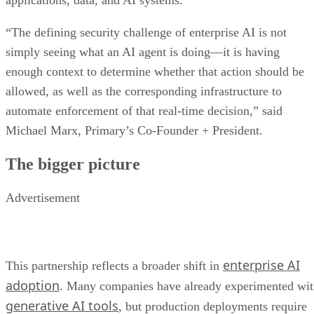
applications, data, and AI systems.
“The defining security challenge of enterprise AI is not
simply seeing what an AI agent is doing—it is having
enough context to determine whether that action should be
allowed, as well as the corresponding infrastructure to
automate enforcement of that real-time decision,” said
Michael Marx, Primary’s Co-Founder + President.
The bigger picture
Advertisement
enterprise AI
This partnership reflects a broader shift in
adoption
. Many companies have already experimented wi
generative AI tools
, but production deployments require