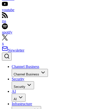
youtube
rss
spotify
x
Newsletter
Channel Business
Channel Business
Security
Security
AI
AI
Infrastructure