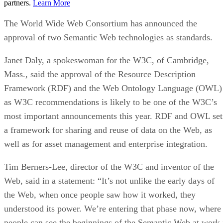
partners.
Learn More
The World Wide Web Consortium has announced the
approval of two Semantic Web technologies as standards.
Janet Daly, a spokeswoman for the W3C, of Cambridge,
Mass., said the approval of the Resource Description
Framework (RDF) and the Web Ontology Language (OWL)
as W3C recommendations is likely to be one of the W3C’s
most important announcements this year. RDF and OWL set
a framework for sharing and reuse of data on the Web, as
well as for asset management and enterprise integration.
Tim Berners-Lee, director of the W3C and inventor of the
Web, said in a statement: “It’s not unlike the early days of
the Web, when once people saw how it worked, they
understood its power. We’re entering that phase now, where
people can see the beginnings of the Semantic Web at work.