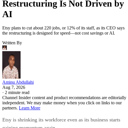
Restructuring Is Not Driven by
AI
Etsy plans to cut about 220 jobs, or 12% of its staff, as its CEO says
the restructuring is designed for speed—not cost savings or AI.
Written By
Aminu Abdullahi
Aug 7, 2026
·
2 minute read
Channel Insider content and product recommendations are editorially
independent. We may make money when you click on links to our
partners.
Learn More
Etsy is shrinking its workforce even as its business starts
gaining momentum again.