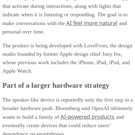
that activate during interactions, along with lights that
indicate when it is listening or responding. The goal is to
AI feel more natural
make conversations with the
and
personal over time.
The product is being developed with LoveFrom, the design
studio founded by former Apple design chief Jony Ive,
whose previous work includes the iPhone, iPad, iPod, and
Apple Watch.
Part of a larger hardware strategy
The speaker-like device is reportedly only the first step in a
broader hardware push. Bloomberg said OpenAI ultimately
AI-powered products
wants to build a family of
and
eventually create devices that could reduce users’
dependence on smartphones.