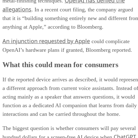
OpenAI has denied the
metal-finishing techniques.
allegations
. In a recent court filing, the company argued
that it is “building something entirely new and different fro
anything at Apple,” according to Bloomberg.
An injunction requested by Apple
could complicate
OpenAI’s hardware plans if granted, Bloomberg reported.
What this could mean for consumers
If the reported device arrives as described, it would represen
a different approach from current voice assistants. Instead o
acting mainly as a speaker that answers questions, it would
function as a dedicated AI companion that learns from daily
interactions and can be carried throughout the home.
The biggest question is whether consumers will pay several
ChatGPT
hundred dollars for a screen-free AI device when