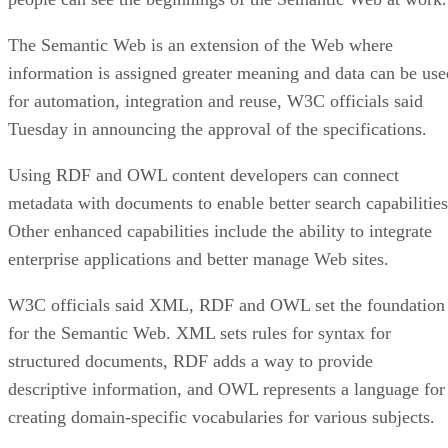
The Semantic Web is an extension of the Web where
information is assigned greater meaning and data can be use
for automation, integration and reuse, W3C officials said
Tuesday in announcing the approval of the specifications.
Using RDF and OWL content developers can connect
metadata with documents to enable better search capabilities
Other enhanced capabilities include the ability to integrate
enterprise applications and better manage Web sites.
W3C officials said XML, RDF and OWL set the foundation
for the Semantic Web. XML sets rules for syntax for
structured documents, RDF adds a way to provide
descriptive information, and OWL represents a language for
creating domain-specific vocabularies for various subjects.