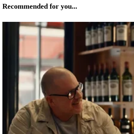
Recommended for you...