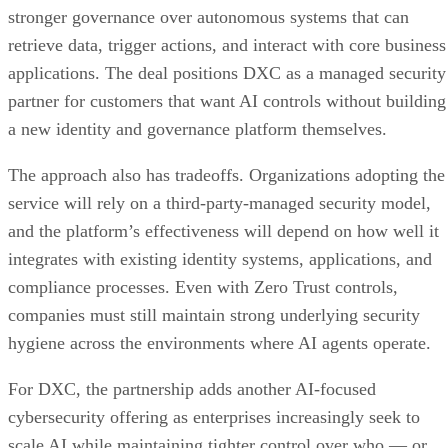
stronger governance over autonomous systems that can
retrieve data, trigger actions, and interact with core business
applications. The deal positions DXC as a managed security
partner for customers that want AI controls without building
a new identity and governance platform themselves.
The approach also has tradeoffs. Organizations adopting the
service will rely on a third-party-managed security model,
and the platform’s effectiveness will depend on how well it
integrates with existing identity systems, applications, and
compliance processes. Even with Zero Trust controls,
companies must still maintain strong underlying security
hygiene across the environments where AI agents operate.
For DXC, the partnership adds another AI-focused
cybersecurity offering as enterprises increasingly seek to
scale AI while maintaining tighter control over who — or