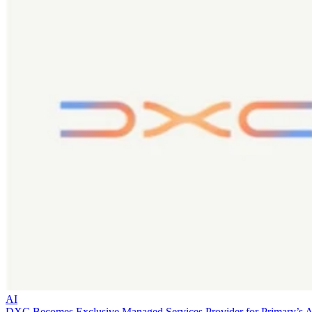
AI
DXC Becomes Exclusive Managed Services Provider for Primary’s 