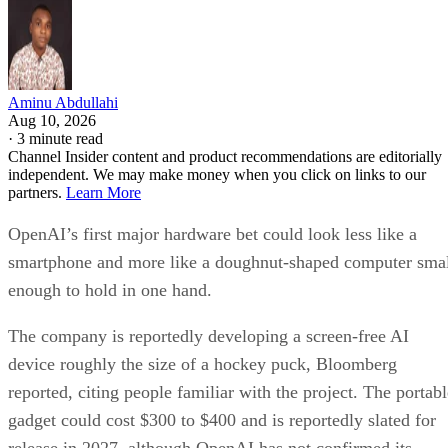
Aminu Abdullahi
Aug 10, 2026
·
3 minute read
Channel Insider content and product recommendations are editorially
independent. We may make money when you click on links to our
partners.
Learn More
OpenAI’s first major hardware bet could look less like a
smartphone and more like a doughnut-shaped computer sma
enough to hold in one hand.
The company is reportedly developing a screen-free AI
device roughly the size of a hockey puck, Bloomberg
reported, citing people familiar with the project. The portabl
gadget could cost $300 to $400 and is reportedly slated for