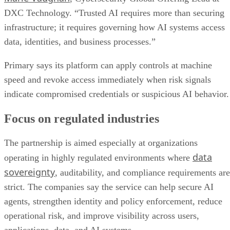
DXC Technology. “Trusted AI requires more than securing
infrastructure; it requires governing how AI systems access
data, identities, and business processes.”
Primary says its platform can apply controls at machine
speed and revoke access immediately when risk signals
indicate compromised credentials or suspicious AI behavior.
Focus on regulated industries
The partnership is aimed especially at organizations
data
operating in highly regulated environments where
sovereignty
, auditability, and compliance requirements are
strict. The companies say the service can help secure AI
agents, strengthen identity and policy enforcement, reduce
operational risk, and improve visibility across users,