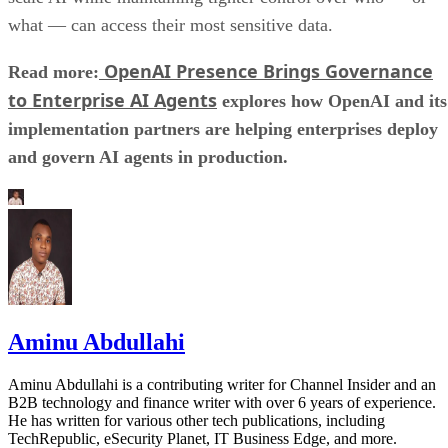
what — can access their most sensitive data.
OpenAI Presence Brings Governance
Read more:
to Enterprise AI Agents
explores how OpenAI and its
implementation partners are helping enterprises deploy
and govern AI agents in production.
Aminu Abdullahi
Aminu Abdullahi is a contributing writer for Channel Insider and an
B2B technology and finance writer with over 6 years of experience.
He has written for various other tech publications, including
TechRepublic, eSecurity Planet, IT Business Edge, and more.