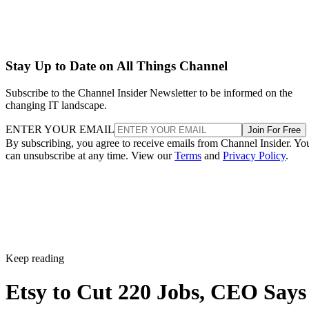
Stay Up to Date on All Things Channel
Subscribe to the Channel Insider Newsletter to be informed on the
changing IT landscape.
ENTER YOUR EMAIL
Join For Free
By subscribing, you agree to receive emails from Channel Insider. Yo
can unsubscribe at any time. View our
Terms
and
Privacy Policy
.
Keep reading
Etsy to Cut 220 Jobs, CEO Says