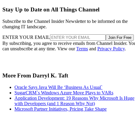
Stay Up to Date on All Things Channel
Subscribe to the Channel Insider Newsletter to be informed on the
changing IT landscape.
ENTER YOUR EMAIL
Join For Free
By subscribing, you agree to receive emails from Channel Insider. Yo
can unsubscribe at any time. View our
Terms
and
Privacy Policy
.
More From Darryl K. Taft
Oracle Says Java Will Be ‘Business As Usual`
SugarCRM`s Windows Azure Move Plays to VARs
Application Development: 19 Reasons Why Microsoft Is Huge
with Developers (and 1 Reason Why Not)
Microsoft Partner Initiatives, Pricing Take Shape