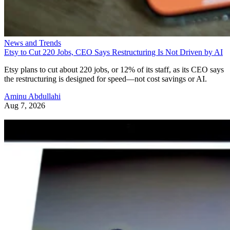
News and Trends
Etsy to Cut 220 Jobs, CEO Says Restructuring Is Not Driven by AI
Etsy plans to cut about 220 jobs, or 12% of its staff, as its CEO says
the restructuring is designed for speed—not cost savings or AI.
Aminu Abdullahi
Aug 7, 2026