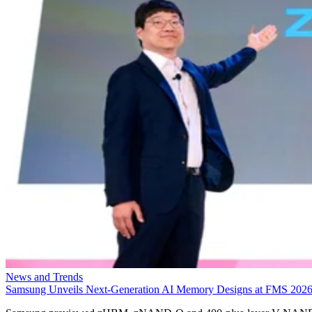
News and Trends
Samsung Unveils Next-Generation AI Memory Designs at FMS 202