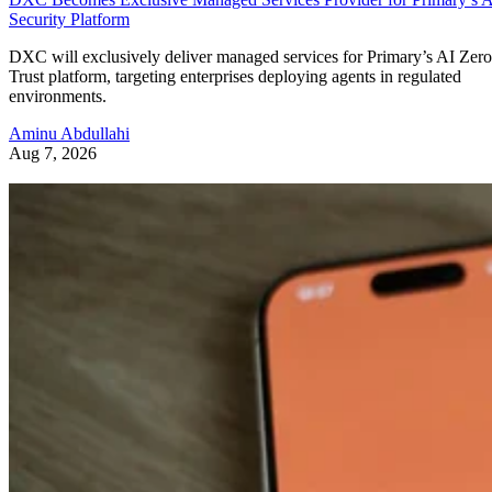
Security Platform
DXC will exclusively deliver managed services for Primary’s AI Zero
Trust platform, targeting enterprises deploying agents in regulated
environments.
Aminu Abdullahi
Aug 7, 2026