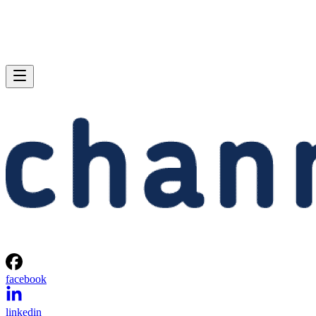
facebook
linkedin