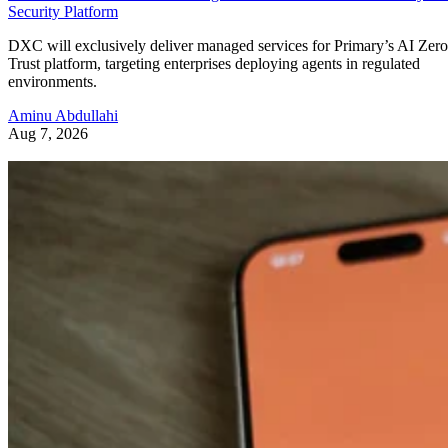
Security Platform
DXC will exclusively deliver managed services for Primary’s AI Zero
Trust platform, targeting enterprises deploying agents in regulated
environments.
Aminu Abdullahi
Aug 7, 2026