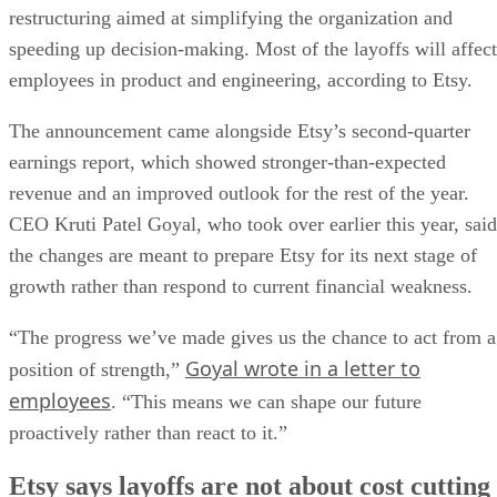
restructuring aimed at simplifying the organization and
speeding up decision-making. Most of the layoffs will affect
employees in product and engineering, according to Etsy.
The announcement came alongside Etsy’s second-quarter
earnings report, which showed stronger-than-expected
revenue and an improved outlook for the rest of the year.
CEO Kruti Patel Goyal, who took over earlier this year, said
the changes are meant to prepare Etsy for its next stage of
growth rather than respond to current financial weakness.
“The progress we’ve made gives us the chance to act from a
Goyal wrote in a letter to
position of strength,”
employees
. “This means we can shape our future
proactively rather than react to it.”
Etsy says layoffs are not about cost cutting