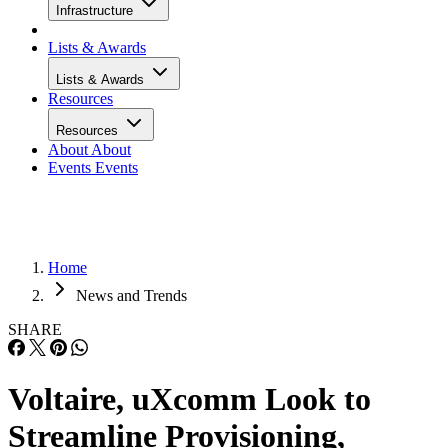
Infrastructure
Lists & Awards
Lists & Awards
Resources
Resources
About
About
Events
Events
Home
News and Trends
SHARE
Voltaire, uXcomm Look to
Streamline Provisioning,