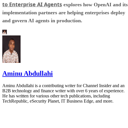
to Enterprise AI Agents
explores how OpenAI and its
implementation partners are helping enterprises deploy
and govern AI agents in production.
Aminu Abdullahi
Aminu Abdullahi is a contributing writer for Channel Insider and an
B2B technology and finance writer with over 6 years of experience.
He has written for various other tech publications, including
TechRepublic, eSecurity Planet, IT Business Edge, and more.