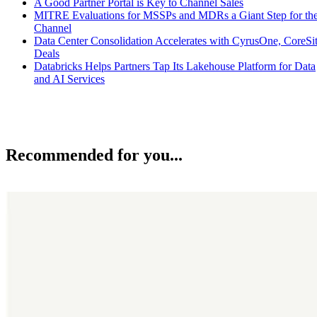
A Good Partner Portal is Key to Channel Sales
MITRE Evaluations for MSSPs and MDRs a Giant Step for th
Channel
Data Center Consolidation Accelerates with CyrusOne, CoreSi
Deals
Databricks Helps Partners Tap Its Lakehouse Platform for Data
and AI Services
Recommended for you...