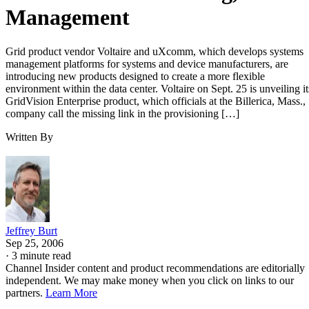
Management
Grid product vendor Voltaire and uXcomm, which develops systems
management platforms for systems and device manufacturers, are
introducing new products designed to create a more flexible
environment within the data center. Voltaire on Sept. 25 is unveiling it
GridVision Enterprise product, which officials at the Billerica, Mass.,
company call the missing link in the provisioning […]
Written By
Jeffrey Burt
Sep 25, 2006
·
3 minute read
Channel Insider content and product recommendations are editorially
independent. We may make money when you click on links to our
partners.
Learn More