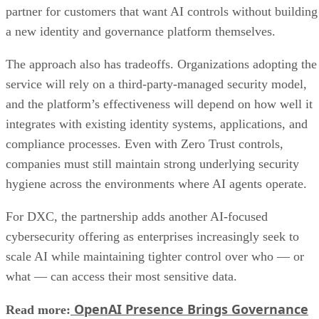
partner for customers that want AI controls without building
a new identity and governance platform themselves.
The approach also has tradeoffs. Organizations adopting the
service will rely on a third-party-managed security model,
and the platform’s effectiveness will depend on how well it
integrates with existing identity systems, applications, and
compliance processes. Even with Zero Trust controls,
companies must still maintain strong underlying security
hygiene across the environments where AI agents operate.
For DXC, the partnership adds another AI-focused
cybersecurity offering as enterprises increasingly seek to
scale AI while maintaining tighter control over who — or
what — can access their most sensitive data.
OpenAI Presence Brings Governance
Read more: