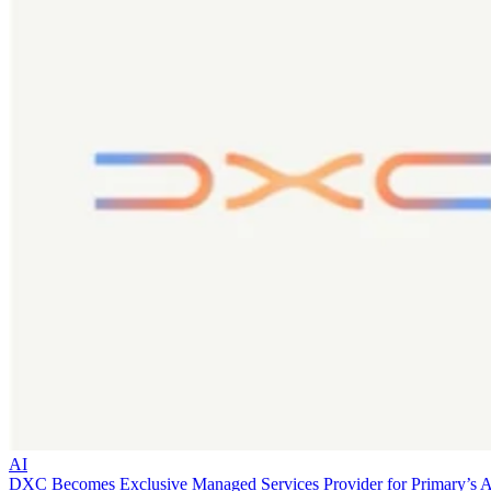
AI
DXC Becomes Exclusive Managed Services Provider for Primary’s 