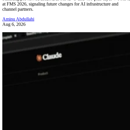
at FMS 2026, signaling future changes for AI infrastructure and
channel partners.
Aminu Abdullahi
Aug 6, 2026