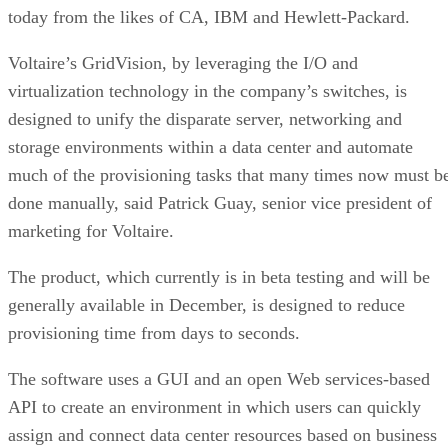
today from the likes of CA, IBM and Hewlett-Packard.
Voltaire’s GridVision, by leveraging the I/O and
virtualization technology in the company’s switches, is
designed to unify the disparate server, networking and
storage environments within a data center and automate
much of the provisioning tasks that many times now must b
done manually, said Patrick Guay, senior vice president of
marketing for Voltaire.
The product, which currently is in beta testing and will be
generally available in December, is designed to reduce
provisioning time from days to seconds.
The software uses a GUI and an open Web services-based
API to create an environment in which users can quickly
assign and connect data center resources based on business