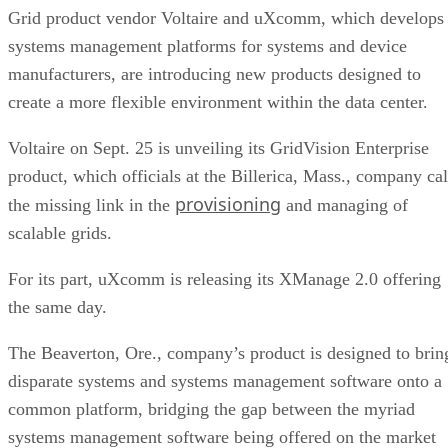
Grid product vendor Voltaire and uXcomm, which develops
systems management platforms for systems and device
manufacturers, are introducing new products designed to
create a more flexible environment within the data center.
Voltaire on Sept. 25 is unveiling its GridVision Enterprise
product, which officials at the Billerica, Mass., company cal
provisioning
the missing link in the
and managing of
scalable grids.
For its part, uXcomm is releasing its XManage 2.0 offering
the same day.
The Beaverton, Ore., company’s product is designed to brin
disparate systems and systems management software onto a
common platform, bridging the gap between the myriad
systems management software being offered on the market