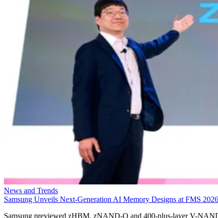
News and Trends
Samsung Unveils Next-Generation AI Memory Designs at FMS 202
Samsung previewed zHBM, zNAND-O and 400-plus-layer V-NAN