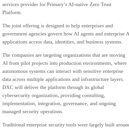
services provider for Primary’s AI-native Zero Trust
Platform.
The joint offering is designed to help enterprises and
government agencies govern how AI agents and enterprise 
applications access data, identities, and business systems.
The companies are targeting organizations that are moving
AI from pilot projects into production environments, where
autonomous systems can interact with sensitive enterprise
data across multiple applications and infrastructure layers.
DXC will deliver the platform through its global
cybersecurity organization, providing consulting,
implementation, integration, governance, and ongoing
managed security operations.
Traditional enterprise security tools were largely built aroun