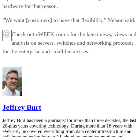
hardware for that reason.
“We want [customers] to have that flexibility,” Nelson said.
Check out eWEEK.com’s for the latest news, views and
analysis on servers, switches and networking protocols
for the enterprise and small businesses.
Jeffrey Burt
Jeffrey Burt has been a journalist for more than three decades, the last
20-plus years covering technology. During more than 16 years with
eWEEK, he covered everything from data center infrastructure and
collaboration technology to AI, cloud, quantum computing and