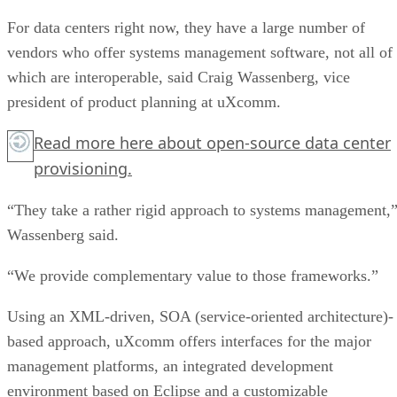
For data centers right now, they have a large number of
vendors who offer systems management software, not all of
which are interoperable, said Craig Wassenberg, vice
president of product planning at uXcomm.
Read more
here
about open-source data center
provisioning.
“They take a rather rigid approach to systems management,
Wassenberg said.
“We provide complementary value to those frameworks.”
Using an XML-driven, SOA (service-oriented architecture)-
based approach, uXcomm offers interfaces for the major
management platforms, an integrated development
environment based on Eclipse and a customizable