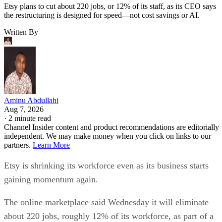
Etsy plans to cut about 220 jobs, or 12% of its staff, as its CEO says
the restructuring is designed for speed—not cost savings or AI.
Written By
Aminu Abdullahi
Aug 7, 2026
·
2 minute read
Channel Insider content and product recommendations are editorially
independent. We may make money when you click on links to our
partners.
Learn More
Etsy is shrinking its workforce even as its business starts
gaining momentum again.
The online marketplace said Wednesday it will eliminate
about 220 jobs, roughly 12% of its workforce, as part of a