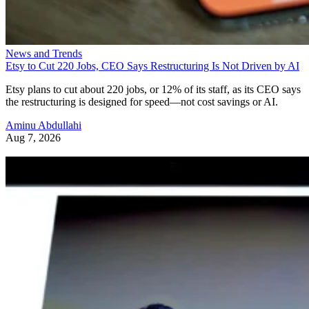
News and Trends
Etsy to Cut 220 Jobs, CEO Says Restructuring Is Not Driven by AI
Etsy plans to cut about 220 jobs, or 12% of its staff, as its CEO says
the restructuring is designed for speed—not cost savings or AI.
Aminu Abdullahi
Aug 7, 2026