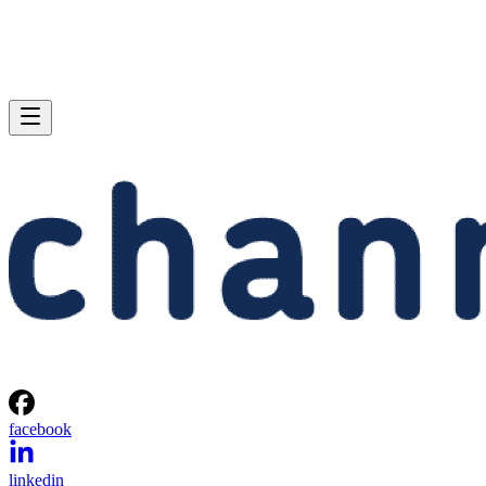
facebook
linkedin