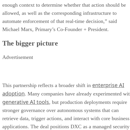
enough context to determine whether that action should be
allowed, as well as the corresponding infrastructure to
automate enforcement of that real-time decision,” said
Michael Marx, Primary’s Co-Founder + President.
The bigger picture
Advertisement
enterprise AI
This partnership reflects a broader shift in
adoption
. Many companies have already experimented wi
generative AI tools
, but production deployments require
stronger governance over autonomous systems that can
retrieve data, trigger actions, and interact with core business
applications. The deal positions DXC as a managed security