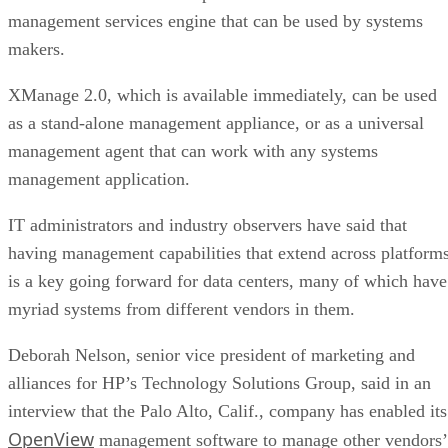
management services engine that can be used by systems
makers.
XManage 2.0, which is available immediately, can be used
as a stand-alone management appliance, or as a universal
management agent that can work with any systems
management application.
IT administrators and industry observers have said that
having management capabilities that extend across platform
is a key going forward for data centers, many of which have
myriad systems from different vendors in them.
Deborah Nelson, senior vice president of marketing and
alliances for HP’s Technology Solutions Group, said in an
interview that the Palo Alto, Calif., company has enabled its
OpenView
management software to manage other vendors’