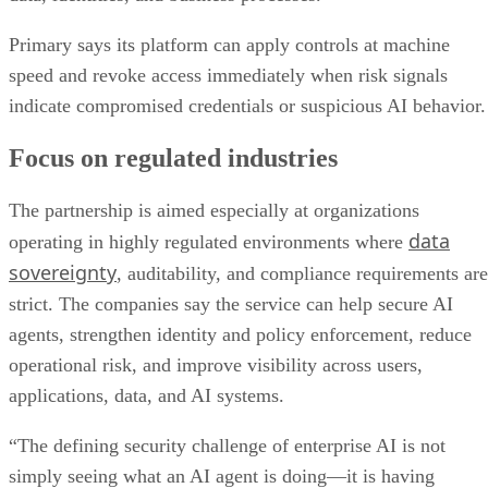
Primary says its platform can apply controls at machine
speed and revoke access immediately when risk signals
indicate compromised credentials or suspicious AI behavior.
Focus on regulated industries
The partnership is aimed especially at organizations
data
operating in highly regulated environments where
sovereignty
, auditability, and compliance requirements are
strict. The companies say the service can help secure AI
agents, strengthen identity and policy enforcement, reduce
operational risk, and improve visibility across users,
applications, data, and AI systems.
“The defining security challenge of enterprise AI is not
simply seeing what an AI agent is doing—it is having