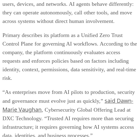
users, devices, and networks. AI agents behave differently:
they can operate autonomously, call other tools, and move
across systems without direct human involvement.
Primary describes its platform as a Unified Zero Trust
Control Plane for governing AI workflows. According to the
company, the platform continuously evaluates access
requests and enforces policies based on factors including
identity, context, permissions, data sensitivity, and real-time
risk.
“As enterprises move from AI pilots to production, security
said Dawn-
and governance must evolve just as quickly,”
Marie Vaughan
, Cybersecurity Global Offering Lead at
DXC Technology. “Trusted AI requires more than securing
infrastructure; it requires governing how AI systems access
data, identities, and business processes.”