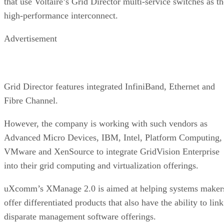
that use Voltaire’s Grid Director multi-service switches as th
high-performance interconnect.
Advertisement
Grid Director features integrated InfiniBand, Ethernet and
Fibre Channel.
However, the company is working with such vendors as
Advanced Micro Devices, IBM, Intel, Platform Computing,
VMware and XenSource to integrate GridVision Enterprise
into their grid computing and virtualization offerings.
uXcomm’s XManage 2.0 is aimed at helping systems maker
offer differentiated products that also have the ability to link
disparate management software offerings.