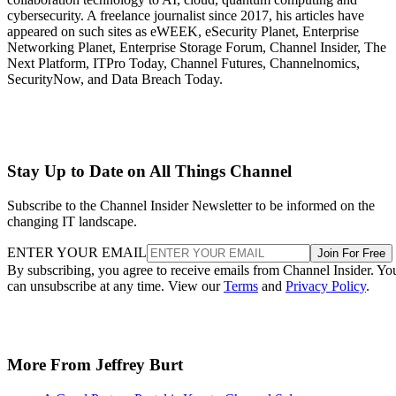
cybersecurity. A freelance journalist since 2017, his articles have
appeared on such sites as eWEEK, eSecurity Planet, Enterprise
Networking Planet, Enterprise Storage Forum, Channel Insider, The
Next Platform, ITPro Today, Channel Futures, Channelnomics,
SecurityNow, and Data Breach Today.
Stay Up to Date on All Things Channel
Subscribe to the Channel Insider Newsletter to be informed on the
changing IT landscape.
ENTER YOUR EMAIL
Join For Free
By subscribing, you agree to receive emails from Channel Insider. Yo
can unsubscribe at any time. View our
Terms
and
Privacy Policy
.
More From Jeffrey Burt