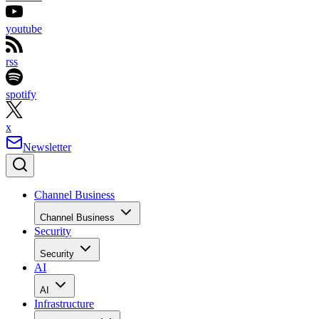
youtube
rss
spotify
x
Newsletter
Channel Business
Channel Business
Security
Security
AI
AI
Infrastructure