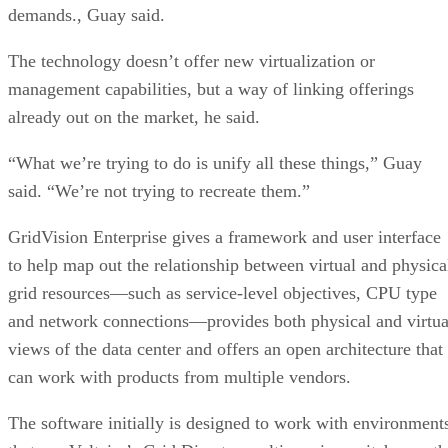
demands., Guay said.
The technology doesn’t offer new virtualization or
management capabilities, but a way of linking offerings
already out on the market, he said.
“What we’re trying to do is unify all these things,” Guay
said. “We’re not trying to recreate them.”
GridVision Enterprise gives a framework and user interface
to help map out the relationship between virtual and physica
grid resources—such as service-level objectives, CPU type
and network connections—provides both physical and virtua
views of the data center and offers an open architecture that
can work with products from multiple vendors.
The software initially is designed to work with environment