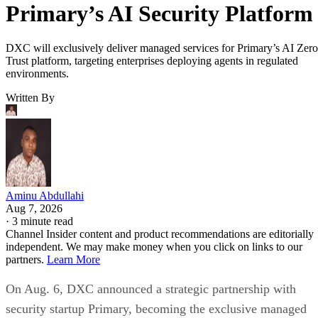
Primary’s AI Security Platform
DXC will exclusively deliver managed services for Primary’s AI Zero
Trust platform, targeting enterprises deploying agents in regulated
environments.
Written By
Aminu Abdullahi
Aug 7, 2026
·
3 minute read
Channel Insider content and product recommendations are editorially
independent. We may make money when you click on links to our
partners.
Learn More
On Aug. 6, DXC announced a strategic partnership with
security startup Primary, becoming the exclusive managed