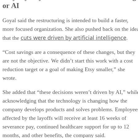
or AI
Goyal said the restructuring is intended to build a faster,
more focused organization. She also pushed back on the ide
cuts were driven by artificial intelligence
that the
.
“Cost savings are a consequence of these changes, but they
are not the objective. We didn’t start this work with a cost
reduction target or a goal of making Etsy smaller,” she
wrote.
She added that “these decisions weren’t driven by AI,” whil
acknowledging that the technology is changing how the
company develops products and solves problems. Employee
affected by the layoffs will receive at least 16 weeks of
severance pay, continued healthcare support for up to 12
months, and other benefits, the company said.