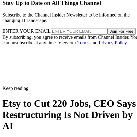
Stay Up to Date on All Things Channel
Subscribe to the Channel Insider Newsletter to be informed on the
changing IT landscape.
ENTER YOUR EMAIL
Join For Free
By subscribing, you agree to receive emails from Channel Insider. Yo
can unsubscribe at any time. View our
Terms
and
Privacy Policy
.
Keep reading
Etsy to Cut 220 Jobs, CEO Says
Restructuring Is Not Driven by
AI