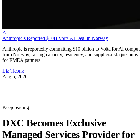
AI
Anthropic’s Reported $10B Volta AI Deal in Norway
Anthropic is reportedly committing $10 billion to Volta for AI comput
from Norway, raising capacity, residency, and supplier-risk questions
for EMEA partners.
Liz Ticong
Aug 5, 2026
Keep reading
DXC Becomes Exclusive
Managed Services Provider for