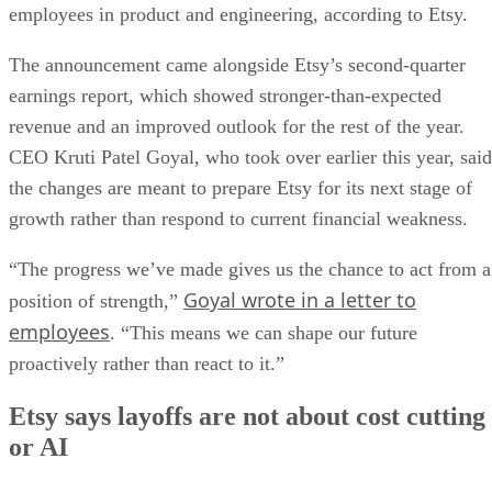
employees in product and engineering, according to Etsy.
The announcement came alongside Etsy’s second-quarter
earnings report, which showed stronger-than-expected
revenue and an improved outlook for the rest of the year.
CEO Kruti Patel Goyal, who took over earlier this year, said
the changes are meant to prepare Etsy for its next stage of
growth rather than respond to current financial weakness.
“The progress we’ve made gives us the chance to act from a
Goyal wrote in a letter to
position of strength,”
employees
. “This means we can shape our future
proactively rather than react to it.”
Etsy says layoffs are not about cost cutting
or AI