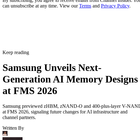
By subscribing, you agree to receive emails from Channel Insider. Yo
can unsubscribe at any time. View our
Terms
and
Privacy Policy
.
Keep reading
Samsung Unveils Next-
Generation AI Memory Designs
at FMS 2026
Samsung previewed zHBM, zNAND-O and 400-plus-layer V-NAN
at FMS 2026, signaling future changes for AI infrastructure and
channel partners.
Written By