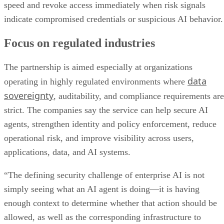
speed and revoke access immediately when risk signals
indicate compromised credentials or suspicious AI behavior.
Focus on regulated industries
The partnership is aimed especially at organizations
data
operating in highly regulated environments where
sovereignty
, auditability, and compliance requirements are
strict. The companies say the service can help secure AI
agents, strengthen identity and policy enforcement, reduce
operational risk, and improve visibility across users,
applications, data, and AI systems.
“The defining security challenge of enterprise AI is not
simply seeing what an AI agent is doing—it is having
enough context to determine whether that action should be
allowed, as well as the corresponding infrastructure to