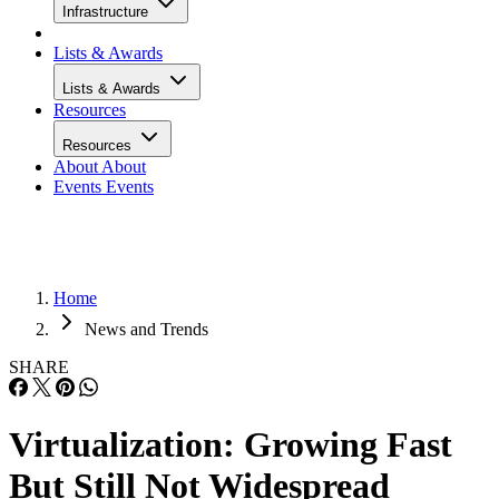
Infrastructure
Lists & Awards
Lists & Awards
Resources
Resources
About
About
Events
Events
Home
News and Trends
SHARE
Virtualization: Growing Fast
But Still Not Widespread