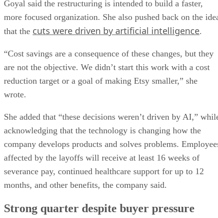
Goyal said the restructuring is intended to build a faster,
more focused organization. She also pushed back on the ide
cuts were driven by artificial intelligence
that the
.
“Cost savings are a consequence of these changes, but they
are not the objective. We didn’t start this work with a cost
reduction target or a goal of making Etsy smaller,” she
wrote.
She added that “these decisions weren’t driven by AI,” whil
acknowledging that the technology is changing how the
company develops products and solves problems. Employee
affected by the layoffs will receive at least 16 weeks of
severance pay, continued healthcare support for up to 12
months, and other benefits, the company said.
Strong quarter despite buyer pressure