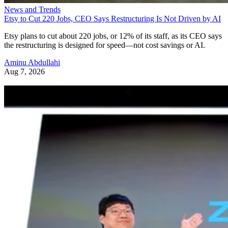
News and Trends
Etsy to Cut 220 Jobs, CEO Says Restructuring Is Not Driven by AI
Etsy plans to cut about 220 jobs, or 12% of its staff, as its CEO says
the restructuring is designed for speed—not cost savings or AI.
Aminu Abdullahi
Aug 7, 2026