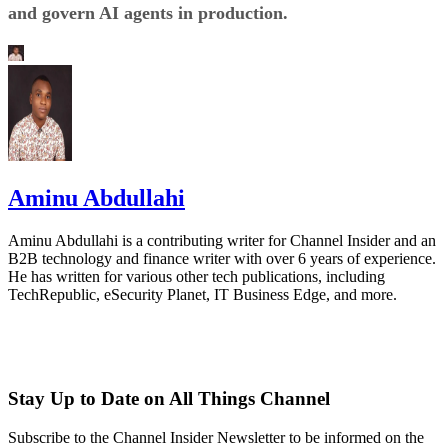
and govern AI agents in production.
Aminu Abdullahi
Aminu Abdullahi is a contributing writer for Channel Insider and an
B2B technology and finance writer with over 6 years of experience.
He has written for various other tech publications, including
TechRepublic, eSecurity Planet, IT Business Edge, and more.
Stay Up to Date on All Things Channel
Subscribe to the Channel Insider Newsletter to be informed on the