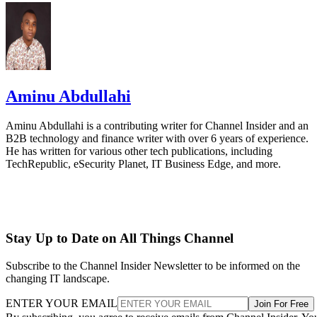
Aminu Abdullahi
Aminu Abdullahi is a contributing writer for Channel Insider and an
B2B technology and finance writer with over 6 years of experience.
He has written for various other tech publications, including
TechRepublic, eSecurity Planet, IT Business Edge, and more.
Stay Up to Date on All Things Channel
Subscribe to the Channel Insider Newsletter to be informed on the
changing IT landscape.
ENTER YOUR EMAIL
Join For Free