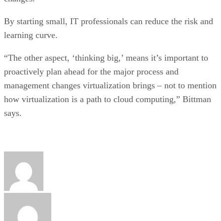
By starting small, IT professionals can reduce the risk and
learning curve.
“The other aspect, ‘thinking big,’ means it’s important to
proactively plan ahead for the major process and
management changes virtualization brings – not to mention
how virtualization is a path to cloud computing,” Bittman
says.