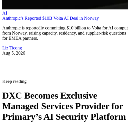
AI
Anthropic’s Reported $10B Volta AI Deal in Norway
Anthropic is reportedly committing $10 billion to Volta for AI comput
from Norway, raising capacity, residency, and supplier-risk questions
for EMEA partners.
Liz Ticong
Aug 5, 2026
Keep reading
DXC Becomes Exclusive
Managed Services Provider for
Primary’s AI Security Platform