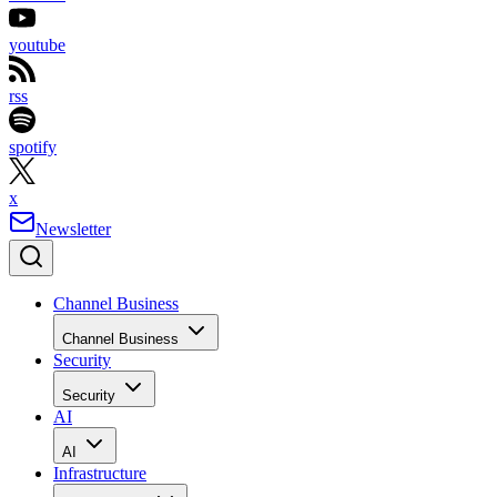
youtube
rss
spotify
x
Newsletter
Channel Business
Channel Business
Security
Security
AI
AI
Infrastructure