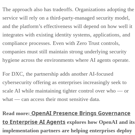
The approach also has tradeoffs. Organizations adopting the
service will rely on a third-party-managed security model,
and the platform’s effectiveness will depend on how well it
integrates with existing identity systems, applications, and
compliance processes. Even with Zero Trust controls,
companies must still maintain strong underlying security
hygiene across the environments where AI agents operate.
For DXC, the partnership adds another AI-focused
cybersecurity offering as enterprises increasingly seek to
scale AI while maintaining tighter control over who — or
what — can access their most sensitive data.
OpenAI Presence Brings Governance
Read more:
to Enterprise AI Agents
explores how OpenAI and its
implementation partners are helping enterprises deploy