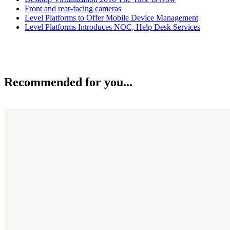
Front and rear-facing cameras
Level Platforms to Offer Mobile Device Management
Level Platforms Introduces NOC, Help Desk Services
Recommended for you...