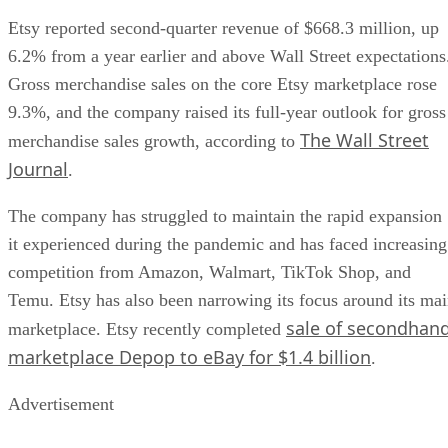
Etsy reported second-quarter revenue of $668.3 million, up
6.2% from a year earlier and above Wall Street expectations
Gross merchandise sales on the core Etsy marketplace rose
9.3%, and the company raised its full-year outlook for gross
The Wall Street
merchandise sales growth, according to
Journal
.
The company has struggled to maintain the rapid expansion
it experienced during the pandemic and has faced increasing
competition from Amazon, Walmart, TikTok Shop, and
Temu. Etsy has also been narrowing its focus around its ma
sale of secondhan
marketplace. Etsy recently completed
marketplace Depop to eBay for $1.4 billion
.
Advertisement