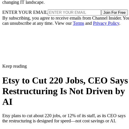
changing IT landscape.
ENTER YOUR EMAIL
Join For Free
By subscribing, you agree to receive emails from Channel Insider. Yo
can unsubscribe at any time. View our
Terms
and
Privacy Policy
.
Keep reading
Etsy to Cut 220 Jobs, CEO Says
Restructuring Is Not Driven by
AI
Etsy plans to cut about 220 jobs, or 12% of its staff, as its CEO says
the restructuring is designed for speed—not cost savings or AI.