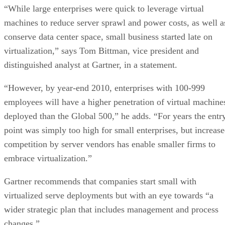
“While large enterprises were quick to leverage virtual
machines to reduce server sprawl and power costs, as well a
conserve data center space, small business started late on
virtualization,” says Tom Bittman, vice president and
distinguished analyst at Gartner, in a statement.
“However, by year-end 2010, enterprises with 100-999
employees will have a higher penetration of virtual machine
deployed than the Global 500,” he adds. “For years the entr
point was simply too high for small enterprises, but increas
competition by server vendors has enable smaller firms to
embrace virtualization.”
Gartner recommends that companies start small with
virtualized serve deployments but with an eye towards “a
wider strategic plan that includes management and process
changes.”