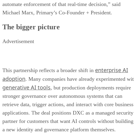
automate enforcement of that real-time decision,” said
Michael Marx, Primary’s Co-Founder + President.
The bigger picture
Advertisement
enterprise AI
This partnership reflects a broader shift in
adoption
. Many companies have already experimented wi
generative AI tools
, but production deployments require
stronger governance over autonomous systems that can
retrieve data, trigger actions, and interact with core business
applications. The deal positions DXC as a managed security
partner for customers that want AI controls without building
a new identity and governance platform themselves.