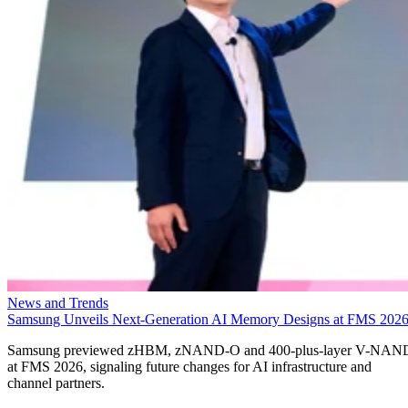
News and Trends
Samsung Unveils Next-Generation AI Memory Designs at FMS 202
Samsung previewed zHBM, zNAND-O and 400-plus-layer V-NAN
at FMS 2026, signaling future changes for AI infrastructure and
channel partners.