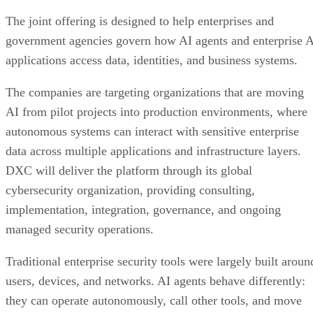
The joint offering is designed to help enterprises and
government agencies govern how AI agents and enterprise 
applications access data, identities, and business systems.
The companies are targeting organizations that are moving
AI from pilot projects into production environments, where
autonomous systems can interact with sensitive enterprise
data across multiple applications and infrastructure layers.
DXC will deliver the platform through its global
cybersecurity organization, providing consulting,
implementation, integration, governance, and ongoing
managed security operations.
Traditional enterprise security tools were largely built aroun
users, devices, and networks. AI agents behave differently:
they can operate autonomously, call other tools, and move