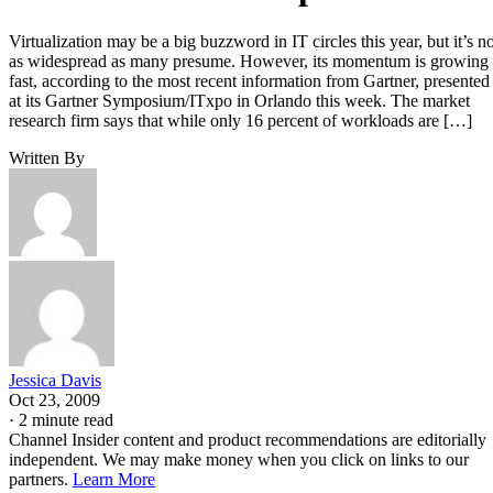
Virtualization may be a big buzzword in IT circles this year, but it’s no
as widespread as many presume. However, its momentum is growing
fast, according to the most recent information from Gartner, presented
at its Gartner Symposium/ITxpo in Orlando this week. The market
research firm says that while only 16 percent of workloads are […]
Written By
Jessica Davis
Oct 23, 2009
·
2 minute read
Channel Insider content and product recommendations are editorially
independent. We may make money when you click on links to our
partners.
Learn More