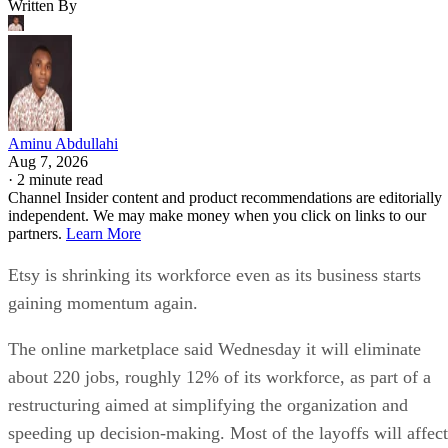
Written By
Aminu Abdullahi
Aug 7, 2026
·
2 minute read
Channel Insider content and product recommendations are editorially
independent. We may make money when you click on links to our
partners.
Learn More
Etsy is shrinking its workforce even as its business starts
gaining momentum again.
The online marketplace said Wednesday it will eliminate
about 220 jobs, roughly 12% of its workforce, as part of a
restructuring aimed at simplifying the organization and
speeding up decision-making. Most of the layoffs will affect