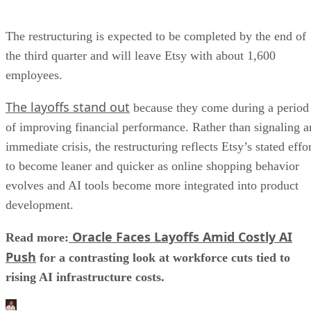
The restructuring is expected to be completed by the end of
the third quarter and will leave Etsy with about 1,600
employees.
The layoffs stand out
because they come during a period
of improving financial performance. Rather than signaling a
immediate crisis, the restructuring reflects Etsy’s stated effo
to become leaner and quicker as online shopping behavior
evolves and AI tools become more integrated into product
development.
Oracle Faces Layoffs Amid Costly AI
Read more:
Push
for a contrasting look at workforce cuts tied to
rising AI infrastructure costs.