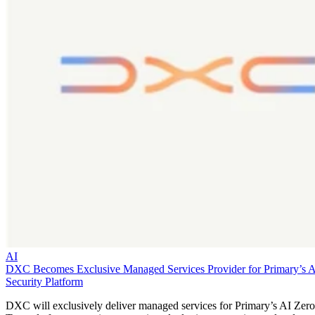
AI
DXC Becomes Exclusive Managed Services Provider for Primary’s 
Security Platform
DXC will exclusively deliver managed services for Primary’s AI Zero