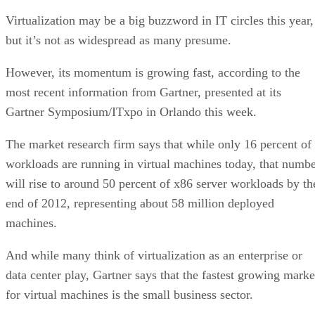
Virtualization may be a big buzzword in IT circles this year,
but it’s not as widespread as many presume.
However, its momentum is growing fast, according to the
most recent information from Gartner, presented at its
Gartner Symposium/ITxpo in Orlando this week.
The market research firm says that while only 16 percent of
workloads are running in virtual machines today, that numb
will rise to around 50 percent of x86 server workloads by th
end of 2012, representing about 58 million deployed
machines.
And while many think of virtualization as an enterprise or
data center play, Gartner says that the fastest growing marke
for virtual machines is the small business sector.