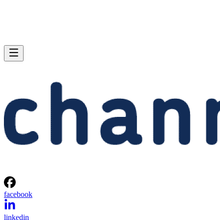
facebook
linkedin