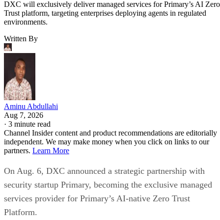
DXC will exclusively deliver managed services for Primary’s AI Zero
Trust platform, targeting enterprises deploying agents in regulated
environments.
Written By
Aminu Abdullahi
Aug 7, 2026
·
3 minute read
Channel Insider content and product recommendations are editorially
independent. We may make money when you click on links to our
partners.
Learn More
On Aug. 6, DXC announced a strategic partnership with
security startup Primary, becoming the exclusive managed
services provider for Primary’s AI-native Zero Trust
Platform.