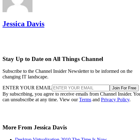
Jessica Davis
Stay Up to Date on All Things Channel
Subscribe to the Channel Insider Newsletter to be informed on the
changing IT landscape.
ENTER YOUR EMAIL
Join For Free
By subscribing, you agree to receive emails from Channel Insider. Yo
can unsubscribe at any time. View our
Terms
and
Privacy Policy
.
More From Jessica Davis
Desktop Virtualization 2010 The Time Is Now