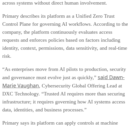
across systems without direct human involvement.
Primary describes its platform as a Unified Zero Trust
Control Plane for governing AI workflows. According to the
company, the platform continuously evaluates access
requests and enforces policies based on factors including
identity, context, permissions, data sensitivity, and real-time
risk.
“As enterprises move from AI pilots to production, security
said Dawn-
and governance must evolve just as quickly,”
Marie Vaughan
, Cybersecurity Global Offering Lead at
DXC Technology. “Trusted AI requires more than securing
infrastructure; it requires governing how AI systems access
data, identities, and business processes.”
Primary says its platform can apply controls at machine