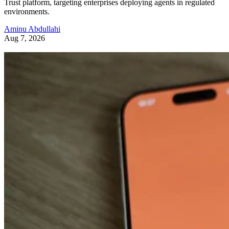
Trust platform, targeting enterprises deploying agents in regulated
environments.
Aminu Abdullahi
Aug 7, 2026