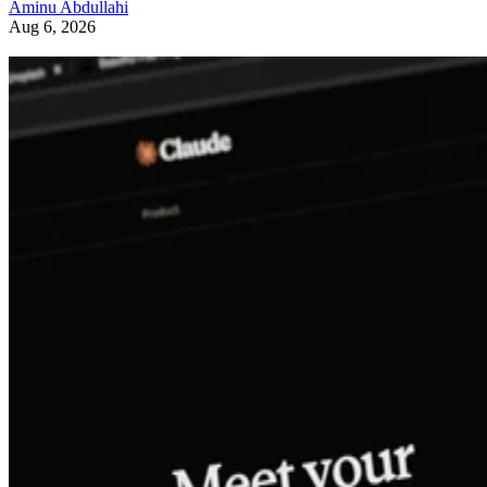
Aminu Abdullahi
Aug 6, 2026