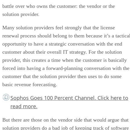
battle over who owns the customer: the vendor or the
solution provider.
Many solution providers feel strongly that the license
renewal process should belong to them because it’s a tactica
opportunity to have a strategic conversation with the end
customer about their overall IT strategy. For the solution
provider, this creates a time when the customer is basically
forced into having a forward-planning conversation with the
customer that the solution provider then uses to do some
basic revenue forecasting.
Sophos Goes 100 Percent Channel.
Click here
to
read more.
But there are those on the vendor side that would argue that
solution providers do a bad job of keeping track of software