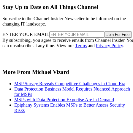
Stay Up to Date on All Things Channel
Subscribe to the Channel Insider Newsletter to be informed on the
changing IT landscape.
ENTER YOUR EMAIL
Join For Free
By subscribing, you agree to receive emails from Channel Insider. Yo
can unsubscribe at any time. View our
Terms
and
Privacy Policy
.
More From Michael Vizard
MSP Survey Reveals Competitive Challenges in Cloud Era
Data Protection Business Model Requires Nuanced Approach
for MSPs
MSPs with Data Protection Expertise Are in Demand
Epiphany Systems Enables MSPs to Better Assess Security
Risks