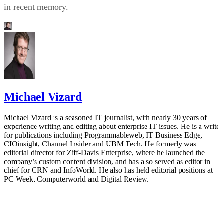
in recent memory.
Michael Vizard
Michael Vizard is a seasoned IT journalist, with nearly 30 years of
experience writing and editing about enterprise IT issues. He is a writ
for publications including Programmableweb, IT Business Edge,
CIOinsight, Channel Insider and UBM Tech. He formerly was
editorial director for Ziff-Davis Enterprise, where he launched the
company’s custom content division, and has also served as editor in
chief for CRN and InfoWorld. He also has held editorial positions at
PC Week, Computerworld and Digital Review.