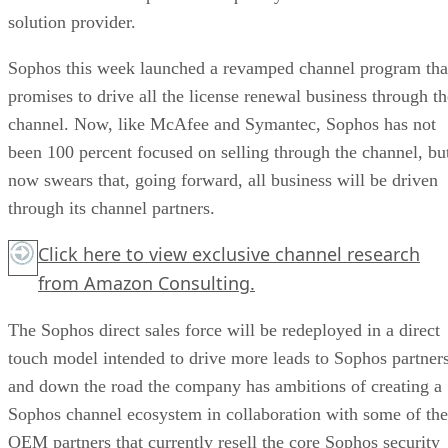
solution provider.
Sophos this week launched a revamped channel program tha
promises to drive all the license renewal business through th
channel. Now, like McAfee and Symantec, Sophos has not
been 100 percent focused on selling through the channel, bu
now swears that, going forward, all business will be driven
through its channel partners.
Click here
to view exclusive channel research
from Amazon Consulting.
The Sophos direct sales force will be redeployed in a direct
touch model intended to drive more leads to Sophos partner
and down the road the company has ambitions of creating a
Sophos channel ecosystem in collaboration with some of the
OEM partners that currently resell the core Sophos security