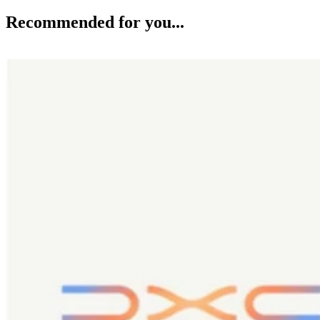
Recommended for you...