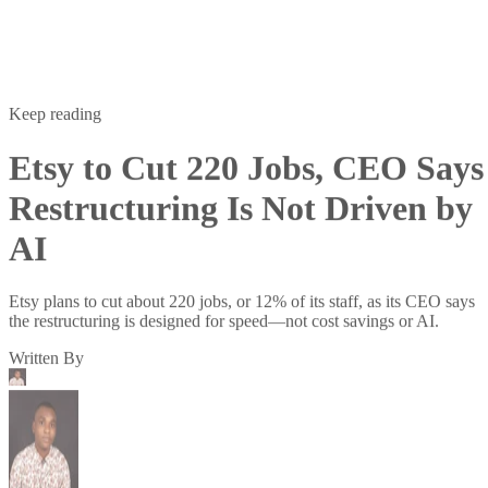
Keep reading
Etsy to Cut 220 Jobs, CEO Says
Restructuring Is Not Driven by
AI
Etsy plans to cut about 220 jobs, or 12% of its staff, as its CEO says
the restructuring is designed for speed—not cost savings or AI.
Written By