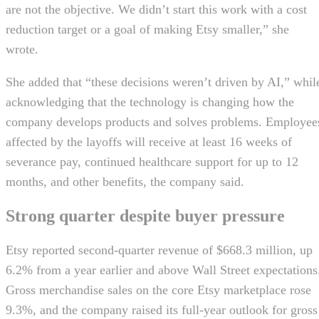
are not the objective. We didn’t start this work with a cost
reduction target or a goal of making Etsy smaller,” she
wrote.
She added that “these decisions weren’t driven by AI,” whil
acknowledging that the technology is changing how the
company develops products and solves problems. Employee
affected by the layoffs will receive at least 16 weeks of
severance pay, continued healthcare support for up to 12
months, and other benefits, the company said.
Strong quarter despite buyer pressure
Etsy reported second-quarter revenue of $668.3 million, up
6.2% from a year earlier and above Wall Street expectations
Gross merchandise sales on the core Etsy marketplace rose
9.3%, and the company raised its full-year outlook for gross