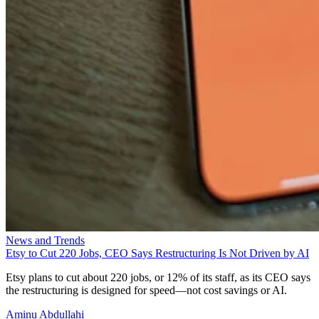
News and Trends
Etsy to Cut 220 Jobs, CEO Says Restructuring Is Not Driven by AI
Etsy plans to cut about 220 jobs, or 12% of its staff, as its CEO says
the restructuring is designed for speed—not cost savings or AI.
Aminu Abdullahi