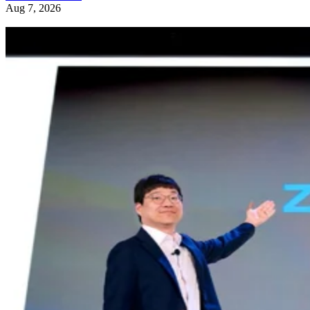
Aug 7, 2026