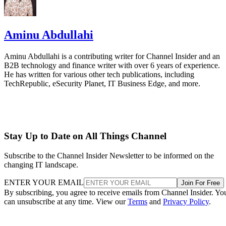
Aminu Abdullahi
Aminu Abdullahi is a contributing writer for Channel Insider and an
B2B technology and finance writer with over 6 years of experience.
He has written for various other tech publications, including
TechRepublic, eSecurity Planet, IT Business Edge, and more.
Stay Up to Date on All Things Channel
Subscribe to the Channel Insider Newsletter to be informed on the
changing IT landscape.
ENTER YOUR EMAIL
Join For Free
By subscribing, you agree to receive emails from Channel Insider. Yo
can unsubscribe at any time. View our
Terms
and
Privacy Policy
.