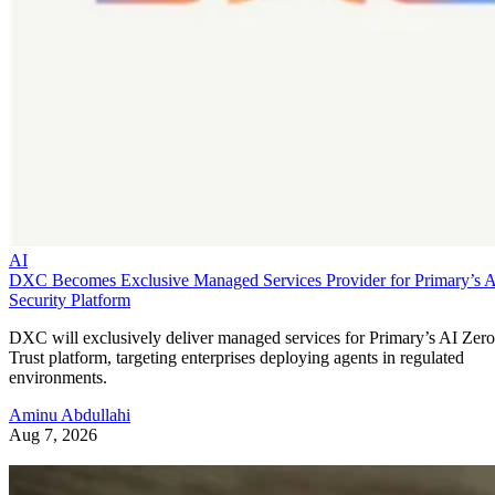
AI
DXC Becomes Exclusive Managed Services Provider for Primary’s 
Security Platform
DXC will exclusively deliver managed services for Primary’s AI Zero
Trust platform, targeting enterprises deploying agents in regulated
environments.
Aminu Abdullahi
Aug 7, 2026