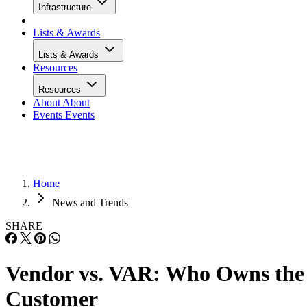
Infrastructure
Lists & Awards
Lists & Awards
Resources
Resources
About
About
Events
Events
Home
News and Trends
SHARE
Vendor vs. VAR: Who Owns the
Customer