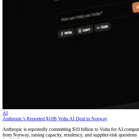
AI
Anthropic’s Reported $10B Volta AI Deal in Norway
Anthropic is reportedly committing $10 billion to Volta for AI comput
from Norway, raising capacity, residency, and supplier-risk questions