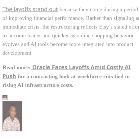
The layoffs stand out
because they come during a period
of improving financial performance. Rather than signaling a
immediate crisis, the restructuring reflects Etsy’s stated effo
to become leaner and quicker as online shopping behavior
evolves and AI tools become more integrated into product
development.
Oracle Faces Layoffs Amid Costly AI
Read more:
Push
for a contrasting look at workforce cuts tied to
rising AI infrastructure costs.