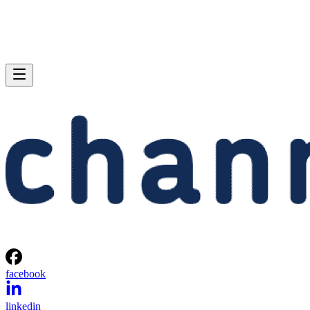
facebook
linkedin