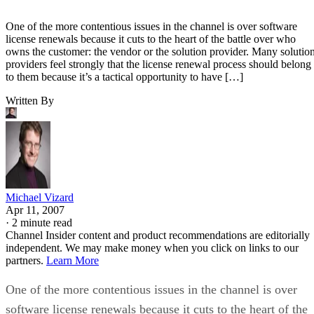
One of the more contentious issues in the channel is over software
license renewals because it cuts to the heart of the battle over who
owns the customer: the vendor or the solution provider. Many solutio
providers feel strongly that the license renewal process should belong
to them because it’s a tactical opportunity to have […]
Written By
Michael Vizard
Apr 11, 2007
·
2 minute read
Channel Insider content and product recommendations are editorially
independent. We may make money when you click on links to our
partners.
Learn More
One of the more contentious issues in the channel is over
software license renewals because it cuts to the heart of the