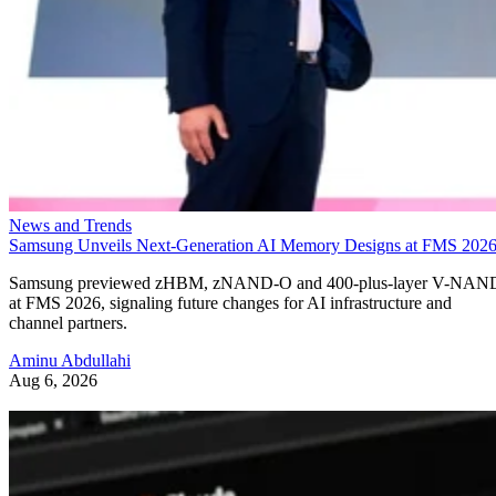
News and Trends
Samsung Unveils Next-Generation AI Memory Designs at FMS 202
Samsung previewed zHBM, zNAND-O and 400-plus-layer V-NAN
at FMS 2026, signaling future changes for AI infrastructure and
channel partners.
Aminu Abdullahi
Aug 6, 2026