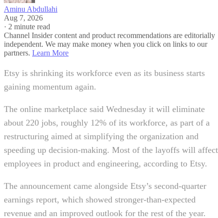
Aminu Abdullahi
Aug 7, 2026
·
2 minute read
Channel Insider content and product recommendations are editorially
independent. We may make money when you click on links to our
partners.
Learn More
Etsy is shrinking its workforce even as its business starts
gaining momentum again.
The online marketplace said Wednesday it will eliminate
about 220 jobs, roughly 12% of its workforce, as part of a
restructuring aimed at simplifying the organization and
speeding up decision-making. Most of the layoffs will affect
employees in product and engineering, according to Etsy.
The announcement came alongside Etsy’s second-quarter
earnings report, which showed stronger-than-expected
revenue and an improved outlook for the rest of the year.