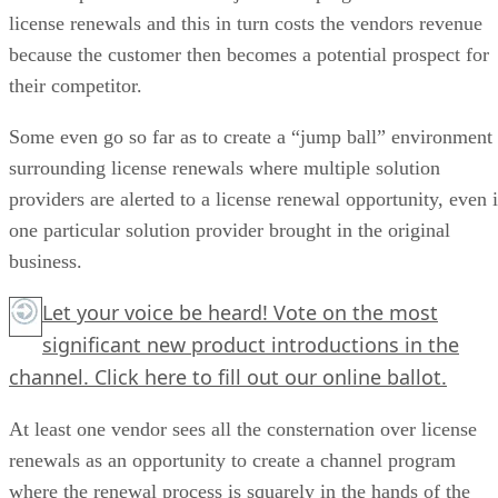
license renewals and this in turn costs the vendors revenue
because the customer then becomes a potential prospect for
their competitor.
Some even go so far as to create a “jump ball” environment
surrounding license renewals where multiple solution
providers are alerted to a license renewal opportunity, even i
one particular solution provider brought in the original
business.
Let your voice be heard! Vote on the most
significant new product introductions in the
channel.
Click here
to fill out our online ballot.
At least one vendor sees all the consternation over license
renewals as an opportunity to create a channel program
where the renewal process is squarely in the hands of the