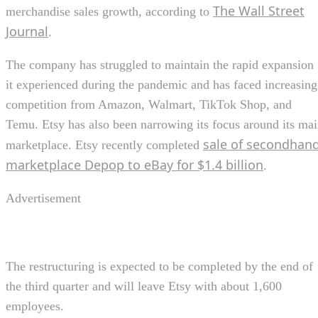
The Wall Street
merchandise sales growth, according to
Journal
.
The company has struggled to maintain the rapid expansion
it experienced during the pandemic and has faced increasing
competition from Amazon, Walmart, TikTok Shop, and
Temu. Etsy has also been narrowing its focus around its ma
sale of secondhan
marketplace. Etsy recently completed
marketplace Depop to eBay for $1.4 billion
.
Advertisement
The restructuring is expected to be completed by the end of
the third quarter and will leave Etsy with about 1,600
employees.