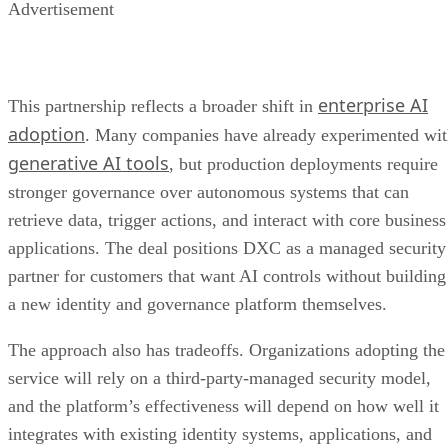
Advertisement
enterprise AI
This partnership reflects a broader shift in
adoption
. Many companies have already experimented wi
generative AI tools
, but production deployments require
stronger governance over autonomous systems that can
retrieve data, trigger actions, and interact with core business
applications. The deal positions DXC as a managed security
partner for customers that want AI controls without building
a new identity and governance platform themselves.
The approach also has tradeoffs. Organizations adopting the
service will rely on a third-party-managed security model,
and the platform’s effectiveness will depend on how well it
integrates with existing identity systems, applications, and