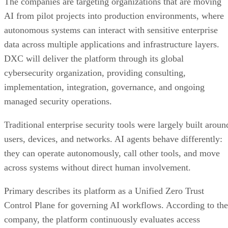
The companies are targeting organizations that are moving
AI from pilot projects into production environments, where
autonomous systems can interact with sensitive enterprise
data across multiple applications and infrastructure layers.
DXC will deliver the platform through its global
cybersecurity organization, providing consulting,
implementation, integration, governance, and ongoing
managed security operations.
Traditional enterprise security tools were largely built aroun
users, devices, and networks. AI agents behave differently:
they can operate autonomously, call other tools, and move
across systems without direct human involvement.
Primary describes its platform as a Unified Zero Trust
Control Plane for governing AI workflows. According to the
company, the platform continuously evaluates access