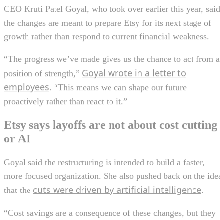
CEO Kruti Patel Goyal, who took over earlier this year, said
the changes are meant to prepare Etsy for its next stage of
growth rather than respond to current financial weakness.
“The progress we’ve made gives us the chance to act from a
Goyal wrote in a letter to
position of strength,”
employees
. “This means we can shape our future
proactively rather than react to it.”
Etsy says layoffs are not about cost cutting
or AI
Goyal said the restructuring is intended to build a faster,
more focused organization. She also pushed back on the ide
cuts were driven by artificial intelligence
that the
.
“Cost savings are a consequence of these changes, but they