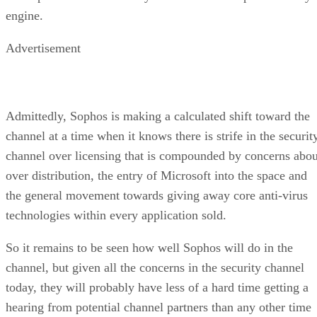
engine.
Advertisement
Admittedly, Sophos is making a calculated shift toward the
channel at a time when it knows there is strife in the securit
channel over licensing that is compounded by concerns abou
over distribution, the entry of Microsoft into the space and
the general movement towards giving away core anti-virus
technologies within every application sold.
So it remains to be seen how well Sophos will do in the
channel, but given all the concerns in the security channel
today, they will probably have less of a hard time getting a
hearing from potential channel partners than any other time