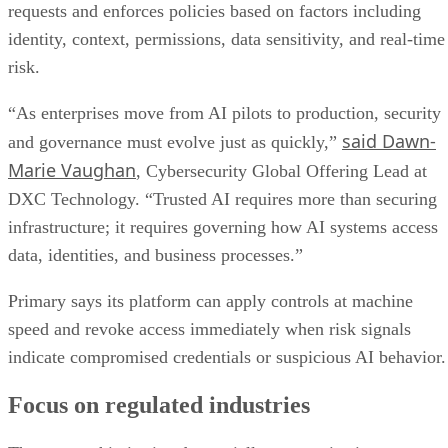
requests and enforces policies based on factors including
identity, context, permissions, data sensitivity, and real-time
risk.
“As enterprises move from AI pilots to production, security
said Dawn-
and governance must evolve just as quickly,”
Marie Vaughan
, Cybersecurity Global Offering Lead at
DXC Technology. “Trusted AI requires more than securing
infrastructure; it requires governing how AI systems access
data, identities, and business processes.”
Primary says its platform can apply controls at machine
speed and revoke access immediately when risk signals
indicate compromised credentials or suspicious AI behavior.
Focus on regulated industries