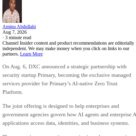
Aminu Abdullahi
Aug 7, 2026
·
3 minute read
Channel Insider content and product recommendations are editorially
independent. We may make money when you click on links to our
partners.
Learn More
On Aug. 6, DXC announced a strategic partnership with
security startup Primary, becoming the exclusive managed
services provider for Primary’s AI-native Zero Trust
Platform.
The joint offering is designed to help enterprises and
government agencies govern how AI agents and enterprise 
applications access data, identities, and business systems.