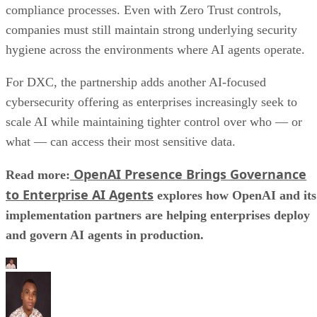
compliance processes. Even with Zero Trust controls,
companies must still maintain strong underlying security
hygiene across the environments where AI agents operate.
For DXC, the partnership adds another AI-focused
cybersecurity offering as enterprises increasingly seek to
scale AI while maintaining tighter control over who — or
what — can access their most sensitive data.
OpenAI Presence Brings Governance
Read more:
to Enterprise AI Agents
explores how OpenAI and its
implementation partners are helping enterprises deploy
and govern AI agents in production.