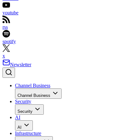
youtube
rss
spotify
x
Newsletter
Channel Business
Channel Business
Security
Security
AI
AI
Infrastructure