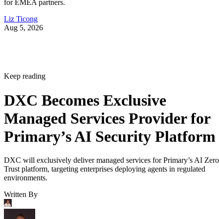
for EMEA partners.
Liz Ticong
Aug 5, 2026
Keep reading
DXC Becomes Exclusive
Managed Services Provider for
Primary’s AI Security Platform
DXC will exclusively deliver managed services for Primary’s AI Zero
Trust platform, targeting enterprises deploying agents in regulated
environments.
Written By