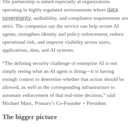
The partnership is aimed especially at organizations
data
operating in highly regulated environments where
sovereignty
, auditability, and compliance requirements are
strict. The companies say the service can help secure AI
agents, strengthen identity and policy enforcement, reduce
operational risk, and improve visibility across users,
applications, data, and AI systems.
“The defining security challenge of enterprise AI is not
simply seeing what an AI agent is doing—it is having
enough context to determine whether that action should be
allowed, as well as the corresponding infrastructure to
automate enforcement of that real-time decision,” said
Michael Marx, Primary’s Co-Founder + President.
The bigger picture