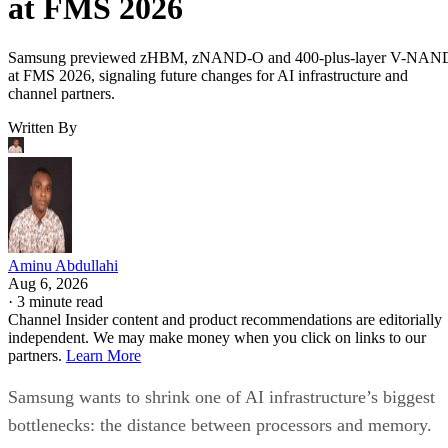
at FMS 2026
Samsung previewed zHBM, zNAND-O and 400-plus-layer V-NAN
at FMS 2026, signaling future changes for AI infrastructure and
channel partners.
Written By
Aminu Abdullahi
Aug 6, 2026
·
3 minute read
Channel Insider content and product recommendations are editorially
independent. We may make money when you click on links to our
partners.
Learn More
Samsung wants to shrink one of AI infrastructure’s biggest
bottlenecks: the distance between processors and memory.