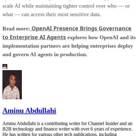
scale AI while maintaining tighter control over who — or
what — can access their most sensitive data.
OpenAI Presence Brings Governance
Read more:
to Enterprise AI Agents
explores how OpenAI and its
implementation partners are helping enterprises deploy
and govern AI agents in production.
Aminu Abdullahi
Aminu Abdullahi is a contributing writer for Channel Insider and an
B2B technology and finance writer with over 6 years of experience.
He has written for various other tech publications, including