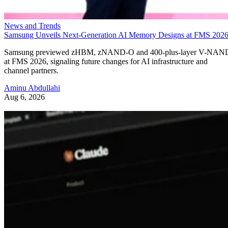
News and Trends
Samsung Unveils Next-Generation AI Memory Designs at FMS 202
Samsung previewed zHBM, zNAND-O and 400-plus-layer V-NAN
at FMS 2026, signaling future changes for AI infrastructure and
channel partners.
Aminu Abdullahi
Aug 6, 2026