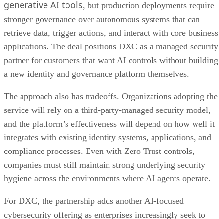
generative AI tools
, but production deployments require
stronger governance over autonomous systems that can
retrieve data, trigger actions, and interact with core business
applications. The deal positions DXC as a managed security
partner for customers that want AI controls without building
a new identity and governance platform themselves.
The approach also has tradeoffs. Organizations adopting the
service will rely on a third-party-managed security model,
and the platform’s effectiveness will depend on how well it
integrates with existing identity systems, applications, and
compliance processes. Even with Zero Trust controls,
companies must still maintain strong underlying security
hygiene across the environments where AI agents operate.
For DXC, the partnership adds another AI-focused
cybersecurity offering as enterprises increasingly seek to