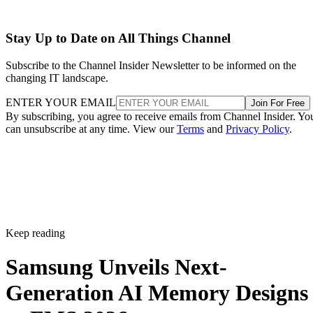
Stay Up to Date on All Things Channel
Subscribe to the Channel Insider Newsletter to be informed on the
changing IT landscape.
ENTER YOUR EMAIL
Join For Free
By subscribing, you agree to receive emails from Channel Insider. Yo
can unsubscribe at any time. View our
Terms
and
Privacy Policy
.
Keep reading
Samsung Unveils Next-
Generation AI Memory Designs