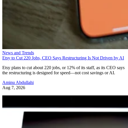
News and Trends
Etsy to Cut 220 Jobs, CEO Says Restructuring Is Not Driven by AI
Etsy plans to cut about 220 jobs, or 12% of its staff, as its CEO says
the restructuring is designed for speed—not cost savings or AI.
Aminu Abdullahi
Aug 7, 2026