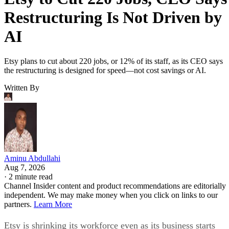
Restructuring Is Not Driven by
AI
Etsy plans to cut about 220 jobs, or 12% of its staff, as its CEO says
the restructuring is designed for speed—not cost savings or AI.
Written By
Aminu Abdullahi
Aug 7, 2026
·
2 minute read
Channel Insider content and product recommendations are editorially
independent. We may make money when you click on links to our
partners.
Learn More
Etsy is shrinking its workforce even as its business starts