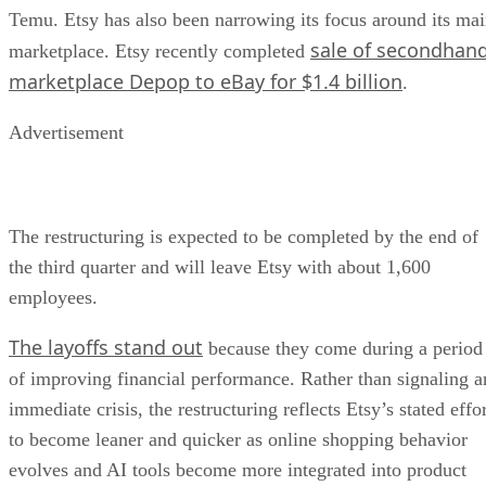
Temu. Etsy has also been narrowing its focus around its ma
sale of secondhan
marketplace. Etsy recently completed
marketplace Depop to eBay for $1.4 billion
.
Advertisement
The restructuring is expected to be completed by the end of
the third quarter and will leave Etsy with about 1,600
employees.
The layoffs stand out
because they come during a period
of improving financial performance. Rather than signaling a
immediate crisis, the restructuring reflects Etsy’s stated effo
to become leaner and quicker as online shopping behavior
evolves and AI tools become more integrated into product