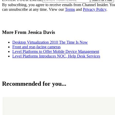
By subscribing, you agree to receive emails from Channel Insider. Yo
can unsubscribe at any time. View our
Terms
and
Privacy Policy
.
More From Jessica Davis
Desktop Virtualization 2010 The Time Is Now
Front and rear-facing cameras
Level Platforms to Offer Mobile Device Management
Level Platforms Introduces NOC, Help Desk Services
Recommended for you...