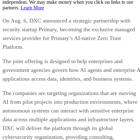
independent. We may make money when you click on links to our
partners.
Learn More
On Aug. 6, DXC announced a strategic partnership with
security startup Primary, becoming the exclusive managed
services provider for Primary’s AI-native Zero Trust
Platform.
The joint offering is designed to help enterprises and
government agencies govern how AI agents and enterprise 
applications access data, identities, and business systems.
The companies are targeting organizations that are moving
AI from pilot projects into production environments, where
autonomous systems can interact with sensitive enterprise
data across multiple applications and infrastructure layers.
DXC will deliver the platform through its global
cybersecurity organization, providing consulting,