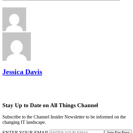
Jessica Davis
Stay Up to Date on All Things Channel
Subscribe to the Channel Insider Newsletter to be informed on the
changing IT landscape.
ENTER YOUR EMAIL
Join For Free