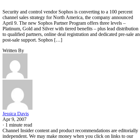
Security and control vendor Sophos is converting to a 100 percent
channel sales strategy for North America, the company announced
April 9. The new Sophos Partner Program offers three levels –
Platinum, Gold and Silver with tiered benefits – plus lead distribution
to qualified partners, online deal registration and dedicated pre-sale a
post-sale support. Sophos […]
Written By
Jessica Davis
Apr 9, 2007
·
1 minute read
Channel Insider content and product recommendations are editorially
independent. We may make money when you click on links to our