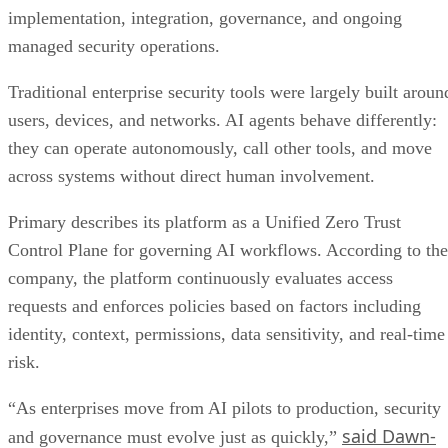
implementation, integration, governance, and ongoing
managed security operations.
Traditional enterprise security tools were largely built aroun
users, devices, and networks. AI agents behave differently:
they can operate autonomously, call other tools, and move
across systems without direct human involvement.
Primary describes its platform as a Unified Zero Trust
Control Plane for governing AI workflows. According to the
company, the platform continuously evaluates access
requests and enforces policies based on factors including
identity, context, permissions, data sensitivity, and real-time
risk.
“As enterprises move from AI pilots to production, security
said Dawn-
and governance must evolve just as quickly,”