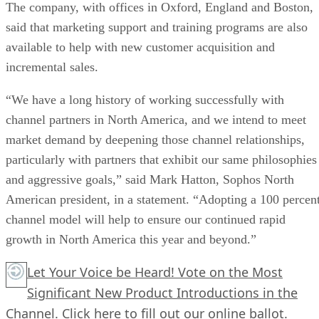
The company, with offices in Oxford, England and Boston,
said that marketing support and training programs are also
available to help with new customer acquisition and
incremental sales.
“We have a long history of working successfully with
channel partners in North America, and we intend to meet
market demand by deepening those channel relationships,
particularly with partners that exhibit our same philosophies
and aggressive goals,” said Mark Hatton, Sophos North
American president, in a statement. “Adopting a 100 percen
channel model will help to ensure our continued rapid
growth in North America this year and beyond.”
Let Your Voice be Heard! Vote on the Most
Significant New Product Introductions in the
Channel.
Click here
to fill out our online ballot.