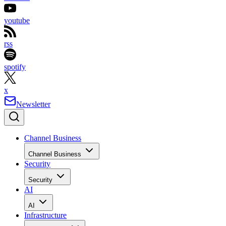
youtube
rss
spotify
x
Newsletter
Channel Business
Channel Business
Security
Security
AI
AI
Infrastructure