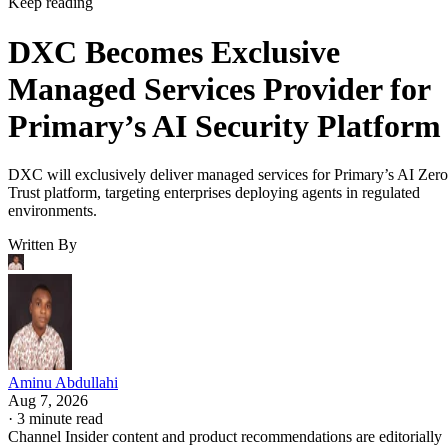
Keep reading
DXC Becomes Exclusive
Managed Services Provider for
Primary’s AI Security Platform
DXC will exclusively deliver managed services for Primary’s AI Zero
Trust platform, targeting enterprises deploying agents in regulated
environments.
Written By
Aminu Abdullahi
Aug 7, 2026
·
3 minute read
Channel Insider content and product recommendations are editorially