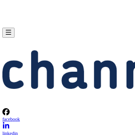
facebook
linkedin