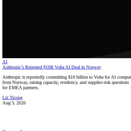
AI
Anthropic’s Reported $10B Volta AI Deal in Norway
Anthropic is reportedly committing $10 billion to Volta for AI comput
from Norway, raising capacity, residency, and supplier-risk questions
for EMEA partners.
Liz Ticong
Aug 5, 2026