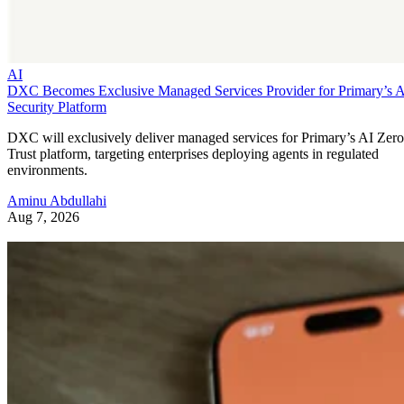
AI
DXC Becomes Exclusive Managed Services Provider for Primary’s 
Security Platform
DXC will exclusively deliver managed services for Primary’s AI Zero
Trust platform, targeting enterprises deploying agents in regulated
environments.
Aminu Abdullahi
Aug 7, 2026