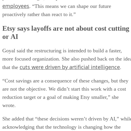
employees
. “This means we can shape our future
proactively rather than react to it.”
Etsy says layoffs are not about cost cutting
or AI
Goyal said the restructuring is intended to build a faster,
more focused organization. She also pushed back on the ide
cuts were driven by artificial intelligence
that the
.
“Cost savings are a consequence of these changes, but they
are not the objective. We didn’t start this work with a cost
reduction target or a goal of making Etsy smaller,” she
wrote.
She added that “these decisions weren’t driven by AI,” whil
acknowledging that the technology is changing how the