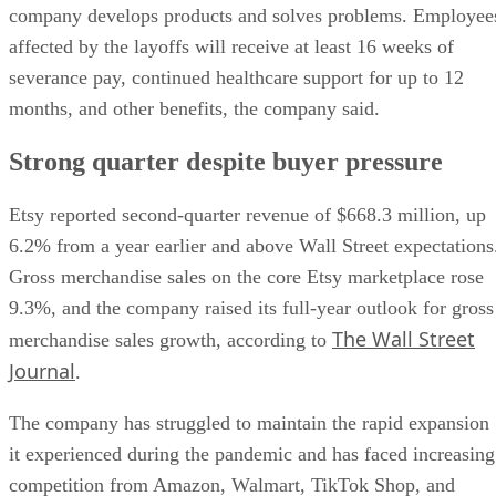
company develops products and solves problems. Employee
affected by the layoffs will receive at least 16 weeks of
severance pay, continued healthcare support for up to 12
months, and other benefits, the company said.
Strong quarter despite buyer pressure
Etsy reported second-quarter revenue of $668.3 million, up
6.2% from a year earlier and above Wall Street expectations
Gross merchandise sales on the core Etsy marketplace rose
9.3%, and the company raised its full-year outlook for gross
The Wall Street
merchandise sales growth, according to
Journal
.
The company has struggled to maintain the rapid expansion
it experienced during the pandemic and has faced increasing
competition from Amazon, Walmart, TikTok Shop, and