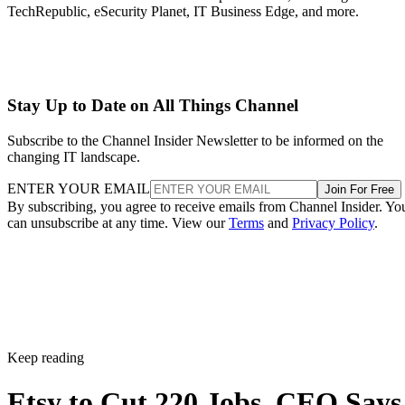
TechRepublic, eSecurity Planet, IT Business Edge, and more.
Stay Up to Date on All Things Channel
Subscribe to the Channel Insider Newsletter to be informed on the
changing IT landscape.
ENTER YOUR EMAIL
Join For Free
By subscribing, you agree to receive emails from Channel Insider. Yo
can unsubscribe at any time. View our
Terms
and
Privacy Policy
.
Keep reading
Etsy to Cut 220 Jobs, CEO Says