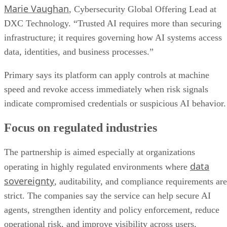
Marie Vaughan
, Cybersecurity Global Offering Lead at
DXC Technology. “Trusted AI requires more than securing
infrastructure; it requires governing how AI systems access
data, identities, and business processes.”
Primary says its platform can apply controls at machine
speed and revoke access immediately when risk signals
indicate compromised credentials or suspicious AI behavior.
Focus on regulated industries
The partnership is aimed especially at organizations
data
operating in highly regulated environments where
sovereignty
, auditability, and compliance requirements are
strict. The companies say the service can help secure AI
agents, strengthen identity and policy enforcement, reduce
operational risk, and improve visibility across users,