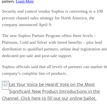
partners.
Learn More
Security and control vendor Sophos is converting to a 100
percent channel sales strategy for North America, the
company announced April 9.
The new Sophos Partner Program offers three levels –
Platinum, Gold and Silver with tiered benefits – plus lead
distribution to qualified partners, online deal registration an
dedicated pre-sale and post-sale support.
Sophos officials said that all levels of partners can market t
company’s complete line of products.
Let Your Voice be Heard! Vote on the Most
Significant New Product Introductions in the
Channel.
Click here
to fill out our online ballot.