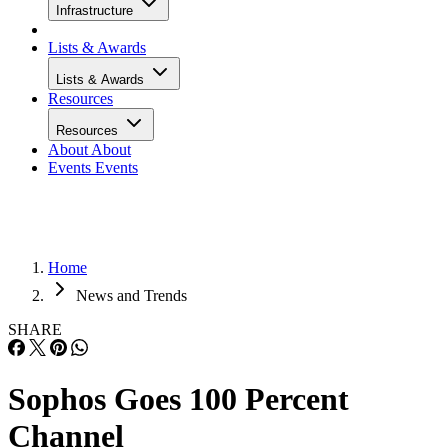
Infrastructure
Lists & Awards
Lists & Awards
Resources
Resources
About
About
Events
Events
Home
News and Trends
SHARE
Sophos Goes 100 Percent
Channel