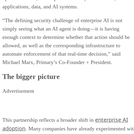
applications, data, and AI systems.
“The defining security challenge of enterprise AI is not
simply seeing what an AI agent is doing—it is having
enough context to determine whether that action should be
allowed, as well as the corresponding infrastructure to
automate enforcement of that real-time decision,” said
Michael Marx, Primary’s Co-Founder + President.
The bigger picture
Advertisement
enterprise AI
This partnership reflects a broader shift in
adoption
. Many companies have already experimented wi