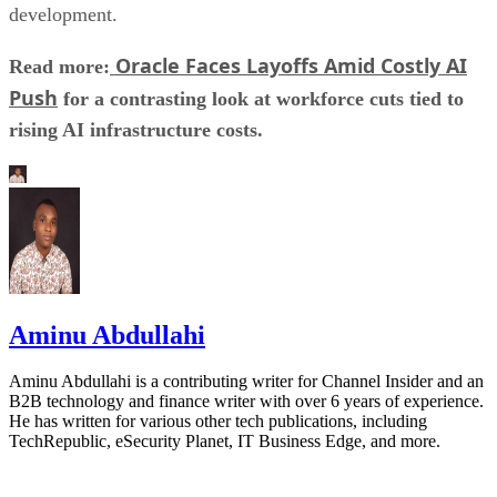
development.
Oracle Faces Layoffs Amid Costly AI
Read more:
Push
for a contrasting look at workforce cuts tied to
rising AI infrastructure costs.
Aminu Abdullahi
Aminu Abdullahi is a contributing writer for Channel Insider and an
B2B technology and finance writer with over 6 years of experience.
He has written for various other tech publications, including
TechRepublic, eSecurity Planet, IT Business Edge, and more.