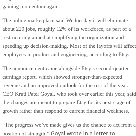
gaining momentum again.
The online marketplace said Wednesday it will eliminate
about 220 jobs, roughly 12% of its workforce, as part of a
restructuring aimed at simplifying the organization and
speeding up decision-making. Most of the layoffs will affect
employees in product and engineering, according to Etsy.
The announcement came alongside Etsy’s second-quarter
earnings report, which showed stronger-than-expected
revenue and an improved outlook for the rest of the year.
CEO Kruti Patel Goyal, who took over earlier this year, said
the changes are meant to prepare Etsy for its next stage of
growth rather than respond to current financial weakness.
“The progress we’ve made gives us the chance to act from a
Goyal wrote in a letter to
position of strength,”