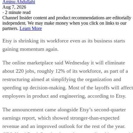
Aminu Abdullahi
Aug 7, 2026
·
2 minute read
Channel Insider content and product recommendations are editorially
independent. We may make money when you click on links to our
partners.
Learn More
Etsy is shrinking its workforce even as its business starts
gaining momentum again.
The online marketplace said Wednesday it will eliminate
about 220 jobs, roughly 12% of its workforce, as part of a
restructuring aimed at simplifying the organization and
speeding up decision-making. Most of the layoffs will affect
employees in product and engineering, according to Etsy.
The announcement came alongside Etsy’s second-quarter
earnings report, which showed stronger-than-expected
revenue and an improved outlook for the rest of the year.