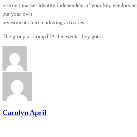
a strong market identity independent of your key vendors a
put your own
investments into marketing activities.
The group at CompTIA this week, they got it.
Carolyn April