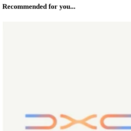
Recommended for you...