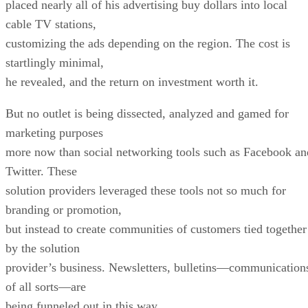
placed nearly all of his advertising buy dollars into local
cable TV stations,
customizing the ads depending on the region. The cost is
startlingly minimal,
he revealed, and the return on investment worth it.
But no outlet is being dissected, analyzed and gamed for
marketing purposes
more now than social networking tools such as Facebook an
Twitter. These
solution providers leveraged these tools not so much for
branding or promotion,
but instead to create communities of customers tied together
by the solution
provider’s business. Newsletters, bulletins—communication
of all sorts—are
being funneled out in this way.