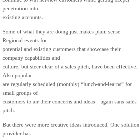
penetration into
existing accounts.
Some of what they are doing just makes plain sense.
Regional events for
potential and existing customers that showcase their
company capabilities and
culture, but steer clear of a sales pitch, have been effective.
Also popular
are regularly scheduled (monthly) “lunch-and-learns” for
small groups of
customers to air their concerns and ideas—again sans sales
pitch.
But there were more creative ideas introduced. One solution
provider has