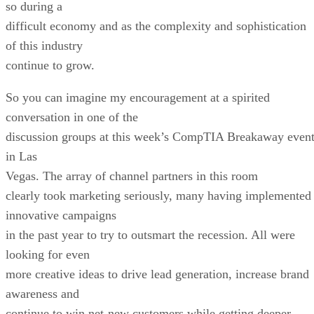
so during a
difficult economy and as the complexity and sophistication
of this industry
continue to grow.
So you can imagine my encouragement at a spirited
conversation in one of the
discussion groups at this week’s CompTIA Breakaway even
in Las
Vegas. The array of channel partners in this room
clearly took marketing seriously, many having implemented
innovative campaigns
in the past year to try to outsmart the recession. All were
looking for even
more creative ideas to drive lead generation, increase brand
awareness and
continue to win net-new customers while getting deeper