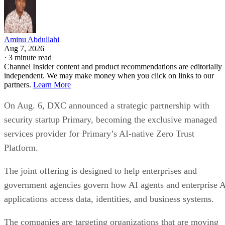
Aminu Abdullahi
Aug 7, 2026
·
3 minute read
Channel Insider content and product recommendations are editorially
independent. We may make money when you click on links to our
partners.
Learn More
On Aug. 6, DXC announced a strategic partnership with
security startup Primary, becoming the exclusive managed
services provider for Primary’s AI-native Zero Trust
Platform.
The joint offering is designed to help enterprises and
government agencies govern how AI agents and enterprise 
applications access data, identities, and business systems.
The companies are targeting organizations that are moving