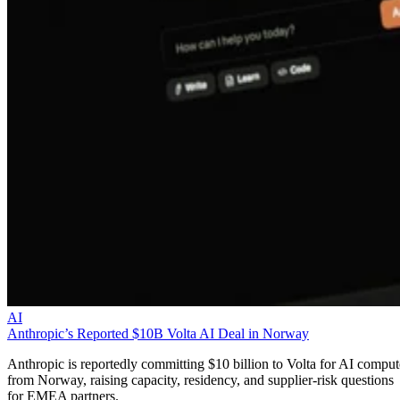
AI
Anthropic’s Reported $10B Volta AI Deal in Norway
Anthropic is reportedly committing $10 billion to Volta for AI comput
from Norway, raising capacity, residency, and supplier-risk questions
for EMEA partners.