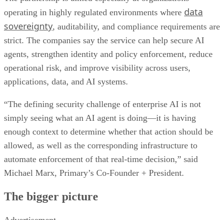
data
operating in highly regulated environments where
sovereignty
, auditability, and compliance requirements are
strict. The companies say the service can help secure AI
agents, strengthen identity and policy enforcement, reduce
operational risk, and improve visibility across users,
applications, data, and AI systems.
“The defining security challenge of enterprise AI is not
simply seeing what an AI agent is doing—it is having
enough context to determine whether that action should be
allowed, as well as the corresponding infrastructure to
automate enforcement of that real-time decision,” said
Michael Marx, Primary’s Co-Founder + President.
The bigger picture
Advertisement