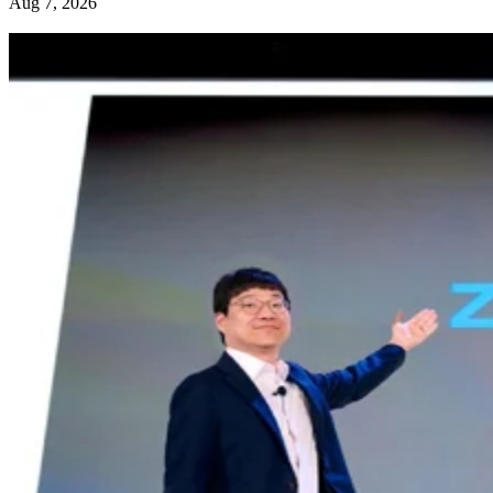
Aug 7, 2026