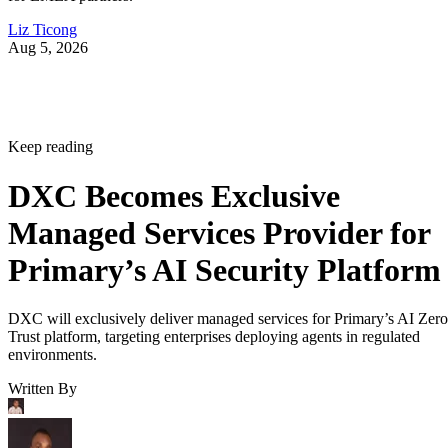
Liz Ticong
Aug 5, 2026
Keep reading
DXC Becomes Exclusive
Managed Services Provider for
Primary’s AI Security Platform
DXC will exclusively deliver managed services for Primary’s AI Zero
Trust platform, targeting enterprises deploying agents in regulated
environments.
Written By