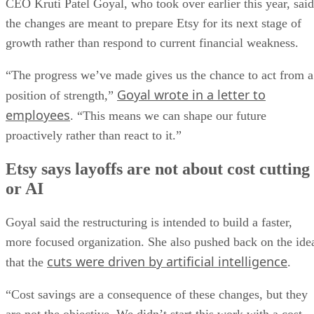
CEO Kruti Patel Goyal, who took over earlier this year, said
the changes are meant to prepare Etsy for its next stage of
growth rather than respond to current financial weakness.
“The progress we’ve made gives us the chance to act from a
Goyal wrote in a letter to
position of strength,”
employees
. “This means we can shape our future
proactively rather than react to it.”
Etsy says layoffs are not about cost cutting
or AI
Goyal said the restructuring is intended to build a faster,
more focused organization. She also pushed back on the ide
cuts were driven by artificial intelligence
that the
.
“Cost savings are a consequence of these changes, but they
are not the objective. We didn’t start this work with a cost