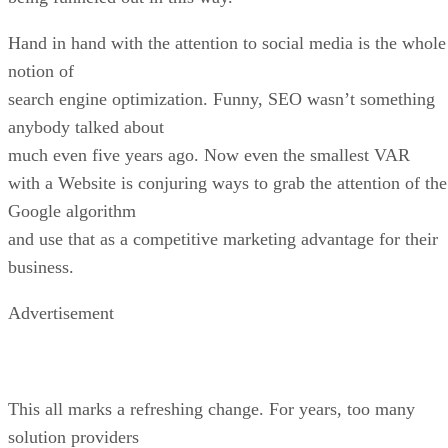
Hand in hand with the attention to social media is the whole
notion of
search engine optimization. Funny, SEO wasn’t something
anybody talked about
much even five years ago. Now even the smallest VAR
with a Website is conjuring ways to grab the attention of the
Google algorithm
and use that as a competitive marketing advantage for their
business.
Advertisement
This all marks a refreshing change. For years, too many
solution providers