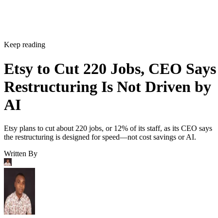
Keep reading
Etsy to Cut 220 Jobs, CEO Says
Restructuring Is Not Driven by
AI
Etsy plans to cut about 220 jobs, or 12% of its staff, as its CEO says
the restructuring is designed for speed—not cost savings or AI.
Written By