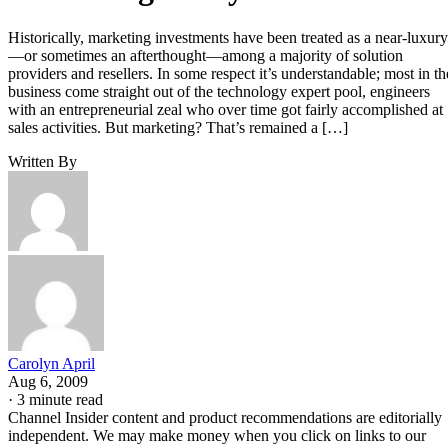
Historically, marketing investments have been treated as a near-luxury
—or sometimes an afterthought—among a majority of solution
providers and resellers. In some respect it’s understandable; most in th
business come straight out of the technology expert pool, engineers
with an entrepreneurial zeal who over time got fairly accomplished at
sales activities. But marketing? That’s remained a […]
Written By
Carolyn April
Aug 6, 2009
·
3 minute read
Channel Insider content and product recommendations are editorially
independent. We may make money when you click on links to our