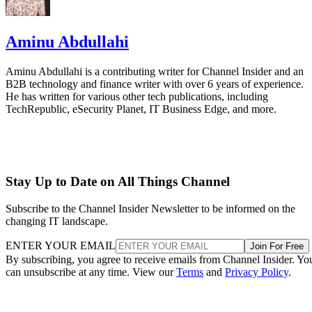
Aminu Abdullahi
Aminu Abdullahi is a contributing writer for Channel Insider and an
B2B technology and finance writer with over 6 years of experience.
He has written for various other tech publications, including
TechRepublic, eSecurity Planet, IT Business Edge, and more.
Stay Up to Date on All Things Channel
Subscribe to the Channel Insider Newsletter to be informed on the
changing IT landscape.
ENTER YOUR EMAIL
Join For Free
By subscribing, you agree to receive emails from Channel Insider. Yo
can unsubscribe at any time. View our
Terms
and
Privacy Policy
.