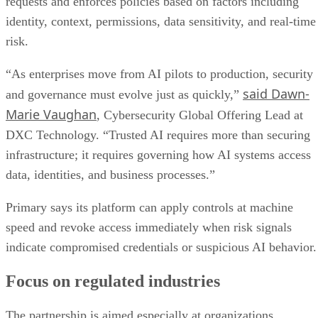
requests and enforces policies based on factors including
identity, context, permissions, data sensitivity, and real-time
risk.
“As enterprises move from AI pilots to production, security
said Dawn-
and governance must evolve just as quickly,”
Marie Vaughan
, Cybersecurity Global Offering Lead at
DXC Technology. “Trusted AI requires more than securing
infrastructure; it requires governing how AI systems access
data, identities, and business processes.”
Primary says its platform can apply controls at machine
speed and revoke access immediately when risk signals
indicate compromised credentials or suspicious AI behavior.
Focus on regulated industries
The partnership is aimed especially at organizations