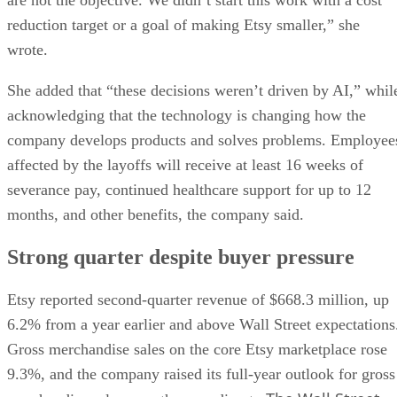
reduction target or a goal of making Etsy smaller,” she
wrote.
She added that “these decisions weren’t driven by AI,” whil
acknowledging that the technology is changing how the
company develops products and solves problems. Employee
affected by the layoffs will receive at least 16 weeks of
severance pay, continued healthcare support for up to 12
months, and other benefits, the company said.
Strong quarter despite buyer pressure
Etsy reported second-quarter revenue of $668.3 million, up
6.2% from a year earlier and above Wall Street expectations
Gross merchandise sales on the core Etsy marketplace rose
9.3%, and the company raised its full-year outlook for gross