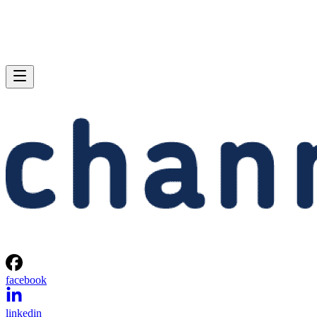
facebook
linkedin