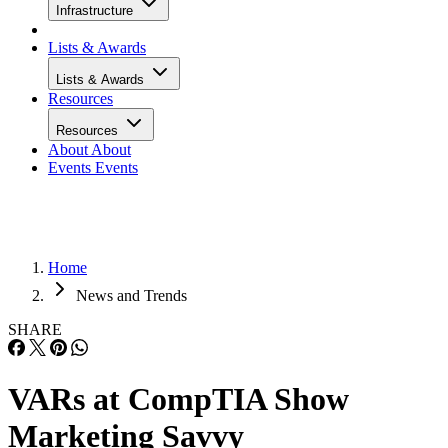
Infrastructure
Lists & Awards
Lists & Awards
Resources
Resources
About
About
Events
Events
Home
News and Trends
SHARE
VARs at CompTIA Show
Marketing Savvy