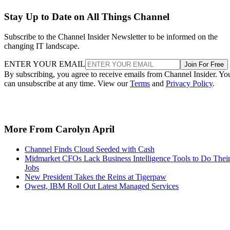
Stay Up to Date on All Things Channel
Subscribe to the Channel Insider Newsletter to be informed on the
changing IT landscape.
ENTER YOUR EMAIL
Join For Free
By subscribing, you agree to receive emails from Channel Insider. Yo
can unsubscribe at any time. View our
Terms
and
Privacy Policy
.
More From Carolyn April
Channel Finds Cloud Seeded with Cash
Midmarket CFOs Lack Business Intelligence Tools to Do Thei
Jobs
New President Takes the Reins at Tigerpaw
Qwest, IBM Roll Out Latest Managed Services