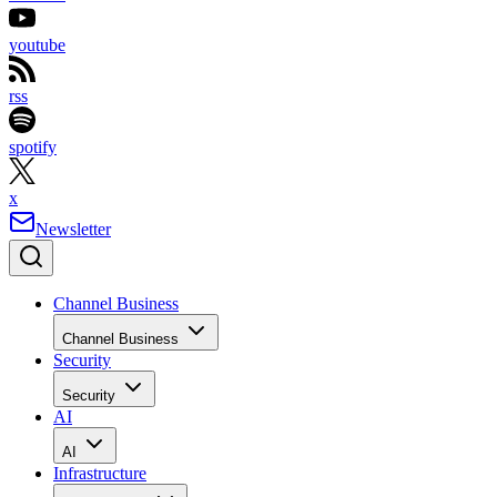
youtube
rss
spotify
x
Newsletter
Channel Business
Channel Business
Security
Security
AI
AI
Infrastructure