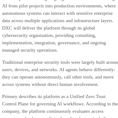
AI from pilot projects into production environments, where
autonomous systems can interact with sensitive enterprise
data across multiple applications and infrastructure layers.
DXC will deliver the platform through its global
cybersecurity organization, providing consulting,
implementation, integration, governance, and ongoing
managed security operations.
Traditional enterprise security tools were largely built aroun
users, devices, and networks. AI agents behave differently:
they can operate autonomously, call other tools, and move
across systems without direct human involvement.
Primary describes its platform as a Unified Zero Trust
Control Plane for governing AI workflows. According to the
company, the platform continuously evaluates access