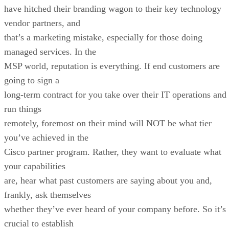
have hitched their branding wagon to their key technology
vendor partners, and
that’s a marketing mistake, especially for those doing
managed services. In the
MSP world, reputation is everything. If end customers are
going to sign a
long-term contract for you take over their IT operations and
run things
remotely, foremost on their mind will NOT be what tier
you’ve achieved in the
Cisco partner program. Rather, they want to evaluate what
your capabilities
are, hear what past customers are saying about you and,
frankly, ask themselves
whether they’ve ever heard of your company before. So it’s
crucial to establish