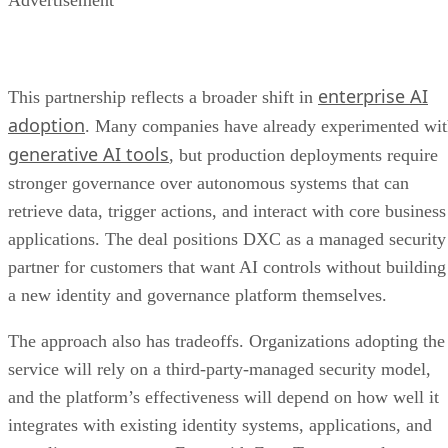
enterprise AI
This partnership reflects a broader shift in
adoption
. Many companies have already experimented wi
generative AI tools
, but production deployments require
stronger governance over autonomous systems that can
retrieve data, trigger actions, and interact with core business
applications. The deal positions DXC as a managed security
partner for customers that want AI controls without building
a new identity and governance platform themselves.
The approach also has tradeoffs. Organizations adopting the
service will rely on a third-party-managed security model,
and the platform’s effectiveness will depend on how well it
integrates with existing identity systems, applications, and