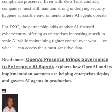
compliance processes. Even with Zero Trust controls,
companies must still maintain strong underlying security
hygiene across the environments where AI agents operate.
For DXC, the partnership adds another AI-focused
cybersecurity offering as enterprises increasingly seek to
scale AI while maintaining tighter control over who — or
what — can access their most sensitive data.
OpenAI Presence Brings Governance
Read more:
to Enterprise AI Agents
explores how OpenAI and its
implementation partners are helping enterprises deploy
and govern AI agents in production.