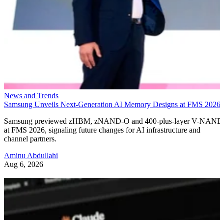
News and Trends
Samsung Unveils Next-Generation AI Memory Designs at FMS 202
Samsung previewed zHBM, zNAND-O and 400-plus-layer V-NAN
at FMS 2026, signaling future changes for AI infrastructure and
channel partners.
Aminu Abdullahi
Aug 6, 2026