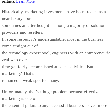
partners.
Learn More
Historically, marketing investments have been treated as a
near-luxury—or
sometimes an afterthought—among a majority of solution
providers and resellers.
In some respect it’s understandable; most in the business
come straight out of
the technology expert pool, engineers with an entrepreneuria
zeal who over
time got fairly accomplished at sales activities. But
marketing? That’s
remained a weak spot for many.
Unfortunately, that’s a huge problem because effective
marketing is one of
the essential pillars to any successful business—even more