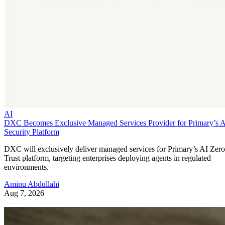
AI
DXC Becomes Exclusive Managed Services Provider for Primary’s 
Security Platform
DXC will exclusively deliver managed services for Primary’s AI Zero
Trust platform, targeting enterprises deploying agents in regulated
environments.
Aminu Abdullahi
Aug 7, 2026