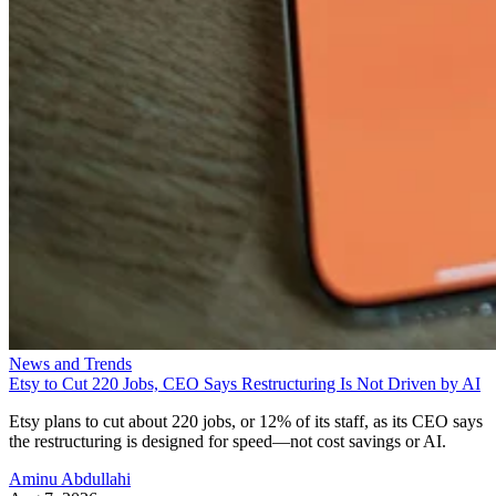
News and Trends
Etsy to Cut 220 Jobs, CEO Says Restructuring Is Not Driven by AI
Etsy plans to cut about 220 jobs, or 12% of its staff, as its CEO says
the restructuring is designed for speed—not cost savings or AI.
Aminu Abdullahi