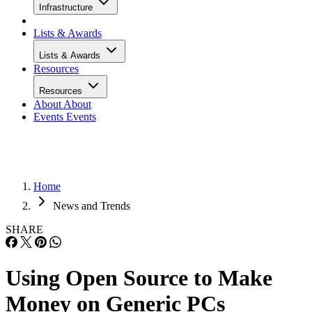
Infrastructure
Lists & Awards
Lists & Awards
Resources
Resources
About
About
Events
Events
Home
News and Trends
SHARE
Using Open Source to Make
Money on Generic PCs