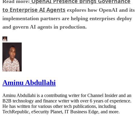
OpenAI Presence Brings Governance
Read more:
to Enterprise AI Agents
explores how OpenAI and its
implementation partners are helping enterprises deploy
and govern AI agents in production.
Aminu Abdullahi
Aminu Abdullahi is a contributing writer for Channel Insider and an
B2B technology and finance writer with over 6 years of experience.
He has written for various other tech publications, including
TechRepublic, eSecurity Planet, IT Business Edge, and more.