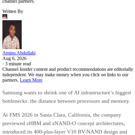
channel partners.
Written By
Aminu Abdullahi
Aug 6, 2026
·
3 minute read
Channel Insider content and product recommendations are editorially
independent. We may make money when you click on links to our
partners.
Learn More
Samsung wants to shrink one of AI infrastructure’s biggest
bottlenecks: the distance between processors and memory.
At FMS 2026 in Santa Clara, California, the company
previewed zHBM and zNAND-O concept architectures,
introduced its 400-plus-layer V10 BV-NAND design and