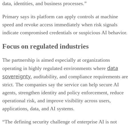
data, identities, and business processes.”
Primary says its platform can apply controls at machine
speed and revoke access immediately when risk signals
indicate compromised credentials or suspicious AI behavior.
Focus on regulated industries
The partnership is aimed especially at organizations
data
operating in highly regulated environments where
sovereignty
, auditability, and compliance requirements are
strict. The companies say the service can help secure AI
agents, strengthen identity and policy enforcement, reduce
operational risk, and improve visibility across users,
applications, data, and AI systems.
“The defining security challenge of enterprise AI is not