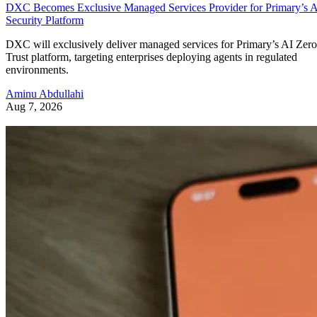
DXC Becomes Exclusive Managed Services Provider for Primary’s 
Security Platform
DXC will exclusively deliver managed services for Primary’s AI Zero
Trust platform, targeting enterprises deploying agents in regulated
environments.
Aminu Abdullahi
Aug 7, 2026