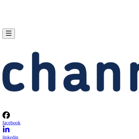
facebook
linkedin