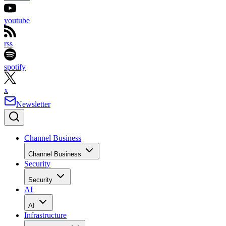
youtube
rss
spotify
x
Newsletter
Channel Business
Channel Business
Security
Security
AI
AI
Infrastructure