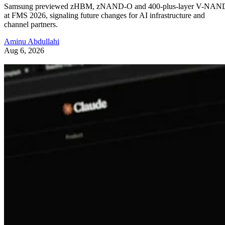
Samsung previewed zHBM, zNAND-O and 400-plus-layer V-NAN
at FMS 2026, signaling future changes for AI infrastructure and
channel partners.
Aminu Abdullahi
Aug 6, 2026