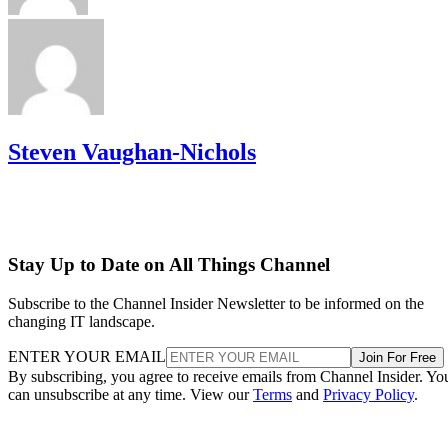
Steven Vaughan-Nichols
Stay Up to Date on All Things Channel
Subscribe to the Channel Insider Newsletter to be informed on the
changing IT landscape.
ENTER YOUR EMAIL
Join For Free
By subscribing, you agree to receive emails from Channel Insider. Yo
can unsubscribe at any time. View our
Terms
and
Privacy Policy
.