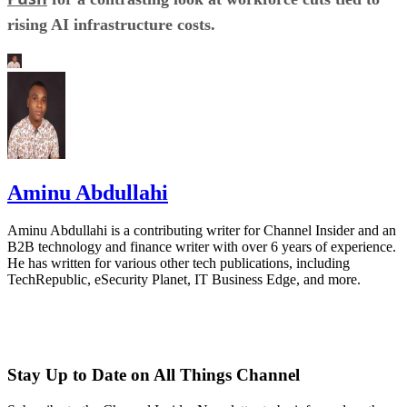
rising AI infrastructure costs.
Aminu Abdullahi
Aminu Abdullahi is a contributing writer for Channel Insider and an
B2B technology and finance writer with over 6 years of experience.
He has written for various other tech publications, including
TechRepublic, eSecurity Planet, IT Business Edge, and more.
Stay Up to Date on All Things Channel