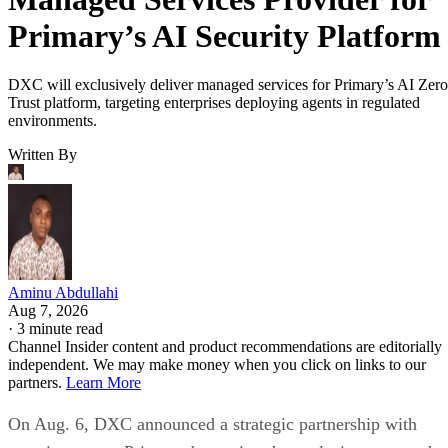
Primary’s AI Security Platform
DXC will exclusively deliver managed services for Primary’s AI Zero
Trust platform, targeting enterprises deploying agents in regulated
environments.
Written By
Aminu Abdullahi
Aug 7, 2026
·
3 minute read
Channel Insider content and product recommendations are editorially
independent. We may make money when you click on links to our
partners.
Learn More
On Aug. 6, DXC announced a strategic partnership with