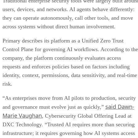
Traditional enterprise security tools were largely built aroun
users, devices, and networks. AI agents behave differently:
they can operate autonomously, call other tools, and move
across systems without direct human involvement.
Primary describes its platform as a Unified Zero Trust
Control Plane for governing AI workflows. According to the
company, the platform continuously evaluates access
requests and enforces policies based on factors including
identity, context, permissions, data sensitivity, and real-time
risk.
“As enterprises move from AI pilots to production, security
said Dawn-
and governance must evolve just as quickly,”
Marie Vaughan
, Cybersecurity Global Offering Lead at
DXC Technology. “Trusted AI requires more than securing
infrastructure; it requires governing how AI systems access