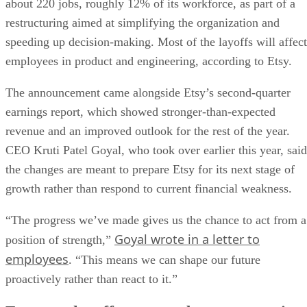
about 220 jobs, roughly 12% of its workforce, as part of a
restructuring aimed at simplifying the organization and
speeding up decision-making. Most of the layoffs will affect
employees in product and engineering, according to Etsy.
The announcement came alongside Etsy’s second-quarter
earnings report, which showed stronger-than-expected
revenue and an improved outlook for the rest of the year.
CEO Kruti Patel Goyal, who took over earlier this year, said
the changes are meant to prepare Etsy for its next stage of
growth rather than respond to current financial weakness.
“The progress we’ve made gives us the chance to act from a
Goyal wrote in a letter to
position of strength,”
employees
. “This means we can shape our future
proactively rather than react to it.”