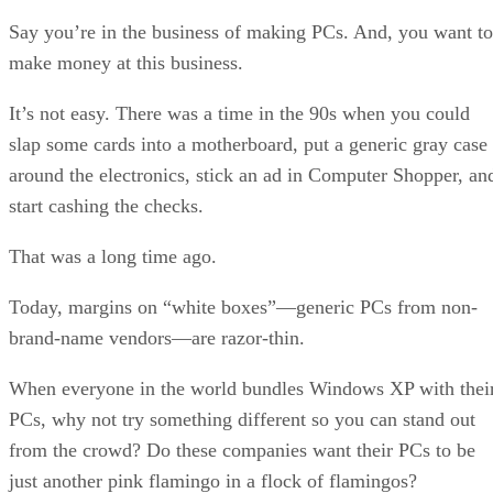
Say you’re in the business of making PCs. And, you want to
make money at this business.
It’s not easy. There was a time in the 90s when you could
slap some cards into a motherboard, put a generic gray case
around the electronics, stick an ad in Computer Shopper, an
start cashing the checks.
That was a long time ago.
Today, margins on “white boxes”—generic PCs from non-
brand-name vendors—are razor-thin.
When everyone in the world bundles Windows XP with thei
PCs, why not try something different so you can stand out
from the crowd? Do these companies want their PCs to be
just another pink flamingo in a flock of flamingos?