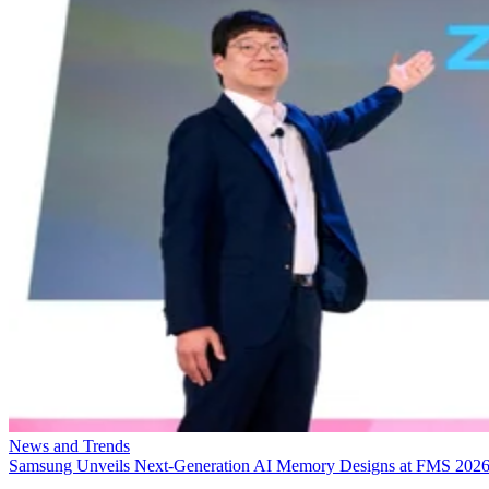
News and Trends
Samsung Unveils Next-Generation AI Memory Designs at FMS 202