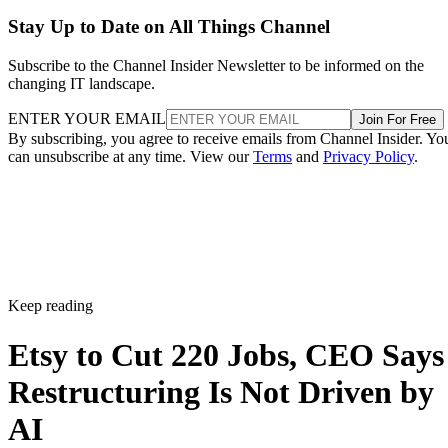
Stay Up to Date on All Things Channel
Subscribe to the Channel Insider Newsletter to be informed on the
changing IT landscape.
ENTER YOUR EMAIL
Join For Free
By subscribing, you agree to receive emails from Channel Insider. Yo
can unsubscribe at any time. View our
Terms
and
Privacy Policy
.
Keep reading
Etsy to Cut 220 Jobs, CEO Says
Restructuring Is Not Driven by
AI