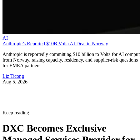
AI
Anthropic’s Reported $10B Volta AI Deal in Norway
Anthropic is reportedly committing $10 billion to Volta for AI comput
from Norway, raising capacity, residency, and supplier-risk questions
for EMEA partners.
Liz Ticong
Aug 5, 2026
Keep reading
DXC Becomes Exclusive
Managed Services Provider for