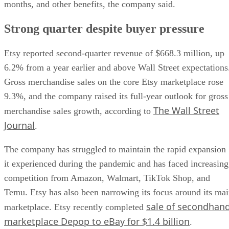
months, and other benefits, the company said.
Strong quarter despite buyer pressure
Etsy reported second-quarter revenue of $668.3 million, up
6.2% from a year earlier and above Wall Street expectations
Gross merchandise sales on the core Etsy marketplace rose
9.3%, and the company raised its full-year outlook for gross
The Wall Street
merchandise sales growth, according to
Journal
.
The company has struggled to maintain the rapid expansion
it experienced during the pandemic and has faced increasing
competition from Amazon, Walmart, TikTok Shop, and
Temu. Etsy has also been narrowing its focus around its ma
sale of secondhan
marketplace. Etsy recently completed
marketplace Depop to eBay for $1.4 billion
.