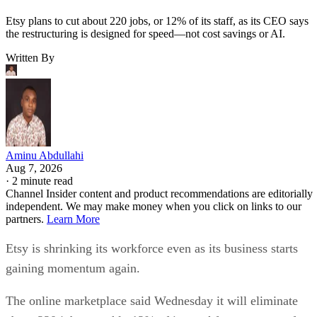
Etsy plans to cut about 220 jobs, or 12% of its staff, as its CEO says
the restructuring is designed for speed—not cost savings or AI.
Written By
Aminu Abdullahi
Aug 7, 2026
·
2 minute read
Channel Insider content and product recommendations are editorially
independent. We may make money when you click on links to our
partners.
Learn More
Etsy is shrinking its workforce even as its business starts
gaining momentum again.
The online marketplace said Wednesday it will eliminate