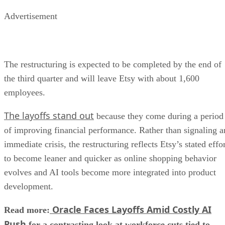
Advertisement
The restructuring is expected to be completed by the end of
the third quarter and will leave Etsy with about 1,600
employees.
The layoffs stand out
because they come during a period
of improving financial performance. Rather than signaling a
immediate crisis, the restructuring reflects Etsy’s stated effo
to become leaner and quicker as online shopping behavior
evolves and AI tools become more integrated into product
development.
Oracle Faces Layoffs Amid Costly AI
Read more:
Push
for a contrasting look at workforce cuts tied to