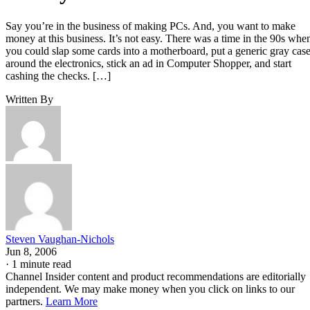
Say you’re in the business of making PCs. And, you want to make
money at this business. It’s not easy. There was a time in the 90s whe
you could slap some cards into a motherboard, put a generic gray cas
around the electronics, stick an ad in Computer Shopper, and start
cashing the checks. […]
Written By
Steven Vaughan-Nichols
Jun 8, 2006
·
1 minute read
Channel Insider content and product recommendations are editorially
independent. We may make money when you click on links to our
partners.
Learn More