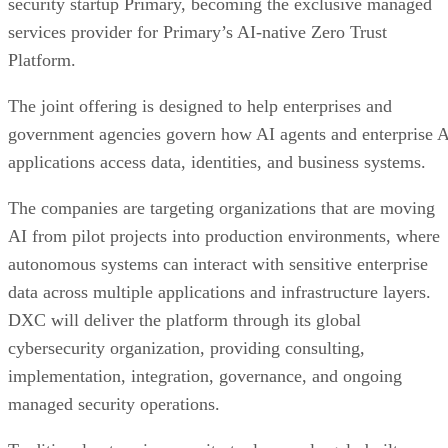
security startup Primary, becoming the exclusive managed
services provider for Primary’s AI-native Zero Trust
Platform.
The joint offering is designed to help enterprises and
government agencies govern how AI agents and enterprise 
applications access data, identities, and business systems.
The companies are targeting organizations that are moving
AI from pilot projects into production environments, where
autonomous systems can interact with sensitive enterprise
data across multiple applications and infrastructure layers.
DXC will deliver the platform through its global
cybersecurity organization, providing consulting,
implementation, integration, governance, and ongoing
managed security operations.