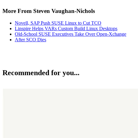
More From Steven Vaughan-Nichols
Novell, SAP Push SUSE Linux to Cut TCO
Linspire Helps VARs Custom Build Linux Desktops
Old-School SUSE Executives Take Over Open-Xchange
After SCO Dies
Recommended for you...