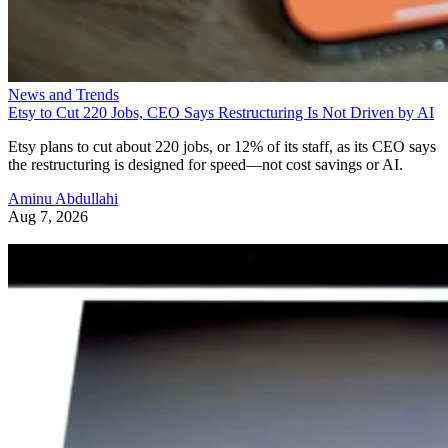
News and Trends
Etsy to Cut 220 Jobs, CEO Says Restructuring Is Not Driven by AI
Etsy plans to cut about 220 jobs, or 12% of its staff, as its CEO says
the restructuring is designed for speed—not cost savings or AI.
Aminu Abdullahi
Aug 7, 2026