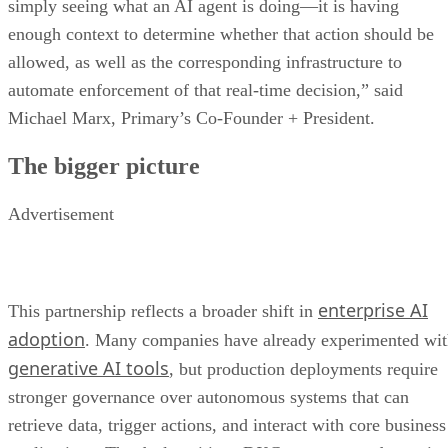
simply seeing what an AI agent is doing—it is having
enough context to determine whether that action should be
allowed, as well as the corresponding infrastructure to
automate enforcement of that real-time decision,” said
Michael Marx, Primary’s Co-Founder + President.
The bigger picture
Advertisement
enterprise AI
This partnership reflects a broader shift in
adoption
. Many companies have already experimented wi
generative AI tools
, but production deployments require
stronger governance over autonomous systems that can
retrieve data, trigger actions, and interact with core business