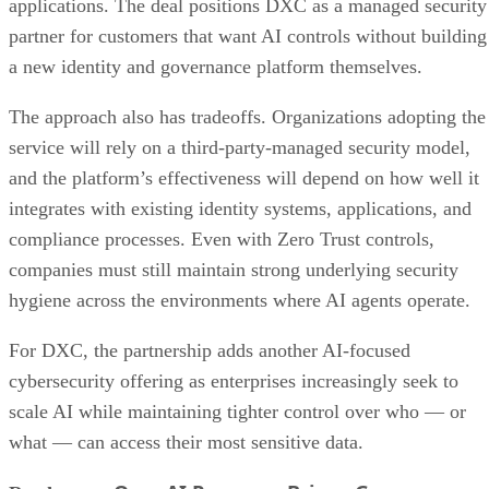
applications. The deal positions DXC as a managed security
partner for customers that want AI controls without building
a new identity and governance platform themselves.
The approach also has tradeoffs. Organizations adopting the
service will rely on a third-party-managed security model,
and the platform’s effectiveness will depend on how well it
integrates with existing identity systems, applications, and
compliance processes. Even with Zero Trust controls,
companies must still maintain strong underlying security
hygiene across the environments where AI agents operate.
For DXC, the partnership adds another AI-focused
cybersecurity offering as enterprises increasingly seek to
scale AI while maintaining tighter control over who — or
what — can access their most sensitive data.