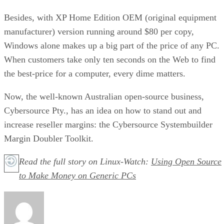
Besides, with XP Home Edition OEM (original equipment
manufacturer) version running around $80 per copy,
Windows alone makes up a big part of the price of any PC.
When customers take only ten seconds on the Web to find
the best-price for a computer, every dime matters.
Now, the well-known Australian open-source business,
Cybersource Pty., has an idea on how to stand out and
increase reseller margins: the Cybersource Systembuilder
Margin Doubler Toolkit.
Read the full story on Linux-Watch:
Using Open Source
to Make Money on Generic PCs