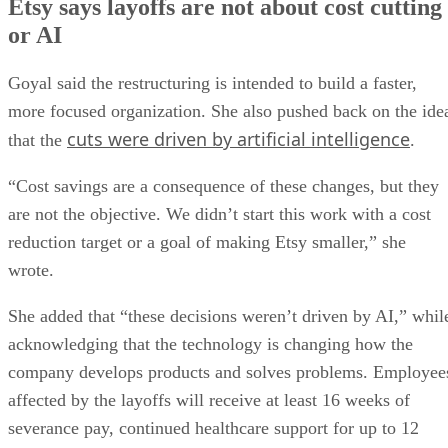
Etsy says layoffs are not about cost cutting
or AI
Goyal said the restructuring is intended to build a faster,
more focused organization. She also pushed back on the ide
cuts were driven by artificial intelligence
that the
.
“Cost savings are a consequence of these changes, but they
are not the objective. We didn’t start this work with a cost
reduction target or a goal of making Etsy smaller,” she
wrote.
She added that “these decisions weren’t driven by AI,” whil
acknowledging that the technology is changing how the
company develops products and solves problems. Employee
affected by the layoffs will receive at least 16 weeks of
severance pay, continued healthcare support for up to 12