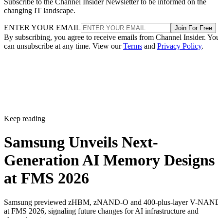
Subscribe to the Channel Insider Newsletter to be informed on the
changing IT landscape.
ENTER YOUR EMAIL
Join For Free
By subscribing, you agree to receive emails from Channel Insider. Yo
can unsubscribe at any time. View our
Terms
and
Privacy Policy
.
Keep reading
Samsung Unveils Next-
Generation AI Memory Designs
at FMS 2026
Samsung previewed zHBM, zNAND-O and 400-plus-layer V-NAN
at FMS 2026, signaling future changes for AI infrastructure and