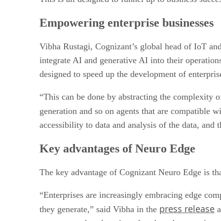
Empowering enterprise businesses
Vibha Rustagi, Cognizant’s global head of IoT and
integrate AI and generative AI into their operatio
designed to speed up the development of enterpris
“This can be done by abstracting the complexity 
generation and so on agents that are compatible w
accessibility to data and analysis of the data, and t
Key advantages of Neuro Edge
The key advantage of Cognizant Neuro Edge is that
“Enterprises are increasingly embracing edge compu
press release
they generate,” said Vibha in the
a