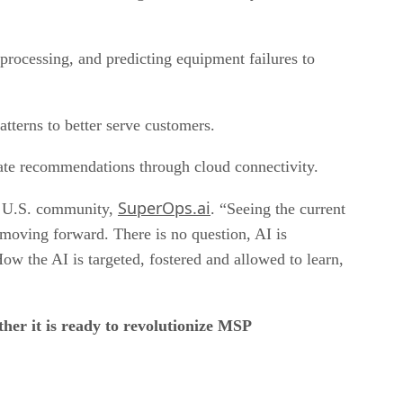
processing, and predicting equipment failures to
atterns to better serve customers.
vate recommendations through cloud connectivity.
SuperOps.ai
of U.S. community,
. “Seeing the current
 moving forward. There is no question, AI is
w the AI is targeted, fostered and allowed to learn,
her it is ready to revolutionize MSP