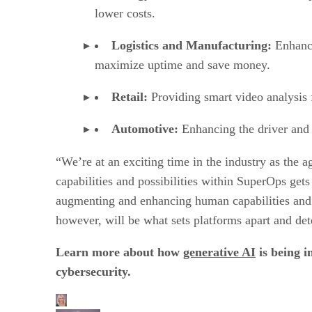
lower costs.
Logistics and Manufacturing:
Enhanci
maximize uptime and save money.
Retail:
Providing smart video analysis f
Automotive:
Enhancing the driver and 
“We’re at an exciting time in the industry as the
capabilities and possibilities within SuperOps ge
augmenting and enhancing human capabilities and c
however, will be what sets platforms apart and det
Learn more about how
generative AI
is being i
cybersecurity.