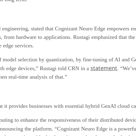
 engineering, stated that Cognizant Neuro Edge empowers ente
ns, from hardware to applications. Rustagi emphasized that th
e edge services.
of model selection by quantization, by fine-tuning of AI and
statement
ith edge devices,” Rustagi told CRN in a
. “We’v
hen real-time analysis of that.”
 it provides businesses with essential hybrid GenAI cloud cap
ting to enhance the responsiveness of their distributed devic
nnouncing the platform. “Cognizant Neuro Edge is a powerful