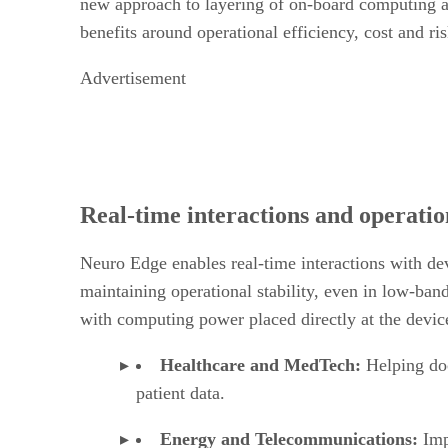
new approach to layering of on-board computing an
benefits around operational efficiency, cost and ri
Advertisement
Real-time interactions and operation
Neuro Edge enables real-time interactions with de
maintaining operational stability, even in low-ba
with computing power placed directly at the device
Healthcare and MedTech:
Helping doc
patient data.
Energy and Telecommunications:
Imp