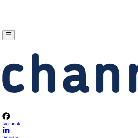
facebook