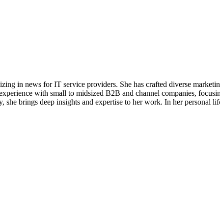
alizing in news for IT service providers. She has crafted diverse market
e experience with small to midsized B2B and channel companies, focusin
she brings deep insights and expertise to her work. In her personal life