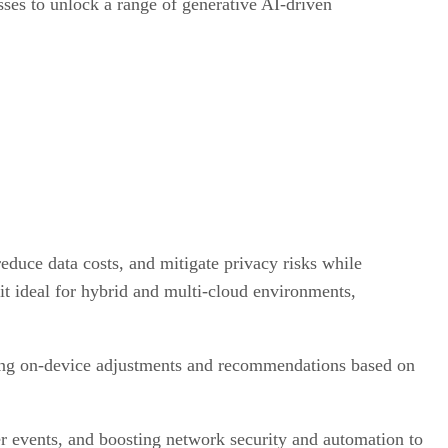
ses to unlock a range of generative AI-driven
educe data costs, and mitigate privacy risks while
it ideal for hybrid and multi-cloud environments,
ring on-device adjustments and recommendations based on
 events, and boosting network security and automation to