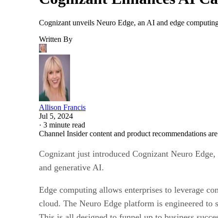
Cognizant unveils Neuro Edge, an AI and edge computing pl
Written By
Allison Francis
Jul 5, 2024
·
3 minute read
Channel Insider content and product recommendations are
Cognizant just introduced Cognizant Neuro Edge, a
and generative AI.
Edge computing allows enterprises to leverage com
cloud. The Neuro Edge platform is engineered to s
This is all designed to funnel up to business succe