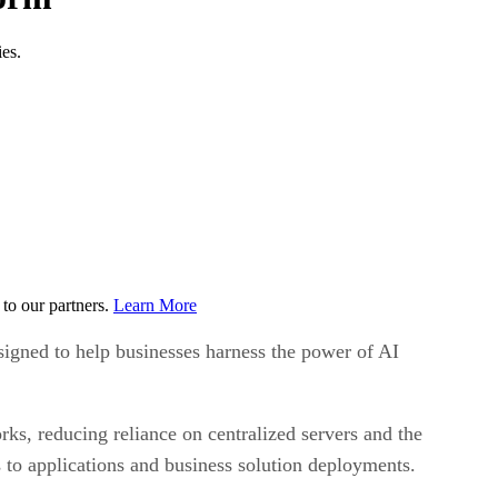
es.
to our partners.
Learn More
signed to help businesses harness the power of AI
ks, reducing reliance on centralized servers and the
 to applications and business solution deployments.