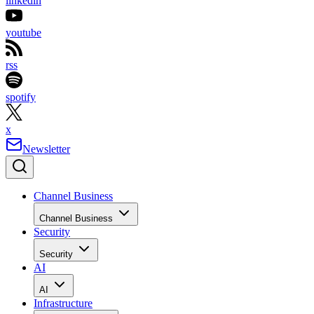
linkedin
youtube
rss
spotify
x
Newsletter
Channel Business
Channel Business
Security
Security
AI
AI
Infrastructure