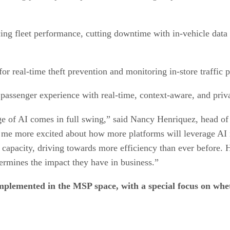
ng fleet performance, cutting downtime with in-vehicle data 
or real-time theft prevention and monitoring in-store traffic p
passenger experience with real-time, context-aware, and pri
 age of AI comes in full swing,” said Nancy Henriquez, head 
ts me more excited about how more platforms will leverage AI
apacity, driving towards more efficiency than ever before. Ho
ermines the impact they have in business.”
mplemented in the MSP space, with a special focus on whet