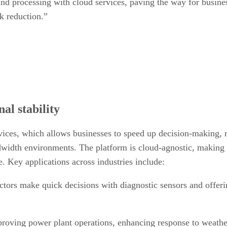
d processing with cloud services, paving the way for busines
sk reduction.”
al stability
vices, which allows businesses to speed up decision-making, r
ndwidth environments. The platform is cloud-agnostic, making 
. Key applications across industries include:
tors make quick decisions with diagnostic sensors and offe
roving power plant operations, enhancing response to weather