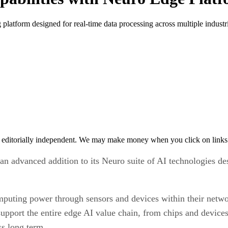
atform designed for real-time data processing across multiple industri
 editorially independent. We may make money when you click on links 
n advanced addition to its Neuro suite of AI technologies de
puting power through sensors and devices within their networ
upport the entire edge AI value chain, from chips and devices
ss long term.