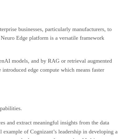
rprise businesses, particularly manufacturers, to
e Neuro Edge platform is a versatile framework
 GenAI models, and by RAG or retrieval augmented
e introduced edge compute which means faster
abilities.
es and extract meaningful insights from the data
 example of Cognizant’s leadership in developing a