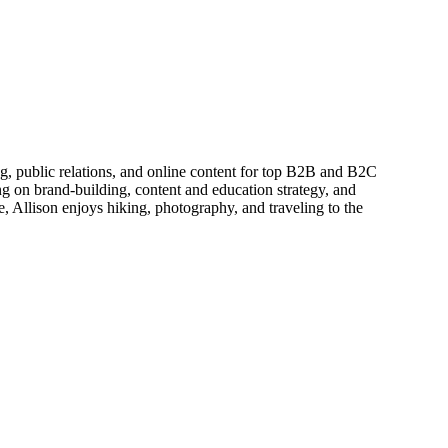
ing, public relations, and online content for top B2B and B2C
g on brand-building, content and education strategy, and
, Allison enjoys hiking, photography, and traveling to the