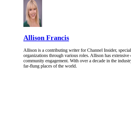
Allison Francis
Allison is a contributing writer for Channel Insider, speci
organizations through various roles. Allison has extensiv
community engagement. With over a decade in the industry, 
far-flung places of the world.