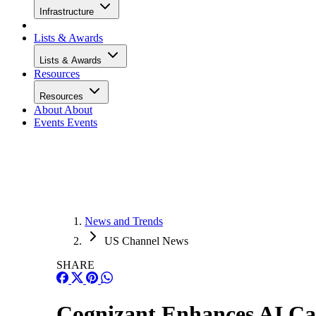
Infrastructure
Lists & Awards
Lists & Awards
Resources
Resources
About
About
Events
Events
News and Trends
US Channel News
SHARE
Cognizant Enhances AI Cap