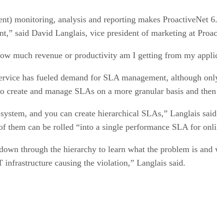
ent) monitoring, analysis and reporting makes ProactiveNet 6.
” said David Langlais, vice president of marketing at Proact
‘How much revenue or productivity am I getting from my applic
 service has fueled demand for SLA management, although only 
 to create and manage SLAs on a more granular basis and then
e system, and you can create hierarchical SLAs,” Langlais sai
 of them can be rolled “into a single performance SLA for onl
 down through the hierarchy to learn what the problem is and 
infrastructure causing the violation,” Langlais said.