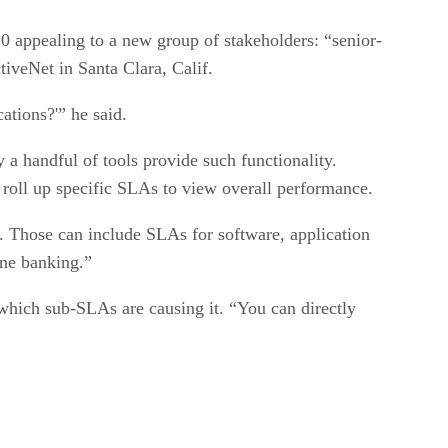
0 appealing to a new group of stakeholders: “senior-
iveNet in Santa Clara, Calif.
ations?'” he said.
a handful of tools provide such functionality.
 roll up specific SLAs to view overall performance.
d. Those can include SLAs for software, application
ine banking.”
which sub-SLAs are causing it. “You can directly