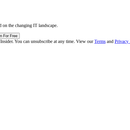
d on the changing IT landscape.
in For Free
 Insider. You can unsubscribe at any time. View our
Terms
and
Privacy 