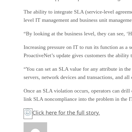
The ability to integrate SLA (service-level agreem
level IT management and business unit management,
“By looking at the business level, they can see, 
Increasing pressure on IT to run its function as a
ProactiveNet’s update gives customers the ability
“You can set an SLA value for any attribute in th
servers, network devices and transactions, and all
Once an SLA violation occurs, operators can drill
link SLA noncompliance into the problem in the IT 
Click here
for the full story.