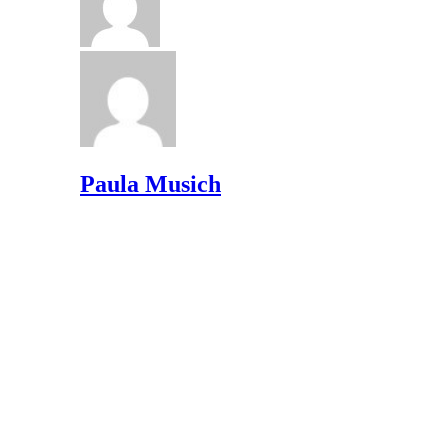
Paula Musich