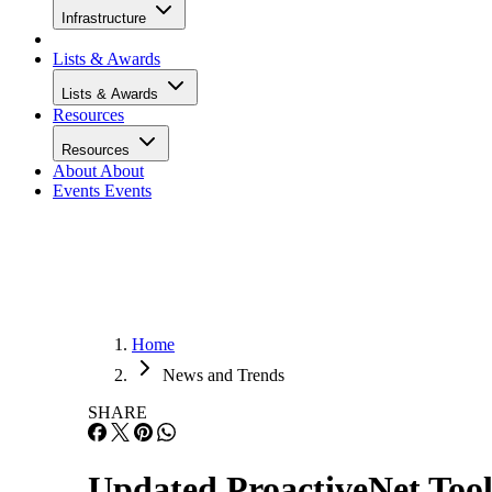
Infrastructure
Lists & Awards
Lists & Awards
Resources
Resources
About
About
Events
Events
Home
News and Trends
SHARE
Updated ProactiveNet To