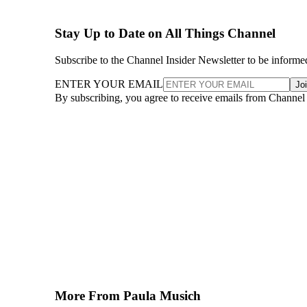
Stay Up to Date on All Things Channel
Subscribe to the Channel Insider Newsletter to be informe
ENTER YOUR EMAIL
Jo
By subscribing, you agree to receive emails from Channel
More From Paula Musich