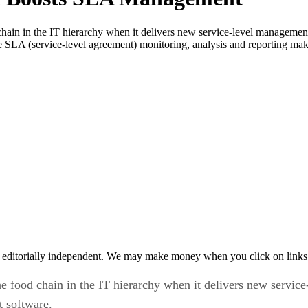
hain in the IT hierarchy when it delivers new service-level management c
e SLA (service-level agreement) monitoring, analysis and reporting ma
 editorially independent. We may make money when you click on links 
e food chain in the IT hierarchy when it delivers new service-
 software.