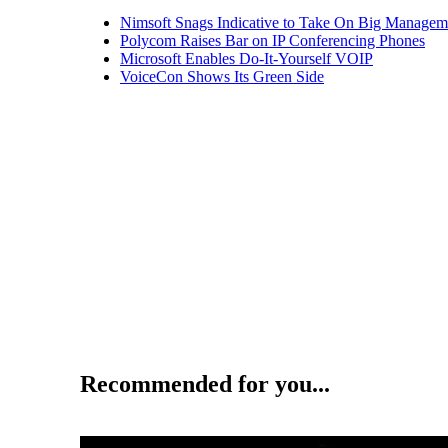
Nimsoft Snags Indicative to Take On Big Managem
Polycom Raises Bar on IP Conferencing Phones
Microsoft Enables Do-It-Yourself VOIP
VoiceCon Shows Its Green Side
Recommended for you...