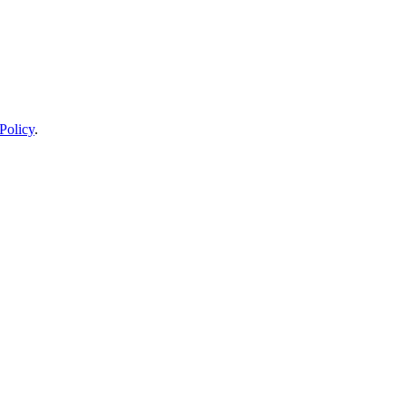
Policy
.