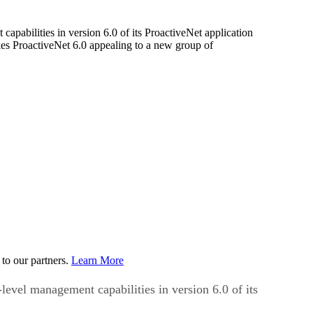
apabilities in version 6.0 of its ProactiveNet application
kes ProactiveNet 6.0 appealing to a new group of
to our partners.
Learn More
level management capabilities in version 6.0 of its