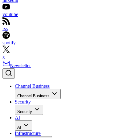
linkedin
youtube
rss
spotify
x
Newsletter
Channel Business
Channel Business
Security
Security
AI
AI
Infrastructure