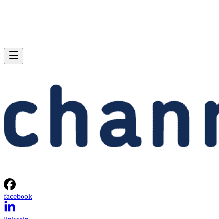
facebook