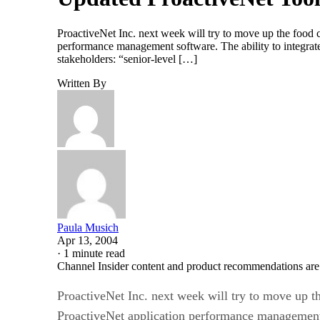
ProactiveNet Inc. next week will try to move up the food c
performance management software. The ability to integrat
stakeholders: “senior-level […]
Written By
Paula Musich
Apr 13, 2004
·
1 minute read
Channel Insider content and product recommendations are
ProactiveNet Inc. next week will try to move up th
ProactiveNet application performance management