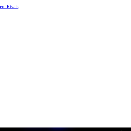
ent Rivals