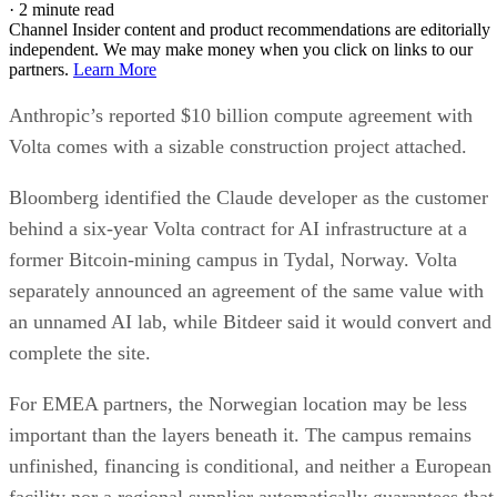
·
2 minute read
Channel Insider content and product recommendations are editorially
independent. We may make money when you click on links to our
partners.
Learn More
Anthropic’s reported $10 billion compute agreement with
Volta comes with a sizable construction project attached.
Bloomberg identified the Claude developer as the customer
behind a six-year Volta contract for AI infrastructure at a
former Bitcoin-mining campus in Tydal, Norway. Volta
separately announced an agreement of the same value with
an unnamed AI lab, while Bitdeer said it would convert and
complete the site.
For EMEA partners, the Norwegian location may be less
important than the layers beneath it. The campus remains
unfinished, financing is conditional, and neither a European