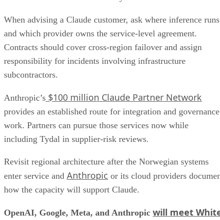
When advising a Claude customer, ask where inference runs
and which provider owns the service-level agreement.
Contracts should cover cross-region failover and assign
responsibility for incidents involving infrastructure
subcontractors.
$100 million Claude Partner Network
Anthropic’s
provides an established route for integration and governance
work. Partners can pursue those services now while
including Tydal in supplier-risk reviews.
Revisit regional architecture after the Norwegian systems
Anthropic
enter service and
or its cloud providers docume
how the capacity will support Claude.
will meet Whit
OpenAI, Google, Meta, and Anthropic