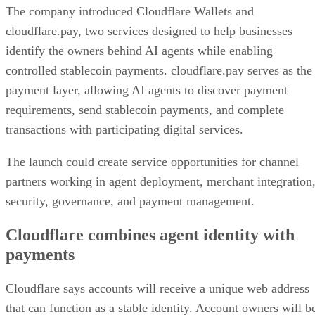
The company introduced Cloudflare Wallets and
cloudflare.pay, two services designed to help businesses
identify the owners behind AI agents while enabling
controlled stablecoin payments. cloudflare.pay serves as the
payment layer, allowing AI agents to discover payment
requirements, send stablecoin payments, and complete
transactions with participating digital services.
The launch could create service opportunities for channel
partners working in agent deployment, merchant integration
security, governance, and payment management.
Cloudflare combines agent identity with
payments
Cloudflare says accounts will receive a unique web address
that can function as a stable identity. Account owners will b