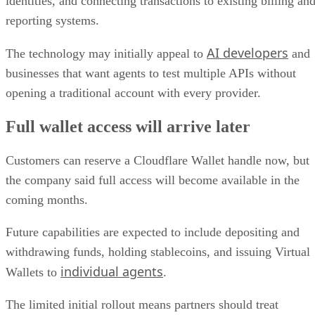
identities, and connecting transactions to existing billing an
reporting systems.
AI developers
The technology may initially appeal to
and
businesses that want agents to test multiple APIs without
opening a traditional account with every provider.
Full wallet access will arrive later
Customers can reserve a Cloudflare Wallet handle now, but
the company said full access will become available in the
coming months.
Future capabilities are expected to include depositing and
withdrawing funds, holding stablecoins, and issuing Virtual
individual agents
Wallets to
.
The limited initial rollout means partners should treat