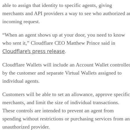
able to assign that identity to specific agents, giving
merchants and API providers a way to see who authorized a
incoming request.
“When an agent shows up at your door, you need to know
who sent it,” Cloudflare CEO Matthew Prince said in
Cloudflare’s press release
.
Cloudflare Wallets will include an Account Wallet controlle
by the customer and separate Virtual Wallets assigned to
individual agents.
Customers will be able to set an allowance, approve specific
merchants, and limit the size of individual transactions.
These controls are intended to prevent an agent from
spending without restrictions or purchasing services from an
unauthorized provider.