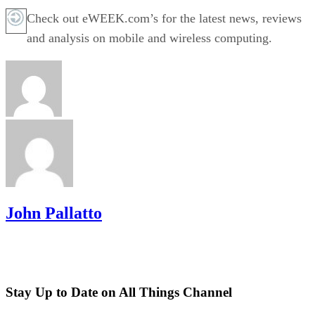
Check out eWEEK.com’s for the latest news, reviews
and analysis on mobile and wireless computing.
John Pallatto
Stay Up to Date on All Things Channel