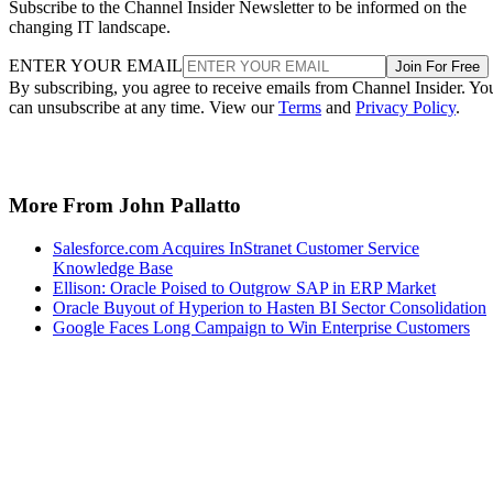
Subscribe to the Channel Insider Newsletter to be informed on the
changing IT landscape.
ENTER YOUR EMAIL
Join For Free
By subscribing, you agree to receive emails from Channel Insider. Yo
can unsubscribe at any time. View our
Terms
and
Privacy Policy
.
More From John Pallatto
Salesforce.com Acquires InStranet Customer Service
Knowledge Base
Ellison: Oracle Poised to Outgrow SAP in ERP Market
Oracle Buyout of Hyperion to Hasten BI Sector Consolidation
Google Faces Long Campaign to Win Enterprise Customers