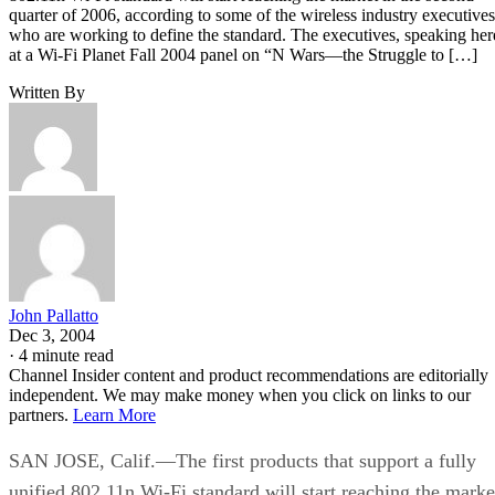
quarter of 2006, according to some of the wireless industry executives
who are working to define the standard. The executives, speaking her
at a Wi-Fi Planet Fall 2004 panel on “N Wars—the Struggle to […]
Written By
John Pallatto
Dec 3, 2004
·
4 minute read
Channel Insider content and product recommendations are editorially
independent. We may make money when you click on links to our
partners.
Learn More
SAN JOSE, Calif.—The first products that support a fully
unified 802.11n Wi-Fi standard will start reaching the marke