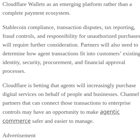
Cloudflare Wallets as an emerging platform rather than a
complete payment ecosystem.
Stablecoin compliance, transaction disputes, tax reporting,
fraud controls, and responsibility for unauthorized purchase
will require further consideration. Partners will also need to
determine how agent transactions fit into customers’ existin
identity, security, procurement, and financial approval
processes.
Cloudflare is betting that agents will increasingly purchase
digital services on behalf of people and businesses. Channel
partners that can connect those transactions to enterprise
agentic
controls may have an opportunity to make
commerce
safer and easier to manage.
Advertisement