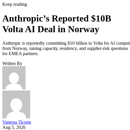
Keep reading
Anthropic’s Reported $10B
Volta AI Deal in Norway
Anthropic is reportedly committing $10 billion to Volta for AI comput
from Norway, raising capacity, residency, and supplier-risk questions
for EMEA partners.
Written By
Vanessa Ticong
Aug 5, 2026