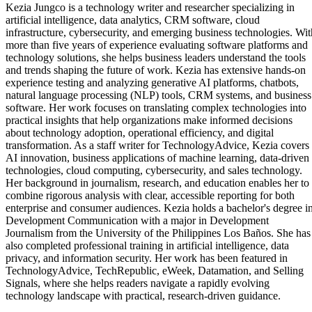
Kezia Jungco is a technology writer and researcher specializing in
artificial intelligence, data analytics, CRM software, cloud
infrastructure, cybersecurity, and emerging business technologies. Wit
more than five years of experience evaluating software platforms and
technology solutions, she helps business leaders understand the tools
and trends shaping the future of work. Kezia has extensive hands-on
experience testing and analyzing generative AI platforms, chatbots,
natural language processing (NLP) tools, CRM systems, and business
software. Her work focuses on translating complex technologies into
practical insights that help organizations make informed decisions
about technology adoption, operational efficiency, and digital
transformation. As a staff writer for TechnologyAdvice, Kezia covers
AI innovation, business applications of machine learning, data-driven
technologies, cloud computing, cybersecurity, and sales technology.
Her background in journalism, research, and education enables her to
combine rigorous analysis with clear, accessible reporting for both
enterprise and consumer audiences. Kezia holds a bachelor's degree i
Development Communication with a major in Development
Journalism from the University of the Philippines Los Baños. She has
also completed professional training in artificial intelligence, data
privacy, and information security. Her work has been featured in
TechnologyAdvice, TechRepublic, eWeek, Datamation, and Selling
Signals, where she helps readers navigate a rapidly evolving
technology landscape with practical, research-driven guidance.