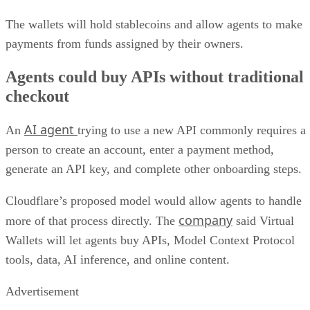
The wallets will hold stablecoins and allow agents to make
payments from funds assigned by their owners.
Agents could buy APIs without traditional
checkout
AI agent
An
trying to use a new API commonly requires a
person to create an account, enter a payment method,
generate an API key, and complete other onboarding steps.
Cloudflare’s proposed model would allow agents to handle
company
more of that process directly. The
said Virtual
Wallets will let agents buy APIs, Model Context Protocol
tools, data, AI inference, and online content.
Advertisement