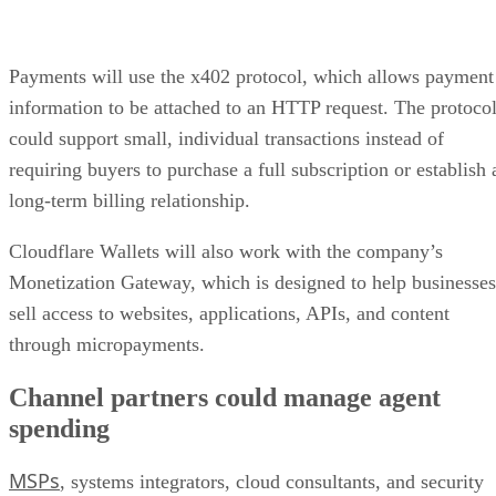
Payments will use the x402 protocol, which allows payment
information to be attached to an HTTP request. The protoco
could support small, individual transactions instead of
requiring buyers to purchase a full subscription or establish 
long-term billing relationship.
Cloudflare Wallets will also work with the company’s
Monetization Gateway, which is designed to help businesses
sell access to websites, applications, APIs, and content
through micropayments.
Channel partners could manage agent
spending
MSPs
, systems integrators, cloud consultants, and security