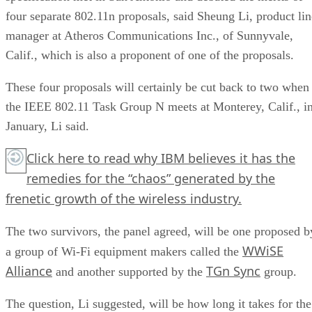
four separate 802.11n proposals, said Sheung Li, product lin
manager at Atheros Communications Inc., of Sunnyvale,
Calif., which is also a proponent of one of the proposals.
These four proposals will certainly be cut back to two when
the IEEE 802.11 Task Group N meets at Monterey, Calif., i
January, Li said.
Click here
to read why IBM believes it has the
remedies for the “chaos” generated by the
frenetic growth of the wireless industry.
The two survivors, the panel agreed, will be one proposed b
WWiSE
a group of Wi-Fi equipment makers called the
Alliance
TGn Sync
and another supported by the
group.
The question, Li suggested, will be how long it takes for the