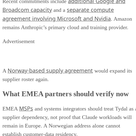
additional Google and
Recent commitments include
Broadcom capacity
separate compute
and a
agreement involving Microsoft and Nvidia
. Amazon
remains Anthropic’s primary cloud and training provider.
Advertisement
Norway-based supply agreement
A
would expand its
supplier roster again.
What EMEA partners should verify now
MSPs
EMEA
and systems integrators should treat Tydal as 
supplier dependency, not proof that Claude workloads will
remain in Europe. A Norwegian address alone cannot
establish customer-data residency.