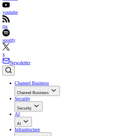
youtube
rss
spotify
x
Newsletter
Channel Business
Channel Business
Security
Security
AI
AI
Infrastructure