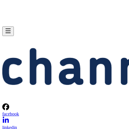
facebook
linkedin