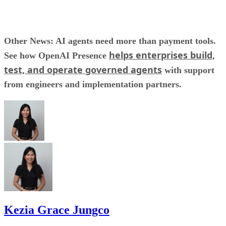
Other News: AI agents need more than payment tools.
helps enterprises build,
See how OpenAI Presence
test, and operate governed agents
with support
from engineers and implementation partners.
Kezia Grace Jungco