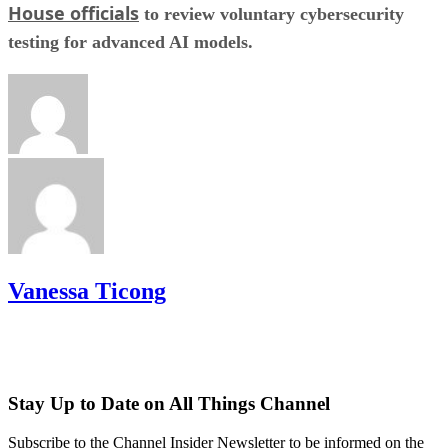
House officials
to review voluntary cybersecurity
testing for advanced AI models.
Vanessa Ticong
Stay Up to Date on All Things Channel
Subscribe to the Channel Insider Newsletter to be informed on the