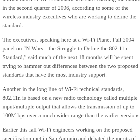
in the second quarter of 2006, according to some of the
wireless industry executives who are working to define the
standard.
The executives, speaking here at a Wi-Fi Planet Fall 2004
panel on “N Wars—the Struggle to Define the 802.11n
Standard,” said much of the next 18 months will be spent
trying to hammer out differences between the two proposed
standards that have the most industry support.
Another in the long line of Wi-Fi technical standards,
802.11n is based on a new radio technology called multiple
input/multiple output that allows the transmission of up to
100M bps over a much wider range than the earlier versions
Earlier this fall Wi-Fi engineers working on the proposed
specification met in San Antonio and debated the merits of