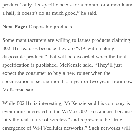
product “only fits specific needs for a month, or a month an
a half, it doesn’t do us much good,” he said.
Next Page:
Disposable products.
Some manufacturers are willing to issues products claiming
802.11n features because they are “OK with making
disposable products” that will be discarded when the final
specification is published, McKenzie said. “They’ll just
expect the consumer to buy a new router when the
specification is set six months, a year or two years from now
McKenzie said.
While 80211n is interesting, McKenzie said his company is
even more interested in the WiMax 802.16 standard because
“it’s the real future of wireless” and represents the “true
emergence of Wi-Fi/cellular networks.” Such networks will