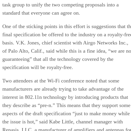
task group to unify the two competing proposals into a
standard that everyone can agree on.
One of the sticking points in this effort is suggestions that t
final specification be offered to the industry on a royalty-fre
basis. V.K. Jones, chief scientist with Airgo Networks Inc.,
of Palo Alto, Calif., said while this is a fine idea, “we are no
guaranteeing” that all the technology covered by the
specification will be royalty-free.
Two attendees at the Wi-Fi conference noted that some
manufacturers are already trying to take advantage of the
interest in 802.11n technology by introducing products that
they describe as “pre-n.” This means that they support some
aspects of the draft specification “just to make money while
the issue is hot,” said Kabe Little, channel manager with
Renasis, LLC, a manufacturer of amplifiers and antennas fo