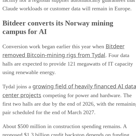
facility nor a regional supplier automatically guarantees that
Claude workloads or customer data will remain in Europe.
Bitdeer converts its Norway mining
campus for AI
Bitdeer
Conversion work began earlier this year when
removed Bitcoin-mining rigs from Tydal
. Four data
halls are expected to provide 121 megawatts of IT capacity
using renewable energy.
growing field of heavily financed AI dat
Tydal joins a
center projects
competing for power and hardware. The
first two halls are due by the end of 2026, with the remainin
pair scheduled for the end of March 2027.
About $500 million in construction spending remains. A
proposed $1.3 billion credit backstop depends on funding