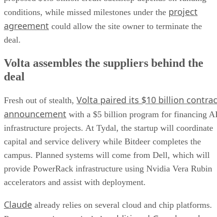
project
conditions, while missed milestones under the
agreement
could allow the site owner to terminate the
deal.
Volta assembles the suppliers behind the
deal
Volta paired its $10 billion contrac
Fresh out of stealth,
announcement
with a $5 billion program for financing A
infrastructure projects. At Tydal, the startup will coordinate
capital and service delivery while Bitdeer completes the
campus. Planned systems will come from Dell, which will
provide PowerRack infrastructure using Nvidia Vera Rubin
accelerators and assist with deployment.
Claude
already relies on several cloud and chip platforms.