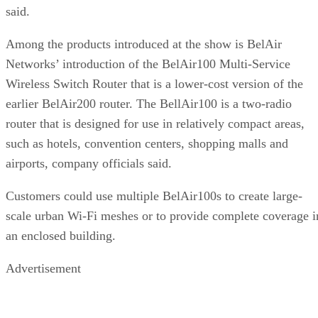
said.
Among the products introduced at the show is BelAir
Networks’ introduction of the BelAir100 Multi-Service
Wireless Switch Router that is a lower-cost version of the
earlier BelAir200 router. The BellAir100 is a two-radio
router that is designed for use in relatively compact areas,
such as hotels, convention centers, shopping malls and
airports, company officials said.
Customers could use multiple BelAir100s to create large-
scale urban Wi-Fi meshes or to provide complete coverage i
an enclosed building.
Advertisement