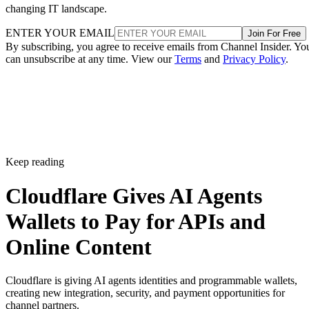
changing IT landscape.
ENTER YOUR EMAIL
Join For Free
By subscribing, you agree to receive emails from Channel Insider. Yo
can unsubscribe at any time. View our
Terms
and
Privacy Policy
.
Keep reading
Cloudflare Gives AI Agents
Wallets to Pay for APIs and
Online Content
Cloudflare is giving AI agents identities and programmable wallets,
creating new integration, security, and payment opportunities for
channel partners.