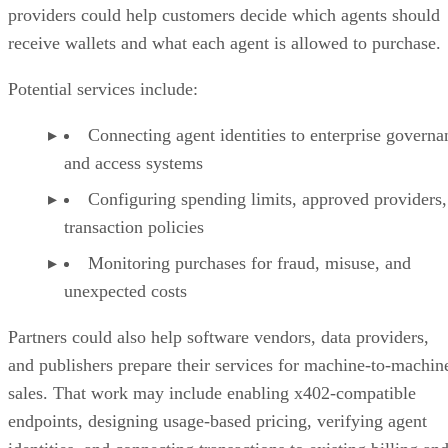
providers could help customers decide which agents should
receive wallets and what each agent is allowed to purchase.
Potential services include:
Connecting agent identities to enterprise governa
and access systems
Configuring spending limits, approved providers,
transaction policies
Monitoring purchases for fraud, misuse, and
unexpected costs
Partners could also help software vendors, data providers,
and publishers prepare their services for machine-to-machin
sales. That work may include enabling x402-compatible
endpoints, designing usage-based pricing, verifying agent