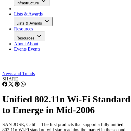
Infrastructure
Lists & Awards
Lists & Awards
Resources
Resources
About
About
Events
Events
News and Trends
SHARE
Unified 802.11n Wi-Fi Standard
to Emerge in Mid-2006
SAN JOSE, Calif.—The first products that support a fully unified
802.11n Wi-Fi standard will start reaching the market in the second