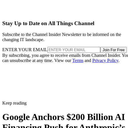
Stay Up to Date on All Things Channel
Subscribe to the Channel Insider Newsletter to be informed on the
changing IT landscape.
ENTER YOUR EMAIL
Join For Free
By subscribing, you agree to receive emails from Channel Insider. Yo
can unsubscribe at any time. View our
Terms
and
Privacy Policy
.
Keep reading
Google Anchors $200 Billion AI
Financing Push for Anthropic’s