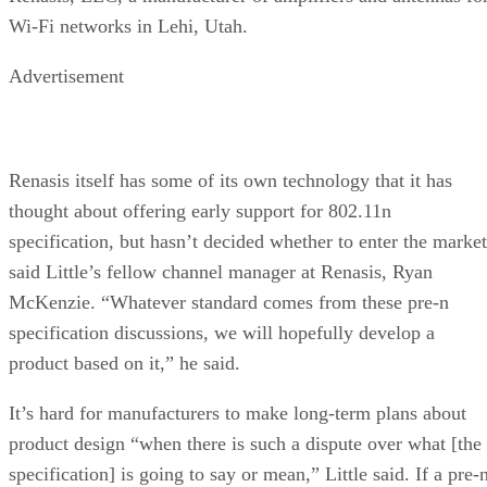
Wi-Fi networks in Lehi, Utah.
Advertisement
Renasis itself has some of its own technology that it has
thought about offering early support for 802.11n
specification, but hasn’t decided whether to enter the market
said Little’s fellow channel manager at Renasis, Ryan
McKenzie. “Whatever standard comes from these pre-n
specification discussions, we will hopefully develop a
product based on it,” he said.
It’s hard for manufacturers to make long-term plans about
product design “when there is such a dispute over what [the
specification] is going to say or mean,” Little said. If a pre-