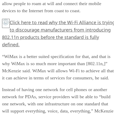
allow people to roam at will and connect their mobile
devices to the Internet from coast to coast.
Click here
to read why the Wi-Fi Alliance is tryin
to discourage manufacturers from introducing
802.11n products before the standard is fully
defined.
“WiMax is a better suited specification for that, and that is
why WiMax is so much more important than [802.11n,]”
McKenzie said. WiMax will allows Wi-Fi to achieve all that
it can achieve in terms of services for consumers, he said.
Instead of having one network for cell phones or another
network for PDAs, service providers will be able to “build
one network, with one infrastructure on one standard that
will support everything, voice, data, everything,” McKenzie