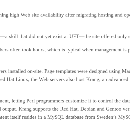
ng high Web site availability after migrating hosting and ope
 skill that did not yet exist at UFT—the site offered only st
bers often took hours, which is typical when management is p
ers installed on-site. Page templates were designed using Ma
ed Hat Linux, the Web servers also host Krang, an advance
nt, letting Perl programmers customize it to control the data 
ld output. Krang supports the Red Hat, Debian and Gentoo ver
ntent itself resides in a MySQL database from Sweden’s My