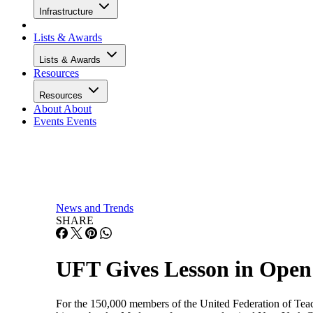
Infrastructure
Lists & Awards
Lists & Awards
Resources
Resources
About
About
Events
Events
News and Trends
SHARE
UFT Gives Lesson in Open
For the 150,000 members of the United Federation of Teache