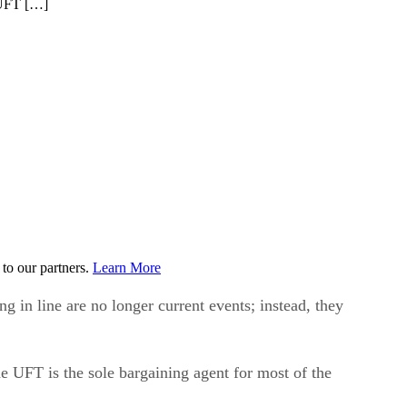
e UFT […]
to our partners.
Learn More
 in line are no longer current events; instead, they
he UFT is the sole bargaining agent for most of the