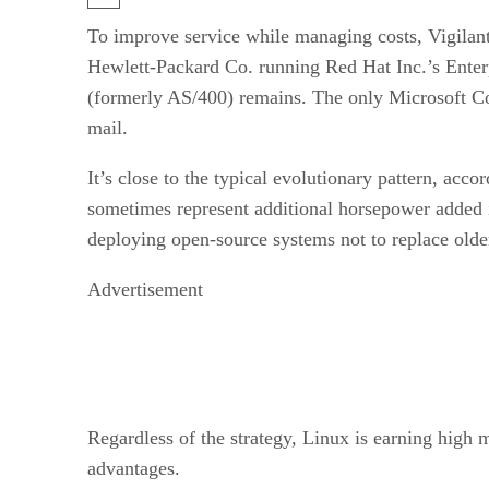
To improve service while managing costs, Vigilan
Hewlett-Packard Co. running Red Hat Inc.’s Enterp
(formerly AS/400) remains. The only Microsoft Cor
mail.
It’s close to the typical evolutionary pattern, acc
sometimes represent additional horsepower added in
deploying open-source systems not to replace olde
Advertisement
Regardless of the strategy, Linux is earning high ma
advantages.