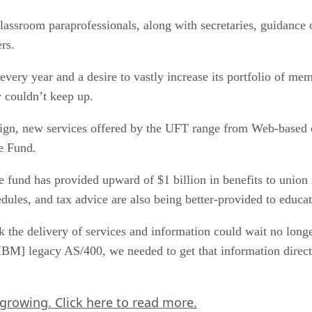
lassroom paraprofessionals, along with secretaries, guidance c
rs.
very year and a desire to vastly increase its portfolio of me
y couldn’t keep up.
gn, new services offered by the UFT range from Web-based co
e Fund.
fund has provided upward of $1 billion in benefits to union
edules, and tax advice are also being better-provided to educa
the delivery of services and information could wait no longer
 IBM] legacy AS/400, we needed to get that information direct
 growing.
Click here
to read more.