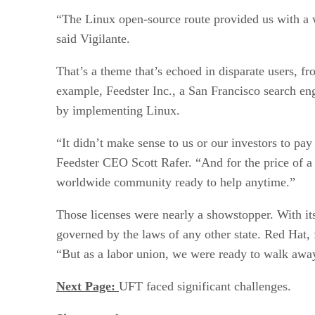
“The Linux open-source route provided us with a w
said Vigilante.
That’s a theme that’s echoed in disparate users, f
example, Feedster Inc., a San Francisco search en
by implementing Linux.
“It didn’t make sense to us or our investors to p
Feedster CEO Scott Rafer. “And for the price of a 
worldwide community ready to help anytime.”
Those licenses were nearly a showstopper. With i
governed by the laws of any other state. Red Hat, f
“But as a labor union, we were ready to walk away
Next Page:
UFT faced significant challenges.