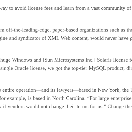
ay to avoid license fees and learn from a vast community of d
rom off-the-leading-edge, paper-based organizations such as 
gine and syndicator of XML Web content, would never have got
ay huge Windows and [Sun Microsystems Inc.] Solaris license f
single Oracle license, we got the top-tier MySQL product, dir
ts entire operation—and its lawyers—based in New York, the 
or example, is based in North Carolina. “For large enterprise 
 if vendors would not change their terms for us.” Change the