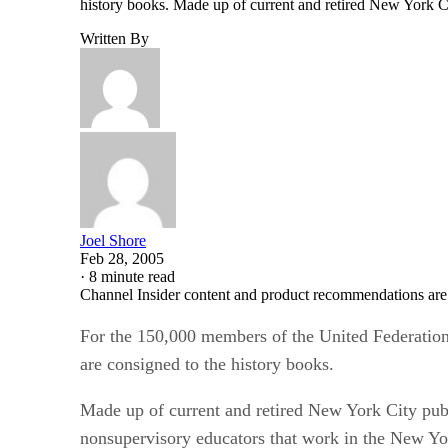
history books. Made up of current and retired New York Ci
Written By
Joel Shore
Feb 28, 2005
·
8 minute read
Channel Insider content and product recommendations are
For the 150,000 members of the United Federation o
are consigned to the history books.
Made up of current and retired New York City publi
nonsupervisory educators that work in the New Yo