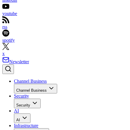
linkedin
youtube
rss
spotify
x
Newsletter
Channel Business
Channel Business
Security
Security
AI
AI
Infrastructure