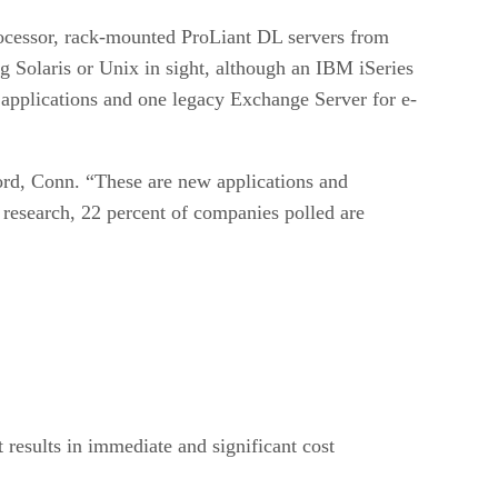
rocessor, rack-mounted ProLiant DL servers from
g Solaris or Unix in sight, although an IBM iSeries
 applications and one legacy Exchange Server for e-
mford, Conn. “These are new applications and
 research, 22 percent of companies polled are
t results in immediate and significant cost