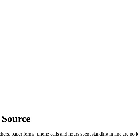
 Source
rs, paper forms, phone calls and hours spent standing in line are no lo