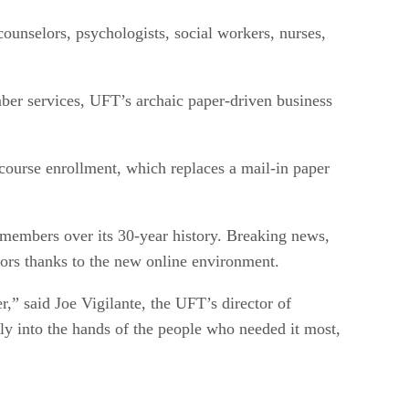
ounselors, psychologists, social workers, nurses,
mber services, UFT’s archaic paper-driven business
urse enrollment, which replaces a mail-in paper
 members over its 30-year history. Breaking news,
tors thanks to the new online environment.
,” said Joe Vigilante, the UFT’s director of
ly into the hands of the people who needed it most,