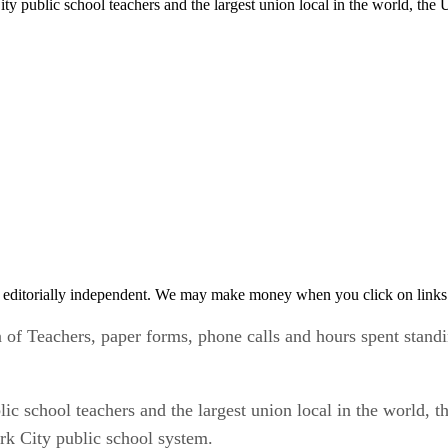
ty public school teachers and the largest union local in the world, th
 editorially independent. We may make money when you click on links 
f Teachers, paper forms, phone calls and hours spent standing
c school teachers and the largest union local in the world, t
rk City public school system.