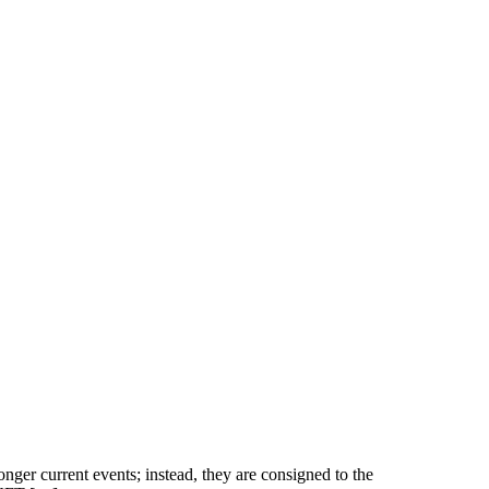
nger current events; instead, they are consigned to the