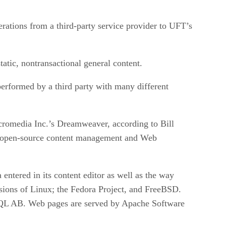
rations from a third-party service provider to UFT’s
atic, nontransactional general content.
erformed by a third party with many different
cromedia Inc.’s Dreamweaver, according to Bill
d open-source content management and Web
entered in its content editor as well as the way
sions of Linux; the Fedora Project, and FreeBSD.
SQL AB. Web pages are served by Apache Software