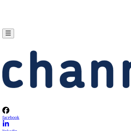
facebook