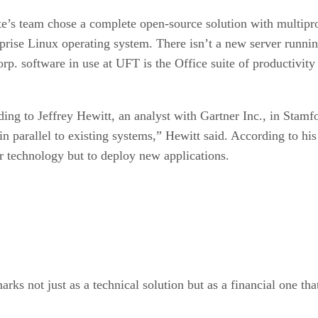
te’s team chose a complete open-source solution with multip
rise Linux operating system. There isn’t a new server runnin
p. software in use at UFT is the Office suite of productivity
ording to Jeffrey Hewitt, an analyst with Gartner Inc., in Sta
 parallel to existing systems,” Hewitt said. According to his
r technology but to deploy new applications.
rks not just as a technical solution but as a financial one tha