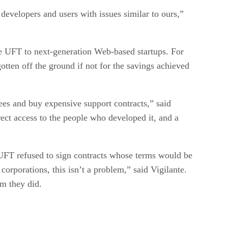
evelopers and users with issues similar to ours,”
the UFT to next-generation Web-based startups. For
ten off the ground if not for the savings achieved
ees and buy expensive support contracts,” said
ect access to the people who developed it, and a
UFT refused to sign contracts whose terms would be
corporations, this isn’t a problem,” said Vigilante.
m they did.