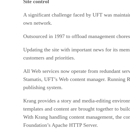
Site control
A significant challenge faced by UFT was maintaini
own network.
Outsourced in 1997 to offload management chores—a
Updating the site with important news for its mem
customers and priorities.
All Web services now operate from redundant serv
Stamatis, UFT’s Web content manager. Running R
publishing system.
Krang provides a story and media-editing environme
templates and content are brought together to bui
With Krang handling content management, the co
Foundation’s Apache HTTP Server.