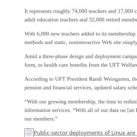
It represents roughly 74,000 teachers and 17,000 c
adult education teachers and 32,000 retired membe
With 6,000 new teachers added to its membership e
methods and static, noninteractive Web site simpl
Amid a three-phase design and deployment campai
form, to health care benefits from the UFT Welfar
According to UFT President Randi Weingarten, the 
pension and financial services, updated salary sch
“With our growing membership, the time to rethink 
information services. “With all of our data on [an
our members.”
Public-sector deployments of Linux are