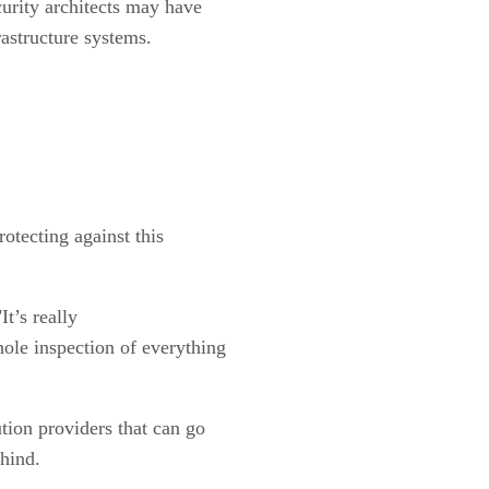
curity architects may have
frastructure systems.
otecting against this
It’s really
le inspection of everything
ution providers that can go
ehind.