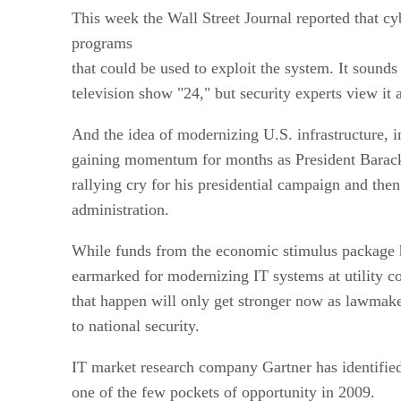
This week the Wall Street Journal reported that cy
programs
that could be used to exploit the system. It sounds 
television show "24," but security experts view it a
And the idea of modernizing U.S. infrastructure, i
gaining momentum for months as President Barack
rallying cry for his presidential campaign and then
administration.
While funds from the economic stimulus package h
earmarked for modernizing IT systems at utility 
that happen will only get stronger now as lawmake
to national security.
IT market research company Gartner has identified 
one of the few pockets of opportunity in 2009.