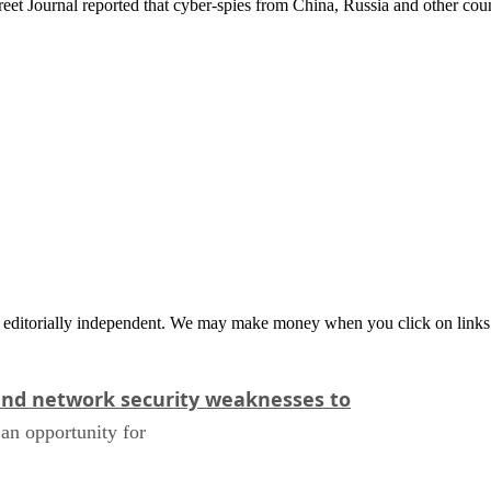
treet Journal reported that cyber-spies from China, Russia and other coun
 editorially independent. We may make money when you click on links 
and network security weaknesses to
an opportunity for