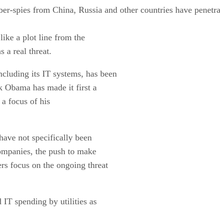
ber-spies from China, Russia and other countries have penetrat
like a plot line from the
s a real threat.
ncluding its IT systems, has been
 Obama has made it first a
 a focus of his
ave not specifically been
companies, the push to make
rs focus on the ongoing threat
IT spending by utilities as