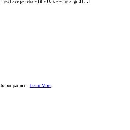
tries have penetrated the U.S. electrical grid […]
to our partners.
Learn More