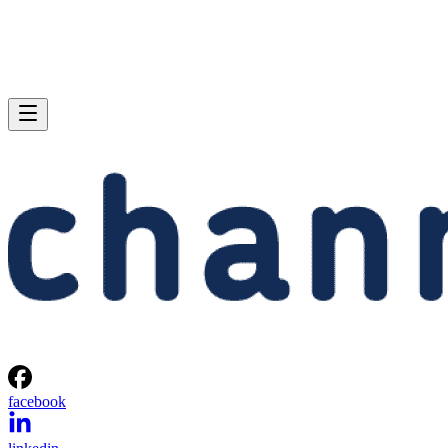
facebook