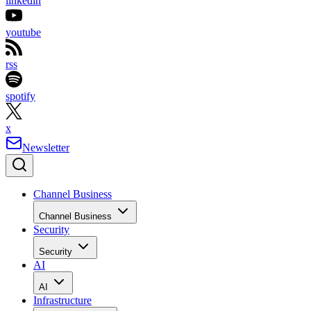
linkedin
youtube
rss
spotify
x
Newsletter
Channel Business
Channel Business
Security
Security
AI
AI
Infrastructure