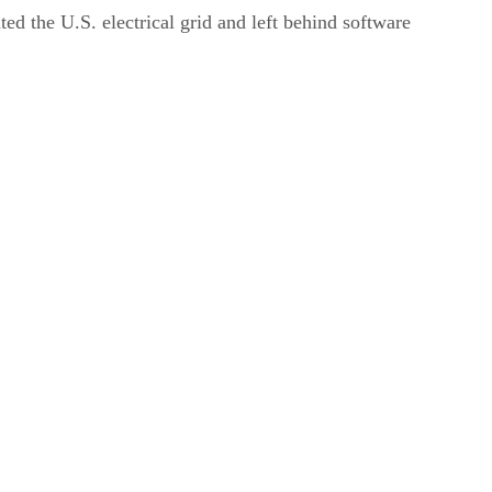
ed the U.S. electrical grid and left behind software