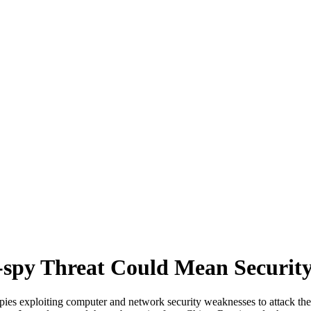
r-spy Threat Could Mean Securit
-spies exploiting computer and network security weaknesses to attack the 