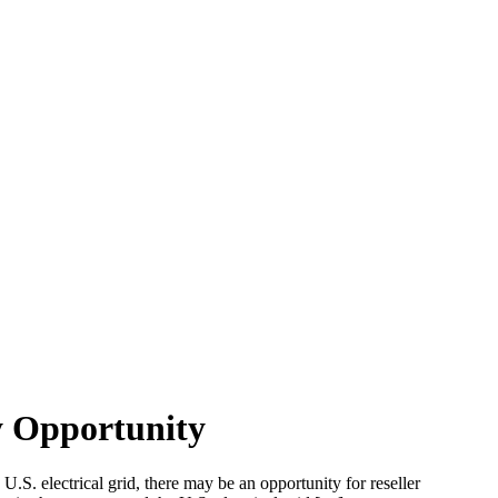
y Opportunity
U.S. electrical grid, there may be an opportunity for reseller