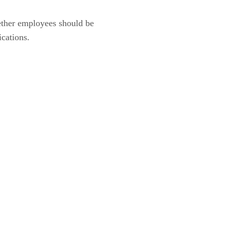
hether employees should be
ications.