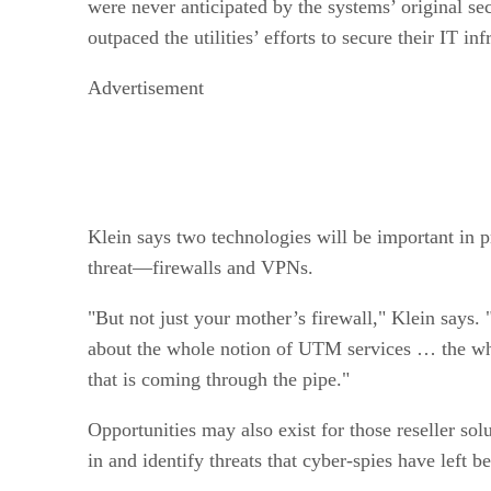
were never anticipated by the systems’ original se
outpaced the utilities’ efforts to secure their IT in
Advertisement
Klein says two technologies will be important in pr
threat—firewalls and VPNs.
"But not just your mother’s firewall," Klein says. "
about the whole notion of UTM services … the who
that is coming through the pipe."
Opportunities may also exist for those reseller sol
in and identify threats that cyber-spies have left b