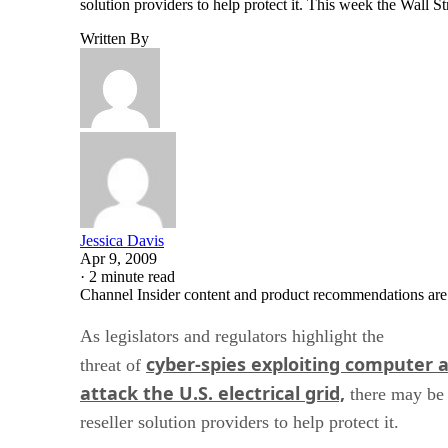
solution providers to help protect it. This week the Wall S
Written By
Jessica Davis
Apr 9, 2009
·
2 minute read
Channel Insider content and product recommendations are
As legislators and regulators highlight the
cyber-spies exploiting computer 
threat of
attack the U.S. electrical grid,
there may be 
reseller solution providers to help protect it.