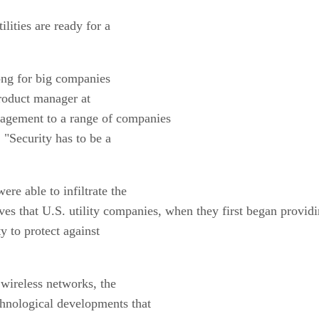
ilities are ready for a
long for big companies
product manager at
nagement to a range of companies
 "Security has to be a
ere able to infiltrate the
ieves that U.S. utility companies, when they first began provid
y to protect against
 wireless networks, the
chnological developments that