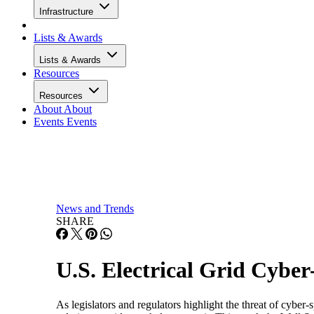
Infrastructure
Lists & Awards
Lists & Awards
Resources
Resources
About
About
Events
Events
News and Trends
SHARE
U.S. Electrical Grid Cybe
As legislators and regulators highlight the threat of cyber