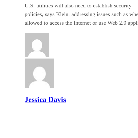
U.S. utilities will also need to establish security
policies, says Klein, addressing issues such as w
allowed to access the Internet or use Web 2.0 appl
Jessica Davis