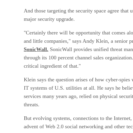
And those targeting the security space agree that ut
major security upgrade.
"Certainly there will be opportunity that comes a
and little companies," says Andy Klein, a senior 
SonicWall.
SonicWall provides unified threat ma
through its 100 percent channel sales organization.
critical ingredient of that."
Klein says the question arises of how cyber-spies w
IT systems of U.S. utilities at all. He says he bel
services many years ago, relied on physical securit
threats.
But evolving systems, connections to the Internet,
advent of Web 2.0 social networking and other te