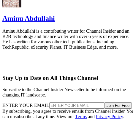
Aminu Abdullahi
Aminu Abdullahi is a contributing writer for Channel Insider and an
B2B technology and finance writer with over 6 years of experience.
He has written for various other tech publications, including
TechRepublic, eSecurity Planet, IT Business Edge, and more.
Stay Up to Date on All Things Channel
Subscribe to the Channel Insider Newsletter to be informed on the
changing IT landscape.
ENTER YOUR EMAIL
Join For Free
By subscribing, you agree to receive emails from Channel Insider. Yo
can unsubscribe at any time. View our
Terms
and
Privacy Policy
.