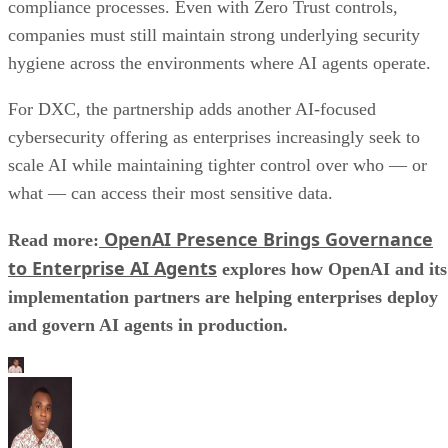
compliance processes. Even with Zero Trust controls,
companies must still maintain strong underlying security
hygiene across the environments where AI agents operate.
For DXC, the partnership adds another AI-focused
cybersecurity offering as enterprises increasingly seek to
scale AI while maintaining tighter control over who — or
what — can access their most sensitive data.
OpenAI Presence Brings Governance
Read more:
to Enterprise AI Agents
explores how OpenAI and its
implementation partners are helping enterprises deploy
and govern AI agents in production.