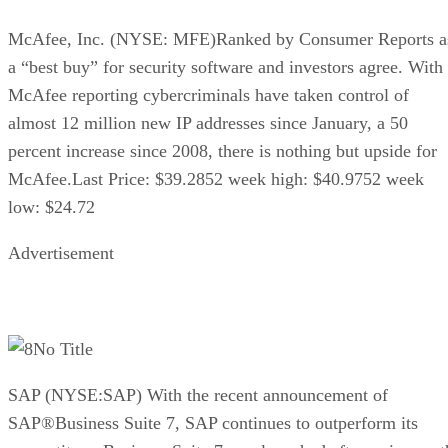
McAfee, Inc. (NYSE: MFE)Ranked by Consumer Reports a
a “best buy” for security software and investors agree. With
McAfee reporting cybercriminals have taken control of
almost 12 million new IP addresses since January, a 50
percent increase since 2008, there is nothing but upside for
McAfee.Last Price: $39.2852 week high: $40.9752 week
low: $24.72
Advertisement
No Title
SAP (NYSE:SAP) With the recent announcement of
SAP®Business Suite 7, SAP continues to outperform its