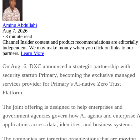
Aminu Abdullahi
Aug 7, 2026
·
3 minute read
Channel Insider content and product recommendations are editorially
independent. We may make money when you click on links to our
partners.
Learn More
On Aug. 6, DXC announced a strategic partnership with
security startup Primary, becoming the exclusive managed
services provider for Primary’s AI-native Zero Trust
Platform.
The joint offering is designed to help enterprises and
government agencies govern how AI agents and enterprise 
applications access data, identities, and business systems.
The companies are targeting organizations that are moving