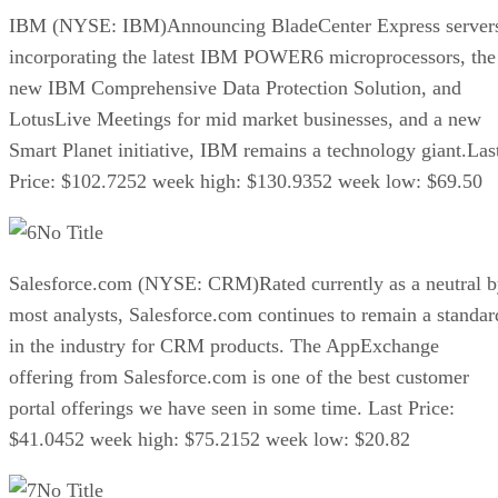
IBM (NYSE: IBM)Announcing BladeCenter Express server
incorporating the latest IBM POWER6 microprocessors, the
new IBM Comprehensive Data Protection Solution, and
LotusLive Meetings for mid market businesses, and a new
Smart Planet initiative, IBM remains a technology giant.Las
Price: $102.7252 week high: $130.9352 week low: $69.50
No Title
Salesforce.com (NYSE: CRM)Rated currently as a neutral 
most analysts, Salesforce.com continues to remain a standar
in the industry for CRM products. The AppExchange
offering from Salesforce.com is one of the best customer
portal offerings we have seen in some time. Last Price:
$41.0452 week high: $75.2152 week low: $20.82
No Title