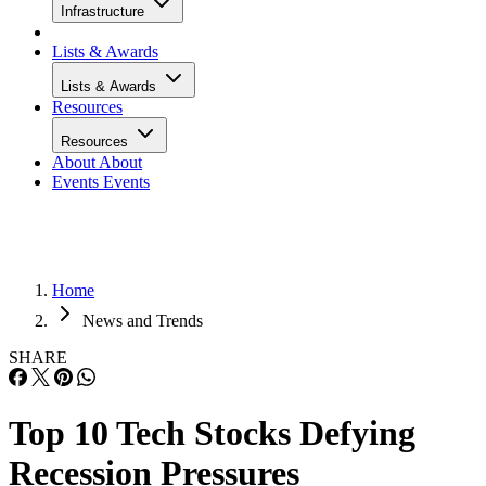
Infrastructure
Lists & Awards
Lists & Awards
Resources
Resources
About
About
Events
Events
Home
News and Trends
SHARE
Top 10 Tech Stocks Defying
Recession Pressures