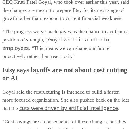
CEO Kruti Patel Goyal, who took over earlier this year, said
the changes are meant to prepare Etsy for its next stage of
growth rather than respond to current financial weakness.
“The progress we’ve made gives us the chance to act from a
Goyal wrote in a letter to
position of strength,”
employees
. “This means we can shape our future
proactively rather than react to it.”
Etsy says layoffs are not about cost cutting
or AI
Goyal said the restructuring is intended to build a faster,
more focused organization. She also pushed back on the ide
cuts were driven by artificial intelligence
that the
.
“Cost savings are a consequence of these changes, but they