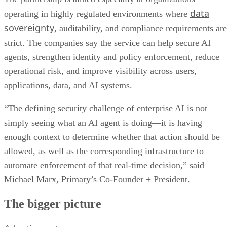
data
operating in highly regulated environments where
sovereignty
, auditability, and compliance requirements are
strict. The companies say the service can help secure AI
agents, strengthen identity and policy enforcement, reduce
operational risk, and improve visibility across users,
applications, data, and AI systems.
“The defining security challenge of enterprise AI is not
simply seeing what an AI agent is doing—it is having
enough context to determine whether that action should be
allowed, as well as the corresponding infrastructure to
automate enforcement of that real-time decision,” said
Michael Marx, Primary’s Co-Founder + President.
The bigger picture