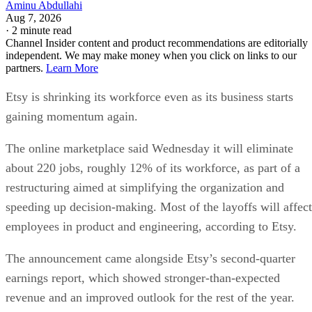
Aminu Abdullahi
Aug 7, 2026
·
2 minute read
Channel Insider content and product recommendations are editorially
independent. We may make money when you click on links to our
partners.
Learn More
Etsy is shrinking its workforce even as its business starts
gaining momentum again.
The online marketplace said Wednesday it will eliminate
about 220 jobs, roughly 12% of its workforce, as part of a
restructuring aimed at simplifying the organization and
speeding up decision-making. Most of the layoffs will affect
employees in product and engineering, according to Etsy.
The announcement came alongside Etsy’s second-quarter
earnings report, which showed stronger-than-expected
revenue and an improved outlook for the rest of the year.