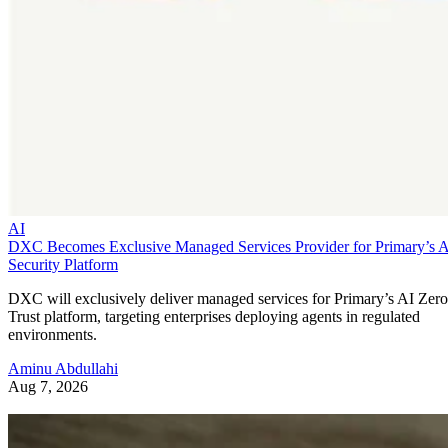
AI
DXC Becomes Exclusive Managed Services Provider for Primary’s 
Security Platform
DXC will exclusively deliver managed services for Primary’s AI Zero
Trust platform, targeting enterprises deploying agents in regulated
environments.
Aminu Abdullahi
Aug 7, 2026