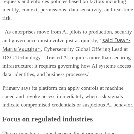
requests and enforces policies based on factors including
identity, context, permissions, data sensitivity, and real-time
risk.
“As enterprises move from AI pilots to production, security
said Dawn-
and governance must evolve just as quickly,”
Marie Vaughan
, Cybersecurity Global Offering Lead at
DXC Technology. “Trusted AI requires more than securing
infrastructure; it requires governing how AI systems access
data, identities, and business processes.”
Primary says its platform can apply controls at machine
speed and revoke access immediately when risk signals
indicate compromised credentials or suspicious AI behavior.
Focus on regulated industries
The partnership is aimed especially at organizations