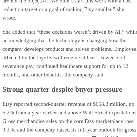
are not the objective. We didn’t start this work with a cost
reduction target or a goal of making Etsy smaller,” she
wrote.
She added that “these decisions weren’t driven by AI,” whil
acknowledging that the technology is changing how the
company develops products and solves problems. Employee
affected by the layoffs will receive at least 16 weeks of
severance pay, continued healthcare support for up to 12
months, and other benefits, the company said.
Strong quarter despite buyer pressure
Etsy reported second-quarter revenue of $668.3 million, up
6.2% from a year earlier and above Wall Street expectations
Gross merchandise sales on the core Etsy marketplace rose
9.3%, and the company raised its full-year outlook for gross