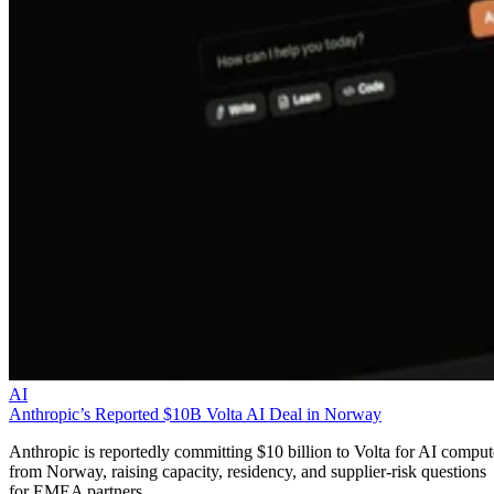
AI
Anthropic’s Reported $10B Volta AI Deal in Norway
Anthropic is reportedly committing $10 billion to Volta for AI comput
from Norway, raising capacity, residency, and supplier-risk questions
for EMEA partners.