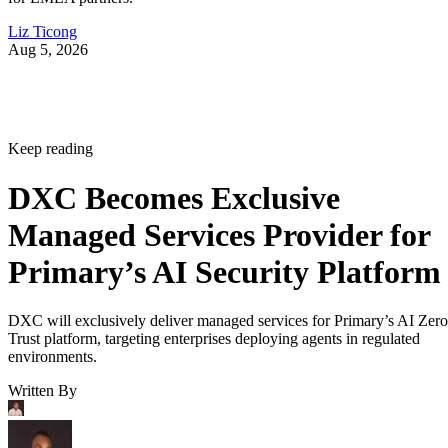
Liz Ticong
Aug 5, 2026
Keep reading
DXC Becomes Exclusive
Managed Services Provider for
Primary’s AI Security Platform
DXC will exclusively deliver managed services for Primary’s AI Zero
Trust platform, targeting enterprises deploying agents in regulated
environments.
Written By