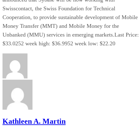
Swisscontact, the Swiss Foundation for Technical
Cooperation, to provide sustainable development of Mobile
Money Transfer (MMT) and Mobile Money for the
Unbanked (MMU) services in emerging markets.Last Price:
$33.0252 week high: $36.9952 week low: $22.20
Kathleen A. Martin