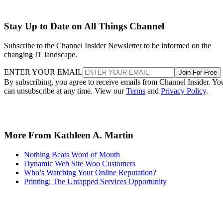
Stay Up to Date on All Things Channel
Subscribe to the Channel Insider Newsletter to be informed on the
changing IT landscape.
ENTER YOUR EMAIL
Join For Free
By subscribing, you agree to receive emails from Channel Insider. Yo
can unsubscribe at any time. View our
Terms
and
Privacy Policy
.
More From Kathleen A. Martin
Nothing Beats Word of Mouth
Dynamic Web Site Woo Customers
Who’s Watching Your Online Reputation?
Printing: The Untapped Services Opportunity