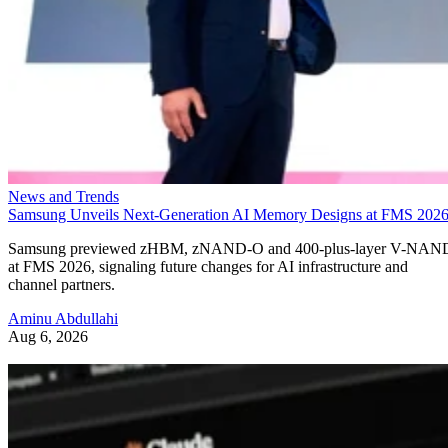
News and Trends
Samsung Unveils Next-Generation AI Memory Designs at FMS 202
Samsung previewed zHBM, zNAND-O and 400-plus-layer V-NAN
at FMS 2026, signaling future changes for AI infrastructure and
channel partners.
Aminu Abdullahi
Aug 6, 2026