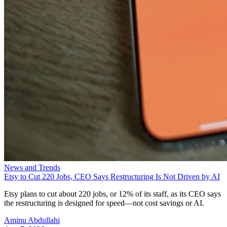
News and Trends
Etsy to Cut 220 Jobs, CEO Says Restructuring Is Not Driven by AI
Etsy plans to cut about 220 jobs, or 12% of its staff, as its CEO says
the restructuring is designed for speed—not cost savings or AI.
Aminu Abdullahi