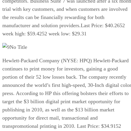
competitors. Business Suite 7 was launched after a six mont
trial with key customers, and when customers are involved
the results can be financially rewarding for both
manufacturer and solution providers.Last Price: $40.2652
week high: $59.4252 week low: $29.31
No Title
Hewlett-Packard Company (NYSE: HPQ) Hewlett-Packard
continues to print money for investors, gaining a good
portion of their 52 low losses back. The company recently
announced the world’s first high-speed, 30-Inch digital colo
press. According to HP this offering bolsters their efforts to
target the $3 billion digital print market opportunity for
publishing in 2010, as well as the $13 billion market
opportunity for direct mail, transactional and
transpromotional printing in 2010. Last Price: $34.9152