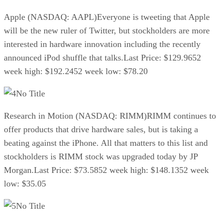
Apple (NASDAQ: AAPL)Everyone is tweeting that Apple
will be the new ruler of Twitter, but stockholders are more
interested in hardware innovation including the recently
announced iPod shuffle that talks.Last Price: $129.9652
week high: $192.2452 week low: $78.20
No Title
Research in Motion (NASDAQ: RIMM)RIMM continues to
offer products that drive hardware sales, but is taking a
beating against the iPhone. All that matters to this list and
stockholders is RIMM stock was upgraded today by JP
Morgan.Last Price: $73.5852 week high: $148.1352 week
low: $35.05
No Title