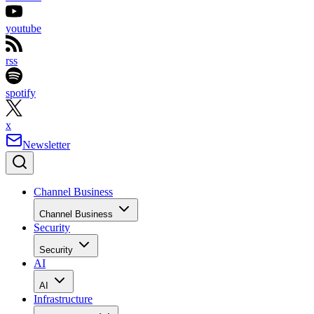
youtube
rss
spotify
x
Newsletter
Channel Business
Channel Business
Security
Security
AI
AI
Infrastructure