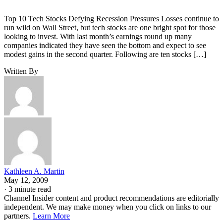
Top 10 Tech Stocks Defying Recession Pressures Losses continue to
run wild on Wall Street, but tech stocks are one bright spot for those
looking to invest. With last month’s earnings round up many
companies indicated they have seen the bottom and expect to see
modest gains in the second quarter. Following are ten stocks […]
Written By
Kathleen A. Martin
May 12, 2009
·
3 minute read
Channel Insider content and product recommendations are editorially
independent. We may make money when you click on links to our
partners.
Learn More