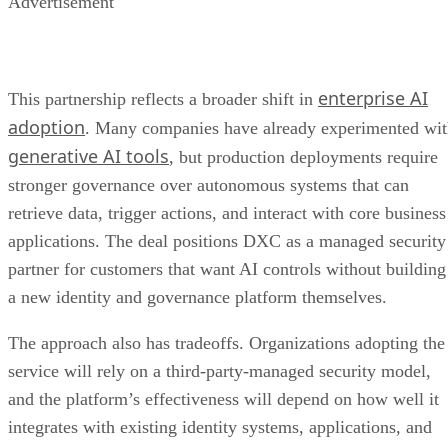
Advertisement
enterprise AI
This partnership reflects a broader shift in
adoption
. Many companies have already experimented wi
generative AI tools
, but production deployments require
stronger governance over autonomous systems that can
retrieve data, trigger actions, and interact with core business
applications. The deal positions DXC as a managed security
partner for customers that want AI controls without building
a new identity and governance platform themselves.
The approach also has tradeoffs. Organizations adopting the
service will rely on a third-party-managed security model,
and the platform’s effectiveness will depend on how well it
integrates with existing identity systems, applications, and