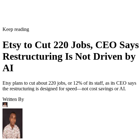
Keep reading
Etsy to Cut 220 Jobs, CEO Says
Restructuring Is Not Driven by
AI
Etsy plans to cut about 220 jobs, or 12% of its staff, as its CEO says
the restructuring is designed for speed—not cost savings or AI.
Written By