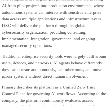
AI from pilot projects into production environments, where
autonomous systems can interact with sensitive enterprise
data across multiple applications and infrastructure layers.
DXC will deliver the platform through its global
cybersecurity organization, providing consulting,
implementation, integration, governance, and ongoing
managed security operations.
Traditional enterprise security tools were largely built aroun
users, devices, and networks. AI agents behave differently:
they can operate autonomously, call other tools, and move
across systems without direct human involvement.
Primary describes its platform as a Unified Zero Trust
Control Plane for governing AI workflows. According to the
company, the platform continuously evaluates access