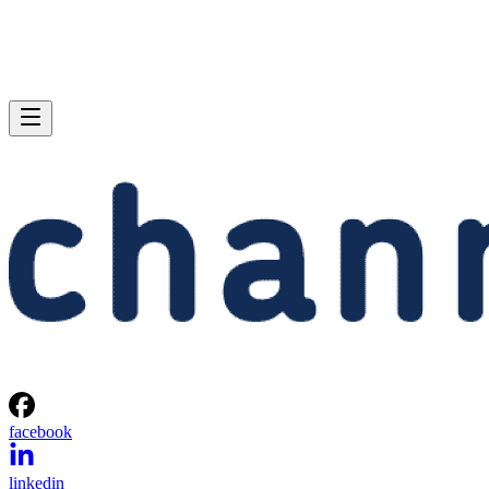
facebook
linkedin