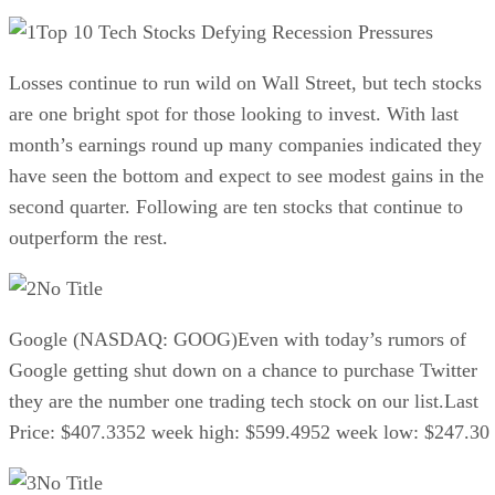
Top 10 Tech Stocks Defying Recession Pressures
Losses continue to run wild on Wall Street, but tech stocks
are one bright spot for those looking to invest. With last
month’s earnings round up many companies indicated they
have seen the bottom and expect to see modest gains in the
second quarter. Following are ten stocks that continue to
outperform the rest.
No Title
Google (NASDAQ: GOOG)Even with today’s rumors of
Google getting shut down on a chance to purchase Twitter
they are the number one trading tech stock on our list.Last
Price: $407.3352 week high: $599.4952 week low: $247.30
No Title