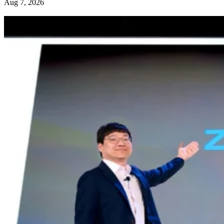
Aug 7, 2026