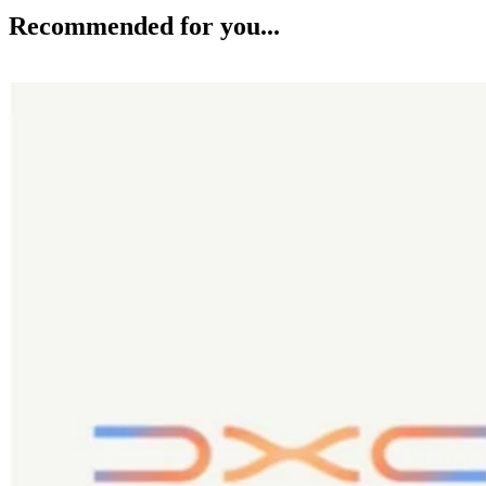
Recommended for you...