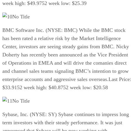
week high: $49.9752 week low: $25.39
No Title
BMC Software Inc. (NYSE: BMC) While the BMC stock
has been rated a relative risk by the Market Intelligence
Center, investors are seeing steady gains from BMC. Nicky
Doherty has recently been announced as the Vice President
of Operations in EMEA and will drive the comanies direct
and channel sales teams signaling BMC’s intention to grow
enterprise accounts and aggressive sales overseas.Last Price
$33.9152 week high: $40.8752 week low: $20.58
No Title
Sybase, Inc. (NYSE: SY) Sybase continues to impress long
term investors with their steady performance. It was just
announced that Sybase will be now working with