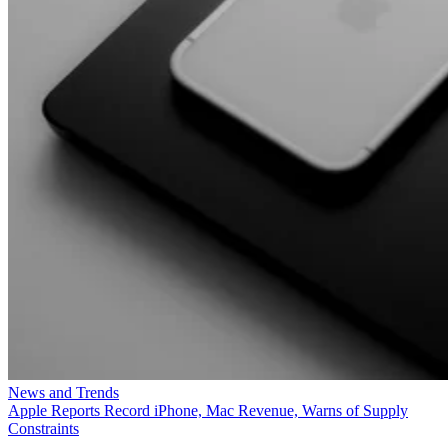
News and Trends
Apple Reports Record iPhone, Mac Revenue, Warns of Supply
Constraints