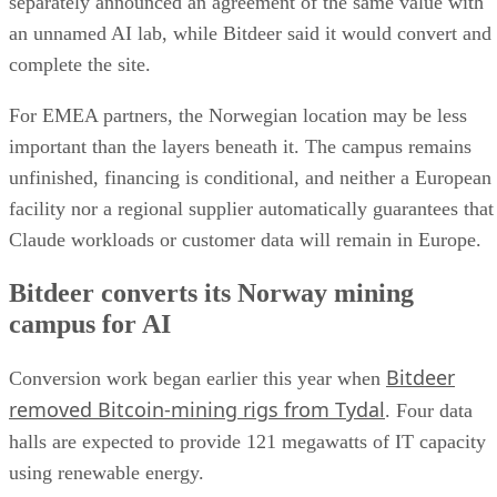
separately announced an agreement of the same value with
an unnamed AI lab, while Bitdeer said it would convert and
complete the site.
For EMEA partners, the Norwegian location may be less
important than the layers beneath it. The campus remains
unfinished, financing is conditional, and neither a European
facility nor a regional supplier automatically guarantees that
Claude workloads or customer data will remain in Europe.
Bitdeer converts its Norway mining
campus for AI
Bitdeer
Conversion work began earlier this year when
removed Bitcoin-mining rigs from Tydal
. Four data
halls are expected to provide 121 megawatts of IT capacity
using renewable energy.