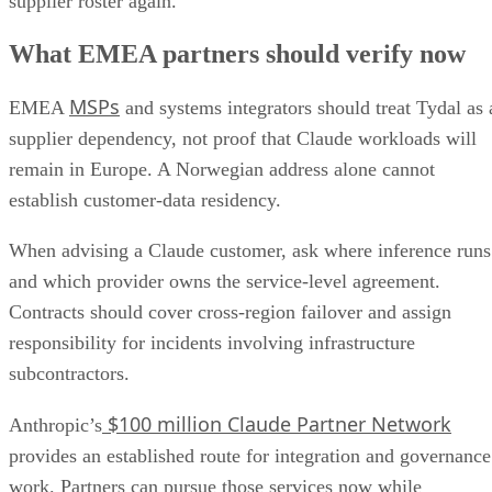
supplier roster again.
What EMEA partners should verify now
MSPs
EMEA
and systems integrators should treat Tydal as 
supplier dependency, not proof that Claude workloads will
remain in Europe. A Norwegian address alone cannot
establish customer-data residency.
When advising a Claude customer, ask where inference runs
and which provider owns the service-level agreement.
Contracts should cover cross-region failover and assign
responsibility for incidents involving infrastructure
subcontractors.
$100 million Claude Partner Network
Anthropic’s
provides an established route for integration and governance
work. Partners can pursue those services now while