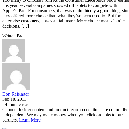
Too Many to Choose From At the Consumer Electronics Show earlie
this year, several companies showed off tablets to compete with
Apple’s iPad. For consumers, that was undoubtedly a good thing, sin
they offered more choice than what they’ve been used to. But for
enterprise customers, it was a nightmare. More choice means harder
decisions. […]
Written By
Don Reisinger
Feb 18, 2011
·
4 minute read
Channel Insider content and product recommendations are editorially
independent. We may make money when you click on links to our
partners.
Learn More