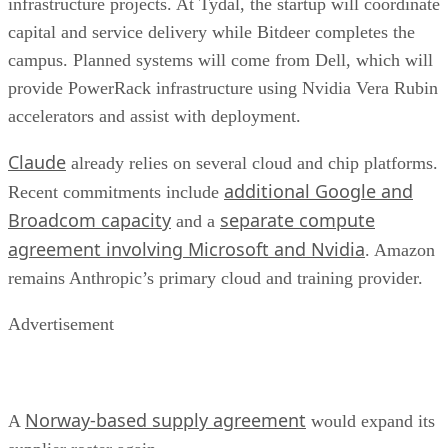
infrastructure projects. At Tydal, the startup will coordinate
capital and service delivery while Bitdeer completes the
campus. Planned systems will come from Dell, which will
provide PowerRack infrastructure using Nvidia Vera Rubin
accelerators and assist with deployment.
Claude
already relies on several cloud and chip platforms.
additional Google and
Recent commitments include
Broadcom capacity
separate compute
and a
agreement involving Microsoft and Nvidia
. Amazon
remains Anthropic’s primary cloud and training provider.
Advertisement
Norway-based supply agreement
A
would expand its