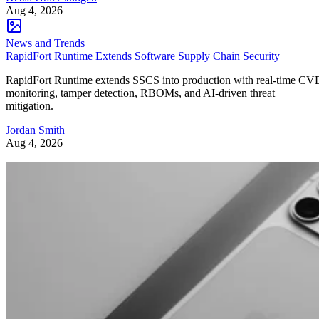
Aug 4, 2026
News and Trends
RapidFort Runtime Extends Software Supply Chain Security
RapidFort Runtime extends SSCS into production with real-time CV
monitoring, tamper detection, RBOMs, and AI-driven threat
mitigation.
Jordan Smith
Aug 4, 2026