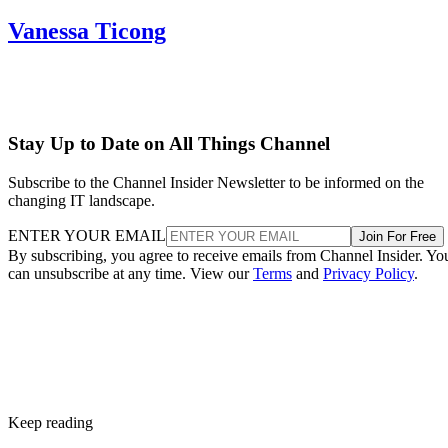
Vanessa Ticong
Stay Up to Date on All Things Channel
Subscribe to the Channel Insider Newsletter to be informed on the
changing IT landscape.
ENTER YOUR EMAIL
Join For Free
By subscribing, you agree to receive emails from Channel Insider. Yo
can unsubscribe at any time. View our
Terms
and
Privacy Policy
.
Keep reading