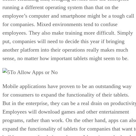
running a different operating system than that on the
employee’s computer and smartphone might be a tough call
for companies. Mixed environments tend to confuse
employees. They also make training more difficult. Simply
put, companies will need to decide this year if bringing
another platform into their operations really makes much
sense, no matter how important tablets might seem to be.
To Allow Apps or No
Mobile applications have proven to be an outstanding way
for consumers to expand the functionality of their tablets.
But in the enterprise, they can be a real drain on productivit
Employees will download games and other entertainment
programs, rather than work. On the other hand, apps can als
expand the functionality of tablets for companies that want t