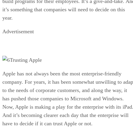
build programs for their employees. It’s a give-and-take. An
it’s something that companies will need to decide on this
year.
Advertisement
Trusting Apple
Apple has not always been the most enterprise-friendly
company. For years, it has been somewhat unwilling to adap
to the needs of corporate customers, and along the way, it
has pushed those companies to Microsoft and Windows.
Now, Apple is making a play for the enterprise with its iPad
And it’s becoming clearer each day that the enterprise will
have to decide if it can trust Apple or not.