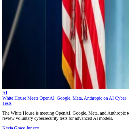
AI
White House Meets OpenAI, Google, Meta, Anthropic on AI Cyber
Tests
The White House is meeting OpenAI, Google, Meta, and Anthropic t
review voluntary cybersecurity tests for advanced AI models.
Kezia Grace Jungco