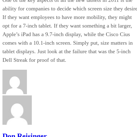
ability for companies to decide which screen size they desire
If they want employees to have more mobility, they might
opt for a 7-inch tablet. If they want something a bit larger,
Apple’s iPad has a 9.7-inch display, while the Cisco Cius
comes with a 10.1-inch screen. Simply put, size matters in
tablet displays. Just look at the failure that was the 5-inch
Dell Streak for proof of that.
Don Reisinger