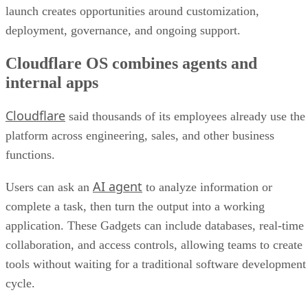
launch creates opportunities around customization,
deployment, governance, and ongoing support.
Cloudflare OS combines agents and
internal apps
Cloudflare
said thousands of its employees already use the
platform across engineering, sales, and other business
functions.
AI agent
Users can ask an
to analyze information or
complete a task, then turn the output into a working
application. These Gadgets can include databases, real-time
collaboration, and access controls, allowing teams to create
tools without waiting for a traditional software development
cycle.