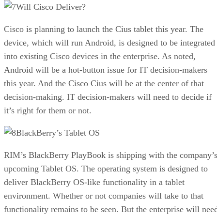
Will Cisco Deliver?
Cisco is planning to launch the Cius tablet this year. The
device, which will run Android, is designed to be integrated
into existing Cisco devices in the enterprise. As noted,
Android will be a hot-button issue for IT decision-makers
this year. And the Cisco Cius will be at the center of that
decision-making. IT decision-makers will need to decide if
it’s right for them or not.
BlackBerry’s Tablet OS
RIM’s BlackBerry PlayBook is shipping with the company’
upcoming Tablet OS. The operating system is designed to
deliver BlackBerry OS-like functionality in a tablet
environment. Whether or not companies will take to that
functionality remains to be seen. But the enterprise will nee