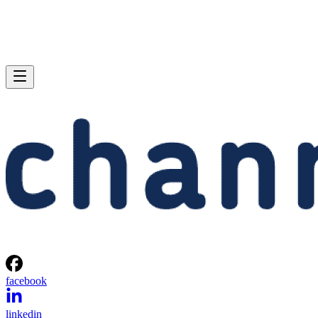
facebook
linkedin