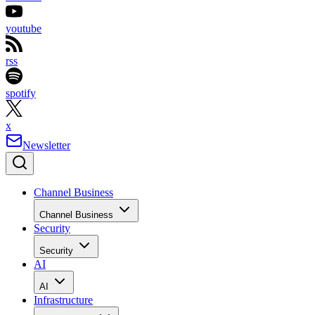
youtube
rss
spotify
x
Newsletter
Channel Business
Channel Business
Security
Security
AI
AI
Infrastructure