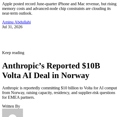
Apple posted record June-quarter iPhone and Mac revenue, but rising
memory costs and advanced-node chip constraints are clouding its
near-term outlook.
Aminu Abdullahi
Jul 31, 2026
Keep reading
Anthropic’s Reported $10B
Volta AI Deal in Norway
Anthropic is reportedly committing $10 billion to Volta for AI comput
from Norway, raising capacity, residency, and supplier-risk questions
for EMEA partners.
Written By