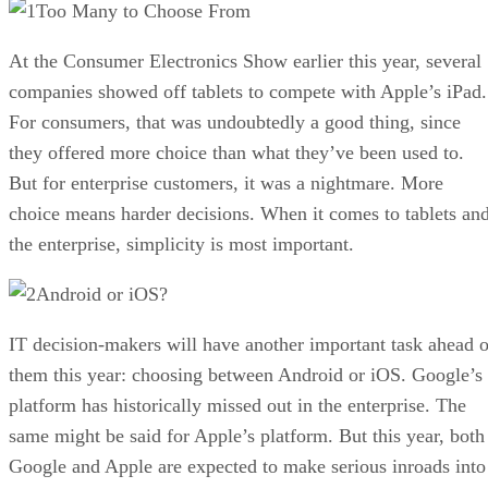
Too Many to Choose From
At the Consumer Electronics Show earlier this year, several
companies showed off tablets to compete with Apple’s iPad.
For consumers, that was undoubtedly a good thing, since
they offered more choice than what they’ve been used to.
But for enterprise customers, it was a nightmare. More
choice means harder decisions. When it comes to tablets an
the enterprise, simplicity is most important.
Android or iOS?
IT decision-makers will have another important task ahead o
them this year: choosing between Android or iOS. Google’s
platform has historically missed out in the enterprise. The
same might be said for Apple’s platform. But this year, both
Google and Apple are expected to make serious inroads into