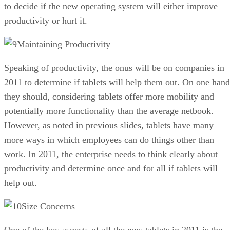
to decide if the new operating system will either improve
productivity or hurt it.
Maintaining Productivity
Speaking of productivity, the onus will be on companies in
2011 to determine if tablets will help them out. On one hand
they should, considering tablets offer more mobility and
potentially more functionality than the average netbook.
However, as noted in previous slides, tablets have many
more ways in which employees can do things other than
work. In 2011, the enterprise needs to think clearly about
productivity and determine once and for all if tablets will
help out.
Size Concerns
One of the key aspects of all the new tablets in 2011 is the