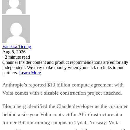
Vanessa Ticong
Aug 5, 2026
·
2 minute read
Channel Insider content and product recommendations are editorially
independent. We may make money when you click on links to our
partners.
Learn More
Anthropic’s reported $10 billion compute agreement with
Volta comes with a sizable construction project attached.
Bloomberg identified the Claude developer as the customer
behind a six-year Volta contract for AI infrastructure at a
former Bitcoin-mining campus in Tydal, Norway. Volta