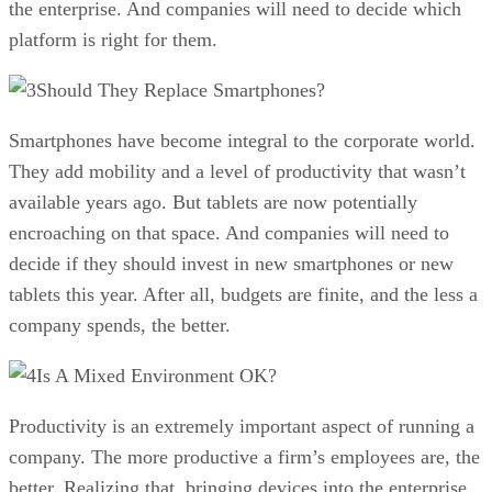
the enterprise. And companies will need to decide which
platform is right for them.
Should They Replace Smartphones?
Smartphones have become integral to the corporate world.
They add mobility and a level of productivity that wasn’t
available years ago. But tablets are now potentially
encroaching on that space. And companies will need to
decide if they should invest in new smartphones or new
tablets this year. After all, budgets are finite, and the less a
company spends, the better.
Is A Mixed Environment OK?
Productivity is an extremely important aspect of running a
company. The more productive a firm’s employees are, the
better. Realizing that, bringing devices into the enterprise