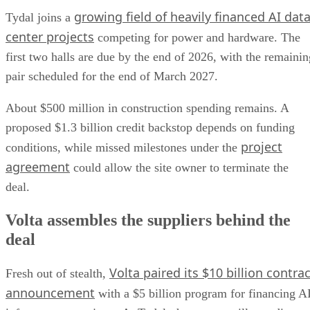
growing field of heavily financed AI dat
Tydal joins a
center projects
competing for power and hardware. The
first two halls are due by the end of 2026, with the remainin
pair scheduled for the end of March 2027.
About $500 million in construction spending remains. A
proposed $1.3 billion credit backstop depends on funding
project
conditions, while missed milestones under the
agreement
could allow the site owner to terminate the
deal.
Volta assembles the suppliers behind the
deal
Volta paired its $10 billion contrac
Fresh out of stealth,
announcement
with a $5 billion program for financing A