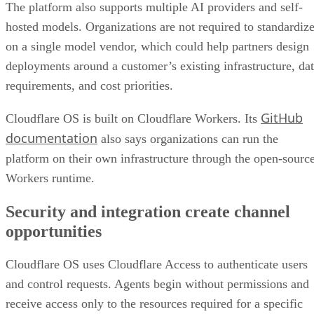
The platform also supports multiple AI providers and self-
hosted models. Organizations are not required to standardiz
on a single model vendor, which could help partners design
deployments around a customer’s existing infrastructure, da
requirements, and cost priorities.
GitHub
Cloudflare OS is built on Cloudflare Workers. Its
documentation
also says organizations can run the
platform on their own infrastructure through the open-sourc
Workers runtime.
Security and integration create channel
opportunities
Cloudflare OS uses Cloudflare Access to authenticate users
and control requests. Agents begin without permissions and
receive access only to the resources required for a specific