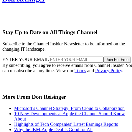
Stay Up to Date on All Things Channel
Subscribe to the Channel Insider Newsletter to be informed on the
changing IT landscape.
ENTER YOUR EMAIL
Join For Free
By subscribing, you agree to receive emails from Channel Insider. Yo
can unsubscribe at any time. View our
Terms
and
Privacy Policy
.
More From Don Reisinger
Microsoft’s Channel Strategy: From Cloud to Collaboration
10 New Developments at Apple the Channel Should Know
About
Highlights of Tech Companies’ Latest Earnings Reports
Why the IBM-Apple Deal Is Good for All