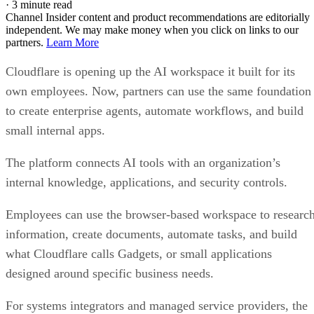
·
3 minute read
Channel Insider content and product recommendations are editorially
independent. We may make money when you click on links to our
partners.
Learn More
Cloudflare is opening up the AI workspace it built for its
own employees. Now, partners can use the same foundation
to create enterprise agents, automate workflows, and build
small internal apps.
The platform connects AI tools with an organization’s
internal knowledge, applications, and security controls.
Employees can use the browser-based workspace to researc
information, create documents, automate tasks, and build
what Cloudflare calls Gadgets, or small applications
designed around specific business needs.
For systems integrators and managed service providers, the