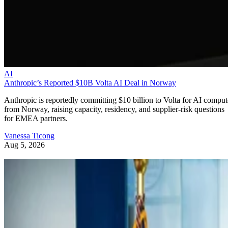
AI
Anthropic’s Reported $10B Volta AI Deal in Norway
Anthropic is reportedly committing $10 billion to Volta for AI comput
from Norway, raising capacity, residency, and supplier-risk questions
for EMEA partners.
Vanessa Ticong
Aug 5, 2026