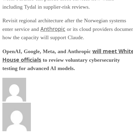
including Tydal in supplier-risk reviews.
Revisit regional architecture after the Norwegian systems
Anthropic
enter service and
or its cloud providers docume
how the capacity will support Claude.
will meet Whit
OpenAI, Google, Meta, and Anthropic
House officials
to review voluntary cybersecurity
testing for advanced AI models.