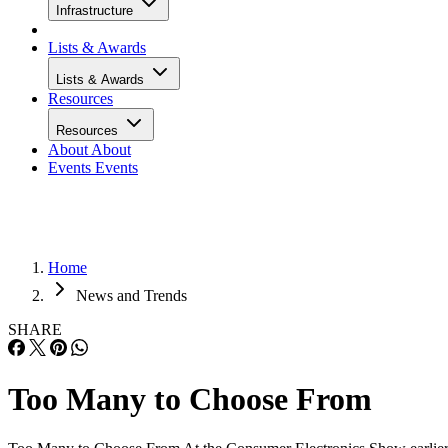
Infrastructure
Lists & Awards
Lists & Awards
Resources
Resources
About
About
Events
Events
Home
News and Trends
SHARE
Too Many to Choose From