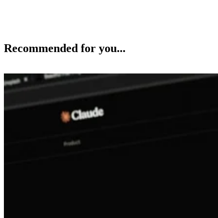
Recommended for you...