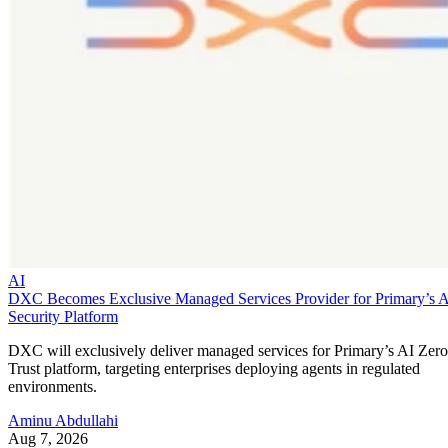
AI
DXC Becomes Exclusive Managed Services Provider for Primary’s 
Security Platform
DXC will exclusively deliver managed services for Primary’s AI Zero
Trust platform, targeting enterprises deploying agents in regulated
environments.
Aminu Abdullahi
Aug 7, 2026