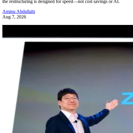
the restructuring is designed for speed—not cost savings or AI.
Aminu Abdullahi
Aug 7, 2026