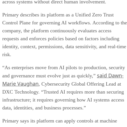
across systems without direct human involvement.
Primary describes its platform as a Unified Zero Trust
Control Plane for governing AI workflows. According to the
company, the platform continuously evaluates access
requests and enforces policies based on factors including
identity, context, permissions, data sensitivity, and real-time
risk.
“As enterprises move from AI pilots to production, security
said Dawn-
and governance must evolve just as quickly,”
Marie Vaughan
, Cybersecurity Global Offering Lead at
DXC Technology. “Trusted AI requires more than securing
infrastructure; it requires governing how AI systems access
data, identities, and business processes.”
Primary says its platform can apply controls at machine