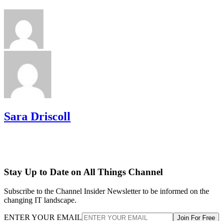
Sara Driscoll
Stay Up to Date on All Things Channel
Subscribe to the Channel Insider Newsletter to be informed on the
changing IT landscape.
ENTER YOUR EMAIL
Join For Free