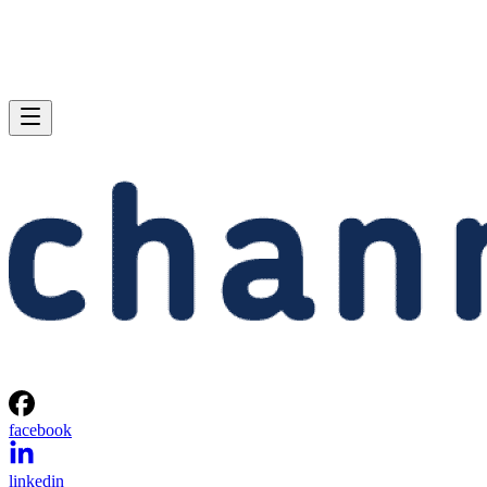
facebook
linkedin