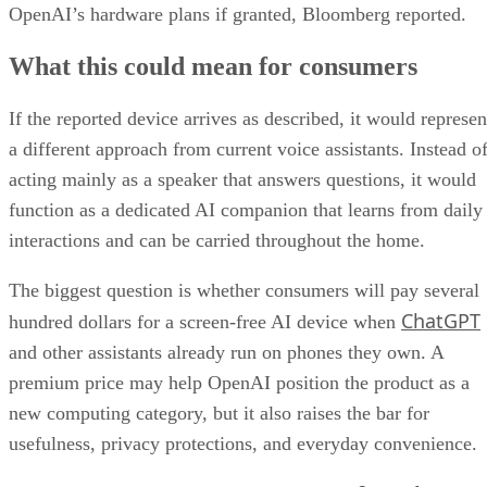
OpenAI’s hardware plans if granted, Bloomberg reported.
What this could mean for consumers
If the reported device arrives as described, it would represen
a different approach from current voice assistants. Instead o
acting mainly as a speaker that answers questions, it would
function as a dedicated AI companion that learns from daily
interactions and can be carried throughout the home.
The biggest question is whether consumers will pay several
ChatGPT
hundred dollars for a screen-free AI device when
and other assistants already run on phones they own. A
premium price may help OpenAI position the product as a
new computing category, but it also raises the bar for
usefulness, privacy protections, and everyday convenience.