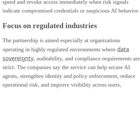
speed and revoke access immediately when risk signals
indicate compromised credentials or suspicious AI behavior.
Focus on regulated industries
The partnership is aimed especially at organizations
data
operating in highly regulated environments where
sovereignty
, auditability, and compliance requirements are
strict. The companies say the service can help secure AI
agents, strengthen identity and policy enforcement, reduce
operational risk, and improve visibility across users,
applications, data, and AI systems.
“The defining security challenge of enterprise AI is not
simply seeing what an AI agent is doing—it is having
enough context to determine whether that action should be
allowed, as well as the corresponding infrastructure to