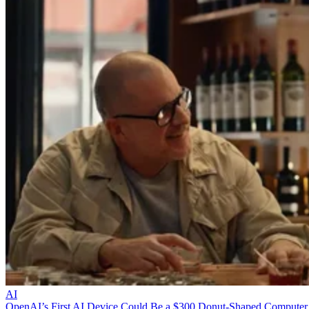
AI
OpenAI’s First AI Device Could Be a $300 Donut-Shaped Computer