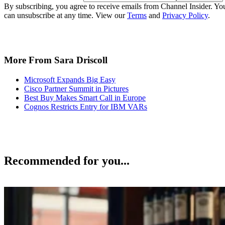
By subscribing, you agree to receive emails from Channel Insider. Yo
can unsubscribe at any time. View our
Terms
and
Privacy Policy
.
More From Sara Driscoll
Microsoft Expands Big Easy
Cisco Partner Summit in Pictures
Best Buy Makes Smart Call in Europe
Cognos Restricts Entry for IBM VARs
Recommended for you...