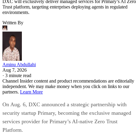
DXC will exclusively deliver managed services for Primary’s AI Zero
Trust platform, targeting enterprises deploying agents in regulated
environments.
Written By
Aminu Abdullahi
Aug 7, 2026
·
3 minute read
Channel Insider content and product recommendations are editorially
independent. We may make money when you click on links to our
partners.
Learn More
On Aug. 6, DXC announced a strategic partnership with
security startup Primary, becoming the exclusive managed
services provider for Primary’s AI-native Zero Trust
Platform.