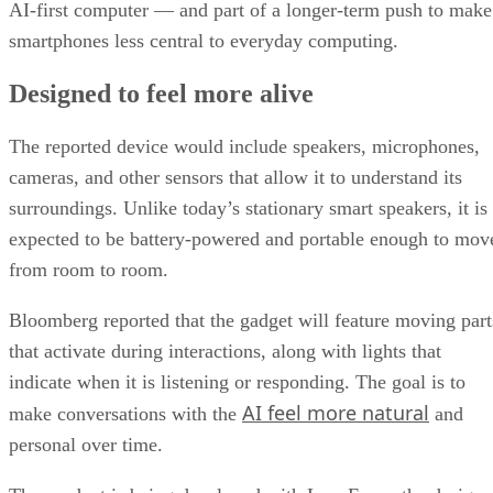
AI-first computer — and part of a longer-term push to make
smartphones less central to everyday computing.
Designed to feel more alive
The reported device would include speakers, microphones,
cameras, and other sensors that allow it to understand its
surroundings. Unlike today’s stationary smart speakers, it is
expected to be battery-powered and portable enough to mov
from room to room.
Bloomberg reported that the gadget will feature moving part
that activate during interactions, along with lights that
indicate when it is listening or responding. The goal is to
AI feel more natural
make conversations with the
and
personal over time.