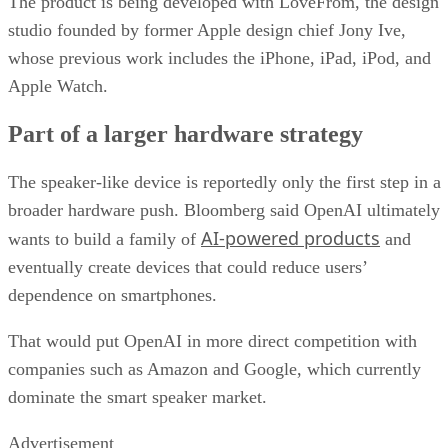
The product is being developed with LoveFrom, the design
studio founded by former Apple design chief Jony Ive,
whose previous work includes the iPhone, iPad, iPod, and
Apple Watch.
Part of a larger hardware strategy
The speaker-like device is reportedly only the first step in a
broader hardware push. Bloomberg said OpenAI ultimately
AI-powered products
wants to build a family of
and
eventually create devices that could reduce users’
dependence on smartphones.
That would put OpenAI in more direct competition with
companies such as Amazon and Google, which currently
dominate the smart speaker market.
Advertisement