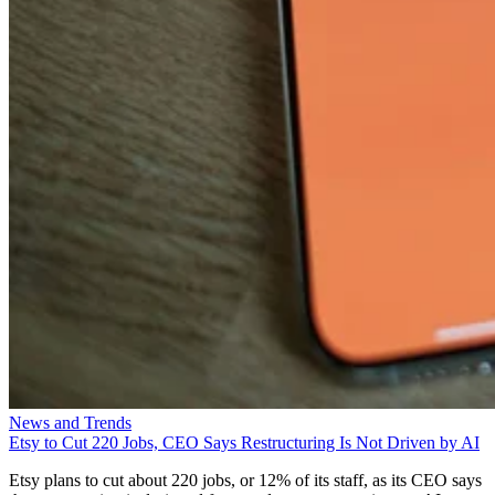
News and Trends
Etsy to Cut 220 Jobs, CEO Says Restructuring Is Not Driven by AI
Etsy plans to cut about 220 jobs, or 12% of its staff, as its CEO says