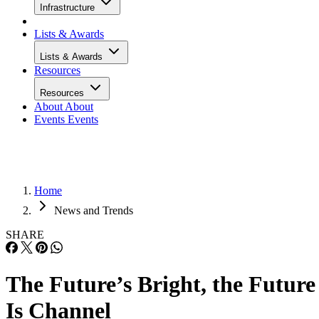
Infrastructure
Lists & Awards
Lists & Awards
Resources
Resources
About
About
Events
Events
Home
News and Trends
SHARE
The Future’s Bright, the Future
Is Channel