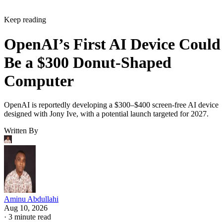
Keep reading
OpenAI’s First AI Device Could
Be a $300 Donut-Shaped
Computer
OpenAI is reportedly developing a $300–$400 screen-free AI device
designed with Jony Ive, with a potential launch targeted for 2027.
Written By
Aminu Abdullahi
Aug 10, 2026
·
3 minute read