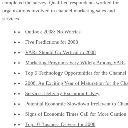
completed the survey. Qualified respondents worked for
organizations involved in channel marketing sales and
services.
Outlook 2008: No Worries
Five Predictions for 2008
VARs Should Go Vertical in 2008
Marketing Programs Vary Widely Among VARs
Top 5 Technology Opportunities for the Channel
2008: An Exciting Year of Maturation for the Ch
Services Delivery Execution Is Key
Potential Economic Slowdown Irrelevant to Chan
Signs of Economic Times Call for More Caution
Top 10 Business Drivers for 2008