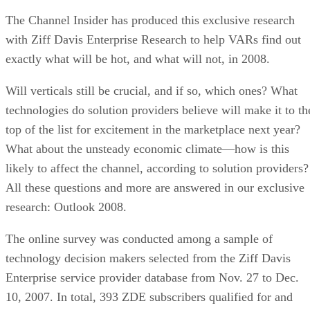
The Channel Insider has produced this exclusive research
with Ziff Davis Enterprise Research to help VARs find out
exactly what will be hot, and what will not, in 2008.
Will verticals still be crucial, and if so, which ones? What
technologies do solution providers believe will make it to th
top of the list for excitement in the marketplace next year?
What about the unsteady economic climate—how is this
likely to affect the channel, according to solution providers?
All these questions and more are answered in our exclusive
research: Outlook 2008.
The online survey was conducted among a sample of
technology decision makers selected from the Ziff Davis
Enterprise service provider database from Nov. 27 to Dec.
10, 2007. In total, 393 ZDE subscribers qualified for and