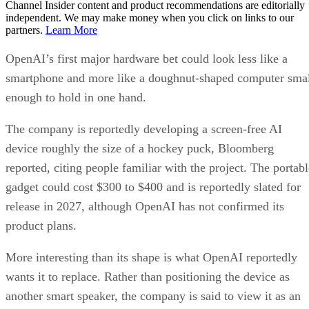
Channel Insider content and product recommendations are editorially
independent. We may make money when you click on links to our
partners.
Learn More
OpenAI’s first major hardware bet could look less like a
smartphone and more like a doughnut-shaped computer sma
enough to hold in one hand.
The company is reportedly developing a screen-free AI
device roughly the size of a hockey puck, Bloomberg
reported, citing people familiar with the project. The portabl
gadget could cost $300 to $400 and is reportedly slated for
release in 2027, although OpenAI has not confirmed its
product plans.
More interesting than its shape is what OpenAI reportedly
wants it to replace. Rather than positioning the device as
another smart speaker, the company is said to view it as an