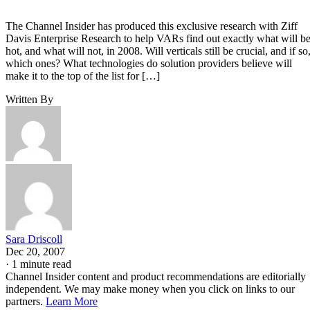
The Channel Insider has produced this exclusive research with Ziff
Davis Enterprise Research to help VARs find out exactly what will b
hot, and what will not, in 2008. Will verticals still be crucial, and if so
which ones? What technologies do solution providers believe will
make it to the top of the list for […]
Written By
Sara Driscoll
Dec 20, 2007
·
1 minute read
Channel Insider content and product recommendations are editorially
independent. We may make money when you click on links to our
partners.
Learn More