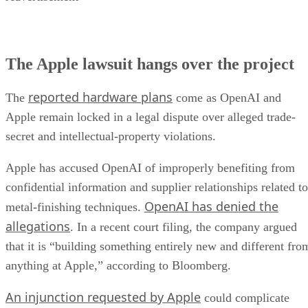
The Apple lawsuit hangs over the project
reported hardware plans
The
come as OpenAI and
Apple remain locked in a legal dispute over alleged trade-
secret and intellectual-property violations.
Apple has accused OpenAI of improperly benefiting from
confidential information and supplier relationships related to
OpenAI has denied the
metal-finishing techniques.
allegations
. In a recent court filing, the company argued
that it is “building something entirely new and different fro
anything at Apple,” according to Bloomberg.
An injunction requested by Apple
could complicate