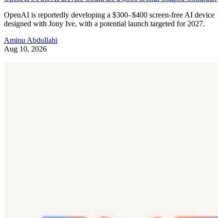
OpenAI is reportedly developing a $300–$400 screen-free AI device
designed with Jony Ive, with a potential launch targeted for 2027.
Aminu Abdullahi
Aug 10, 2026