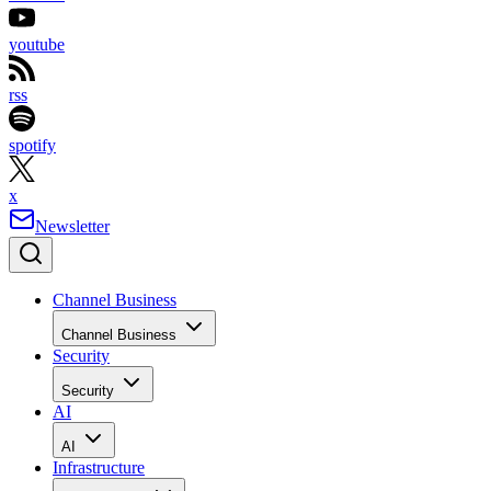
youtube
rss
spotify
x
Newsletter
Channel Business
Channel Business
Security
Security
AI
AI
Infrastructure