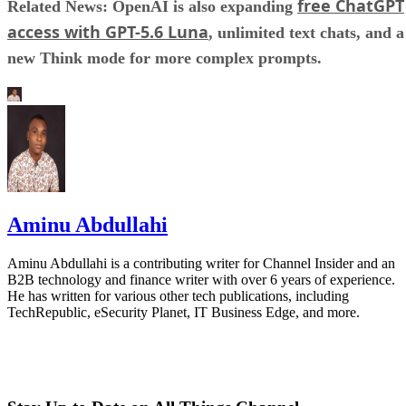
free ChatGPT
Related News: OpenAI is also expanding
access with GPT-5.6 Luna
, unlimited text chats, and a
new Think mode for more complex prompts.
Aminu Abdullahi
Aminu Abdullahi is a contributing writer for Channel Insider and an
B2B technology and finance writer with over 6 years of experience.
He has written for various other tech publications, including
TechRepublic, eSecurity Planet, IT Business Edge, and more.