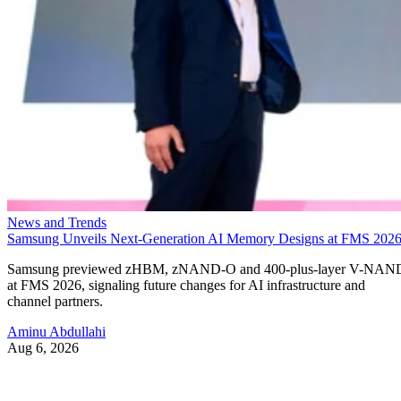
News and Trends
Samsung Unveils Next-Generation AI Memory Designs at FMS 202
Samsung previewed zHBM, zNAND-O and 400-plus-layer V-NAN
at FMS 2026, signaling future changes for AI infrastructure and
channel partners.
Aminu Abdullahi
Aug 6, 2026