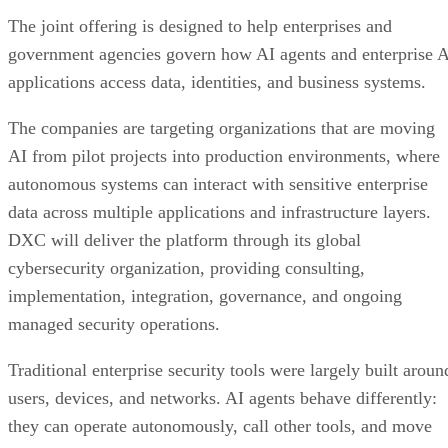
The joint offering is designed to help enterprises and
government agencies govern how AI agents and enterprise 
applications access data, identities, and business systems.
The companies are targeting organizations that are moving
AI from pilot projects into production environments, where
autonomous systems can interact with sensitive enterprise
data across multiple applications and infrastructure layers.
DXC will deliver the platform through its global
cybersecurity organization, providing consulting,
implementation, integration, governance, and ongoing
managed security operations.
Traditional enterprise security tools were largely built aroun
users, devices, and networks. AI agents behave differently:
they can operate autonomously, call other tools, and move