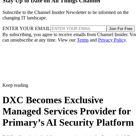
Stay Up to Date on All Things Channel
Subscribe to the Channel Insider Newsletter to be informed on the
changing IT landscape.
ENTER YOUR EMAIL
Join For Free
By subscribing, you agree to receive emails from Channel Insider. Yo
can unsubscribe at any time. View our
Terms
and
Privacy Policy
.
Keep reading
DXC Becomes Exclusive
Managed Services Provider for
Primary’s AI Security Platform