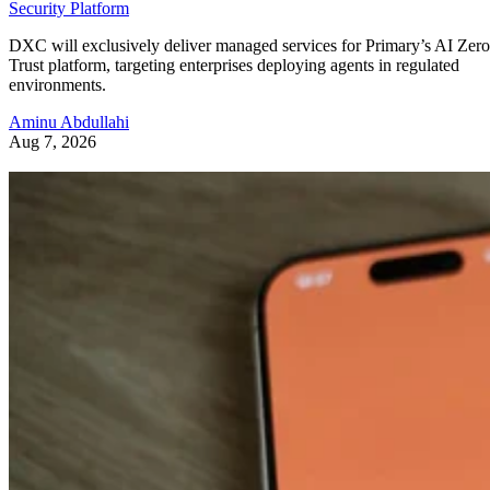
Security Platform
DXC will exclusively deliver managed services for Primary’s AI Zero
Trust platform, targeting enterprises deploying agents in regulated
environments.
Aminu Abdullahi
Aug 7, 2026