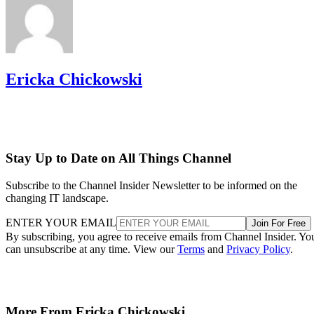
Ericka Chickowski
Stay Up to Date on All Things Channel
Subscribe to the Channel Insider Newsletter to be informed on the
changing IT landscape.
ENTER YOUR EMAIL
Join For Free
By subscribing, you agree to receive emails from Channel Insider. Yo
can unsubscribe at any time. View our
Terms
and
Privacy Policy
.
More From Ericka Chickowski