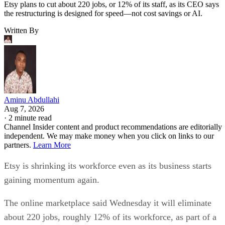
Etsy plans to cut about 220 jobs, or 12% of its staff, as its CEO says
the restructuring is designed for speed—not cost savings or AI.
Written By
Aminu Abdullahi
Aug 7, 2026
·
2 minute read
Channel Insider content and product recommendations are editorially
independent. We may make money when you click on links to our
partners.
Learn More
Etsy is shrinking its workforce even as its business starts
gaining momentum again.
The online marketplace said Wednesday it will eliminate
about 220 jobs, roughly 12% of its workforce, as part of a