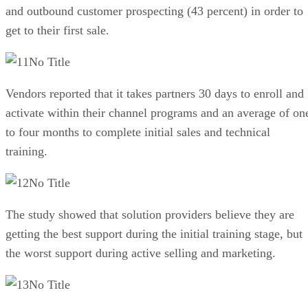
and outbound customer prospecting (43 percent) in order to
get to their first sale.
No Title
Vendors reported that it takes partners 30 days to enroll and
activate within their channel programs and an average of on
to four months to complete initial sales and technical
training.
No Title
The study showed that solution providers believe they are
getting the best support during the initial training stage, but
the worst support during active selling and marketing.
No Title