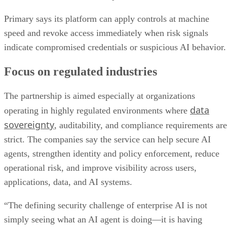
Primary says its platform can apply controls at machine
speed and revoke access immediately when risk signals
indicate compromised credentials or suspicious AI behavior.
Focus on regulated industries
The partnership is aimed especially at organizations
data
operating in highly regulated environments where
sovereignty
, auditability, and compliance requirements are
strict. The companies say the service can help secure AI
agents, strengthen identity and policy enforcement, reduce
operational risk, and improve visibility across users,
applications, data, and AI systems.
“The defining security challenge of enterprise AI is not
simply seeing what an AI agent is doing—it is having