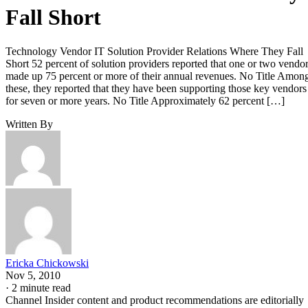
Fall Short
Technology Vendor IT Solution Provider Relations Where They Fall
Short 52 percent of solution providers reported that one or two vendo
made up 75 percent or more of their annual revenues. No Title Amon
these, they reported that they have been supporting those key vendors
for seven or more years. No Title Approximately 62 percent […]
Written By
Ericka Chickowski
Nov 5, 2010
·
2 minute read
Channel Insider content and product recommendations are editorially