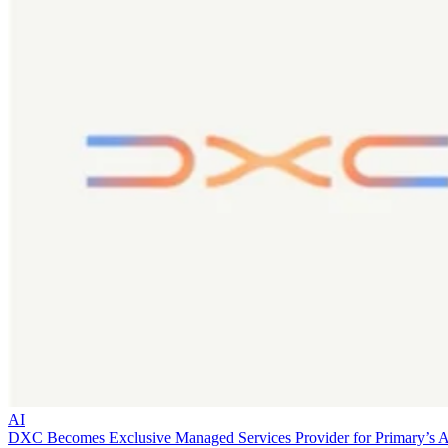
AI
DXC Becomes Exclusive Managed Services Provider for Primary’s 