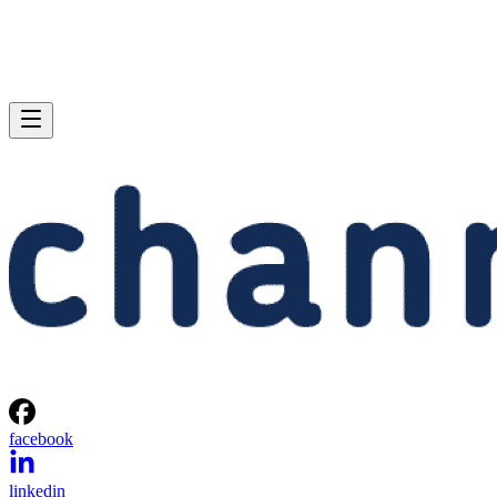
facebook
linkedin