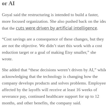
or AI
Goyal said the restructuring is intended to build a faster,
more focused organization. She also pushed back on the ide
cuts were driven by artificial intelligence
that the
.
“Cost savings are a consequence of these changes, but they
are not the objective. We didn’t start this work with a cost
reduction target or a goal of making Etsy smaller,” she
wrote.
She added that “these decisions weren’t driven by AI,” whil
acknowledging that the technology is changing how the
company develops products and solves problems. Employee
affected by the layoffs will receive at least 16 weeks of
severance pay, continued healthcare support for up to 12
months, and other benefits, the company said.