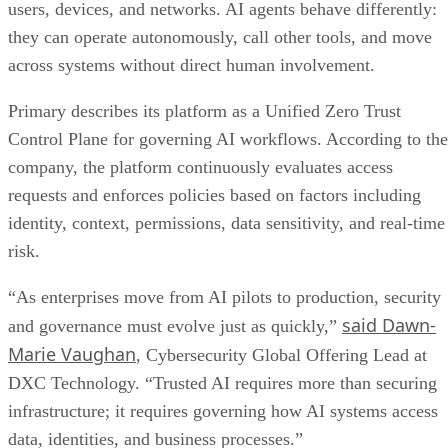
users, devices, and networks. AI agents behave differently:
they can operate autonomously, call other tools, and move
across systems without direct human involvement.
Primary describes its platform as a Unified Zero Trust
Control Plane for governing AI workflows. According to the
company, the platform continuously evaluates access
requests and enforces policies based on factors including
identity, context, permissions, data sensitivity, and real-time
risk.
“As enterprises move from AI pilots to production, security
said Dawn-
and governance must evolve just as quickly,”
Marie Vaughan
, Cybersecurity Global Offering Lead at
DXC Technology. “Trusted AI requires more than securing
infrastructure; it requires governing how AI systems access
data, identities, and business processes.”