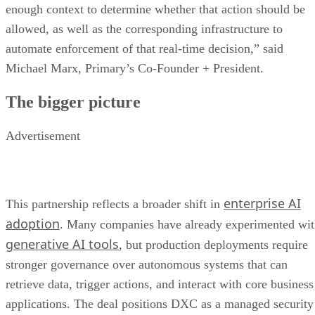
enough context to determine whether that action should be
allowed, as well as the corresponding infrastructure to
automate enforcement of that real-time decision,” said
Michael Marx, Primary’s Co-Founder + President.
The bigger picture
Advertisement
enterprise AI
This partnership reflects a broader shift in
adoption
. Many companies have already experimented wi
generative AI tools
, but production deployments require
stronger governance over autonomous systems that can
retrieve data, trigger actions, and interact with core business
applications. The deal positions DXC as a managed security