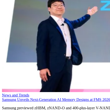
News and Trends
Samsung Unveils Next-Generation AI Memory Designs at FMS 202
Samsung previewed zHBM, zNAND-O and 400-plus-layer V-NAN