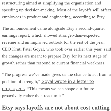
restructuring aimed at simplifying the organization and
speeding up decision-making. Most of the layoffs will affect
employees in product and engineering, according to Etsy.
The announcement came alongside Etsy’s second-quarter
earnings report, which showed stronger-than-expected
revenue and an improved outlook for the rest of the year.
CEO Kruti Patel Goyal, who took over earlier this year, said
the changes are meant to prepare Etsy for its next stage of
growth rather than respond to current financial weakness.
“The progress we’ve made gives us the chance to act from a
Goyal wrote in a letter to
position of strength,”
employees
. “This means we can shape our future
proactively rather than react to it.”
Etsy says layoffs are not about cost cutting