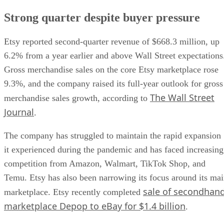
Strong quarter despite buyer pressure
Etsy reported second-quarter revenue of $668.3 million, up
6.2% from a year earlier and above Wall Street expectations
Gross merchandise sales on the core Etsy marketplace rose
9.3%, and the company raised its full-year outlook for gross
The Wall Street
merchandise sales growth, according to
Journal
.
The company has struggled to maintain the rapid expansion
it experienced during the pandemic and has faced increasing
competition from Amazon, Walmart, TikTok Shop, and
Temu. Etsy has also been narrowing its focus around its ma
sale of secondhan
marketplace. Etsy recently completed
marketplace Depop to eBay for $1.4 billion
.