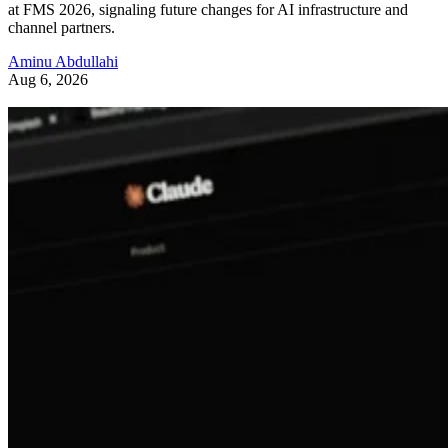
at FMS 2026, signaling future changes for AI infrastructure and
channel partners.
Aminu Abdullahi
Aug 6, 2026