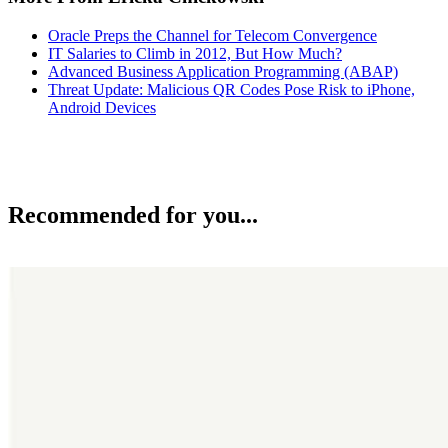
Oracle Preps the Channel for Telecom Convergence
IT Salaries to Climb in 2012, But How Much?
Advanced Business Application Programming (ABAP)
Threat Update: Malicious QR Codes Pose Risk to iPhone,
Android Devices
Recommended for you...