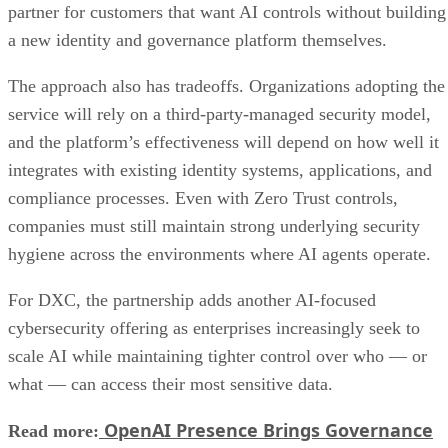
partner for customers that want AI controls without building
a new identity and governance platform themselves.
The approach also has tradeoffs. Organizations adopting the
service will rely on a third-party-managed security model,
and the platform’s effectiveness will depend on how well it
integrates with existing identity systems, applications, and
compliance processes. Even with Zero Trust controls,
companies must still maintain strong underlying security
hygiene across the environments where AI agents operate.
For DXC, the partnership adds another AI-focused
cybersecurity offering as enterprises increasingly seek to
scale AI while maintaining tighter control over who — or
what — can access their most sensitive data.
OpenAI Presence Brings Governance
Read more: