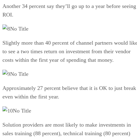
Another 34 percent say they’ll go up to a year before seeing
ROI.
No Title
Slightly more than 40 percent of channel partners would lik
to see a two times return on investment from their vendor
costs within the first year of spending that money.
No Title
Approximately 27 percent believe that it is OK to just break
even within the first year.
No Title
Solution providers are most likely to make investments in
sales training (88 percent), technical training (80 percent)