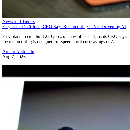
News and Trends
Etsy to Cut 220 Jobs, CEO Says Restructuring Is Not Driven by AI
Etsy plans to cut about 220 jobs, or 12% of its staff, as its CEO says
the restructuring is designed for speed—not cost savings or AI.
Aminu Abdullahi
Aug 7, 2026