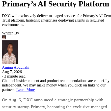
Primary’s AI Security Platform
DXC will exclusively deliver managed services for Primary’s AI Zero
Trust platform, targeting enterprises deploying agents in regulated
environments.
Written By
Aminu Abdullahi
Aug 7, 2026
·
3 minute read
Channel Insider content and product recommendations are editorially
independent. We may make money when you click on links to our
partners.
Learn More
On Aug. 6, DXC announced a strategic partnership with
security startup Primary, becoming the exclusive managed