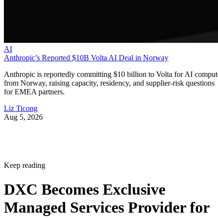
AI
Anthropic’s Reported $10B Volta AI Deal in Norway
Anthropic is reportedly committing $10 billion to Volta for AI comput
from Norway, raising capacity, residency, and supplier-risk questions
for EMEA partners.
Liz Ticong
Aug 5, 2026
Keep reading
DXC Becomes Exclusive
Managed Services Provider for