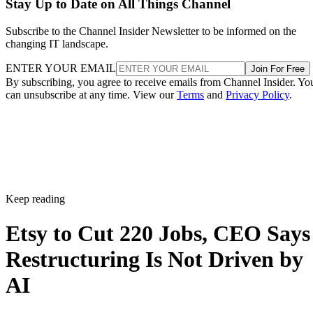
Stay Up to Date on All Things Channel
Subscribe to the Channel Insider Newsletter to be informed on the
changing IT landscape.
ENTER YOUR EMAIL
Join For Free
By subscribing, you agree to receive emails from Channel Insider. Yo
can unsubscribe at any time. View our
Terms
and
Privacy Policy
.
Keep reading
Etsy to Cut 220 Jobs, CEO Says
Restructuring Is Not Driven by
AI