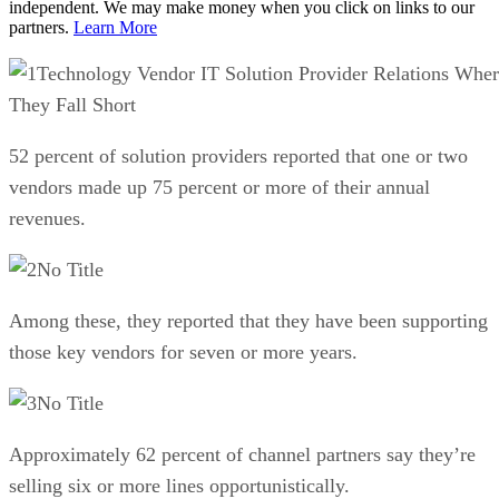
independent. We may make money when you click on links to our
partners.
Learn More
Technology Vendor IT Solution Provider Relations Whe
They Fall Short
52 percent of solution providers reported that one or two
vendors made up 75 percent or more of their annual
revenues.
No Title
Among these, they reported that they have been supporting
those key vendors for seven or more years.
No Title
Approximately 62 percent of channel partners say they’re
selling six or more lines opportunistically.