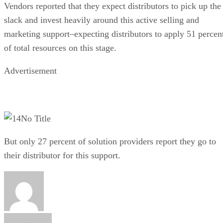
Vendors reported that they expect distributors to pick up the
slack and invest heavily around this active selling and
marketing support–expecting distributors to apply 51 percen
of total resources on this stage.
Advertisement
No Title
But only 27 percent of solution providers report they go to
their distributor for this support.