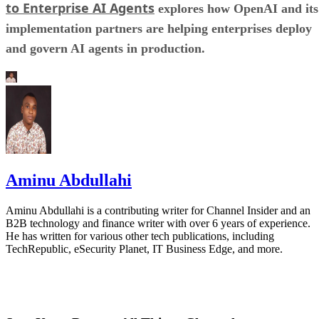
to Enterprise AI Agents
explores how OpenAI and its
implementation partners are helping enterprises deploy
and govern AI agents in production.
Aminu Abdullahi
Aminu Abdullahi is a contributing writer for Channel Insider and an
B2B technology and finance writer with over 6 years of experience.
He has written for various other tech publications, including
TechRepublic, eSecurity Planet, IT Business Edge, and more.