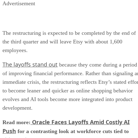
Advertisement
The restructuring is expected to be completed by the end of
the third quarter and will leave Etsy with about 1,600
employees.
The layoffs stand out
because they come during a period
of improving financial performance. Rather than signaling a
immediate crisis, the restructuring reflects Etsy’s stated effo
to become leaner and quicker as online shopping behavior
evolves and AI tools become more integrated into product
development.
Oracle Faces Layoffs Amid Costly AI
Read more:
Push
for a contrasting look at workforce cuts tied to