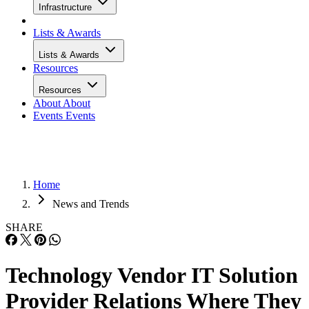
Infrastructure
Lists & Awards
Lists & Awards
Resources
Resources
About
About
Events
Events
Home
News and Trends
SHARE
Technology Vendor IT Solution
Provider Relations Where They