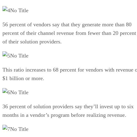
No Title
56 percent of vendors say that they generate more than 80
percent of their channel revenue from fewer than 20 percent
of their solution providers.
No Title
This ratio increases to 68 percent for vendors with revenue 
$1 billion or more.
No Title
36 percent of solution providers say they’ll invest up to six
months in a vendor’s program before realizing revenue.
No Title