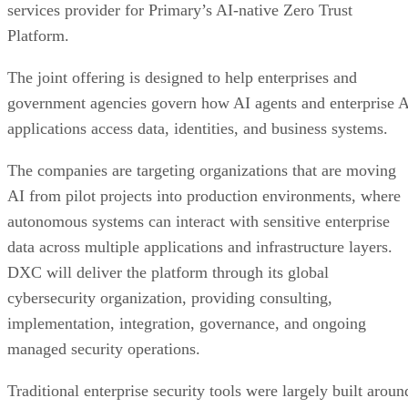
services provider for Primary’s AI-native Zero Trust
Platform.
The joint offering is designed to help enterprises and
government agencies govern how AI agents and enterprise 
applications access data, identities, and business systems.
The companies are targeting organizations that are moving
AI from pilot projects into production environments, where
autonomous systems can interact with sensitive enterprise
data across multiple applications and infrastructure layers.
DXC will deliver the platform through its global
cybersecurity organization, providing consulting,
implementation, integration, governance, and ongoing
managed security operations.
Traditional enterprise security tools were largely built aroun