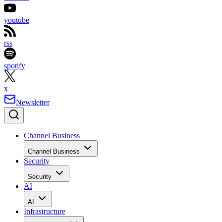
youtube
rss
spotify
x
Newsletter
Channel Business
Channel Business
Security
Security
AI
AI
Infrastructure