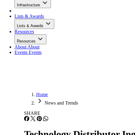
Infrastructure
Lists & Awards
Lists & Awards
Resources
Resources
About
About
Events
Events
Home
News and Trends
SHARE
Technology Distributor Ing