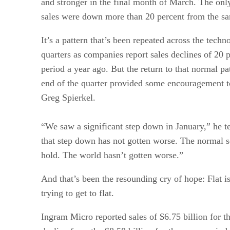
and stronger in the final month of March. The only
sales were down more than 20 percent from the sa
It’s a pattern that’s been repeated across the techn
quarters as companies report sales declines of 20
period a year ago. But the return to that normal pat
end of the quarter provided some encouragement
Greg Spierkel.
“We saw a significant step down in January,” he te
that step down has not gotten worse. The normal se
hold. The world hasn’t gotten worse.”
And that’s been the resounding cry of hope: Flat i
trying to get to flat.
Ingram Micro reported sales of $6.75 billion for th