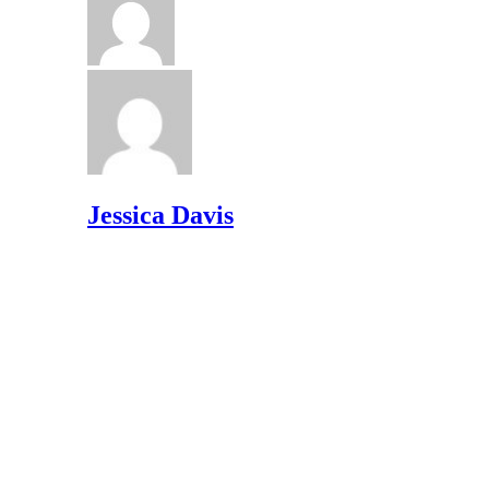
Jessica Davis