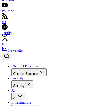
linkedin
youtube
rss
spotify
x
Newsletter
Channel Business
Channel Business
Security
Security
AI
AI
Infrastructure