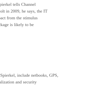
pierkel tells Channel
olt in 2009, he says, the IT
mpact from the stimulus
kage is likely to be
 Spierkel, include netbooks, GPS,
alization and security