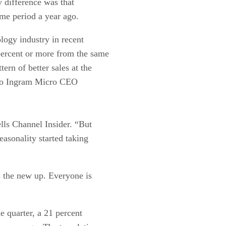
 difference was that
me period a year ago.
ology industry in recent
 percent or more from the same
tern of better sales at the
 to Ingram Micro CEO
lls Channel Insider. “But
asonality started taking
s the new up. Everyone is
e quarter, a 21 percent