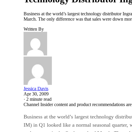
Business at the world’s largest technology distributor In
March. The only difference was that sales were down more 
Written By
Jessica Davis
Apr 30, 2009
·
2 minute read
Channel Insider content and product recommendations are
Business at the world’s largest technology distri
IM) in Q1 looked like a normal seasonal quarter, 