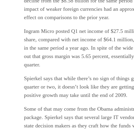
decline from the $8.58 billion for the same period 
impact of weaker foreign currencies had an approx
effect on comparisons to the prior year.
Ingram Micro posted Q1 net income of $27.5 millio
share, compared with net income of $64.1 million, 
in the same period a year ago. In spite of the wid
out that gross margin was 5.65 percent, essentially
quarter.
Spierkel says that while there’s no sign of things g
quarter or two, it doesn’t look like they are gettin
positive growth may take until the end of 2009.
Some of that may come from the Obama administr
package. Spierkel says that several large IT vendor
state decision makers as they craft how the funds w