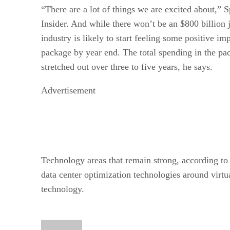
“There are a lot of things we are excited about,” S
Insider. And while there won’t be an $800 billion j
industry is likely to start feeling some positive i
package by year end. The total spending in the pac
stretched out over three to five years, he says.
Advertisement
Technology areas that remain strong, according to
data center optimization technologies around virtu
technology.