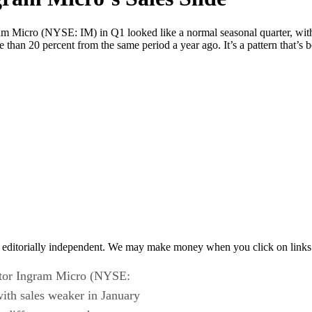
gram Micro (NYSE: IM) in Q1 looked like a normal seasonal quarter, with
than 20 percent from the same period a year ago. It’s a pattern that’s 
 editorially independent. We may make money when you click on links 
butor Ingram Micro (NYSE:
with sales weaker in January