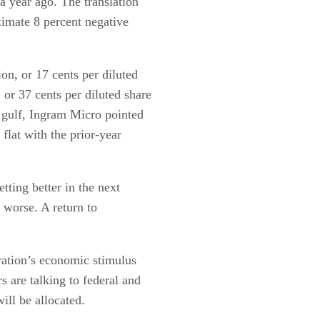
a year ago. The translation
imate 8 percent negative
n, or 17 cents per diluted
or 37 cents per diluted share
e gulf, Ingram Micro pointed
 flat with the prior-year
etting better in the next
g worse. A return to
ation’s economic stimulus
s are talking to federal and
ill be allocated.