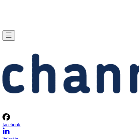
facebook