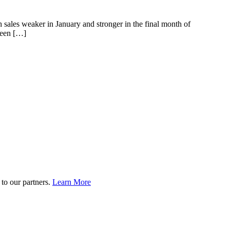
 sales weaker in January and stronger in the final month of
been […]
to our partners.
Learn More