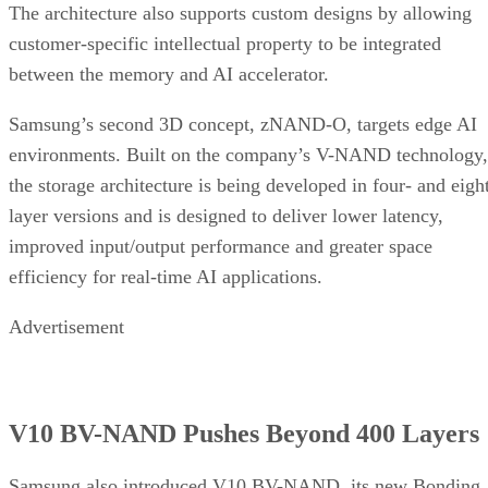
The architecture also supports custom designs by allowing
customer-specific intellectual property to be integrated
between the memory and AI accelerator.
Samsung’s second 3D concept, zNAND-O, targets edge AI
environments. Built on the company’s V-NAND technology,
the storage architecture is being developed in four- and eigh
layer versions and is designed to deliver lower latency,
improved input/output performance and greater space
efficiency for real-time AI applications.
Advertisement
V10 BV-NAND Pushes Beyond 400 Layers
Samsung also introduced V10 BV-NAND, its new Bonding