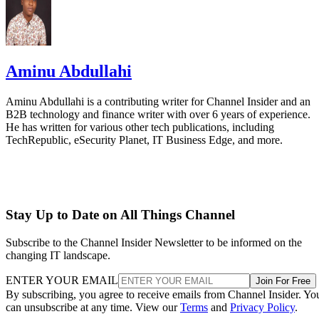
Aminu Abdullahi
Aminu Abdullahi is a contributing writer for Channel Insider and an
B2B technology and finance writer with over 6 years of experience.
He has written for various other tech publications, including
TechRepublic, eSecurity Planet, IT Business Edge, and more.
Stay Up to Date on All Things Channel
Subscribe to the Channel Insider Newsletter to be informed on the
changing IT landscape.
ENTER YOUR EMAIL
Join For Free
By subscribing, you agree to receive emails from Channel Insider. Yo
can unsubscribe at any time. View our
Terms
and
Privacy Policy
.