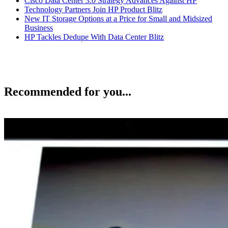
Cisco Data Center 3.0 Strategy Advances Against HP
Technology Partners Join HP Product Blitz
New IT Storage Options at a Price for Small and Midsized
Business
HP Tackles Dedupe With Data Center Blitz
Recommended for you...