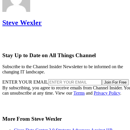
Steve Wexler
Stay Up to Date on All Things Channel
Subscribe to the Channel Insider Newsletter to be informed on the
changing IT landscape.
ENTER YOUR EMAIL
Join For Free
By subscribing, you agree to receive emails from Channel Insider. Yo
can unsubscribe at any time. View our
Terms
and
Privacy Policy
.
More From Steve Wexler