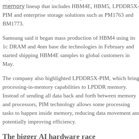
memory
lineup that includes HBM4E, HBM5, LPDDR5X
PIM and enterprise storage solutions such as PM1763 and
BM1773.
Samsung said it began mass production of HBM4 using its
1c DRAM and 4nm base die technologies in February and
started shipping HBM4E samples to global customers in
May.
The company also highlighted LPDDR5X-PIM, which bring
processing-in-memory capabilities to LPDDR memory.
Instead of sending all data back and forth between memory
and processors, PIM technology allows some processing
tasks to happen inside memory, reducing data movement an
potentially improving efficiency.
The bigger AI hardware race