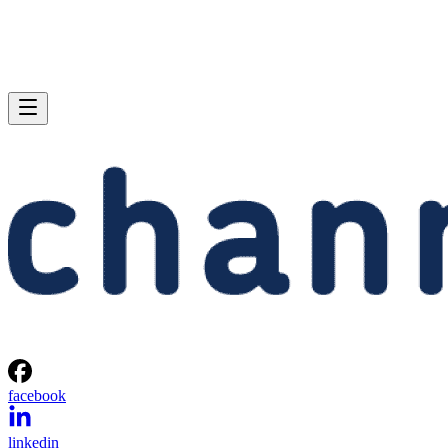
facebook
linkedin