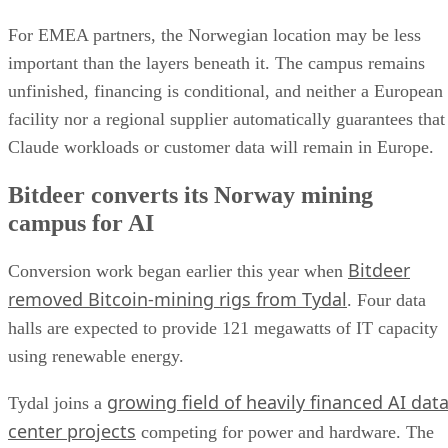
For EMEA partners, the Norwegian location may be less
important than the layers beneath it. The campus remains
unfinished, financing is conditional, and neither a European
facility nor a regional supplier automatically guarantees that
Claude workloads or customer data will remain in Europe.
Bitdeer converts its Norway mining
campus for AI
Bitdeer
Conversion work began earlier this year when
removed Bitcoin-mining rigs from Tydal
. Four data
halls are expected to provide 121 megawatts of IT capacity
using renewable energy.
growing field of heavily financed AI dat
Tydal joins a
center projects
competing for power and hardware. The