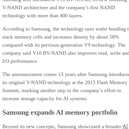
V-NAND architecture and the company’s first NAND
technology with more than 400 layers.
According to Samsung, the technology uses wafer bonding 
stack memory cells and increases density by about 58%
compared with its previous-generation V9 technology. The
company said V10 BV-NAND also improves read, write an
I/O performance.
The announcement comes 13 years after Samsung introduce
its original V-NAND technology at the 2013 Flash Memory
Summit, marking another step in the company’s effort to
increase storage capacity for AI systems.
Samsung expands AI memory portfolio
AI
Beyond its new concepts, Samsung showcased a broader