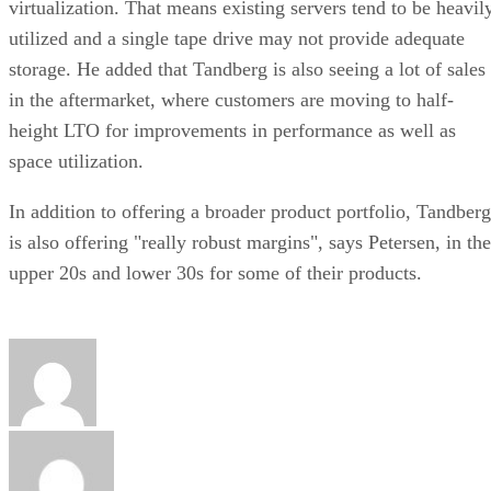
virtualization. That means existing servers tend to be heavil
utilized and a single tape drive may not provide adequate
storage. He added that Tandberg is also seeing a lot of sales
in the aftermarket, where customers are moving to half-
height LTO for improvements in performance as well as
space utilization.
In addition to offering a broader product portfolio, Tandberg
is also offering "really robust margins", says Petersen, in the
upper 20s and lower 30s for some of their products.