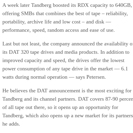
A week later Tandberg boosted its RDX capacity to 640GB,
offering SMBs that combines the best of tape – reliability,
portability, archive life and low cost – and disk —
performance, speed, random access and ease of use.
Last but not least, the company announced the availability o
its DAT 320 tape drives and media products. In addition to
improved capacity and speed, the drives offer the lowest
power consumption of any tape drive in the market — 6.1
watts during normal operation — says Petersen.
He believes the DAT announcement is the most exciting for
Tandberg and its channel partners. DAT covers 87-90 percen
of all tape out there, so it opens up an opportunity for
Tandberg, which also opens up a new market for its partners
he adds.