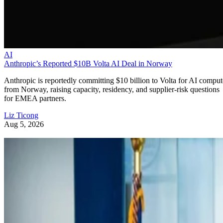
AI
Anthropic’s Reported $10B Volta AI Deal in Norway
Anthropic is reportedly committing $10 billion to Volta for AI comput
from Norway, raising capacity, residency, and supplier-risk questions
for EMEA partners.
Liz Ticong
Aug 5, 2026