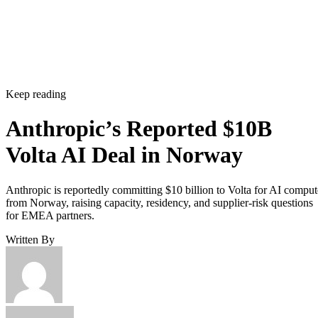
Keep reading
Anthropic’s Reported $10B
Volta AI Deal in Norway
Anthropic is reportedly committing $10 billion to Volta for AI comput
from Norway, raising capacity, residency, and supplier-risk questions
for EMEA partners.
Written By