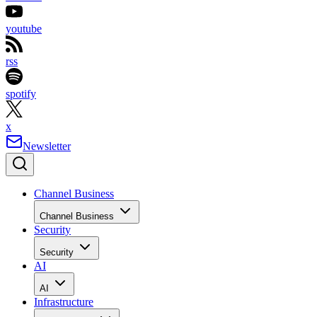
youtube
rss
spotify
x
Newsletter
Channel Business
Channel Business
Security
Security
AI
AI
Infrastructure