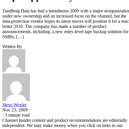
Tandberg Data has had a tumultuous 2009 with a major reorganizatio
under new ownership and an increased focus on the channel, but the
data-protection vendor hopes its latest moves will position it for a mu
better 2010. The company has made a number of product
announcements, including: a new entry-level tape backup solution for
SMBs, […]
Written By
Steve Wexler
Nov 23, 2009
·
3 minute read
Channel Insider content and product recommendations are editorially
independent. We may make money when you click on links to our