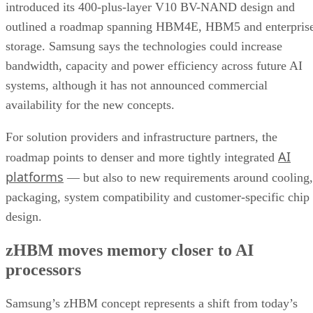
introduced its 400-plus-layer V10 BV-NAND design and
outlined a roadmap spanning HBM4E, HBM5 and enterpris
storage. Samsung says the technologies could increase
bandwidth, capacity and power efficiency across future AI
systems, although it has not announced commercial
availability for the new concepts.
For solution providers and infrastructure partners, the
AI
roadmap points to denser and more tightly integrated
platforms
— but also to new requirements around cooling,
packaging, system compatibility and customer-specific chip
design.
zHBM moves memory closer to AI
processors
Samsung’s zHBM concept represents a shift from today’s