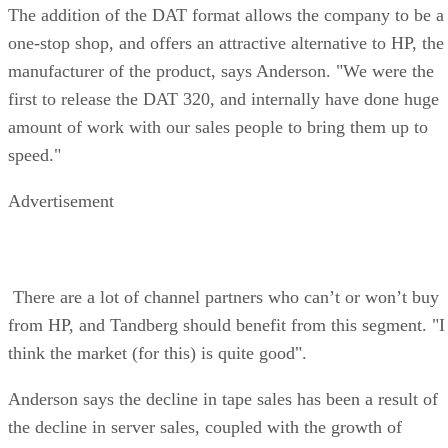
The addition of the DAT format allows the company to be a
one-stop shop, and offers an attractive alternative to HP, the
manufacturer of the product, says Anderson. "We were the
first to release the DAT 320, and internally have done huge
amount of work with our sales people to bring them up to
speed."
Advertisement
There are a lot of channel partners who can’t or won’t buy
from HP, and Tandberg should benefit from this segment. "I
think the market (for this) is quite good".
Anderson says the decline in tape sales has been a result of
the decline in server sales, coupled with the growth of