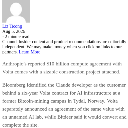
Liz Ticong
Aug 5, 2026
·
2 minute read
Channel Insider content and product recommendations are editorially
independent. We may make money when you click on links to our
partners.
Learn More
Anthropic’s reported $10 billion compute agreement with
Volta comes with a sizable construction project attached.
Bloomberg identified the Claude developer as the customer
behind a six-year Volta contract for AI infrastructure at a
former Bitcoin-mining campus in Tydal, Norway. Volta
separately announced an agreement of the same value with
an unnamed AI lab, while Bitdeer said it would convert and
complete the site.