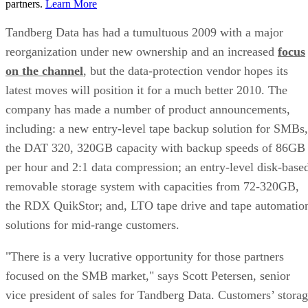
partners.
Learn More
Tandberg Data has had a tumultuous 2009 with a major
reorganization under new ownership and an increased
focus
on the channel
, but the data-protection vendor hopes its
latest moves will position it for a much better 2010. The
company has made a number of product announcements,
including: a new entry-level tape backup solution for SMBs,
the DAT 320, 320GB capacity with backup speeds of 86GB
per hour and 2:1 data compression; an entry-level disk-base
removable storage system with capacities from 72-320GB,
the RDX QuikStor; and, LTO tape drive and tape automatio
solutions for mid-range customers.
"There is a very lucrative opportunity for those partners
focused on the SMB market," says Scott Petersen, senior
vice president of sales for Tandberg Data. Customers’ stora