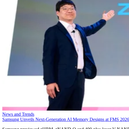
News and Trends
Samsung Unveils Next-Generation AI Memory Designs at FMS 202