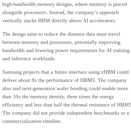
high-bandwidth memory designs, where memory is placed
alongside processors. Instead, the company’s approach
vertically stacks HBM directly above AI accelerators.
The design aims to reduce the distance data must travel
between memory and processors, potentially improving
bandwidth and lowering power requirements for AI training
and inference workloads.
Samsung projects that a future interface using zHBM could
deliver about 8x the performance of HBM5. The company
also said next-generation wafer bonding could enable more
than 10x the memory density, three times the energy
efficiency and less than half the thermal resistance of HBM5
The company did not provide independent benchmarks or a
commercialization timeline.