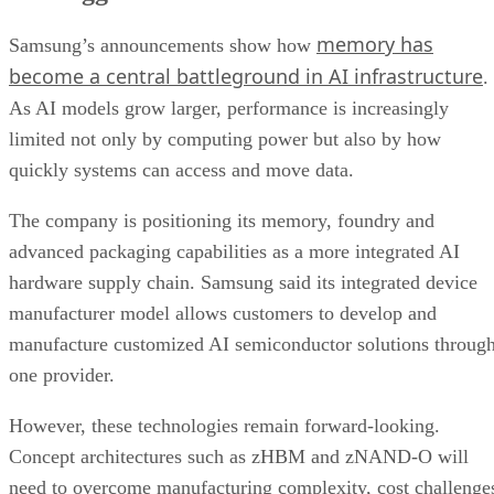
memory has
Samsung’s announcements show how
become a central battleground in AI infrastructure
.
As AI models grow larger, performance is increasingly
limited not only by computing power but also by how
quickly systems can access and move data.
The company is positioning its memory, foundry and
advanced packaging capabilities as a more integrated AI
hardware supply chain. Samsung said its integrated device
manufacturer model allows customers to develop and
manufacture customized AI semiconductor solutions throug
one provider.
However, these technologies remain forward-looking.
Concept architectures such as zHBM and zNAND-O will
need to overcome manufacturing complexity, cost challenge