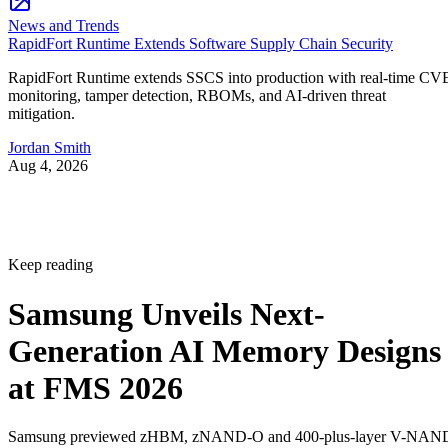
News and Trends
RapidFort Runtime Extends Software Supply Chain Security
RapidFort Runtime extends SSCS into production with real-time CV
monitoring, tamper detection, RBOMs, and AI-driven threat
mitigation.
Jordan Smith
Aug 4, 2026
Keep reading
Samsung Unveils Next-
Generation AI Memory Designs
at FMS 2026
Samsung previewed zHBM, zNAND-O and 400-plus-layer V-NAN