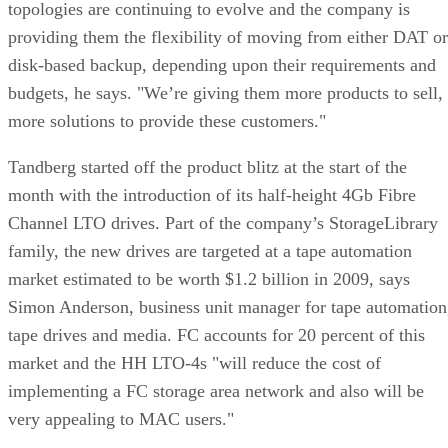
topologies are continuing to evolve and the company is
providing them the flexibility of moving from either DAT or
disk-based backup, depending upon their requirements and
budgets, he says. "We’re giving them more products to sell,
more solutions to provide these customers."
Tandberg started off the product blitz at the start of the
month with the introduction of its half-height 4Gb Fibre
Channel LTO drives. Part of the company’s StorageLibrary
family, the new drives are targeted at a tape automation
market estimated to be worth $1.2 billion in 2009, says
Simon Anderson, business unit manager for tape automation
tape drives and media. FC accounts for 20 percent of this
market and the HH LTO-4s "will reduce the cost of
implementing a FC storage area network and also will be
very appealing to MAC users."