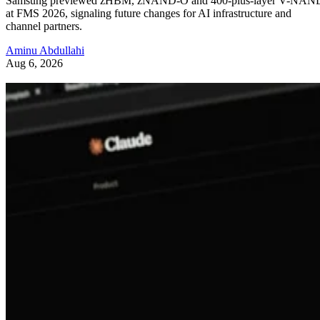
Samsung previewed zHBM, zNAND-O and 400-plus-layer V-NAN
at FMS 2026, signaling future changes for AI infrastructure and
channel partners.
Aminu Abdullahi
Aug 6, 2026