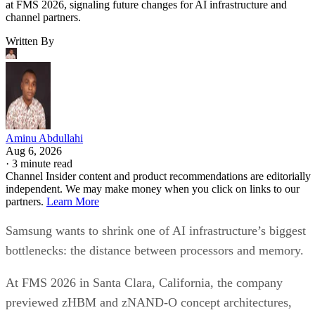
at FMS 2026, signaling future changes for AI infrastructure and
channel partners.
Written By
Aminu Abdullahi
Aug 6, 2026
·
3 minute read
Channel Insider content and product recommendations are editorially
independent. We may make money when you click on links to our
partners.
Learn More
Samsung wants to shrink one of AI infrastructure’s biggest
bottlenecks: the distance between processors and memory.
At FMS 2026 in Santa Clara, California, the company
previewed zHBM and zNAND-O concept architectures,