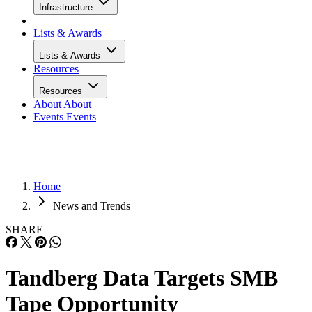
Infrastructure
Lists & Awards
Lists & Awards
Resources
Resources
About
About
Events
Events
Home
News and Trends
SHARE
Tandberg Data Targets SMB
Tape Opportunity