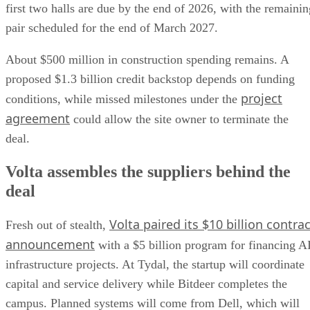
first two halls are due by the end of 2026, with the remainin
pair scheduled for the end of March 2027.
About $500 million in construction spending remains. A
proposed $1.3 billion credit backstop depends on funding
project
conditions, while missed milestones under the
agreement
could allow the site owner to terminate the
deal.
Volta assembles the suppliers behind the
deal
Volta paired its $10 billion contrac
Fresh out of stealth,
announcement
with a $5 billion program for financing A
infrastructure projects. At Tydal, the startup will coordinate
capital and service delivery while Bitdeer completes the
campus. Planned systems will come from Dell, which will