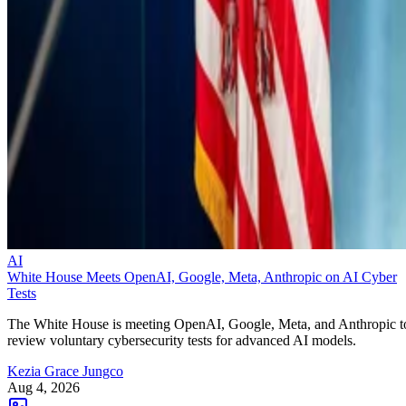
AI
White House Meets OpenAI, Google, Meta, Anthropic on AI Cyber
Tests
The White House is meeting OpenAI, Google, Meta, and Anthropic t
review voluntary cybersecurity tests for advanced AI models.
Kezia Grace Jungco
Aug 4, 2026