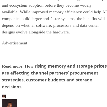
and ecosystem adoption before they become widely
available. While improved memory efficiency could help AI
companies build larger and faster systems, the benefits will
depend on whether software, processors and data center
designs evolve alongside the hardware.
Advertisement
rising memory and storage prices
Read more: How
are affecting channel partners’ procurement
strategies, customer budgets and storage
decisions
.