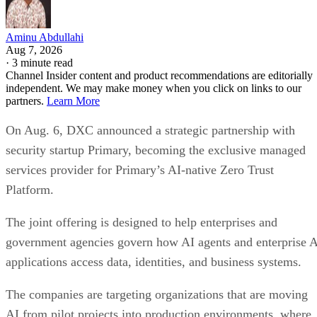
Aminu Abdullahi
Aug 7, 2026
·
3 minute read
Channel Insider content and product recommendations are editorially
independent. We may make money when you click on links to our
partners.
Learn More
On Aug. 6, DXC announced a strategic partnership with
security startup Primary, becoming the exclusive managed
services provider for Primary’s AI-native Zero Trust
Platform.
The joint offering is designed to help enterprises and
government agencies govern how AI agents and enterprise 
applications access data, identities, and business systems.
The companies are targeting organizations that are moving
AI from pilot projects into production environments, where