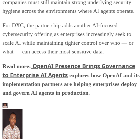
companies must still maintain strong underlying security
hygiene across the environments where AI agents operate.
For DXC, the partnership adds another AI-focused
cybersecurity offering as enterprises increasingly seek to
scale AI while maintaining tighter control over who — or
what — can access their most sensitive data.
OpenAI Presence Brings Governance
Read more:
to Enterprise AI Agents
explores how OpenAI and its
implementation partners are helping enterprises deploy
and govern AI agents in production.