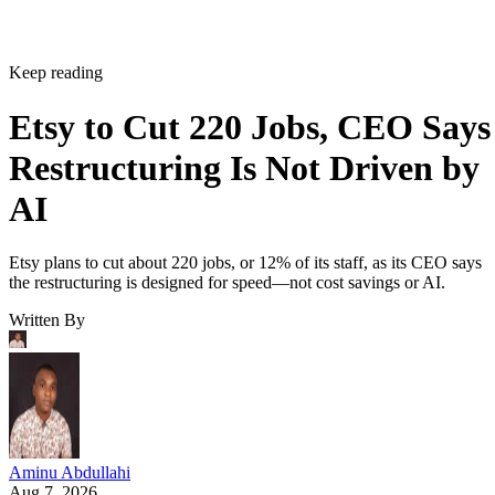
Keep reading
Etsy to Cut 220 Jobs, CEO Says
Restructuring Is Not Driven by
AI
Etsy plans to cut about 220 jobs, or 12% of its staff, as its CEO says
the restructuring is designed for speed—not cost savings or AI.
Written By
Aminu Abdullahi
Aug 7, 2026