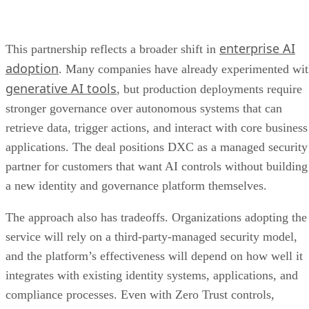
enterprise AI
This partnership reflects a broader shift in
adoption
. Many companies have already experimented wi
generative AI tools
, but production deployments require
stronger governance over autonomous systems that can
retrieve data, trigger actions, and interact with core business
applications. The deal positions DXC as a managed security
partner for customers that want AI controls without building
a new identity and governance platform themselves.
The approach also has tradeoffs. Organizations adopting the
service will rely on a third-party-managed security model,
and the platform’s effectiveness will depend on how well it
integrates with existing identity systems, applications, and
compliance processes. Even with Zero Trust controls,