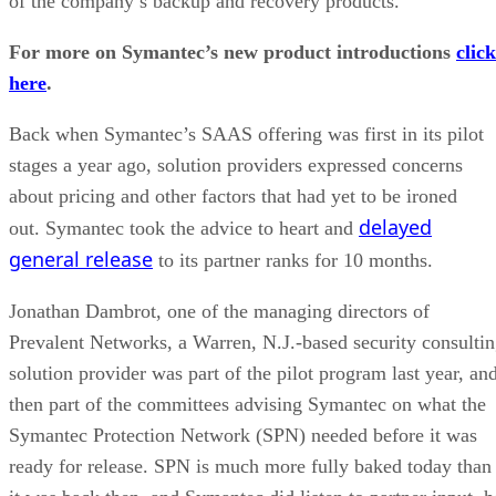
of the company’s backup and recovery products.
For more on Symantec’s new product introductions
click
here
.
Back when Symantec’s SAAS offering was first in its pilot
stages a year ago, solution providers expressed concerns
about pricing and other factors that had yet to be ironed
delayed
out. Symantec took the advice to heart and
general release
to its partner ranks for 10 months.
Jonathan Dambrot, one of the managing directors of
Prevalent Networks, a Warren, N.J.-based security consulti
solution provider was part of the pilot program last year, an
then part of the committees advising Symantec on what the
Symantec Protection Network (SPN) needed before it was
ready for release. SPN is much more fully baked today than