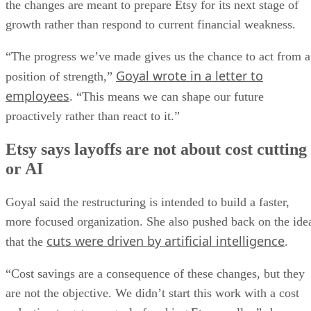
the changes are meant to prepare Etsy for its next stage of
growth rather than respond to current financial weakness.
“The progress we’ve made gives us the chance to act from a
Goyal wrote in a letter to
position of strength,”
employees
. “This means we can shape our future
proactively rather than react to it.”
Etsy says layoffs are not about cost cutting
or AI
Goyal said the restructuring is intended to build a faster,
more focused organization. She also pushed back on the ide
cuts were driven by artificial intelligence
that the
.
“Cost savings are a consequence of these changes, but they
are not the objective. We didn’t start this work with a cost