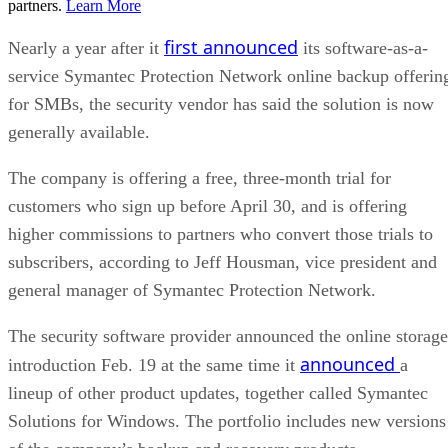
partners.
Learn More
first announced
Nearly a year after it
its software-as-a-
service Symantec Protection Network online backup offerin
for SMBs, the security vendor has said the solution is now
generally available.
The company is offering a free, three-month trial for
customers who sign up before April 30, and is offering
higher commissions to partners who convert those trials to
subscribers, according to Jeff Housman, vice president and
general manager of Symantec Protection Network.
The security software provider announced the online storage
announced
introduction Feb. 19 at the same time it
a
lineup of other product updates, together called Symantec
Solutions for Windows. The portfolio includes new versions