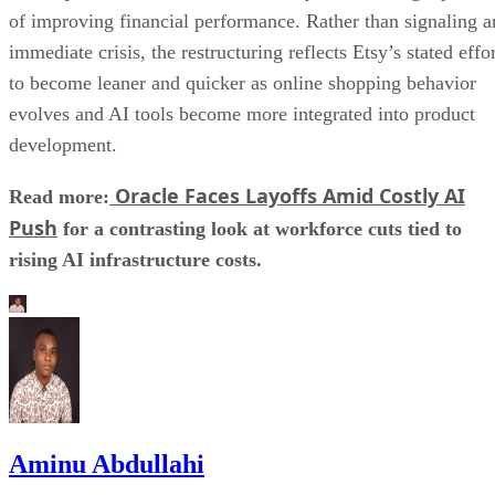
of improving financial performance. Rather than signaling a
immediate crisis, the restructuring reflects Etsy’s stated effo
to become leaner and quicker as online shopping behavior
evolves and AI tools become more integrated into product
development.
Oracle Faces Layoffs Amid Costly AI
Read more:
Push
for a contrasting look at workforce cuts tied to
rising AI infrastructure costs.
Aminu Abdullahi