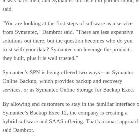
it was back then, and Symantec did listen to partner input, h
said.
"You are looking at the first steps of software as a service
from Symantec," Dambrot said. "There are less expensive
solutions out there, but the question becomes who do you
trust with your data? Symantec can leverage the products
they built, plus it is well trusted."
Symantec’s SPN is being offered two ways – as Symantec
Online Backup, which provides backup and recovery
services, or as Symantec Online Storage for Backup Exec.
By allowing end customers to stay in the familiar interface o
Symantec’s Backup Exec 12, the company is creating a
hybrid software and SAAS offering. That’s a smart approac
said Dambrot.