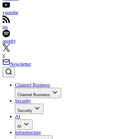
youtube
rss
spotify
x
Newsletter
Channel Business
Channel Business
Security
Security
AI
AI
Infrastructure