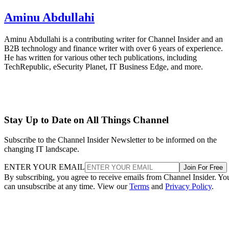
Aminu Abdullahi
Aminu Abdullahi is a contributing writer for Channel Insider and an
B2B technology and finance writer with over 6 years of experience.
He has written for various other tech publications, including
TechRepublic, eSecurity Planet, IT Business Edge, and more.
Stay Up to Date on All Things Channel
Subscribe to the Channel Insider Newsletter to be informed on the
changing IT landscape.
ENTER YOUR EMAIL
Join For Free
By subscribing, you agree to receive emails from Channel Insider. Yo
can unsubscribe at any time. View our
Terms
and
Privacy Policy
.