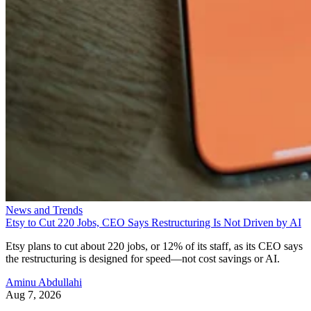
News and Trends
Etsy to Cut 220 Jobs, CEO Says Restructuring Is Not Driven by AI
Etsy plans to cut about 220 jobs, or 12% of its staff, as its CEO says
the restructuring is designed for speed—not cost savings or AI.
Aminu Abdullahi
Aug 7, 2026