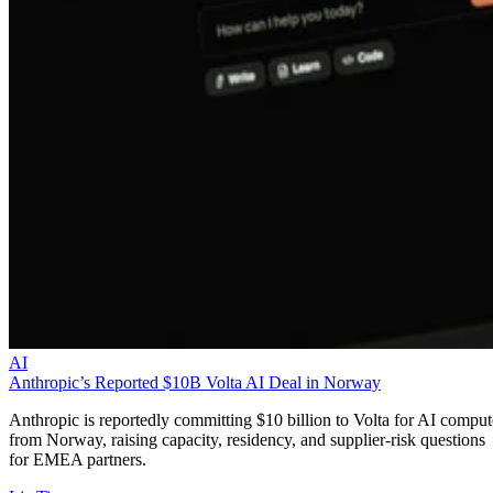
AI
Anthropic’s Reported $10B Volta AI Deal in Norway
Anthropic is reportedly committing $10 billion to Volta for AI comput
from Norway, raising capacity, residency, and supplier-risk questions
for EMEA partners.