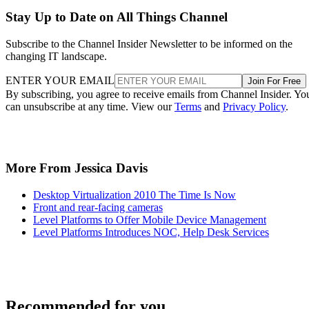
Stay Up to Date on All Things Channel
Subscribe to the Channel Insider Newsletter to be informed on the
changing IT landscape.
ENTER YOUR EMAIL
Join For Free
By subscribing, you agree to receive emails from Channel Insider. Yo
can unsubscribe at any time. View our
Terms
and
Privacy Policy
.
More From Jessica Davis
Desktop Virtualization 2010 The Time Is Now
Front and rear-facing cameras
Level Platforms to Offer Mobile Device Management
Level Platforms Introduces NOC, Help Desk Services
Recommended for you...