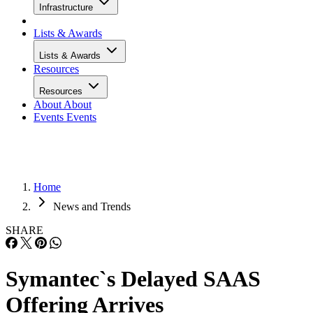
Infrastructure
Lists & Awards
Lists & Awards
Resources
Resources
About
About
Events
Events
Home
News and Trends
SHARE
Symantec`s Delayed SAAS
Offering Arrives