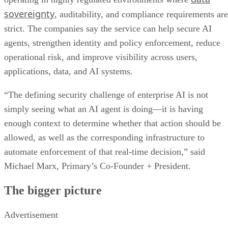
sovereignty
, auditability, and compliance requirements are
strict. The companies say the service can help secure AI
agents, strengthen identity and policy enforcement, reduce
operational risk, and improve visibility across users,
applications, data, and AI systems.
“The defining security challenge of enterprise AI is not
simply seeing what an AI agent is doing—it is having
enough context to determine whether that action should be
allowed, as well as the corresponding infrastructure to
automate enforcement of that real-time decision,” said
Michael Marx, Primary’s Co-Founder + President.
The bigger picture
Advertisement