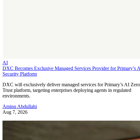
AI
DXC Becomes Exclusive Managed Services Provider for Primary’s 
Security Platform
DXC will exclusively deliver managed services for Primary’s AI Zero
Trust platform, targeting enterprises deploying agents in regulated
environments.
Aminu Abdullahi
Aug 7, 2026