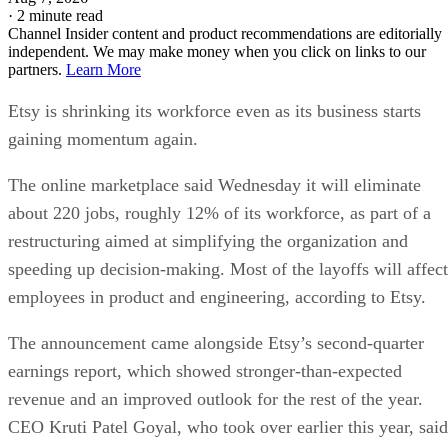
·
2 minute read
Channel Insider content and product recommendations are editorially
independent. We may make money when you click on links to our
partners.
Learn More
Etsy is shrinking its workforce even as its business starts
gaining momentum again.
The online marketplace said Wednesday it will eliminate
about 220 jobs, roughly 12% of its workforce, as part of a
restructuring aimed at simplifying the organization and
speeding up decision-making. Most of the layoffs will affect
employees in product and engineering, according to Etsy.
The announcement came alongside Etsy’s second-quarter
earnings report, which showed stronger-than-expected
revenue and an improved outlook for the rest of the year.
CEO Kruti Patel Goyal, who took over earlier this year, said