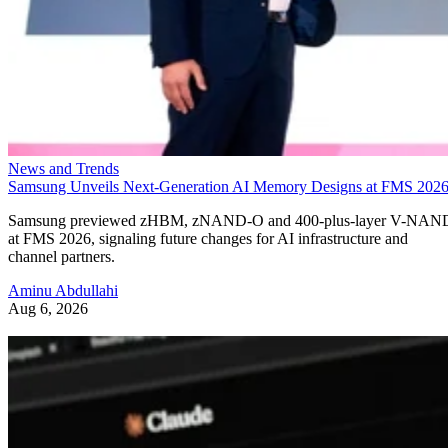
News and Trends
Samsung Unveils Next-Generation AI Memory Designs at FMS 202
Samsung previewed zHBM, zNAND-O and 400-plus-layer V-NAN
at FMS 2026, signaling future changes for AI infrastructure and
channel partners.
Aminu Abdullahi
Aug 6, 2026