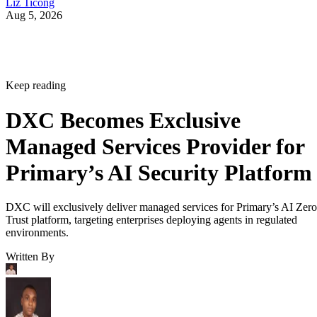
Liz Ticong
Aug 5, 2026
Keep reading
DXC Becomes Exclusive
Managed Services Provider for
Primary’s AI Security Platform
DXC will exclusively deliver managed services for Primary’s AI Zero
Trust platform, targeting enterprises deploying agents in regulated
environments.
Written By