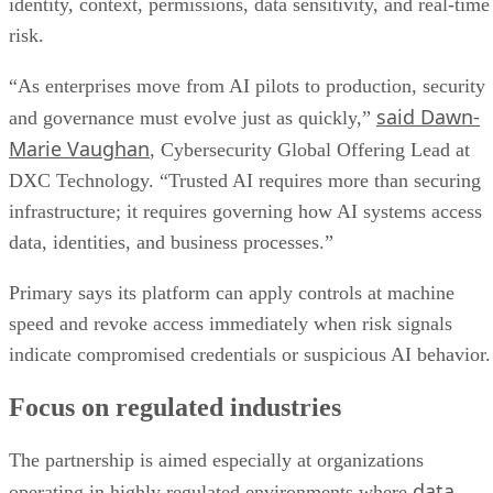
identity, context, permissions, data sensitivity, and real-time
risk.
“As enterprises move from AI pilots to production, security
said Dawn-
and governance must evolve just as quickly,”
Marie Vaughan
, Cybersecurity Global Offering Lead at
DXC Technology. “Trusted AI requires more than securing
infrastructure; it requires governing how AI systems access
data, identities, and business processes.”
Primary says its platform can apply controls at machine
speed and revoke access immediately when risk signals
indicate compromised credentials or suspicious AI behavior.
Focus on regulated industries
The partnership is aimed especially at organizations
data
operating in highly regulated environments where