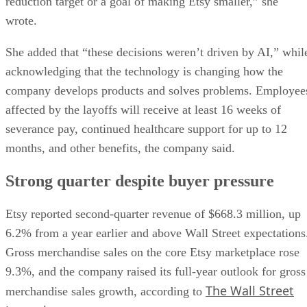
reduction target or a goal of making Etsy smaller,” she
wrote.
She added that “these decisions weren’t driven by AI,” whil
acknowledging that the technology is changing how the
company develops products and solves problems. Employee
affected by the layoffs will receive at least 16 weeks of
severance pay, continued healthcare support for up to 12
months, and other benefits, the company said.
Strong quarter despite buyer pressure
Etsy reported second-quarter revenue of $668.3 million, up
6.2% from a year earlier and above Wall Street expectations
Gross merchandise sales on the core Etsy marketplace rose
9.3%, and the company raised its full-year outlook for gross
The Wall Street
merchandise sales growth, according to