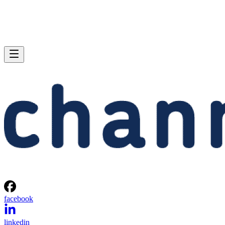
facebook
linkedin