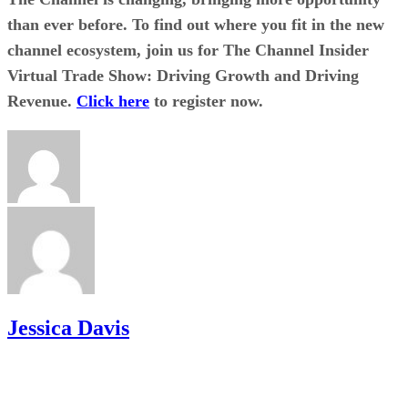
than ever before. To find out where you fit in the new
channel ecosystem, join us for The Channel Insider
Virtual Trade Show: Driving Growth and Driving
Revenue.
Click here
to register now.
Jessica Davis