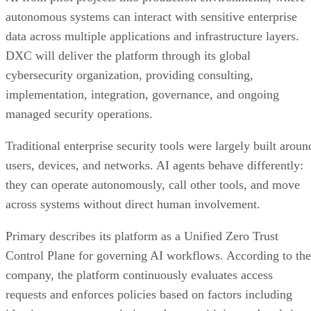
autonomous systems can interact with sensitive enterprise
data across multiple applications and infrastructure layers.
DXC will deliver the platform through its global
cybersecurity organization, providing consulting,
implementation, integration, governance, and ongoing
managed security operations.
Traditional enterprise security tools were largely built aroun
users, devices, and networks. AI agents behave differently:
they can operate autonomously, call other tools, and move
across systems without direct human involvement.
Primary describes its platform as a Unified Zero Trust
Control Plane for governing AI workflows. According to the
company, the platform continuously evaluates access
requests and enforces policies based on factors including