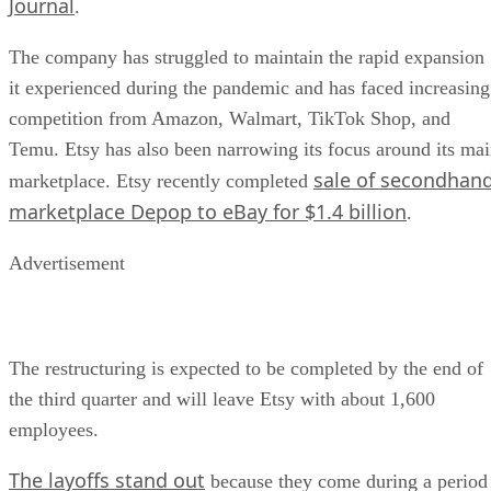
Journal
.
The company has struggled to maintain the rapid expansion
it experienced during the pandemic and has faced increasing
competition from Amazon, Walmart, TikTok Shop, and
Temu. Etsy has also been narrowing its focus around its ma
sale of secondhan
marketplace. Etsy recently completed
marketplace Depop to eBay for $1.4 billion
.
Advertisement
The restructuring is expected to be completed by the end of
the third quarter and will leave Etsy with about 1,600
employees.
The layoffs stand out
because they come during a period