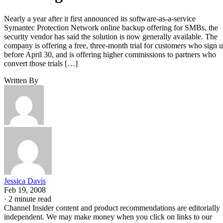
Nearly a year after it first announced its software-as-a-service
Symantec Protection Network online backup offering for SMBs, the
security vendor has said the solution is now generally available. The
company is offering a free, three-month trial for customers who sign 
before April 30, and is offering higher commissions to partners who
convert those trials […]
Written By
Jessica Davis
Feb 19, 2008
·
2 minute read
Channel Insider content and product recommendations are editorially
independent. We may make money when you click on links to our