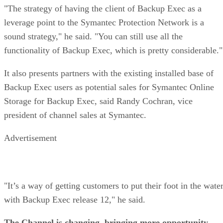
"The strategy of having the client of Backup Exec as a
leverage point to the Symantec Protection Network is a
sound strategy," he said. "You can still use all the
functionality of Backup Exec, which is pretty considerable."
It also presents partners with the existing installed base of
Backup Exec users as potential sales for Symantec Online
Storage for Backup Exec, said Randy Cochran, vice
president of channel sales at Symantec.
Advertisement
"It’s a way of getting customers to put their foot in the wate
with Backup Exec release 12," he said.
The Channel is changing, bringing more opportunity