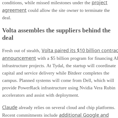
project
conditions, while missed milestones under the
agreement
could allow the site owner to terminate the
deal.
Volta assembles the suppliers behind the
deal
Volta paired its $10 billion contrac
Fresh out of stealth,
announcement
with a $5 billion program for financing A
infrastructure projects. At Tydal, the startup will coordinate
capital and service delivery while Bitdeer completes the
campus. Planned systems will come from Dell, which will
provide PowerRack infrastructure using Nvidia Vera Rubin
accelerators and assist with deployment.
Claude
already relies on several cloud and chip platforms.
additional Google and
Recent commitments include