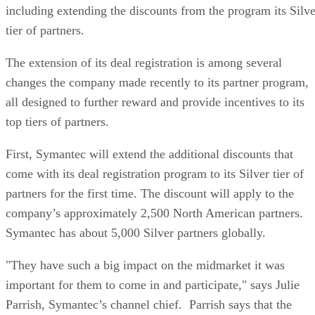
including extending the discounts from the program its Silve
tier of partners.
The extension of its deal registration is among several
changes the company made recently to its partner program,
all designed to further reward and provide incentives to its
top tiers of partners.
First, Symantec will extend the additional discounts that
come with its deal registration program to its Silver tier of
partners for the first time. The discount will apply to the
company’s approximately 2,500 North American partners.
Symantec has about 5,000 Silver partners globally.
"They have such a big impact on the midmarket it was
important for them to come in and participate," says Julie
Parrish, Symantec’s channel chief. Parrish says that the