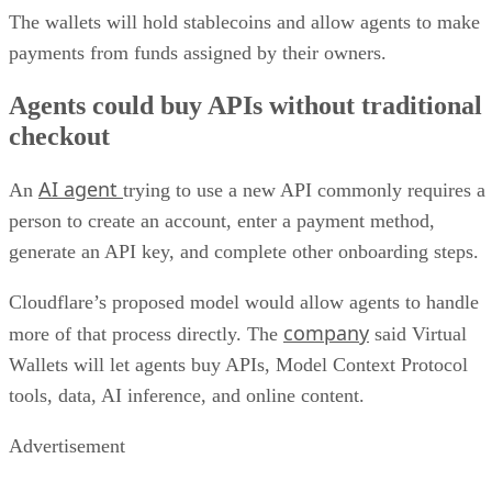
The wallets will hold stablecoins and allow agents to make
payments from funds assigned by their owners.
Agents could buy APIs without traditional
checkout
AI agent
An
trying to use a new API commonly requires a
person to create an account, enter a payment method,
generate an API key, and complete other onboarding steps.
Cloudflare’s proposed model would allow agents to handle
company
more of that process directly. The
said Virtual
Wallets will let agents buy APIs, Model Context Protocol
tools, data, AI inference, and online content.
Advertisement