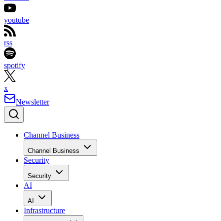
youtube
rss
spotify
x
Newsletter
Channel Business
Channel Business
Security
Security
AI
AI
Infrastructure