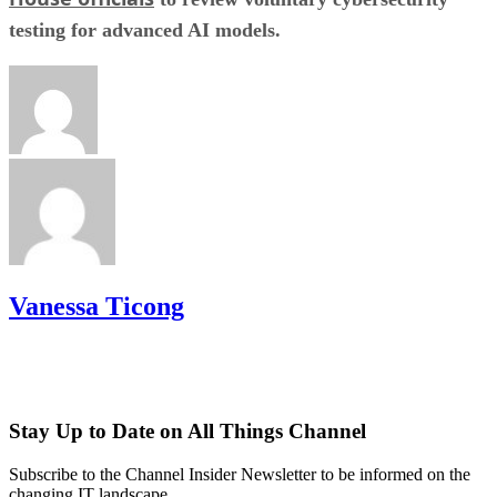
testing for advanced AI models.
Vanessa Ticong
Stay Up to Date on All Things Channel
Subscribe to the Channel Insider Newsletter to be informed on the
changing IT landscape.