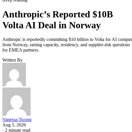
Anthropic’s Reported $10B
Volta AI Deal in Norway
Anthropic is reportedly committing $10 billion to Volta for AI comput
from Norway, raising capacity, residency, and supplier-risk questions
for EMEA partners.
Written By
Vanessa Ticong
Aug 5, 2026
·
2 minute read