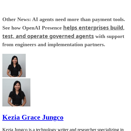
Other News: AI agents need more than payment tools.
helps enterprises build,
See how OpenAI Presence
test, and operate governed agents
with support
from engineers and implementation partners.
Kezia Grace Jungco
Kezia Jungco is a technology writer and researcher specializing in