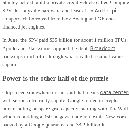
Stanley helped build a private-credit vehicle called Compute
Anthropic
SPV that buys the hardware and leases it to
—
an approach borrowed from how Boeing and GE once
financed jet engines.
In June, the SPV paid $35 billion for about 1 million TPUs.
Broadcom
Apollo and Blackstone supplied the debt;
backstops much of it through what’s called residual value
support.
Power is the other half of the puzzle
data center
Chips need somewhere to run, and that means
with serious electricity supply. Google turned to crypto
miners sitting on spare grid capacity, starting with TeraWulf
which is building a 360-megawatt site in upstate New York
backed by a Google guarantee and $3.2 billion in