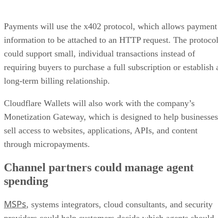
Payments will use the x402 protocol, which allows payment
information to be attached to an HTTP request. The protoco
could support small, individual transactions instead of
requiring buyers to purchase a full subscription or establish 
long-term billing relationship.
Cloudflare Wallets will also work with the company’s
Monetization Gateway, which is designed to help businesses
sell access to websites, applications, APIs, and content
through micropayments.
Channel partners could manage agent
spending
MSPs
, systems integrators, cloud consultants, and security