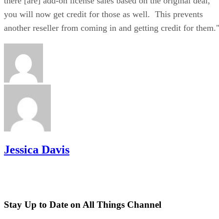
there [are] add-on license sales based on the original deal,
you will now get credit for those as well. This prevents
another reseller from coming in and getting credit for them.
Jessica Davis
Stay Up to Date on All Things Channel