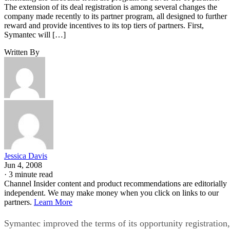
The extension of its deal registration is among several changes the
company made recently to its partner program, all designed to further
reward and provide incentives to its top tiers of partners. First,
Symantec will […]
Written By
Jessica Davis
Jun 4, 2008
·
3 minute read
Channel Insider content and product recommendations are editorially
independent. We may make money when you click on links to our
partners.
Learn More
Symantec improved the terms of its opportunity registration,