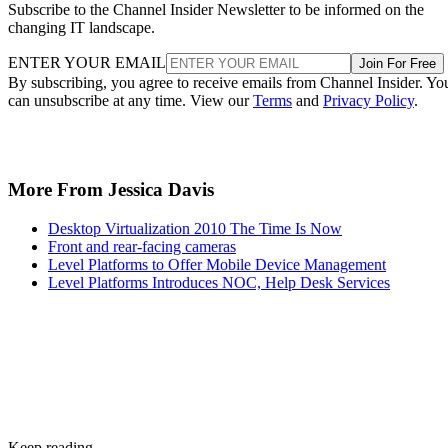
Subscribe to the Channel Insider Newsletter to be informed on the
changing IT landscape.
ENTER YOUR EMAIL
Join For Free
By subscribing, you agree to receive emails from Channel Insider. Yo
can unsubscribe at any time. View our
Terms
and
Privacy Policy
.
More From Jessica Davis
Desktop Virtualization 2010 The Time Is Now
Front and rear-facing cameras
Level Platforms to Offer Mobile Device Management
Level Platforms Introduces NOC, Help Desk Services
Keep reading