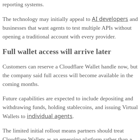
reporting systems.
AI developers
The technology may initially appeal to
and
businesses that want agents to test multiple APIs without
opening a traditional account with every provider.
Full wallet access will arrive later
Customers can reserve a Cloudflare Wallet handle now, but
the company said full access will become available in the
coming months.
Future capabilities are expected to include depositing and
withdrawing funds, holding stablecoins, and issuing Virtual
individual agents
Wallets to
.
The limited initial rollout means partners should treat
Cloudflare Wallets as an emerging platform rather than a