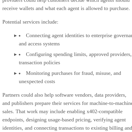
providers could help customers decide which agents should
receive wallets and what each agent is allowed to purchase.
Potential services include:
Connecting agent identities to enterprise governa
and access systems
Configuring spending limits, approved providers,
transaction policies
Monitoring purchases for fraud, misuse, and
unexpected costs
Partners could also help software vendors, data providers,
and publishers prepare their services for machine-to-machin
sales. That work may include enabling x402-compatible
endpoints, designing usage-based pricing, verifying agent
identities, and connecting transactions to existing billing an