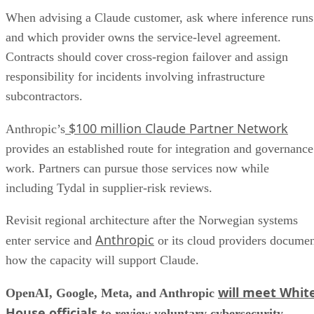
When advising a Claude customer, ask where inference runs
and which provider owns the service-level agreement.
Contracts should cover cross-region failover and assign
responsibility for incidents involving infrastructure
subcontractors.
$100 million Claude Partner Network
Anthropic’s
provides an established route for integration and governance
work. Partners can pursue those services now while
including Tydal in supplier-risk reviews.
Revisit regional architecture after the Norwegian systems
Anthropic
enter service and
or its cloud providers docume
how the capacity will support Claude.
will meet Whit
OpenAI, Google, Meta, and Anthropic
House officials
to review voluntary cybersecurity