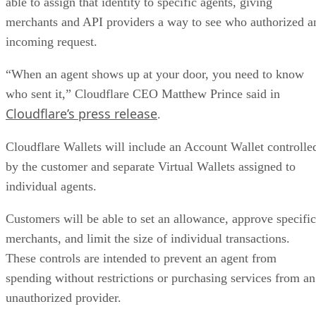
able to assign that identity to specific agents, giving
merchants and API providers a way to see who authorized a
incoming request.
“When an agent shows up at your door, you need to know
who sent it,” Cloudflare CEO Matthew Prince said in
Cloudflare’s press release
.
Cloudflare Wallets will include an Account Wallet controlle
by the customer and separate Virtual Wallets assigned to
individual agents.
Customers will be able to set an allowance, approve specific
merchants, and limit the size of individual transactions.
These controls are intended to prevent an agent from
spending without restrictions or purchasing services from an
unauthorized provider.