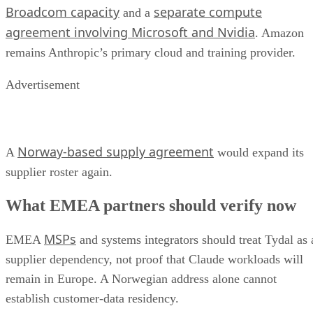
Broadcom capacity
separate compute
and a
agreement involving Microsoft and Nvidia
. Amazon
remains Anthropic’s primary cloud and training provider.
Advertisement
Norway-based supply agreement
A
would expand its
supplier roster again.
What EMEA partners should verify now
MSPs
EMEA
and systems integrators should treat Tydal as 
supplier dependency, not proof that Claude workloads will
remain in Europe. A Norwegian address alone cannot
establish customer-data residency.