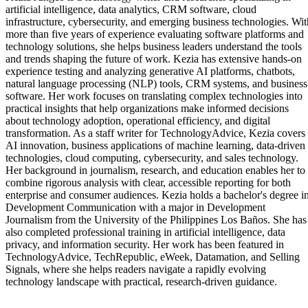
artificial intelligence, data analytics, CRM software, cloud
infrastructure, cybersecurity, and emerging business technologies. Wit
more than five years of experience evaluating software platforms and
technology solutions, she helps business leaders understand the tools
and trends shaping the future of work. Kezia has extensive hands-on
experience testing and analyzing generative AI platforms, chatbots,
natural language processing (NLP) tools, CRM systems, and business
software. Her work focuses on translating complex technologies into
practical insights that help organizations make informed decisions
about technology adoption, operational efficiency, and digital
transformation. As a staff writer for TechnologyAdvice, Kezia covers
AI innovation, business applications of machine learning, data-driven
technologies, cloud computing, cybersecurity, and sales technology.
Her background in journalism, research, and education enables her to
combine rigorous analysis with clear, accessible reporting for both
enterprise and consumer audiences. Kezia holds a bachelor's degree i
Development Communication with a major in Development
Journalism from the University of the Philippines Los Baños. She has
also completed professional training in artificial intelligence, data
privacy, and information security. Her work has been featured in
TechnologyAdvice, TechRepublic, eWeek, Datamation, and Selling
Signals, where she helps readers navigate a rapidly evolving
technology landscape with practical, research-driven guidance.