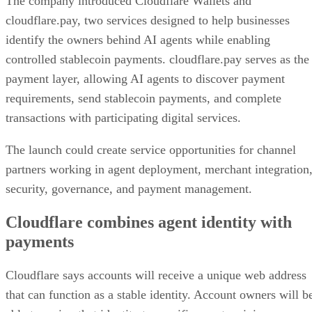
The company introduced Cloudflare Wallets and
cloudflare.pay, two services designed to help businesses
identify the owners behind AI agents while enabling
controlled stablecoin payments. cloudflare.pay serves as the
payment layer, allowing AI agents to discover payment
requirements, send stablecoin payments, and complete
transactions with participating digital services.
The launch could create service opportunities for channel
partners working in agent deployment, merchant integration
security, governance, and payment management.
Cloudflare combines agent identity with
payments
Cloudflare says accounts will receive a unique web address
that can function as a stable identity. Account owners will b