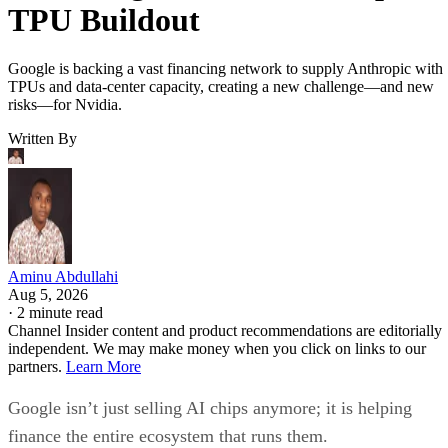
TPU Buildout
Google is backing a vast financing network to supply Anthropic with
TPUs and data-center capacity, creating a new challenge—and new
risks—for Nvidia.
Written By
Aminu Abdullahi
Aug 5, 2026
·
2 minute read
Channel Insider content and product recommendations are editorially
independent. We may make money when you click on links to our
partners.
Learn More
Google isn’t just selling AI chips anymore; it is helping
finance the entire ecosystem that runs them.