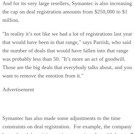
And for its very large resellers, Symantec is also increasing
the cap on deal registration amounts from $250,000 to $1
million.
"In reality it’s not like we had a lot of registrations last year
that would have been in that range," says Parrish, who said
the number of deals that would have fallen into that range
was probably less than 50. "It’s more an act of goodwill.
Those are the big deals that everybody talks about, and you
want to remove the emotion from it."
Advertisement
Symantec has also made some adjustments to the time
constraints on deal registration. For example, the company