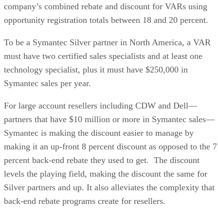
company’s combined rebate and discount for VARs using
opportunity registration totals between 18 and 20 percent.
To be a Symantec Silver partner in North America, a VAR
must have two certified sales specialists and at least one
technology specialist, plus it must have $250,000 in
Symantec sales per year.
For large account resellers including CDW and Dell—
partners that have $10 million or more in Symantec sales—
Symantec is making the discount easier to manage by
making it an up-front 8 percent discount as opposed to the 7
percent back-end rebate they used to get. The discount
levels the playing field, making the discount the same for
Silver partners and up. It also alleviates the complexity that
back-end rebate programs create for resellers.