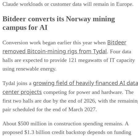
Claude workloads or customer data will remain in Europe.
Bitdeer converts its Norway mining
campus for AI
Bitdeer
Conversion work began earlier this year when
removed Bitcoin-mining rigs from Tydal
. Four data
halls are expected to provide 121 megawatts of IT capacity
using renewable energy.
growing field of heavily financed AI dat
Tydal joins a
center projects
competing for power and hardware. The
first two halls are due by the end of 2026, with the remainin
pair scheduled for the end of March 2027.
About $500 million in construction spending remains. A
proposed $1.3 billion credit backstop depends on funding