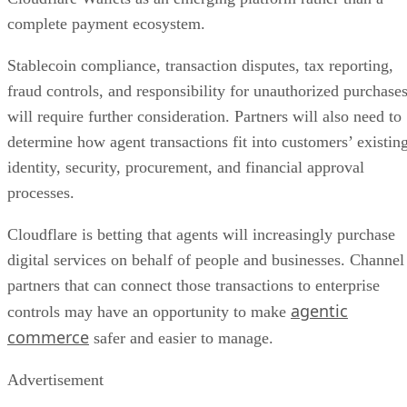
complete payment ecosystem.
Stablecoin compliance, transaction disputes, tax reporting,
fraud controls, and responsibility for unauthorized purchase
will require further consideration. Partners will also need to
determine how agent transactions fit into customers’ existin
identity, security, procurement, and financial approval
processes.
Cloudflare is betting that agents will increasingly purchase
digital services on behalf of people and businesses. Channel
partners that can connect those transactions to enterprise
agentic
controls may have an opportunity to make
commerce
safer and easier to manage.
Advertisement