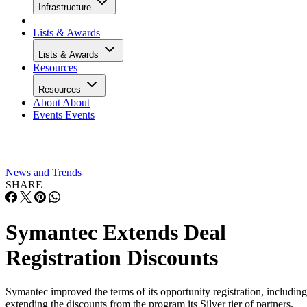
Infrastructure
Lists & Awards
Lists & Awards
Resources
Resources
About
About
Events
Events
News and Trends
SHARE
Symantec Extends Deal
Registration Discounts
Symantec improved the terms of its opportunity registration, including
extending the discounts from the program its Silver tier of partners.