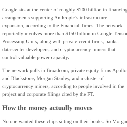
Google sits at the center of roughly $200 billion in financin
arrangements supporting Anthropic’s infrastructure
expansion, according to the Financial Times. The network
reportedly involves more than $150 billion in Google Tenso
Processing Units, along with private-credit firms, banks,
data-center developers, and cryptocurrency miners that
control valuable power capacity.
The network pulls in Broadcom, private equity firms Apollo
and Blackstone, Morgan Stanley, and a cluster of
cryptocurrency miners, according to people involved in the
project and corporate filings cited by the FT.
How the money actually moves
No one wanted these chips sitting on their books. So Morga