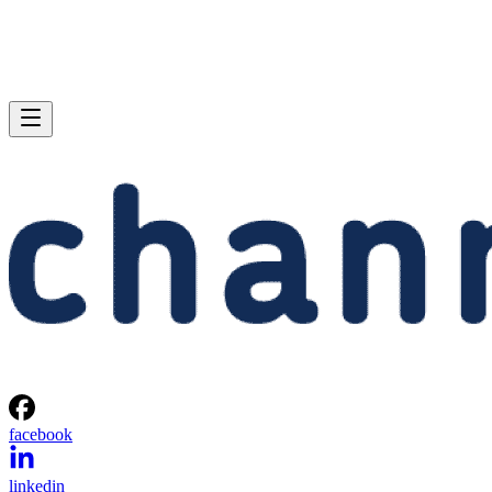
facebook
linkedin