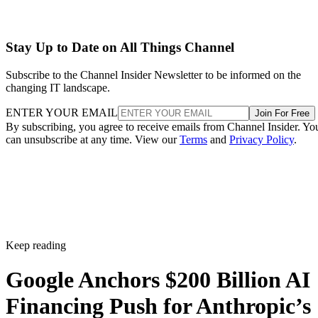
Stay Up to Date on All Things Channel
Subscribe to the Channel Insider Newsletter to be informed on the
changing IT landscape.
ENTER YOUR EMAIL
Join For Free
By subscribing, you agree to receive emails from Channel Insider. Yo
can unsubscribe at any time. View our
Terms
and
Privacy Policy
.
Keep reading
Google Anchors $200 Billion AI
Financing Push for Anthropic’s