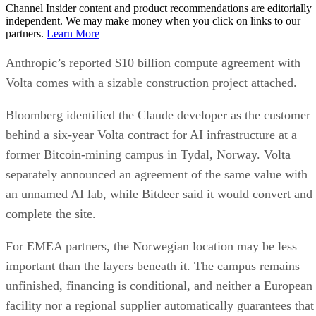
Channel Insider content and product recommendations are editorially
independent. We may make money when you click on links to our
partners.
Learn More
Anthropic’s reported $10 billion compute agreement with
Volta comes with a sizable construction project attached.
Bloomberg identified the Claude developer as the customer
behind a six-year Volta contract for AI infrastructure at a
former Bitcoin-mining campus in Tydal, Norway. Volta
separately announced an agreement of the same value with
an unnamed AI lab, while Bitdeer said it would convert and
complete the site.
For EMEA partners, the Norwegian location may be less
important than the layers beneath it. The campus remains
unfinished, financing is conditional, and neither a European
facility nor a regional supplier automatically guarantees that