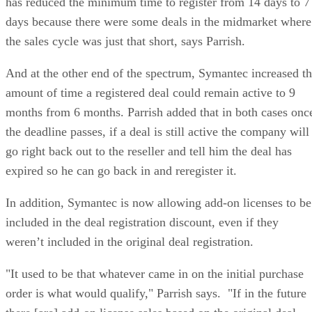
has reduced the minimum time to register from 14 days to 7
days because there were some deals in the midmarket where
the sales cycle was just that short, says Parrish.
And at the other end of the spectrum, Symantec increased t
amount of time a registered deal could remain active to 9
months from 6 months. Parrish added that in both cases onc
the deadline passes, if a deal is still active the company will
go right back out to the reseller and tell him the deal has
expired so he can go back in and reregister it.
In addition, Symantec is now allowing add-on licenses to be
included in the deal registration discount, even if they
weren’t included in the original deal registration.
"It used to be that whatever came in on the initial purchase
order is what would qualify," Parrish says. "If in the future