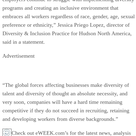
programs and creating an inclusive environment that
embraces all workers regardless of race, gender, age, sexual
preference or ethnicity,” Jessica Priego Lopez, director of
Diversity & Inclusion Practice for Hudson North America,
said in a statement.
Advertisement
“The global forces affecting businesses make diversity of
talent and diversity of thought an absolute necessity, and
very soon, companies will have a hard time remaining
competitive if they do not succeed in recruiting, retaining
and developing workers from diverse backgrounds.”
Check out eWEEK.com’s for the latest news, analysis