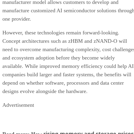
manufacturer model allows customers to develop and
manufacture customized AI semiconductor solutions throug
one provider.
However, these technologies remain forward-looking.
Concept architectures such as zHBM and zNAND-O will
need to overcome manufacturing complexity, cost challenge
and ecosystem adoption before they become widely
available. While improved memory efficiency could help AI
companies build larger and faster systems, the benefits will
depend on whether software, processors and data center
designs evolve alongside the hardware.
Advertisement
rising memory and storage prices
Read more: How