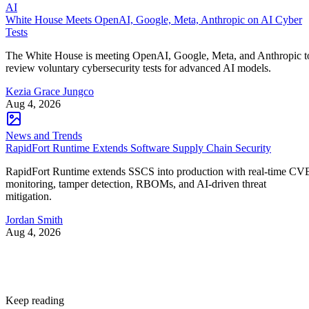
AI
White House Meets OpenAI, Google, Meta, Anthropic on AI Cyber
Tests
The White House is meeting OpenAI, Google, Meta, and Anthropic t
review voluntary cybersecurity tests for advanced AI models.
Kezia Grace Jungco
Aug 4, 2026
News and Trends
RapidFort Runtime Extends Software Supply Chain Security
RapidFort Runtime extends SSCS into production with real-time CV
monitoring, tamper detection, RBOMs, and AI-driven threat
mitigation.
Jordan Smith
Aug 4, 2026
Keep reading