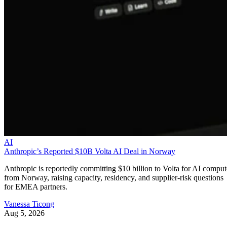
AI
Anthropic’s Reported $10B Volta AI Deal in Norway
Anthropic is reportedly committing $10 billion to Volta for AI comput
from Norway, raising capacity, residency, and supplier-risk questions
for EMEA partners.
Vanessa Ticong
Aug 5, 2026