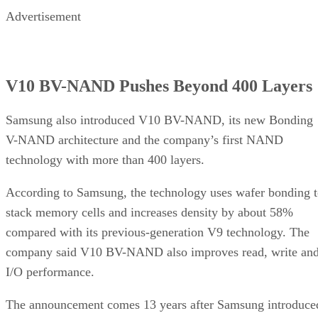
Advertisement
V10 BV-NAND Pushes Beyond 400 Layers
Samsung also introduced V10 BV-NAND, its new Bonding
V-NAND architecture and the company’s first NAND
technology with more than 400 layers.
According to Samsung, the technology uses wafer bonding 
stack memory cells and increases density by about 58%
compared with its previous-generation V9 technology. The
company said V10 BV-NAND also improves read, write an
I/O performance.
The announcement comes 13 years after Samsung introduce