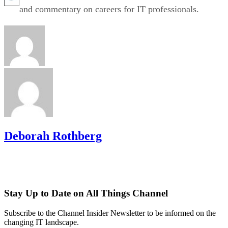
and commentary on careers for IT professionals.
Deborah Rothberg
Stay Up to Date on All Things Channel
Subscribe to the Channel Insider Newsletter to be informed on the
changing IT landscape.