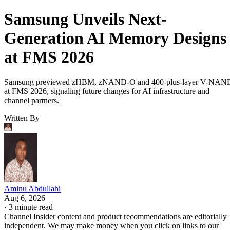
Samsung Unveils Next-
Generation AI Memory Designs
at FMS 2026
Samsung previewed zHBM, zNAND-O and 400-plus-layer V-NAN
at FMS 2026, signaling future changes for AI infrastructure and
channel partners.
Written By
Aminu Abdullahi
Aug 6, 2026
·
3 minute read
Channel Insider content and product recommendations are editorially
independent. We may make money when you click on links to our