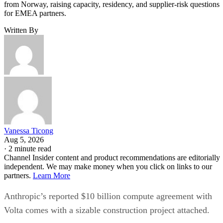
from Norway, raising capacity, residency, and supplier-risk questions
for EMEA partners.
Written By
Vanessa Ticong
Aug 5, 2026
·
2 minute read
Channel Insider content and product recommendations are editorially
independent. We may make money when you click on links to our
partners.
Learn More
Anthropic’s reported $10 billion compute agreement with
Volta comes with a sizable construction project attached.