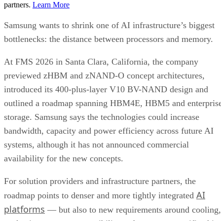
partners.
Learn More
Samsung wants to shrink one of AI infrastructure’s biggest
bottlenecks: the distance between processors and memory.
At FMS 2026 in Santa Clara, California, the company
previewed zHBM and zNAND-O concept architectures,
introduced its 400-plus-layer V10 BV-NAND design and
outlined a roadmap spanning HBM4E, HBM5 and enterpris
storage. Samsung says the technologies could increase
bandwidth, capacity and power efficiency across future AI
systems, although it has not announced commercial
availability for the new concepts.
For solution providers and infrastructure partners, the
AI
roadmap points to denser and more tightly integrated
platforms
— but also to new requirements around cooling,