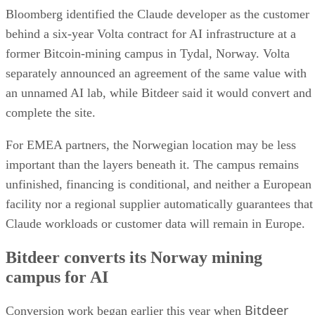
Bloomberg identified the Claude developer as the customer
behind a six-year Volta contract for AI infrastructure at a
former Bitcoin-mining campus in Tydal, Norway. Volta
separately announced an agreement of the same value with
an unnamed AI lab, while Bitdeer said it would convert and
complete the site.
For EMEA partners, the Norwegian location may be less
important than the layers beneath it. The campus remains
unfinished, financing is conditional, and neither a European
facility nor a regional supplier automatically guarantees that
Claude workloads or customer data will remain in Europe.
Bitdeer converts its Norway mining
campus for AI
Bitdeer
Conversion work began earlier this year when