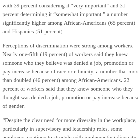
with 39 percent considering it “very important” and 31
percent determining it “somewhat important,” a number
significantly higher among African-Americans (65 percent)
and Hispanics (51 percent).
Perceptions of discrimination were strong among workers.
Nearly one-fifth (19 percent) of workers said they knew
someone who they believe was denied a job, promotion or
pay increase because of race or ethnicity, a number that mor
than doubled (46 percent) among African-Americans. 22
percent of workers said that they knew someone who they
thought was denied a job, promotion or pay increase becaus
of gender.
“Despite the clear need for more diversity in the workplace,
particularly in supervisory and leadership roles, some
employers continue to struggle with implementing diversity