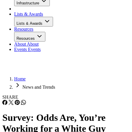
Infrastructure
Lists & Awards
Lists & Awards
Resources
Resources
About
About
Events
Events
Home
News and Trends
SHARE
Survey: Odds Are, You’re
Working for a White Guy