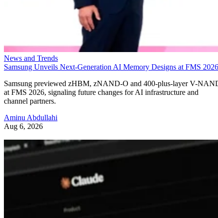
News and Trends
Samsung Unveils Next-Generation AI Memory Designs at FMS 202
Samsung previewed zHBM, zNAND-O and 400-plus-layer V-NAN
at FMS 2026, signaling future changes for AI infrastructure and
channel partners.
Aminu Abdullahi
Aug 6, 2026