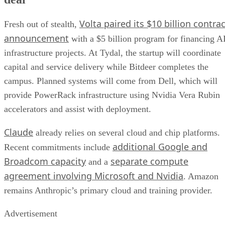
Volta paired its $10 billion contrac
Fresh out of stealth,
announcement
with a $5 billion program for financing A
infrastructure projects. At Tydal, the startup will coordinate
capital and service delivery while Bitdeer completes the
campus. Planned systems will come from Dell, which will
provide PowerRack infrastructure using Nvidia Vera Rubin
accelerators and assist with deployment.
Claude
already relies on several cloud and chip platforms.
additional Google and
Recent commitments include
Broadcom capacity
separate compute
and a
agreement involving Microsoft and Nvidia
. Amazon
remains Anthropic’s primary cloud and training provider.
Advertisement