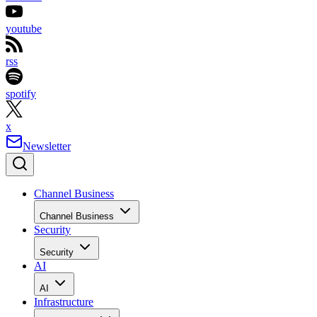
youtube
rss
spotify
x
Newsletter
Channel Business
Channel Business
Security
Security
AI
AI
Infrastructure