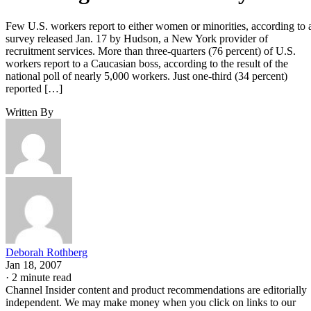
Few U.S. workers report to either women or minorities, according to 
survey released Jan. 17 by Hudson, a New York provider of
recruitment services. More than three-quarters (76 percent) of U.S.
workers report to a Caucasian boss, according to the result of the
national poll of nearly 5,000 workers. Just one-third (34 percent)
reported […]
Written By
Deborah Rothberg
Jan 18, 2007
·
2 minute read
Channel Insider content and product recommendations are editorially
independent. We may make money when you click on links to our