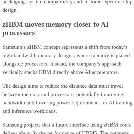
packaging, system compatibility and customer-specific chip
design.
zHBM moves memory closer to AI
processors
Samsung’s zHBM concept represents a shift from today’s
high-bandwidth memory designs, where memory is placed
alongside processors. Instead, the company’s approach
vertically stacks HBM directly above AI accelerators.
The design aims to reduce the distance data must travel
between memory and processors, potentially improving
bandwidth and lowering power requirements for AI training
and inference workloads.
Samsung projects that a future interface using zHBM could
deliver about 8x the performance of HBM5. The company