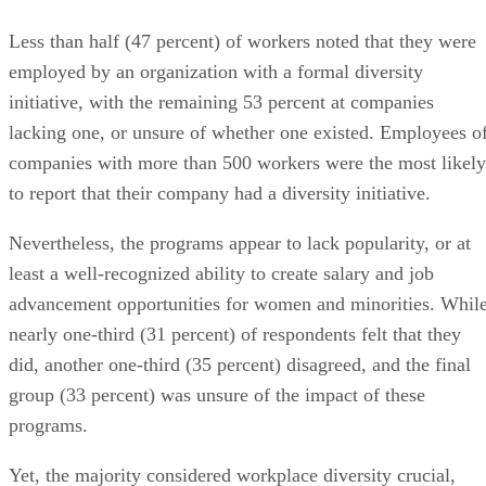
Less than half (47 percent) of workers noted that they were
employed by an organization with a formal diversity
initiative, with the remaining 53 percent at companies
lacking one, or unsure of whether one existed. Employees o
companies with more than 500 workers were the most likely
to report that their company had a diversity initiative.
Nevertheless, the programs appear to lack popularity, or at
least a well-recognized ability to create salary and job
advancement opportunities for women and minorities. Whil
nearly one-third (31 percent) of respondents felt that they
did, another one-third (35 percent) disagreed, and the final
group (33 percent) was unsure of the impact of these
programs.
Yet, the majority considered workplace diversity crucial,