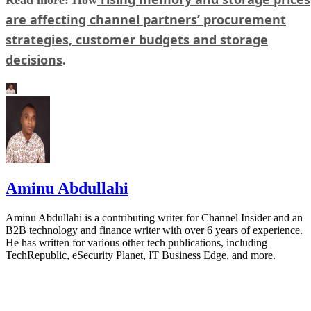
are affecting channel partners’ procurement
strategies, customer budgets and storage
decisions
.
Aminu Abdullahi
Aminu Abdullahi is a contributing writer for Channel Insider and an
B2B technology and finance writer with over 6 years of experience.
He has written for various other tech publications, including
TechRepublic, eSecurity Planet, IT Business Edge, and more.