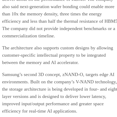
also said next-generation wafer bonding could enable more
than 10x the memory density, three times the energy
efficiency and less than half the thermal resistance of HBM5
The company did not provide independent benchmarks or a
commercialization timeline.
The architecture also supports custom designs by allowing
customer-specific intellectual property to be integrated
between the memory and AI accelerator.
Samsung’s second 3D concept, zNAND-O, targets edge AI
environments. Built on the company’s V-NAND technology,
the storage architecture is being developed in four- and eigh
layer versions and is designed to deliver lower latency,
improved input/output performance and greater space
efficiency for real-time AI applications.