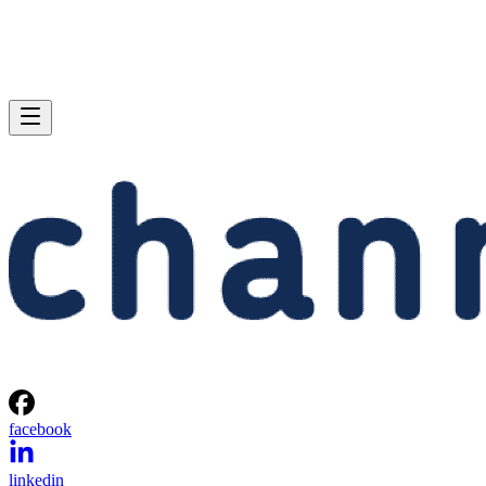
facebook
linkedin