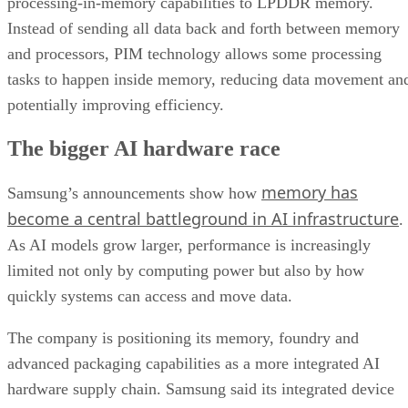
processing-in-memory capabilities to LPDDR memory.
Instead of sending all data back and forth between memory
and processors, PIM technology allows some processing
tasks to happen inside memory, reducing data movement an
potentially improving efficiency.
The bigger AI hardware race
memory has
Samsung’s announcements show how
become a central battleground in AI infrastructure
.
As AI models grow larger, performance is increasingly
limited not only by computing power but also by how
quickly systems can access and move data.
The company is positioning its memory, foundry and
advanced packaging capabilities as a more integrated AI
hardware supply chain. Samsung said its integrated device