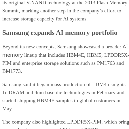
its original V-NAND technology at the 2013 Flash Memory
Summit, marking another step in the company’s effort to
increase storage capacity for AI systems.
Samsung expands AI memory portfolio
AI
Beyond its new concepts, Samsung showcased a broader
memory
lineup that includes HBM4E, HBM5, LPDDR5X
PIM and enterprise storage solutions such as PM1763 and
BM1773.
Samsung said it began mass production of HBM4 using its
1c DRAM and 4nm base die technologies in February and
started shipping HBM4E samples to global customers in
May.
The company also highlighted LPDDR5X-PIM, which bring