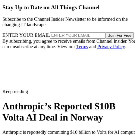
Stay Up to Date on All Things Channel
Subscribe to the Channel Insider Newsletter to be informed on the
changing IT landscape.
ENTER YOUR EMAIL
Join For Free
By subscribing, you agree to receive emails from Channel Insider. Yo
can unsubscribe at any time. View our
Terms
and
Privacy Policy
.
Keep reading
Anthropic’s Reported $10B
Volta AI Deal in Norway
Anthropic is reportedly committing $10 billion to Volta for AI comput