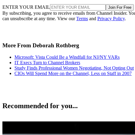
ENTER YOUR EMAIL
Join For Free
By subscribing, you agree to receive emails from Channel Insider. Yo
can unsubscribe at any time. View our
Terms
and
Privacy Policy
.
More From Deborah Rothberg
Microsoft: Vista Could Be a Windfall for NJ/NY VARs
IT Execs Turn to Channel Brokers
Study Finds Professional Women Negotiating, Not Opting Out
CIOs Will Spend More on the Channel, Less on Staff in 2007
Recommended for you...