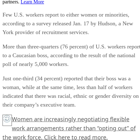
partners.
Learn More
Few U.S. workers report to either women or minorities,
according to a survey released Jan. 17 by Hudson, a New
York provider of recruitment services.
More than three-quarters (76 percent) of U.S. workers repor
to a Caucasian boss, according to the result of the national
poll of nearly 5,000 workers.
Just one-third (34 percent) reported that their boss was a
woman, while at the same time, less than half of workers
indicated that there was racial, ethnic or gender diversity on
their company’s executive team.
Women are increasingly negotiating flexible
work arrangements rather than “opting out” of
the work force.
Click here
to read more.