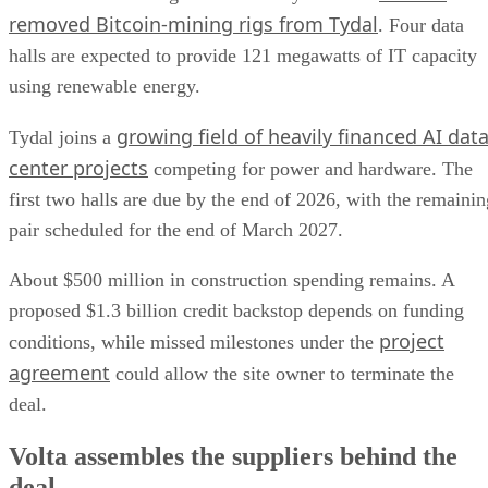
removed Bitcoin-mining rigs from Tydal
. Four data
halls are expected to provide 121 megawatts of IT capacity
using renewable energy.
growing field of heavily financed AI dat
Tydal joins a
center projects
competing for power and hardware. The
first two halls are due by the end of 2026, with the remainin
pair scheduled for the end of March 2027.
About $500 million in construction spending remains. A
proposed $1.3 billion credit backstop depends on funding
project
conditions, while missed milestones under the
agreement
could allow the site owner to terminate the
deal.
Volta assembles the suppliers behind the
deal