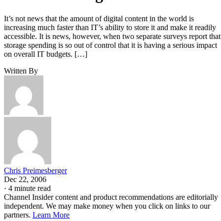
It’s not news that the amount of digital content in the world is
increasing much faster than IT’s ability to store it and make it readily
accessible. It is news, however, when two separate surveys report that
storage spending is so out of control that it is having a serious impact
on overall IT budgets. […]
Written By
Chris Preimesberger
Dec 22, 2006
·
4 minute read
Channel Insider content and product recommendations are editorially
independent. We may make money when you click on links to our
partners.
Learn More