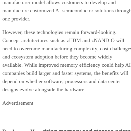
manufacturer model allows customers to develop and
manufacture customized AI semiconductor solutions throug
one provider.
However, these technologies remain forward-looking.
Concept architectures such as zHBM and zNAND-O will
need to overcome manufacturing complexity, cost challenge
and ecosystem adoption before they become widely
available. While improved memory efficiency could help AI
companies build larger and faster systems, the benefits will
depend on whether software, processors and data center
designs evolve alongside the hardware.
Advertisement
rising memory and storage prices