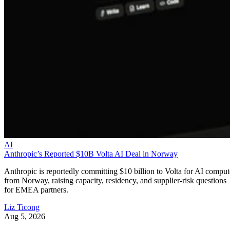
AI
Anthropic’s Reported $10B Volta AI Deal in Norway
Anthropic is reportedly committing $10 billion to Volta for AI comput
from Norway, raising capacity, residency, and supplier-risk questions
for EMEA partners.
Liz Ticong
Aug 5, 2026