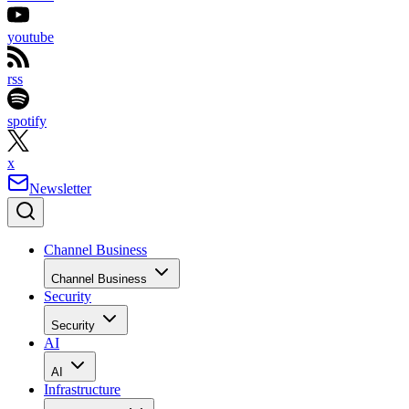
youtube
rss
spotify
x
Newsletter
Channel Business
Channel Business
Security
Security
AI
AI
Infrastructure