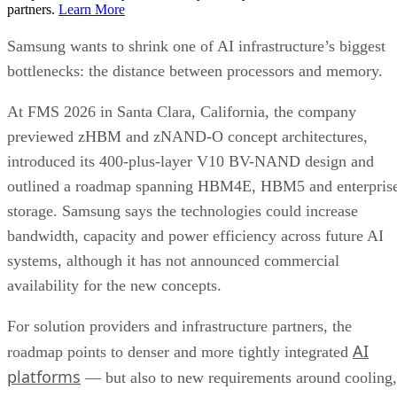
partners.
Learn More
Samsung wants to shrink one of AI infrastructure’s biggest
bottlenecks: the distance between processors and memory.
At FMS 2026 in Santa Clara, California, the company
previewed zHBM and zNAND-O concept architectures,
introduced its 400-plus-layer V10 BV-NAND design and
outlined a roadmap spanning HBM4E, HBM5 and enterpris
storage. Samsung says the technologies could increase
bandwidth, capacity and power efficiency across future AI
systems, although it has not announced commercial
availability for the new concepts.
For solution providers and infrastructure partners, the
AI
roadmap points to denser and more tightly integrated
platforms
— but also to new requirements around cooling,