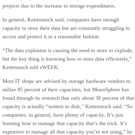
projects due to the increase in storage expenditures.
In general, Kettenstock said, companies have enough
capacity to store their data but are constantly struggling to
access and protect it in a reasonable fashion.
“The data explosion is causing the need to store to explode,
but the key thing is knowing how to store data efficiently,”
Kettenstock told eWEEK.
Most IT shops are advised by storage hardware vendors to
utilize 85 percent of their capacities, but MonoSphere has
found through its research that only about 36 percent of that
capacity is actually “written to disk,” Kettenstock said. “So
companies, in general, have plenty of capacity. It’s just
learning how to manage that capacity that’s the trick. It’s
expensive to manage all that capacity you’re not using,” he