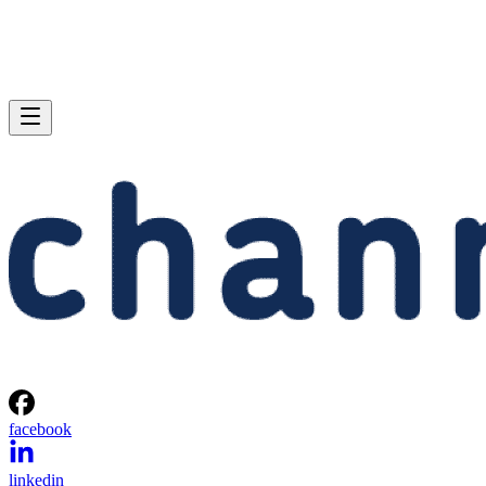
facebook
linkedin