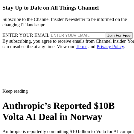
Stay Up to Date on All Things Channel
Subscribe to the Channel Insider Newsletter to be informed on the
changing IT landscape.
ENTER YOUR EMAIL
Join For Free
By subscribing, you agree to receive emails from Channel Insider. Yo
can unsubscribe at any time. View our
Terms
and
Privacy Policy
.
Keep reading
Anthropic’s Reported $10B
Volta AI Deal in Norway
Anthropic is reportedly committing $10 billion to Volta for AI comput