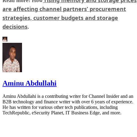
Read more: How
are affecting channel partners’ procurement
strategies, customer budgets and storage
decisions
.
Aminu Abdullahi
Aminu Abdullahi is a contributing writer for Channel Insider and an
B2B technology and finance writer with over 6 years of experience.
He has written for various other tech publications, including
TechRepublic, eSecurity Planet, IT Business Edge, and more.