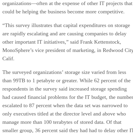
organizations—often at the expense of other IT projects that
could be helping the business become more competitive.
“This survey illustrates that capital expenditures on storage
are rapidly escalating and are causing companies to delay
other important IT initiatives,” said Frank Kettenstock,
MonoSphere’s vice president of marketing, in Redwood City
Calif.
The surveyed organizations’ storage size varied from less
than 99TB to 1 petabyte or greater. While 62 percent of the
respondents in the survey said increased storage spending
had caused financial problems for the IT budget, the numbe
escalated to 87 percent when the data set was narrowed to
only executives titled at the director level and above who
manage more than 100 terabytes of stored data. Of that
smaller group, 36 percent said they had had to delay other I