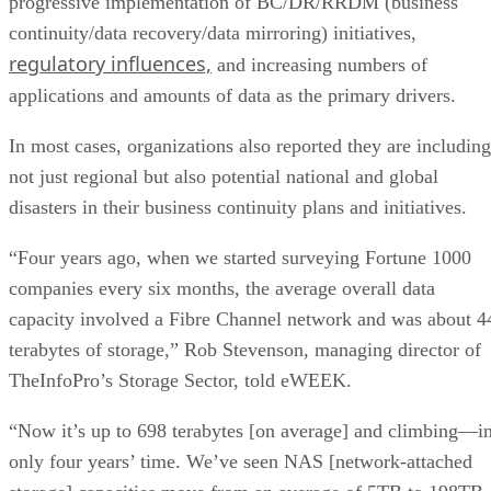
progressive implementation of BC/DR/RRDM (business
continuity/data recovery/data mirroring) initiatives,
regulatory influences,
and increasing numbers of
applications and amounts of data as the primary drivers.
In most cases, organizations also reported they are including
not just regional but also potential national and global
disasters in their business continuity plans and initiatives.
“Four years ago, when we started surveying Fortune 1000
companies every six months, the average overall data
capacity involved a Fibre Channel network and was about 4
terabytes of storage,” Rob Stevenson, managing director of
TheInfoPro’s Storage Sector, told eWEEK.
“Now it’s up to 698 terabytes [on average] and climbing—i
only four years’ time. We’ve seen NAS [network-attached