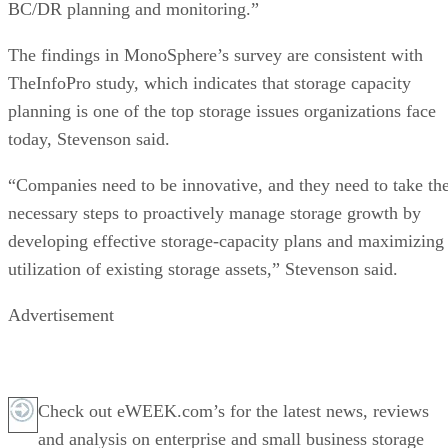
BC/DR planning and monitoring.”
The findings in MonoSphere’s survey are consistent with
TheInfoPro study, which indicates that storage capacity
planning is one of the top storage issues organizations face
today, Stevenson said.
“Companies need to be innovative, and they need to take th
necessary steps to proactively manage storage growth by
developing effective storage-capacity plans and maximizing
utilization of existing storage assets,” Stevenson said.
Advertisement
Check out eWEEK.com’s for the latest news, reviews
and analysis on enterprise and small business storage