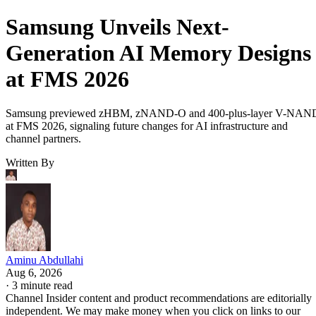
Samsung Unveils Next-
Generation AI Memory Designs
at FMS 2026
Samsung previewed zHBM, zNAND-O and 400-plus-layer V-NAN
at FMS 2026, signaling future changes for AI infrastructure and
channel partners.
Written By
Aminu Abdullahi
Aug 6, 2026
·
3 minute read
Channel Insider content and product recommendations are editorially
independent. We may make money when you click on links to our