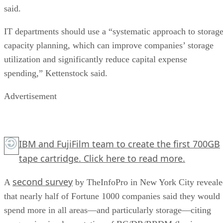
said.
IT departments should use a “systematic approach to storag
capacity planning, which can improve companies’ storage
utilization and significantly reduce capital expense
spending,” Kettenstock said.
Advertisement
IBM and FujiFilm team to create the first 700GB
tape cartridge.
Click here
to read more.
second survey
A
by TheInfoPro in New York City reveal
that nearly half of Fortune 1000 companies said they would
spend more in all areas—and particularly storage—citing