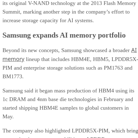
its original V-NAND technology at the 2013 Flash Memory
Summit, marking another step in the company’s effort to
increase storage capacity for AI systems.
Samsung expands AI memory portfolio
AI
Beyond its new concepts, Samsung showcased a broader
memory
lineup that includes HBM4E, HBM5, LPDDR5X
PIM and enterprise storage solutions such as PM1763 and
BM1773.
Samsung said it began mass production of HBM4 using its
1c DRAM and 4nm base die technologies in February and
started shipping HBM4E samples to global customers in
May.
The company also highlighted LPDDR5X-PIM, which bring