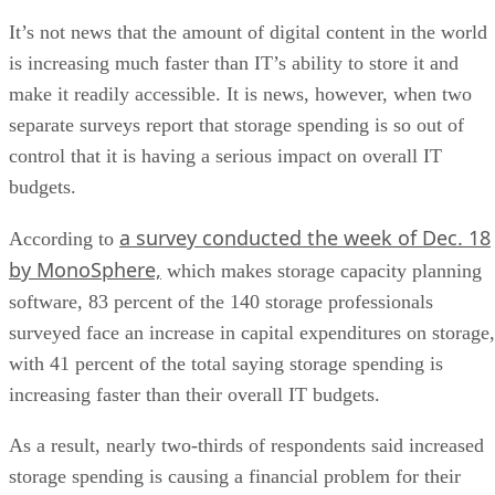
It’s not news that the amount of digital content in the world
is increasing much faster than IT’s ability to store it and
make it readily accessible. It is news, however, when two
separate surveys report that storage spending is so out of
control that it is having a serious impact on overall IT
budgets.
a survey conducted the week of Dec. 18
According to
by MonoSphere,
which makes storage capacity planning
software, 83 percent of the 140 storage professionals
surveyed face an increase in capital expenditures on storage,
with 41 percent of the total saying storage spending is
increasing faster than their overall IT budgets.
As a result, nearly two-thirds of respondents said increased
storage spending is causing a financial problem for their