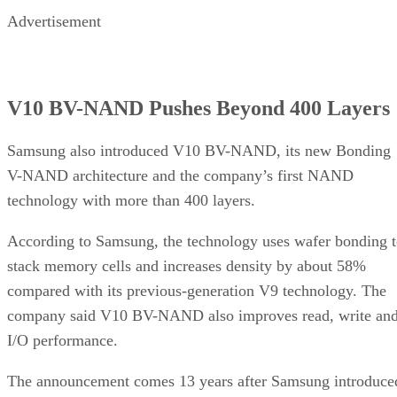
Advertisement
V10 BV-NAND Pushes Beyond 400 Layers
Samsung also introduced V10 BV-NAND, its new Bonding
V-NAND architecture and the company’s first NAND
technology with more than 400 layers.
According to Samsung, the technology uses wafer bonding 
stack memory cells and increases density by about 58%
compared with its previous-generation V9 technology. The
company said V10 BV-NAND also improves read, write an
I/O performance.
The announcement comes 13 years after Samsung introduce