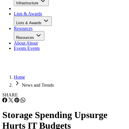
Infrastructure
Lists & Awards
Lists & Awards
Resources
Resources
About
About
Events
Events
Home
News and Trends
SHARE
Storage Spending Upsurge
Hurts IT Budgets