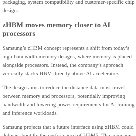
packaging, system compatibility and customer-specific chip
design.
zHBM moves memory closer to AI
processors
Samsung’s zHBM concept represents a shift from today’s
high-bandwidth memory designs, where memory is placed
alongside processors. Instead, the company’s approach
vertically stacks HBM directly above AI accelerators.
The design aims to reduce the distance data must travel
between memory and processors, potentially improving
bandwidth and lowering power requirements for AI training
and inference workloads.
Samsung projects that a future interface using zHBM could
deliver about 8x the performance of HBM5. The company