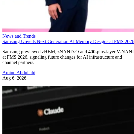
News and Trends
Samsung Unveils Next-Generation AI Memory Designs at FMS 202
Samsung previewed zHBM, zNAND-O and 400-plus-layer V-NAN
at FMS 2026, signaling future changes for AI infrastructure and
channel partners.
Aminu Abdullahi
Aug 6, 2026