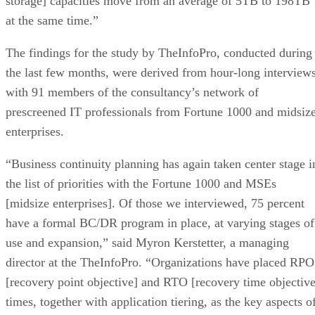
storage] capacities move from an average of 5TB to 198TB
at the same time.”
The findings for the study by TheInfoPro, conducted during
the last few months, were derived from hour-long interview
with 91 members of the consultancy’s network of
prescreened IT professionals from Fortune 1000 and midsiz
enterprises.
“Business continuity planning has again taken center stage i
the list of priorities with the Fortune 1000 and MSEs
[midsize enterprises]. Of those we interviewed, 75 percent
have a formal BC/DR program in place, at varying stages of
use and expansion,” said Myron Kerstetter, a managing
director at the TheInfoPro. “Organizations have placed RPO
[recovery point objective] and RTO [recovery time objective
times, together with application tiering, as the key aspects o