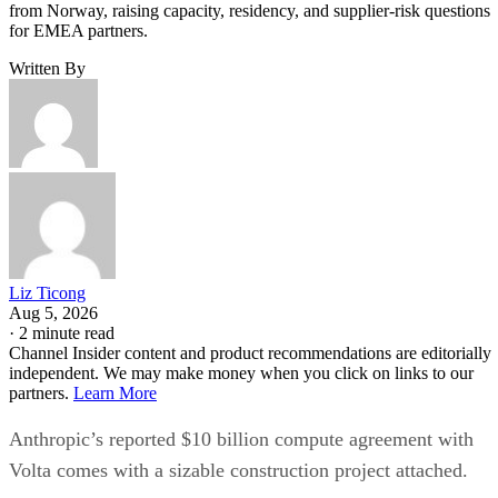
from Norway, raising capacity, residency, and supplier-risk questions
for EMEA partners.
Written By
Liz Ticong
Aug 5, 2026
·
2 minute read
Channel Insider content and product recommendations are editorially
independent. We may make money when you click on links to our
partners.
Learn More
Anthropic’s reported $10 billion compute agreement with
Volta comes with a sizable construction project attached.