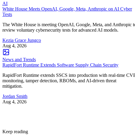
AI
White House Meets OpenAI, Google, Meta, Anthropic on AI Cyber
Tests
The White House is meeting OpenAI, Google, Meta, and Anthropic t
review voluntary cybersecurity tests for advanced AI models.
Kezia Grace Jungco
Aug 4, 2026
News and Trends
RapidFort Runtime Extends Software Supply Chain Security
RapidFort Runtime extends SSCS into production with real-time CV
monitoring, tamper detection, RBOMs, and AI-driven threat
mitigation.
Jordan Smith
Aug 4, 2026
Keep reading