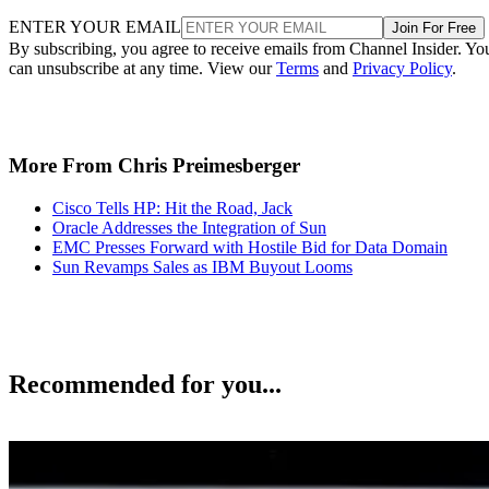
ENTER YOUR EMAIL
Join For Free
By subscribing, you agree to receive emails from Channel Insider. Yo
can unsubscribe at any time. View our
Terms
and
Privacy Policy
.
More From Chris Preimesberger
Cisco Tells HP: Hit the Road, Jack
Oracle Addresses the Integration of Sun
EMC Presses Forward with Hostile Bid for Data Domain
Sun Revamps Sales as IBM Buyout Looms
Recommended for you...