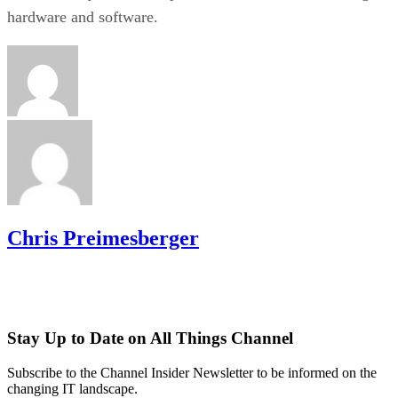
hardware and software.
Chris Preimesberger
Stay Up to Date on All Things Channel
Subscribe to the Channel Insider Newsletter to be informed on the
changing IT landscape.