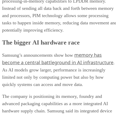
processing-in-memory capabilities to LPDDR memory.
Instead of sending all data back and forth between memory
and processors, PIM technology allows some processing
tasks to happen inside memory, reducing data movement an
potentially improving efficiency.
The bigger AI hardware race
memory has
Samsung’s announcements show how
become a central battleground in AI infrastructure
.
As AI models grow larger, performance is increasingly
limited not only by computing power but also by how
quickly systems can access and move data.
The company is positioning its memory, foundry and
advanced packaging capabilities as a more integrated AI
hardware supply chain. Samsung said its integrated device