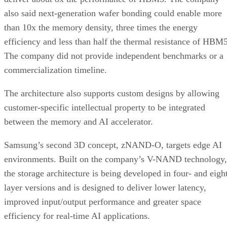
also said next-generation wafer bonding could enable more
than 10x the memory density, three times the energy
efficiency and less than half the thermal resistance of HBM5
The company did not provide independent benchmarks or a
commercialization timeline.
The architecture also supports custom designs by allowing
customer-specific intellectual property to be integrated
between the memory and AI accelerator.
Samsung’s second 3D concept, zNAND-O, targets edge AI
environments. Built on the company’s V-NAND technology,
the storage architecture is being developed in four- and eigh
layer versions and is designed to deliver lower latency,
improved input/output performance and greater space
efficiency for real-time AI applications.