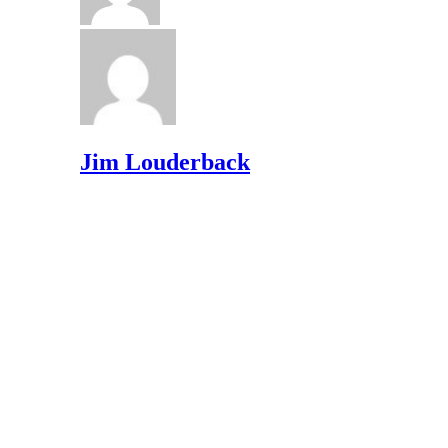
Jim Louderback