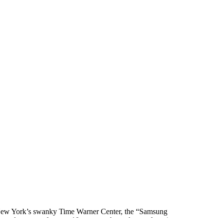
ew York’s swanky Time Warner Center, the “Samsung