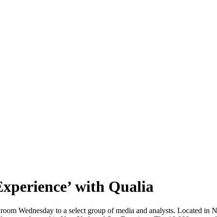
xperience’ with Qualia
 Wednesday to a select group of media and analysts. Located in N