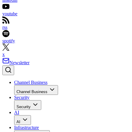
linkedin
youtube
rss
spotify
x
Newsletter
Channel Business
Channel Business
Security
Security
AI
AI
Infrastructure