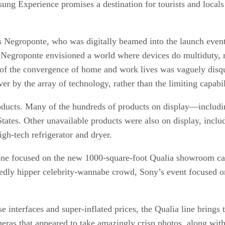
 Experience promises a destination for tourists and locals 
 Negroponte, who was digitally beamed into the launch even
Negroponte envisioned a world where devices do multiduty, m
 of the convergence of home and work lives was vaguely disqu
 by the array of technology, rather than the limiting capabil
 products. Many of the hundreds of products on display—includ
tates. Other unavailable products were also on display, inclu
gh-tech refrigerator and dryer.
one focused on the new 1000-square-foot Qualia showroom carv
edly hipper celebrity-wannabe crowd, Sony’s event focused o
 interfaces and super-inflated prices, the Qualia line brings 
eras that appeared to take amazingly crisp photos, along wit