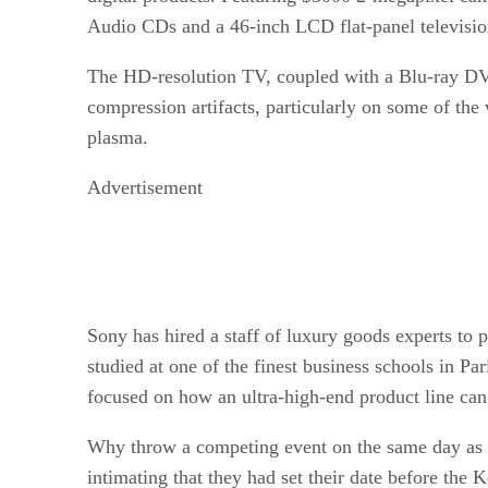
Audio CDs and a 46-inch LCD flat-panel televisio
The HD-resolution TV, coupled with a Blu-ray DVD
compression artifacts, particularly on some of the
plasma.
Advertisement
Sony has hired a staff of luxury goods experts to 
studied at one of the finest business schools in P
focused on how an ultra-high-end product line can 
Why throw a competing event on the same day as u
intimating that they had set their date before the