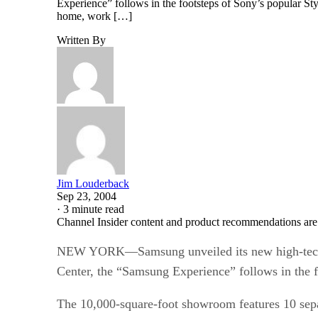
Experience” follows in the footsteps of Sony’s popular S
home, work […]
Written By
Jim Louderback
Sep 23, 2004
·
3 minute read
Channel Insider content and product recommendations are
NEW YORK—Samsung unveiled its new high-tech s
Center, the “Samsung Experience” follows in the f
The 10,000-square-foot showroom features 10 sepa