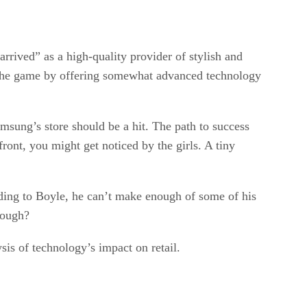
rrived” as a high-quality provider of stylish and
f the game by offering somewhat advanced technology
amsung’s store should be a hit. The path to success
ront, you might get noticed by the girls. A tiny
rding to Boyle, he can’t make enough of some of his
nough?
sis of technology’s impact on retail.