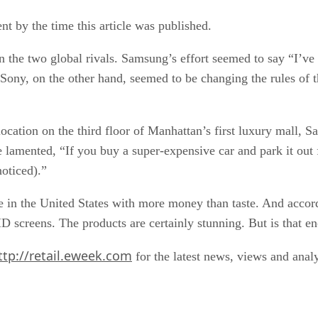
 by the time this article was published.
 the two global rivals. Samsung’s effort seemed to say “I’ve a
. Sony, on the other hand, seemed to be changing the rules o
ocation on the third floor of Manhattan’s first luxury mall, S
 lamented, “If you buy a super-expensive car and park it out f
noticed).”
ple in the United States with more money than taste. And acco
D screens. The products are certainly stunning. But is that e
ttp://retail.eweek.com
for the latest news, views and analy