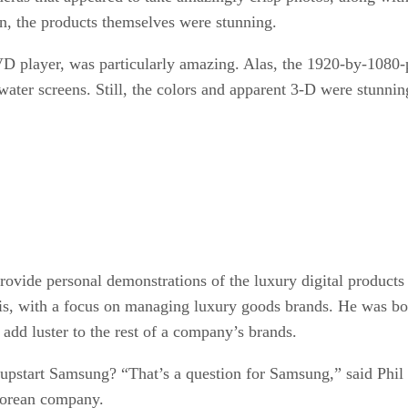
n, the products themselves were stunning.
 player, was particularly amazing. Alas, the 1920-by-1080-
 water screens. Still, the colors and apparent 3-D were stunni
provide personal demonstrations of the luxury digital products 
aris, with a focus on managing luxury goods brands. He was bot
add luster to the rest of a company’s brands.
pstart Samsung? “That’s a question for Samsung,” said Phil
 Korean company.