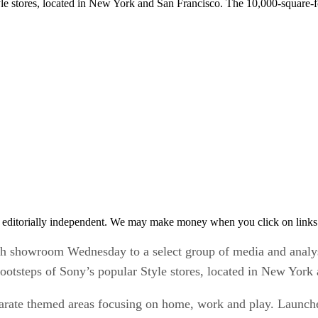
tyle stores, located in New York and San Francisco. The 10,000-square-
 editorially independent. We may make money when you click on links 
howroom Wednesday to a select group of media and analys
ootsteps of Sony’s popular Style stores, located in New York
rate themed areas focusing on home, work and play. Launche