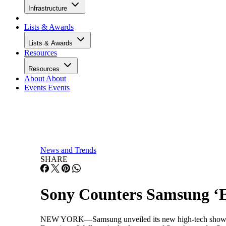
Infrastructure
Lists & Awards
Lists & Awards
Resources
Resources
About
About
Events
Events
News and Trends
SHARE
Sony Counters Samsung ‘E
NEW YORK—Samsung unveiled its new high-tech showroom