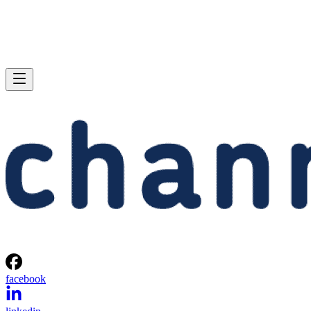
facebook