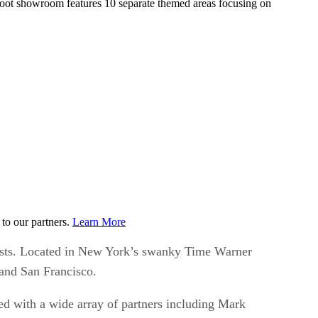
foot showroom features 10 separate themed areas focusing on
to our partners.
Learn More
ts. Located in New York’s swanky Time Warner
 and San Francisco.
d with a wide array of partners including Mark