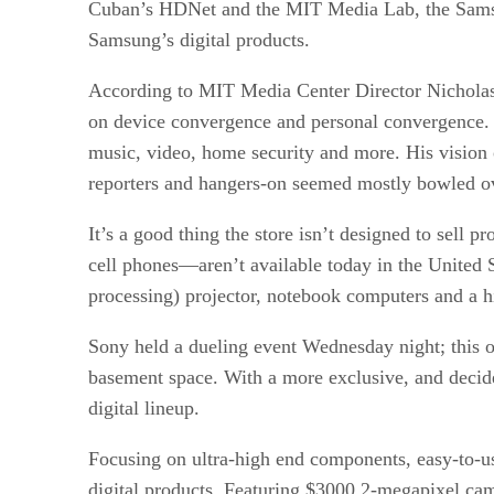
Cuban’s HDNet and the MIT Media Lab, the Samsung
Samsung’s digital products.
According to MIT Media Center Director Nicholas
on device convergence and personal convergence. 
music, video, home security and more. His vision
reporters and hangers-on seemed mostly bowled over
It’s a good thing the store isn’t designed to sell
cell phones—aren’t available today in the United S
processing) projector, notebook computers and a hi
Sony held a dueling event Wednesday night; this 
basement space. With a more exclusive, and decid
digital lineup.
Focusing on ultra-high end components, easy-to-use
digital products. Featuring $3000 2-megapixel cam