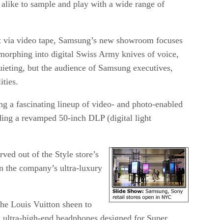
alike to sample and play with a wide range of
t via video tape, Samsung’s new showroom focuses
orphing into digital Swiss Army knives of voice,
ieting, but the audience of Samsung executives,
ities.
ing a fascinating lineup of video- and photo-enabled
ding a revamped 50-inch DLP (digital light
ed out of the Style store’s
n the company’s ultra-luxury
the Louis Vuitton sheen to
h ultra-high-end headphones designed for Super