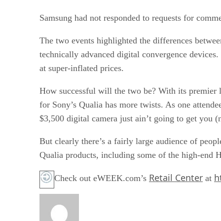
Samsung had not responded to requests for comment
The two events highlighted the differences between
technically advanced digital convergence devices
at super-inflated prices.
How successful will the two be? With its premier l
for Sony’s Qualia has more twists. As one attendee
$3,500 digital camera just ain’t going to get you (
But clearly there’s a fairly large audience of peo
Qualia products, including some of the high-end H
Retail Center
h
Check out eWEEK.com’s
at