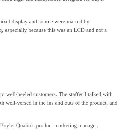
pixel display and source were marred by
ng, especially because this was an LCD and not a
to well-heeled customers. The staffer I talked with
h well-versed in the ins and outs of the product, and
 Boyle, Qualia’s product marketing manager,