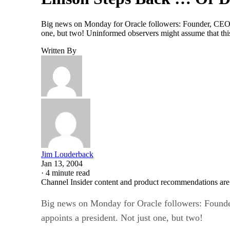
Big news on Monday for Oracle followers: Founder, CEO and
one, but two! Uninformed observers might assume that this 
Written By
Jim Louderback
Jan 13, 2004
·
4 minute read
Channel Insider content and product recommendations are
Big news on Monday for Oracle followers: Founder,
appoints a president. Not just one, but two!