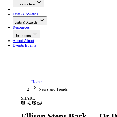
Infrastructure
Lists & Awards
Lists & Awards
Resources
Resources
About
About
Events
Events
Home
News and Trends
SHARE
Ellison Steps Back … Or 