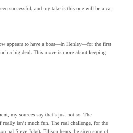
een successful, and my take is this one will be a cat
ow appears to have a boss—in Henley—for the first
 such a big deal. This move is more about keeping
ement, my sources say that’s just not so. The
really isn’t much fun. The real challenge, for the
son pal Steve Jobs). Ellison hears the siren song of