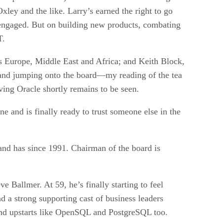
ley and the like. Larry’s earned the right to go
 as engaged. But on building new products, combating
T.
s Europe, Middle East and Africa; and Keith Block,
 and jumping onto the board—my reading of the tea
aving Oracle shortly remains to be seen.
ne and is finally ready to trust someone else in the
and has since 1991. Chairman of the board is
 Ballmer. At 59, he’s finally starting to feel
nd a strong supporting cast of business leaders
and upstarts like OpenSQL and PostgreSQL too.