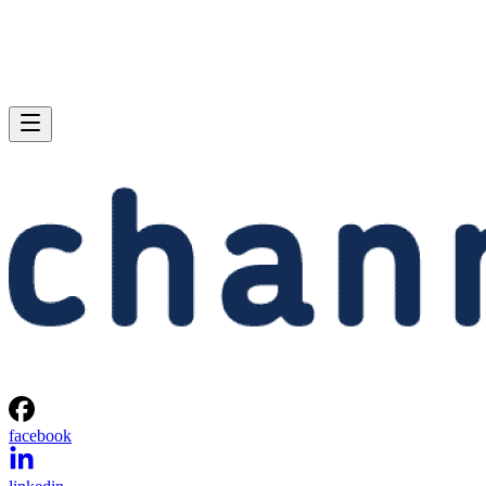
facebook