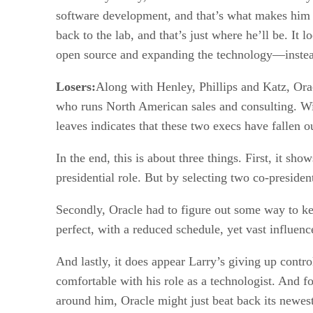
software development, and that’s what makes him re
back to the lab, and that’s just where he’ll be. It
open source and expanding the technology—instead
Losers:
Along with Henley, Phillips and Katz, Ora
who runs North American sales and consulting. Wi
leaves indicates that these two execs have fallen o
In the end, this is about three things. First, it s
presidential role. But by selecting two co-president
Secondly, Oracle had to figure out some way to ke
perfect, with a reduced schedule, yet vast influenc
And lastly, it does appear Larry’s giving up contro
comfortable with his role as a technologist. And fo
around him, Oracle might just beat back its newe