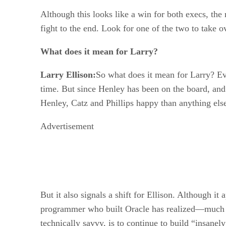
Although this looks like a win for both execs, the 
fight to the end. Look for one of the two to take o
What does it mean for Larry?
Larry Ellison:
So what does it mean for Larry? E
time. But since Henley has been on the board, and 
Henley, Catz and Phillips happy than anything els
Advertisement
But it also signals a shift for Ellison. Although it
programmer who built Oracle has realized—much as 
technically savvy, is to continue to build “insanel