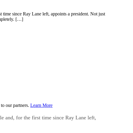
time since Ray Lane left, appoints a president. Not just
mpletely. […]
to our partners.
Learn More
and, for the first time since Ray Lane left,