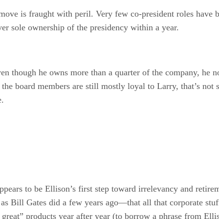
move is fraught with peril. Very few co-president roles have b
ver sole ownership of the presidency within a year.
ven though he owns more than a quarter of the company, he n
the board members are still mostly loyal to Larry, that’s not
e.
 appears to be Ellison’s first step toward irrelevancy and retir
Bill Gates did a few years ago—that all that corporate stuff 
y great” products year after year (to borrow a phrase from Elli