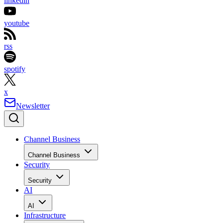
linkedin
youtube
rss
spotify
x
Newsletter
Channel Business
Channel Business
Security
Security
AI
AI
Infrastructure