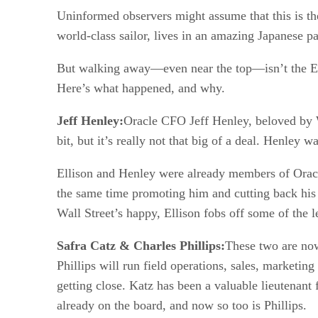
Uninformed observers might assume that this is th
world-class sailor, lives in an amazing Japanese pa
But walking away—even near the top—isn’t the Ell
Here’s what happened, and why.
Jeff Henley:
Oracle CFO Jeff Henley, beloved by W
bit, but it’s really not that big of a deal. Henley
Ellison and Henley were already members of Oracle
the same time promoting him and cutting back his 
Wall Street’s happy, Ellison fobs off some of the l
Safra Catz & Charles Phillips:
These two are now
Phillips will run field operations, sales, marketing
getting close. Katz has been a valuable lieutenant
already on the board, and now so too is Phillips.