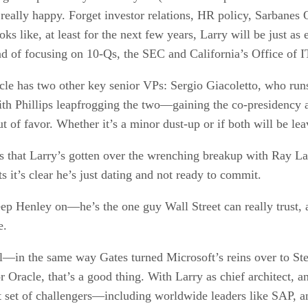
ally happy. Forget investor relations, HR policy, Sarbanes Ox
 looks like, at least for the next few years, Larry will be just
 of focusing on 10-Qs, the SEC and California’s Office of I
cle has two other key senior VPs: Sergio Giacoletto, who run
th Phillips leapfrogging the two—gaining the co-presidency
ut of favor. Whether it’s a minor dust-up or if both will be le
hows that Larry’s gotten over the wrenching breakup with Ray La
s it’s clear he’s just dating and not ready to commit.
ep Henley on—he’s the one guy Wall Street can really trust, 
e.
l—in the same way Gates turned Microsoft’s reins over to Steve
r Oracle, that’s a good thing. With Larry as chief architect, a
st set of challengers—including worldwide leaders like SAP, 