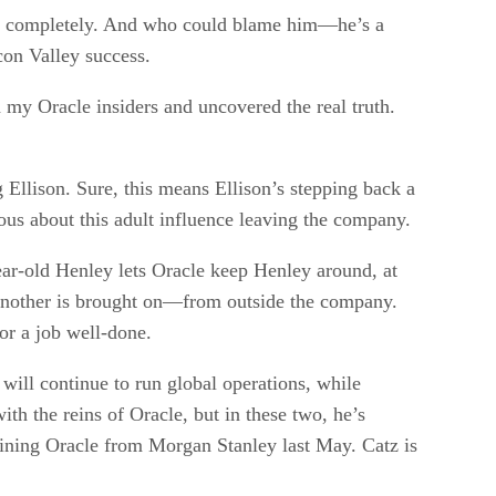
away completely. And who could blame him—he’s a
con Valley success.
my Oracle insiders and uncovered the real truth.
Ellison. Sure, this means Ellison’s stepping back a
vous about this adult influence leaving the company.
ear-old Henley lets Oracle keep Henley around, at
l another is brought on—from outside the company.
for a job well-done.
ill continue to run global operations, while
ith the reins of Oracle, but in these two, he’s
joining Oracle from Morgan Stanley last May. Catz is