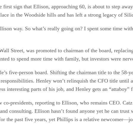
e first sign that Ellison, approaching 60, is about to step 
lace in the Woodside hills and has left a strong legacy of Sili
ison way. So what’s really going on? I spent some time with 
all Street, was promoted to chairman of the board, replacing 
 wanted to spend more time with family, but investors were ner
’s five-person board. Shifting the chairman title to the 58-y
responsibilities. Henley won’t relinquish the CFO title unti
ess interesting parts of his job, and Henley gets an “attaboy” 
 co-presidents, reporting to Ellison, who remains CEO. Catz w
 and consulting. Ellison hasn’t found anyone yet he can trust w
 for the past five years, yet Phillips is a relative newcomer—