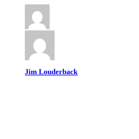
Jim Louderback