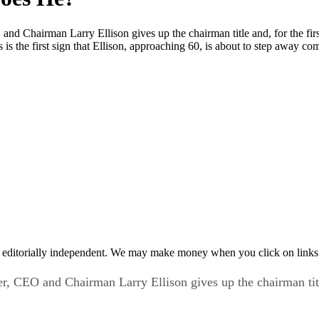
 Chairman Larry Ellison gives up the chairman title and, for the first 
is the first sign that Ellison, approaching 60, is about to step away co
 editorially independent. We may make money when you click on links 
 CEO and Chairman Larry Ellison gives up the chairman title 