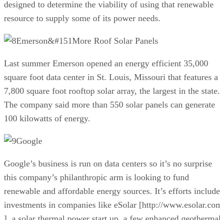
designed to determine the viability of using that renewable
resource to supply some of its power needs.
Emerson&#151More Roof Solar Panels
Last summer Emerson opened an energy efficient 35,000
square foot data center in St. Louis, Missouri that features a
7,800 square foot rooftop solar array, the largest in the state.
The company said more than 550 solar panels can generate
100 kilowatts of energy.
Google
Google’s business is run on data centers so it’s no surprise
this company’s philanthropic arm is looking to fund
renewable and affordable energy sources. It’s efforts include
investments in companies like eSolar [http://www.esolar.co
], a solar thermal power start up, a few enhanced geotherma