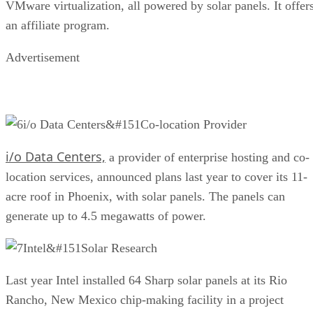
VMware virtualization, all powered by solar panels. It offer
an affiliate program.
Advertisement
i/o Data Centers&#151Co-location Provider
i/o Data Centers,
a provider of enterprise hosting and co-
location services, announced plans last year to cover its 11-
acre roof in Phoenix, with solar panels. The panels can
generate up to 4.5 megawatts of power.
Intel&#151Solar Research
Last year Intel installed 64 Sharp solar panels at its Rio
Rancho, New Mexico chip-making facility in a project