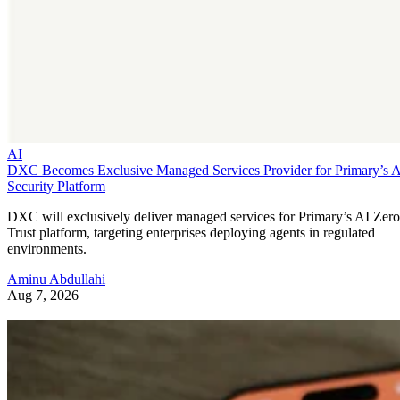
AI
DXC Becomes Exclusive Managed Services Provider for Primary’s 
Security Platform
DXC will exclusively deliver managed services for Primary’s AI Zero
Trust platform, targeting enterprises deploying agents in regulated
environments.
Aminu Abdullahi
Aug 7, 2026