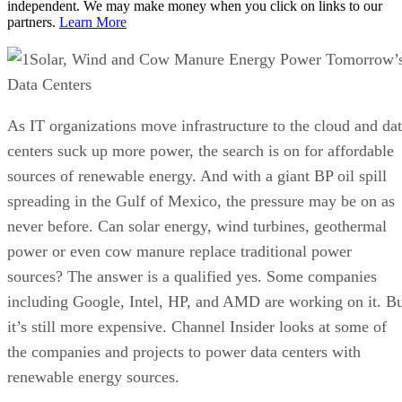
independent. We may make money when you click on links to our
partners.
Learn More
Solar, Wind and Cow Manure Energy Power Tomorrow’
Data Centers
As IT organizations move infrastructure to the cloud and da
centers suck up more power, the search is on for affordable
sources of renewable energy. And with a giant BP oil spill
spreading in the Gulf of Mexico, the pressure may be on as
never before. Can solar energy, wind turbines, geothermal
power or even cow manure replace traditional power
sources? The answer is a qualified yes. Some companies
including Google, Intel, HP, and AMD are working on it. B
it’s still more expensive. Channel Insider looks at some of
the companies and projects to power data centers with
renewable energy sources.