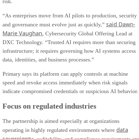
risk.
“As enterprises move from AI pilots to production, security
said Dawn-
and governance must evolve just as quickly,”
Marie Vaughan
, Cybersecurity Global Offering Lead at
DXC Technology. “Trusted AI requires more than securing
infrastructure; it requires governing how AI systems access
data, identities, and business processes.”
Primary says its platform can apply controls at machine
speed and revoke access immediately when risk signals
indicate compromised credentials or suspicious AI behavior.
Focus on regulated industries
The partnership is aimed especially at organizations
data
operating in highly regulated environments where
sovereignty