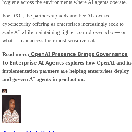
hygiene across the environments where AI agents operate.
For DXC, the partnership adds another AI-focused
cybersecurity offering as enterprises increasingly seek to
scale AI while maintaining tighter control over who — or
what — can access their most sensitive data.
OpenAI Presence Brings Governance
Read more:
to Enterprise AI Agents
explores how OpenAI and its
implementation partners are helping enterprises deploy
and govern AI agents in production.