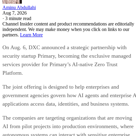
Aminu Abdullahi
Aug 7, 2026
·
3 minute read
Channel Insider content and product recommendations are editorially
independent. We may make money when you click on links to our
partners.
Learn More
On Aug. 6, DXC announced a strategic partnership with
security startup Primary, becoming the exclusive managed
services provider for Primary’s AI-native Zero Trust
Platform.
The joint offering is designed to help enterprises and
government agencies govern how AI agents and enterprise 
applications access data, identities, and business systems.
The companies are targeting organizations that are moving
AI from pilot projects into production environments, where
autonomous systems can interact with sensitive enterprise