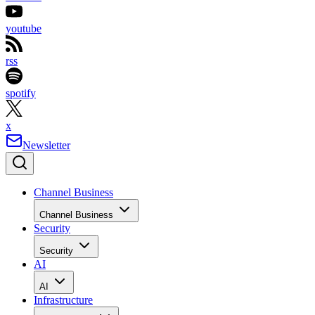
youtube
rss
spotify
x
Newsletter
Channel Business
Channel Business
Security
Security
AI
AI
Infrastructure