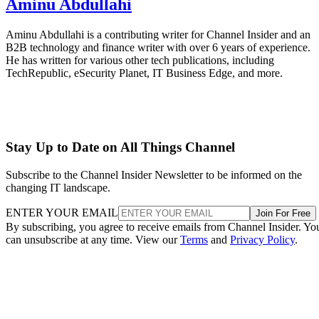
Aminu Abdullahi
Aminu Abdullahi is a contributing writer for Channel Insider and an
B2B technology and finance writer with over 6 years of experience.
He has written for various other tech publications, including
TechRepublic, eSecurity Planet, IT Business Edge, and more.
Stay Up to Date on All Things Channel
Subscribe to the Channel Insider Newsletter to be informed on the
changing IT landscape.
ENTER YOUR EMAIL
Join For Free
By subscribing, you agree to receive emails from Channel Insider. Yo
can unsubscribe at any time. View our
Terms
and
Privacy Policy
.