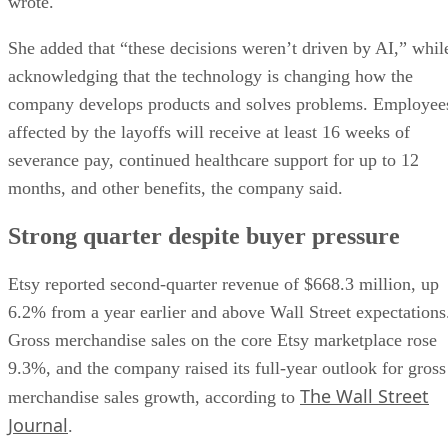
wrote.
She added that “these decisions weren’t driven by AI,” whil
acknowledging that the technology is changing how the
company develops products and solves problems. Employee
affected by the layoffs will receive at least 16 weeks of
severance pay, continued healthcare support for up to 12
months, and other benefits, the company said.
Strong quarter despite buyer pressure
Etsy reported second-quarter revenue of $668.3 million, up
6.2% from a year earlier and above Wall Street expectations
Gross merchandise sales on the core Etsy marketplace rose
9.3%, and the company raised its full-year outlook for gross
The Wall Street
merchandise sales growth, according to
Journal
.