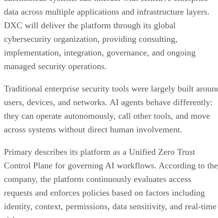
data across multiple applications and infrastructure layers.
DXC will deliver the platform through its global
cybersecurity organization, providing consulting,
implementation, integration, governance, and ongoing
managed security operations.
Traditional enterprise security tools were largely built aroun
users, devices, and networks. AI agents behave differently:
they can operate autonomously, call other tools, and move
across systems without direct human involvement.
Primary describes its platform as a Unified Zero Trust
Control Plane for governing AI workflows. According to the
company, the platform continuously evaluates access
requests and enforces policies based on factors including
identity, context, permissions, data sensitivity, and real-time