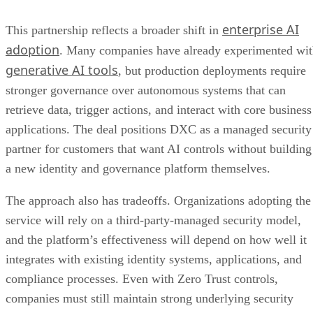
enterprise AI
This partnership reflects a broader shift in
adoption
. Many companies have already experimented wi
generative AI tools
, but production deployments require
stronger governance over autonomous systems that can
retrieve data, trigger actions, and interact with core business
applications. The deal positions DXC as a managed security
partner for customers that want AI controls without building
a new identity and governance platform themselves.
The approach also has tradeoffs. Organizations adopting the
service will rely on a third-party-managed security model,
and the platform’s effectiveness will depend on how well it
integrates with existing identity systems, applications, and
compliance processes. Even with Zero Trust controls,
companies must still maintain strong underlying security