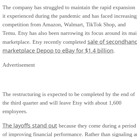
The company has struggled to maintain the rapid expansion
it experienced during the pandemic and has faced increasing
competition from Amazon, Walmart, TikTok Shop, and
Temu. Etsy has also been narrowing its focus around its ma
sale of secondhan
marketplace. Etsy recently completed
marketplace Depop to eBay for $1.4 billion
.
Advertisement
The restructuring is expected to be completed by the end of
the third quarter and will leave Etsy with about 1,600
employees.
The layoffs stand out
because they come during a period
of improving financial performance. Rather than signaling a