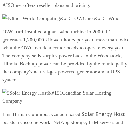
AISO.net offers reseller plans and pricing.
Other World Computing&#151OWC.net&#151Wind
OWC.net
installed a giant wind turbine in 2009. It’
generates 1,200,000 kilowatt hours per year, more than twic
what the OWC.net data center needs to operate every year.
The company sells surplus power back to the Woodstock,
Illinois. Back up power can be provided by the municipality
the company’s natural-gas powered generator and a UPS
system.
Solar Energy Host&#151Canadian Solar Hosting
Company
Solar Energy Host
This British Columbia, Canada-based
boasts a Cisco network, NetApp storage, IBM servers and