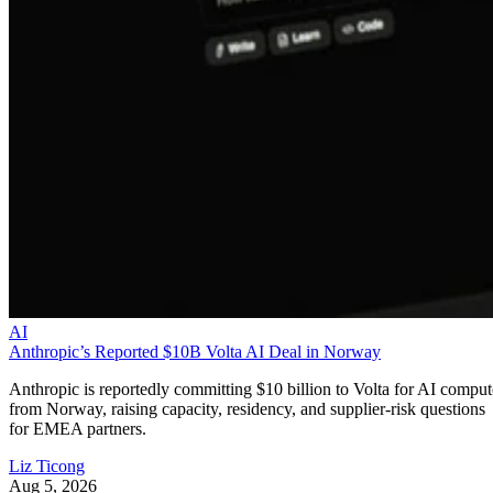
AI
Anthropic’s Reported $10B Volta AI Deal in Norway
Anthropic is reportedly committing $10 billion to Volta for AI comput
from Norway, raising capacity, residency, and supplier-risk questions
for EMEA partners.
Liz Ticong
Aug 5, 2026