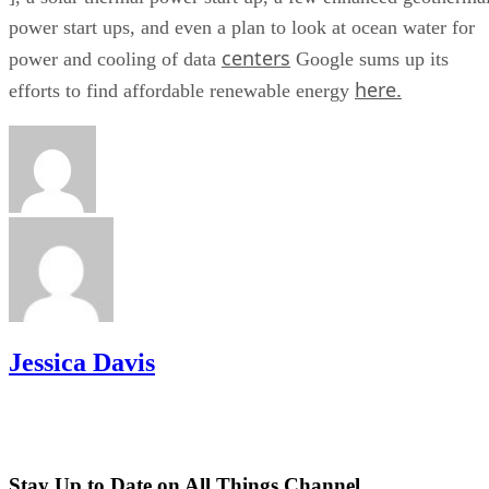
power start ups, and even a plan to look at ocean water for
centers
power and cooling of data
Google sums up its
here.
efforts to find affordable renewable energy
Jessica Davis
Stay Up to Date on All Things Channel