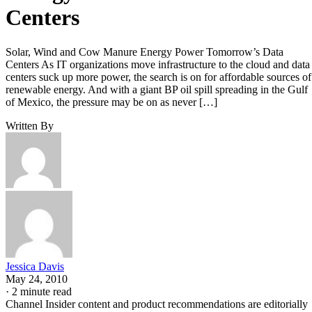
Centers
Solar, Wind and Cow Manure Energy Power Tomorrow’s Data
Centers As IT organizations move infrastructure to the cloud and data
centers suck up more power, the search is on for affordable sources of
renewable energy. And with a giant BP oil spill spreading in the Gulf
of Mexico, the pressure may be on as never […]
Written By
Jessica Davis
May 24, 2010
·
2 minute read
Channel Insider content and product recommendations are editorially