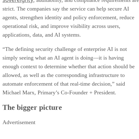
, auditability, and compliance requirements are
strict. The companies say the service can help secure AI
agents, strengthen identity and policy enforcement, reduce
operational risk, and improve visibility across users,
applications, data, and AI systems.
“The defining security challenge of enterprise AI is not
simply seeing what an AI agent is doing—it is having
enough context to determine whether that action should be
allowed, as well as the corresponding infrastructure to
automate enforcement of that real-time decision,” said
Michael Marx, Primary’s Co-Founder + President.
The bigger picture
Advertisement