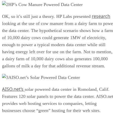
HP’s Cow Manure Powered Data Center
research
OK, so it’s still just a theory. HP Labs presented
looking at the use of cow manure from a dairy farm to powe
the data center. The hypothetical scenario shows how a farm
of 10,000 dairy cows could generate 1MW of electricity,
enough to power a typical modern data center while still
having energy left over for use on the farm. Not to mention,
a dairy farm of 10,000 dairy cows also generates 100,000
gallons of milk a day for that additional revenue stream.
AISO.net’s Solar Powered Data Center
AISO.net’s
solar powered data center in Romoland, Calif.
Features 120 solar panels to power the data center. AISO.ne
provides web hosting services to companies, letting
businesses choose “green” hosting for their web sites.