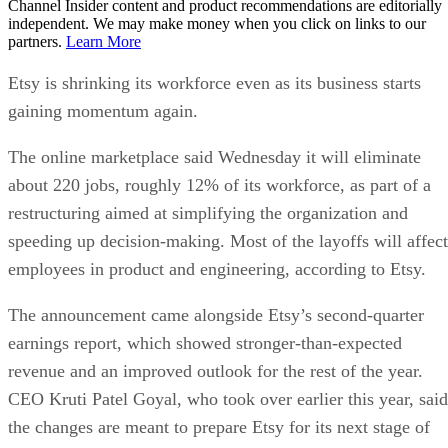
Channel Insider content and product recommendations are editorially
independent. We may make money when you click on links to our
partners.
Learn More
Etsy is shrinking its workforce even as its business starts
gaining momentum again.
The online marketplace said Wednesday it will eliminate
about 220 jobs, roughly 12% of its workforce, as part of a
restructuring aimed at simplifying the organization and
speeding up decision-making. Most of the layoffs will affect
employees in product and engineering, according to Etsy.
The announcement came alongside Etsy’s second-quarter
earnings report, which showed stronger-than-expected
revenue and an improved outlook for the rest of the year.
CEO Kruti Patel Goyal, who took over earlier this year, said
the changes are meant to prepare Etsy for its next stage of