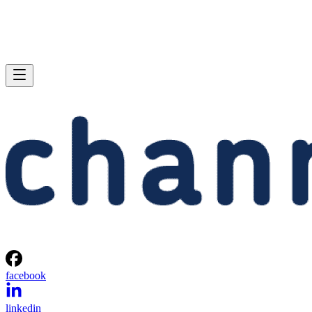
facebook
linkedin