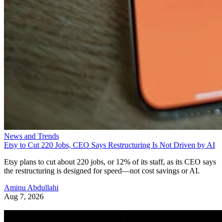
News and Trends
Etsy to Cut 220 Jobs, CEO Says Restructuring Is Not Driven by AI
Etsy plans to cut about 220 jobs, or 12% of its staff, as its CEO says
the restructuring is designed for speed—not cost savings or AI.
Aminu Abdullahi
Aug 7, 2026