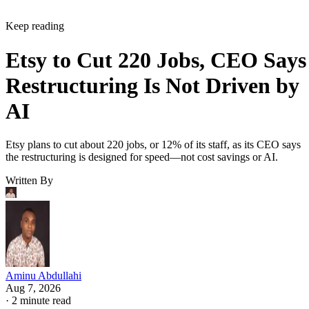
Keep reading
Etsy to Cut 220 Jobs, CEO Says
Restructuring Is Not Driven by
AI
Etsy plans to cut about 220 jobs, or 12% of its staff, as its CEO says
the restructuring is designed for speed—not cost savings or AI.
Written By
Aminu Abdullahi
Aug 7, 2026
·
2 minute read