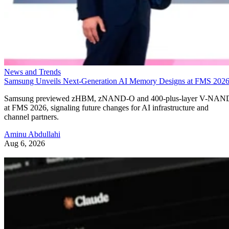
News and Trends
Samsung Unveils Next-Generation AI Memory Designs at FMS 202
Samsung previewed zHBM, zNAND-O and 400-plus-layer V-NAN
at FMS 2026, signaling future changes for AI infrastructure and
channel partners.
Aminu Abdullahi
Aug 6, 2026