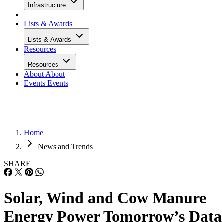
Infrastructure
Lists & Awards
Lists & Awards
Resources
Resources
About
About
Events
Events
Home
News and Trends
SHARE
Solar, Wind and Cow Manure
Energy Power Tomorrow’s Data