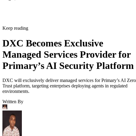
Keep reading
DXC Becomes Exclusive
Managed Services Provider for
Primary’s AI Security Platform
DXC will exclusively deliver managed services for Primary’s AI Zero
Trust platform, targeting enterprises deploying agents in regulated
environments.
Written By