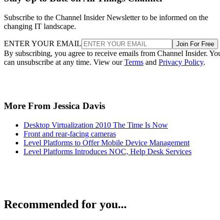
Subscribe to the Channel Insider Newsletter to be informed on the
changing IT landscape.
ENTER YOUR EMAIL
Join For Free
By subscribing, you agree to receive emails from Channel Insider. Yo
can unsubscribe at any time. View our
Terms
and
Privacy Policy
.
More From Jessica Davis
Desktop Virtualization 2010 The Time Is Now
Front and rear-facing cameras
Level Platforms to Offer Mobile Device Management
Level Platforms Introduces NOC, Help Desk Services
Recommended for you...