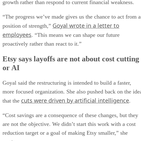
growth rather than respond to current financial weakness.
“The progress we’ve made gives us the chance to act from a
Goyal wrote in a letter to
position of strength,”
employees
. “This means we can shape our future
proactively rather than react to it.”
Etsy says layoffs are not about cost cutting
or AI
Goyal said the restructuring is intended to build a faster,
more focused organization. She also pushed back on the ide
cuts were driven by artificial intelligence
that the
.
“Cost savings are a consequence of these changes, but they
are not the objective. We didn’t start this work with a cost
reduction target or a goal of making Etsy smaller,” she