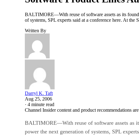
BALTIMORE—With reuse of software assets as its foundatio
of systems, SPL experts said at a conference here. At the 
Written By
Darryl K. Taft
Aug 25, 2006
·
4 minute read
Channel Insider content and product recommendations are
BALTIMORE—With reuse of software assets as its f
power the next generation of systems, SPL experts 