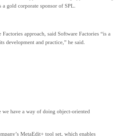
s a gold corporate sponsor of SPL.
Factories approach, said Software Factories “is a
its development and practice,” he said.
ke we have a way of doing object-oriented
ompany’s MetaEdit+ tool set, which enables