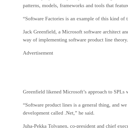
patterns, models, frameworks and tools that featu
“Software Factories is an example of this kind of t
Jack Greenfield, a Microsoft software architect a
way of implementing software product line theory. 
Advertisement
Greenfield likened Microsoft’s approach to SPLs 
“Software product lines is a general thing, and we
development called .Net,” he said.
Juha-Pekka Tolvanen, co-president and chief exec