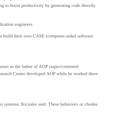
ng to boost productivity by generating code directly
ication engineers.
 to build their own CASE (computer-aided software
nown as the father of AOP (aspect-oriented
esearch Center developed AOP while he worked there
ss systems, Kiczales said. These behaviors or chunks