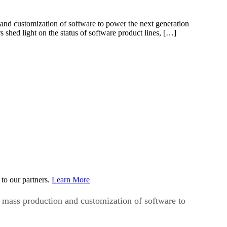
and customization of software to power the next generation
 shed light on the status of software product lines, […]
to our partners.
Learn More
 mass production and customization of software to