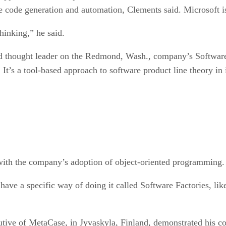
re code generation and automation, Clements said. Microsoft i
hinking,” he said.
nd thought leader on the Redmond, Wash., company’s Software 
It’s a tool-based approach to software product line theory in 
with the company’s adoption of object-oriented programming.
 have a specific way of doing it called Software Factories, li
utive of MetaCase, in Jyvaskyla, Finland, demonstrated his c