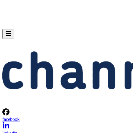
facebook