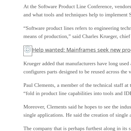
At the Software Product Line Conference, vendors, 
and what tools and techniques help to implement 
“Software product lines refers to engineering tech
means of production,” said Charles Krueger, chief 
Help wanted: Mainframes seek new pr
Krueger added that manufacturers have long used a
configures parts designed to be reused across the v
Paul Clements, a member of the technical staff at 
“fold in product line capabilities into tools and
Moreover, Clements said he hopes to see the indust
single applications. He said the creation of singl
The company that is perhaps furthest along in its s