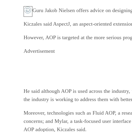
Guru Jakob Nielsen offers advice on designing 
Kiczales said AspectJ, an aspect-oriented extens
However, AOP is targeted at the more serious prog
Advertisement
He said although AOP is used across the industry,
the industry is working to address them with better
Moreover, technologies such as Fluid AOP, a resea
concerns; and Mylar, a task-focused user interface
AOP adoption, Kiczales said.