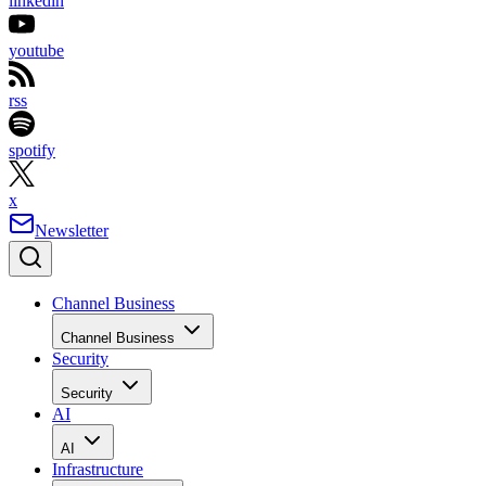
linkedin
youtube
rss
spotify
x
Newsletter
Channel Business
Channel Business
Security
Security
AI
AI
Infrastructure