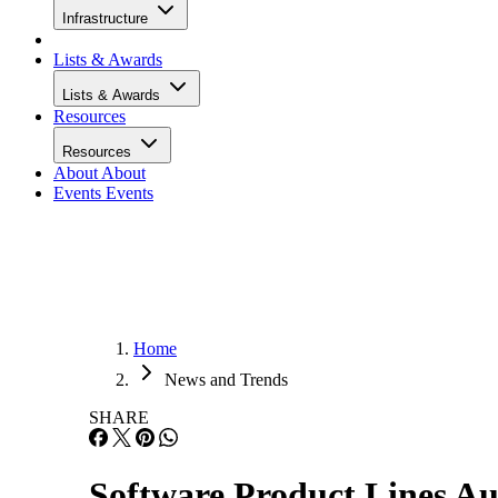
Infrastructure
Lists & Awards
Lists & Awards
Resources
Resources
About
About
Events
Events
Home
News and Trends
SHARE
Software Product Lines A