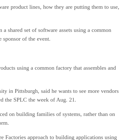
ware product lines, how they are putting them to use,
om a shared set of software assets using a common
e sponsor of the event.
products using a common factory that assembles and
ity in Pittsburgh, said he wants to see more vendors
red the SPLC the week of Aug. 21.
ced on building families of systems, rather than on
orm.
re Factories approach to building applications using