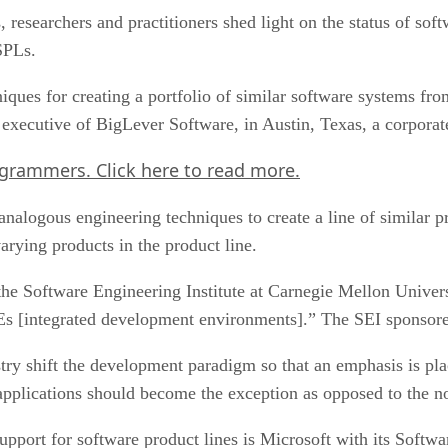
researchers and practitioners shed light on the status of soft
SPLs.
niques for creating a portfolio of similar software systems fr
executive of BigLever Software, in Austin, Texas, a corporat
ogrammers.
Click here
to read more.
nalogous engineering techniques to create a line of similar 
arying products in the product line.
the Software Engineering Institute at Carnegie Mellon Univers
 IDEs [integrated development environments].” The SEI sponso
ry shift the development paradigm so that an emphasis is pla
e applications should become the exception as opposed to the n
upport for software product lines is Microsoft with its Softwa