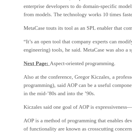
enterprise developers to do domain-specific modeli
from models. The technology works 10 times fast
MetaCase touts its tool as an SPL enabler that com
“It’s an open tool that company experts can modi
engineering) tools, he said. MetaCase was also a 
Next Page:
Aspect-oriented programming.
Also at the conference, Gregor Kiczales, a profess
programming), said AOP can be a useful componen
in the mid-’80s and into the ’90s.
Kiczales said one goal of AOP is expressiveness—t
AOP is a method of programming that enables devel
of functionality are known as crosscutting concern