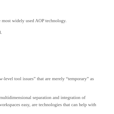
he most widely used AOP technology.
d.
w-level tool issues” that are merely “temporary” as
multidimensional separation and integration of
workspaces easy, are technologies that can help with