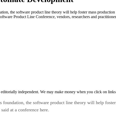
n, the software product line theory will help foster mass production 
Software Product Line Conference, vendors, researchers and practitioners
 editorially independent. We may make money when you click on links 
oundation, the software product line theory will help foster
said at a conference here.