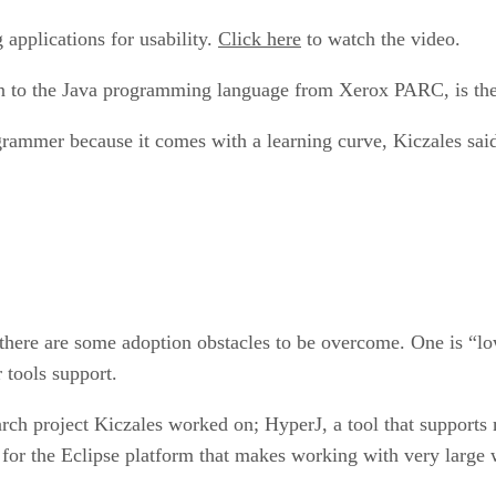
applications for usability.
Click here
to watch the video.
ion to the Java programming language from Xerox PARC, is t
rammer because it comes with a learning curve, Kiczales sai
 there are some adoption obstacles to be overcome. One is “lo
 tools support.
rch project Kiczales worked on; HyperJ, a tool that supports 
 for the Eclipse platform that makes working with very large 