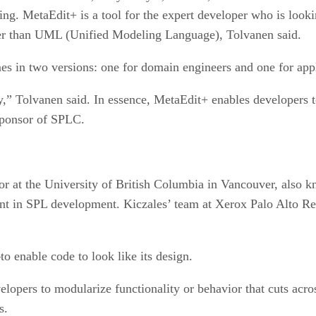
ng. MetaEdit+ is a tool for the expert developer who is looki
er than UML (Unified Modeling Language), Tolvanen said.
es in two versions: one for domain engineers and one for appl
fy,” Tolvanen said. In essence, MetaEdit+ enables developers
sponsor of SPLC.
or at the University of British Columbia in Vancouver, also k
t in SPL development. Kiczales’ team at Xerox Palo Alto R
o enable code to look like its design.
opers to modularize functionality or behavior that cuts acro
s.