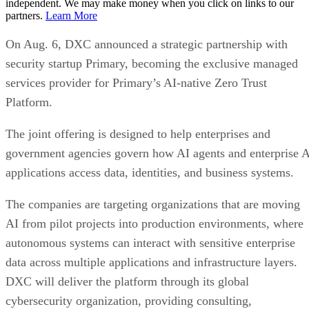
independent. We may make money when you click on links to our
partners.
Learn More
On Aug. 6, DXC announced a strategic partnership with
security startup Primary, becoming the exclusive managed
services provider for Primary’s AI-native Zero Trust
Platform.
The joint offering is designed to help enterprises and
government agencies govern how AI agents and enterprise 
applications access data, identities, and business systems.
The companies are targeting organizations that are moving
AI from pilot projects into production environments, where
autonomous systems can interact with sensitive enterprise
data across multiple applications and infrastructure layers.
DXC will deliver the platform through its global
cybersecurity organization, providing consulting,