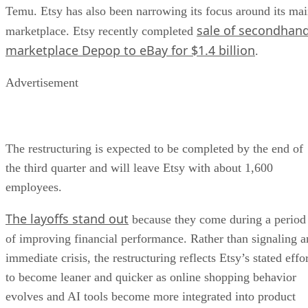
Temu. Etsy has also been narrowing its focus around its ma
sale of secondhan
marketplace. Etsy recently completed
marketplace Depop to eBay for $1.4 billion
.
Advertisement
The restructuring is expected to be completed by the end of
the third quarter and will leave Etsy with about 1,600
employees.
The layoffs stand out
because they come during a period
of improving financial performance. Rather than signaling a
immediate crisis, the restructuring reflects Etsy’s stated effo
to become leaner and quicker as online shopping behavior
evolves and AI tools become more integrated into product