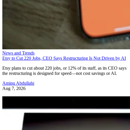
News and Trends
Etsy to Cut 220 Jobs, CEO Says Restructuring Is Not Driven by AI
Etsy plans to cut about 220 jobs, or 12% of its staff, as its CEO says
the restructuring is designed for speed—not cost savings or AI.
Aminu Abdullahi
Aug 7, 2026