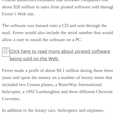
about $20 million in sales from pirated software sold throug
Ferrer’s Web site.
The software was burned onto a CD and sent through the
mail. Ferrer would also include the serial number that woul
allow a user to install the software on a PC.
Click here
to read more about pirated software
being sold on the Web.
Ferrer made a profit of about $4.1 million during those thre
years and spent the money on a number of luxury items that
included two Cessna planes, a RotorWay International
helicopter, a 1992 Lamborghini and three different Chevrole
Corvettes.
In addition to the luxury cars, helicopters and airplanes,