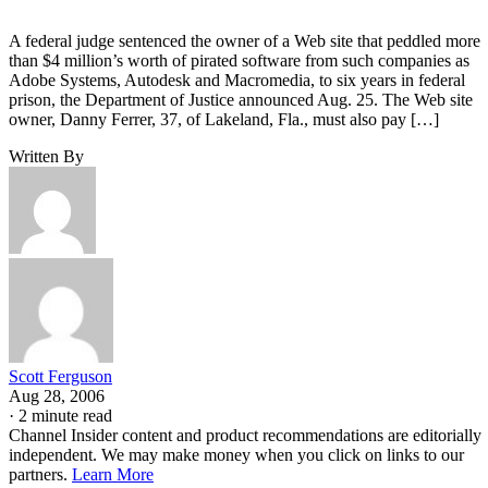
A federal judge sentenced the owner of a Web site that peddled more
than $4 million’s worth of pirated software from such companies as
Adobe Systems, Autodesk and Macromedia, to six years in federal
prison, the Department of Justice announced Aug. 25. The Web site
owner, Danny Ferrer, 37, of Lakeland, Fla., must also pay […]
Written By
Scott Ferguson
Aug 28, 2006
·
2 minute read
Channel Insider content and product recommendations are editorially
independent. We may make money when you click on links to our
partners.
Learn More