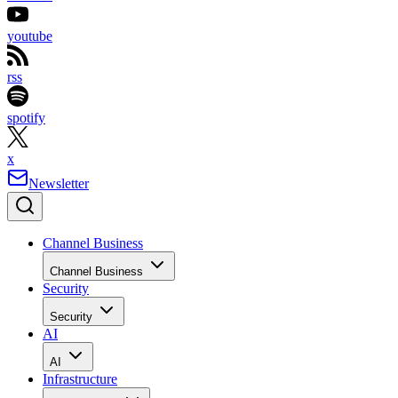
youtube
rss
spotify
x
Newsletter
Channel Business
Channel Business
Security
Security
AI
AI
Infrastructure