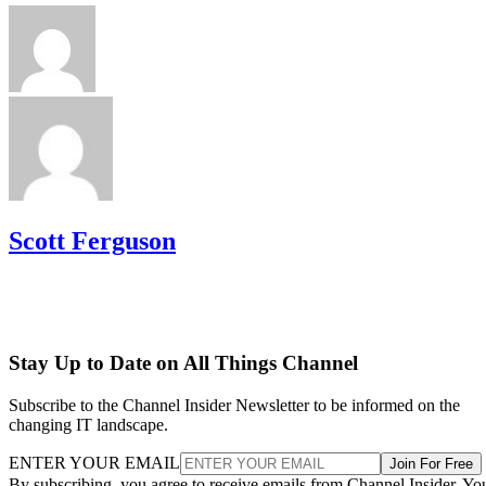
Scott Ferguson
Stay Up to Date on All Things Channel
Subscribe to the Channel Insider Newsletter to be informed on the
changing IT landscape.
ENTER YOUR EMAIL
Join For Free
By subscribing, you agree to receive emails from Channel Insider. Yo