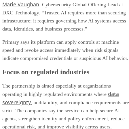
Marie Vaughan
, Cybersecurity Global Offering Lead at
DXC Technology. “Trusted AI requires more than securing
infrastructure; it requires governing how AI systems access
data, identities, and business processes.”
Primary says its platform can apply controls at machine
speed and revoke access immediately when risk signals
indicate compromised credentials or suspicious AI behavior.
Focus on regulated industries
The partnership is aimed especially at organizations
data
operating in highly regulated environments where
sovereignty
, auditability, and compliance requirements are
strict. The companies say the service can help secure AI
agents, strengthen identity and policy enforcement, reduce
operational risk, and improve visibility across users,