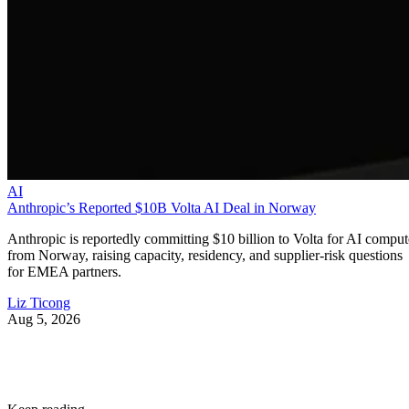
AI
Anthropic’s Reported $10B Volta AI Deal in Norway
Anthropic is reportedly committing $10 billion to Volta for AI comput
from Norway, raising capacity, residency, and supplier-risk questions
for EMEA partners.
Liz Ticong
Aug 5, 2026