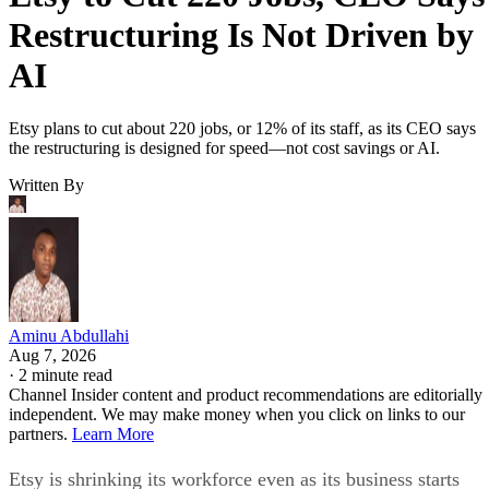
Restructuring Is Not Driven by
AI
Etsy plans to cut about 220 jobs, or 12% of its staff, as its CEO says
the restructuring is designed for speed—not cost savings or AI.
Written By
Aminu Abdullahi
Aug 7, 2026
·
2 minute read
Channel Insider content and product recommendations are editorially
independent. We may make money when you click on links to our
partners.
Learn More
Etsy is shrinking its workforce even as its business starts