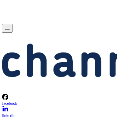
facebook
linkedin