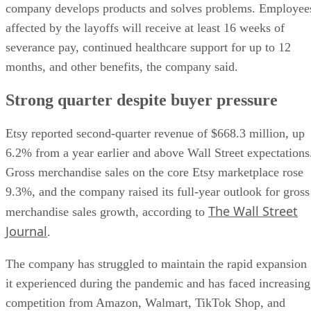
company develops products and solves problems. Employee
affected by the layoffs will receive at least 16 weeks of
severance pay, continued healthcare support for up to 12
months, and other benefits, the company said.
Strong quarter despite buyer pressure
Etsy reported second-quarter revenue of $668.3 million, up
6.2% from a year earlier and above Wall Street expectations
Gross merchandise sales on the core Etsy marketplace rose
9.3%, and the company raised its full-year outlook for gross
The Wall Street
merchandise sales growth, according to
Journal
.
The company has struggled to maintain the rapid expansion
it experienced during the pandemic and has faced increasing
competition from Amazon, Walmart, TikTok Shop, and