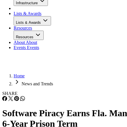
Infrastructure
Lists & Awards
Lists & Awards
Resources
Resources
About
About
Events
Events
Home
News and Trends
SHARE
Software Piracy Earns Fla. Ma
6-Year Prison Term