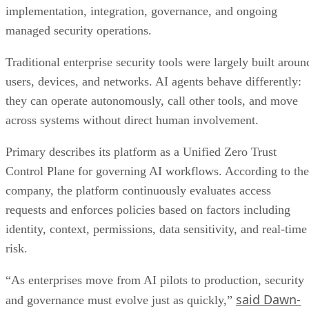
implementation, integration, governance, and ongoing
managed security operations.
Traditional enterprise security tools were largely built aroun
users, devices, and networks. AI agents behave differently:
they can operate autonomously, call other tools, and move
across systems without direct human involvement.
Primary describes its platform as a Unified Zero Trust
Control Plane for governing AI workflows. According to the
company, the platform continuously evaluates access
requests and enforces policies based on factors including
identity, context, permissions, data sensitivity, and real-time
risk.
“As enterprises move from AI pilots to production, security
said Dawn-
and governance must evolve just as quickly,”