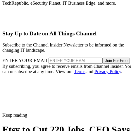
TechRepublic, eSecurity Planet, IT Business Edge, and more.
Stay Up to Date on All Things Channel
Subscribe to the Channel Insider Newsletter to be informed on the
changing IT landscape.
ENTER YOUR EMAIL
Join For Free
By subscribing, you agree to receive emails from Channel Insider. Yo
can unsubscribe at any time. View our
Terms
and
Privacy Policy
.
Keep reading
Etsy to Cut 220 Jobs, CEO Says