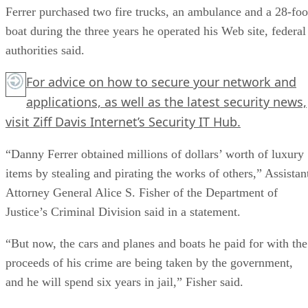
Ferrer purchased two fire trucks, an ambulance and a 28-foo
boat during the three years he operated his Web site, federal
authorities said.
For advice on how to secure your network and
applications, as well as the latest security news,
visit Ziff Davis Internet’s
Security IT Hub
.
“Danny Ferrer obtained millions of dollars’ worth of luxury
items by stealing and pirating the works of others,” Assistan
Attorney General Alice S. Fisher of the Department of
Justice’s Criminal Division said in a statement.
“But now, the cars and planes and boats he paid for with the
proceeds of his crime are being taken by the government,
and he will spend six years in jail,” Fisher said.