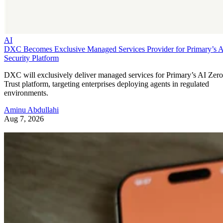
AI
DXC Becomes Exclusive Managed Services Provider for Primary’s 
Security Platform
DXC will exclusively deliver managed services for Primary’s AI Zero
Trust platform, targeting enterprises deploying agents in regulated
environments.
Aminu Abdullahi
Aug 7, 2026