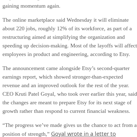
gaining momentum again.
The online marketplace said Wednesday it will eliminate
about 220 jobs, roughly 12% of its workforce, as part of a
restructuring aimed at simplifying the organization and
speeding up decision-making. Most of the layoffs will affect
employees in product and engineering, according to Etsy.
The announcement came alongside Etsy’s second-quarter
earnings report, which showed stronger-than-expected
revenue and an improved outlook for the rest of the year.
CEO Kruti Patel Goyal, who took over earlier this year, said
the changes are meant to prepare Etsy for its next stage of
growth rather than respond to current financial weakness.
“The progress we’ve made gives us the chance to act from a
Goyal wrote in a letter to
position of strength,”