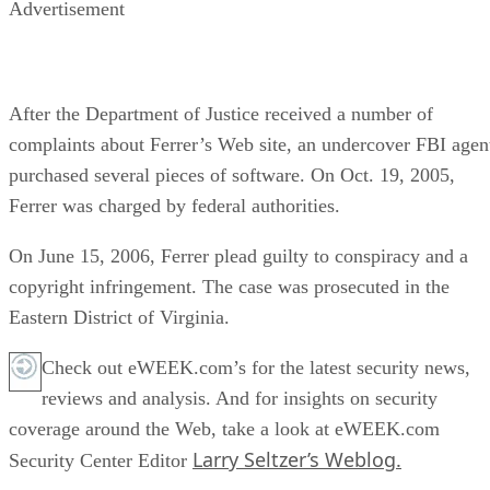
Advertisement
After the Department of Justice received a number of
complaints about Ferrer’s Web site, an undercover FBI agen
purchased several pieces of software. On Oct. 19, 2005,
Ferrer was charged by federal authorities.
On June 15, 2006, Ferrer plead guilty to conspiracy and a
copyright infringement. The case was prosecuted in the
Eastern District of Virginia.
Check out eWEEK.com’s for the latest security news,
reviews and analysis. And for insights on security
coverage around the Web, take a look at eWEEK.com
Larry Seltzer’s Weblog.
Security Center Editor