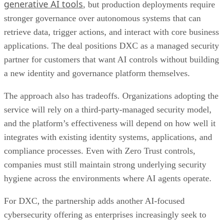
generative AI tools
, but production deployments require
stronger governance over autonomous systems that can
retrieve data, trigger actions, and interact with core business
applications. The deal positions DXC as a managed security
partner for customers that want AI controls without building
a new identity and governance platform themselves.
The approach also has tradeoffs. Organizations adopting the
service will rely on a third-party-managed security model,
and the platform’s effectiveness will depend on how well it
integrates with existing identity systems, applications, and
compliance processes. Even with Zero Trust controls,
companies must still maintain strong underlying security
hygiene across the environments where AI agents operate.
For DXC, the partnership adds another AI-focused
cybersecurity offering as enterprises increasingly seek to