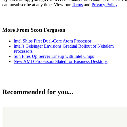
can unsubscribe at any time. View our
Terms
and
Privacy Policy
.
More From Scott Ferguson
Intel Ships First Dual-Core Atom Processor
Intel’s Gelsinger Envisions Gradual Rollout of Nehalem
Processors
Sun Fires Up Server Lineup with Intel Chips
New AMD Processors Slated for Business Desktops
Recommended for you...