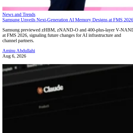
News and Trends
Samsung Unveils Next-Generation AI Memory Designs at FMS 202
Samsung previewed zHBM, zNAND-O and 400-plus-layer V-NAN
at FMS 2026, signaling future changes for AI infrastructure and
channel partners.
Aminu Abdullahi
Aug 6, 2026