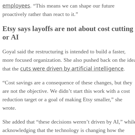
employees
. “This means we can shape our future
proactively rather than react to it.”
Etsy says layoffs are not about cost cutting
or AI
Goyal said the restructuring is intended to build a faster,
more focused organization. She also pushed back on the ide
cuts were driven by artificial intelligence
that the
.
“Cost savings are a consequence of these changes, but they
are not the objective. We didn’t start this work with a cost
reduction target or a goal of making Etsy smaller,” she
wrote.
She added that “these decisions weren’t driven by AI,” whil
acknowledging that the technology is changing how the