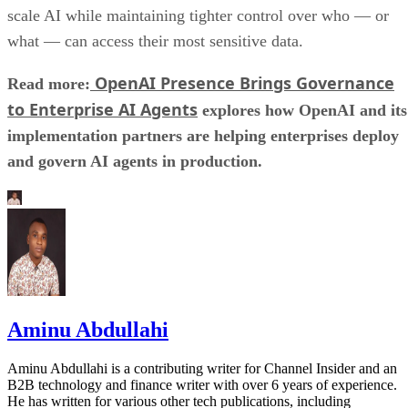
scale AI while maintaining tighter control over who — or
what — can access their most sensitive data.
OpenAI Presence Brings Governance
Read more:
to Enterprise AI Agents
explores how OpenAI and its
implementation partners are helping enterprises deploy
and govern AI agents in production.
Aminu Abdullahi
Aminu Abdullahi is a contributing writer for Channel Insider and an
B2B technology and finance writer with over 6 years of experience.
He has written for various other tech publications, including