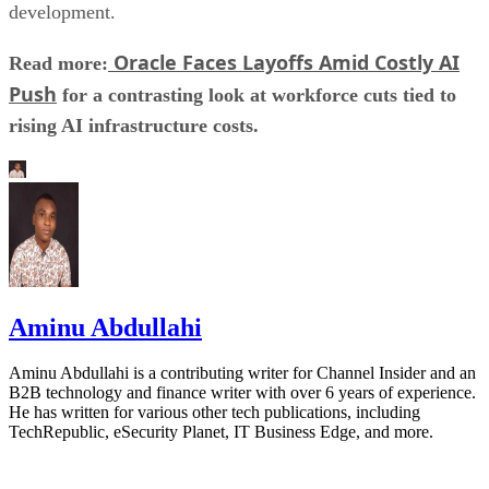
development.
Oracle Faces Layoffs Amid Costly AI
Read more:
Push
for a contrasting look at workforce cuts tied to
rising AI infrastructure costs.
Aminu Abdullahi
Aminu Abdullahi is a contributing writer for Channel Insider and an
B2B technology and finance writer with over 6 years of experience.
He has written for various other tech publications, including
TechRepublic, eSecurity Planet, IT Business Edge, and more.