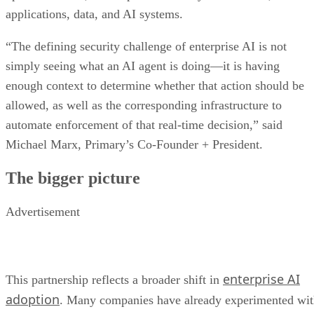
applications, data, and AI systems.
“The defining security challenge of enterprise AI is not
simply seeing what an AI agent is doing—it is having
enough context to determine whether that action should be
allowed, as well as the corresponding infrastructure to
automate enforcement of that real-time decision,” said
Michael Marx, Primary’s Co-Founder + President.
The bigger picture
Advertisement
enterprise AI
This partnership reflects a broader shift in
adoption
. Many companies have already experimented wi