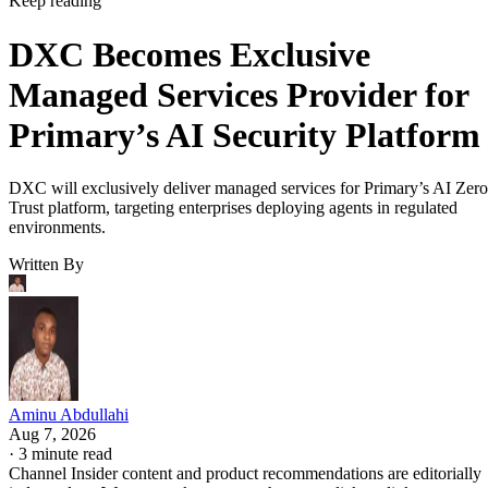
Keep reading
DXC Becomes Exclusive
Managed Services Provider for
Primary’s AI Security Platform
DXC will exclusively deliver managed services for Primary’s AI Zero
Trust platform, targeting enterprises deploying agents in regulated
environments.
Written By
Aminu Abdullahi
Aug 7, 2026
·
3 minute read
Channel Insider content and product recommendations are editorially