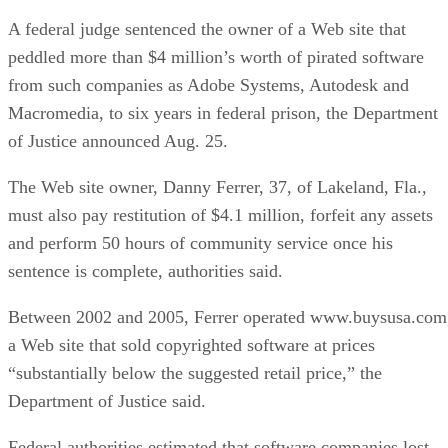
A federal judge sentenced the owner of a Web site that
peddled more than $4 million’s worth of pirated software
from such companies as Adobe Systems, Autodesk and
Macromedia, to six years in federal prison, the Department
of Justice announced Aug. 25.
The Web site owner, Danny Ferrer, 37, of Lakeland, Fla.,
must also pay restitution of $4.1 million, forfeit any assets
and perform 50 hours of community service once his
sentence is complete, authorities said.
Between 2002 and 2005, Ferrer operated www.buysusa.com
a Web site that sold copyrighted software at prices
“substantially below the suggested retail price,” the
Department of Justice said.
Federal authorities estimated that software companies lost