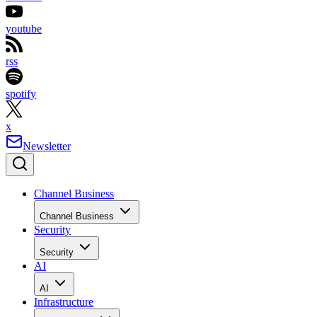
youtube
rss
spotify
x
Newsletter
Channel Business
Channel Business
Security
Security
AI
AI
Infrastructure