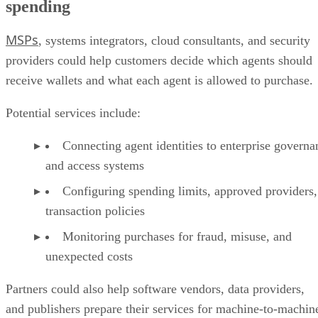
spending
MSPs
, systems integrators, cloud consultants, and security
providers could help customers decide which agents should
receive wallets and what each agent is allowed to purchase.
Potential services include:
Connecting agent identities to enterprise governa
and access systems
Configuring spending limits, approved providers,
transaction policies
Monitoring purchases for fraud, misuse, and
unexpected costs
Partners could also help software vendors, data providers,
and publishers prepare their services for machine-to-machin