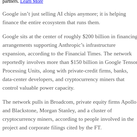
partners.
Learn More
Google isn’t just selling AI chips anymore; it is helping
finance the entire ecosystem that runs them.
Google sits at the center of roughly $200 billion in financin
arrangements supporting Anthropic’s infrastructure
expansion, according to the Financial Times. The network
reportedly involves more than $150 billion in Google Tenso
Processing Units, along with private-credit firms, banks,
data-center developers, and cryptocurrency miners that
control valuable power capacity.
The network pulls in Broadcom, private equity firms Apollo
and Blackstone, Morgan Stanley, and a cluster of
cryptocurrency miners, according to people involved in the
project and corporate filings cited by the FT.