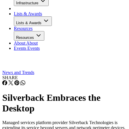
Infrastructure
Lists & Awards
Lists & Awards
Resources
Resources
About
About
Events
Events
News and Trends
SHARE
Silverback Embraces the
Desktop
Managed services platform provider Silverback Technologies is
extending its service beyond servers and network perimeter devices,