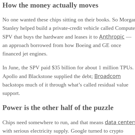
How the money actually moves
No one wanted these chips sitting on their books. So Morga
Stanley helped build a private-credit vehicle called Compute
Anthropic
SPV that buys the hardware and leases it to
—
an approach borrowed from how Boeing and GE once
financed jet engines.
In June, the SPV paid $35 billion for about 1 million TPUs.
Broadcom
Apollo and Blackstone supplied the debt;
backstops much of it through what’s called residual value
support.
Power is the other half of the puzzle
data center
Chips need somewhere to run, and that means
with serious electricity supply. Google turned to crypto