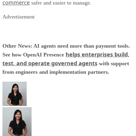
commerce
safer and easier to manage.
Advertisement
Other News: AI agents need more than payment tools.
helps enterprises build,
See how OpenAI Presence
test, and operate governed agents
with support
from engineers and implementation partners.