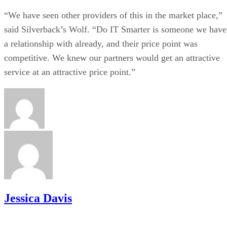
“We have seen other providers of this in the market place,”
said Silverback’s Wolf. “Do IT Smarter is someone we have
a relationship with already, and their price point was
competitive. We knew our partners would get an attractive
service at an attractive price point.”
Jessica Davis