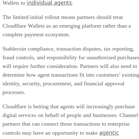
individual agents
Wallets to
.
The limited initial rollout means partners should treat
Cloudflare Wallets as an emerging platform rather than a
complete payment ecosystem.
Stablecoin compliance, transaction disputes, tax reporting,
fraud controls, and responsibility for unauthorized purchase
will require further consideration. Partners will also need to
determine how agent transactions fit into customers’ existin
identity, security, procurement, and financial approval
processes.
Cloudflare is betting that agents will increasingly purchase
digital services on behalf of people and businesses. Channel
partners that can connect those transactions to enterprise
agentic
controls may have an opportunity to make