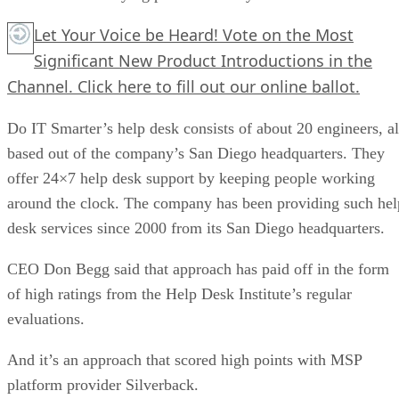
Let Your Voice be Heard! Vote on the Most
Significant New Product Introductions in the
Channel.
Click here
to fill out our online ballot.
Do IT Smarter’s help desk consists of about 20 engineers, al
based out of the company’s San Diego headquarters. They
offer 24×7 help desk support by keeping people working
around the clock. The company has been providing such hel
desk services since 2000 from its San Diego headquarters.
CEO Don Begg said that approach has paid off in the form
of high ratings from the Help Desk Institute’s regular
evaluations.
And it’s an approach that scored high points with MSP
platform provider Silverback.