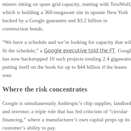
miners sitting on spare grid capacity, starting with TeraWulf
which is building a 360-megawatt site in upstate New York
backed by a Google guarantee and $3.2 billion in
construction bonds.
“We have a schedule and we’re looking for capacity that wil
Google executive told the FT
fit the schedule,” a
. Goog
has now backstopped 10 such projects totaling 2.4 gigawatts
putting itself on the hook for up to $44 billion if the leases
sour.
Where the risk concentrates
Google is simultaneously Anthropic’s chip supplier, landlor
and investor; a triple role that has fed criticism of “circular
financing,” where a manufacturer’s own capital props up its
customer’s ability to pay.