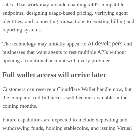
sales. That work may include enabling x402-compatible
endpoints, designing usage-based pricing, verifying agent
identities, and connecting transactions to existing billing an
reporting systems.
AI developers
The technology may initially appeal to
and
businesses that want agents to test multiple APIs without
opening a traditional account with every provider.
Full wallet access will arrive later
Customers can reserve a Cloudflare Wallet handle now, but
the company said full access will become available in the
coming months.
Future capabilities are expected to include depositing and
withdrawing funds, holding stablecoins, and issuing Virtual