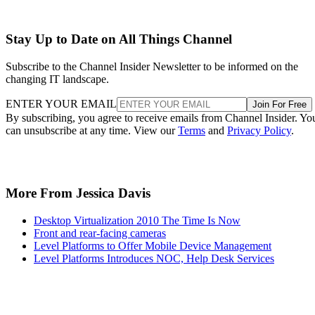
Stay Up to Date on All Things Channel
Subscribe to the Channel Insider Newsletter to be informed on the
changing IT landscape.
ENTER YOUR EMAIL
Join For Free
By subscribing, you agree to receive emails from Channel Insider. Yo
can unsubscribe at any time. View our
Terms
and
Privacy Policy
.
More From Jessica Davis
Desktop Virtualization 2010 The Time Is Now
Front and rear-facing cameras
Level Platforms to Offer Mobile Device Management
Level Platforms Introduces NOC, Help Desk Services