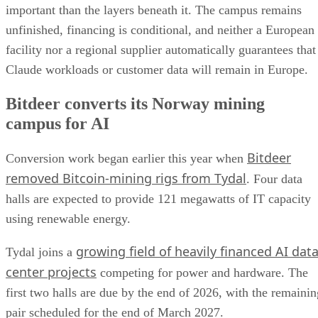
important than the layers beneath it. The campus remains
unfinished, financing is conditional, and neither a European
facility nor a regional supplier automatically guarantees that
Claude workloads or customer data will remain in Europe.
Bitdeer converts its Norway mining
campus for AI
Bitdeer
Conversion work began earlier this year when
removed Bitcoin-mining rigs from Tydal
. Four data
halls are expected to provide 121 megawatts of IT capacity
using renewable energy.
growing field of heavily financed AI dat
Tydal joins a
center projects
competing for power and hardware. The
first two halls are due by the end of 2026, with the remainin
pair scheduled for the end of March 2027.