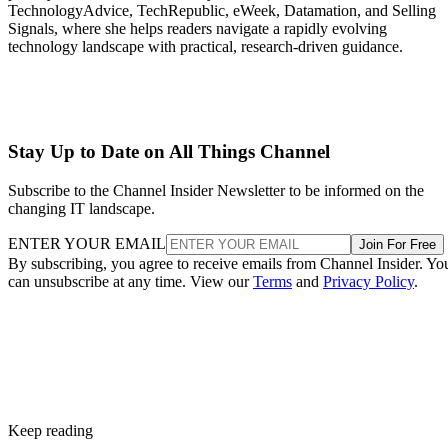
TechnologyAdvice, TechRepublic, eWeek, Datamation, and Selling
Signals, where she helps readers navigate a rapidly evolving
technology landscape with practical, research-driven guidance.
Stay Up to Date on All Things Channel
Subscribe to the Channel Insider Newsletter to be informed on the
changing IT landscape.
ENTER YOUR EMAIL
Join For Free
By subscribing, you agree to receive emails from Channel Insider. Yo
can unsubscribe at any time. View our
Terms
and
Privacy Policy
.
Keep reading