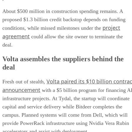
About $500 million in construction spending remains. A
proposed $1.3 billion credit backstop depends on funding
project
conditions, while missed milestones under the
agreement
could allow the site owner to terminate the
deal.
Volta assembles the suppliers behind the
deal
Volta paired its $10 billion contrac
Fresh out of stealth,
announcement
with a $5 billion program for financing A
infrastructure projects. At Tydal, the startup will coordinate
capital and service delivery while Bitdeer completes the
campus. Planned systems will come from Dell, which will
provide PowerRack infrastructure using Nvidia Vera Rubin
accelerators and assist with deployment.