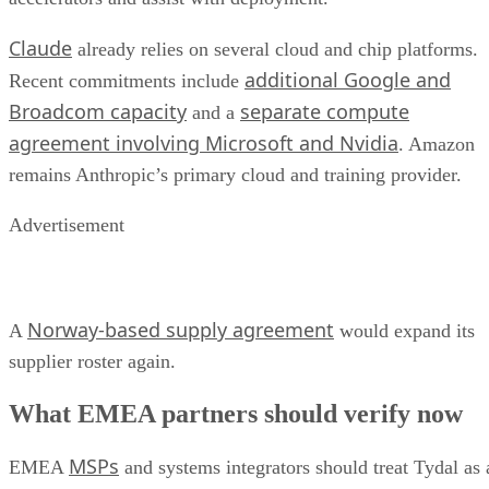
Claude
already relies on several cloud and chip platforms.
additional Google and
Recent commitments include
Broadcom capacity
separate compute
and a
agreement involving Microsoft and Nvidia
. Amazon
remains Anthropic’s primary cloud and training provider.
Advertisement
Norway-based supply agreement
A
would expand its
supplier roster again.
What EMEA partners should verify now
MSPs
EMEA
and systems integrators should treat Tydal as 