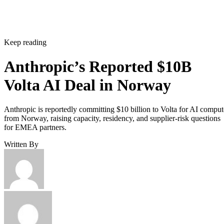
Keep reading
Anthropic’s Reported $10B
Volta AI Deal in Norway
Anthropic is reportedly committing $10 billion to Volta for AI comput
from Norway, raising capacity, residency, and supplier-risk questions
for EMEA partners.
Written By