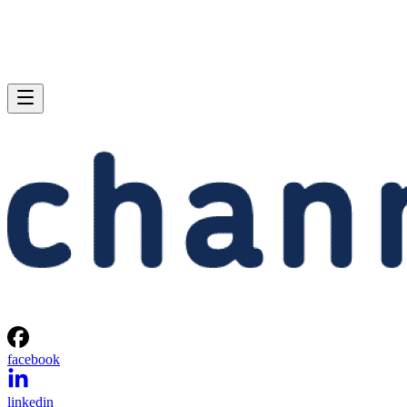
facebook
linkedin