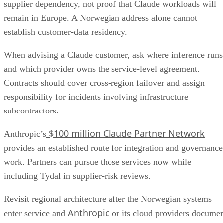
supplier dependency, not proof that Claude workloads will
remain in Europe. A Norwegian address alone cannot
establish customer-data residency.
When advising a Claude customer, ask where inference runs
and which provider owns the service-level agreement.
Contracts should cover cross-region failover and assign
responsibility for incidents involving infrastructure
subcontractors.
$100 million Claude Partner Network
Anthropic’s
provides an established route for integration and governance
work. Partners can pursue those services now while
including Tydal in supplier-risk reviews.
Revisit regional architecture after the Norwegian systems
Anthropic
enter service and
or its cloud providers docume