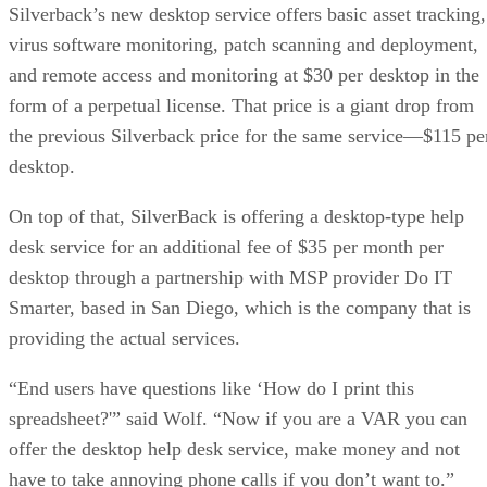
Silverback’s new desktop service offers basic asset tracking,
virus software monitoring, patch scanning and deployment,
and remote access and monitoring at $30 per desktop in the
form of a perpetual license. That price is a giant drop from
the previous Silverback price for the same service—$115 pe
desktop.
On top of that, SilverBack is offering a desktop-type help
desk service for an additional fee of $35 per month per
desktop through a partnership with MSP provider Do IT
Smarter, based in San Diego, which is the company that is
providing the actual services.
“End users have questions like ‘How do I print this
spreadsheet?'” said Wolf. “Now if you are a VAR you can
offer the desktop help desk service, make money and not
have to take annoying phone calls if you don’t want to.”