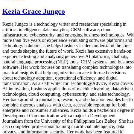
Kezia Grace Jungco
Kezia Jungco is a technology writer and researcher specializing in
artificial intelligence, data analytics, CRM software, cloud
infrastructure, cybersecurity, and emerging business technologies. Wit
more than five years of experience evaluating software platforms and
technology solutions, she helps business leaders understand the tools
and trends shaping the future of work. Kezia has extensive hands-on
experience testing and analyzing generative AI platforms, chatbots,
natural language processing (NLP) tools, CRM systems, and business
software. Her work focuses on translating complex technologies into
practical insights that help organizations make informed decisions
about technology adoption, operational efficiency, and digital
transformation. As a staff writer for TechnologyAdvice, Kezia covers
AI innovation, business applications of machine learning, data-driven
technologies, cloud computing, cybersecurity, and sales technology.
Her background in journalism, research, and education enables her to
combine rigorous analysis with clear, accessible reporting for both
enterprise and consumer audiences. Kezia holds a bachelor's degree i
Development Communication with a major in Development
Journalism from the University of the Philippines Los Baños. She has
also completed professional training in artificial intelligence, data
privacy, and information security. Her work has been featured in