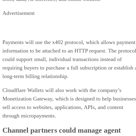
Advertisement
Payments will use the x402 protocol, which allows payment
information to be attached to an HTTP request. The protoco
could support small, individual transactions instead of
requiring buyers to purchase a full subscription or establish 
long-term billing relationship.
Cloudflare Wallets will also work with the company’s
Monetization Gateway, which is designed to help businesses
sell access to websites, applications, APIs, and content
through micropayments.
Channel partners could manage agent