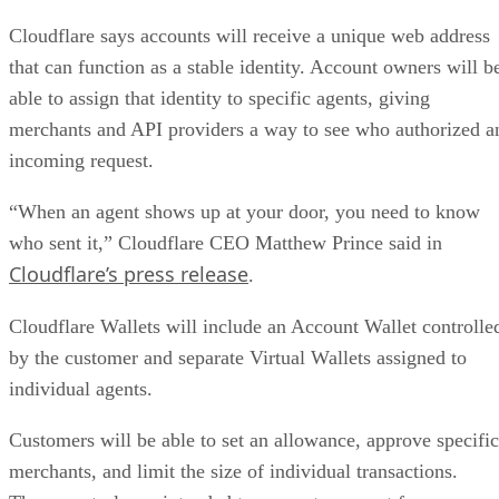
Cloudflare says accounts will receive a unique web address
that can function as a stable identity. Account owners will b
able to assign that identity to specific agents, giving
merchants and API providers a way to see who authorized a
incoming request.
“When an agent shows up at your door, you need to know
who sent it,” Cloudflare CEO Matthew Prince said in
Cloudflare’s press release
.
Cloudflare Wallets will include an Account Wallet controlle
by the customer and separate Virtual Wallets assigned to
individual agents.
Customers will be able to set an allowance, approve specific
merchants, and limit the size of individual transactions.