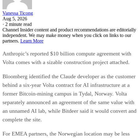
Vanessa Ticong
Aug 5, 2026
·
2 minute read
Channel Insider content and product recommendations are editorially
independent. We may make money when you click on links to our
partners.
Learn More
Anthropic’s reported $10 billion compute agreement with
Volta comes with a sizable construction project attached.
Bloomberg identified the Claude developer as the customer
behind a six-year Volta contract for AI infrastructure at a
former Bitcoin-mining campus in Tydal, Norway. Volta
separately announced an agreement of the same value with
an unnamed AI lab, while Bitdeer said it would convert and
complete the site.
For EMEA partners, the Norwegian location may be less