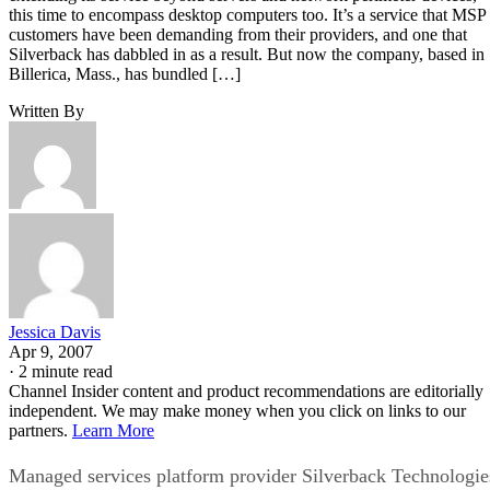
this time to encompass desktop computers too. It’s a service that MSP
customers have been demanding from their providers, and one that
Silverback has dabbled in as a result. But now the company, based in
Billerica, Mass., has bundled […]
Written By
Jessica Davis
Apr 9, 2007
·
2 minute read
Channel Insider content and product recommendations are editorially
independent. We may make money when you click on links to our
partners.
Learn More
Managed services platform provider Silverback Technologie