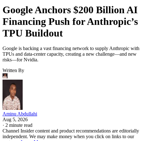
Google Anchors $200 Billion AI
Financing Push for Anthropic’s
TPU Buildout
Google is backing a vast financing network to supply Anthropic with
TPUs and data-center capacity, creating a new challenge—and new
risks—for Nvidia.
Written By
Aminu Abdullahi
Aug 5, 2026
·
2 minute read
Channel Insider content and product recommendations are editorially
independent. We may make money when you click on links to our