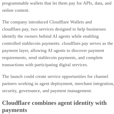
programmable wallets that let them pay for APIs, data, and
online content.
The company introduced Cloudflare Wallets and
cloudflare.pay, two services designed to help businesses
identify the owners behind AI agents while enabling
controlled stablecoin payments. cloudflare.pay serves as the
payment layer, allowing AI agents to discover payment
requirements, send stablecoin payments, and complete
transactions with participating digital services.
The launch could create service opportunities for channel
partners working in agent deployment, merchant integration
security, governance, and payment management.
Cloudflare combines agent identity with
payments