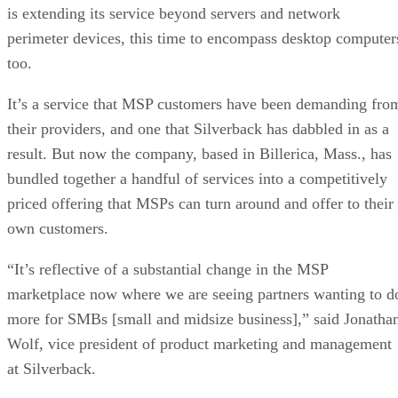
is extending its service beyond servers and network
perimeter devices, this time to encompass desktop computer
too.
It’s a service that MSP customers have been demanding fro
their providers, and one that Silverback has dabbled in as a
result. But now the company, based in Billerica, Mass., has
bundled together a handful of services into a competitively
priced offering that MSPs can turn around and offer to their
own customers.
“It’s reflective of a substantial change in the MSP
marketplace now where we are seeing partners wanting to d
more for SMBs [small and midsize business],” said Jonatha
Wolf, vice president of product marketing and management
at Silverback.