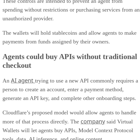
These controls are intended to prevent an agent from
spending without restrictions or purchasing services from an
unauthorized provider.
The wallets will hold stablecoins and allow agents to make
payments from funds assigned by their owners.
Agents could buy APIs without traditional
checkout
AI agent
An
trying to use a new API commonly requires a
person to create an account, enter a payment method,
generate an API key, and complete other onboarding steps.
Cloudflare’s proposed model would allow agents to handle
company
more of that process directly. The
said Virtual
Wallets will let agents buy APIs, Model Context Protocol
tools, data, AI inference, and online content.