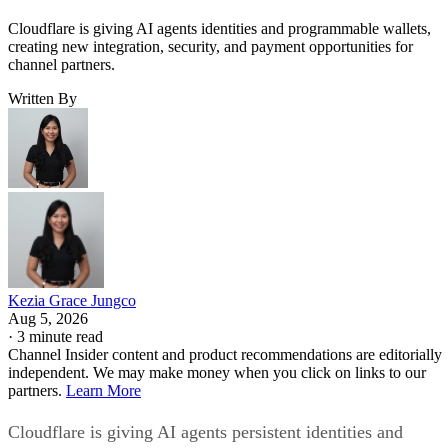
Cloudflare is giving AI agents identities and programmable wallets,
creating new integration, security, and payment opportunities for
channel partners.
Written By
Kezia Grace Jungco
Aug 5, 2026
·
3 minute read
Channel Insider content and product recommendations are editorially
independent. We may make money when you click on links to our
partners.
Learn More
Cloudflare is giving AI agents persistent identities and