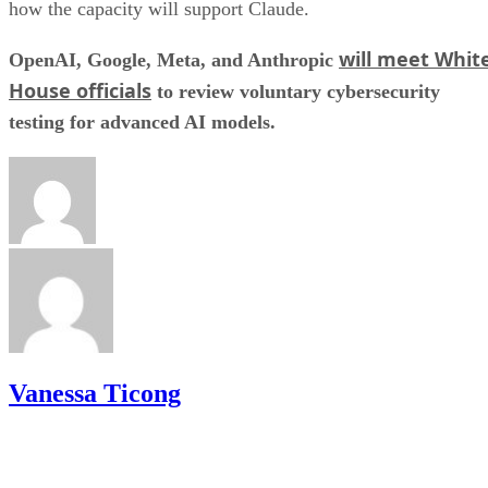
how the capacity will support Claude.
will meet Whit
OpenAI, Google, Meta, and Anthropic
House officials
to review voluntary cybersecurity
testing for advanced AI models.
Vanessa Ticong