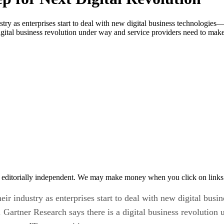
stry as enterprises start to deal with new digital business technologies
a digital business revolution under way and service providers need to m
 editorially independent. We may make money when you click on links 
heir industry as enterprises start to deal with new digital bu
T). Gartner Research says there is a digital business revoluti