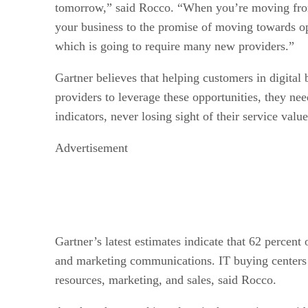
tomorrow,” said Rocco. “When you’re moving from 
your business to the promise of moving towards op
which is going to require many new providers.”
Gartner believes that helping customers in digital 
providers to leverage these opportunities, they ne
indicators, never losing sight of their service value
Advertisement
Gartner’s latest estimates indicate that 62 percent
and marketing communications. IT buying centers 
resources, marketing, and sales, said Rocco.