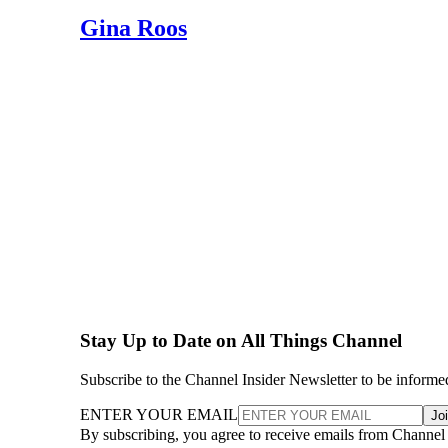
Gina Roos
Stay Up to Date on All Things Channel
Subscribe to the Channel Insider Newsletter to be informe
ENTER YOUR EMAIL
Jo
By subscribing, you agree to receive emails from Channel