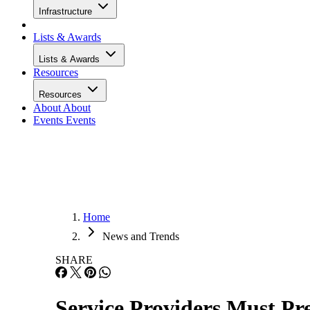
Infrastructure
Lists & Awards
Lists & Awards
Resources
Resources
About
About
Events
Events
Home
News and Trends
SHARE
Service Providers Must Pre