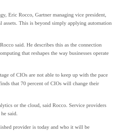
tegy, Eric Rocco, Gartner managing vice president,
al assets. This is beyond simply applying automation
 Rocco said. He describes this as the connection
computing that reshapes the way businesses operate
ntage of CIOs are not able to keep up with the pace
nds that 70 percent of CIOs will change their
alytics or the cloud, said Rocco. Service providers
 he said.
shed provider is today and who it will be