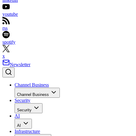
linkedin
youtube
rss
spotify
x
Newsletter
Channel Business
Channel Business
Security
Security
AI
AI
Infrastructure