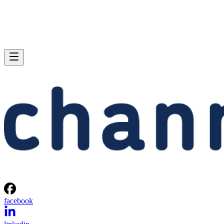
facebook