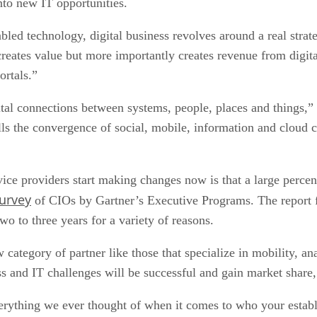
nto new IT opportunities.
abled technology, digital business revolves around a real stra
creates value but more importantly creates revenue from digit
ortals.”
gital connections between systems, people, places and things,”
lls the convergence of social, mobile, information and cloud 
vice providers start making changes now is that a large perce
survey
of CIOs by Gartner’s Executive Programs. The report fi
wo to three years for a variety of reasons.
 category of partner like those that specialize in mobility, an
ss and IT challenges will be successful and gain market share,
rything we ever thought of when it comes to who your establi