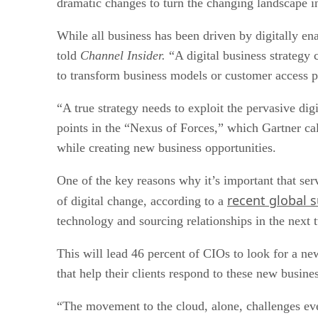
dramatic changes to turn the changing landscape i
While all business has been driven by digitally en
told
Channel Insider.
“A digital business strategy 
to transform business models or customer access p
“A true strategy needs to exploit the pervasive di
points in the “Nexus of Forces,” which Gartner ca
while creating new business opportunities.
One of the key reasons why it’s important that ser
recent global 
of digital change, according to a
technology and sourcing relationships in the next t
This will lead 46 percent of CIOs to look for a new
that help their clients respond to these new busine
“The movement to the cloud, alone, challenges eve