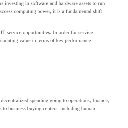
 investing in software and hardware assets to run
access computing power, it is a fundamental shift
IT service opportunities. In order for service
ticulating value in terms of key performance
f decentralized spending going to operations, finance,
 to business buying centers, including human