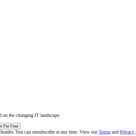
d on the changing IT landscape.
in For Free
 Insider. You can unsubscribe at any time. View our
Terms
and
Privacy 