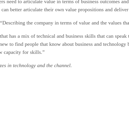
ders need to articulate value in terms of business outcomes a
y can better articulate their own value propositions and deliv
“Describing the company in terms of value and the values that 
t that has a mix of technical and business skills that can spea
t new to find people that know about business and technology 
 capacity for skills.”
izes in technology and the channel.