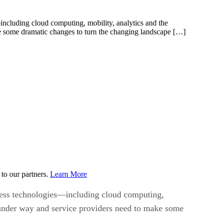
—including cloud computing, mobility, analytics and the
ake some dramatic changes to turn the changing landscape […]
to our partners.
Learn More
siness technologies—including cloud computing,
on under way and service providers need to make some