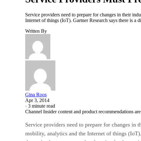
Service providers need to prepare for changes in their indu
Internet of things (IoT). Gartner Research says there is 
Written By
Gina Roos
Apr 3, 2014
·
3 minute read
Channel Insider content and product recommendations are
Service providers need to prepare for changes in t
mobility, analytics and the Internet of things (Io