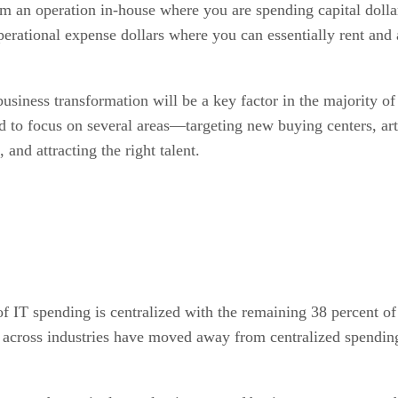
an operation in-house where you are spending capital dollars
erational expense dollars where you can essentially rent and 
business transformation will be a key factor in the majority of 
ed to focus on several areas—targeting new buying centers, ar
, and attracting the right talent.
 of IT spending is centralized with the remaining 38 percent o
across industries have moved away from centralized spending