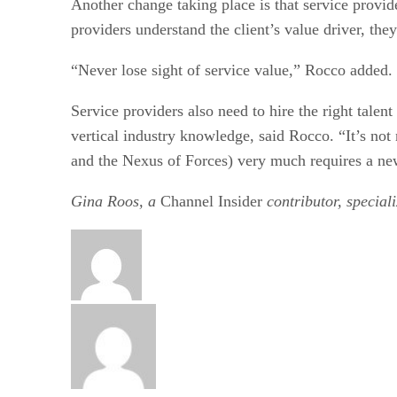
Another change taking place is that service provi
providers understand the client’s value driver, the
“Never lose sight of service value,” Rocco added. 
Service providers also need to hire the right talen
vertical industry knowledge, said Rocco. “It’s no
and the Nexus of Forces) very much requires a new
Gina Roos, a
Channel Insider
contributor, special