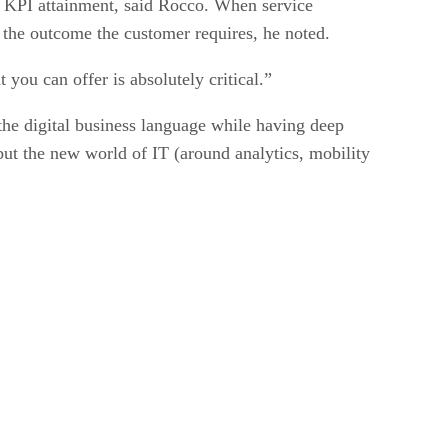
nd KPI attainment, said Rocco. When service
er the outcome the customer requires, he noted.
you can offer is absolutely critical.”
k the digital business language while having deep
but the new world of IT (around analytics, mobility