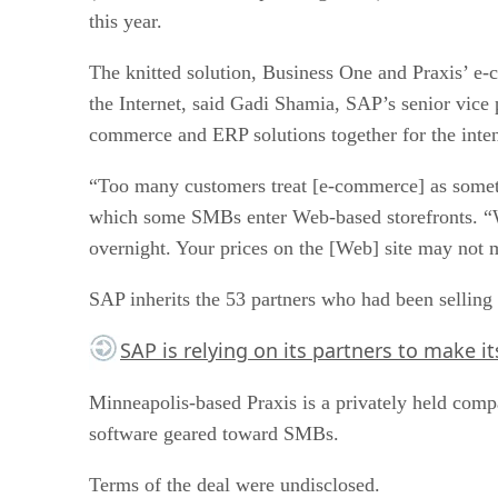
this year.
The knitted solution, Business One and Praxis’ e
the Internet, said Gadi Shamia, SAP’s senior vice
commerce and ERP solutions together for the intend
“Too many customers treat [e-commerce] as somethi
which some SMBs enter Web-based storefronts. “Wit
overnight. Your prices on the [Web] site may not m
SAP inherits the 53 partners who had been selling 
SAP is relying on its partners to make i
Minneapolis-based Praxis is a privately held com
software geared toward SMBs.
Terms of the deal were undisclosed.