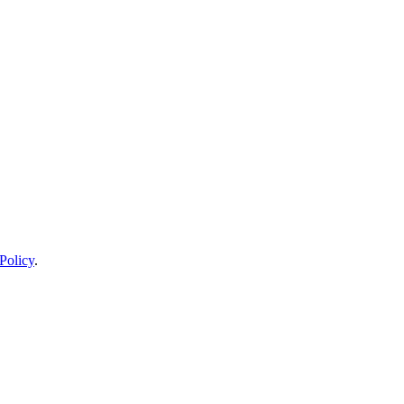
Policy
.