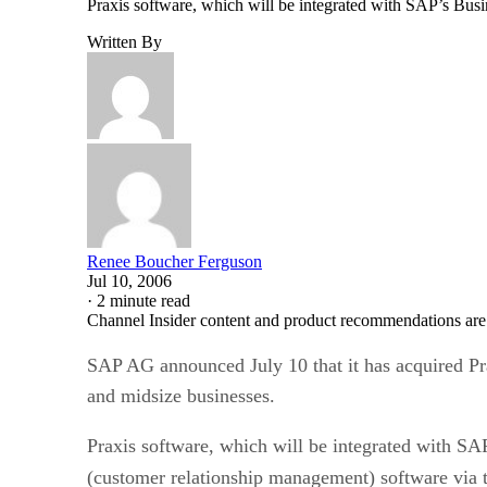
Praxis software, which will be integrated with SAP’s Busi
Written By
Renee Boucher Ferguson
Jul 10, 2006
·
2 minute read
Channel Insider content and product recommendations are
SAP AG announced July 10 that it has acquired Pr
and midsize businesses.
Praxis software, which will be integrated with SA
(customer relationship management) software via t