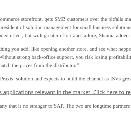
-commerce storefront, gets SMB customers over the pitfalls m
 president of solution management for small business solutio
ed effect, but with greater effort and failure, Shamia added.
ng you add, like opening another store, and see what happens
hout strong back-office support, you risk losing profitabili
atch the prices from the distributor.”
Praxis’ solution and expects to build the channel as ISVs gro
ts applications relevant in the market.
Click here
to r
pany that is no stranger to SAP. The two are longtime partne