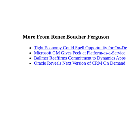
More From Renee Boucher Ferguson
Tight Economy Could Spell Opportunity for On-
Microsoft GM Gives Peek at Platform-as-a-Service 
Ballmer Reaffirms Commitment to Dynamics Apps
Oracle Reveals Next Version of CRM On Demand