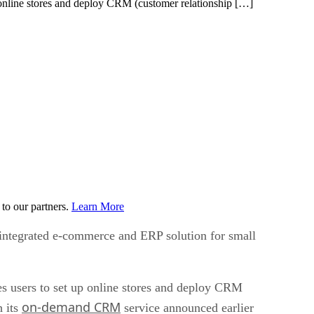
p online stores and deploy CRM (customer relationship […]
to our partners.
Learn More
 integrated e-commerce and ERP solution for small
es users to set up online stores and deploy CRM
on-demand CRM
h its
service announced earlier