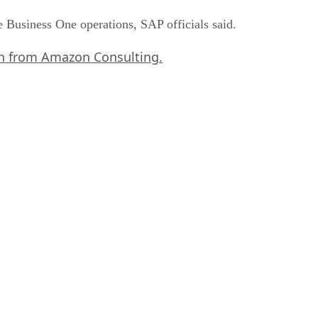
e Business One operations, SAP officials said.
rch from Amazon Consulting.