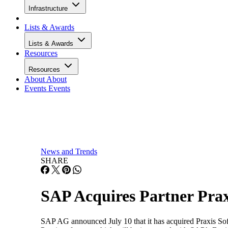
Infrastructure
Lists & Awards
Lists & Awards
Resources
Resources
About
About
Events
Events
News and Trends
SHARE
SAP Acquires Partner Pra
SAP AG announced July 10 that it has acquired Praxis Sof