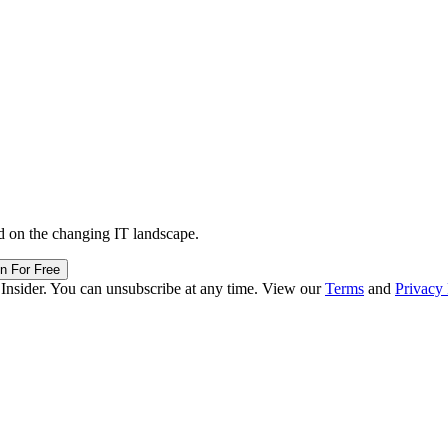
d on the changing IT landscape.
in For Free
 Insider. You can unsubscribe at any time. View our
Terms
and
Privacy 