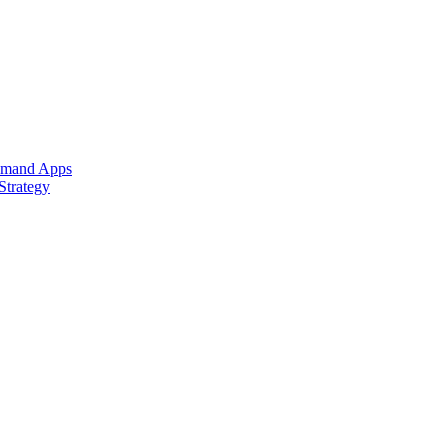
Demand Apps
Strategy