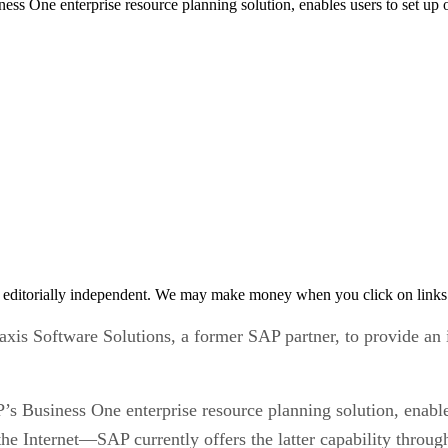
ness One enterprise resource planning solution, enables users to set u
 editorially independent. We may make money when you click on links 
axis Software Solutions, a former SAP partner, to provide an
P’s Business One enterprise resource planning solution, enabl
he Internet—SAP currently offers the latter capability throug