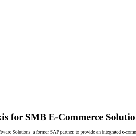
xis for SMB E-Commerce Solutio
tware Solutions, a former SAP partner, to provide an integrated e-com