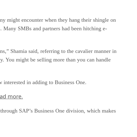
any might encounter when they hang their shingle on
ns. Many SMBs and partners had been hitching e-
,” Shamia said, referring to the cavalier manner in
ty. You might be selling more than you can handle
w interested in adding to Business One.
ead more.
rs through SAP’s Business One division, which makes