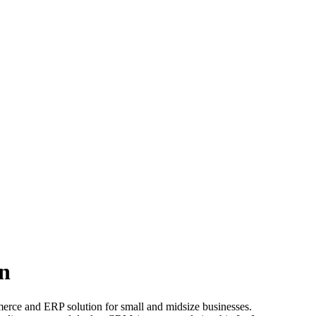
n
merce and ERP solution for small and midsize businesses.