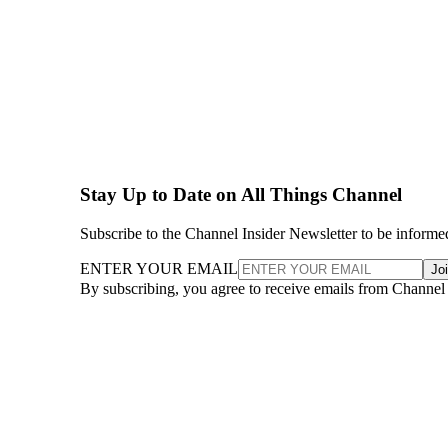
Stay Up to Date on All Things Channel
Subscribe to the Channel Insider Newsletter to be informe
ENTER YOUR EMAIL
Jo
By subscribing, you agree to receive emails from Channel