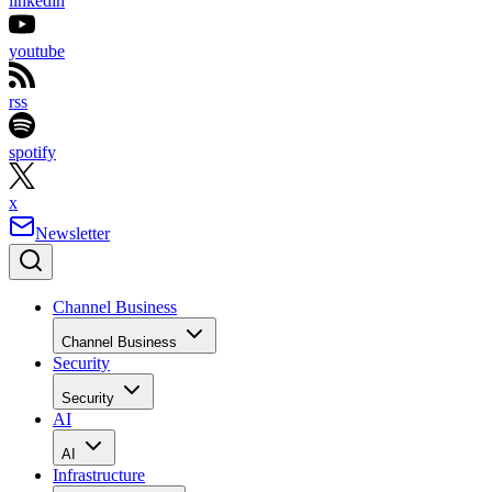
linkedin
youtube
rss
spotify
x
Newsletter
Channel Business
Channel Business
Security
Security
AI
AI
Infrastructure