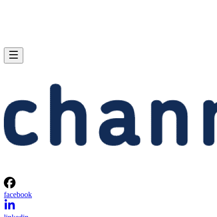
facebook