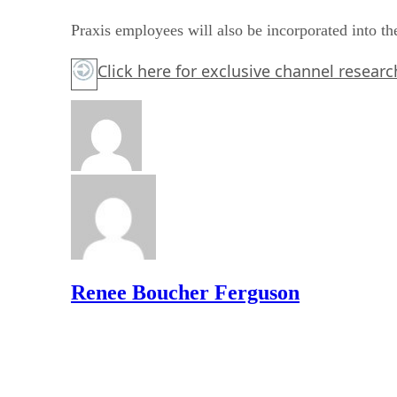
Praxis employees will also be incorporated into th
Click here for exclusive channel resea
Renee Boucher Ferguson