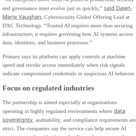
said Dawn-
and governance must evolve just as quickly,”
Marie Vaughan
, Cybersecurity Global Offering Lead at
DXC Technology. “Trusted AI requires more than securing
infrastructure; it requires governing how AI systems access
data, identities, and business processes.”
Primary says its platform can apply controls at machine
speed and revoke access immediately when risk signals
indicate compromised credentials or suspicious AI behavior.
Focus on regulated industries
The partnership is aimed especially at organizations
data
operating in highly regulated environments where
sovereignty
, auditability, and compliance requirements are
strict. The companies say the service can help secure AI