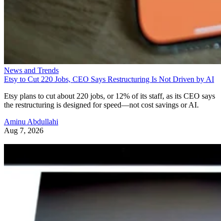
News and Trends
Etsy to Cut 220 Jobs, CEO Says Restructuring Is Not Driven by AI
Etsy plans to cut about 220 jobs, or 12% of its staff, as its CEO says
the restructuring is designed for speed—not cost savings or AI.
Aminu Abdullahi
Aug 7, 2026