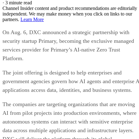
·
3 minute read
Channel Insider content and product recommendations are editorially
independent. We may make money when you click on links to our
partners.
Learn More
On Aug. 6, DXC announced a strategic partnership with
security startup Primary, becoming the exclusive managed
services provider for Primary’s AI-native Zero Trust
Platform.
The joint offering is designed to help enterprises and
government agencies govern how AI agents and enterprise 
applications access data, identities, and business systems.
The companies are targeting organizations that are moving
AI from pilot projects into production environments, where
autonomous systems can interact with sensitive enterprise
data across multiple applications and infrastructure layers.
DXC will deliver the platform through its global