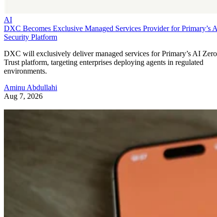
AI
DXC Becomes Exclusive Managed Services Provider for Primary’s 
Security Platform
DXC will exclusively deliver managed services for Primary’s AI Zero
Trust platform, targeting enterprises deploying agents in regulated
environments.
Aminu Abdullahi
Aug 7, 2026