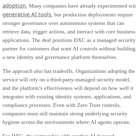
adoption
. Many companies have already experimented wi
generative AI tools
, but production deployments require
stronger governance over autonomous systems that can
retrieve data, trigger actions, and interact with core business
applications. The deal positions DXC as a managed security
partner for customers that want AI controls without building
a new identity and governance platform themselves.
The approach also has tradeoffs. Organizations adopting the
service will rely on a third-party-managed security model,
and the platform’s effectiveness will depend on how well it
integrates with existing identity systems, applications, and
compliance processes. Even with Zero Trust controls,
companies must still maintain strong underlying security
hygiene across the environments where AI agents operate.