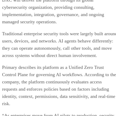
cybersecurity organization, providing consulting,
implementation, integration, governance, and ongoing
managed security operations.
Traditional enterprise security tools were largely built aroun
users, devices, and networks. AI agents behave differently:
they can operate autonomously, call other tools, and move
across systems without direct human involvement.
Primary describes its platform as a Unified Zero Trust
Control Plane for governing AI workflows. According to the
company, the platform continuously evaluates access
requests and enforces policies based on factors including
identity, context, permissions, data sensitivity, and real-time
risk.
“As enterprises move from AI pilots to production, security