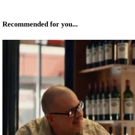
Recommended for you...