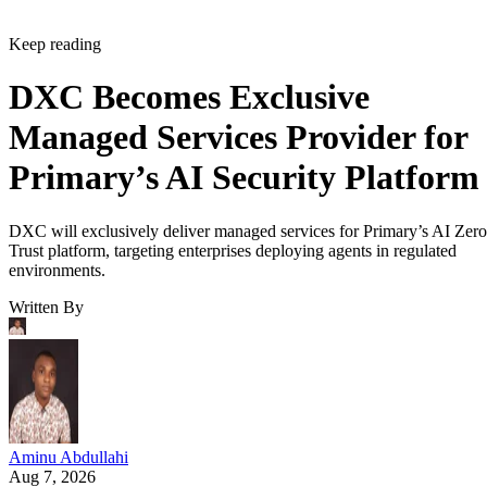
Keep reading
DXC Becomes Exclusive
Managed Services Provider for
Primary’s AI Security Platform
DXC will exclusively deliver managed services for Primary’s AI Zero
Trust platform, targeting enterprises deploying agents in regulated
environments.
Written By
Aminu Abdullahi
Aug 7, 2026