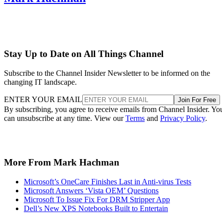
Stay Up to Date on All Things Channel
Subscribe to the Channel Insider Newsletter to be informed on the
changing IT landscape.
ENTER YOUR EMAIL
Join For Free
By subscribing, you agree to receive emails from Channel Insider. Yo
can unsubscribe at any time. View our
Terms
and
Privacy Policy
.
More From Mark Hachman
Microsoft’s OneCare Finishes Last in Anti-virus Tests
Microsoft Answers ‘Vista OEM’ Questions
Microsoft To Issue Fix For DRM Stripper App
Dell’s New XPS Notebooks Built to Entertain