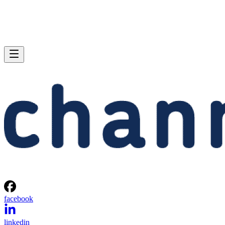
facebook
linkedin