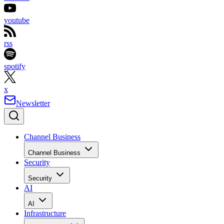
youtube
rss
spotify
x
Newsletter
Channel Business
Channel Business
Security
Security
AI
AI
Infrastructure