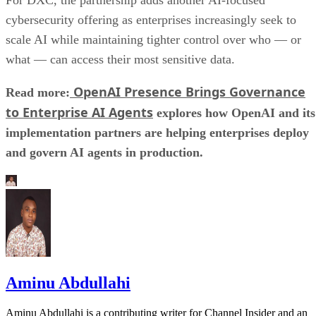
For DXC, the partnership adds another AI-focused
cybersecurity offering as enterprises increasingly seek to
scale AI while maintaining tighter control over who — or
what — can access their most sensitive data.
OpenAI Presence Brings Governance
Read more:
to Enterprise AI Agents
explores how OpenAI and its
implementation partners are helping enterprises deploy
and govern AI agents in production.
Aminu Abdullahi
Aminu Abdullahi is a contributing writer for Channel Insider and an