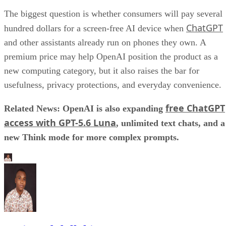
The biggest question is whether consumers will pay several
ChatGPT
hundred dollars for a screen-free AI device when
and other assistants already run on phones they own. A
premium price may help OpenAI position the product as a
new computing category, but it also raises the bar for
usefulness, privacy protections, and everyday convenience.
free ChatGPT
Related News: OpenAI is also expanding
access with GPT-5.6 Luna
, unlimited text chats, and a
new Think mode for more complex prompts.