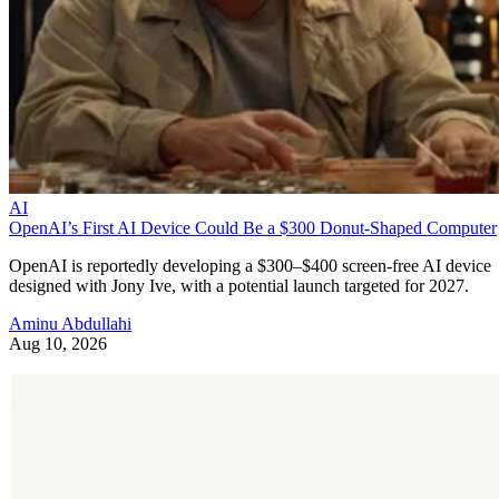
AI
OpenAI’s First AI Device Could Be a $300 Donut-Shaped Computer
OpenAI is reportedly developing a $300–$400 screen-free AI device
designed with Jony Ive, with a potential launch targeted for 2027.
Aminu Abdullahi
Aug 10, 2026