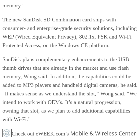
memory.”
The new SanDisk SD Combination card ships with
consumer- and enterprise-grade security solutions, including
WEP (Wired Equivalent Privacy), 802.1x, PSK and Wi-Fi
Protected Access, on the Windows CE platform.
SanDisk plans complementary enhancements to the USB
thumb drives that are already in the market and use flash
memory, Wong said. In addition, the capabilities could be
added to MP3 players and handheld digital cameras, he said
“It makes sense as we understand the slot,” Wong said. “We
intend to work with OEMs. It’s a natural progression,
owning that slot, as we plan to add additional capabilities
with Wi-Fi.”
Mobile & Wireless Center
Check out eWEEK.com’s