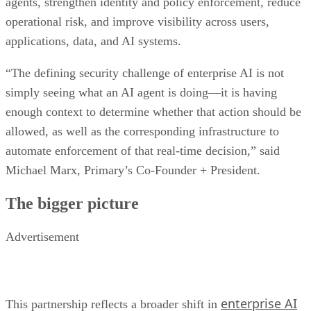
agents, strengthen identity and policy enforcement, reduce
operational risk, and improve visibility across users,
applications, data, and AI systems.
“The defining security challenge of enterprise AI is not
simply seeing what an AI agent is doing—it is having
enough context to determine whether that action should be
allowed, as well as the corresponding infrastructure to
automate enforcement of that real-time decision,” said
Michael Marx, Primary’s Co-Founder + President.
The bigger picture
Advertisement
enterprise AI
This partnership reflects a broader shift in