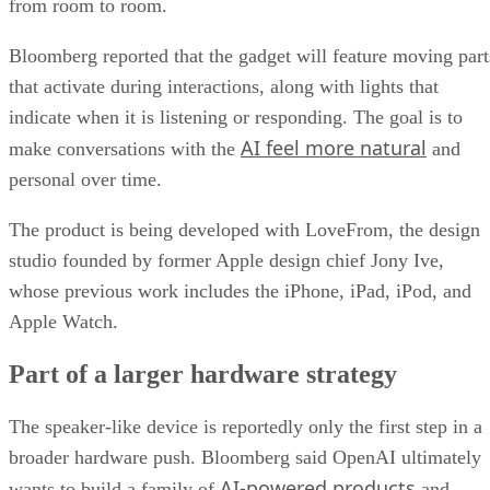
from room to room.
Bloomberg reported that the gadget will feature moving part
that activate during interactions, along with lights that
indicate when it is listening or responding. The goal is to
AI feel more natural
make conversations with the
and
personal over time.
The product is being developed with LoveFrom, the design
studio founded by former Apple design chief Jony Ive,
whose previous work includes the iPhone, iPad, iPod, and
Apple Watch.
Part of a larger hardware strategy
The speaker-like device is reportedly only the first step in a
broader hardware push. Bloomberg said OpenAI ultimately
AI-powered products
wants to build a family of
and