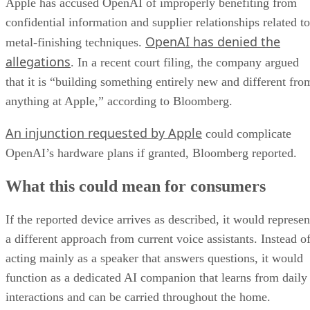
Apple has accused OpenAI of improperly benefiting from
confidential information and supplier relationships related to
OpenAI has denied the
metal-finishing techniques.
allegations
. In a recent court filing, the company argued
that it is “building something entirely new and different fro
anything at Apple,” according to Bloomberg.
An injunction requested by Apple
could complicate
OpenAI’s hardware plans if granted, Bloomberg reported.
What this could mean for consumers
If the reported device arrives as described, it would represen
a different approach from current voice assistants. Instead o
acting mainly as a speaker that answers questions, it would
function as a dedicated AI companion that learns from daily
interactions and can be carried throughout the home.