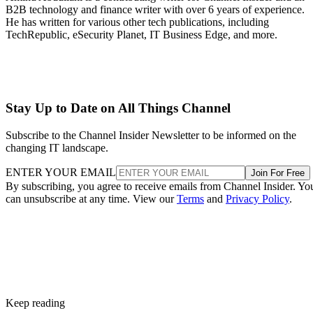
B2B technology and finance writer with over 6 years of experience.
He has written for various other tech publications, including
TechRepublic, eSecurity Planet, IT Business Edge, and more.
Stay Up to Date on All Things Channel
Subscribe to the Channel Insider Newsletter to be informed on the
changing IT landscape.
ENTER YOUR EMAIL
Join For Free
By subscribing, you agree to receive emails from Channel Insider. Yo
can unsubscribe at any time. View our
Terms
and
Privacy Policy
.
Keep reading