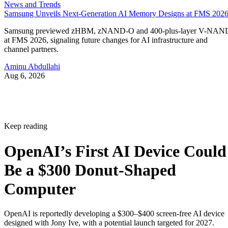
News and Trends
Samsung Unveils Next-Generation AI Memory Designs at FMS 202
Samsung previewed zHBM, zNAND-O and 400-plus-layer V-NAN
at FMS 2026, signaling future changes for AI infrastructure and
channel partners.
Aminu Abdullahi
Aug 6, 2026
Keep reading
OpenAI’s First AI Device Could
Be a $300 Donut-Shaped
Computer
OpenAI is reportedly developing a $300–$400 screen-free AI device
designed with Jony Ive, with a potential launch targeted for 2027.