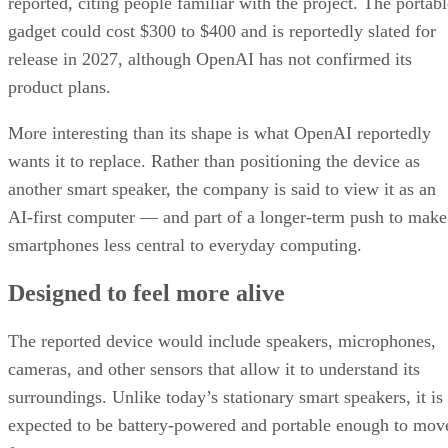
reported, citing people familiar with the project. The portabl
gadget could cost $300 to $400 and is reportedly slated for
release in 2027, although OpenAI has not confirmed its
product plans.
More interesting than its shape is what OpenAI reportedly
wants it to replace. Rather than positioning the device as
another smart speaker, the company is said to view it as an
AI-first computer — and part of a longer-term push to make
smartphones less central to everyday computing.
Designed to feel more alive
The reported device would include speakers, microphones,
cameras, and other sensors that allow it to understand its
surroundings. Unlike today’s stationary smart speakers, it is
expected to be battery-powered and portable enough to mov