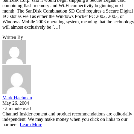
SanDisk Corp. said it would begin shipping a Secure Digital card
combining flash memory and Wi-Fi connectivity beginning next
month. The SanDisk Combination SD Card requires a Secure Digital
I/O slot as well as either the Windows Pocket PC 2002, 2003, or
Windows Mobile 2003 operating system, meaning that the technolog
will almost exclusively be […]
Written By
Mark Hachman
May 26, 2004
·
2 minute read
Channel Insider content and product recommendations are editorially
independent. We may make money when you click on links to our
partners.
Learn More