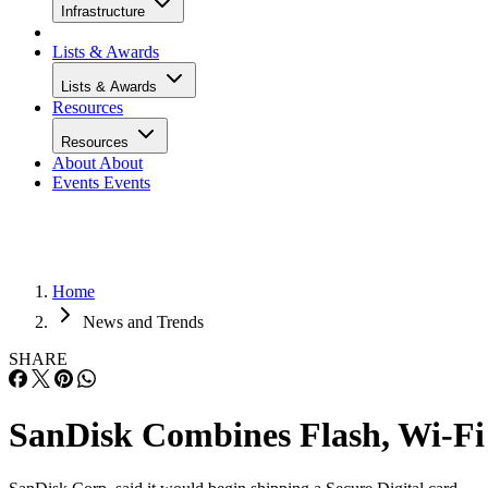
Infrastructure
Lists & Awards
Lists & Awards
Resources
Resources
About
About
Events
Events
Home
News and Trends
SHARE
SanDisk Combines Flash, Wi-Fi