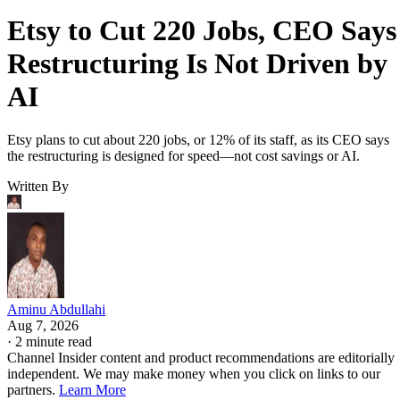
Etsy to Cut 220 Jobs, CEO Says
Restructuring Is Not Driven by
AI
Etsy plans to cut about 220 jobs, or 12% of its staff, as its CEO says
the restructuring is designed for speed—not cost savings or AI.
Written By
Aminu Abdullahi
Aug 7, 2026
·
2 minute read
Channel Insider content and product recommendations are editorially
independent. We may make money when you click on links to our
partners.
Learn More