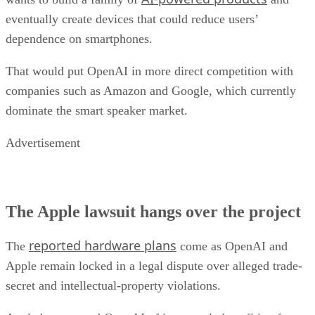
eventually create devices that could reduce users’
dependence on smartphones.
That would put OpenAI in more direct competition with
companies such as Amazon and Google, which currently
dominate the smart speaker market.
Advertisement
The Apple lawsuit hangs over the project
reported hardware plans
The
come as OpenAI and
Apple remain locked in a legal dispute over alleged trade-
secret and intellectual-property violations.