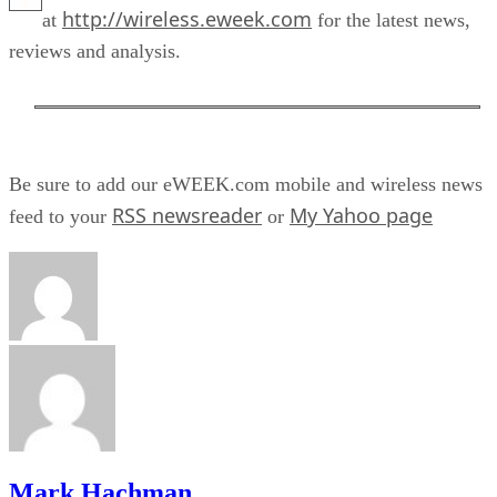
http://wireless.eweek.com
at
for the latest news,
reviews and analysis.
Be sure to add our eWEEK.com mobile and wireless news
RSS newsreader
My Yahoo page
feed to your
or
Mark Hachman