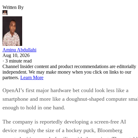
Written By
Aminu Abdullahi
Aug 10, 2026
·
3 minute read
Channel Insider content and product recommendations are editorially
independent. We may make money when you click on links to our
partners.
Learn More
OpenAI’s first major hardware bet could look less like a
smartphone and more like a doughnut-shaped computer sma
enough to hold in one hand.
The company is reportedly developing a screen-free AI
device roughly the size of a hockey puck, Bloomberg