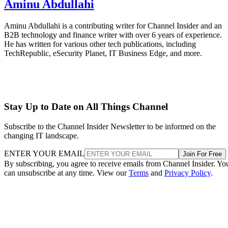
Aminu Abdullahi
Aminu Abdullahi is a contributing writer for Channel Insider and an
B2B technology and finance writer with over 6 years of experience.
He has written for various other tech publications, including
TechRepublic, eSecurity Planet, IT Business Edge, and more.
Stay Up to Date on All Things Channel
Subscribe to the Channel Insider Newsletter to be informed on the
changing IT landscape.
ENTER YOUR EMAIL
Join For Free
By subscribing, you agree to receive emails from Channel Insider. Yo
can unsubscribe at any time. View our
Terms
and
Privacy Policy
.