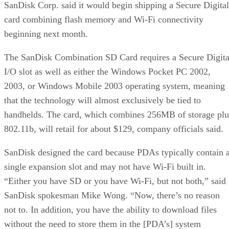
SanDisk Corp. said it would begin shipping a Secure Digital
card combining flash memory and Wi-Fi connectivity
beginning next month.
The SanDisk Combination SD Card requires a Secure Digita
I/O slot as well as either the Windows Pocket PC 2002,
2003, or Windows Mobile 2003 operating system, meaning
that the technology will almost exclusively be tied to
handhelds. The card, which combines 256MB of storage plu
802.11b, will retail for about $129, company officials said.
SanDisk designed the card because PDAs typically contain 
single expansion slot and may not have Wi-Fi built in.
“Either you have SD or you have Wi-Fi, but not both,” said
SanDisk spokesman Mike Wong. “Now, there’s no reason
not to. In addition, you have the ability to download files
without the need to store them in the [PDA’s] system