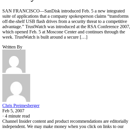
SAN FRANCISCO—SanDisk introduced Feb. 5 a new integrated
suite of applications that a company spokesperson claims “transforms
off-the-shelf USB flash drives from a security threat to a competitive
advantage.” TrustWatch was introduced at the RSA Conference 2007
which opened Feb. 5 at Moscone Center and continues through the
week. TrustWatch is built around a secure […]
Written By
Chris Preimesberger
Feb 5, 2007
·
4 minute read
Channel Insider content and product recommendations are editorially
independent. We may make money when you click on links to our