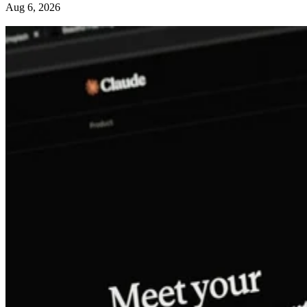
Aug 6, 2026