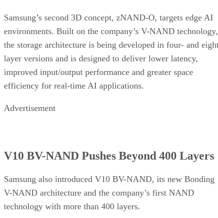
Samsung’s second 3D concept, zNAND-O, targets edge AI
environments. Built on the company’s V-NAND technology,
the storage architecture is being developed in four- and eigh
layer versions and is designed to deliver lower latency,
improved input/output performance and greater space
efficiency for real-time AI applications.
Advertisement
V10 BV-NAND Pushes Beyond 400 Layers
Samsung also introduced V10 BV-NAND, its new Bonding
V-NAND architecture and the company’s first NAND
technology with more than 400 layers.