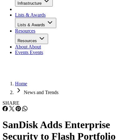
Infrastructure
Lists & Awards
Lists & Awards
Resources
Resources
About
About
Events
Events
Home
News and Trends
SHARE
SanDisk Adds Enterprise
Security to Flash Portfolio