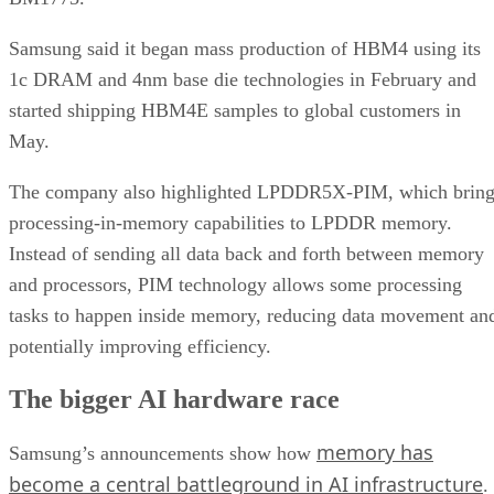
Samsung said it began mass production of HBM4 using its
1c DRAM and 4nm base die technologies in February and
started shipping HBM4E samples to global customers in
May.
The company also highlighted LPDDR5X-PIM, which bring
processing-in-memory capabilities to LPDDR memory.
Instead of sending all data back and forth between memory
and processors, PIM technology allows some processing
tasks to happen inside memory, reducing data movement an
potentially improving efficiency.
The bigger AI hardware race
memory has
Samsung’s announcements show how
become a central battleground in AI infrastructure
.