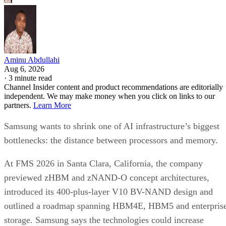
Aminu Abdullahi
Aug 6, 2026
·
3 minute read
Channel Insider content and product recommendations are editorially
independent. We may make money when you click on links to our
partners.
Learn More
Samsung wants to shrink one of AI infrastructure’s biggest
bottlenecks: the distance between processors and memory.
At FMS 2026 in Santa Clara, California, the company
previewed zHBM and zNAND-O concept architectures,
introduced its 400-plus-layer V10 BV-NAND design and
outlined a roadmap spanning HBM4E, HBM5 and enterpris
storage. Samsung says the technologies could increase