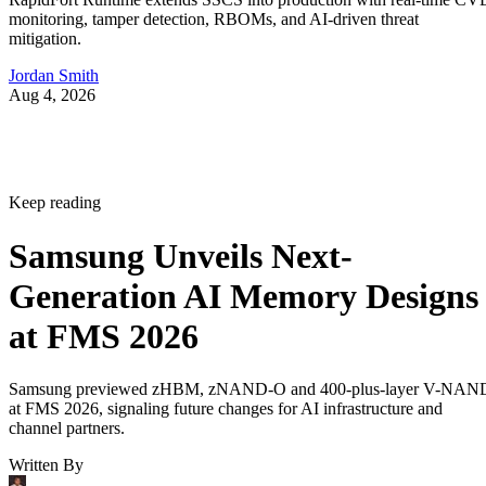
monitoring, tamper detection, RBOMs, and AI-driven threat
mitigation.
Jordan Smith
Aug 4, 2026
Keep reading
Samsung Unveils Next-
Generation AI Memory Designs
at FMS 2026
Samsung previewed zHBM, zNAND-O and 400-plus-layer V-NAN
at FMS 2026, signaling future changes for AI infrastructure and
channel partners.
Written By