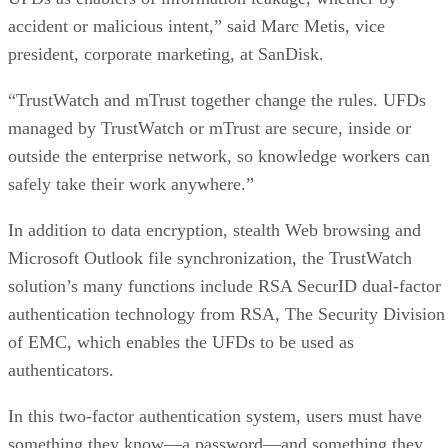
accident or malicious intent,” said Marc Metis, vice
president, corporate marketing, at SanDisk.
“TrustWatch and mTrust together change the rules. UFDs
managed by TrustWatch or mTrust are secure, inside or
outside the enterprise network, so knowledge workers can
safely take their work anywhere.”
In addition to data encryption, stealth Web browsing and
Microsoft Outlook file synchronization, the TrustWatch
solution’s many functions include RSA SecurID dual-factor
authentication technology from RSA, The Security Division
of EMC, which enables the UFDs to be used as
authenticators.
In this two-factor authentication system, users must have
something they know—a password—and something they