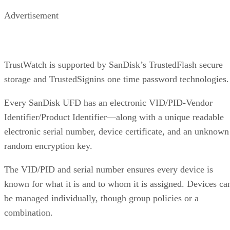
Advertisement
TrustWatch is supported by SanDisk’s TrustedFlash secure
storage and TrustedSignins one time password technologies.
Every SanDisk UFD has an electronic VID/PID-Vendor
Identifier/Product Identifier—along with a unique readable
electronic serial number, device certificate, and an unknown
random encryption key.
The VID/PID and serial number ensures every device is
known for what it is and to whom it is assigned. Devices ca
be managed individually, though group policies or a
combination.