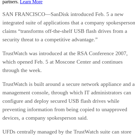
partners.
Learn More
SAN FRANCISCO—SanDisk introduced Feb. 5 a new
integrated suite of applications that a company spokesperso
claims “transforms off-the-shelf USB flash drives from a
security threat to a competitive advantage.”
TrustWatch was introduced at the RSA Conference 2007,
which opened Feb. 5 at Moscone Center and continues
through the week.
TrustWatch is built around a secure network appliance and a
management console, through which IT administrators can
configure and deploy secured USB flash drives while
preventing information from being copied to unapproved
devices, a company spokesperson said.
UFDs centrally managed by the TrustWatch suite can store