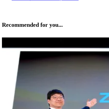
Recommended for you...