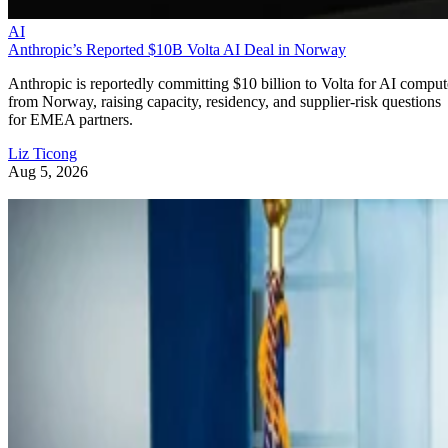
AI
Anthropic’s Reported $10B Volta AI Deal in Norway
Anthropic is reportedly committing $10 billion to Volta for AI comput
from Norway, raising capacity, residency, and supplier-risk questions
for EMEA partners.
Liz Ticong
Aug 5, 2026