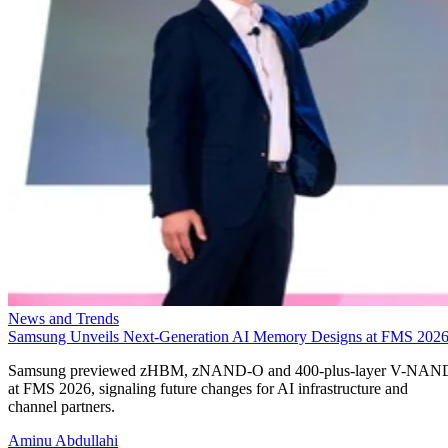
News and Trends
Samsung Unveils Next-Generation AI Memory Designs at FMS 202
Samsung previewed zHBM, zNAND-O and 400-plus-layer V-NAN
at FMS 2026, signaling future changes for AI infrastructure and
channel partners.
Aminu Abdullahi