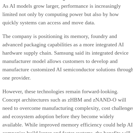
As AI models grow larger, performance is increasingly
limited not only by computing power but also by how
quickly systems can access and move data.
The company is positioning its memory, foundry and
advanced packaging capabilities as a more integrated AI
hardware supply chain. Samsung said its integrated device
manufacturer model allows customers to develop and
manufacture customized AI semiconductor solutions throug
one provider.
However, these technologies remain forward-looking.
Concept architectures such as zHBM and zNAND-O will
need to overcome manufacturing complexity, cost challenge
and ecosystem adoption before they become widely
available. While improved memory efficiency could help AI
companies build larger and faster systems, the benefits will