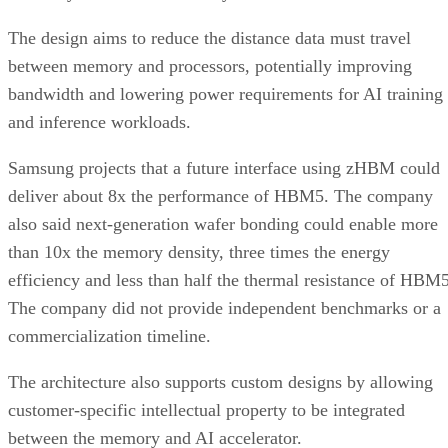
The design aims to reduce the distance data must travel
between memory and processors, potentially improving
bandwidth and lowering power requirements for AI training
and inference workloads.
Samsung projects that a future interface using zHBM could
deliver about 8x the performance of HBM5. The company
also said next-generation wafer bonding could enable more
than 10x the memory density, three times the energy
efficiency and less than half the thermal resistance of HBM5
The company did not provide independent benchmarks or a
commercialization timeline.
The architecture also supports custom designs by allowing
customer-specific intellectual property to be integrated
between the memory and AI accelerator.