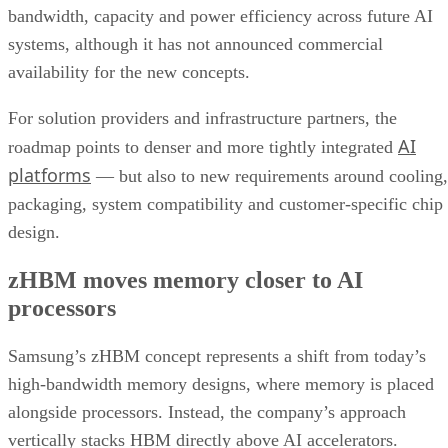
bandwidth, capacity and power efficiency across future AI
systems, although it has not announced commercial
availability for the new concepts.
For solution providers and infrastructure partners, the
AI
roadmap points to denser and more tightly integrated
platforms
— but also to new requirements around cooling,
packaging, system compatibility and customer-specific chip
design.
zHBM moves memory closer to AI
processors
Samsung’s zHBM concept represents a shift from today’s
high-bandwidth memory designs, where memory is placed
alongside processors. Instead, the company’s approach
vertically stacks HBM directly above AI accelerators.