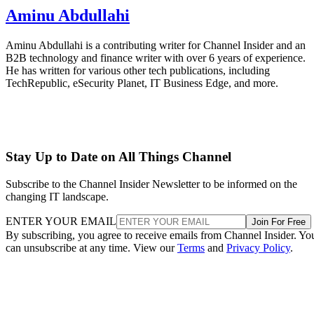
Aminu Abdullahi
Aminu Abdullahi is a contributing writer for Channel Insider and an
B2B technology and finance writer with over 6 years of experience.
He has written for various other tech publications, including
TechRepublic, eSecurity Planet, IT Business Edge, and more.
Stay Up to Date on All Things Channel
Subscribe to the Channel Insider Newsletter to be informed on the
changing IT landscape.
ENTER YOUR EMAIL
Join For Free
By subscribing, you agree to receive emails from Channel Insider. Yo
can unsubscribe at any time. View our
Terms
and
Privacy Policy
.