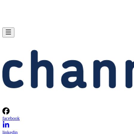
facebook
linkedin