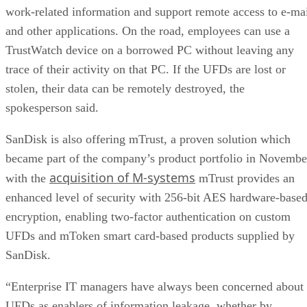
work-related information and support remote access to e-ma
and other applications. On the road, employees can use a
TrustWatch device on a borrowed PC without leaving any
trace of their activity on that PC. If the UFDs are lost or
stolen, their data can be remotely destroyed, the
spokesperson said.
SanDisk is also offering mTrust, a proven solution which
became part of the company’s product portfolio in Novembe
acquisition of M-systems
with the
mTrust provides an
enhanced level of security with 256-bit AES hardware-base
encryption, enabling two-factor authentication on custom
UFDs and mToken smart card-based products supplied by
SanDisk.
“Enterprise IT managers have always been concerned about
UFDs as enablers of information leakage, whether by