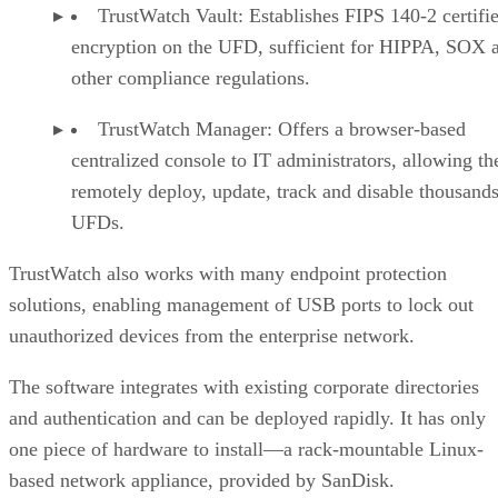
TrustWatch Vault: Establishes FIPS 140-2 certifi
encryption on the UFD, sufficient for HIPPA, SOX 
other compliance regulations.
TrustWatch Manager: Offers a browser-based
centralized console to IT administrators, allowing t
remotely deploy, update, track and disable thousands
UFDs.
TrustWatch also works with many endpoint protection
solutions, enabling management of USB ports to lock out
unauthorized devices from the enterprise network.
The software integrates with existing corporate directories
and authentication and can be deployed rapidly. It has only
one piece of hardware to install—a rack-mountable Linux-
based network appliance, provided by SanDisk.