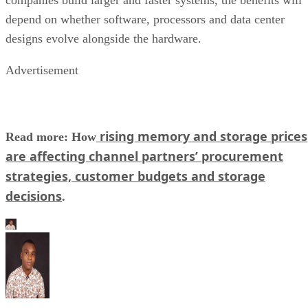
depend on whether software, processors and data center
designs evolve alongside the hardware.
Advertisement
rising memory and storage prices
Read more: How
are affecting channel partners’ procurement
strategies, customer budgets and storage
decisions
.