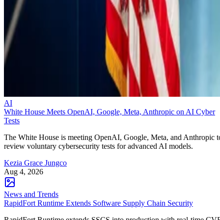
AI
White House Meets OpenAI, Google, Meta, Anthropic on AI Cyber
Tests
The White House is meeting OpenAI, Google, Meta, and Anthropic t
review voluntary cybersecurity tests for advanced AI models.
Kezia Grace Jungco
Aug 4, 2026
News and Trends
RapidFort Runtime Extends Software Supply Chain Security
RapidFort Runtime extends SSCS into production with real-time CV