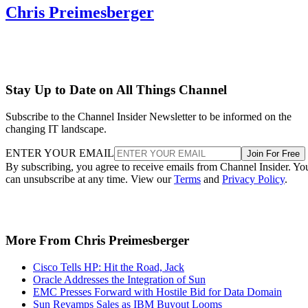
Chris Preimesberger
Stay Up to Date on All Things Channel
Subscribe to the Channel Insider Newsletter to be informed on the
changing IT landscape.
ENTER YOUR EMAIL
Join For Free
By subscribing, you agree to receive emails from Channel Insider. Yo
can unsubscribe at any time. View our
Terms
and
Privacy Policy
.
More From Chris Preimesberger
Cisco Tells HP: Hit the Road, Jack
Oracle Addresses the Integration of Sun
EMC Presses Forward with Hostile Bid for Data Domain
Sun Revamps Sales as IBM Buyout Looms