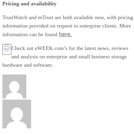
Pricing and availability
TrustWatch and mTrust are both available now, with pricing
information provided on request to enterprise clients. More
here.
information can be found
Check out eWEEK.com’s for the latest news, reviews
and analysis on enterprise and small business storage
hardware and software.