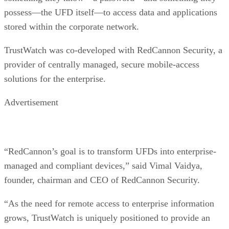
possess—the UFD itself—to access data and applications
stored within the corporate network.
TrustWatch was co-developed with RedCannon Security, a
provider of centrally managed, secure mobile-access
solutions for the enterprise.
Advertisement
“RedCannon’s goal is to transform UFDs into enterprise-
managed and compliant devices,” said Vimal Vaidya,
founder, chairman and CEO of RedCannon Security.
“As the need for remote access to enterprise information
grows, TrustWatch is uniquely positioned to provide an