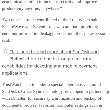
economical solution to increase security and improve
productivity anytime, anywhere.”
Two other partners contributed to the TrustWatch suite:
SecureWave and Safend Ltd., who are both providing
endpoint information leakage protection, the spokesperson
said.
Click here
to read more about SanDisk and
Philips’ effort to build stronger security
capabilities for ticketing and mobile payment
applications.
TrustWatch also includes a special enterprise version of
SanDisk’s CruzerSync technology, developed in partnership
with Dmailer, for secure synchronization and backup of
documents, browser favorites, computer settings such as