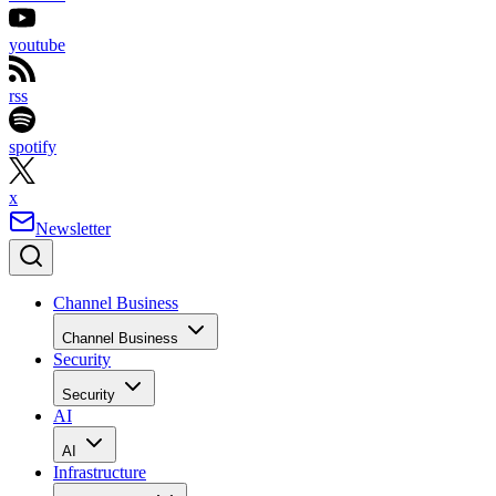
youtube
rss
spotify
x
Newsletter
Channel Business
Channel Business
Security
Security
AI
AI
Infrastructure