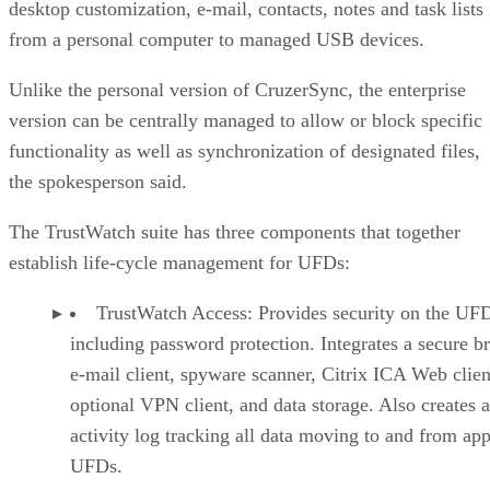
desktop customization, e-mail, contacts, notes and task lists
from a personal computer to managed USB devices.
Unlike the personal version of CruzerSync, the enterprise
version can be centrally managed to allow or block specific
functionality as well as synchronization of designated files,
the spokesperson said.
The TrustWatch suite has three components that together
establish life-cycle management for UFDs:
TrustWatch Access: Provides security on the UF
including password protection. Integrates a secure b
e-mail client, spyware scanner, Citrix ICA Web clien
optional VPN client, and data storage. Also creates 
activity log tracking all data moving to and from ap
UFDs.