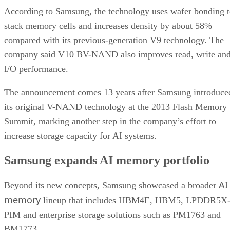
According to Samsung, the technology uses wafer bonding 
stack memory cells and increases density by about 58%
compared with its previous-generation V9 technology. The
company said V10 BV-NAND also improves read, write an
I/O performance.
The announcement comes 13 years after Samsung introduce
its original V-NAND technology at the 2013 Flash Memory
Summit, marking another step in the company’s effort to
increase storage capacity for AI systems.
Samsung expands AI memory portfolio
AI
Beyond its new concepts, Samsung showcased a broader
memory
lineup that includes HBM4E, HBM5, LPDDR5X
PIM and enterprise storage solutions such as PM1763 and
BM1773.