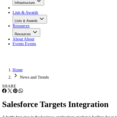
Infrastructure
Lists & Awards
Lists & Awards
Resources
Resources
About
About
Events
Events
Home
News and Trends
SHARE
Salesforce Targets Integration