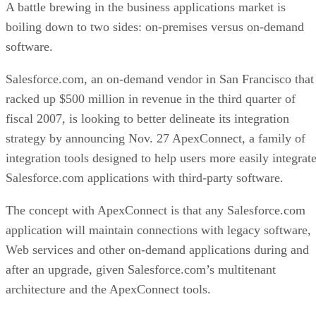
A battle brewing in the business applications market is
boiling down to two sides: on-premises versus on-demand
software.
Salesforce.com, an on-demand vendor in San Francisco that
racked up $500 million in revenue in the third quarter of
fiscal 2007, is looking to better delineate its integration
strategy by announcing Nov. 27 ApexConnect, a family of
integration tools designed to help users more easily integrat
Salesforce.com applications with third-party software.
The concept with ApexConnect is that any Salesforce.com
application will maintain connections with legacy software,
Web services and other on-demand applications during and
after an upgrade, given Salesforce.com’s multitenant
architecture and the ApexConnect tools.