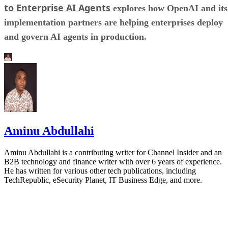
to Enterprise AI Agents
explores how OpenAI and its
implementation partners are helping enterprises deploy
and govern AI agents in production.
Aminu Abdullahi
Aminu Abdullahi is a contributing writer for Channel Insider and an
B2B technology and finance writer with over 6 years of experience.
He has written for various other tech publications, including
TechRepublic, eSecurity Planet, IT Business Edge, and more.