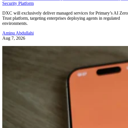
Security Platform
DXC will exclusively deliver managed services for Primary’s AI Zero
Trust platform, targeting enterprises deploying agents in regulated
environments.
Aminu Abdullahi
Aug 7, 2026