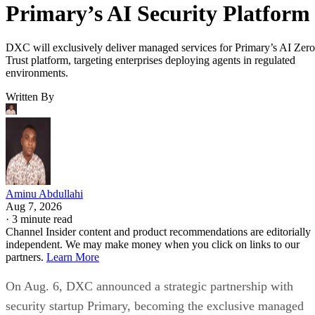
Primary’s AI Security Platform
DXC will exclusively deliver managed services for Primary’s AI Zero
Trust platform, targeting enterprises deploying agents in regulated
environments.
Written By
Aminu Abdullahi
Aug 7, 2026
·
3 minute read
Channel Insider content and product recommendations are editorially
independent. We may make money when you click on links to our
partners.
Learn More
On Aug. 6, DXC announced a strategic partnership with
security startup Primary, becoming the exclusive managed