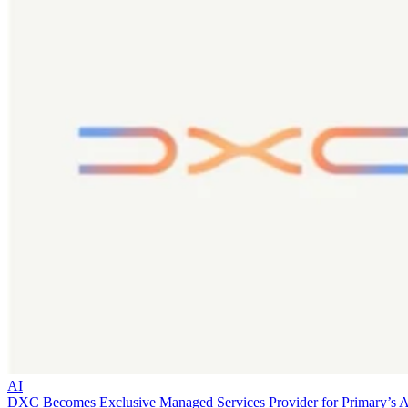
AI
DXC Becomes Exclusive Managed Services Provider for Primary’s 