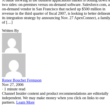
A battle brewing in the business applications market is boiling down t
two sides: on-premises versus on-demand software. Salesforce.com, 
on-demand vendor in San Francisco that racked up $500 million in
revenue in the third quarter of fiscal 2007, is looking to better delineat
its integration strategy by announcing Nov. 27 ApexConnect, a famil
of […]
Written By
Renee Boucher Ferguson
Nov 27, 2006
·
1 minute read
Channel Insider content and product recommendations are editorially
independent. We may make money when you click on links to our
partners.
Learn More