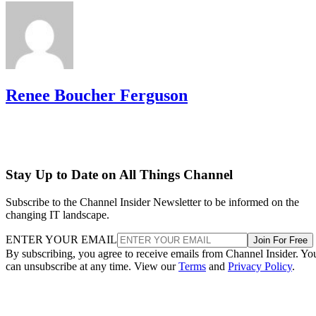
Renee Boucher Ferguson
Stay Up to Date on All Things Channel
Subscribe to the Channel Insider Newsletter to be informed on the
changing IT landscape.
ENTER YOUR EMAIL
Join For Free
By subscribing, you agree to receive emails from Channel Insider. Yo
can unsubscribe at any time. View our
Terms
and
Privacy Policy
.