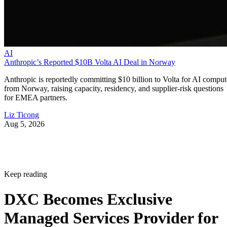
AI
Anthropic’s Reported $10B Volta AI Deal in Norway
Anthropic is reportedly committing $10 billion to Volta for AI comput
from Norway, raising capacity, residency, and supplier-risk questions
for EMEA partners.
Liz Ticong
Aug 5, 2026
Keep reading
DXC Becomes Exclusive
Managed Services Provider for