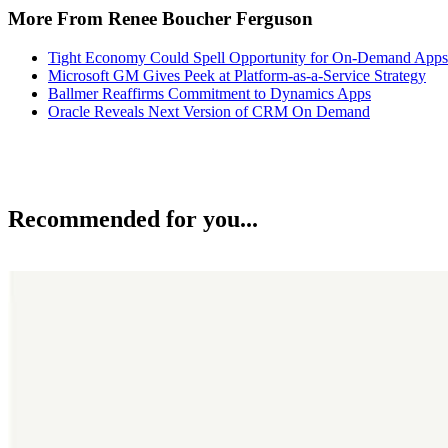
More From Renee Boucher Ferguson
Tight Economy Could Spell Opportunity for On-Demand Apps
Microsoft GM Gives Peek at Platform-as-a-Service Strategy
Ballmer Reaffirms Commitment to Dynamics Apps
Oracle Reveals Next Version of CRM On Demand
Recommended for you...