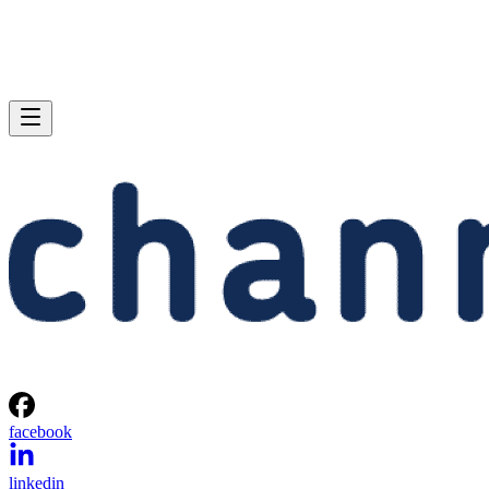
facebook
linkedin