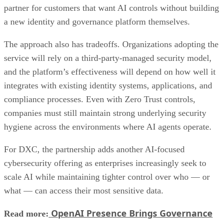
partner for customers that want AI controls without building
a new identity and governance platform themselves.
The approach also has tradeoffs. Organizations adopting the
service will rely on a third-party-managed security model,
and the platform’s effectiveness will depend on how well it
integrates with existing identity systems, applications, and
compliance processes. Even with Zero Trust controls,
companies must still maintain strong underlying security
hygiene across the environments where AI agents operate.
For DXC, the partnership adds another AI-focused
cybersecurity offering as enterprises increasingly seek to
scale AI while maintaining tighter control over who — or
what — can access their most sensitive data.
OpenAI Presence Brings Governance
Read more: