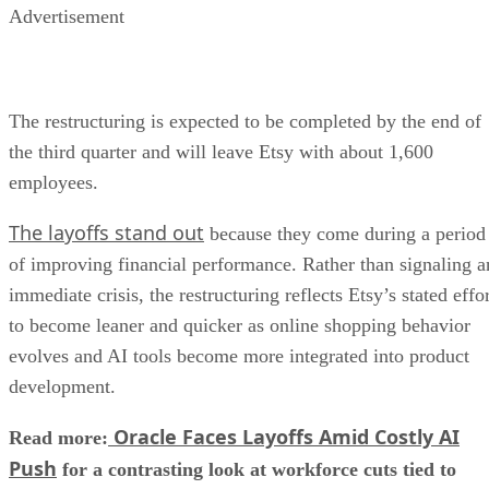
Advertisement
The restructuring is expected to be completed by the end of
the third quarter and will leave Etsy with about 1,600
employees.
The layoffs stand out
because they come during a period
of improving financial performance. Rather than signaling a
immediate crisis, the restructuring reflects Etsy’s stated effo
to become leaner and quicker as online shopping behavior
evolves and AI tools become more integrated into product
development.
Oracle Faces Layoffs Amid Costly AI
Read more:
Push
for a contrasting look at workforce cuts tied to