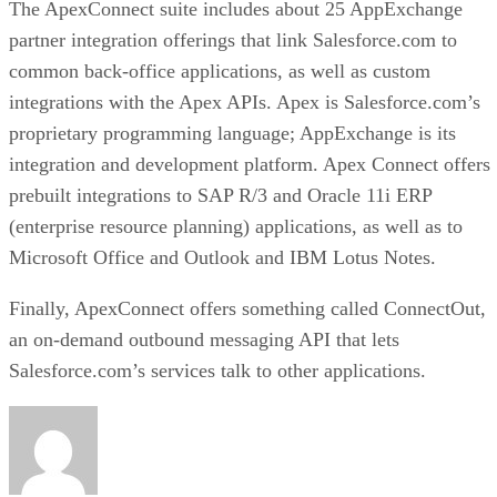
The ApexConnect suite includes about 25 AppExchange
partner integration offerings that link Salesforce.com to
common back-office applications, as well as custom
integrations with the Apex APIs. Apex is Salesforce.com’s
proprietary programming language; AppExchange is its
integration and development platform. Apex Connect offers
prebuilt integrations to SAP R/3 and Oracle 11i ERP
(enterprise resource planning) applications, as well as to
Microsoft Office and Outlook and IBM Lotus Notes.
Finally, ApexConnect offers something called ConnectOut,
an on-demand outbound messaging API that lets
Salesforce.com’s services talk to other applications.