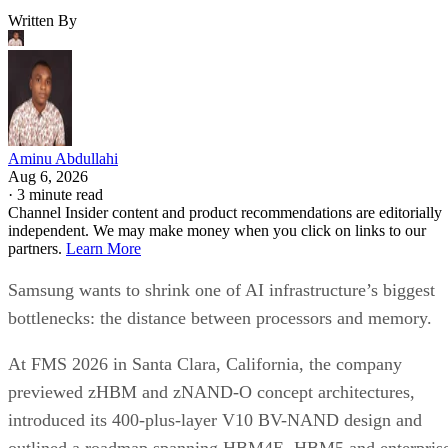
Written By
Aminu Abdullahi
Aug 6, 2026
·
3 minute read
Channel Insider content and product recommendations are editorially
independent. We may make money when you click on links to our
partners.
Learn More
Samsung wants to shrink one of AI infrastructure’s biggest
bottlenecks: the distance between processors and memory.
At FMS 2026 in Santa Clara, California, the company
previewed zHBM and zNAND-O concept architectures,
introduced its 400-plus-layer V10 BV-NAND design and
outlined a roadmap spanning HBM4E, HBM5 and enterpris