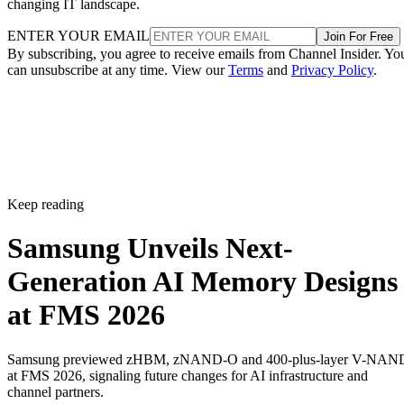
changing IT landscape.
ENTER YOUR EMAIL
Join For Free
By subscribing, you agree to receive emails from Channel Insider. Yo
can unsubscribe at any time. View our
Terms
and
Privacy Policy
.
Keep reading
Samsung Unveils Next-
Generation AI Memory Designs
at FMS 2026
Samsung previewed zHBM, zNAND-O and 400-plus-layer V-NAN
at FMS 2026, signaling future changes for AI infrastructure and
channel partners.