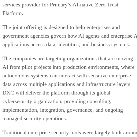
services provider for Primary’s AI-native Zero Trust
Platform.
The joint offering is designed to help enterprises and
government agencies govern how AI agents and enterprise 
applications access data, identities, and business systems.
The companies are targeting organizations that are moving
AI from pilot projects into production environments, where
autonomous systems can interact with sensitive enterprise
data across multiple applications and infrastructure layers.
DXC will deliver the platform through its global
cybersecurity organization, providing consulting,
implementation, integration, governance, and ongoing
managed security operations.
Traditional enterprise security tools were largely built aroun