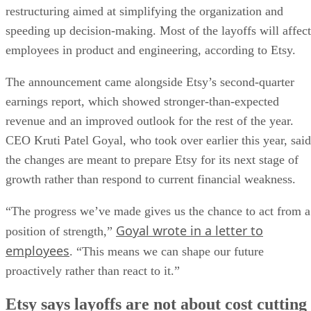
restructuring aimed at simplifying the organization and
speeding up decision-making. Most of the layoffs will affect
employees in product and engineering, according to Etsy.
The announcement came alongside Etsy’s second-quarter
earnings report, which showed stronger-than-expected
revenue and an improved outlook for the rest of the year.
CEO Kruti Patel Goyal, who took over earlier this year, said
the changes are meant to prepare Etsy for its next stage of
growth rather than respond to current financial weakness.
“The progress we’ve made gives us the chance to act from a
Goyal wrote in a letter to
position of strength,”
employees
. “This means we can shape our future
proactively rather than react to it.”
Etsy says layoffs are not about cost cutting