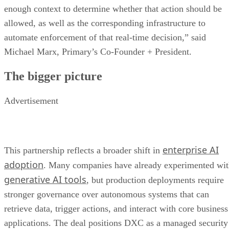
enough context to determine whether that action should be
allowed, as well as the corresponding infrastructure to
automate enforcement of that real-time decision,” said
Michael Marx, Primary’s Co-Founder + President.
The bigger picture
Advertisement
enterprise AI
This partnership reflects a broader shift in
adoption
. Many companies have already experimented wi
generative AI tools
, but production deployments require
stronger governance over autonomous systems that can
retrieve data, trigger actions, and interact with core business
applications. The deal positions DXC as a managed security