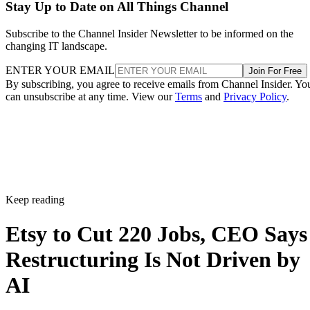
Stay Up to Date on All Things Channel
Subscribe to the Channel Insider Newsletter to be informed on the
changing IT landscape.
ENTER YOUR EMAIL
Join For Free
By subscribing, you agree to receive emails from Channel Insider. Yo
can unsubscribe at any time. View our
Terms
and
Privacy Policy
.
Keep reading
Etsy to Cut 220 Jobs, CEO Says
Restructuring Is Not Driven by
AI