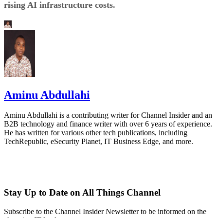
rising AI infrastructure costs.
Aminu Abdullahi
Aminu Abdullahi is a contributing writer for Channel Insider and an
B2B technology and finance writer with over 6 years of experience.
He has written for various other tech publications, including
TechRepublic, eSecurity Planet, IT Business Edge, and more.
Stay Up to Date on All Things Channel
Subscribe to the Channel Insider Newsletter to be informed on the