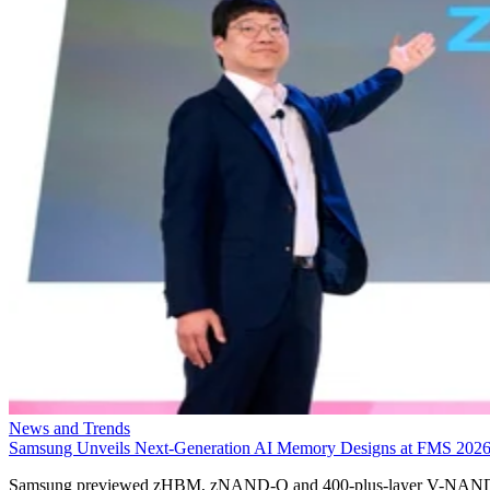
News and Trends
Samsung Unveils Next-Generation AI Memory Designs at FMS 202
Samsung previewed zHBM, zNAND-O and 400-plus-layer V-NAN