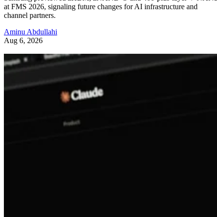
at FMS 2026, signaling future changes for AI infrastructure and
channel partners.
Aminu Abdullahi
Aug 6, 2026