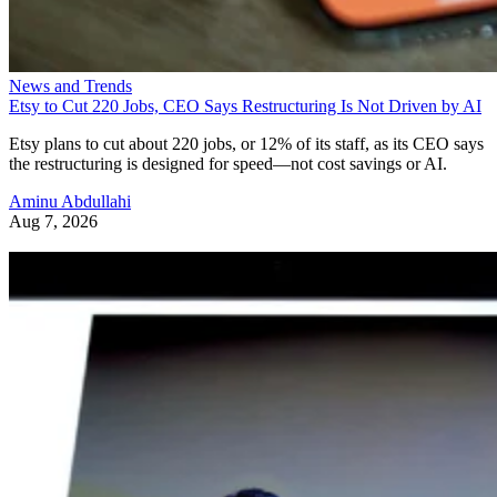
News and Trends
Etsy to Cut 220 Jobs, CEO Says Restructuring Is Not Driven by AI
Etsy plans to cut about 220 jobs, or 12% of its staff, as its CEO says
the restructuring is designed for speed—not cost savings or AI.
Aminu Abdullahi
Aug 7, 2026