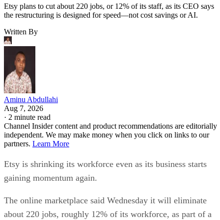
Etsy plans to cut about 220 jobs, or 12% of its staff, as its CEO says
the restructuring is designed for speed—not cost savings or AI.
Written By
Aminu Abdullahi
Aug 7, 2026
·
2 minute read
Channel Insider content and product recommendations are editorially
independent. We may make money when you click on links to our
partners.
Learn More
Etsy is shrinking its workforce even as its business starts
gaining momentum again.
The online marketplace said Wednesday it will eliminate
about 220 jobs, roughly 12% of its workforce, as part of a