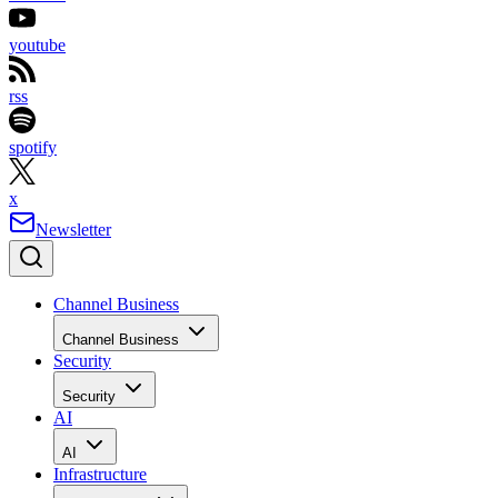
youtube
rss
spotify
x
Newsletter
Channel Business
Channel Business
Security
Security
AI
AI
Infrastructure