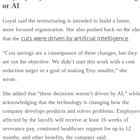
or AI
Goyal said the restructuring is intended to build a faster,
more focused organization. She also pushed back on the ide
cuts were driven by artificial intelligence
that the
.
“Cost savings are a consequence of these changes, but they
are not the objective. We didn’t start this work with a cost
reduction target or a goal of making Etsy smaller,” she
wrote.
She added that “these decisions weren’t driven by AI,” whil
acknowledging that the technology is changing how the
company develops products and solves problems. Employee
affected by the layoffs will receive at least 16 weeks of
severance pay, continued healthcare support for up to 12
months, and other benefits, the company said.