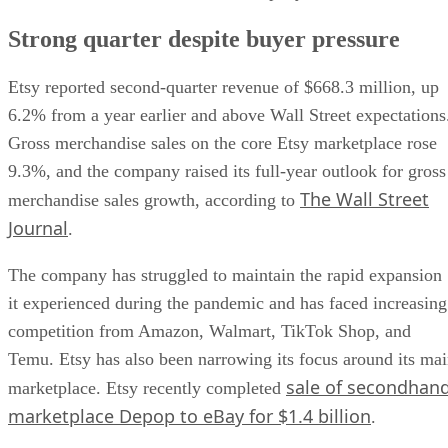
Strong quarter despite buyer pressure
Etsy reported second-quarter revenue of $668.3 million, up
6.2% from a year earlier and above Wall Street expectations
Gross merchandise sales on the core Etsy marketplace rose
9.3%, and the company raised its full-year outlook for gross
The Wall Street
merchandise sales growth, according to
Journal
.
The company has struggled to maintain the rapid expansion
it experienced during the pandemic and has faced increasing
competition from Amazon, Walmart, TikTok Shop, and
Temu. Etsy has also been narrowing its focus around its ma
sale of secondhan
marketplace. Etsy recently completed
marketplace Depop to eBay for $1.4 billion
.