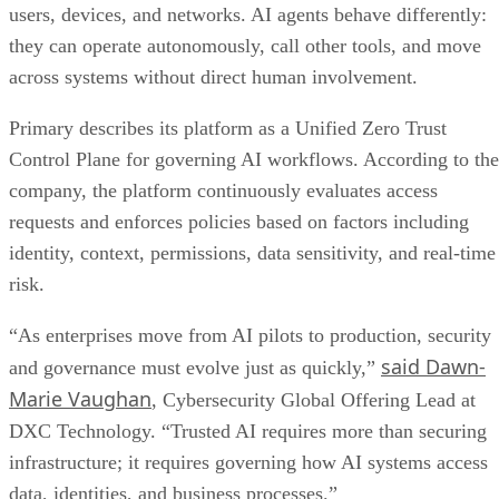
users, devices, and networks. AI agents behave differently:
they can operate autonomously, call other tools, and move
across systems without direct human involvement.
Primary describes its platform as a Unified Zero Trust
Control Plane for governing AI workflows. According to the
company, the platform continuously evaluates access
requests and enforces policies based on factors including
identity, context, permissions, data sensitivity, and real-time
risk.
“As enterprises move from AI pilots to production, security
said Dawn-
and governance must evolve just as quickly,”
Marie Vaughan
, Cybersecurity Global Offering Lead at
DXC Technology. “Trusted AI requires more than securing
infrastructure; it requires governing how AI systems access
data, identities, and business processes.”