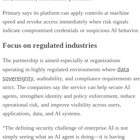
Primary says its platform can apply controls at machine
speed and revoke access immediately when risk signals
indicate compromised credentials or suspicious AI behavior.
Focus on regulated industries
The partnership is aimed especially at organizations
data
operating in highly regulated environments where
sovereignty
, auditability, and compliance requirements are
strict. The companies say the service can help secure AI
agents, strengthen identity and policy enforcement, reduce
operational risk, and improve visibility across users,
applications, data, and AI systems.
“The defining security challenge of enterprise AI is not
simply seeing what an AI agent is doing—it is having