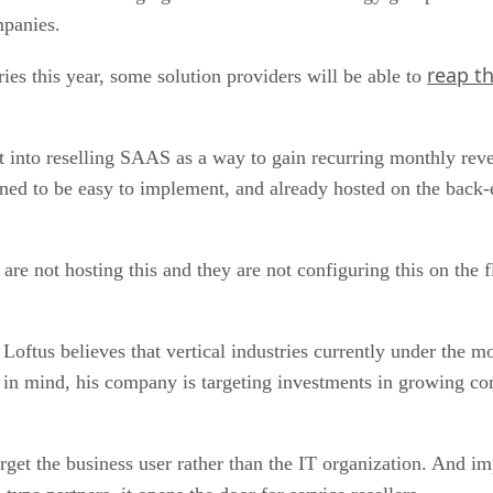
mpanies.
reap th
ies this year, some solution providers will be able to
get into reselling SAAS as a way to gain recurring monthly r
ned to be easy to implement, and already hosted on the back-e
not hosting this and they are not configuring this on the fly
 Loftus believes that vertical industries currently under the mo
t in mind, his company is targeting investments in growing co
rget the business user rather than the IT organization. And i