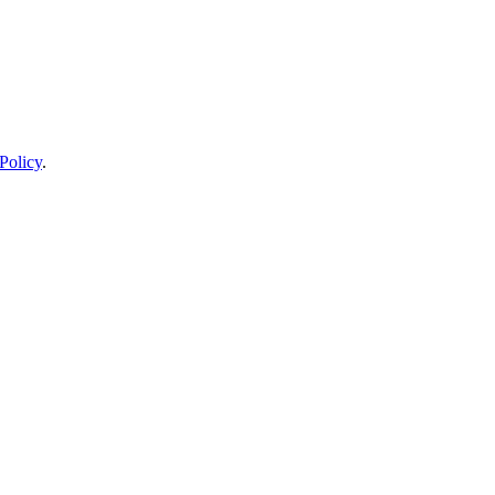
Policy
.