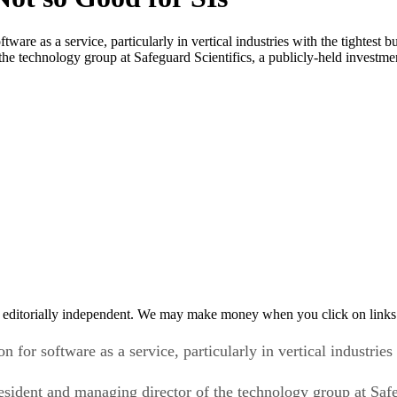
ware as a service, particularly in vertical industries with the tightest 
the technology group at Safeguard Scientifics, a publicly-held investme
 editorially independent. We may make money when you click on links 
for software as a service, particularly in vertical industries 
esident and managing director of the technology group at Safe