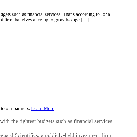
budgets such as financial services. That’s according to John
nt firm that gives a leg up to growth-stage […]
to our partners.
Learn More
with the tightest budgets such as financial services.
guard Scientifics, a publicly-held investment firm