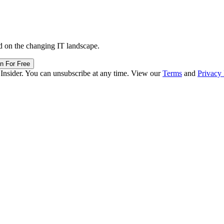
d on the changing IT landscape.
in For Free
 Insider. You can unsubscribe at any time. View our
Terms
and
Privacy 