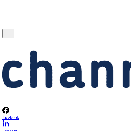
facebook