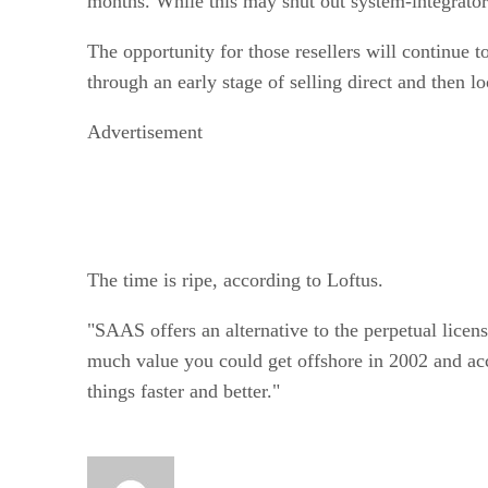
months. While this may shut out system-integrator-t
The opportunity for those resellers will continue 
through an early stage of selling direct and then
Advertisement
The time is ripe, according to Loftus.
"SAAS offers an alternative to the perpetual licens
much value you could get offshore in 2002 and acc
things faster and better."