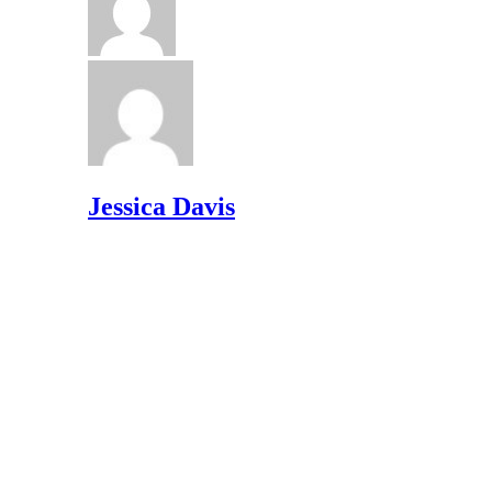
Jessica Davis