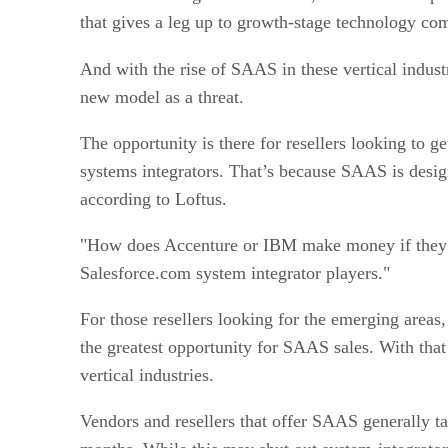
that gives a leg up to growth-stage technology co
And with the rise of SAAS in these vertical industr
new model as a threat.
The opportunity is there for resellers looking to 
systems integrators. That’s because SAAS is desig
according to Loftus.
"How does Accenture or IBM make money if they are 
Salesforce.com system integrator players."
For those resellers looking for the emerging areas,
the greatest opportunity for SAAS sales. With tha
vertical industries.
Vendors and resellers that offer SAAS generally ta