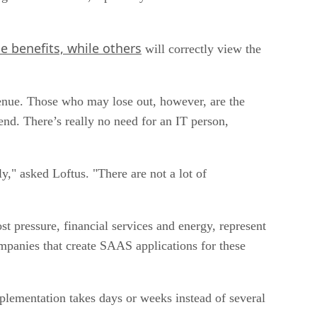
e benefits, while others
will correctly view the
evenue. Those who may lose out, however, are the
nd. There’s really no need for an IT person,
," asked Loftus. "There are not a lot of
st pressure, financial services and energy, represent
mpanies that create SAAS applications for these
mplementation takes days or weeks instead of several