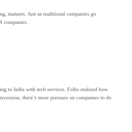
ing, matures. Just as traditional companies go
AS companies.
ing to India with tech services. Folks realized how
recession, there’s more pressure on companies to do