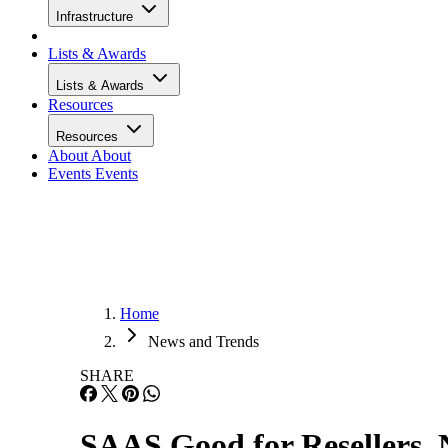
Infrastructure
Lists & Awards
Lists & Awards
Resources
Resources
About
About
Events
Events
Home
News and Trends
SHARE
SAAS Good for Resellers, 