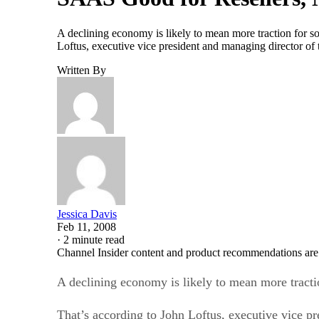
A declining economy is likely to mean more traction for soft
Loftus, executive vice president and managing director of 
Written By
Jessica Davis
Feb 11, 2008
·
2 minute read
Channel Insider content and product recommendations are
A declining economy is likely to mean more traction 
That’s according to John Loftus, executive vice pr