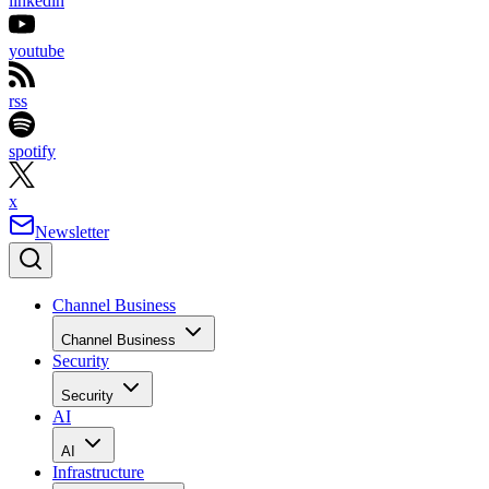
linkedin
youtube
rss
spotify
x
Newsletter
Channel Business
Channel Business
Security
Security
AI
AI
Infrastructure