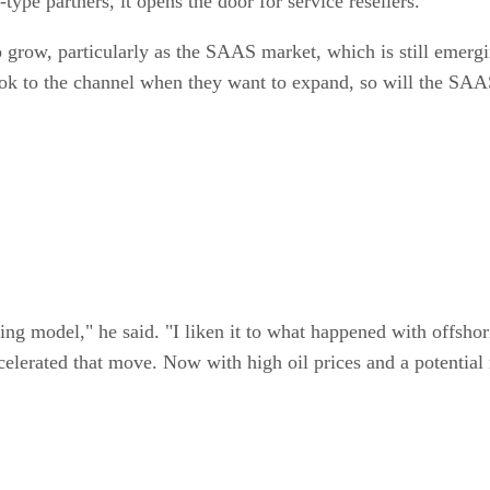
ype partners, it opens the door for service resellers.
to grow, particularly as the SAAS market, which is still emerg
 look to the channel when they want to expand, so will the SA
ing model," he said. "I liken it to what happened with offshor
elerated that move. Now with high oil prices and a potential 