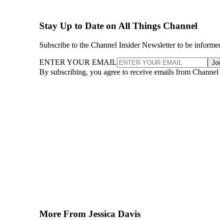
Stay Up to Date on All Things Channel
Subscribe to the Channel Insider Newsletter to be informe
ENTER YOUR EMAIL
Jo
By subscribing, you agree to receive emails from Channel
More From Jessica Davis