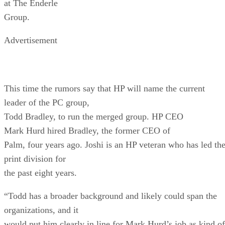
at The Enderle
Group.
Advertisement
This time the rumors say that HP will name the current
leader of the PC group,
Todd Bradley, to run the merged group. HP CEO
Mark Hurd hired Bradley, the former CEO of
Palm, four years ago. Joshi is an HP veteran who has led th
print division for
the past eight years.
“Todd has a broader background and likely could span the
organizations, and it
would put him clearly in line for Mark Hurd’s job as kind of