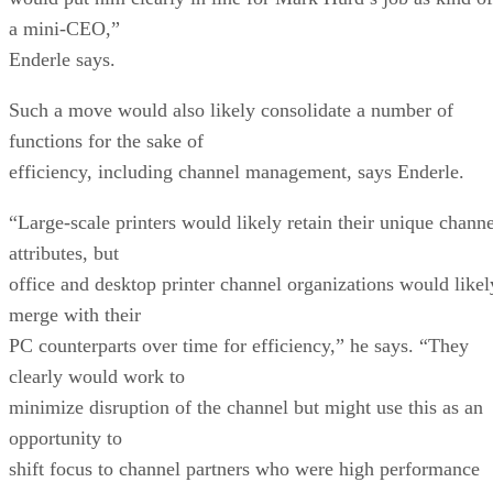
a mini-CEO,”
Enderle says.
Such a move would also likely consolidate a number of
functions for the sake of
efficiency, including channel management, says Enderle.
“Large-scale printers would likely retain their unique channe
attributes, but
office and desktop printer channel organizations would likel
merge with their
PC counterparts over time for efficiency,” he says. “They
clearly would work to
minimize disruption of the channel but might use this as an
opportunity to
shift focus to channel partners who were high performance