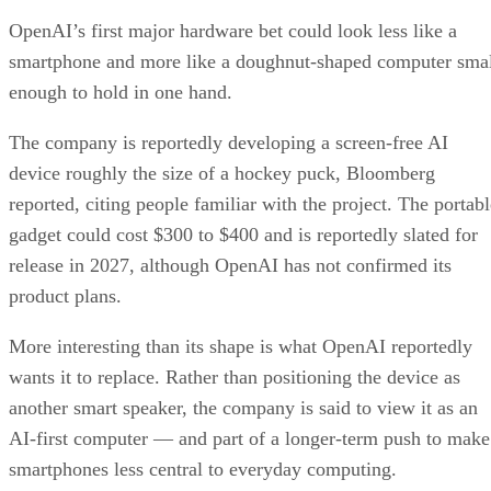
OpenAI’s first major hardware bet could look less like a
smartphone and more like a doughnut-shaped computer sma
enough to hold in one hand.
The company is reportedly developing a screen-free AI
device roughly the size of a hockey puck, Bloomberg
reported, citing people familiar with the project. The portabl
gadget could cost $300 to $400 and is reportedly slated for
release in 2027, although OpenAI has not confirmed its
product plans.
More interesting than its shape is what OpenAI reportedly
wants it to replace. Rather than positioning the device as
another smart speaker, the company is said to view it as an
AI-first computer — and part of a longer-term push to make
smartphones less central to everyday computing.