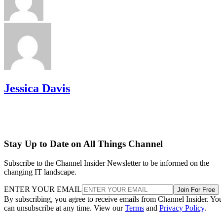
Jessica Davis
Stay Up to Date on All Things Channel
Subscribe to the Channel Insider Newsletter to be informed on the
changing IT landscape.
ENTER YOUR EMAIL
Join For Free
By subscribing, you agree to receive emails from Channel Insider. Yo
can unsubscribe at any time. View our
Terms
and
Privacy Policy
.