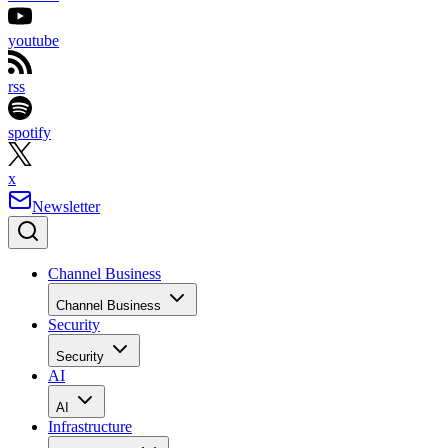
youtube
rss
spotify
x
Newsletter
Channel Business
Channel Business
Security
Security
AI
AI
Infrastructure