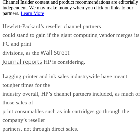
Channel Insider content and product recommendations are editorially
independent. We may make money when you click on links to our
partners.
Learn More
Hewlett-Packard’s reseller channel partners
could stand to gain if the giant computing vendor merges its
PC and print
Wall Street
divisions, as the
Journal reports
HP is considering.
Lagging printer and ink sales industrywide have meant
tougher times for the
industry overall, HP’s channel partners included, as much of
those sales of
print consumables such as ink cartridges go through the
company’s reseller
partners, not through direct sales.