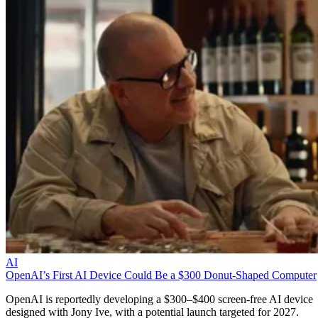
AI
OpenAI’s First AI Device Could Be a $300 Donut-Shaped Computer
OpenAI is reportedly developing a $300–$400 screen-free AI device
designed with Jony Ive, with a potential launch targeted for 2027.