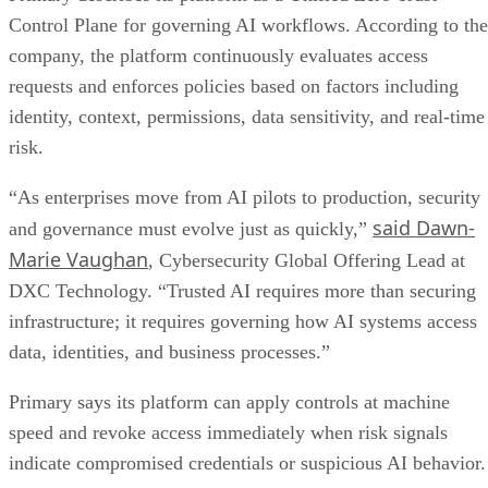
Control Plane for governing AI workflows. According to the
company, the platform continuously evaluates access
requests and enforces policies based on factors including
identity, context, permissions, data sensitivity, and real-time
risk.
“As enterprises move from AI pilots to production, security
said Dawn-
and governance must evolve just as quickly,”
Marie Vaughan
, Cybersecurity Global Offering Lead at
DXC Technology. “Trusted AI requires more than securing
infrastructure; it requires governing how AI systems access
data, identities, and business processes.”
Primary says its platform can apply controls at machine
speed and revoke access immediately when risk signals
indicate compromised credentials or suspicious AI behavior.