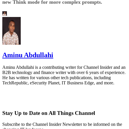
new Think mode for more complex prompts.
Aminu Abdullahi
Aminu Abdullahi is a contributing writer for Channel Insider and an
B2B technology and finance writer with over 6 years of experience.
He has written for various other tech publications, including
TechRepublic, eSecurity Planet, IT Business Edge, and more.
Stay Up to Date on All Things Channel
Subscribe to the Channel Insider Newsletter to be informed on the