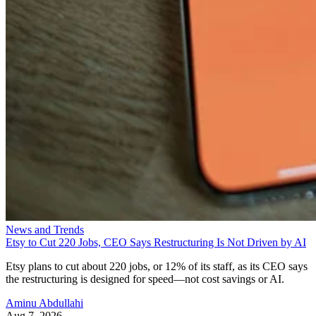
News and Trends
Etsy to Cut 220 Jobs, CEO Says Restructuring Is Not Driven by AI
Etsy plans to cut about 220 jobs, or 12% of its staff, as its CEO says
the restructuring is designed for speed—not cost savings or AI.
Aminu Abdullahi
Aug 7, 2026