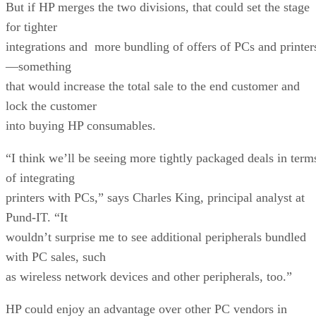
But if HP merges the two divisions, that could set the stage
for tighter
integrations and more bundling of offers of PCs and printer
—something
that would increase the total sale to the end customer and
lock the customer
into buying HP consumables.
“I think we’ll be seeing more tightly packaged deals in term
of integrating
printers with PCs,” says Charles King, principal analyst at
Pund-IT. “It
wouldn’t surprise me to see additional peripherals bundled
with PC sales, such
as wireless network devices and other peripherals, too.”
HP could enjoy an advantage over other PC vendors in