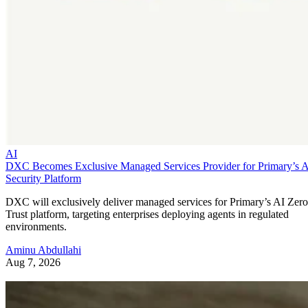
AI
DXC Becomes Exclusive Managed Services Provider for Primary’s 
Security Platform
DXC will exclusively deliver managed services for Primary’s AI Zero
Trust platform, targeting enterprises deploying agents in regulated
environments.
Aminu Abdullahi
Aug 7, 2026