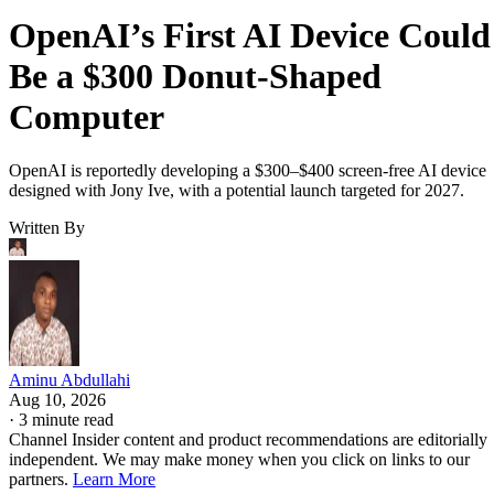
OpenAI’s First AI Device Could
Be a $300 Donut-Shaped
Computer
OpenAI is reportedly developing a $300–$400 screen-free AI device
designed with Jony Ive, with a potential launch targeted for 2027.
Written By
Aminu Abdullahi
Aug 10, 2026
·
3 minute read
Channel Insider content and product recommendations are editorially
independent. We may make money when you click on links to our
partners.
Learn More