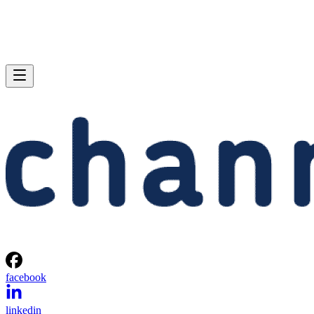
facebook
linkedin