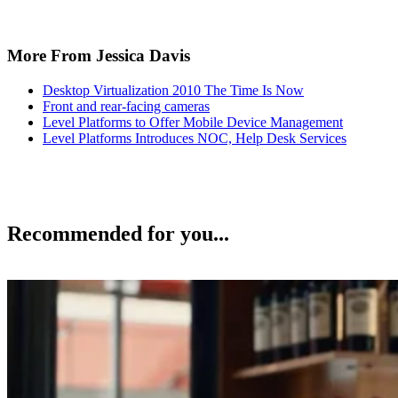
More From Jessica Davis
Desktop Virtualization 2010 The Time Is Now
Front and rear-facing cameras
Level Platforms to Offer Mobile Device Management
Level Platforms Introduces NOC, Help Desk Services
Recommended for you...