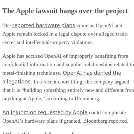
The Apple lawsuit hangs over the project
reported hardware plans
The
come as OpenAI and
Apple remain locked in a legal dispute over alleged trade-
secret and intellectual-property violations.
Apple has accused OpenAI of improperly benefiting from
confidential information and supplier relationships related to
OpenAI has denied the
metal-finishing techniques.
allegations
. In a recent court filing, the company argued
that it is “building something entirely new and different fro
anything at Apple,” according to Bloomberg.
An injunction requested by Apple
could complicate
OpenAI’s hardware plans if granted, Bloomberg reported.