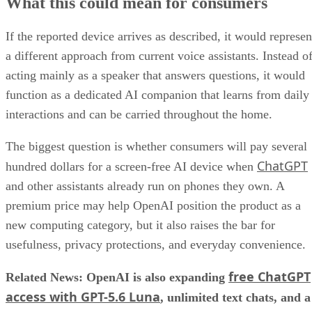
What this could mean for consumers
If the reported device arrives as described, it would represen
a different approach from current voice assistants. Instead o
acting mainly as a speaker that answers questions, it would
function as a dedicated AI companion that learns from daily
interactions and can be carried throughout the home.
The biggest question is whether consumers will pay several
ChatGPT
hundred dollars for a screen-free AI device when
and other assistants already run on phones they own. A
premium price may help OpenAI position the product as a
new computing category, but it also raises the bar for
usefulness, privacy protections, and everyday convenience.
free ChatGPT
Related News: OpenAI is also expanding
access with GPT-5.6 Luna
, unlimited text chats, and a