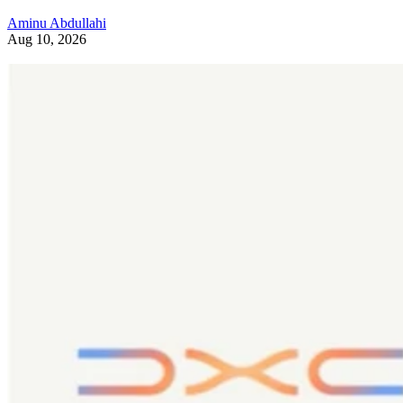
Aminu Abdullahi
Aug 10, 2026