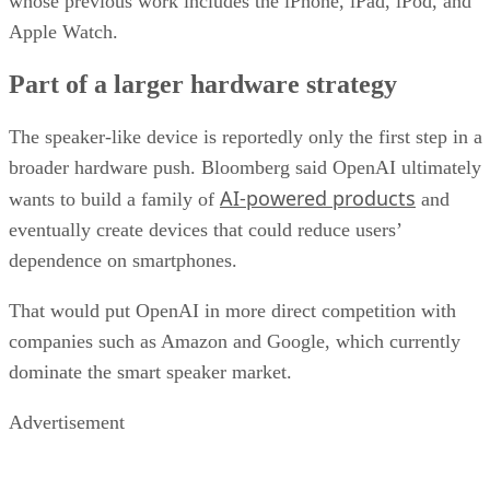
whose previous work includes the iPhone, iPad, iPod, and
Apple Watch.
Part of a larger hardware strategy
The speaker-like device is reportedly only the first step in a
broader hardware push. Bloomberg said OpenAI ultimately
AI-powered products
wants to build a family of
and
eventually create devices that could reduce users’
dependence on smartphones.
That would put OpenAI in more direct competition with
companies such as Amazon and Google, which currently
dominate the smart speaker market.
Advertisement