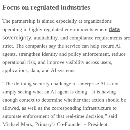
Focus on regulated industries
The partnership is aimed especially at organizations
data
operating in highly regulated environments where
sovereignty
, auditability, and compliance requirements are
strict. The companies say the service can help secure AI
agents, strengthen identity and policy enforcement, reduce
operational risk, and improve visibility across users,
applications, data, and AI systems.
“The defining security challenge of enterprise AI is not
simply seeing what an AI agent is doing—it is having
enough context to determine whether that action should be
allowed, as well as the corresponding infrastructure to
automate enforcement of that real-time decision,” said
Michael Marx, Primary’s Co-Founder + President.