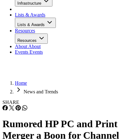
Infrastructure
Lists & Awards
Lists & Awards
Resources
Resources
About
About
Events
Events
Home
News and Trends
SHARE
Rumored HP PC and Print
Merger a Boon for Channel