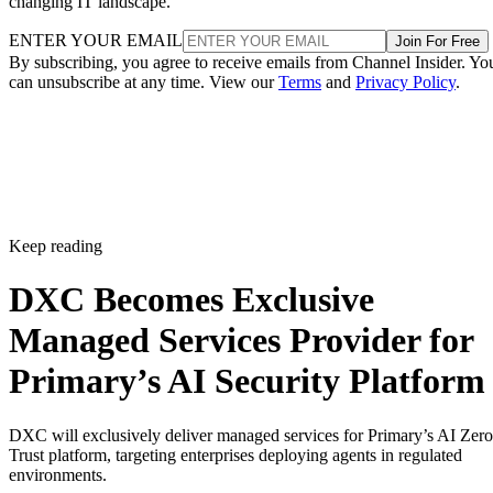
changing IT landscape.
ENTER YOUR EMAIL
Join For Free
By subscribing, you agree to receive emails from Channel Insider. Yo
can unsubscribe at any time. View our
Terms
and
Privacy Policy
.
Keep reading
DXC Becomes Exclusive
Managed Services Provider for
Primary’s AI Security Platform
DXC will exclusively deliver managed services for Primary’s AI Zero
Trust platform, targeting enterprises deploying agents in regulated
environments.