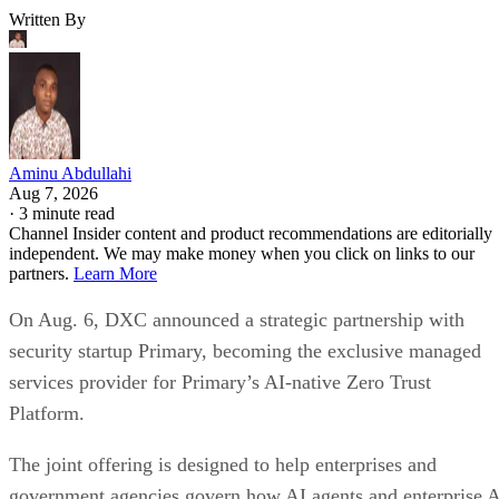
Written By
Aminu Abdullahi
Aug 7, 2026
·
3 minute read
Channel Insider content and product recommendations are editorially
independent. We may make money when you click on links to our
partners.
Learn More
On Aug. 6, DXC announced a strategic partnership with
security startup Primary, becoming the exclusive managed
services provider for Primary’s AI-native Zero Trust
Platform.
The joint offering is designed to help enterprises and
government agencies govern how AI agents and enterprise 