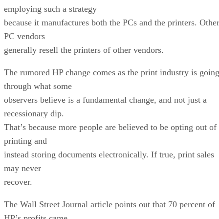
employing such a strategy
because it manufactures both the PCs and the printers. Othe
PC vendors
generally resell the printers of other vendors.
The rumored HP change comes as the print industry is goin
through what some
observers believe is a fundamental change, and not just a
recessionary dip.
That’s because more people are believed to be opting out of
printing and
instead storing documents electronically. If true, print sales
may never
recover.
The Wall Street Journal article points out that 70 percent of
HP’s profits came