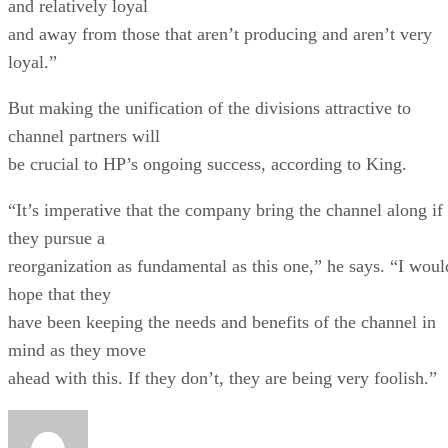
and relatively loyal
and away from those that aren’t producing and aren’t very
loyal.”
But making the unification of the divisions attractive to
channel partners will
be crucial to HP’s ongoing success, according to King.
“It’s imperative that the company bring the channel along if
they pursue a
reorganization as fundamental as this one,” he says. “I woul
hope that they
have been keeping the needs and benefits of the channel in
mind as they move
ahead with this. If they don’t, they are being very foolish.”