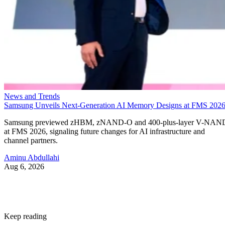
News and Trends
Samsung Unveils Next-Generation AI Memory Designs at FMS 202
Samsung previewed zHBM, zNAND-O and 400-plus-layer V-NAN
at FMS 2026, signaling future changes for AI infrastructure and
channel partners.
Aminu Abdullahi
Aug 6, 2026
Keep reading