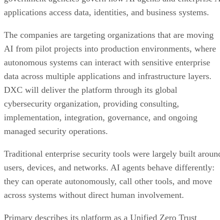
applications access data, identities, and business systems.
The companies are targeting organizations that are moving
AI from pilot projects into production environments, where
autonomous systems can interact with sensitive enterprise
data across multiple applications and infrastructure layers.
DXC will deliver the platform through its global
cybersecurity organization, providing consulting,
implementation, integration, governance, and ongoing
managed security operations.
Traditional enterprise security tools were largely built aroun
users, devices, and networks. AI agents behave differently:
they can operate autonomously, call other tools, and move
across systems without direct human involvement.
Primary describes its platform as a Unified Zero Trust