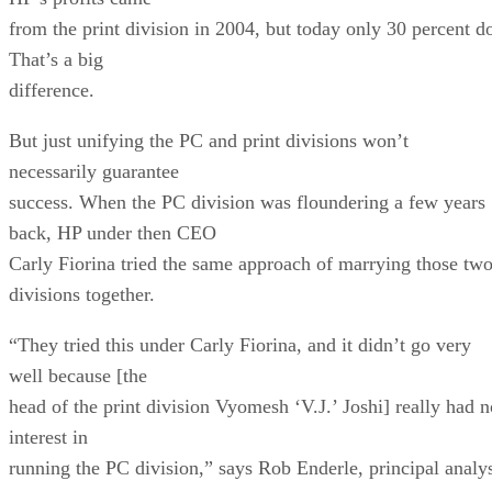
from the print division in 2004, but today only 30 percent d
That’s a big
difference.
But just unifying the PC and print divisions won’t
necessarily guarantee
success. When the PC division was floundering a few years
back, HP under then CEO
Carly Fiorina tried the same approach of marrying those tw
divisions together.
“They tried this under Carly Fiorina, and it didn’t go very
well because [the
head of the print division Vyomesh ‘V.J.’ Joshi] really had n
interest in
running the PC division,” says Rob Enderle, principal analy