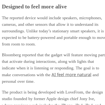
Designed to feel more alive
The reported device would include speakers, microphones,
cameras, and other sensors that allow it to understand its
surroundings. Unlike today’s stationary smart speakers, it is
expected to be battery-powered and portable enough to mov
from room to room.
Bloomberg reported that the gadget will feature moving part
that activate during interactions, along with lights that
indicate when it is listening or responding. The goal is to
AI feel more natural
make conversations with the
and
personal over time.
The product is being developed with LoveFrom, the design
studio founded by former Apple design chief Jony Ive,