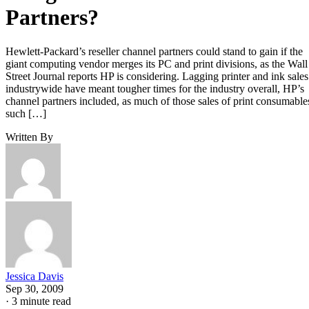
Partners?
Hewlett-Packard’s reseller channel partners could stand to gain if the
giant computing vendor merges its PC and print divisions, as the Wall
Street Journal reports HP is considering. Lagging printer and ink sales
industrywide have meant tougher times for the industry overall, HP’s
channel partners included, as much of those sales of print consumable
such […]
Written By
Jessica Davis
Sep 30, 2009
·
3 minute read