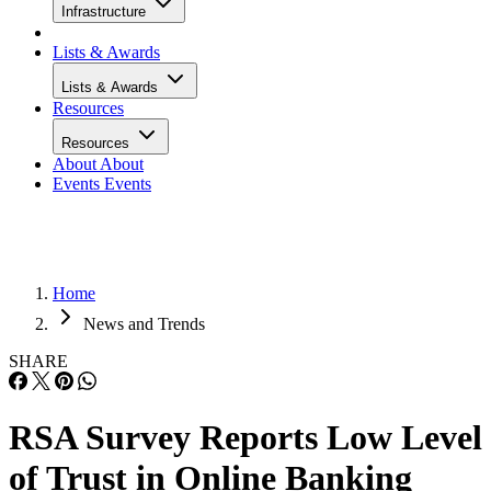
Infrastructure
Lists & Awards
Lists & Awards
Resources
Resources
About
About
Events
Events
Home
News and Trends
SHARE
RSA Survey Reports Low Level
of Trust in Online Banking