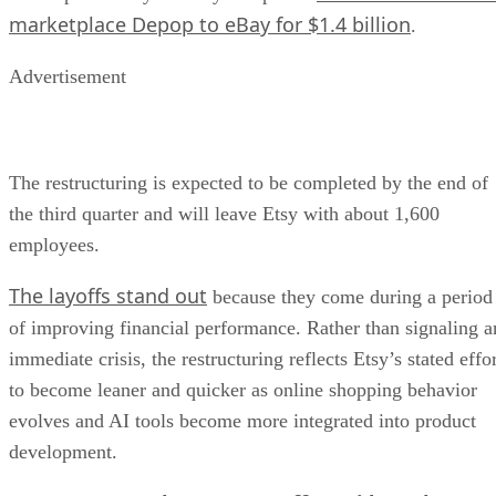
marketplace Depop to eBay for $1.4 billion
.
Advertisement
The restructuring is expected to be completed by the end of
the third quarter and will leave Etsy with about 1,600
employees.
The layoffs stand out
because they come during a period
of improving financial performance. Rather than signaling a
immediate crisis, the restructuring reflects Etsy’s stated effo
to become leaner and quicker as online shopping behavior
evolves and AI tools become more integrated into product
development.