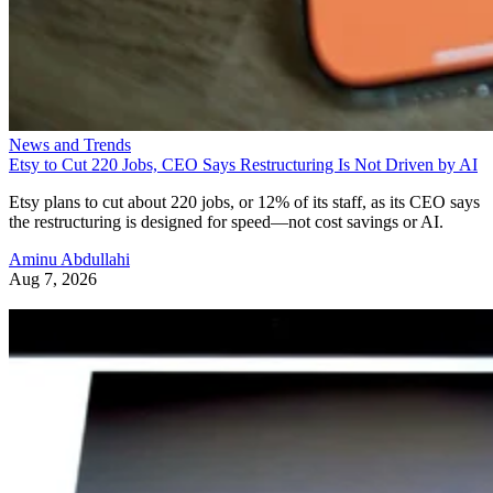
News and Trends
Etsy to Cut 220 Jobs, CEO Says Restructuring Is Not Driven by AI
Etsy plans to cut about 220 jobs, or 12% of its staff, as its CEO says
the restructuring is designed for speed—not cost savings or AI.
Aminu Abdullahi
Aug 7, 2026