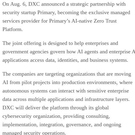
On Aug. 6, DXC announced a strategic partnership with
security startup Primary, becoming the exclusive managed
services provider for Primary’s AI-native Zero Trust
Platform.
The joint offering is designed to help enterprises and
government agencies govern how AI agents and enterprise 
applications access data, identities, and business systems.
The companies are targeting organizations that are moving
AI from pilot projects into production environments, where
autonomous systems can interact with sensitive enterprise
data across multiple applications and infrastructure layers.
DXC will deliver the platform through its global
cybersecurity organization, providing consulting,
implementation, integration, governance, and ongoing
managed security operations.