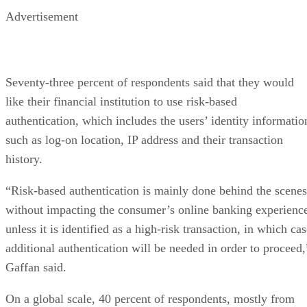
Advertisement
Seventy-three percent of respondents said that they would
like their financial institution to use risk-based
authentication, which includes the users’ identity informatio
such as log-on location, IP address and their transaction
history.
“Risk-based authentication is mainly done behind the scenes
without impacting the consumer’s online banking experienc
unless it is identified as a high-risk transaction, in which ca
additional authentication will be needed in order to proceed,
Gaffan said.
On a global scale, 40 percent of respondents, mostly from