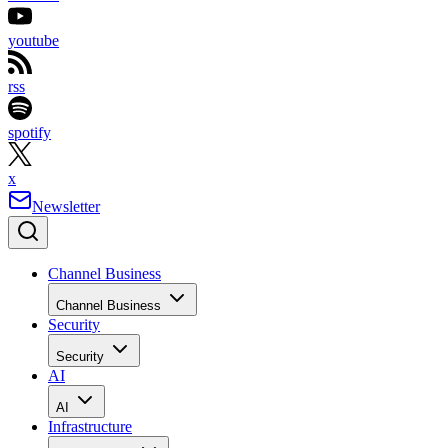
youtube
rss
spotify
x
Newsletter
Channel Business
Channel Business
Security
Security
AI
AI
Infrastructure