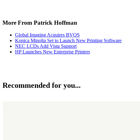
More From Patrick Hoffman
Global Imaging Acquires BVOS
Konica Minolta Set to Launch New Printing Software
NEC LCDs Add Vista Support
HP Launches New Enterprise Printers
Recommended for you...