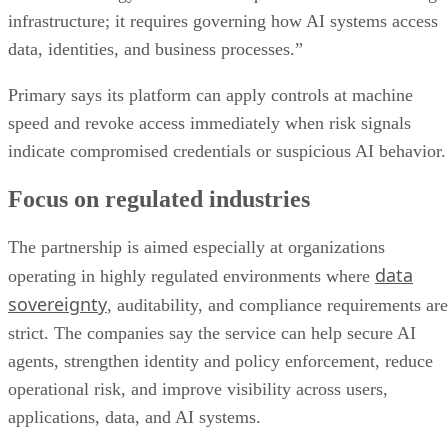
infrastructure; it requires governing how AI systems access
data, identities, and business processes.”
Primary says its platform can apply controls at machine
speed and revoke access immediately when risk signals
indicate compromised credentials or suspicious AI behavior.
Focus on regulated industries
The partnership is aimed especially at organizations
data
operating in highly regulated environments where
sovereignty
, auditability, and compliance requirements are
strict. The companies say the service can help secure AI
agents, strengthen identity and policy enforcement, reduce
operational risk, and improve visibility across users,
applications, data, and AI systems.