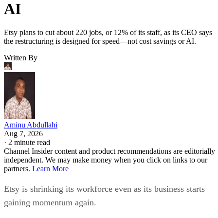
AI
Etsy plans to cut about 220 jobs, or 12% of its staff, as its CEO says
the restructuring is designed for speed—not cost savings or AI.
Written By
Aminu Abdullahi
Aug 7, 2026
·
2 minute read
Channel Insider content and product recommendations are editorially
independent. We may make money when you click on links to our
partners.
Learn More
Etsy is shrinking its workforce even as its business starts
gaining momentum again.