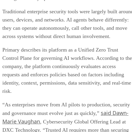
Traditional enterprise security tools were largely built aroun
users, devices, and networks. AI agents behave differently:
they can operate autonomously, call other tools, and move
across systems without direct human involvement.
Primary describes its platform as a Unified Zero Trust
Control Plane for governing AI workflows. According to the
company, the platform continuously evaluates access
requests and enforces policies based on factors including
identity, context, permissions, data sensitivity, and real-time
risk.
“As enterprises move from AI pilots to production, security
said Dawn-
and governance must evolve just as quickly,”
Marie Vaughan
, Cybersecurity Global Offering Lead at
DXC Technology. “Trusted AI requires more than securing