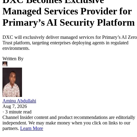
Managed Services Provider for
Primary’s AI Security Platform
DXC will exclusively deliver managed services for Primary’s AI Zero
Trust platform, targeting enterprises deploying agents in regulated
environments.
Written By
Aminu Abdullahi
Aug 7, 2026
·
3 minute read
Channel Insider content and product recommendations are editorially
independent. We may make money when you click on links to our
partners.
Learn More