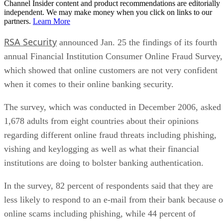
Channel Insider content and product recommendations are editorially
independent. We may make money when you click on links to our
partners.
Learn More
RSA Security
announced Jan. 25 the findings of its fourth
annual Financial Institution Consumer Online Fraud Survey,
which showed that online customers are not very confident
when it comes to their online banking security.
The survey, which was conducted in December 2006, asked
1,678 adults from eight countries about their opinions
regarding different online fraud threats including phishing,
vishing and keylogging as well as what their financial
institutions are doing to bolster banking authentication.
In the survey, 82 percent of respondents said that they are
less likely to respond to an e-mail from their bank because o
online scams including phishing, while 44 percent of