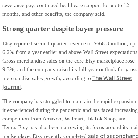
severance pay, continued healthcare support for up to 12
months, and other benefits, the company said.
Strong quarter despite buyer pressure
Etsy reported second-quarter revenue of $668.3 million, up
6.2% from a year earlier and above Wall Street expectations
Gross merchandise sales on the core Etsy marketplace rose
9.3%, and the company raised its full-year outlook for gross
The Wall Street
merchandise sales growth, according to
Journal
.
The company has struggled to maintain the rapid expansion
it experienced during the pandemic and has faced increasing
competition from Amazon, Walmart, TikTok Shop, and
Temu. Etsy has also been narrowing its focus around its ma
sale of secondhan
marketplace. Etsy recently completed