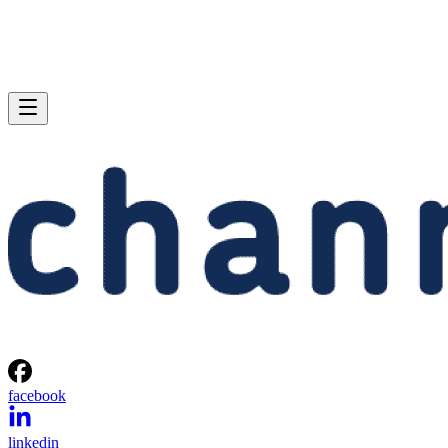
facebook
linkedin