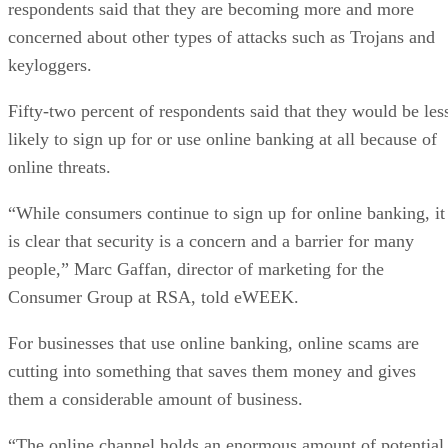
respondents said that they are becoming more and more
concerned about other types of attacks such as Trojans and
keyloggers.
Fifty-two percent of respondents said that they would be les
likely to sign up for or use online banking at all because of
online threats.
“While consumers continue to sign up for online banking, it
is clear that security is a concern and a barrier for many
people,” Marc Gaffan, director of marketing for the
Consumer Group at RSA, told eWEEK.
For businesses that use online banking, online scams are
cutting into something that saves them money and gives
them a considerable amount of business.
“The online channel holds an enormous amount of potential