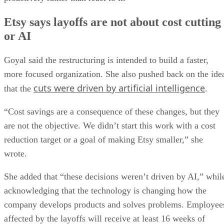
Etsy says layoffs are not about cost cutting
or AI
Goyal said the restructuring is intended to build a faster,
more focused organization. She also pushed back on the ide
cuts were driven by artificial intelligence
that the
.
“Cost savings are a consequence of these changes, but they
are not the objective. We didn’t start this work with a cost
reduction target or a goal of making Etsy smaller,” she
wrote.
She added that “these decisions weren’t driven by AI,” whil
acknowledging that the technology is changing how the
company develops products and solves problems. Employee
affected by the layoffs will receive at least 16 weeks of