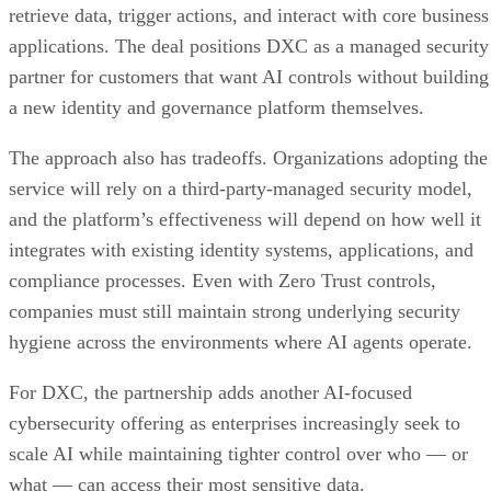
retrieve data, trigger actions, and interact with core business
applications. The deal positions DXC as a managed security
partner for customers that want AI controls without building
a new identity and governance platform themselves.
The approach also has tradeoffs. Organizations adopting the
service will rely on a third-party-managed security model,
and the platform’s effectiveness will depend on how well it
integrates with existing identity systems, applications, and
compliance processes. Even with Zero Trust controls,
companies must still maintain strong underlying security
hygiene across the environments where AI agents operate.
For DXC, the partnership adds another AI-focused
cybersecurity offering as enterprises increasingly seek to
scale AI while maintaining tighter control over who — or
what — can access their most sensitive data.