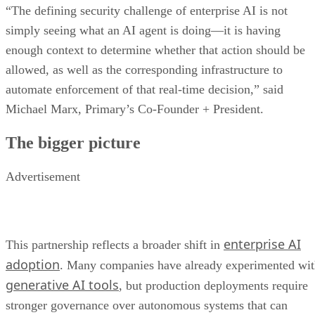
“The defining security challenge of enterprise AI is not
simply seeing what an AI agent is doing—it is having
enough context to determine whether that action should be
allowed, as well as the corresponding infrastructure to
automate enforcement of that real-time decision,” said
Michael Marx, Primary’s Co-Founder + President.
The bigger picture
Advertisement
enterprise AI
This partnership reflects a broader shift in
adoption
. Many companies have already experimented wi
generative AI tools
, but production deployments require
stronger governance over autonomous systems that can