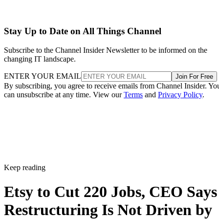
Stay Up to Date on All Things Channel
Subscribe to the Channel Insider Newsletter to be informed on the
changing IT landscape.
ENTER YOUR EMAIL
Join For Free
By subscribing, you agree to receive emails from Channel Insider. Yo
can unsubscribe at any time. View our
Terms
and
Privacy Policy
.
Keep reading
Etsy to Cut 220 Jobs, CEO Says
Restructuring Is Not Driven by