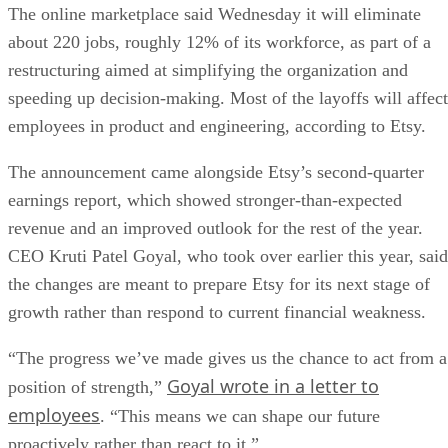
The online marketplace said Wednesday it will eliminate
about 220 jobs, roughly 12% of its workforce, as part of a
restructuring aimed at simplifying the organization and
speeding up decision-making. Most of the layoffs will affect
employees in product and engineering, according to Etsy.
The announcement came alongside Etsy’s second-quarter
earnings report, which showed stronger-than-expected
revenue and an improved outlook for the rest of the year.
CEO Kruti Patel Goyal, who took over earlier this year, said
the changes are meant to prepare Etsy for its next stage of
growth rather than respond to current financial weakness.
“The progress we’ve made gives us the chance to act from a
Goyal wrote in a letter to
position of strength,”
employees
. “This means we can shape our future
proactively rather than react to it.”