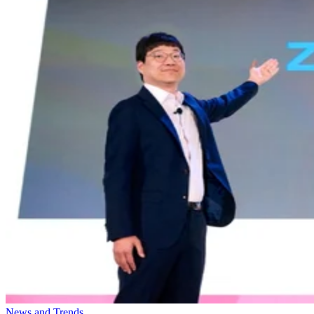
News and Trends