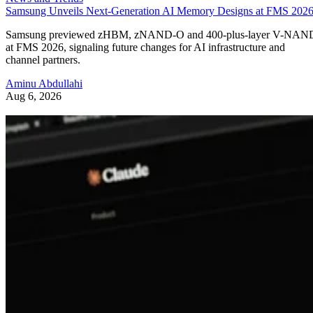
Samsung Unveils Next-Generation AI Memory Designs at FMS 202
Samsung previewed zHBM, zNAND-O and 400-plus-layer V-NAN
at FMS 2026, signaling future changes for AI infrastructure and
channel partners.
Aminu Abdullahi
Aug 6, 2026