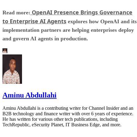
OpenAI Presence Brings Governance
Read more:
to Enterprise AI Agents
explores how OpenAI and its
implementation partners are helping enterprises deploy
and govern AI agents in production.
Aminu Abdullahi
Aminu Abdullahi is a contributing writer for Channel Insider and an
B2B technology and finance writer with over 6 years of experience.
He has written for various other tech publications, including
TechRepublic, eSecurity Planet, IT Business Edge, and more.