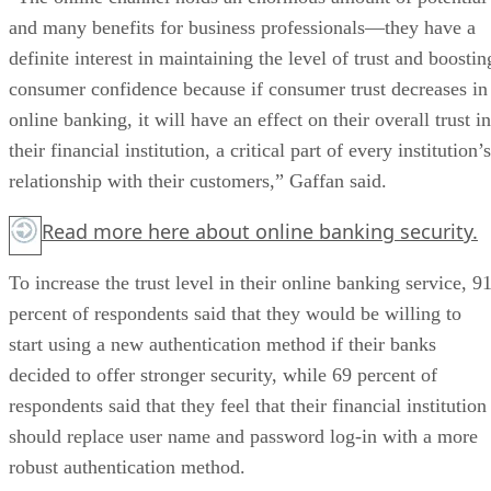
and many benefits for business professionals—they have a
definite interest in maintaining the level of trust and boostin
consumer confidence because if consumer trust decreases in
online banking, it will have an effect on their overall trust in
their financial institution, a critical part of every institution’s
relationship with their customers,” Gaffan said.
Read more
here
about online banking security.
To increase the trust level in their online banking service, 9
percent of respondents said that they would be willing to
start using a new authentication method if their banks
decided to offer stronger security, while 69 percent of
respondents said that they feel that their financial institution
should replace user name and password log-in with a more
robust authentication method.