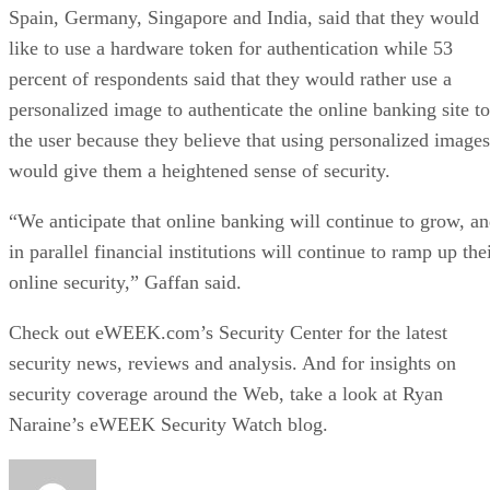
Spain, Germany, Singapore and India, said that they would
like to use a hardware token for authentication while 53
percent of respondents said that they would rather use a
personalized image to authenticate the online banking site to
the user because they believe that using personalized images
would give them a heightened sense of security.
“We anticipate that online banking will continue to grow, a
in parallel financial institutions will continue to ramp up the
online security,” Gaffan said.
Check out eWEEK.com’s
Security Center
for the latest
security news, reviews and analysis. And for insights on
security coverage around the Web, take a look at Ryan
Naraine’s eWEEK Security Watch blog.