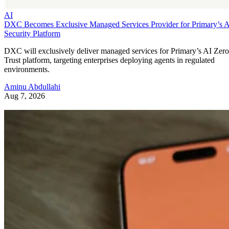
AI
DXC Becomes Exclusive Managed Services Provider for Primary’s 
Security Platform
DXC will exclusively deliver managed services for Primary’s AI Zero
Trust platform, targeting enterprises deploying agents in regulated
environments.
Aminu Abdullahi
Aug 7, 2026