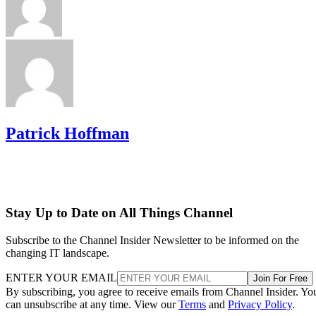
Patrick Hoffman
Stay Up to Date on All Things Channel
Subscribe to the Channel Insider Newsletter to be informed on the
changing IT landscape.
ENTER YOUR EMAIL
Join For Free
By subscribing, you agree to receive emails from Channel Insider. Yo
can unsubscribe at any time. View our
Terms
and
Privacy Policy
.