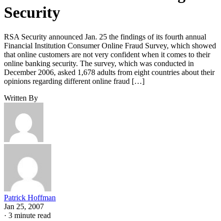
Security
RSA Security announced Jan. 25 the findings of its fourth annual
Financial Institution Consumer Online Fraud Survey, which showed
that online customers are not very confident when it comes to their
online banking security. The survey, which was conducted in
December 2006, asked 1,678 adults from eight countries about their
opinions regarding different online fraud […]
Written By
Patrick Hoffman
Jan 25, 2007
·
3 minute read