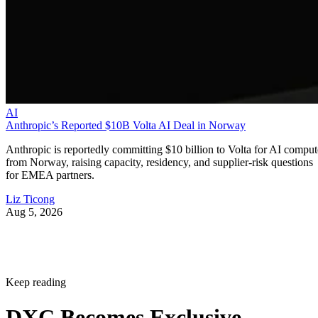
AI
Anthropic’s Reported $10B Volta AI Deal in Norway
Anthropic is reportedly committing $10 billion to Volta for AI comput
from Norway, raising capacity, residency, and supplier-risk questions
for EMEA partners.
Liz Ticong
Aug 5, 2026
Keep reading
DXC Becomes Exclusive