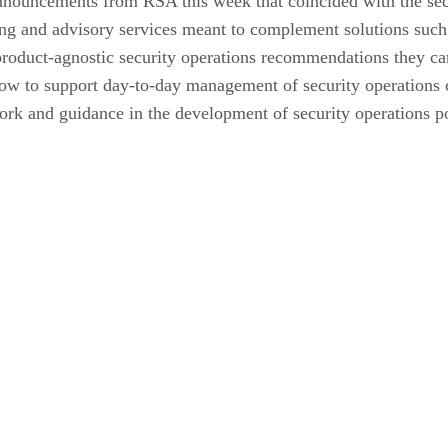
nnouncements from RSA this week that coincided with the sec
ng and advisory services meant to complement solutions such
 product-agnostic security operations recommendations they 
ow to support day-to-day management of security operations 
ork and guidance in the development of security operations po