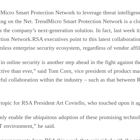
Micro Smart Protection Network to leverage threat intelligen
ing on the Net. TrendMicro Smart Protection Network is a clou
as the company’s next-generation solution. In fact, last week i
tion Network.RSA executives point to this latest collaborat
less enterprise security ecosystem, regardless of vendor affil
n online security is another step ahead in the fight against the
tive than ever,” said Tom Corn, vice president of product mar
ful collaboration within the industry – such as that between
 topic for RSA President Art Coviello, who touched upon it 
only enable the ubiquitous adoption of these promising technol
T environment,” he said.