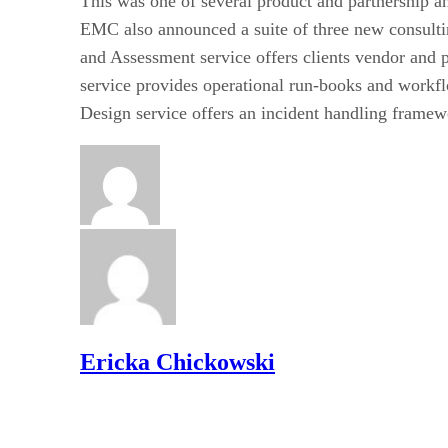
This was one of several product and partnership a
EMC also announced a suite of three new consulti
and Assessment service offers clients vendor and
service provides operational run-books and workfl
Design service offers an incident handling framew
Ericka Chickowski