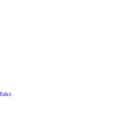
Policy
.