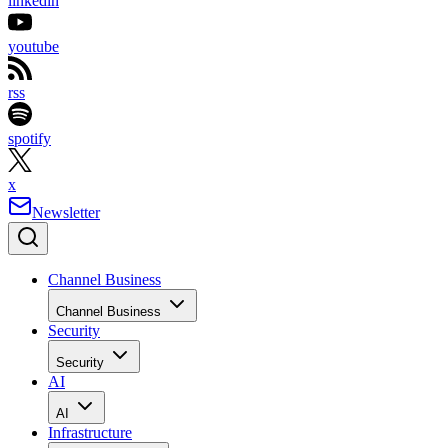
linkedin
youtube
rss
spotify
x
Newsletter
Channel Business
Channel Business
Security
Security
AI
AI
Infrastructure