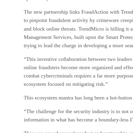
The new partnership links FraudAction with Trend
to pinpoint fraudulent activity by crimeware creep
and block online threats. TrendMicro is billing it 
Management Services, built upon the Smart Protec
trying to lead the charge in developing a more seam
“This inventive collaboration between two leaders i
online fraudsters become more organized and effec
combat cybercriminals requires a far more purpose
ecosystem focused on mitigating risk.”
This ecosystem mantra has long been a hot-button
“The challenge for the security industry is to not 
information in what has become a boundary-less I