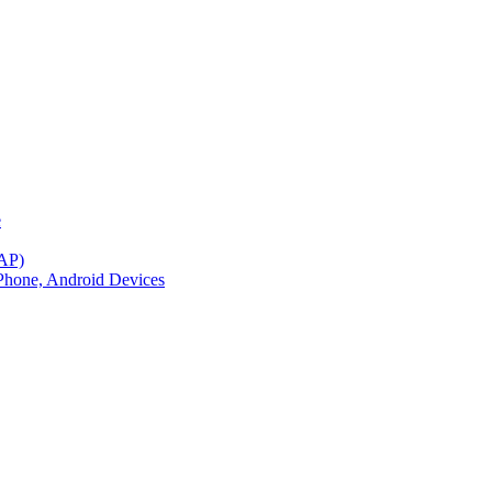
e
BAP)
Phone, Android Devices