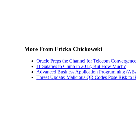
More From Ericka Chickowski
Oracle Preps the Channel for Telecom Convergenc
IT Salaries to Climb in 2012, But How Much?
Advanced Business Application Programming (A
Threat Update: Malicious QR Codes Pose Risk to i