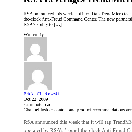
RSA announced this week that it will tap TrendMicro techn
the-clock Anti-Fraud Command Center. The new partnershi
RSA’s ability to […]
Written By
Ericka Chickowski
Oct 22, 2009
·
2 minute read
Channel Insider content and product recommendations are
RSA announced this week that it will tap TrendMic
operated by RSA’s ’round-the-clock Anti-Fraud 