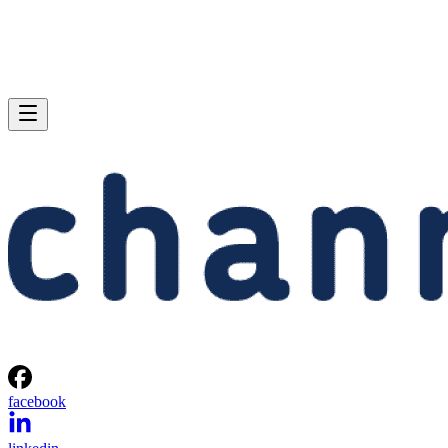
facebook