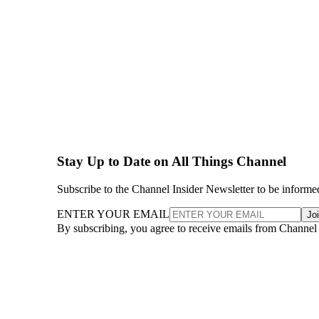
Stay Up to Date on All Things Channel
Subscribe to the Channel Insider Newsletter to be informe
ENTER YOUR EMAIL
Jo
By subscribing, you agree to receive emails from Channel