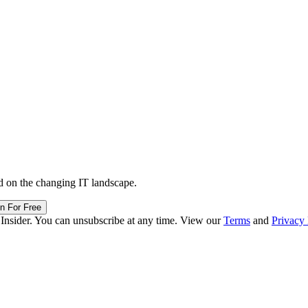
d on the changing IT landscape.
in For Free
 Insider. You can unsubscribe at any time. View our
Terms
and
Privacy 