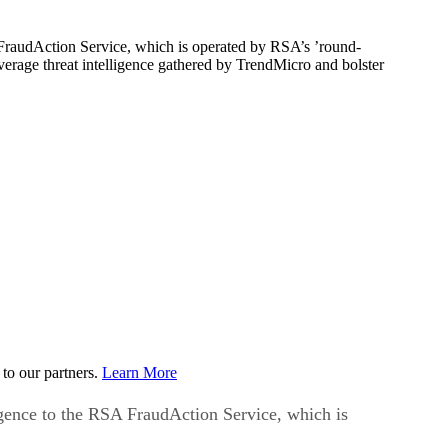
A FraudAction Service, which is operated by RSA’s ’round-
rage threat intelligence gathered by TrendMicro and bolster
to our partners.
Learn More
ligence to the RSA FraudAction Service, which is