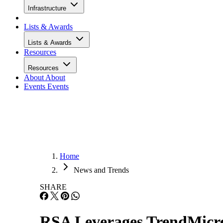
Infrastructure
Lists & Awards
Lists & Awards
Resources
Resources
About
About
Events
Events
Home
News and Trends
SHARE
RSA Leverages TrendMicro