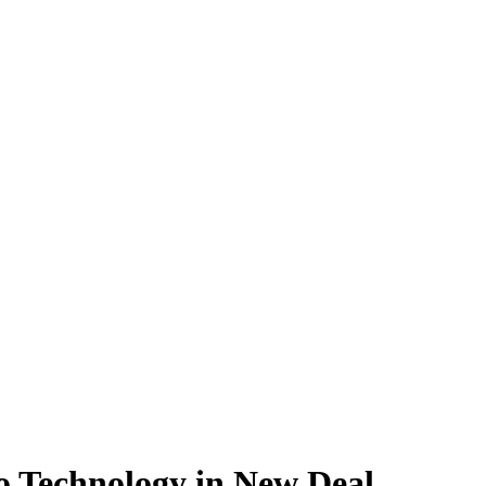
 Technology in New Deal