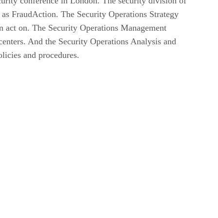
urity conference in London. The security division of
 as FraudAction. The Security Operations Strategy
can act on. The Security Operations Management
centers. And the Security Operations Analysis and
licies and procedures.