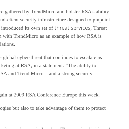
ce gathered by TrendMicro and bolster RSA’s ability
d-client security infrastructure designed to pinpoint
threat services
t introduced its own set of
, Threat
ion with TrendMicro as an example of how RSA is
iations.
 global cyber-threat that continues to escalate as
keting at RSA, in a statement. “The ability to
 RSA and Trend Micro – and a strong security
again at 2009 RSA Conference Europe this week.
ogies but also to take advantage of them to protect