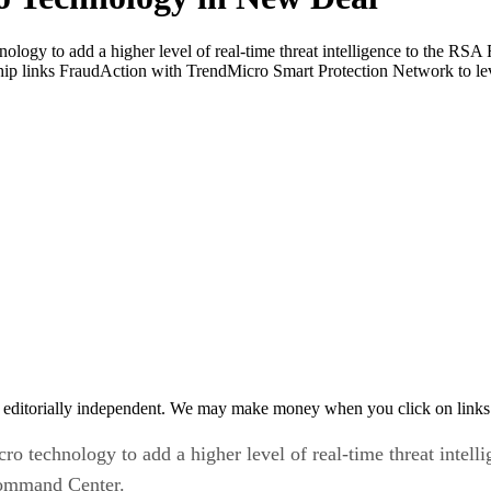
ology to add a higher level of real-time threat intelligence to the RS
p links FraudAction with TrendMicro Smart Protection Network to leve
 editorially independent. We may make money when you click on links 
ro technology to add a higher level of real-time threat intel
Command Center.