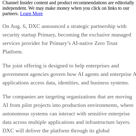
Channel Insider content and product recommendations are editorially
independent. We may make money when you click on links to our
partners.
Learn More
On Aug. 6, DXC announced a strategic partnership with
security startup Primary, becoming the exclusive managed
services provider for Primary’s AI-native Zero Trust
Platform.
The joint offering is designed to help enterprises and
government agencies govern how AI agents and enterprise 
applications access data, identities, and business systems.
The companies are targeting organizations that are moving
AI from pilot projects into production environments, where
autonomous systems can interact with sensitive enterprise
data across multiple applications and infrastructure layers.
DXC will deliver the platform through its global