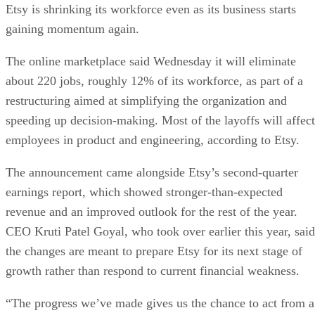
Etsy is shrinking its workforce even as its business starts
gaining momentum again.
The online marketplace said Wednesday it will eliminate
about 220 jobs, roughly 12% of its workforce, as part of a
restructuring aimed at simplifying the organization and
speeding up decision-making. Most of the layoffs will affect
employees in product and engineering, according to Etsy.
The announcement came alongside Etsy’s second-quarter
earnings report, which showed stronger-than-expected
revenue and an improved outlook for the rest of the year.
CEO Kruti Patel Goyal, who took over earlier this year, said
the changes are meant to prepare Etsy for its next stage of
growth rather than respond to current financial weakness.
“The progress we’ve made gives us the chance to act from a