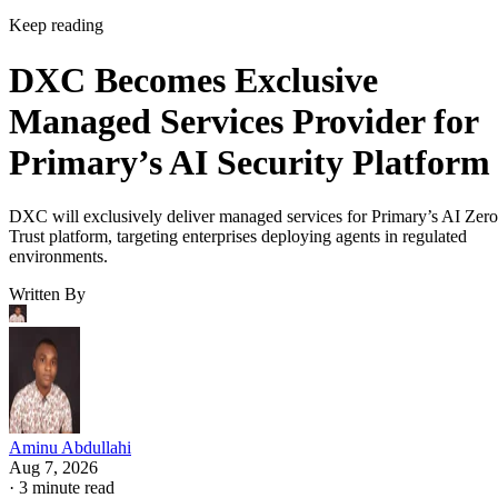
Keep reading
DXC Becomes Exclusive
Managed Services Provider for
Primary’s AI Security Platform
DXC will exclusively deliver managed services for Primary’s AI Zero
Trust platform, targeting enterprises deploying agents in regulated
environments.
Written By
Aminu Abdullahi
Aug 7, 2026
·
3 minute read