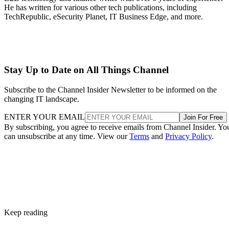
He has written for various other tech publications, including
TechRepublic, eSecurity Planet, IT Business Edge, and more.
Stay Up to Date on All Things Channel
Subscribe to the Channel Insider Newsletter to be informed on the
changing IT landscape.
ENTER YOUR EMAIL
Join For Free
By subscribing, you agree to receive emails from Channel Insider. Yo
can unsubscribe at any time. View our
Terms
and
Privacy Policy
.
Keep reading