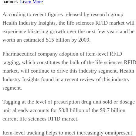
partners.
Learn More
According to recent figures released by research group
Health Industry Insights, the life sciences RFID market will
experience blistering growth over the next few years and be
worth an estimated $15 billion by 2009.
Pharmaceutical company adoption of item-level RFID
tagging, which constitutes the bulk of the life sciences RFI
market, will continue to drive this industry segment, Health
Industry Insights found in a recent review of this industry
segment.
Tagging at the level of prescription drug unit sold or dosage
unit already accounts for $8.8 billion of the $9.7 billion
current life sciences RFID market.
Item-level tracking helps to meet increasingly omnipresent