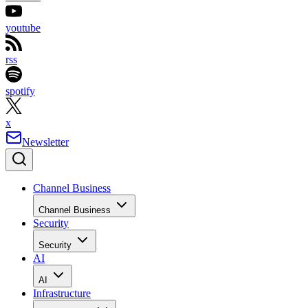
youtube
rss
spotify
x
Newsletter
Channel Business
Channel Business
Security
Security
AI
AI
Infrastructure