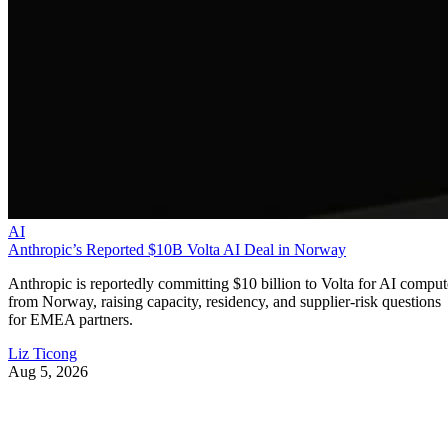
AI
Anthropic’s Reported $10B Volta AI Deal in Norway
Anthropic is reportedly committing $10 billion to Volta for AI comput
from Norway, raising capacity, residency, and supplier-risk questions
for EMEA partners.
Liz Ticong
Aug 5, 2026