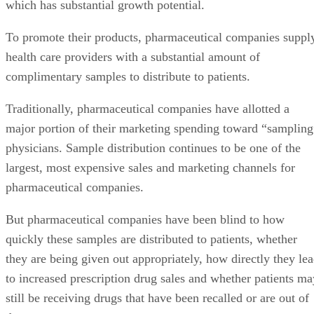
which has substantial growth potential.
To promote their products, pharmaceutical companies suppl
health care providers with a substantial amount of
complimentary samples to distribute to patients.
Traditionally, pharmaceutical companies have allotted a
major portion of their marketing spending toward “sampling
physicians. Sample distribution continues to be one of the
largest, most expensive sales and marketing channels for
pharmaceutical companies.
But pharmaceutical companies have been blind to how
quickly these samples are distributed to patients, whether
they are being given out appropriately, how directly they le
to increased prescription drug sales and whether patients ma
still be receiving drugs that have been recalled or are out of