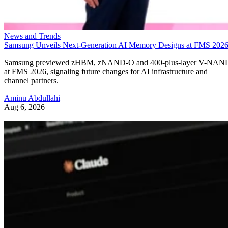
News and Trends
Samsung Unveils Next-Generation AI Memory Designs at FMS 202
Samsung previewed zHBM, zNAND-O and 400-plus-layer V-NAN
at FMS 2026, signaling future changes for AI infrastructure and
channel partners.
Aminu Abdullahi
Aug 6, 2026