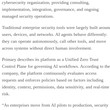
cybersecurity organization, providing consulting,
implementation, integration, governance, and ongoing
managed security operations.
Traditional enterprise security tools were largely built aroun
users, devices, and networks. AI agents behave differently:
they can operate autonomously, call other tools, and move
across systems without direct human involvement.
Primary describes its platform as a Unified Zero Trust
Control Plane for governing AI workflows. According to the
company, the platform continuously evaluates access
requests and enforces policies based on factors including
identity, context, permissions, data sensitivity, and real-time
risk.
“As enterprises move from AI pilots to production, security