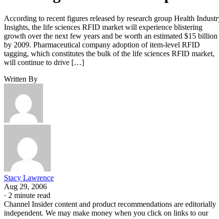
According to recent figures released by research group Health Industr
Insights, the life sciences RFID market will experience blistering
growth over the next few years and be worth an estimated $15 billion
by 2009. Pharmaceutical company adoption of item-level RFID
tagging, which constitutes the bulk of the life sciences RFID market,
will continue to drive […]
Written By
Stacy Lawrence
Aug 29, 2006
·
2 minute read
Channel Insider content and product recommendations are editorially
independent. We may make money when you click on links to our