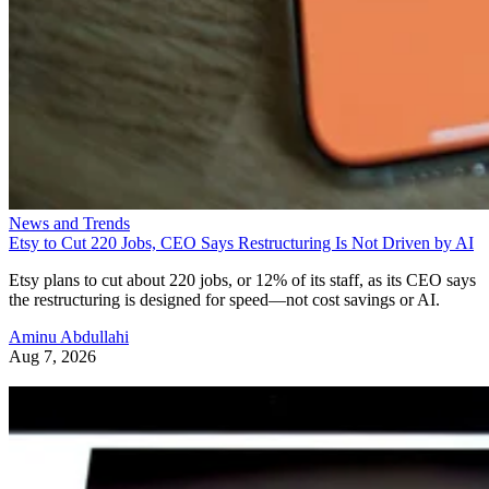
News and Trends
Etsy to Cut 220 Jobs, CEO Says Restructuring Is Not Driven by AI
Etsy plans to cut about 220 jobs, or 12% of its staff, as its CEO says
the restructuring is designed for speed—not cost savings or AI.
Aminu Abdullahi
Aug 7, 2026