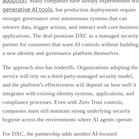
adoption
. Many companies have already experimented wi
generative AI tools
, but production deployments require
stronger governance over autonomous systems that can
retrieve data, trigger actions, and interact with core business
applications. The deal positions DXC as a managed security
partner for customers that want AI controls without building
a new identity and governance platform themselves.
The approach also has tradeoffs. Organizations adopting the
service will rely on a third-party-managed security model,
and the platform’s effectiveness will depend on how well it
integrates with existing identity systems, applications, and
compliance processes. Even with Zero Trust controls,
companies must still maintain strong underlying security
hygiene across the environments where AI agents operate.
For DXC, the partnership adds another AI-focused