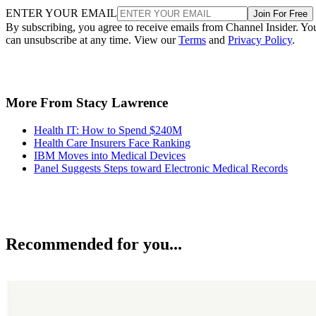
ENTER YOUR EMAIL
Join For Free
By subscribing, you agree to receive emails from Channel Insider. Yo
can unsubscribe at any time. View our
Terms
and
Privacy Policy
.
More From Stacy Lawrence
Health IT: How to Spend $240M
Health Care Insurers Face Ranking
IBM Moves into Medical Devices
Panel Suggests Steps toward Electronic Medical Records
Recommended for you...