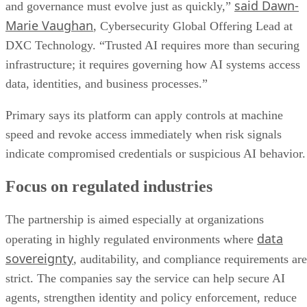
said Dawn-
and governance must evolve just as quickly,”
Marie Vaughan
, Cybersecurity Global Offering Lead at
DXC Technology. “Trusted AI requires more than securing
infrastructure; it requires governing how AI systems access
data, identities, and business processes.”
Primary says its platform can apply controls at machine
speed and revoke access immediately when risk signals
indicate compromised credentials or suspicious AI behavior.
Focus on regulated industries
The partnership is aimed especially at organizations
data
operating in highly regulated environments where
sovereignty
, auditability, and compliance requirements are
strict. The companies say the service can help secure AI
agents, strengthen identity and policy enforcement, reduce