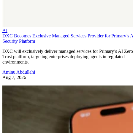
AI
DXC Becomes Exclusive Managed Services Provider for Primary’s 
Security Platform
DXC will exclusively deliver managed services for Primary’s AI Zero
Trust platform, targeting enterprises deploying agents in regulated
environments.
Aminu Abdullahi
Aug 7, 2026