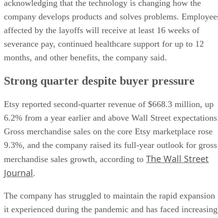
acknowledging that the technology is changing how the
company develops products and solves problems. Employee
affected by the layoffs will receive at least 16 weeks of
severance pay, continued healthcare support for up to 12
months, and other benefits, the company said.
Strong quarter despite buyer pressure
Etsy reported second-quarter revenue of $668.3 million, up
6.2% from a year earlier and above Wall Street expectations
Gross merchandise sales on the core Etsy marketplace rose
9.3%, and the company raised its full-year outlook for gross
The Wall Street
merchandise sales growth, according to
Journal
.
The company has struggled to maintain the rapid expansion
it experienced during the pandemic and has faced increasing