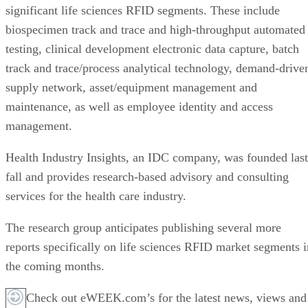
significant life sciences RFID segments. These include
biospecimen track and trace and high-throughput automated
testing, clinical development electronic data capture, batch
track and trace/process analytical technology, demand-drive
supply network, asset/equipment management and
maintenance, as well as employee identity and access
management.
Health Industry Insights, an IDC company, was founded last
fall and provides research-based advisory and consulting
services for the health care industry.
The research group anticipates publishing several more
reports specifically on life sciences RFID market segments i
the coming months.
Check out eWEEK.com’s for the latest news, views and