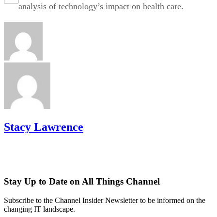
analysis of technology’s impact on health care.
Stacy Lawrence
Stay Up to Date on All Things Channel
Subscribe to the Channel Insider Newsletter to be informed on the
changing IT landscape.