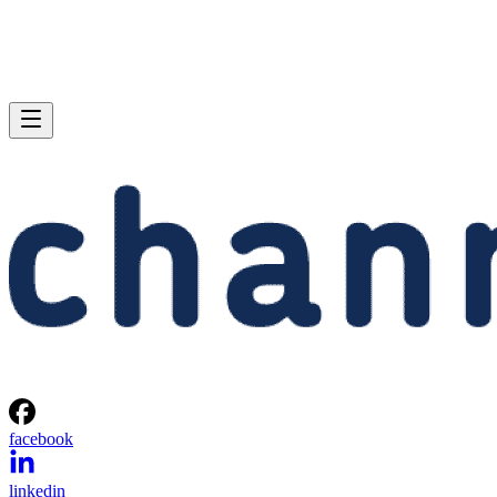
facebook
linkedin