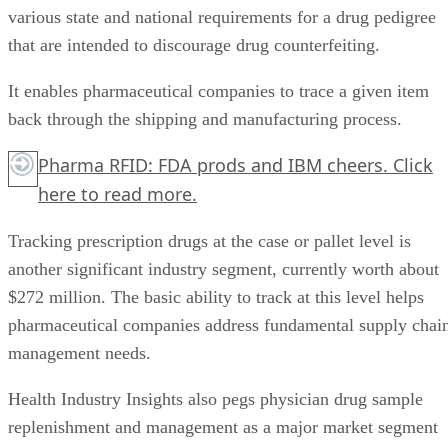
various state and national requirements for a drug pedigree
that are intended to discourage drug counterfeiting.
It enables pharmaceutical companies to trace a given item
back through the shipping and manufacturing process.
Pharma RFID: FDA prods and IBM cheers.
Click
here
to read more.
Tracking prescription drugs at the case or pallet level is
another significant industry segment, currently worth about
$272 million. The basic ability to track at this level helps
pharmaceutical companies address fundamental supply chai
management needs.
Health Industry Insights also pegs physician drug sample
replenishment and management as a major market segment