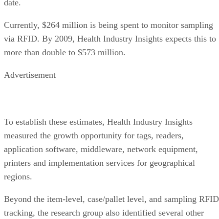
date.
Currently, $264 million is being spent to monitor sampling
via RFID. By 2009, Health Industry Insights expects this to
more than double to $573 million.
Advertisement
To establish these estimates, Health Industry Insights
measured the growth opportunity for tags, readers,
application software, middleware, network equipment,
printers and implementation services for geographical
regions.
Beyond the item-level, case/pallet level, and sampling RFID
tracking, the research group also identified several other