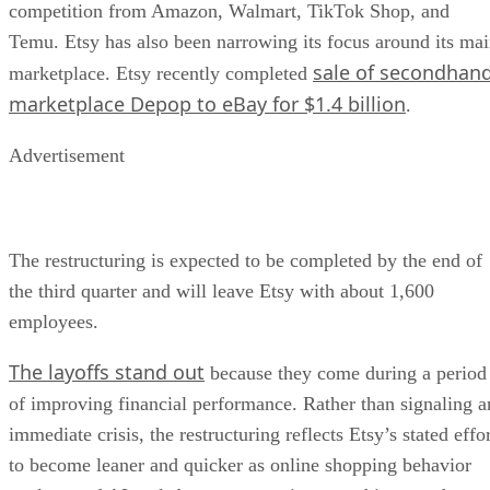
competition from Amazon, Walmart, TikTok Shop, and
Temu. Etsy has also been narrowing its focus around its ma
sale of secondhan
marketplace. Etsy recently completed
marketplace Depop to eBay for $1.4 billion
.
Advertisement
The restructuring is expected to be completed by the end of
the third quarter and will leave Etsy with about 1,600
employees.
The layoffs stand out
because they come during a period
of improving financial performance. Rather than signaling a
immediate crisis, the restructuring reflects Etsy’s stated effo
to become leaner and quicker as online shopping behavior