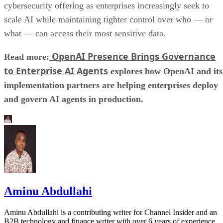
cybersecurity offering as enterprises increasingly seek to
scale AI while maintaining tighter control over who — or
what — can access their most sensitive data.
OpenAI Presence Brings Governance
Read more:
to Enterprise AI Agents
explores how OpenAI and its
implementation partners are helping enterprises deploy
and govern AI agents in production.
Aminu Abdullahi
Aminu Abdullahi is a contributing writer for Channel Insider and an
B2B technology and finance writer with over 6 years of experience.