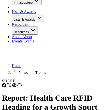
Infrastructure
Lists & Awards
Lists & Awards
Resources
Resources
About
About
Events
Events
Home
News and Trends
SHARE
Report: Health Care RFID
Heading for a Growth Spurt