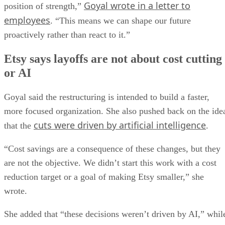
Goyal wrote in a letter to
position of strength,”
employees
. “This means we can shape our future
proactively rather than react to it.”
Etsy says layoffs are not about cost cutting
or AI
Goyal said the restructuring is intended to build a faster,
more focused organization. She also pushed back on the ide
cuts were driven by artificial intelligence
that the
.
“Cost savings are a consequence of these changes, but they
are not the objective. We didn’t start this work with a cost
reduction target or a goal of making Etsy smaller,” she
wrote.
She added that “these decisions weren’t driven by AI,” whil