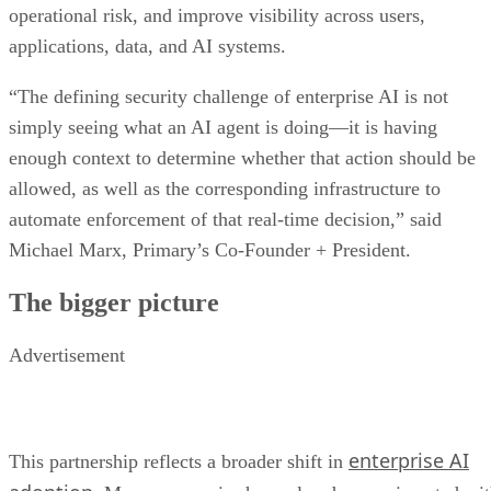
operational risk, and improve visibility across users,
applications, data, and AI systems.
“The defining security challenge of enterprise AI is not
simply seeing what an AI agent is doing—it is having
enough context to determine whether that action should be
allowed, as well as the corresponding infrastructure to
automate enforcement of that real-time decision,” said
Michael Marx, Primary’s Co-Founder + President.
The bigger picture
Advertisement
enterprise AI
This partnership reflects a broader shift in