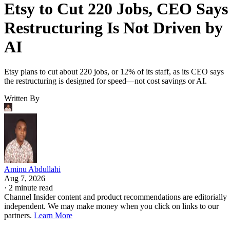
Etsy to Cut 220 Jobs, CEO Says
Restructuring Is Not Driven by
AI
Etsy plans to cut about 220 jobs, or 12% of its staff, as its CEO says
the restructuring is designed for speed—not cost savings or AI.
Written By
Aminu Abdullahi
Aug 7, 2026
·
2 minute read
Channel Insider content and product recommendations are editorially
independent. We may make money when you click on links to our
partners.
Learn More