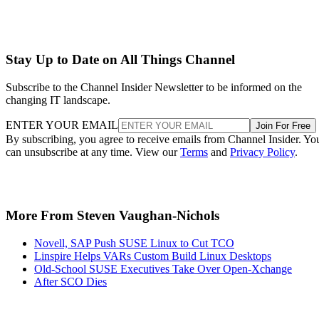
Stay Up to Date on All Things Channel
Subscribe to the Channel Insider Newsletter to be informed on the
changing IT landscape.
ENTER YOUR EMAIL
Join For Free
By subscribing, you agree to receive emails from Channel Insider. Yo
can unsubscribe at any time. View our
Terms
and
Privacy Policy
.
More From Steven Vaughan-Nichols
Novell, SAP Push SUSE Linux to Cut TCO
Linspire Helps VARs Custom Build Linux Desktops
Old-School SUSE Executives Take Over Open-Xchange
After SCO Dies