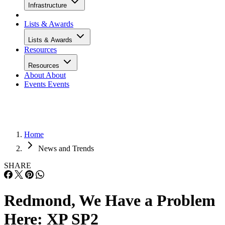
Infrastructure
Lists & Awards
Lists & Awards
Resources
Resources
About
About
Events
Events
Home
News and Trends
SHARE
Redmond, We Have a Problem
Here: XP SP2