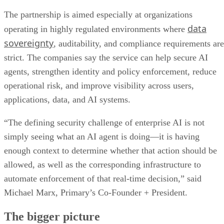
The partnership is aimed especially at organizations
data
operating in highly regulated environments where
sovereignty
, auditability, and compliance requirements are
strict. The companies say the service can help secure AI
agents, strengthen identity and policy enforcement, reduce
operational risk, and improve visibility across users,
applications, data, and AI systems.
“The defining security challenge of enterprise AI is not
simply seeing what an AI agent is doing—it is having
enough context to determine whether that action should be
allowed, as well as the corresponding infrastructure to
automate enforcement of that real-time decision,” said
Michael Marx, Primary’s Co-Founder + President.
The bigger picture