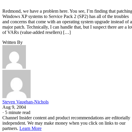
Redmond, we have a problem here. You see, I’m finding that patchin
Windows XP systems to Service Pack 2 (SP2) has all of the troubles
and concerns that come with an operating system upgrade instead of a
major patch. Technically, I can handle that, but I suspect there are a lo
of VARs (value-added resellers) […]
Written By
Steven Vaughan-Nichols
Aug 9, 2004
·
5 minute read
Channel Insider content and product recommendations are editorially
independent. We may make money when you click on links to our
partners.
Learn More