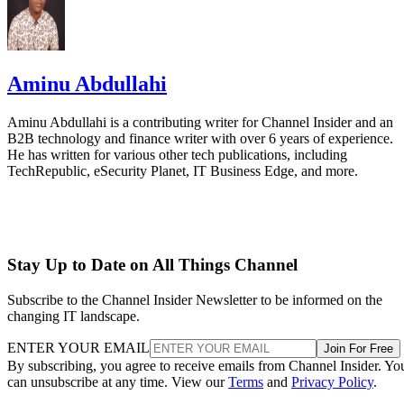
Aminu Abdullahi
Aminu Abdullahi is a contributing writer for Channel Insider and an
B2B technology and finance writer with over 6 years of experience.
He has written for various other tech publications, including
TechRepublic, eSecurity Planet, IT Business Edge, and more.
Stay Up to Date on All Things Channel
Subscribe to the Channel Insider Newsletter to be informed on the
changing IT landscape.
ENTER YOUR EMAIL
Join For Free
By subscribing, you agree to receive emails from Channel Insider. Yo
can unsubscribe at any time. View our
Terms
and
Privacy Policy
.