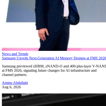
News and Trends
Samsung Unveils Next-Generation AI Memory Designs at FMS 202
Samsung previewed zHBM, zNAND-O and 400-plus-layer V-NAN
at FMS 2026, signaling future changes for AI infrastructure and
channel partners.
Aminu Abdullahi
Aug 6, 2026