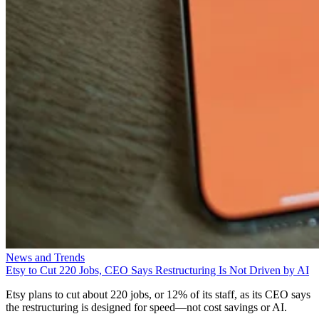
News and Trends
Etsy to Cut 220 Jobs, CEO Says Restructuring Is Not Driven by AI
Etsy plans to cut about 220 jobs, or 12% of its staff, as its CEO says
the restructuring is designed for speed—not cost savings or AI.