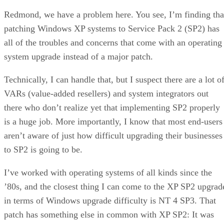
Redmond, we have a problem here. You see, I’m finding tha
patching Windows XP systems to Service Pack 2 (SP2) has
all of the troubles and concerns that come with an operating
system upgrade instead of a major patch.
Technically, I can handle that, but I suspect there are a lot o
VARs (value-added resellers) and system integrators out
there who don’t realize yet that implementing SP2 properly
is a huge job. More importantly, I know that most end-users
aren’t aware of just how difficult upgrading their businesses
to SP2 is going to be.
I’ve worked with operating systems of all kinds since the
’80s, and the closest thing I can come to the XP SP2 upgrad
in terms of Windows upgrade difficulty is NT 4 SP3. That
patch has something else in common with XP SP2: It was