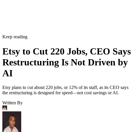
Keep reading
Etsy to Cut 220 Jobs, CEO Says
Restructuring Is Not Driven by
AI
Etsy plans to cut about 220 jobs, or 12% of its staff, as its CEO says
the restructuring is designed for speed—not cost savings or AI.
Written By