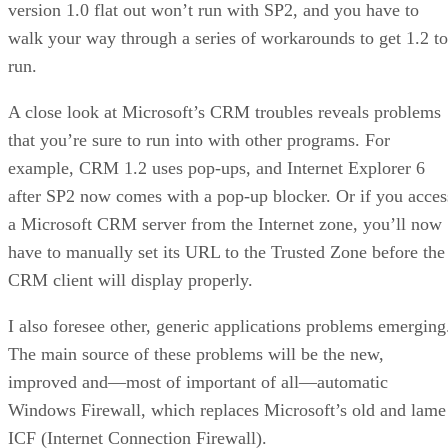
version 1.0 flat out won’t run with SP2, and you have to
walk your way through a series of workarounds to get 1.2 to
run.
A close look at Microsoft’s CRM troubles reveals problems
that you’re sure to run into with other programs. For
example, CRM 1.2 uses pop-ups, and Internet Explorer 6
after SP2 now comes with a pop-up blocker. Or if you acces
a Microsoft CRM server from the Internet zone, you’ll now
have to manually set its URL to the Trusted Zone before the
CRM client will display properly.
I also foresee other, generic applications problems emerging
The main source of these problems will be the new,
improved and—most of important of all—automatic
Windows Firewall, which replaces Microsoft’s old and lame
ICF (Internet Connection Firewall).