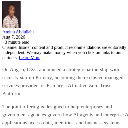
Aminu Abdullahi
Aug 7, 2026
·
3 minute read
Channel Insider content and product recommendations are editorially
independent. We may make money when you click on links to our
partners.
Learn More
On Aug. 6, DXC announced a strategic partnership with
security startup Primary, becoming the exclusive managed
services provider for Primary’s AI-native Zero Trust
Platform.
The joint offering is designed to help enterprises and
government agencies govern how AI agents and enterprise 
applications access data, identities, and business systems.