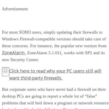
Advertisement
For most SOHO users, simply updating their firewalls to
Windows Firewall-compatible versions should take care of
these concerns. For instance, the popular new version from
ZoneAlarm,
ZoneAlarm 5.1.011, works with SP2 and its
new Security Center.
Click here to read why your PC users still will
want third-party firewalls.
But corporate users who have never had a firewall on their
desktop PCs are going to report a whole lot of “false”
problems that will boil down a program or network resource