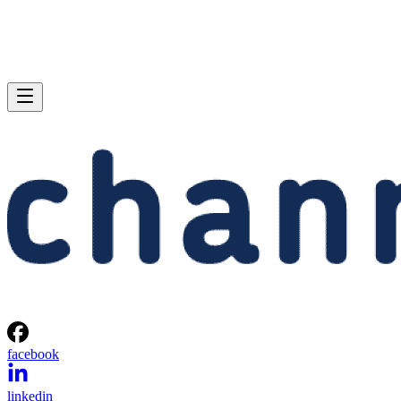
facebook
linkedin