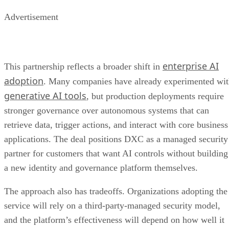
Advertisement
enterprise AI
This partnership reflects a broader shift in
adoption
. Many companies have already experimented wi
generative AI tools
, but production deployments require
stronger governance over autonomous systems that can
retrieve data, trigger actions, and interact with core business
applications. The deal positions DXC as a managed security
partner for customers that want AI controls without building
a new identity and governance platform themselves.
The approach also has tradeoffs. Organizations adopting the
service will rely on a third-party-managed security model,
and the platform’s effectiveness will depend on how well it