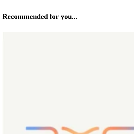
Recommended for you...