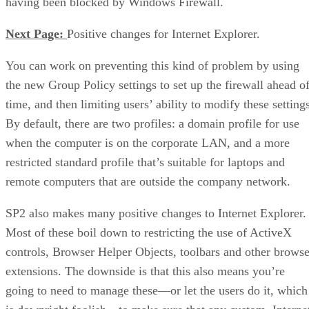
having been blocked by Windows Firewall.
Next Page:
Positive changes for Internet Explorer.
You can work on preventing this kind of problem by using
the new Group Policy settings to set up the firewall ahead o
time, and then limiting users’ ability to modify these setting
By default, there are two profiles: a domain profile for use
when the computer is on the corporate LAN, and a more
restricted standard profile that’s suitable for laptops and
remote computers that are outside the company network.
SP2 also makes many positive changes to Internet Explorer.
Most of these boil down to restricting the use of ActiveX
controls, Browser Helper Objects, toolbars and other browse
extensions. The downside is that this also means you’re
going to need to manage these—or let the users do it, which