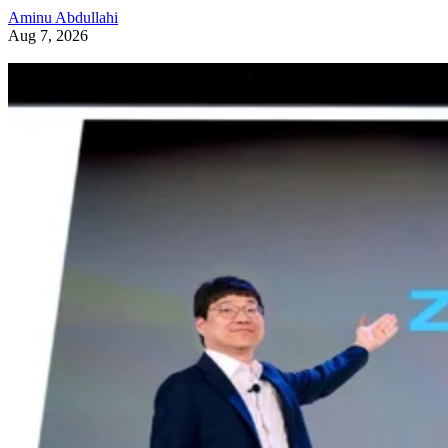
Aminu Abdullahi
Aug 7, 2026