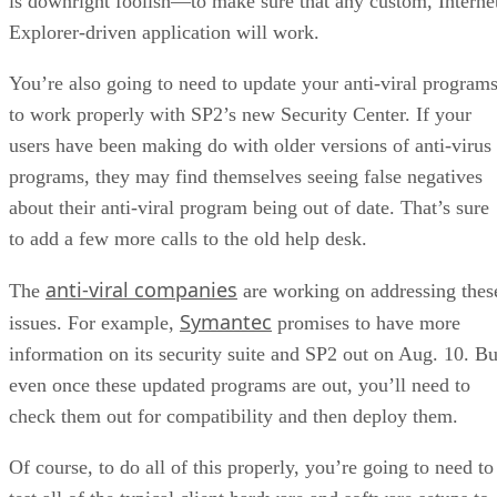
is downright foolish—to make sure that any custom, Interne
Explorer-driven application will work.
You’re also going to need to update your anti-viral program
to work properly with SP2’s new Security Center. If your
users have been making do with older versions of anti-virus
programs, they may find themselves seeing false negatives
about their anti-viral program being out of date. That’s sure
to add a few more calls to the old help desk.
anti-viral companies
The
are working on addressing thes
Symantec
issues. For example,
promises to have more
information on its security suite and SP2 out on Aug. 10. Bu
even once these updated programs are out, you’ll need to
check them out for compatibility and then deploy them.
Of course, to do all of this properly, you’re going to need to