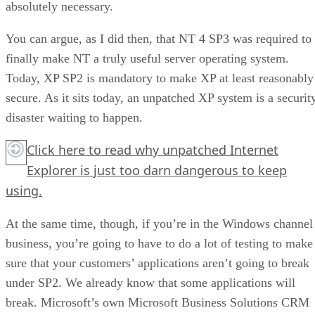
absolutely necessary.
You can argue, as I did then, that NT 4 SP3 was required to
finally make NT a truly useful server operating system.
Today, XP SP2 is mandatory to make XP at least reasonably
secure. As it sits today, an unpatched XP system is a securit
disaster waiting to happen.
Click here to read why unpatched Internet
Explorer is just too darn dangerous to keep
using.
At the same time, though, if you’re in the Windows channel
business, you’re going to have to do a lot of testing to make
sure that your customers’ applications aren’t going to break
under SP2. We already know that some applications will
break. Microsoft’s own Microsoft Business Solutions CRM