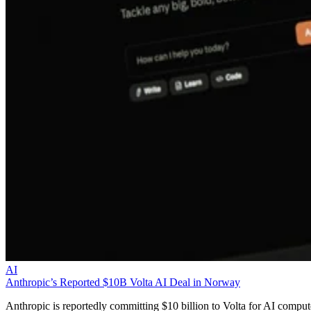
AI
Anthropic’s Reported $10B Volta AI Deal in Norway
Anthropic is reportedly committing $10 billion to Volta for AI comput