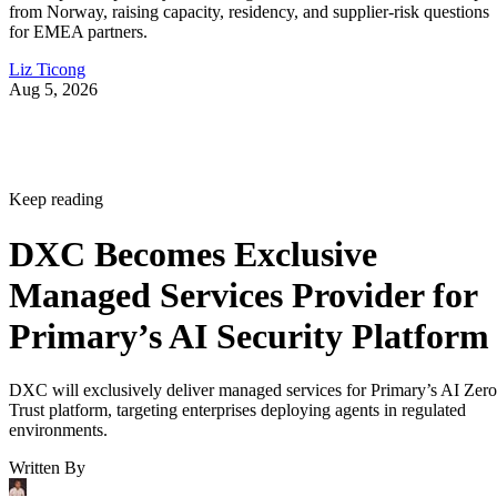
from Norway, raising capacity, residency, and supplier-risk questions
for EMEA partners.
Liz Ticong
Aug 5, 2026
Keep reading
DXC Becomes Exclusive
Managed Services Provider for
Primary’s AI Security Platform
DXC will exclusively deliver managed services for Primary’s AI Zero
Trust platform, targeting enterprises deploying agents in regulated
environments.
Written By