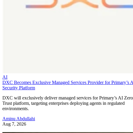
AI
DXC Becomes Exclusive Managed Services Provider for Primary’s 
Security Platform
DXC will exclusively deliver managed services for Primary’s AI Zero
Trust platform, targeting enterprises deploying agents in regulated
environments.
Aminu Abdullahi
Aug 7, 2026