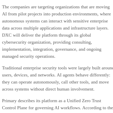
The companies are targeting organizations that are moving
AI from pilot projects into production environments, where
autonomous systems can interact with sensitive enterprise
data across multiple applications and infrastructure layers.
DXC will deliver the platform through its global
cybersecurity organization, providing consulting,
implementation, integration, governance, and ongoing
managed security operations.
Traditional enterprise security tools were largely built aroun
users, devices, and networks. AI agents behave differently:
they can operate autonomously, call other tools, and move
across systems without direct human involvement.
Primary describes its platform as a Unified Zero Trust
Control Plane for governing AI workflows. According to the