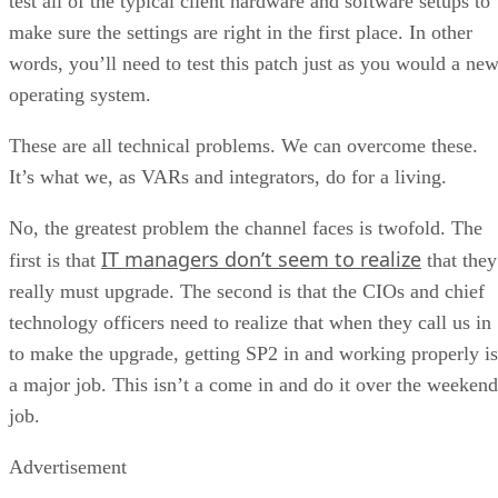
test all of the typical client hardware and software setups to
make sure the settings are right in the first place. In other
words, you’ll need to test this patch just as you would a ne
operating system.
These are all technical problems. We can overcome these.
It’s what we, as VARs and integrators, do for a living.
No, the greatest problem the channel faces is twofold. The
IT managers don’t seem to realize
first is that
that they
really must upgrade. The second is that the CIOs and chief
technology officers need to realize that when they call us in
to make the upgrade, getting SP2 in and working properly is
a major job. This isn’t a come in and do it over the weekend
job.
Advertisement