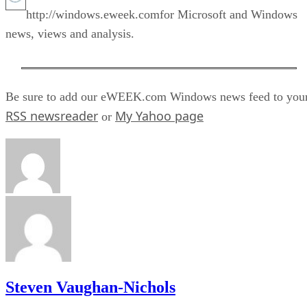
http://windows.eweek.comfor Microsoft and Windows
news, views and analysis.
Be sure to add our eWEEK.com Windows news feed to you
RSS newsreader
My Yahoo page
or
Steven Vaughan-Nichols