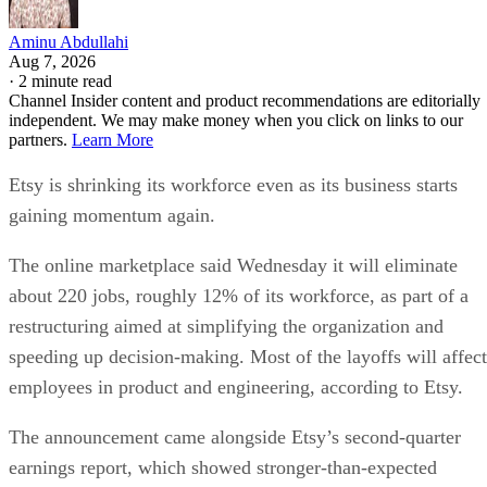
Aminu Abdullahi
Aug 7, 2026
·
2 minute read
Channel Insider content and product recommendations are editorially
independent. We may make money when you click on links to our
partners.
Learn More
Etsy is shrinking its workforce even as its business starts
gaining momentum again.
The online marketplace said Wednesday it will eliminate
about 220 jobs, roughly 12% of its workforce, as part of a
restructuring aimed at simplifying the organization and
speeding up decision-making. Most of the layoffs will affect
employees in product and engineering, according to Etsy.
The announcement came alongside Etsy’s second-quarter
earnings report, which showed stronger-than-expected