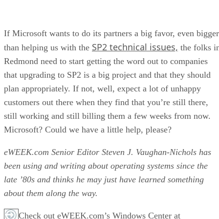
If Microsoft wants to do its partners a big favor, even bigger
SP2 technical issues,
than helping us with the
the folks i
Redmond need to start getting the word out to companies
that upgrading to SP2 is a big project and that they should
plan appropriately. If not, well, expect a lot of unhappy
customers out there when they find that you’re still there,
still working and still billing them a few weeks from now.
Microsoft? Could we have a little help, please?
eWEEK.com Senior Editor Steven J. Vaughan-Nichols has
been using and writing about operating systems since the
late ’80s and thinks he may just have learned something
about them along the way.
Check out eWEEK.com’s Windows Center at