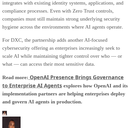
integrates with existing identity systems, applications, and
compliance processes. Even with Zero Trust controls,
companies must still maintain strong underlying security
hygiene across the environments where AI agents operate.
For DXC, the partnership adds another AI-focused
cybersecurity offering as enterprises increasingly seek to
scale AI while maintaining tighter control over who — or
what — can access their most sensitive data.
OpenAI Presence Brings Governance
Read more:
to Enterprise AI Agents
explores how OpenAI and its
implementation partners are helping enterprises deploy
and govern AI agents in production.