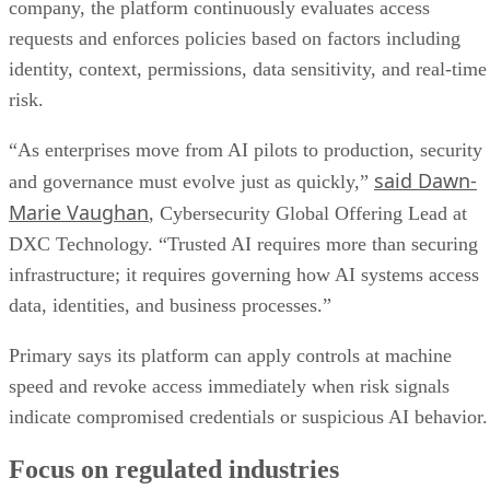
company, the platform continuously evaluates access
requests and enforces policies based on factors including
identity, context, permissions, data sensitivity, and real-time
risk.
“As enterprises move from AI pilots to production, security
said Dawn-
and governance must evolve just as quickly,”
Marie Vaughan
, Cybersecurity Global Offering Lead at
DXC Technology. “Trusted AI requires more than securing
infrastructure; it requires governing how AI systems access
data, identities, and business processes.”
Primary says its platform can apply controls at machine
speed and revoke access immediately when risk signals
indicate compromised credentials or suspicious AI behavior.
Focus on regulated industries