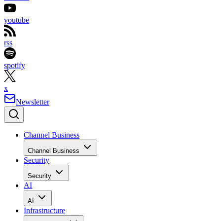
youtube
rss
spotify
x
Newsletter
Channel Business
Channel Business
Security
Security
AI
AI
Infrastructure