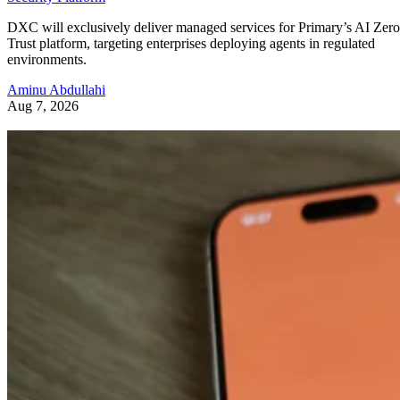
DXC will exclusively deliver managed services for Primary’s AI Zero
Trust platform, targeting enterprises deploying agents in regulated
environments.
Aminu Abdullahi
Aug 7, 2026