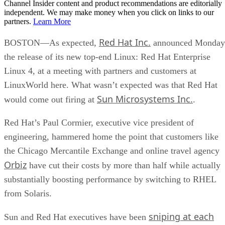
Channel Insider content and product recommendations are editorially
independent. We may make money when you click on links to our
partners.
Learn More
Red Hat Inc.
BOSTON—As expected,
announced Monday
the release of its new top-end Linux: Red Hat Enterprise
Linux 4, at a meeting with partners and customers at
LinuxWorld here. What wasn’t expected was that Red Hat
Sun Microsystems Inc.
would come out firing at
.
Red Hat’s Paul Cormier, executive vice president of
engineering, hammered home the point that customers like
the Chicago Mercantile Exchange and online travel agency
Orbiz
have cut their costs by more than half while actually
substantially boosting performance by switching to RHEL
from Solaris.
sniping at each
Sun and Red Hat executives have been