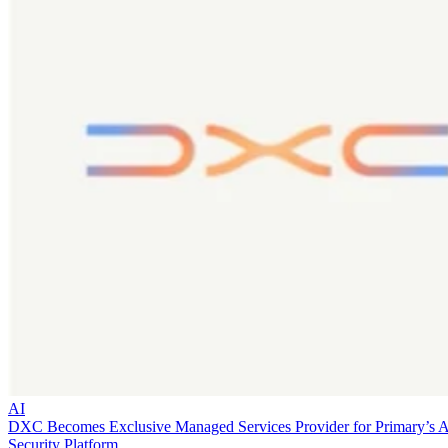
AI
DXC Becomes Exclusive Managed Services Provider for Primary’s 
Security Platform