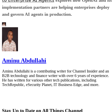
explores how OpenAI and its
implementation partners are helping enterprises deploy
and govern AI agents in production.
Aminu Abdullahi
Aminu Abdullahi is a contributing writer for Channel Insider and an
B2B technology and finance writer with over 6 years of experience.
He has written for various other tech publications, including
TechRepublic, eSecurity Planet, IT Business Edge, and more.
Stay Up to Date on All Things Channel