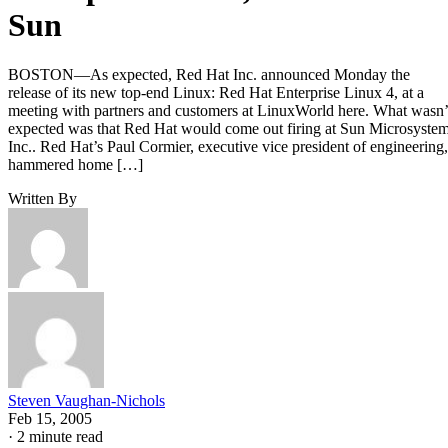
Sun
BOSTON—As expected, Red Hat Inc. announced Monday the
release of its new top-end Linux: Red Hat Enterprise Linux 4, at a
meeting with partners and customers at LinuxWorld here. What wasn’
expected was that Red Hat would come out firing at Sun Microsyste
Inc.. Red Hat’s Paul Cormier, executive vice president of engineering,
hammered home […]
Written By
Steven Vaughan-Nichols
Feb 15, 2005
·
2 minute read