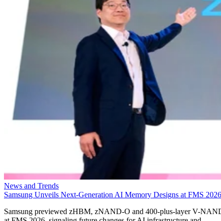
News and Trends
Samsung Unveils Next-Generation AI Memory Designs at FMS 202
Samsung previewed zHBM, zNAND-O and 400-plus-layer V-NAN
at FMS 2026, signaling future changes for AI infrastructure and