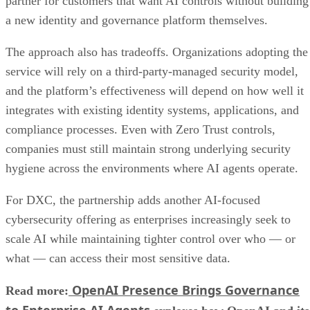
partner for customers that want AI controls without building
a new identity and governance platform themselves.
The approach also has tradeoffs. Organizations adopting the
service will rely on a third-party-managed security model,
and the platform’s effectiveness will depend on how well it
integrates with existing identity systems, applications, and
compliance processes. Even with Zero Trust controls,
companies must still maintain strong underlying security
hygiene across the environments where AI agents operate.
For DXC, the partnership adds another AI-focused
cybersecurity offering as enterprises increasingly seek to
scale AI while maintaining tighter control over who — or
what — can access their most sensitive data.
OpenAI Presence Brings Governance
Read more:
to Enterprise AI Agents