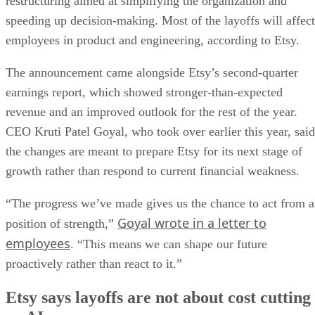
restructuring aimed at simplifying the organization and
speeding up decision-making. Most of the layoffs will affect
employees in product and engineering, according to Etsy.
The announcement came alongside Etsy’s second-quarter
earnings report, which showed stronger-than-expected
revenue and an improved outlook for the rest of the year.
CEO Kruti Patel Goyal, who took over earlier this year, said
the changes are meant to prepare Etsy for its next stage of
growth rather than respond to current financial weakness.
“The progress we’ve made gives us the chance to act from a
Goyal wrote in a letter to
position of strength,”
employees
. “This means we can shape our future
proactively rather than react to it.”
Etsy says layoffs are not about cost cutting