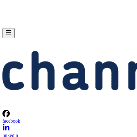
facebook
linkedin