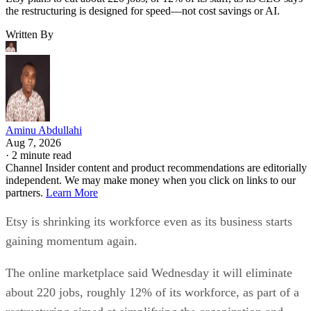
the restructuring is designed for speed—not cost savings or AI.
Written By
Aminu Abdullahi
Aug 7, 2026
·
2 minute read
Channel Insider content and product recommendations are editorially
independent. We may make money when you click on links to our
partners.
Learn More
Etsy is shrinking its workforce even as its business starts
gaining momentum again.
The online marketplace said Wednesday it will eliminate
about 220 jobs, roughly 12% of its workforce, as part of a