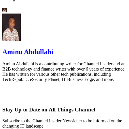
Aminu Abdullahi
Aminu Abdullahi is a contributing writer for Channel Insider and an
B2B technology and finance writer with over 6 years of experience.
He has written for various other tech publications, including
TechRepublic, eSecurity Planet, IT Business Edge, and more.
Stay Up to Date on All Things Channel
Subscribe to the Channel Insider Newsletter to be informed on the
changing IT landscape.