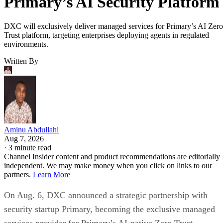
Primary’s AI Security Platform
DXC will exclusively deliver managed services for Primary’s AI Zero
Trust platform, targeting enterprises deploying agents in regulated
environments.
Written By
Aminu Abdullahi
Aug 7, 2026
·
3 minute read
Channel Insider content and product recommendations are editorially
independent. We may make money when you click on links to our
partners.
Learn More
On Aug. 6, DXC announced a strategic partnership with
security startup Primary, becoming the exclusive managed