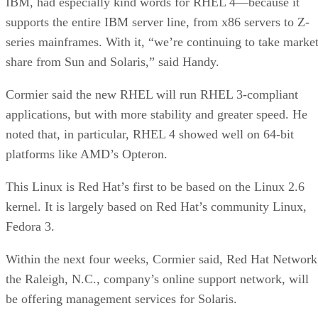
IBM, had especially kind words for RHEL 4—because it
supports the entire IBM server line, from x86 servers to Z-
series mainframes. With it, “we’re continuing to take marke
share from Sun and Solaris,” said Handy.
Cormier said the new RHEL will run RHEL 3-compliant
applications, but with more stability and greater speed. He
noted that, in particular, RHEL 4 showed well on 64-bit
platforms like AMD’s Opteron.
This Linux is Red Hat’s first to be based on the Linux 2.6
kernel. It is largely based on Red Hat’s community Linux,
Fedora 3.
Within the next four weeks, Cormier said, Red Hat Network
the Raleigh, N.C., company’s online support network, will
be offering management services for Solaris.