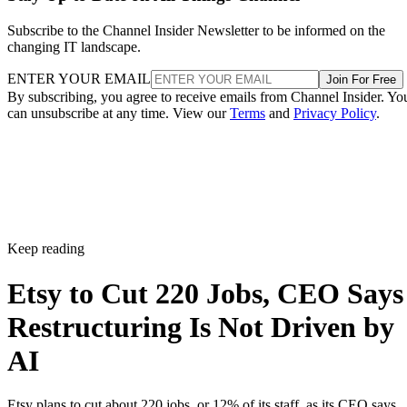
Subscribe to the Channel Insider Newsletter to be informed on the
changing IT landscape.
ENTER YOUR EMAIL
Join For Free
By subscribing, you agree to receive emails from Channel Insider. Yo
can unsubscribe at any time. View our
Terms
and
Privacy Policy
.
Keep reading
Etsy to Cut 220 Jobs, CEO Says
Restructuring Is Not Driven by
AI
Etsy plans to cut about 220 jobs, or 12% of its staff, as its CEO says