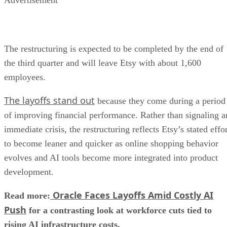
The restructuring is expected to be completed by the end of
the third quarter and will leave Etsy with about 1,600
employees.
The layoffs stand out
because they come during a period
of improving financial performance. Rather than signaling a
immediate crisis, the restructuring reflects Etsy’s stated effo
to become leaner and quicker as online shopping behavior
evolves and AI tools become more integrated into product
development.
Oracle Faces Layoffs Amid Costly AI
Read more:
Push
for a contrasting look at workforce cuts tied to
rising AI infrastructure costs.