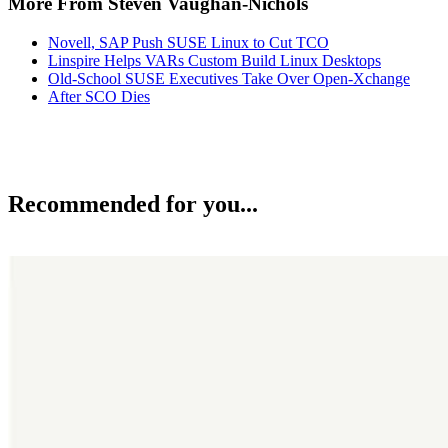
More From Steven Vaughan-Nichols
Novell, SAP Push SUSE Linux to Cut TCO
Linspire Helps VARs Custom Build Linux Desktops
Old-School SUSE Executives Take Over Open-Xchange
After SCO Dies
Recommended for you...