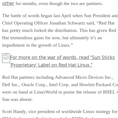
other
for months, even though the two are partners.
The battle of words began last April when Sun President an
Chief Operating Officer Jonathan Schwartz said, “Red Hat
has pretty much forked the distribution. This has given Red
Hat tremendous gains for now, but ultimately it’s an
impediment in the growth of Linux.”
For more on the war of words, read
“Sun Sticks
‘Proprietary’ Label on Red Hat Linux.”
Red Hat partners including Advanced Micro Devices Inc.,
Dell Inc., Oracle Corp., Intel Corp. and Hewlett-Packard Co
were on hand at LinuxWorld to praise the release of RHEL 
Sun was absent.
Scott Handy, vice president of worldwide Linux strategy for