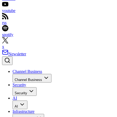
youtube
rss
spotify
x
Newsletter
Channel Business
Channel Business
Security
Security
AI
AI
Infrastructure