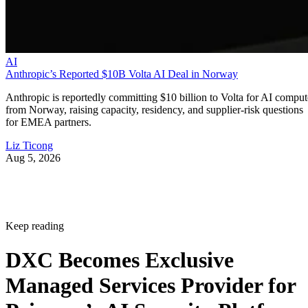
AI
Anthropic’s Reported $10B Volta AI Deal in Norway
Anthropic is reportedly committing $10 billion to Volta for AI comput
from Norway, raising capacity, residency, and supplier-risk questions
for EMEA partners.
Liz Ticong
Aug 5, 2026
Keep reading
DXC Becomes Exclusive
Managed Services Provider for