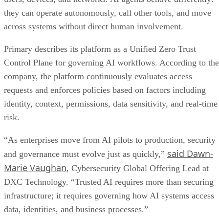
they can operate autonomously, call other tools, and move
across systems without direct human involvement.
Primary describes its platform as a Unified Zero Trust
Control Plane for governing AI workflows. According to the
company, the platform continuously evaluates access
requests and enforces policies based on factors including
identity, context, permissions, data sensitivity, and real-time
risk.
“As enterprises move from AI pilots to production, security
said Dawn-
and governance must evolve just as quickly,”
Marie Vaughan
, Cybersecurity Global Offering Lead at
DXC Technology. “Trusted AI requires more than securing
infrastructure; it requires governing how AI systems access
data, identities, and business processes.”