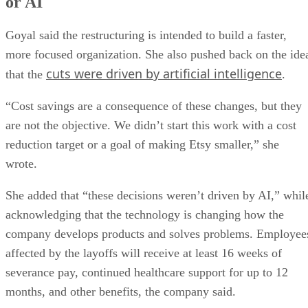
or AI
Goyal said the restructuring is intended to build a faster,
more focused organization. She also pushed back on the ide
cuts were driven by artificial intelligence
that the
.
“Cost savings are a consequence of these changes, but they
are not the objective. We didn’t start this work with a cost
reduction target or a goal of making Etsy smaller,” she
wrote.
She added that “these decisions weren’t driven by AI,” whil
acknowledging that the technology is changing how the
company develops products and solves problems. Employee
affected by the layoffs will receive at least 16 weeks of
severance pay, continued healthcare support for up to 12
months, and other benefits, the company said.