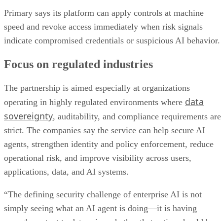
Primary says its platform can apply controls at machine
speed and revoke access immediately when risk signals
indicate compromised credentials or suspicious AI behavior.
Focus on regulated industries
The partnership is aimed especially at organizations
data
operating in highly regulated environments where
sovereignty
, auditability, and compliance requirements are
strict. The companies say the service can help secure AI
agents, strengthen identity and policy enforcement, reduce
operational risk, and improve visibility across users,
applications, data, and AI systems.
“The defining security challenge of enterprise AI is not
simply seeing what an AI agent is doing—it is having