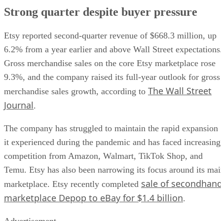
Strong quarter despite buyer pressure
Etsy reported second-quarter revenue of $668.3 million, up
6.2% from a year earlier and above Wall Street expectations
Gross merchandise sales on the core Etsy marketplace rose
9.3%, and the company raised its full-year outlook for gross
The Wall Street
merchandise sales growth, according to
Journal
.
The company has struggled to maintain the rapid expansion
it experienced during the pandemic and has faced increasing
competition from Amazon, Walmart, TikTok Shop, and
Temu. Etsy has also been narrowing its focus around its ma
sale of secondhan
marketplace. Etsy recently completed
marketplace Depop to eBay for $1.4 billion
.
Advertisement