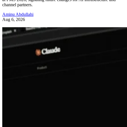
channel partners.
Aminu Abdullahi
Aug 6, 2026