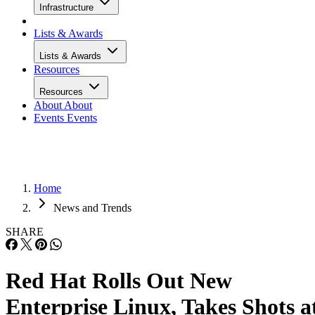
Infrastructure
Lists & Awards
Lists & Awards
Resources
Resources
About
About
Events
Events
Home
News and Trends
SHARE
Red Hat Rolls Out New
Enterprise Linux, Takes Shots a