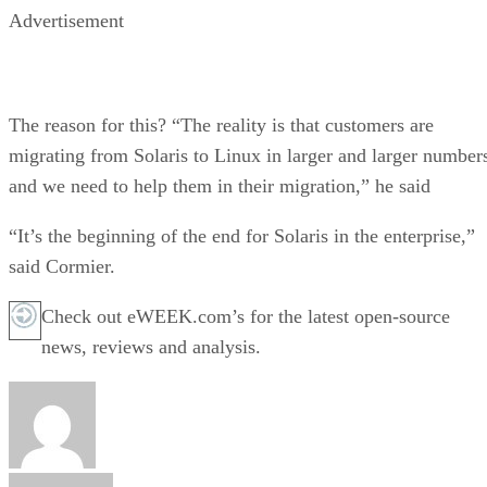
Advertisement
The reason for this? “The reality is that customers are
migrating from Solaris to Linux in larger and larger number
and we need to help them in their migration,” he said
“It’s the beginning of the end for Solaris in the enterprise,”
said Cormier.
Check out eWEEK.com’s for the latest open-source
news, reviews and analysis.