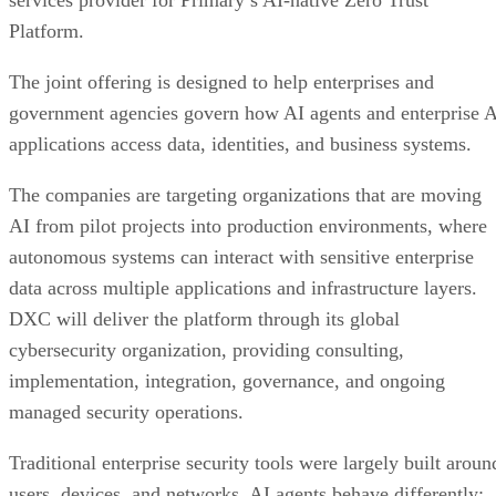
services provider for Primary’s AI-native Zero Trust
Platform.
The joint offering is designed to help enterprises and
government agencies govern how AI agents and enterprise 
applications access data, identities, and business systems.
The companies are targeting organizations that are moving
AI from pilot projects into production environments, where
autonomous systems can interact with sensitive enterprise
data across multiple applications and infrastructure layers.
DXC will deliver the platform through its global
cybersecurity organization, providing consulting,
implementation, integration, governance, and ongoing
managed security operations.
Traditional enterprise security tools were largely built aroun
users, devices, and networks. AI agents behave differently: