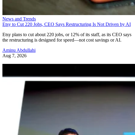
News and Trends
Etsy to Cut 220 Jobs, CEO Says Restructuring Is Not Driven by AI
Etsy plans to cut about 220 jobs, or 12% of its staff, as its CEO says
the restructuring is designed for speed—not cost savings or AI.
Aminu Abdullahi
Aug 7, 2026