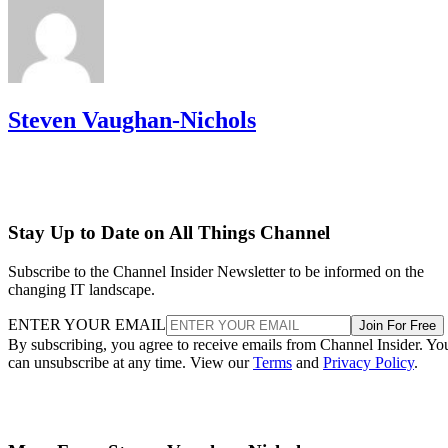
Steven Vaughan-Nichols
Stay Up to Date on All Things Channel
Subscribe to the Channel Insider Newsletter to be informed on the
changing IT landscape.
ENTER YOUR EMAIL
Join For Free
By subscribing, you agree to receive emails from Channel Insider. Yo
can unsubscribe at any time. View our
Terms
and
Privacy Policy
.