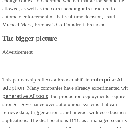
enough context to determine whether that action should be
allowed, as well as the corresponding infrastructure to
automate enforcement of that real-time decision,” said
Michael Marx, Primary’s Co-Founder + President.
The bigger picture
Advertisement
enterprise AI
This partnership reflects a broader shift in
adoption
. Many companies have already experimented wi
generative AI tools
, but production deployments require
stronger governance over autonomous systems that can
retrieve data, trigger actions, and interact with core business
applications. The deal positions DXC as a managed security