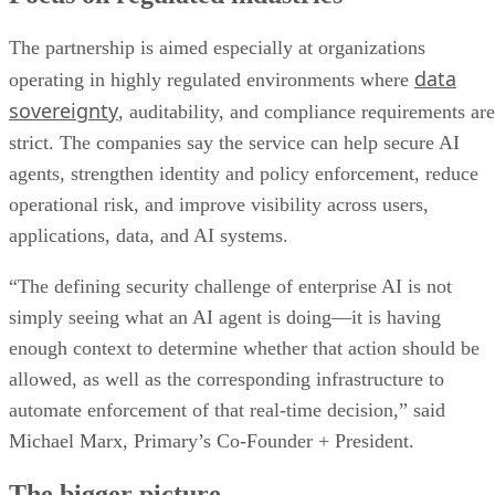
The partnership is aimed especially at organizations
data
operating in highly regulated environments where
sovereignty
, auditability, and compliance requirements are
strict. The companies say the service can help secure AI
agents, strengthen identity and policy enforcement, reduce
operational risk, and improve visibility across users,
applications, data, and AI systems.
“The defining security challenge of enterprise AI is not
simply seeing what an AI agent is doing—it is having
enough context to determine whether that action should be
allowed, as well as the corresponding infrastructure to
automate enforcement of that real-time decision,” said
Michael Marx, Primary’s Co-Founder + President.
The bigger picture