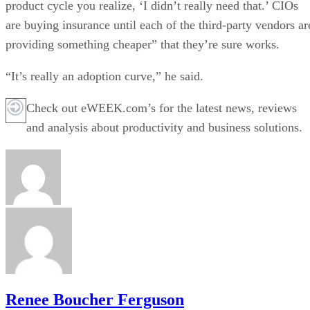
product cycle you realize, ‘I didn’t really need that.’ CIOs
are buying insurance until each of the third-party vendors ar
providing something cheaper” that they’re sure works.
“It’s really an adoption curve,” he said.
Check out eWEEK.com’s for the latest news, reviews
and analysis about productivity and business solutions.
Renee Boucher Ferguson