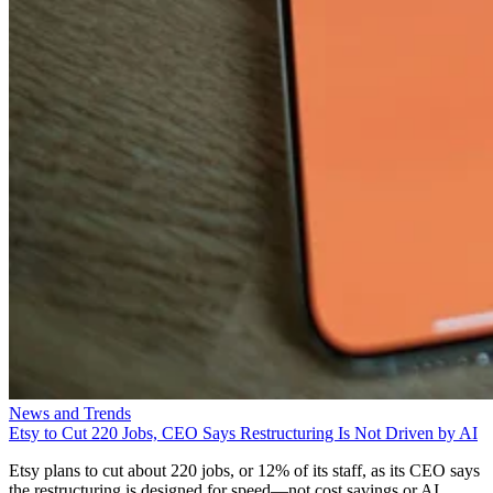
News and Trends
Etsy to Cut 220 Jobs, CEO Says Restructuring Is Not Driven by AI
Etsy plans to cut about 220 jobs, or 12% of its staff, as its CEO says
the restructuring is designed for speed—not cost savings or AI.