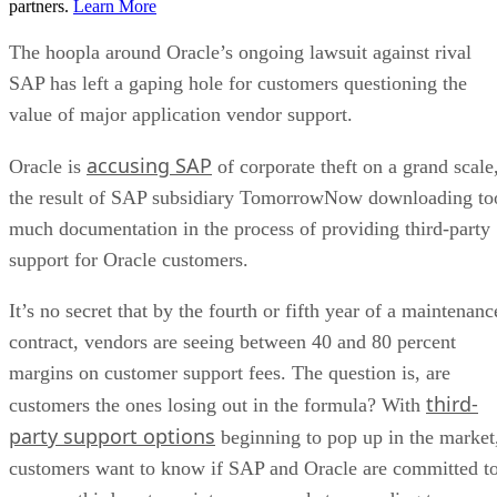
partners.
Learn More
The hoopla around Oracle’s ongoing lawsuit against rival
SAP has left a gaping hole for customers questioning the
value of major application vendor support.
accusing SAP
Oracle is
of corporate theft on a grand scale
the result of SAP subsidiary TomorrowNow downloading to
much documentation in the process of providing third-party
support for Oracle customers.
It’s no secret that by the fourth or fifth year of a maintenanc
contract, vendors are seeing between 40 and 80 percent
margins on customer support fees. The question is, are
third-
customers the ones losing out in the formula? With
party support options
beginning to pop up in the market
customers want to know if SAP and Oracle are committed t