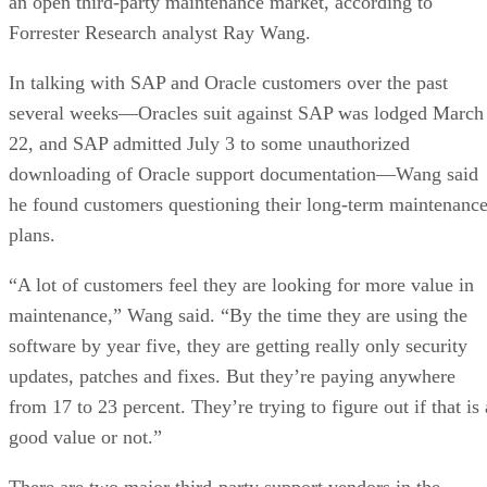
an open third-party maintenance market, according to
Forrester Research analyst Ray Wang.
In talking with SAP and Oracle customers over the past
several weeks—Oracles suit against SAP was lodged March
22, and SAP admitted July 3 to some unauthorized
downloading of Oracle support documentation—Wang said
he found customers questioning their long-term maintenanc
plans.
“A lot of customers feel they are looking for more value in
maintenance,” Wang said. “By the time they are using the
software by year five, they are getting really only security
updates, patches and fixes. But they’re paying anywhere
from 17 to 23 percent. They’re trying to figure out if that is 
good value or not.”
There are two major third-party support vendors in the