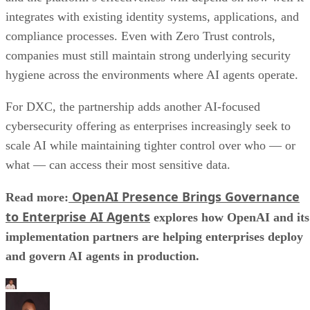
integrates with existing identity systems, applications, and
compliance processes. Even with Zero Trust controls,
companies must still maintain strong underlying security
hygiene across the environments where AI agents operate.
For DXC, the partnership adds another AI-focused
cybersecurity offering as enterprises increasingly seek to
scale AI while maintaining tighter control over who — or
what — can access their most sensitive data.
OpenAI Presence Brings Governance
Read more:
to Enterprise AI Agents
explores how OpenAI and its
implementation partners are helping enterprises deploy
and govern AI agents in production.