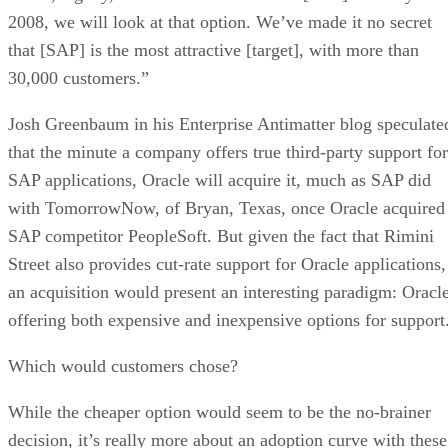
2008, we will look at that option. We’ve made it no secret
that [SAP] is the most attractive [target], with more than
30,000 customers.”
Josh Greenbaum in his Enterprise Antimatter blog speculate
that the minute a company offers true third-party support for
SAP applications, Oracle will acquire it, much as SAP did
with TomorrowNow, of Bryan, Texas, once Oracle acquired
SAP competitor PeopleSoft. But given the fact that Rimini
Street also provides cut-rate support for Oracle applications,
an acquisition would present an interesting paradigm: Oracl
offering both expensive and inexpensive options for support
Which would customers chose?
While the cheaper option would seem to be the no-brainer
decision, it’s really more about an adoption curve with these