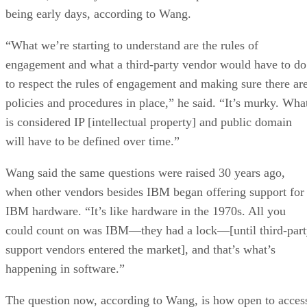
being early days, according to Wang.
“What we’re starting to understand are the rules of
engagement and what a third-party vendor would have to do
to respect the rules of engagement and making sure there ar
policies and procedures in place,” he said. “It’s murky. Wha
is considered IP [intellectual property] and public domain
will have to be defined over time.”
Wang said the same questions were raised 30 years ago,
when other vendors besides IBM began offering support for
IBM hardware. “It’s like hardware in the 1970s. All you
could count on was IBM—they had a lock—[until third-par
support vendors entered the market], and that’s what’s
happening in software.”
The question now, according to Wang, is how open to acces