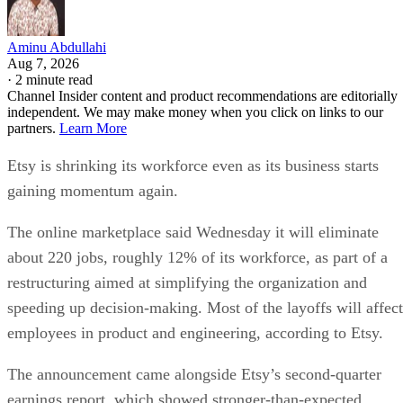
Aminu Abdullahi
Aug 7, 2026
·
2 minute read
Channel Insider content and product recommendations are editorially
independent. We may make money when you click on links to our
partners.
Learn More
Etsy is shrinking its workforce even as its business starts
gaining momentum again.
The online marketplace said Wednesday it will eliminate
about 220 jobs, roughly 12% of its workforce, as part of a
restructuring aimed at simplifying the organization and
speeding up decision-making. Most of the layoffs will affect
employees in product and engineering, according to Etsy.
The announcement came alongside Etsy’s second-quarter
earnings report, which showed stronger-than-expected