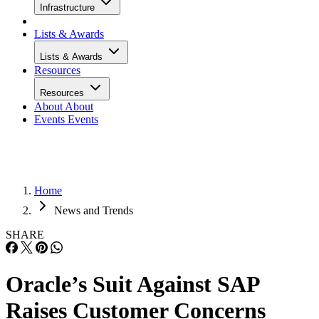
Infrastructure
Lists & Awards
Lists & Awards
Resources
Resources
About
About
Events
Events
Home
News and Trends
SHARE
Oracle’s Suit Against SAP
Raises Customer Concerns