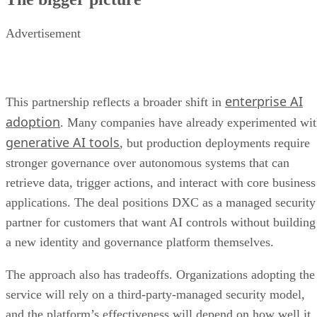
Advertisement
enterprise AI
This partnership reflects a broader shift in
adoption
. Many companies have already experimented wi
generative AI tools
, but production deployments require
stronger governance over autonomous systems that can
retrieve data, trigger actions, and interact with core business
applications. The deal positions DXC as a managed security
partner for customers that want AI controls without building
a new identity and governance platform themselves.
The approach also has tradeoffs. Organizations adopting the
service will rely on a third-party-managed security model,
and the platform’s effectiveness will depend on how well it