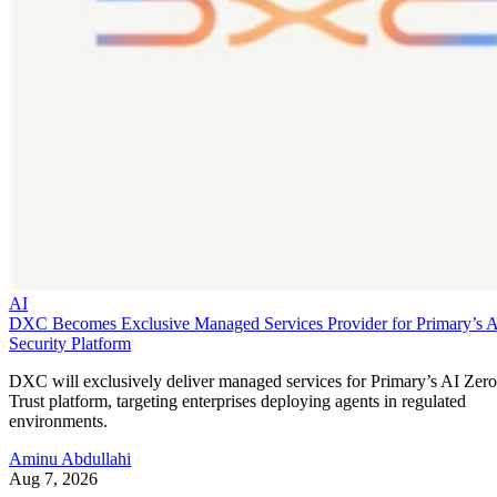
AI
DXC Becomes Exclusive Managed Services Provider for Primary’s 
Security Platform
DXC will exclusively deliver managed services for Primary’s AI Zero
Trust platform, targeting enterprises deploying agents in regulated
environments.
Aminu Abdullahi
Aug 7, 2026