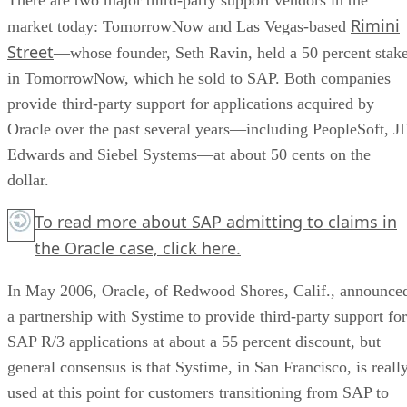
Rimini
market today: TomorrowNow and Las Vegas-based
Street
—whose founder, Seth Ravin, held a 50 percent stak
in TomorrowNow, which he sold to SAP. Both companies
provide third-party support for applications acquired by
Oracle over the past several years—including PeopleSoft, J
Edwards and Siebel Systems—at about 50 cents on the
dollar.
To read more about SAP admitting to claims in
the Oracle case,
click here.
In May 2006, Oracle, of Redwood Shores, Calif., announce
a partnership with Systime to provide third-party support for
SAP R/3 applications at about a 55 percent discount, but
general consensus is that Systime, in San Francisco, is reall
used at this point for customers transitioning from SAP to