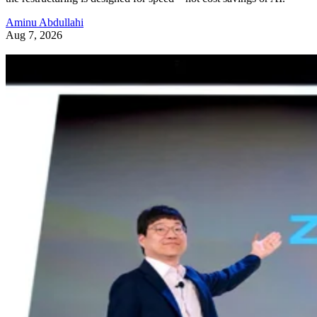
Aminu Abdullahi
Aug 7, 2026