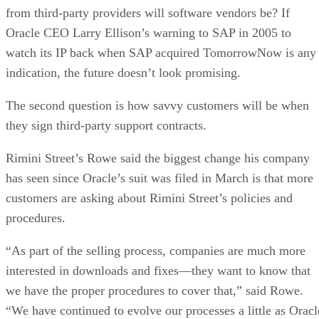
from third-party providers will software vendors be? If
Oracle CEO Larry Ellison’s warning to SAP in 2005 to
watch its IP back when SAP acquired TomorrowNow is any
indication, the future doesn’t look promising.
The second question is how savvy customers will be when
they sign third-party support contracts.
Rimini Street’s Rowe said the biggest change his company
has seen since Oracle’s suit was filed in March is that more
customers are asking about Rimini Street’s policies and
procedures.
“As part of the selling process, companies are much more
interested in downloads and fixes—they want to know that
we have the proper procedures to cover that,” said Rowe.
“We have continued to evolve our processes a little as Oracl