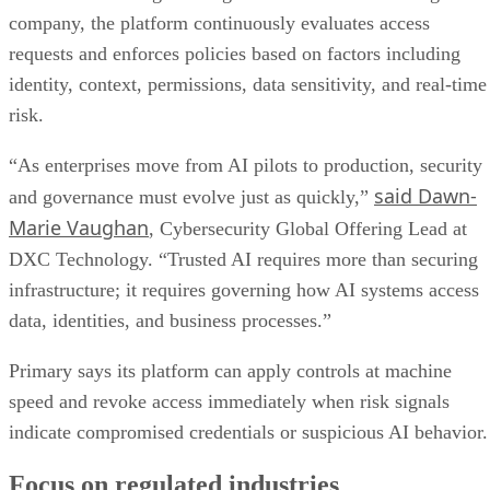
company, the platform continuously evaluates access
requests and enforces policies based on factors including
identity, context, permissions, data sensitivity, and real-time
risk.
“As enterprises move from AI pilots to production, security
said Dawn-
and governance must evolve just as quickly,”
Marie Vaughan
, Cybersecurity Global Offering Lead at
DXC Technology. “Trusted AI requires more than securing
infrastructure; it requires governing how AI systems access
data, identities, and business processes.”
Primary says its platform can apply controls at machine
speed and revoke access immediately when risk signals
indicate compromised credentials or suspicious AI behavior.
Focus on regulated industries