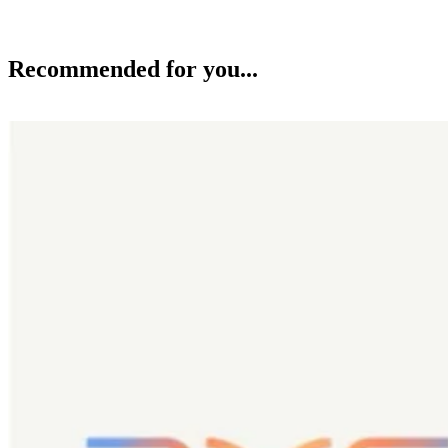
Recommended for you...