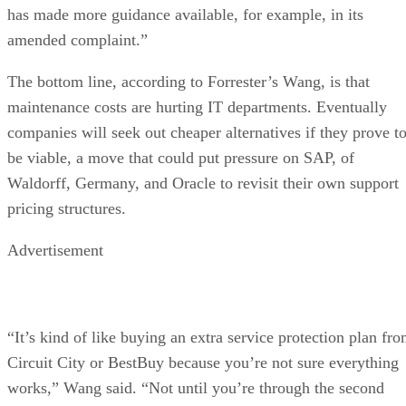
has made more guidance available, for example, in its
amended complaint.”
The bottom line, according to Forrester’s Wang, is that
maintenance costs are hurting IT departments. Eventually
companies will seek out cheaper alternatives if they prove t
be viable, a move that could put pressure on SAP, of
Waldorff, Germany, and Oracle to revisit their own support
pricing structures.
Advertisement
“It’s kind of like buying an extra service protection plan fr
Circuit City or BestBuy because you’re not sure everything
works,” Wang said. “Not until you’re through the second