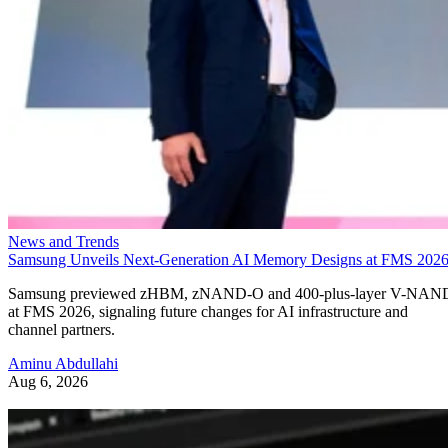
News and Trends
Samsung Unveils Next-Generation AI Memory Designs at FMS 202
Samsung previewed zHBM, zNAND-O and 400-plus-layer V-NAN
at FMS 2026, signaling future changes for AI infrastructure and
channel partners.
Aminu Abdullahi
Aug 6, 2026