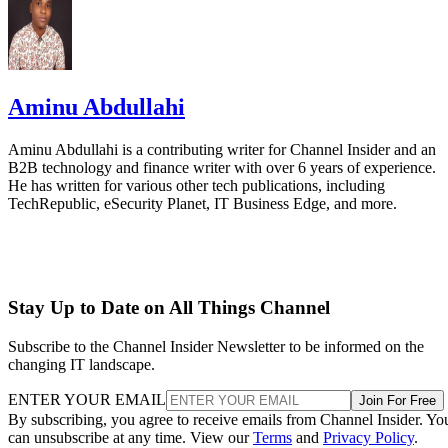
Aminu Abdullahi
Aminu Abdullahi is a contributing writer for Channel Insider and an
B2B technology and finance writer with over 6 years of experience.
He has written for various other tech publications, including
TechRepublic, eSecurity Planet, IT Business Edge, and more.
Stay Up to Date on All Things Channel
Subscribe to the Channel Insider Newsletter to be informed on the
changing IT landscape.
ENTER YOUR EMAIL
Join For Free
By subscribing, you agree to receive emails from Channel Insider. Yo
can unsubscribe at any time. View our
Terms
and
Privacy Policy
.