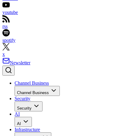
youtube
rss
spotify
x
Newsletter
Channel Business
Channel Business
Security
Security
AI
AI
Infrastructure