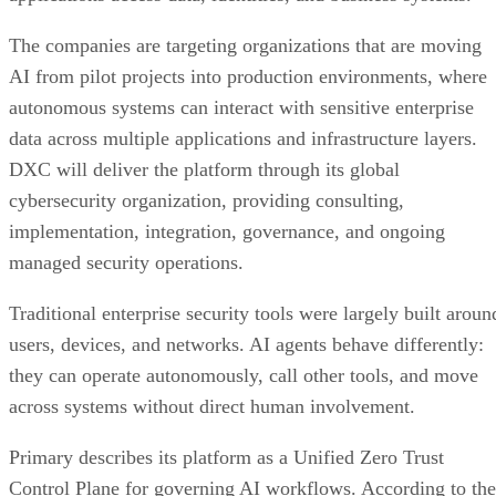
The companies are targeting organizations that are moving
AI from pilot projects into production environments, where
autonomous systems can interact with sensitive enterprise
data across multiple applications and infrastructure layers.
DXC will deliver the platform through its global
cybersecurity organization, providing consulting,
implementation, integration, governance, and ongoing
managed security operations.
Traditional enterprise security tools were largely built aroun
users, devices, and networks. AI agents behave differently:
they can operate autonomously, call other tools, and move
across systems without direct human involvement.
Primary describes its platform as a Unified Zero Trust
Control Plane for governing AI workflows. According to the