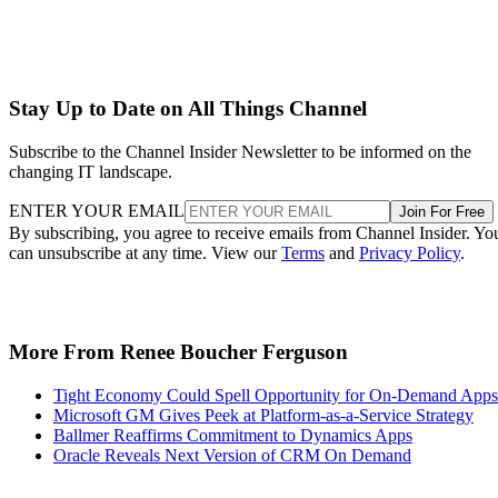
Stay Up to Date on All Things Channel
Subscribe to the Channel Insider Newsletter to be informed on the
changing IT landscape.
ENTER YOUR EMAIL
Join For Free
By subscribing, you agree to receive emails from Channel Insider. Yo
can unsubscribe at any time. View our
Terms
and
Privacy Policy
.
More From Renee Boucher Ferguson
Tight Economy Could Spell Opportunity for On-Demand Apps
Microsoft GM Gives Peek at Platform-as-a-Service Strategy
Ballmer Reaffirms Commitment to Dynamics Apps
Oracle Reveals Next Version of CRM On Demand