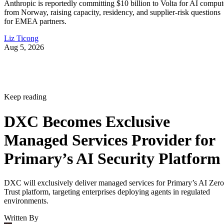
Anthropic is reportedly committing $10 billion to Volta for AI comput
from Norway, raising capacity, residency, and supplier-risk questions
for EMEA partners.
Liz Ticong
Aug 5, 2026
Keep reading
DXC Becomes Exclusive
Managed Services Provider for
Primary’s AI Security Platform
DXC will exclusively deliver managed services for Primary’s AI Zero
Trust platform, targeting enterprises deploying agents in regulated
environments.
Written By