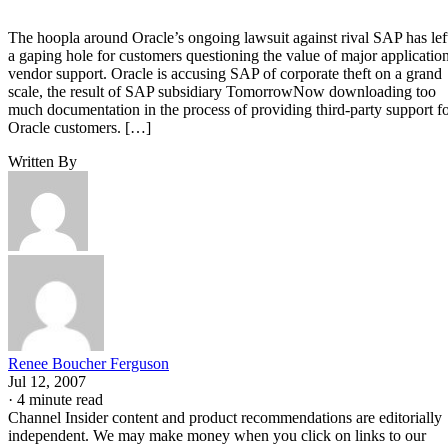
The hoopla around Oracle’s ongoing lawsuit against rival SAP has lef
a gaping hole for customers questioning the value of major applicatio
vendor support. Oracle is accusing SAP of corporate theft on a grand
scale, the result of SAP subsidiary TomorrowNow downloading too
much documentation in the process of providing third-party support f
Oracle customers. […]
Written By
Renee Boucher Ferguson
Jul 12, 2007
·
4 minute read
Channel Insider content and product recommendations are editorially
independent. We may make money when you click on links to our