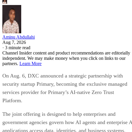
Aminu Abdullahi
Aug 7, 2026
·
3 minute read
Channel Insider content and product recommendations are editorially
independent. We may make money when you click on links to our
partners.
Learn More
On Aug. 6, DXC announced a strategic partnership with
security startup Primary, becoming the exclusive managed
services provider for Primary’s AI-native Zero Trust
Platform.
The joint offering is designed to help enterprises and
government agencies govern how AI agents and enterprise 
applications access data, identities, and business systems.