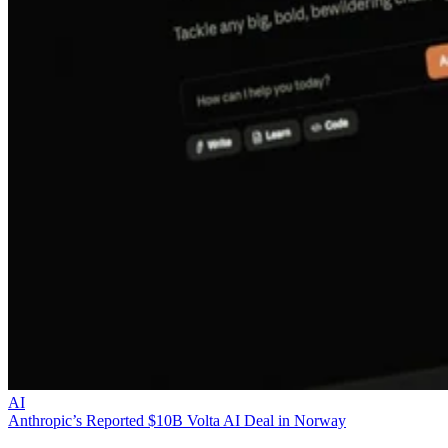
AI
Anthropic’s Reported $10B Volta AI Deal in Norway