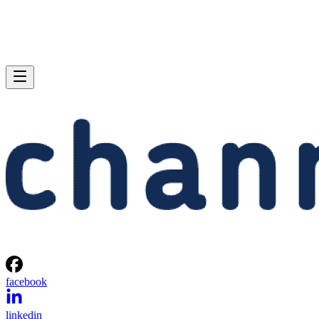
facebook
linkedin