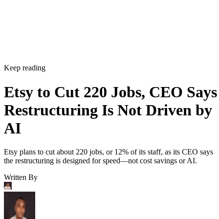
Keep reading
Etsy to Cut 220 Jobs, CEO Says
Restructuring Is Not Driven by
AI
Etsy plans to cut about 220 jobs, or 12% of its staff, as its CEO says
the restructuring is designed for speed—not cost savings or AI.
Written By