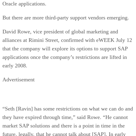
Oracle applications.
But there are more third-party support vendors emerging.
David Rowe, vice president of global marketing and
alliances at Rimini Street, confirmed with eWEEK July 12
that the company will explore its options to support SAP
applications once the company’s restrictions are lifted in
early 2008.
Advertisement
“Seth [Ravin] has some restrictions on what we can do and
they have expired through time,” said Rowe. “He cannot
market SAP solutions and there is a point in time in the
future, legally, that he cannot talk about [SAP]. In early