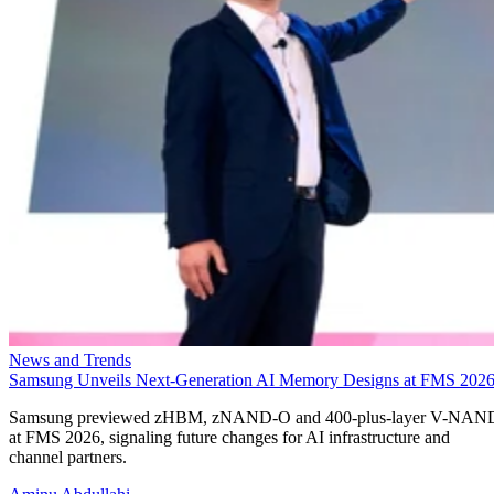
News and Trends
Samsung Unveils Next-Generation AI Memory Designs at FMS 202
Samsung previewed zHBM, zNAND-O and 400-plus-layer V-NAN
at FMS 2026, signaling future changes for AI infrastructure and
channel partners.