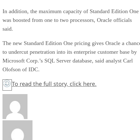
In addition, the maximum capacity of Standard Edition One
was boosted from one to two processors, Oracle officials
said.
The new Standard Edition One pricing gives Oracle a chanc
to undercut penetration into its enterprise customer base by
Microsoft Corp.’s SQL Server database, said analyst Carl
Olofson of IDC.
To read the full story,
click here.