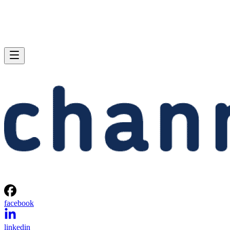
facebook
linkedin