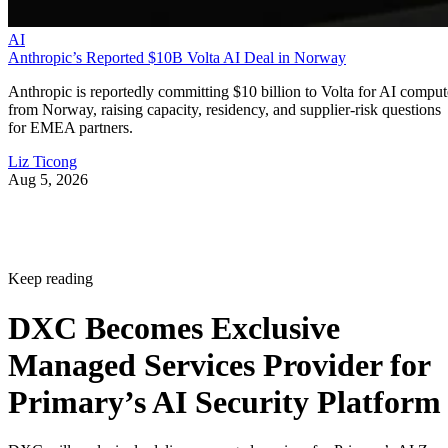
AI
Anthropic’s Reported $10B Volta AI Deal in Norway
Anthropic is reportedly committing $10 billion to Volta for AI comput
from Norway, raising capacity, residency, and supplier-risk questions
for EMEA partners.
Liz Ticong
Aug 5, 2026
Keep reading
DXC Becomes Exclusive
Managed Services Provider for
Primary’s AI Security Platform