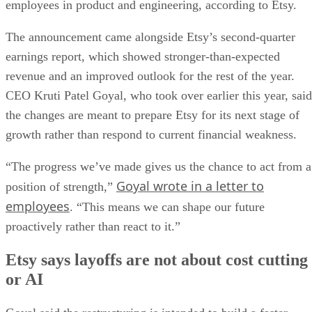
employees in product and engineering, according to Etsy.
The announcement came alongside Etsy’s second-quarter
earnings report, which showed stronger-than-expected
revenue and an improved outlook for the rest of the year.
CEO Kruti Patel Goyal, who took over earlier this year, said
the changes are meant to prepare Etsy for its next stage of
growth rather than respond to current financial weakness.
“The progress we’ve made gives us the chance to act from a
Goyal wrote in a letter to
position of strength,”
employees
. “This means we can shape our future
proactively rather than react to it.”
Etsy says layoffs are not about cost cutting
or AI