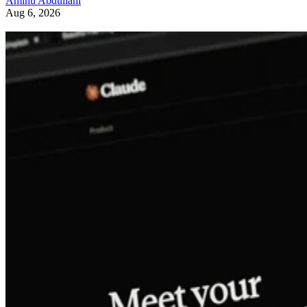
Aminu Abdullahi
Aug 6, 2026