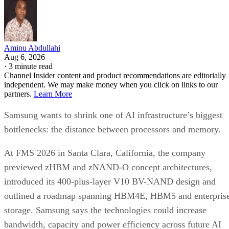
Aminu Abdullahi
Aug 6, 2026
·
3 minute read
Channel Insider content and product recommendations are editorially
independent. We may make money when you click on links to our
partners.
Learn More
Samsung wants to shrink one of AI infrastructure’s biggest
bottlenecks: the distance between processors and memory.
At FMS 2026 in Santa Clara, California, the company
previewed zHBM and zNAND-O concept architectures,
introduced its 400-plus-layer V10 BV-NAND design and
outlined a roadmap spanning HBM4E, HBM5 and enterpris
storage. Samsung says the technologies could increase
bandwidth, capacity and power efficiency across future AI