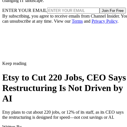
changing IT landscape.
ENTER YOUR EMAIL
Join For Free
By subscribing, you agree to receive emails from Channel Insider. Yo
can unsubscribe at any time. View our
Terms
and
Privacy Policy
.
Keep reading
Etsy to Cut 220 Jobs, CEO Says
Restructuring Is Not Driven by
AI
Etsy plans to cut about 220 jobs, or 12% of its staff, as its CEO says
the restructuring is designed for speed—not cost savings or AI.
Written By