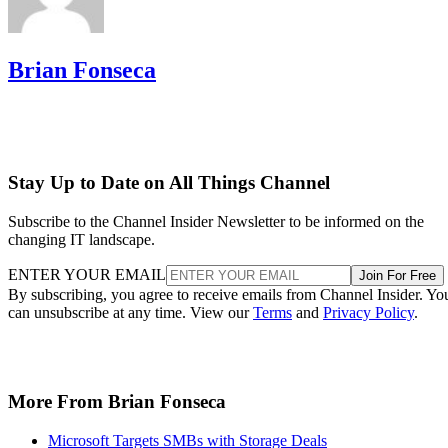
Brian Fonseca
Stay Up to Date on All Things Channel
Subscribe to the Channel Insider Newsletter to be informed on the
changing IT landscape.
ENTER YOUR EMAIL
Join For Free
By subscribing, you agree to receive emails from Channel Insider. Yo
can unsubscribe at any time. View our
Terms
and
Privacy Policy
.
More From Brian Fonseca
Microsoft Targets SMBs with Storage Deals