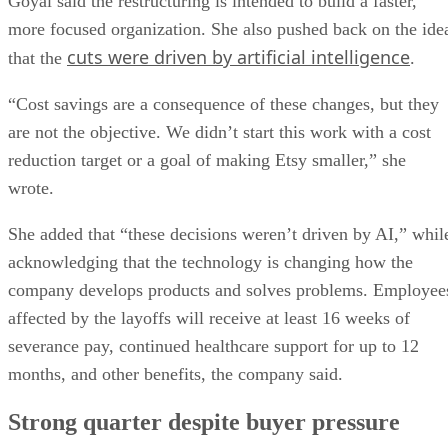
Goyal said the restructuring is intended to build a faster,
more focused organization. She also pushed back on the ide
cuts were driven by artificial intelligence
that the
.
“Cost savings are a consequence of these changes, but they
are not the objective. We didn’t start this work with a cost
reduction target or a goal of making Etsy smaller,” she
wrote.
She added that “these decisions weren’t driven by AI,” whil
acknowledging that the technology is changing how the
company develops products and solves problems. Employee
affected by the layoffs will receive at least 16 weeks of
severance pay, continued healthcare support for up to 12
months, and other benefits, the company said.
Strong quarter despite buyer pressure