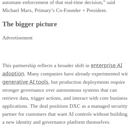
automate enforcement of that real-time decision,” said
Michael Marx, Primary’s Co-Founder + President.
The bigger picture
Advertisement
enterprise AI
This partnership reflects a broader shift in
adoption
. Many companies have already experimented wi
generative AI tools
, but production deployments require
stronger governance over autonomous systems that can
retrieve data, trigger actions, and interact with core business
applications. The deal positions DXC as a managed security
partner for customers that want AI controls without building
a new identity and governance platform themselves.