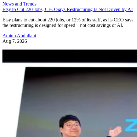
News and Trends
Etsy to Cut 220 Jobs, CEO Says Restructuring Is Not Driven by AI
Etsy plans to cut about 220 jobs, or 12% of its staff, as its CEO says
the restructuring is designed for speed—not cost savings or AI.
Aminu Abdullahi
Aug 7, 2026