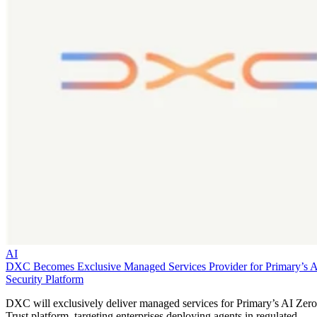
AI
DXC Becomes Exclusive Managed Services Provider for Primary’s 
Security Platform
DXC will exclusively deliver managed services for Primary’s AI Zero
Trust platform, targeting enterprises deploying agents in regulated