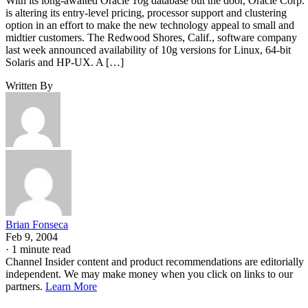
With its long-awaited Oracle 10g database out the door, Oracle Corp.
is altering its entry-level pricing, processor support and clustering
option in an effort to make the new technology appeal to small and
midtier customers. The Redwood Shores, Calif., software company
last week announced availability of 10g versions for Linux, 64-bit
Solaris and HP-UX. A […]
Written By
Brian Fonseca
Feb 9, 2004
·
1 minute read
Channel Insider content and product recommendations are editorially
independent. We may make money when you click on links to our
partners.
Learn More