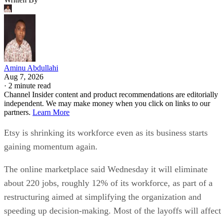
Aminu Abdullahi
Aug 7, 2026
·
2 minute read
Channel Insider content and product recommendations are editorially
independent. We may make money when you click on links to our
partners.
Learn More
Etsy is shrinking its workforce even as its business starts
gaining momentum again.
The online marketplace said Wednesday it will eliminate
about 220 jobs, roughly 12% of its workforce, as part of a
restructuring aimed at simplifying the organization and
speeding up decision-making. Most of the layoffs will affect