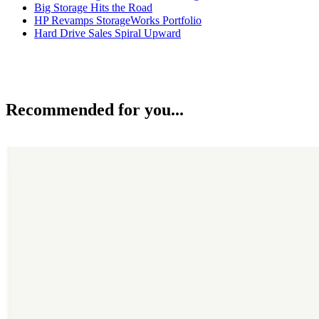
Big Storage Hits the Road
HP Revamps StorageWorks Portfolio
Hard Drive Sales Spiral Upward
Recommended for you...