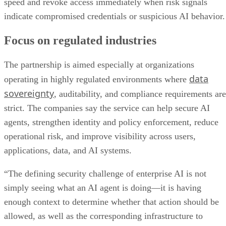
speed and revoke access immediately when risk signals
indicate compromised credentials or suspicious AI behavior.
Focus on regulated industries
The partnership is aimed especially at organizations
data
operating in highly regulated environments where
sovereignty
, auditability, and compliance requirements are
strict. The companies say the service can help secure AI
agents, strengthen identity and policy enforcement, reduce
operational risk, and improve visibility across users,
applications, data, and AI systems.
“The defining security challenge of enterprise AI is not
simply seeing what an AI agent is doing—it is having
enough context to determine whether that action should be
allowed, as well as the corresponding infrastructure to