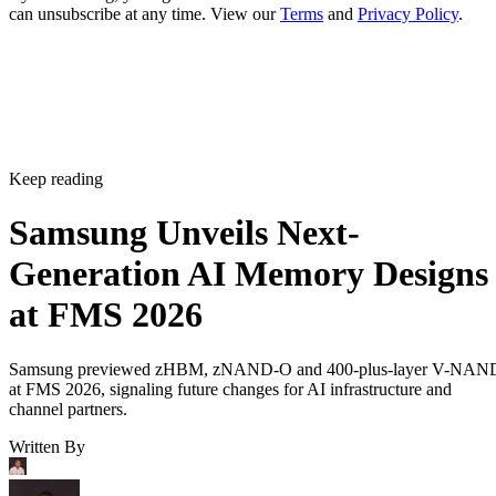
can unsubscribe at any time. View our
Terms
and
Privacy Policy
.
Keep reading
Samsung Unveils Next-
Generation AI Memory Designs
at FMS 2026
Samsung previewed zHBM, zNAND-O and 400-plus-layer V-NAN
at FMS 2026, signaling future changes for AI infrastructure and
channel partners.
Written By