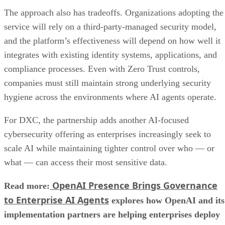
The approach also has tradeoffs. Organizations adopting the
service will rely on a third-party-managed security model,
and the platform’s effectiveness will depend on how well it
integrates with existing identity systems, applications, and
compliance processes. Even with Zero Trust controls,
companies must still maintain strong underlying security
hygiene across the environments where AI agents operate.
For DXC, the partnership adds another AI-focused
cybersecurity offering as enterprises increasingly seek to
scale AI while maintaining tighter control over who — or
what — can access their most sensitive data.
OpenAI Presence Brings Governance
Read more:
to Enterprise AI Agents
explores how OpenAI and its
implementation partners are helping enterprises deploy