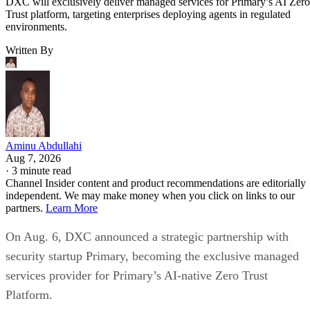
DXC will exclusively deliver managed services for Primary’s AI Zero
Trust platform, targeting enterprises deploying agents in regulated
environments.
Written By
Aminu Abdullahi
Aug 7, 2026
·
3 minute read
Channel Insider content and product recommendations are editorially
independent. We may make money when you click on links to our
partners.
Learn More
On Aug. 6, DXC announced a strategic partnership with
security startup Primary, becoming the exclusive managed
services provider for Primary’s AI-native Zero Trust
Platform.