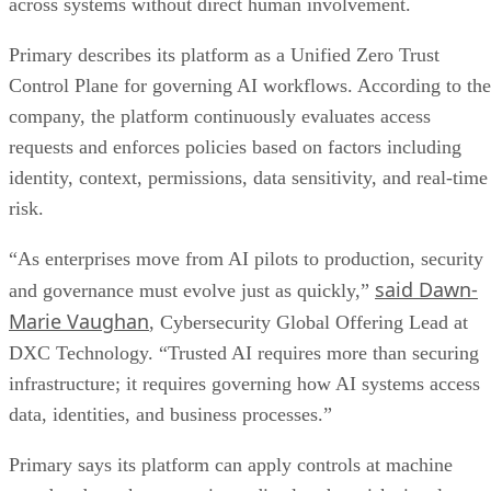
across systems without direct human involvement.
Primary describes its platform as a Unified Zero Trust
Control Plane for governing AI workflows. According to the
company, the platform continuously evaluates access
requests and enforces policies based on factors including
identity, context, permissions, data sensitivity, and real-time
risk.
“As enterprises move from AI pilots to production, security
said Dawn-
and governance must evolve just as quickly,”
Marie Vaughan
, Cybersecurity Global Offering Lead at
DXC Technology. “Trusted AI requires more than securing
infrastructure; it requires governing how AI systems access
data, identities, and business processes.”
Primary says its platform can apply controls at machine