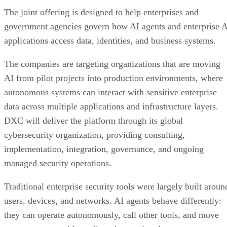
The joint offering is designed to help enterprises and
government agencies govern how AI agents and enterprise 
applications access data, identities, and business systems.
The companies are targeting organizations that are moving
AI from pilot projects into production environments, where
autonomous systems can interact with sensitive enterprise
data across multiple applications and infrastructure layers.
DXC will deliver the platform through its global
cybersecurity organization, providing consulting,
implementation, integration, governance, and ongoing
managed security operations.
Traditional enterprise security tools were largely built aroun
users, devices, and networks. AI agents behave differently:
they can operate autonomously, call other tools, and move