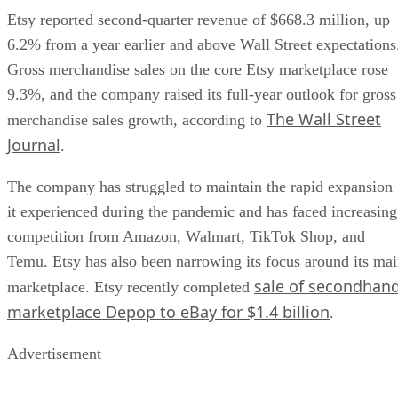
Etsy reported second-quarter revenue of $668.3 million, up
6.2% from a year earlier and above Wall Street expectations
Gross merchandise sales on the core Etsy marketplace rose
9.3%, and the company raised its full-year outlook for gross
The Wall Street
merchandise sales growth, according to
Journal
.
The company has struggled to maintain the rapid expansion
it experienced during the pandemic and has faced increasing
competition from Amazon, Walmart, TikTok Shop, and
Temu. Etsy has also been narrowing its focus around its ma
sale of secondhan
marketplace. Etsy recently completed
marketplace Depop to eBay for $1.4 billion
.
Advertisement