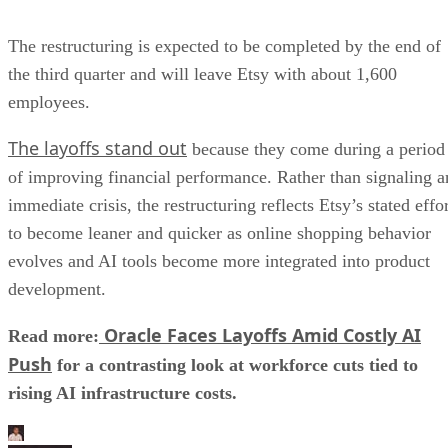
The restructuring is expected to be completed by the end of
the third quarter and will leave Etsy with about 1,600
employees.
The layoffs stand out
because they come during a period
of improving financial performance. Rather than signaling a
immediate crisis, the restructuring reflects Etsy’s stated effo
to become leaner and quicker as online shopping behavior
evolves and AI tools become more integrated into product
development.
Oracle Faces Layoffs Amid Costly AI
Read more:
Push
for a contrasting look at workforce cuts tied to
rising AI infrastructure costs.