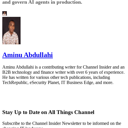
and govern AI agents in production.
Aminu Abdullahi
Aminu Abdullahi is a contributing writer for Channel Insider and an
B2B technology and finance writer with over 6 years of experience.
He has written for various other tech publications, including
TechRepublic, eSecurity Planet, IT Business Edge, and more.
Stay Up to Date on All Things Channel
Subscribe to the Channel Insider Newsletter to be informed on the