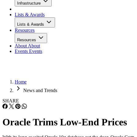
Infrastructure
Lists & Awards
Lists & Awards
Resources
Resources
About
About
Events
Events
Home
News and Trends
SHARE
Oracle Trims Low-End Prices