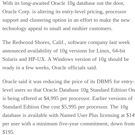
With its long-awaited Oracle 10g database out the door,
Oracle Corp. is altering its entry-level pricing, processor
support and clustering option in an effort to make the new
technology appeal to small and midtier customers.
The Redwood Shores, Calif., software company last week
announced availability of 10g versions for Linux, 64-bit
Solaris and HP-UX. A Windows version of 10g should be
ready in a few weeks, Oracle officials said.
Oracle said it was reducing the price of its DBMS for entry-
level users so that Oracle Database 10g Standard Edition O
is being offered at $4,995 per processor. Earlier versions of
Standard Edition One cost $5,995 per processor. The 10g
database is available with Named User Plus licensing at $14
per user with a minimum five-year commitment, down from
$195.