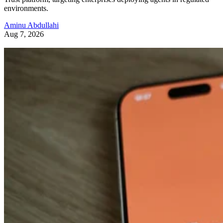
environments.
Aminu Abdullahi
Aug 7, 2026