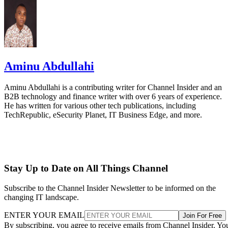
Aminu Abdullahi
Aminu Abdullahi is a contributing writer for Channel Insider and an
B2B technology and finance writer with over 6 years of experience.
He has written for various other tech publications, including
TechRepublic, eSecurity Planet, IT Business Edge, and more.
Stay Up to Date on All Things Channel
Subscribe to the Channel Insider Newsletter to be informed on the
changing IT landscape.
ENTER YOUR EMAIL
Join For Free
By subscribing, you agree to receive emails from Channel Insider. Yo