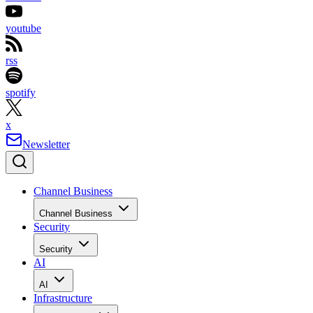
youtube
rss
spotify
x
Newsletter
Channel Business
Channel Business
Security
Security
AI
AI
Infrastructure