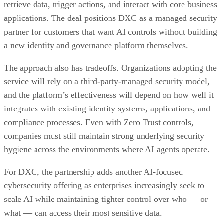
retrieve data, trigger actions, and interact with core business
applications. The deal positions DXC as a managed security
partner for customers that want AI controls without building
a new identity and governance platform themselves.
The approach also has tradeoffs. Organizations adopting the
service will rely on a third-party-managed security model,
and the platform’s effectiveness will depend on how well it
integrates with existing identity systems, applications, and
compliance processes. Even with Zero Trust controls,
companies must still maintain strong underlying security
hygiene across the environments where AI agents operate.
For DXC, the partnership adds another AI-focused
cybersecurity offering as enterprises increasingly seek to
scale AI while maintaining tighter control over who — or
what — can access their most sensitive data.