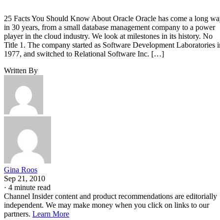
25 Facts You Should Know About Oracle Oracle has come a long w
in 30 years, from a small database management company to a power
player in the cloud industry. We look at milestones in its history. No
Title 1. The company started as Software Development Laboratories i
1977, and switched to Relational Software Inc. […]
Written By
Gina Roos
Sep 21, 2010
·
4 minute read
Channel Insider content and product recommendations are editorially
independent. We may make money when you click on links to our
partners.
Learn More