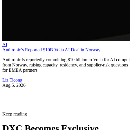
AI
Anthropic’s Reported $10B Volta AI Deal in Norway
Anthropic is reportedly committing $10 billion to Volta for AI comput
from Norway, raising capacity, residency, and supplier-risk questions
for EMEA partners.
Liz Ticong
Aug 5, 2026
Keep reading
DXC Becomes Exclusive