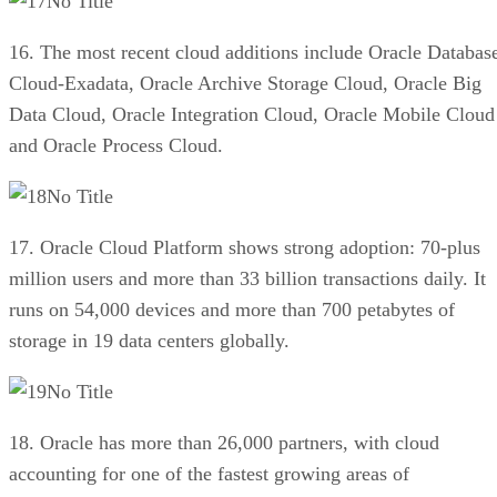
No Title
16. The most recent cloud additions include Oracle Databas
Cloud-Exadata, Oracle Archive Storage Cloud, Oracle Big
Data Cloud, Oracle Integration Cloud, Oracle Mobile Cloud
and Oracle Process Cloud.
No Title
17. Oracle Cloud Platform shows strong adoption: 70-plus
million users and more than 33 billion transactions daily. It
runs on 54,000 devices and more than 700 petabytes of
storage in 19 data centers globally.
No Title
18. Oracle has more than 26,000 partners, with cloud
accounting for one of the fastest growing areas of