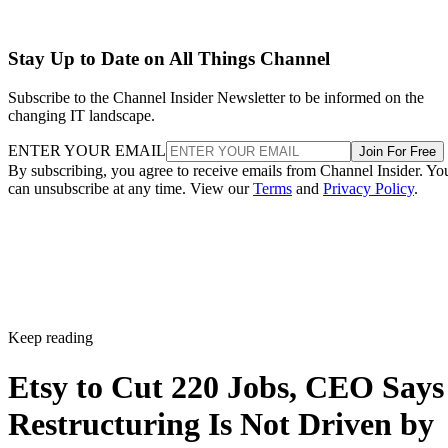
Stay Up to Date on All Things Channel
Subscribe to the Channel Insider Newsletter to be informed on the
changing IT landscape.
ENTER YOUR EMAIL
Join For Free
By subscribing, you agree to receive emails from Channel Insider. Yo
can unsubscribe at any time. View our
Terms
and
Privacy Policy
.
Keep reading
Etsy to Cut 220 Jobs, CEO Says
Restructuring Is Not Driven by