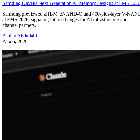
Samsung Unveils Next-Generation AI Memory Designs at FMS 202
Samsung previewed zHBM, zNAND-O and 400-plus-layer V-NAN
at FMS 2026, signaling future changes for AI infrastructure and
channel partners.
Aminu Abdullahi
Aug 6, 2026