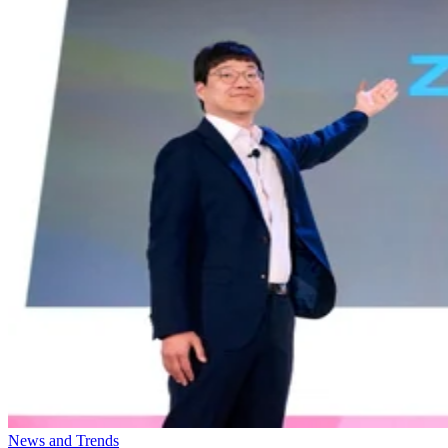
News and Trends