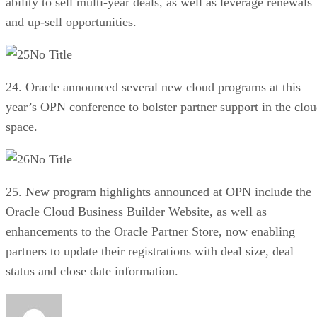
ability to sell multi-year deals, as well as leverage renewals
and up-sell opportunities.
No Title
24. Oracle announced several new cloud programs at this
year’s OPN conference to bolster partner support in the clo
space.
No Title
25. New program highlights announced at OPN include the
Oracle Cloud Business Builder Website, as well as
enhancements to the Oracle Partner Store, now enabling
partners to update their registrations with deal size, deal
status and close date information.