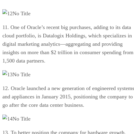
No Title
11. One of Oracle’s recent big purchases, adding to its data
cloud portfolio, is Datalogix Holdings, which specializes in
digital marketing analytics—aggregating and providing
insights on more than $2 trillion in consumer spending from
1,500 data partners.
No Title
12. Oracle launched a new generation of engineered system
and appliances in January 2015, positioning the company to
go after the core data center business.
No Title
13. To better position the company for hardware growth,