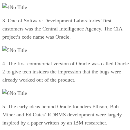
No Title
3. One of Software Development Laboratories’ first
customers was the Central Intelligence Agency. The CIA
project’s code name was Oracle.
No Title
4. The first commercial version of Oracle was called Oracle
2 to give tech insiders the impression that the bugs were
already worked out of the product.
No Title
5. The early ideas behind Oracle founders Ellison, Bob
Miner and Ed Oates’ RDBMS development were largely
inspired by a paper written by an IBM researcher.