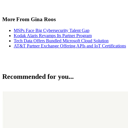
More From Gina Roos
MSPs Face Big Cybersecurity Talent Gap
Kodak Alaris Revamps Its Partner Program
Tech Data Offers Bundled Microsoft Cloud Solution
AT&T Partner Exchange Offering APIs and IoT Certifications
Recommended for you...