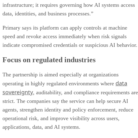
infrastructure; it requires governing how AI systems access
data, identities, and business processes.”
Primary says its platform can apply controls at machine
speed and revoke access immediately when risk signals
indicate compromised credentials or suspicious AI behavior.
Focus on regulated industries
The partnership is aimed especially at organizations
data
operating in highly regulated environments where
sovereignty
, auditability, and compliance requirements are
strict. The companies say the service can help secure AI
agents, strengthen identity and policy enforcement, reduce
operational risk, and improve visibility across users,
applications, data, and AI systems.