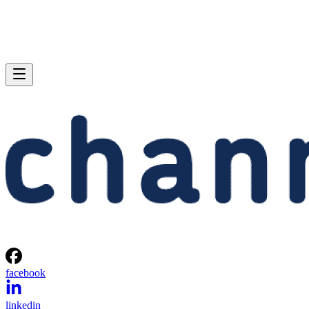
facebook
linkedin