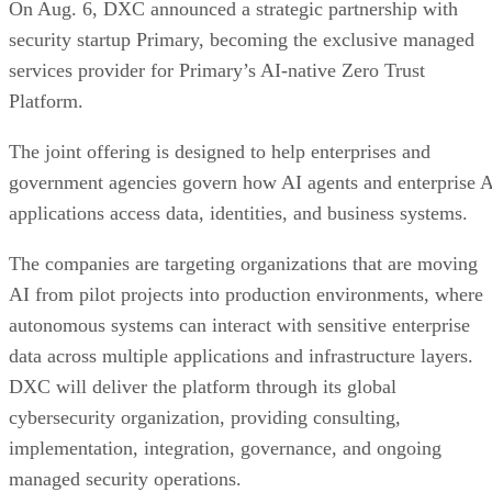
On Aug. 6, DXC announced a strategic partnership with
security startup Primary, becoming the exclusive managed
services provider for Primary’s AI-native Zero Trust
Platform.
The joint offering is designed to help enterprises and
government agencies govern how AI agents and enterprise 
applications access data, identities, and business systems.
The companies are targeting organizations that are moving
AI from pilot projects into production environments, where
autonomous systems can interact with sensitive enterprise
data across multiple applications and infrastructure layers.
DXC will deliver the platform through its global
cybersecurity organization, providing consulting,
implementation, integration, governance, and ongoing
managed security operations.