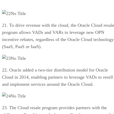
No Title
21. To drive revenue with the cloud, the Oracle Cloud resal
program allows VADs and VARs to leverage new OPN
incentive rebates, regardless of the Oracle Cloud technology
(SaaS, PaaS or IaaS).
No Title
22. Oracle added a two-tier distribution model for Oracle
Cloud in 2014, enabling partners to leverage VADs to resell
and implement services around the Oracle Cloud.
No Title
23. The Cloud resale program provides partners with the