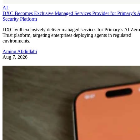
AI
DXC Becomes Exclusive Managed Services Provider for Primary’s 
Security Platform
DXC will exclusively deliver managed services for Primary’s AI Zero
Trust platform, targeting enterprises deploying agents in regulated
environments.
Aminu Abdullahi
Aug 7, 2026