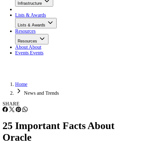
Infrastructure
Lists & Awards
Lists & Awards
Resources
Resources
About
About
Events
Events
Home
News and Trends
SHARE
25 Important Facts About
Oracle