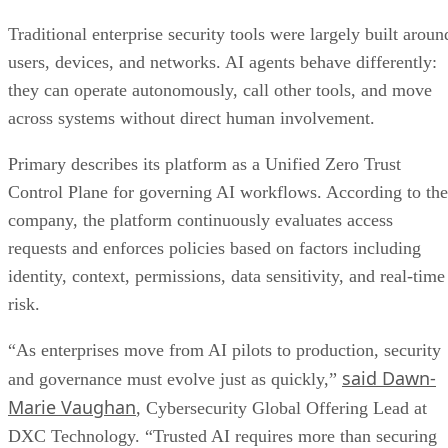
Traditional enterprise security tools were largely built aroun
users, devices, and networks. AI agents behave differently:
they can operate autonomously, call other tools, and move
across systems without direct human involvement.
Primary describes its platform as a Unified Zero Trust
Control Plane for governing AI workflows. According to the
company, the platform continuously evaluates access
requests and enforces policies based on factors including
identity, context, permissions, data sensitivity, and real-time
risk.
“As enterprises move from AI pilots to production, security
said Dawn-
and governance must evolve just as quickly,”
Marie Vaughan
, Cybersecurity Global Offering Lead at
DXC Technology. “Trusted AI requires more than securing