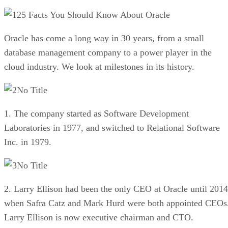
25 Facts You Should Know About Oracle
Oracle has come a long way in 30 years, from a small
database management company to a power player in the
cloud industry. We look at milestones in its history.
No Title
1. The company started as Software Development
Laboratories in 1977, and switched to Relational Software
Inc. in 1979.
No Title
2. Larry Ellison had been the only CEO at Oracle until 2014
when Safra Catz and Mark Hurd were both appointed CEOs
Larry Ellison is now executive chairman and CTO.