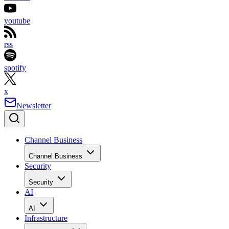
youtube
rss
spotify
x
Newsletter
Channel Business
Channel Business
Security
Security
AI
AI
Infrastructure