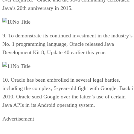
Java’s 20th anniversary in 2015.
No Title
9. To demonstrate its continued investment in the industry’s
No. 1 programming language, Oracle released Java
Development Kit 8, Update 40 earlier this year.
No Title
10. Oracle has been embroiled in several legal battles,
including the complex, 5-year-old fight with Google. Back i
2010, Oracle sued Google over the latter’s use of certain
Java APIs in its Android operating system.
Advertisement