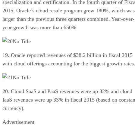
specialization and certification. In the fourth quarter of Fisc
2015, Oracle’s cloud resale program grew 180%, which was
larger than the previous three quarters combined. Year-over-
year growth was more than 650%.
No Title
19. Oracle reported revenues of $38.2 billion in fiscal 2015
with cloud offerings accounting for the biggest growth rates
No Title
20. Cloud SaaS and PaaS revenues were up 32% and cloud
IaaS revenues were up 33% in fiscal 2015 (based on constan
currency).
Advertisement