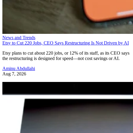
News and Trends
Etsy to Cut 220 Jobs, CEO Says Restructuring Is Not Driven by AI
Etsy plans to cut about 220 jobs, or 12% of its staff, as its CEO says
the restructuring is designed for speed—not cost savings or AI.
Aminu Abdullahi
Aug 7, 2026