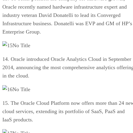
Oracle recently named hardware infrastructure expert and
industry veteran David Donatelli to lead its Converged
Infrastructure business. Donatelli was EVP and GM of HP’s
Enterprise Group.
No Title
14. Oracle introduced Oracle Analytics Cloud in September
2014, announcing the most comprehensive analytics offerin
in the cloud.
No Title
15. The Oracle Cloud Platform now offers more than 24 ne
cloud services, extending its portfolio of SaaS, PaaS and
IaaS products.