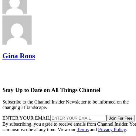
Gina Roos
Stay Up to Date on All Things Channel
Subscribe to the Channel Insider Newsletter to be informed on the
changing IT landscape.
ENTER YOUR EMAIL
Join For Free
By subscribing, you agree to receive emails from Channel Insider. Yo
can unsubscribe at any time. View our
Terms
and
Privacy Policy
.