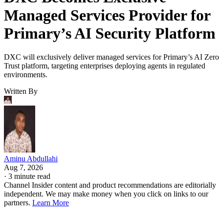
Managed Services Provider for
Primary’s AI Security Platform
DXC will exclusively deliver managed services for Primary’s AI Zero
Trust platform, targeting enterprises deploying agents in regulated
environments.
Written By
Aminu Abdullahi
Aug 7, 2026
·
3 minute read
Channel Insider content and product recommendations are editorially
independent. We may make money when you click on links to our
partners.
Learn More