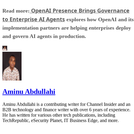
OpenAI Presence Brings Governance
Read more:
to Enterprise AI Agents
explores how OpenAI and its
implementation partners are helping enterprises deploy
and govern AI agents in production.
Aminu Abdullahi
Aminu Abdullahi is a contributing writer for Channel Insider and an
B2B technology and finance writer with over 6 years of experience.
He has written for various other tech publications, including
TechRepublic, eSecurity Planet, IT Business Edge, and more.