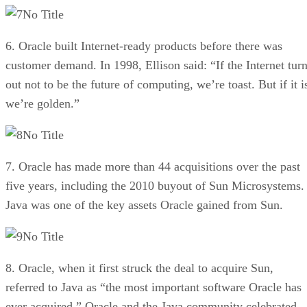
No Title
6. Oracle built Internet-ready products before there was
customer demand. In 1998, Ellison said: “If the Internet tur
out not to be the future of computing, we’re toast. But if it i
we’re golden.”
No Title
7. Oracle has made more than 44 acquisitions over the past
five years, including the 2010 buyout of Sun Microsystems.
Java was one of the key assets Oracle gained from Sun.
No Title
8. Oracle, when it first struck the deal to acquire Sun,
referred to Java as “the most important software Oracle has
ever acquired.” Oracle and the Java community celebrated