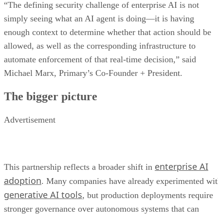
“The defining security challenge of enterprise AI is not
simply seeing what an AI agent is doing—it is having
enough context to determine whether that action should be
allowed, as well as the corresponding infrastructure to
automate enforcement of that real-time decision,” said
Michael Marx, Primary’s Co-Founder + President.
The bigger picture
Advertisement
enterprise AI
This partnership reflects a broader shift in
adoption
. Many companies have already experimented wi
generative AI tools
, but production deployments require
stronger governance over autonomous systems that can