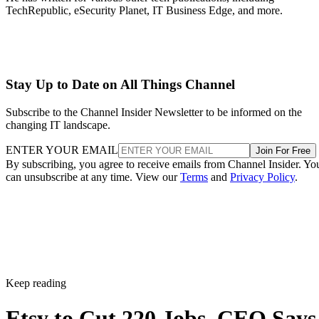
TechRepublic, eSecurity Planet, IT Business Edge, and more.
Stay Up to Date on All Things Channel
Subscribe to the Channel Insider Newsletter to be informed on the
changing IT landscape.
ENTER YOUR EMAIL
Join For Free
By subscribing, you agree to receive emails from Channel Insider. Yo
can unsubscribe at any time. View our
Terms
and
Privacy Policy
.
Keep reading
Etsy to Cut 220 Jobs, CEO Says