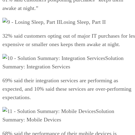
awake at night.”
Losing Sleep, Part II
32% said customers opting out of major IT purchases for les
expensive or smaller ones keeps them awake at night.
Solution
Summary: Integration Services
69% said their integration services are performing as
expected, and 10% said these services are over-performing
expectations.
Solution
Summary: Mobile Devices
68% said the performance of their mobile devices is