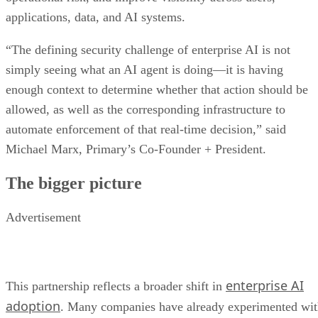
applications, data, and AI systems.
“The defining security challenge of enterprise AI is not
simply seeing what an AI agent is doing—it is having
enough context to determine whether that action should be
allowed, as well as the corresponding infrastructure to
automate enforcement of that real-time decision,” said
Michael Marx, Primary’s Co-Founder + President.
The bigger picture
Advertisement
enterprise AI
This partnership reflects a broader shift in
adoption
. Many companies have already experimented wi