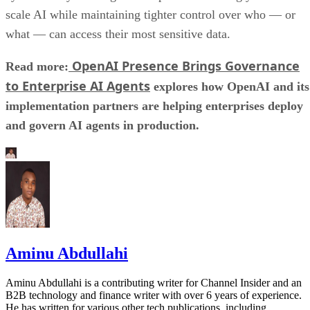
scale AI while maintaining tighter control over who — or
what — can access their most sensitive data.
OpenAI Presence Brings Governance
Read more:
to Enterprise AI Agents
explores how OpenAI and its
implementation partners are helping enterprises deploy
and govern AI agents in production.
Aminu Abdullahi
Aminu Abdullahi is a contributing writer for Channel Insider and an
B2B technology and finance writer with over 6 years of experience.
He has written for various other tech publications, including