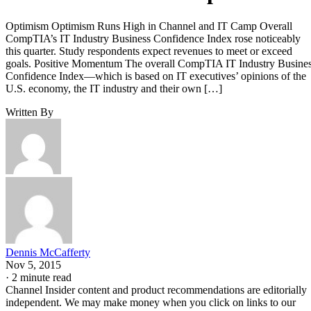
Optimism Optimism Runs High in Channel and IT Camp Overall
CompTIA’s IT Industry Business Confidence Index rose noticeably
this quarter. Study respondents expect revenues to meet or exceed
goals. Positive Momentum The overall CompTIA IT Industry Busine
Confidence Index—which is based on IT executives’ opinions of the
U.S. economy, the IT industry and their own […]
Written By
Dennis McCafferty
Nov 5, 2015
·
2 minute read
Channel Insider content and product recommendations are editorially
independent. We may make money when you click on links to our