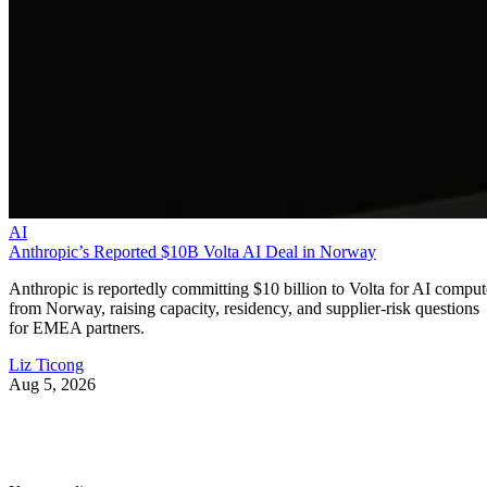
AI
Anthropic’s Reported $10B Volta AI Deal in Norway
Anthropic is reportedly committing $10 billion to Volta for AI comput
from Norway, raising capacity, residency, and supplier-risk questions
for EMEA partners.
Liz Ticong
Aug 5, 2026