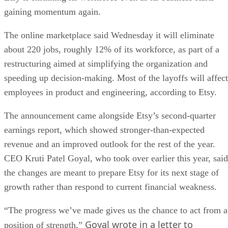
gaining momentum again.
The online marketplace said Wednesday it will eliminate
about 220 jobs, roughly 12% of its workforce, as part of a
restructuring aimed at simplifying the organization and
speeding up decision-making. Most of the layoffs will affect
employees in product and engineering, according to Etsy.
The announcement came alongside Etsy’s second-quarter
earnings report, which showed stronger-than-expected
revenue and an improved outlook for the rest of the year.
CEO Kruti Patel Goyal, who took over earlier this year, said
the changes are meant to prepare Etsy for its next stage of
growth rather than respond to current financial weakness.
“The progress we’ve made gives us the chance to act from a
Goyal wrote in a letter to
position of strength,”