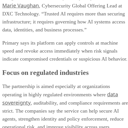
Marie Vaughan
, Cybersecurity Global Offering Lead at
DXC Technology. “Trusted AI requires more than securing
infrastructure; it requires governing how AI systems access
data, identities, and business processes.”
Primary says its platform can apply controls at machine
speed and revoke access immediately when risk signals
indicate compromised credentials or suspicious AI behavior.
Focus on regulated industries
The partnership is aimed especially at organizations
data
operating in highly regulated environments where
sovereignty
, auditability, and compliance requirements are
strict. The companies say the service can help secure AI
agents, strengthen identity and policy enforcement, reduce
operational risk, and improve visibility across users,