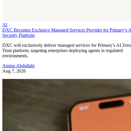
AI
DXC Becomes Exclusive Managed Services Provider for Primary’s 
Security Platform
DXC will exclusively deliver managed services for Primary’s AI Zero
Trust platform, targeting enterprises deploying agents in regulated
environments.
Aminu Abdullahi
Aug 7, 2026