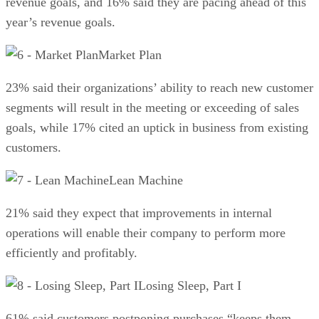
revenue goals, and 16% said they are pacing ahead of this
year’s revenue goals.
Market Plan
23% said their organizations’ ability to reach new customer
segments will result in the meeting or exceeding of sales
goals, while 17% cited an uptick in business from existing
customers.
Lean Machine
21% said they expect that improvements in internal
operations will enable their company to perform more
efficiently and profitably.
Losing Sleep, Part I
61% said customers postponing purchases “keeps them