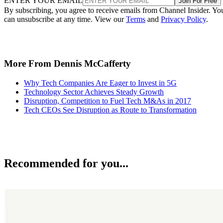
ENTER YOUR EMAIL
Join For Free
By subscribing, you agree to receive emails from Channel Insider. Yo
can unsubscribe at any time. View our
Terms
and
Privacy Policy
.
More From Dennis McCafferty
Why Tech Companies Are Eager to Invest in 5G
Technology Sector Achieves Steady Growth
Disruption, Competition to Fuel Tech M&As in 2017
Tech CEOs See Disruption as Route to Transformation
Recommended for you...