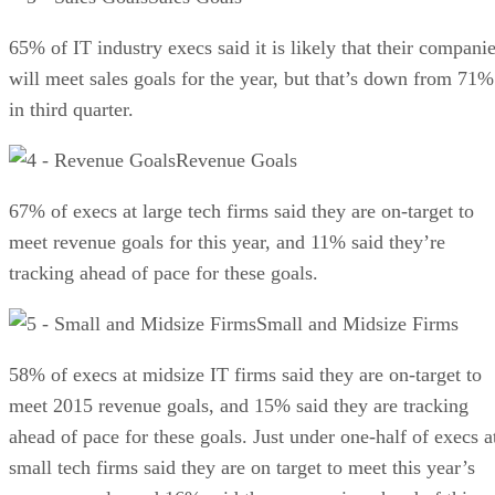
65% of IT industry execs said it is likely that their compani
will meet sales goals for the year, but that’s down from 71%
in third quarter.
Revenue Goals
67% of execs at large tech firms said they are on-target to
meet revenue goals for this year, and 11% said they’re
tracking ahead of pace for these goals.
Small and Midsize Firms
58% of execs at midsize IT firms said they are on-target to
meet 2015 revenue goals, and 15% said they are tracking
ahead of pace for these goals. Just under one-half of execs a
small tech firms said they are on target to meet this year’s