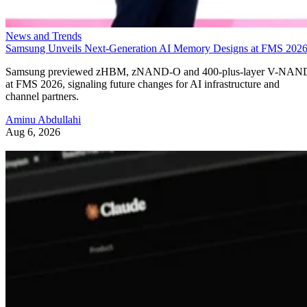
News and Trends
Samsung Unveils Next-Generation AI Memory Designs at FMS 202
Samsung previewed zHBM, zNAND-O and 400-plus-layer V-NAN
at FMS 2026, signaling future changes for AI infrastructure and
channel partners.
Aminu Abdullahi
Aug 6, 2026