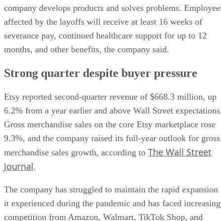
company develops products and solves problems. Employee
affected by the layoffs will receive at least 16 weeks of
severance pay, continued healthcare support for up to 12
months, and other benefits, the company said.
Strong quarter despite buyer pressure
Etsy reported second-quarter revenue of $668.3 million, up
6.2% from a year earlier and above Wall Street expectations
Gross merchandise sales on the core Etsy marketplace rose
9.3%, and the company raised its full-year outlook for gross
The Wall Street
merchandise sales growth, according to
Journal
.
The company has struggled to maintain the rapid expansion
it experienced during the pandemic and has faced increasing
competition from Amazon, Walmart, TikTok Shop, and