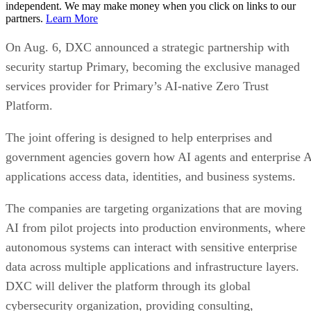
independent. We may make money when you click on links to our
partners.
Learn More
On Aug. 6, DXC announced a strategic partnership with
security startup Primary, becoming the exclusive managed
services provider for Primary’s AI-native Zero Trust
Platform.
The joint offering is designed to help enterprises and
government agencies govern how AI agents and enterprise 
applications access data, identities, and business systems.
The companies are targeting organizations that are moving
AI from pilot projects into production environments, where
autonomous systems can interact with sensitive enterprise
data across multiple applications and infrastructure layers.
DXC will deliver the platform through its global
cybersecurity organization, providing consulting,