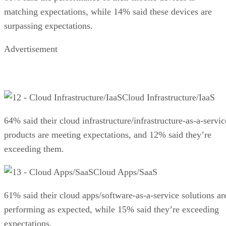
matching expectations, while 14% said these devices are
surpassing expectations.
Advertisement
Cloud Infrastructure/IaaS
64% said their cloud infrastructure/infrastructure-as-a-servic
products are meeting expectations, and 12% said they’re
exceeding them.
Cloud Apps/SaaS
61% said their cloud apps/software-as-a-service solutions ar
performing as expected, while 15% said they’re exceeding
expectations.