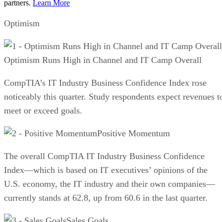
partners.
Learn More
Optimism
Optimism Runs High in Channel and IT Camp Overall
CompTIA’s IT Industry Business Confidence Index rose
noticeably this quarter. Study respondents expect revenues t
meet or exceed goals.
Positive Momentum
The overall CompTIA IT Industry Business Confidence
Index—which is based on IT executives’ opinions of the
U.S. economy, the IT industry and their own companies—
currently stands at 62.8, up from 60.6 in the last quarter.
Sales Goals