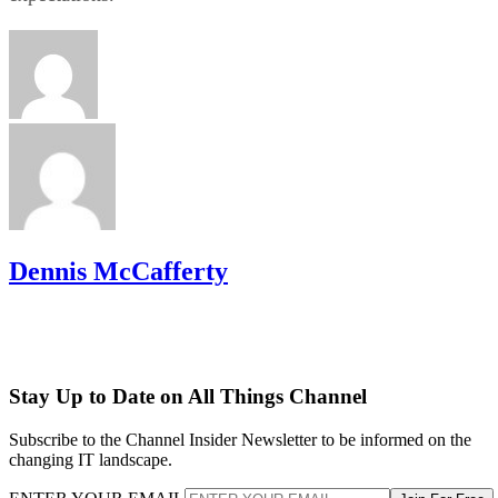
Dennis McCafferty
Stay Up to Date on All Things Channel
Subscribe to the Channel Insider Newsletter to be informed on the
changing IT landscape.