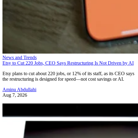
News and Trends
Etsy to Cut 220 Jobs, CEO Says Restructuring Is Not Driven by AI
Etsy plans to cut about 220 jobs, or 12% of its staff, as its CEO says
the restructuring is designed for speed—not cost savings or AI.
Aminu Abdullahi
Aug 7, 2026