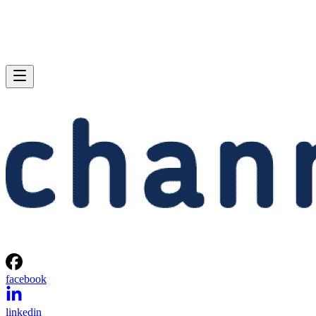
facebook
linkedin