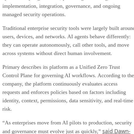
implementation, integration, governance, and ongoing
managed security operations.
Traditional enterprise security tools were largely built aroun
users, devices, and networks. AI agents behave differently:
they can operate autonomously, call other tools, and move
across systems without direct human involvement.
Primary describes its platform as a Unified Zero Trust
Control Plane for governing AI workflows. According to the
company, the platform continuously evaluates access
requests and enforces policies based on factors including
identity, context, permissions, data sensitivity, and real-time
risk.
“As enterprises move from AI pilots to production, security
said Dawn-
and governance must evolve just as quickly,”