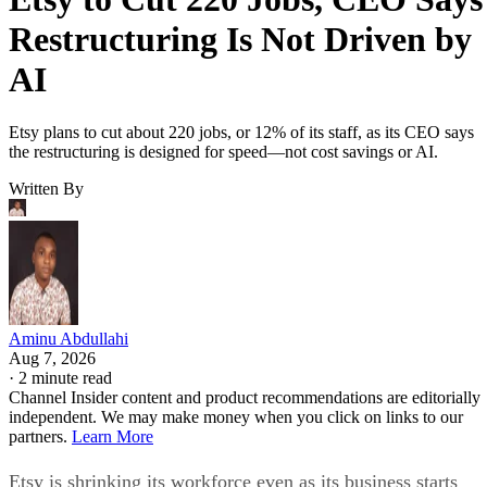
Restructuring Is Not Driven by
AI
Etsy plans to cut about 220 jobs, or 12% of its staff, as its CEO says
the restructuring is designed for speed—not cost savings or AI.
Written By
Aminu Abdullahi
Aug 7, 2026
·
2 minute read
Channel Insider content and product recommendations are editorially
independent. We may make money when you click on links to our
partners.
Learn More
Etsy is shrinking its workforce even as its business starts