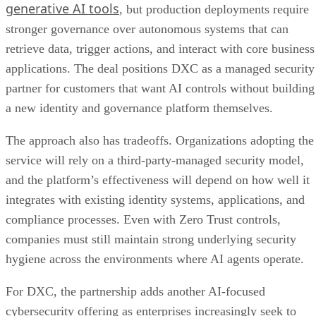
generative AI tools
, but production deployments require
stronger governance over autonomous systems that can
retrieve data, trigger actions, and interact with core business
applications. The deal positions DXC as a managed security
partner for customers that want AI controls without building
a new identity and governance platform themselves.
The approach also has tradeoffs. Organizations adopting the
service will rely on a third-party-managed security model,
and the platform’s effectiveness will depend on how well it
integrates with existing identity systems, applications, and
compliance processes. Even with Zero Trust controls,
companies must still maintain strong underlying security
hygiene across the environments where AI agents operate.
For DXC, the partnership adds another AI-focused
cybersecurity offering as enterprises increasingly seek to