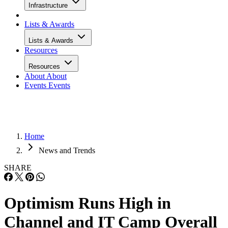
Infrastructure
Lists & Awards
Lists & Awards
Resources
Resources
About
About
Events
Events
Home
News and Trends
SHARE
Optimism Runs High in
Channel and IT Camp Overall