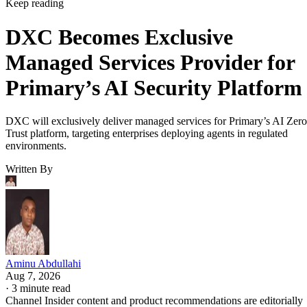
Keep reading
DXC Becomes Exclusive
Managed Services Provider for
Primary’s AI Security Platform
DXC will exclusively deliver managed services for Primary’s AI Zero
Trust platform, targeting enterprises deploying agents in regulated
environments.
Written By
Aminu Abdullahi
Aug 7, 2026
·
3 minute read
Channel Insider content and product recommendations are editorially