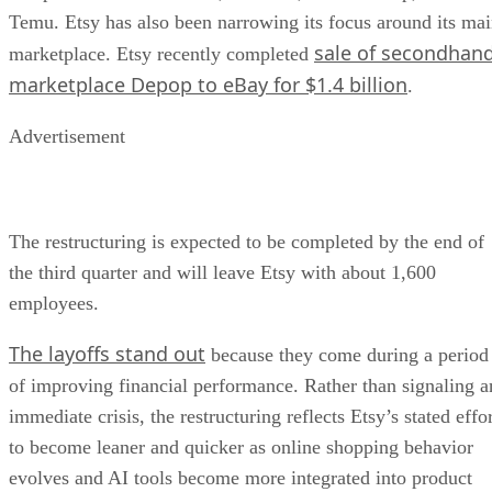
Temu. Etsy has also been narrowing its focus around its ma
sale of secondhan
marketplace. Etsy recently completed
marketplace Depop to eBay for $1.4 billion
.
Advertisement
The restructuring is expected to be completed by the end of
the third quarter and will leave Etsy with about 1,600
employees.
The layoffs stand out
because they come during a period
of improving financial performance. Rather than signaling a
immediate crisis, the restructuring reflects Etsy’s stated effo
to become leaner and quicker as online shopping behavior
evolves and AI tools become more integrated into product