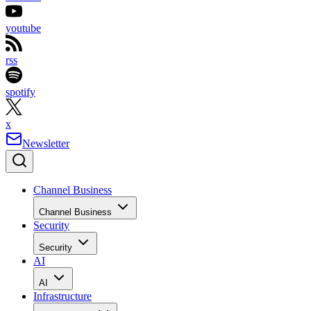
youtube
rss
spotify
x
Newsletter
Channel Business
Channel Business
Security
Security
AI
AI
Infrastructure