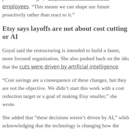
employees
. “This means we can shape our future
proactively rather than react to it.”
Etsy says layoffs are not about cost cutting
or AI
Goyal said the restructuring is intended to build a faster,
more focused organization. She also pushed back on the ide
cuts were driven by artificial intelligence
that the
.
“Cost savings are a consequence of these changes, but they
are not the objective. We didn’t start this work with a cost
reduction target or a goal of making Etsy smaller,” she
wrote.
She added that “these decisions weren’t driven by AI,” whil
acknowledging that the technology is changing how the