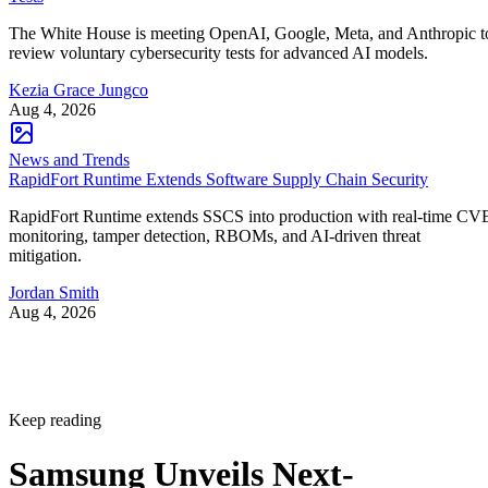
The White House is meeting OpenAI, Google, Meta, and Anthropic t
review voluntary cybersecurity tests for advanced AI models.
Kezia Grace Jungco
Aug 4, 2026
News and Trends
RapidFort Runtime Extends Software Supply Chain Security
RapidFort Runtime extends SSCS into production with real-time CV
monitoring, tamper detection, RBOMs, and AI-driven threat
mitigation.
Jordan Smith
Aug 4, 2026
Keep reading
Samsung Unveils Next-