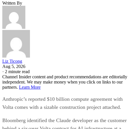
Written By
Liz Ticong
Aug 5, 2026
·
2 minute read
Channel Insider content and product recommendations are editorially
independent. We may make money when you click on links to our
partners.
Learn More
Anthropic’s reported $10 billion compute agreement with
Volta comes with a sizable construction project attached.
Bloomberg identified the Claude developer as the customer
behind a six-year Volta contract for AI infrastructure at a