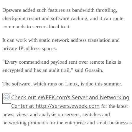
Opsware added such features as bandwidth throttling,
checkpoint restart and software caching, and it can route
commands to servers local to it.
It can work with static network address translation and
private IP address spaces.
“Every command and payload sent over remote links is
encrypted and has an audit trail,” said Gossain.
The software, which runs on Linux, is due this summer.
Check out
eWEEK.com’s Server and Networking
Center
at
http://servers.eweek.com
for the latest
news, views and analysis on servers, switches and
networking protocols for the enterprise and small businesses