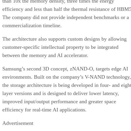
than 10x the memory density, three times the energy
efficiency and less than half the thermal resistance of HBM5
The company did not provide independent benchmarks or a
commercialization timeline.
The architecture also supports custom designs by allowing
customer-specific intellectual property to be integrated
between the memory and AI accelerator.
Samsung’s second 3D concept, zNAND-O, targets edge AI
environments. Built on the company’s V-NAND technology,
the storage architecture is being developed in four- and eigh
layer versions and is designed to deliver lower latency,
improved input/output performance and greater space
efficiency for real-time AI applications.
Advertisement