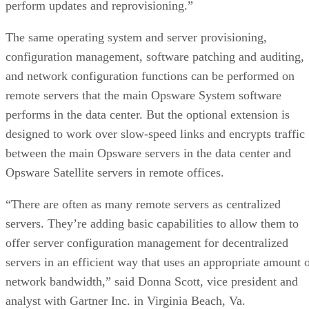
perform updates and reprovisioning.”
The same operating system and server provisioning,
configuration management, software patching and auditing,
and network configuration functions can be performed on
remote servers that the main Opsware System software
performs in the data center. But the optional extension is
designed to work over slow-speed links and encrypts traffic
between the main Opsware servers in the data center and
Opsware Satellite servers in remote offices.
“There are often as many remote servers as centralized
servers. They’re adding basic capabilities to allow them to
offer server configuration management for decentralized
servers in an efficient way that uses an appropriate amount 
network bandwidth,” said Donna Scott, vice president and
analyst with Gartner Inc. in Virginia Beach, Va.