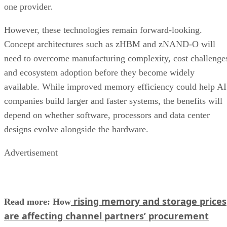
one provider.
However, these technologies remain forward-looking.
Concept architectures such as zHBM and zNAND-O will
need to overcome manufacturing complexity, cost challenge
and ecosystem adoption before they become widely
available. While improved memory efficiency could help AI
companies build larger and faster systems, the benefits will
depend on whether software, processors and data center
designs evolve alongside the hardware.
Advertisement
rising memory and storage prices
Read more: How
are affecting channel partners’ procurement