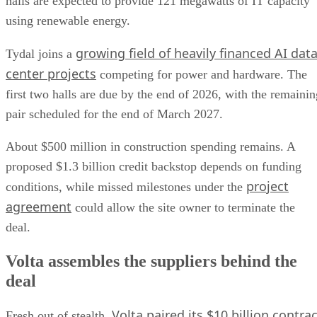
halls are expected to provide 121 megawatts of IT capacity
using renewable energy.
growing field of heavily financed AI dat
Tydal joins a
center projects
competing for power and hardware. The
first two halls are due by the end of 2026, with the remainin
pair scheduled for the end of March 2027.
About $500 million in construction spending remains. A
proposed $1.3 billion credit backstop depends on funding
project
conditions, while missed milestones under the
agreement
could allow the site owner to terminate the
deal.
Volta assembles the suppliers behind the
deal
Volta paired its $10 billion contrac
Fresh out of stealth,