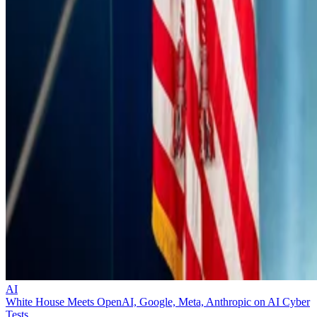
AI
White House Meets OpenAI, Google, Meta, Anthropic on AI Cyber
Tests