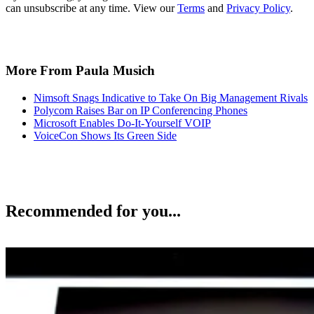
can unsubscribe at any time. View our
Terms
and
Privacy Policy
.
More From Paula Musich
Nimsoft Snags Indicative to Take On Big Management Rivals
Polycom Raises Bar on IP Conferencing Phones
Microsoft Enables Do-It-Yourself VOIP
VoiceCon Shows Its Green Side
Recommended for you...