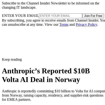
Subscribe to the Channel Insider Newsletter to be informed on the
changing IT landscape.
ENTER YOUR EMAIL
Join For Free
By subscribing, you agree to receive emails from Channel Insider. Yo
can unsubscribe at any time. View our
Terms
and
Privacy Policy
.
Keep reading
Anthropic’s Reported $10B
Volta AI Deal in Norway
Anthropic is reportedly committing $10 billion to Volta for AI comput
from Norway, raising capacity, residency, and supplier-risk questions
for EMEA partners.