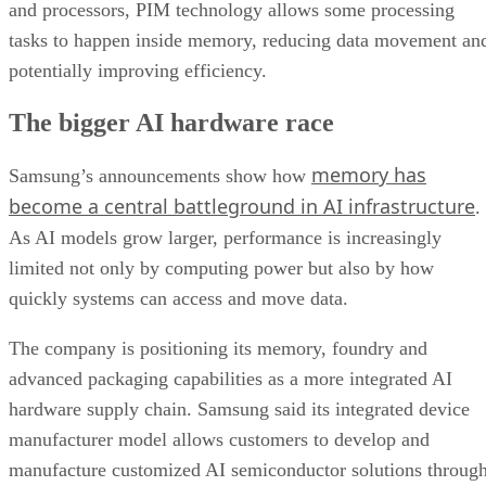
and processors, PIM technology allows some processing
tasks to happen inside memory, reducing data movement an
potentially improving efficiency.
The bigger AI hardware race
memory has
Samsung’s announcements show how
become a central battleground in AI infrastructure
.
As AI models grow larger, performance is increasingly
limited not only by computing power but also by how
quickly systems can access and move data.
The company is positioning its memory, foundry and
advanced packaging capabilities as a more integrated AI
hardware supply chain. Samsung said its integrated device
manufacturer model allows customers to develop and
manufacture customized AI semiconductor solutions throug