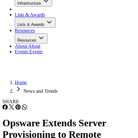
Infrastructure
Lists & Awards
Lists & Awards
Resources
Resources
About
About
Events
Events
Home
News and Trends
SHARE
Opsware Extends Server
Provisioning to Remote