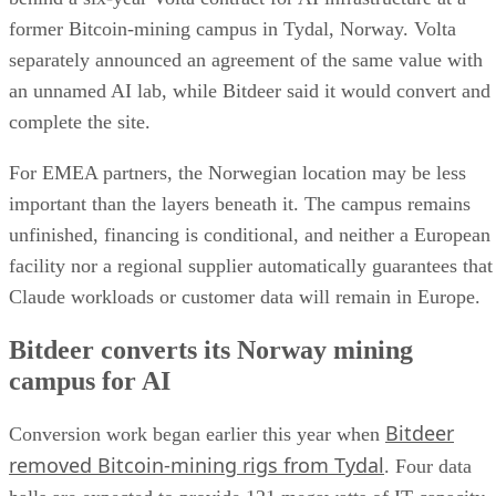
former Bitcoin-mining campus in Tydal, Norway. Volta
separately announced an agreement of the same value with
an unnamed AI lab, while Bitdeer said it would convert and
complete the site.
For EMEA partners, the Norwegian location may be less
important than the layers beneath it. The campus remains
unfinished, financing is conditional, and neither a European
facility nor a regional supplier automatically guarantees that
Claude workloads or customer data will remain in Europe.
Bitdeer converts its Norway mining
campus for AI
Bitdeer
Conversion work began earlier this year when
removed Bitcoin-mining rigs from Tydal
. Four data