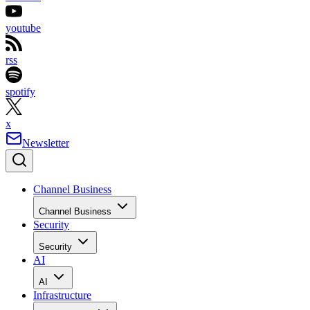
youtube
rss
spotify
x
Newsletter
Channel Business
Channel Business
Security
Security
AI
AI
Infrastructure