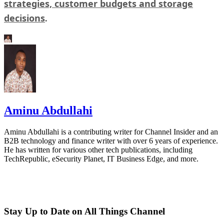
strategies, customer budgets and storage
decisions
.
Aminu Abdullahi
Aminu Abdullahi is a contributing writer for Channel Insider and an
B2B technology and finance writer with over 6 years of experience.
He has written for various other tech publications, including
TechRepublic, eSecurity Planet, IT Business Edge, and more.
Stay Up to Date on All Things Channel