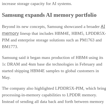
increase storage capacity for AI systems.
Samsung expands AI memory portfolio
AI
Beyond its new concepts, Samsung showcased a broader
memory
lineup that includes HBM4E, HBM5, LPDDR5X
PIM and enterprise storage solutions such as PM1763 and
BM1773.
Samsung said it began mass production of HBM4 using its
1c DRAM and 4nm base die technologies in February and
started shipping HBM4E samples to global customers in
May.
The company also highlighted LPDDR5X-PIM, which bring
processing-in-memory capabilities to LPDDR memory.
Instead of sending all data back and forth between memory