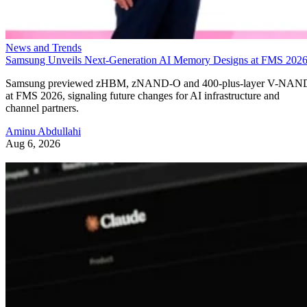
News and Trends
Samsung Unveils Next-Generation AI Memory Designs at FMS 202
Samsung previewed zHBM, zNAND-O and 400-plus-layer V-NAN
at FMS 2026, signaling future changes for AI infrastructure and
channel partners.
Aminu Abdullahi
Aug 6, 2026