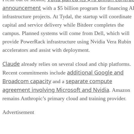
announcement
with a $5 billion program for financing A
infrastructure projects. At Tydal, the startup will coordinate
capital and service delivery while Bitdeer completes the
campus. Planned systems will come from Dell, which will
provide PowerRack infrastructure using Nvidia Vera Rubin
accelerators and assist with deployment.
Claude
already relies on several cloud and chip platforms.
additional Google and
Recent commitments include
Broadcom capacity
separate compute
and a
agreement involving Microsoft and Nvidia
. Amazon
remains Anthropic’s primary cloud and training provider.
Advertisement