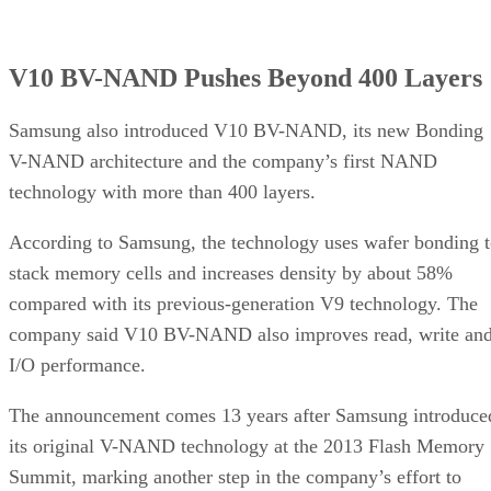
V10 BV-NAND Pushes Beyond 400 Layers
Samsung also introduced V10 BV-NAND, its new Bonding
V-NAND architecture and the company’s first NAND
technology with more than 400 layers.
According to Samsung, the technology uses wafer bonding 
stack memory cells and increases density by about 58%
compared with its previous-generation V9 technology. The
company said V10 BV-NAND also improves read, write an
I/O performance.
The announcement comes 13 years after Samsung introduce
its original V-NAND technology at the 2013 Flash Memory
Summit, marking another step in the company’s effort to