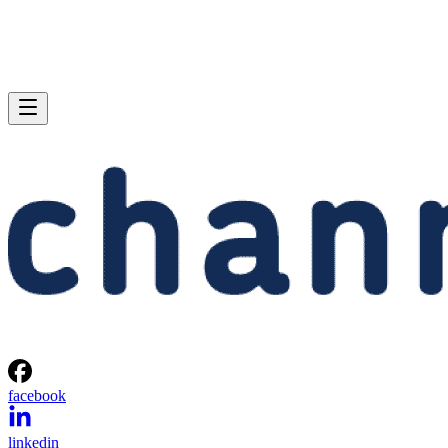
facebook
linkedin