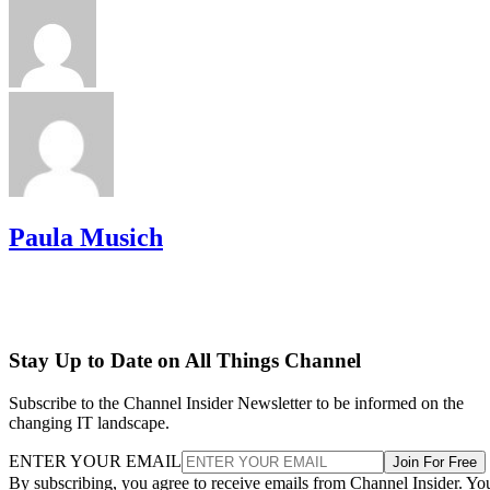
Paula Musich
Stay Up to Date on All Things Channel
Subscribe to the Channel Insider Newsletter to be informed on the
changing IT landscape.
ENTER YOUR EMAIL
Join For Free
By subscribing, you agree to receive emails from Channel Insider. Yo