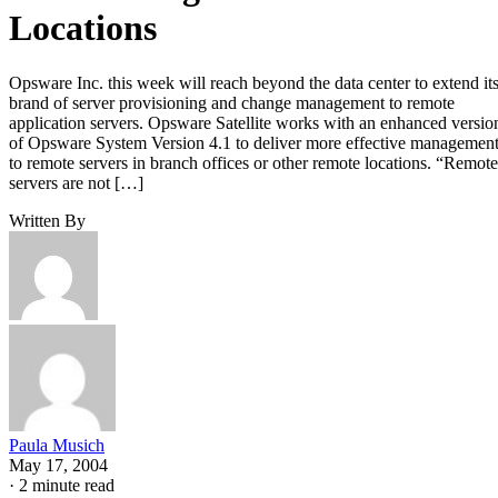
Locations
Opsware Inc. this week will reach beyond the data center to extend it
brand of server provisioning and change management to remote
application servers. Opsware Satellite works with an enhanced versio
of Opsware System Version 4.1 to deliver more effective managemen
to remote servers in branch offices or other remote locations. “Remote
servers are not […]
Written By
Paula Musich
May 17, 2004
·
2 minute read