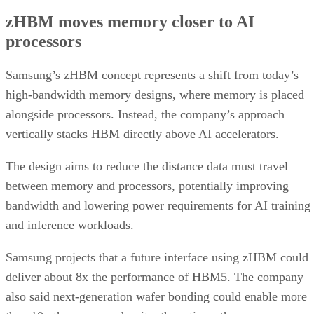
zHBM moves memory closer to AI
processors
Samsung’s zHBM concept represents a shift from today’s
high-bandwidth memory designs, where memory is placed
alongside processors. Instead, the company’s approach
vertically stacks HBM directly above AI accelerators.
The design aims to reduce the distance data must travel
between memory and processors, potentially improving
bandwidth and lowering power requirements for AI training
and inference workloads.
Samsung projects that a future interface using zHBM could
deliver about 8x the performance of HBM5. The company
also said next-generation wafer bonding could enable more