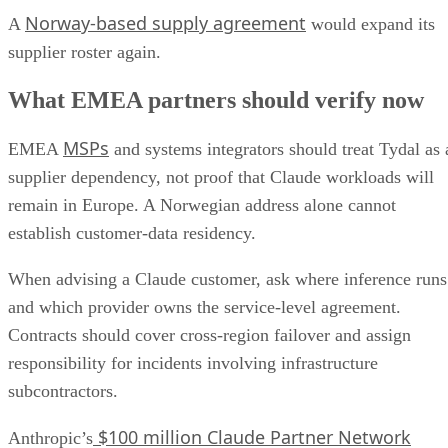
Norway-based supply agreement
A
would expand its
supplier roster again.
What EMEA partners should verify now
MSPs
EMEA
and systems integrators should treat Tydal as 
supplier dependency, not proof that Claude workloads will
remain in Europe. A Norwegian address alone cannot
establish customer-data residency.
When advising a Claude customer, ask where inference runs
and which provider owns the service-level agreement.
Contracts should cover cross-region failover and assign
responsibility for incidents involving infrastructure
subcontractors.
$100 million Claude Partner Network
Anthropic’s