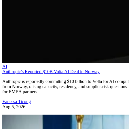
AI
Anthropic’s Reported $10B Volta AI Deal in Norway
Anthropic is reportedly committing $10 billion to Volta for AI comput
from Norway, raising capacity, residency, and supplier-risk questions
for EMEA partners.
Vanessa Ticong
Aug 5, 2026