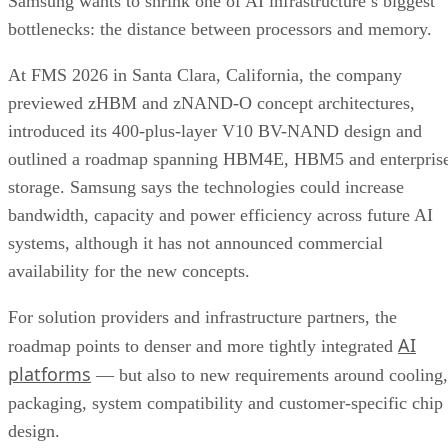
Samsung wants to shrink one of AI infrastructure’s biggest
bottlenecks: the distance between processors and memory.
At FMS 2026 in Santa Clara, California, the company
previewed zHBM and zNAND-O concept architectures,
introduced its 400-plus-layer V10 BV-NAND design and
outlined a roadmap spanning HBM4E, HBM5 and enterpris
storage. Samsung says the technologies could increase
bandwidth, capacity and power efficiency across future AI
systems, although it has not announced commercial
availability for the new concepts.
For solution providers and infrastructure partners, the
AI
roadmap points to denser and more tightly integrated
platforms
— but also to new requirements around cooling,
packaging, system compatibility and customer-specific chip
design.