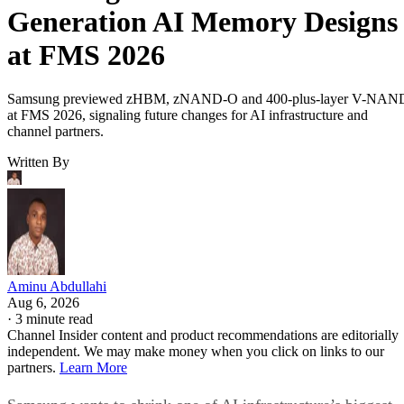
Generation AI Memory Designs
at FMS 2026
Samsung previewed zHBM, zNAND-O and 400-plus-layer V-NAN
at FMS 2026, signaling future changes for AI infrastructure and
channel partners.
Written By
Aminu Abdullahi
Aug 6, 2026
·
3 minute read
Channel Insider content and product recommendations are editorially
independent. We may make money when you click on links to our
partners.
Learn More