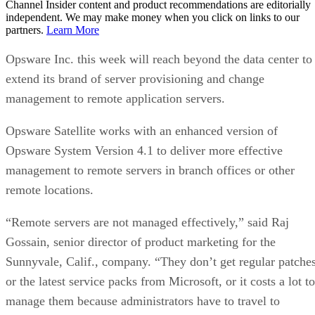
Channel Insider content and product recommendations are editorially
independent. We may make money when you click on links to our
partners.
Learn More
Opsware Inc. this week will reach beyond the data center to
extend its brand of server provisioning and change
management to remote application servers.
Opsware Satellite works with an enhanced version of
Opsware System Version 4.1 to deliver more effective
management to remote servers in branch offices or other
remote locations.
“Remote servers are not managed effectively,” said Raj
Gossain, senior director of product marketing for the
Sunnyvale, Calif., company. “They don’t get regular patche
or the latest service packs from Microsoft, or it costs a lot to
manage them because administrators have to travel to